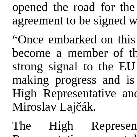
opened the road for the 
agreement to be signed w
“Once embarked on this 
become a member of th
strong signal to the EU
making progress and is 
High Representative an
Miroslav Lajčák.
The High Represen