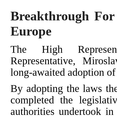
Breakthrough Fo
Europe
The High Represen
Representative, Mirosl
long-awaited adoption of 
By adopting the laws th
completed the legislati
authorities undertook i