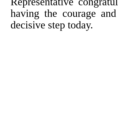
Representative congratu
having the courage and r
decisive step today.