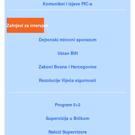
Komunikei i izjave PIC-a
Zahtjevi za intervjue
Dejtonski mirovni sporazum
Ustav BiH
Zakoni Bosne i Hercegovine
Rezolucije Vijeća sigurnosti
Program 5+2
Supervizija u Brčkom
Nalozi Supervizora