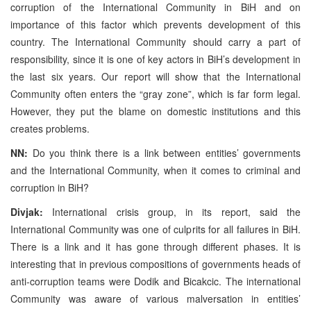
corruption of the International Community in BiH and on
importance of this factor which prevents development of this
country. The International Community should carry a part of
responsibility, since it is one of key actors in BiH’s development in
the last six years. Our report will show that the International
Community often enters the “gray zone”, which is far form legal.
However, they put the blame on domestic institutions and this
creates problems.
NN:
Do you think there is a link between entities’ governments
and the International Community, when it comes to criminal and
corruption in BiH?
Divjak:
International crisis group, in its report, said the
International Community was one of culprits for all failures in BiH.
There is a link and it has gone through different phases. It is
interesting that in previous compositions of governments heads of
anti-corruption teams were Dodik and Bicakcic. The international
Community was aware of various malversation in entities’