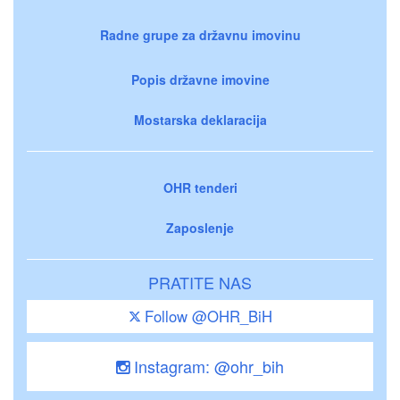
Radne grupe za državnu imovinu
Popis državne imovine
Mostarska deklaracija
OHR tenderi
Zaposlenje
PRATITE NAS
Follow @OHR_BiH
Instagram: @ohr_bih