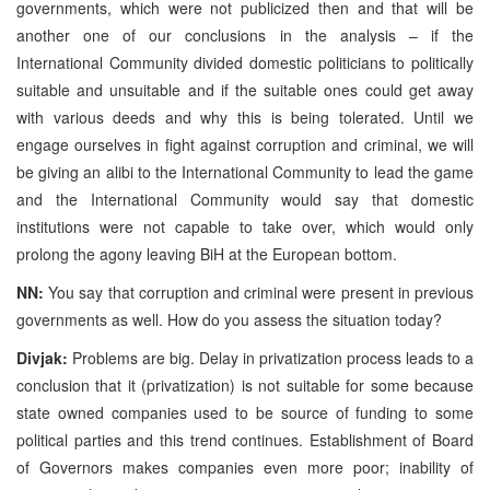
governments, which were not publicized then and that will be
another one of our conclusions in the analysis – if the
International Community divided domestic politicians to politically
suitable and unsuitable and if the suitable ones could get away
with various deeds and why this is being tolerated. Until we
engage ourselves in fight against corruption and criminal, we will
be giving an alibi to the International Community to lead the game
and the International Community would say that domestic
institutions were not capable to take over, which would only
prolong the agony leaving BiH at the European bottom.
NN:
You say that corruption and criminal were present in previous
governments as well. How do you assess the situation today?
Divjak:
Problems are big. Delay in privatization process leads to a
conclusion that it (privatization) is not suitable for some because
state owned companies used to be source of funding to some
political parties and this trend continues. Establishment of Board
of Governors makes companies even more poor; inability of