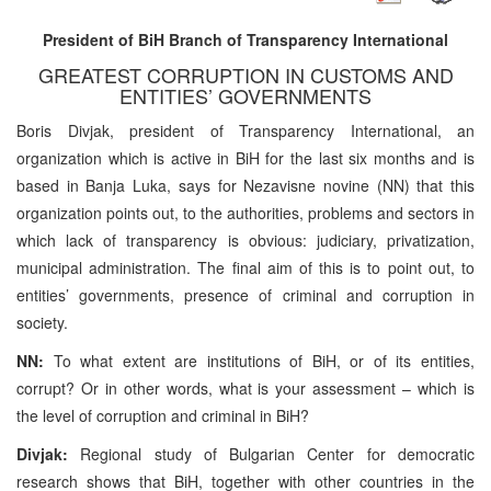
President of BiH Branch of Transparency International
GREATEST CORRUPTION IN CUSTOMS AND
ENTITIES’ GOVERNMENTS
Boris Divjak, president of Transparency International, an
organization which is active in BiH for the last six months and is
based in Banja Luka, says for Nezavisne novine (NN) that this
organization points out, to the authorities, problems and sectors in
which lack of transparency is obvious: judiciary, privatization,
municipal administration. The final aim of this is to point out, to
entities’ governments, presence of criminal and corruption in
society.
NN:
To what extent are institutions of BiH, or of its entities,
corrupt? Or in other words, what is your assessment – which is
the level of corruption and criminal in BiH?
Divjak:
Regional study of Bulgarian Center for democratic
research shows that BiH, together with other countries in the