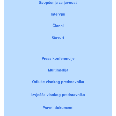
Saopćenja za javnost
Intervjui
Članci
Govori
Press konferencije
Multimedija
Odluke visokog predstavnika
Izvješća visokog predstavnika
Pravni dokumenti