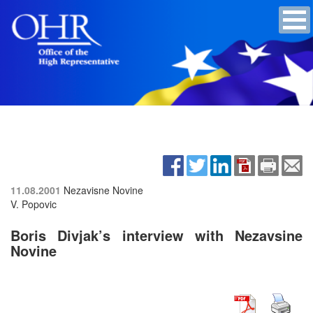
11.08.2001
Nezavisne Novine
V. Popovic
Boris Divjak’s interview with Nezavsine
Novine