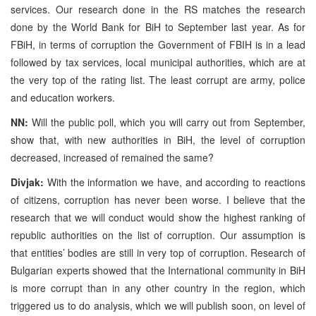
services. Our research done in the RS matches the research
done by the World Bank for BiH to September last year. As for
FBiH, in terms of corruption the Government of FBIH is in a lead
followed by tax services, local municipal authorities, which are at
the very top of the rating list. The least corrupt are army, police
and education workers.
NN:
Will the public poll, which you will carry out from September,
show that, with new authorities in BiH, the level of corruption
decreased, increased of remained the same?
Divjak:
With the information we have, and according to reactions
of citizens, corruption has never been worse. I believe that the
research that we will conduct would show the highest ranking of
republic authorities on the list of corruption. Our assumption is
that entities’ bodies are still in very top of corruption. Research of
Bulgarian experts showed that the International community in BiH
is more corrupt than in any other country in the region, which
triggered us to do analysis, which we will publish soon, on level of