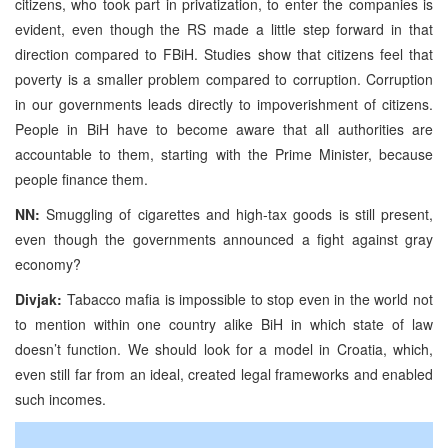
citizens, who took part in privatization, to enter the companies is
evident, even though the RS made a little step forward in that
direction compared to FBiH. Studies show that citizens feel that
poverty is a smaller problem compared to corruption. Corruption
in our governments leads directly to impoverishment of citizens.
People in BiH have to become aware that all authorities are
accountable to them, starting with the Prime Minister, because
people finance them.
NN:
Smuggling of cigarettes and high-tax goods is still present,
even though the governments announced a fight against gray
economy?
Divjak:
Tabacco mafia is impossible to stop even in the world not
to mention within one country alike BiH in which state of law
doesn’t function. We should look for a model in Croatia, which,
even still far from an ideal, created legal frameworks and enabled
such incomes.