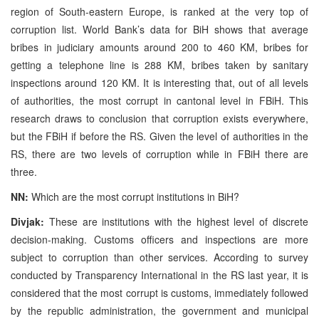
region of South-eastern Europe, is ranked at the very top of
corruption list. World Bank’s data for BiH shows that average
bribes in judiciary amounts around 200 to 460 KM, bribes for
getting a telephone line is 288 KM, bribes taken by sanitary
inspections around 120 KM. It is interesting that, out of all levels
of authorities, the most corrupt in cantonal level in FBiH. This
research draws to conclusion that corruption exists everywhere,
but the FBiH if before the RS. Given the level of authorities in the
RS, there are two levels of corruption while in FBiH there are
three.
NN:
Which are the most corrupt institutions in BiH?
Divjak:
These are institutions with the highest level of discrete
decision-making. Customs officers and inspections are more
subject to corruption than other services. According to survey
conducted by Transparency International in the RS last year, it is
considered that the most corrupt is customs, immediately followed
by the republic administration, the government and municipal