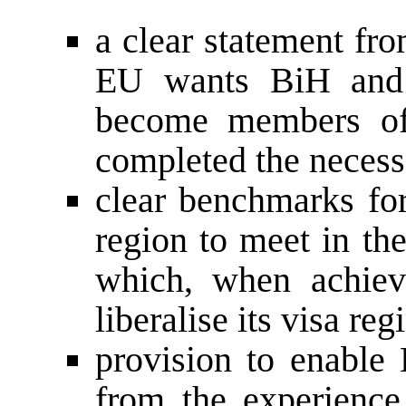
a clear statement fr
EU wants BiH and 
become members of
completed the necess
clear benchmarks for
region to meet in the
which, when achiev
liberalise its visa reg
provision to enable 
from the experience 