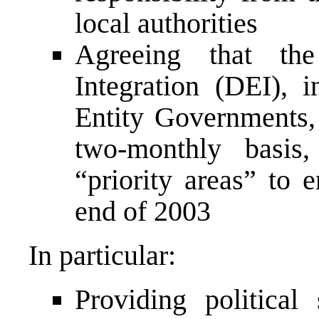
local authorities
Agreeing that the
Integration (DEI), 
Entity Governments, 
two-monthly basis
“priority areas” to 
end of 2003
In particular:
Providing political 