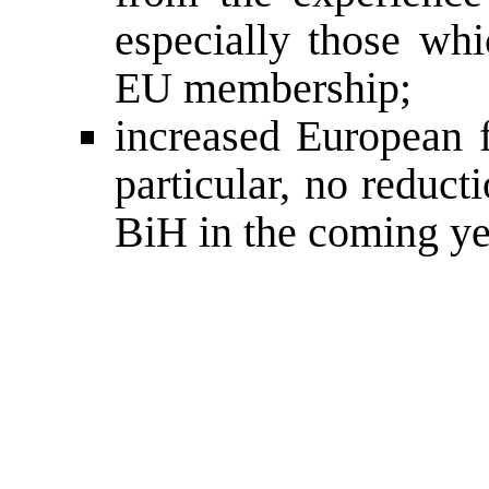
especially those whi
EU membership;
increased European f
particular, no reduc
BiH in the coming ye