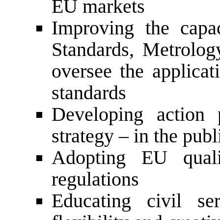
EU markets
Improving the capac
Standards, Metrology
oversee the applicat
standards
Developing action 
strategy – in the publ
Adopting EU quali
regulations
Educating civil se