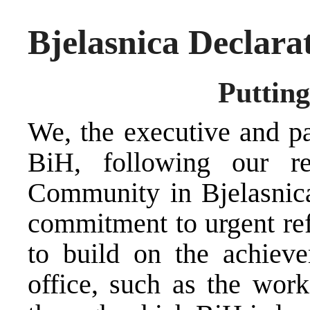
Bjelasnica Declara
Putting
We, the executive and pa
BiH, following our ret
Community in Bjelasnica
commitment to urgent ref
to build on the achieve
office, such as the wor