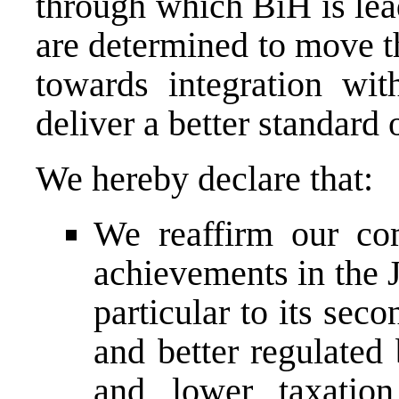
through which BiH is lea
are determined to move t
towards integration wit
deliver a better standard o
We hereby declare that:
We reaffirm our co
achievements in the 
particular to its sec
and better regulated
and lower taxation