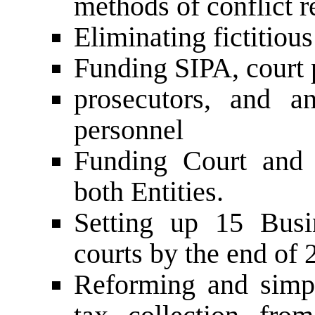
methods of conflict r
Eliminating fictitiou
Funding SIPA, court p
prosecutors, and a
personnel
Funding Court and p
both Entities.
Setting up 15 Busi
courts by the end of 
Reforming and simpl