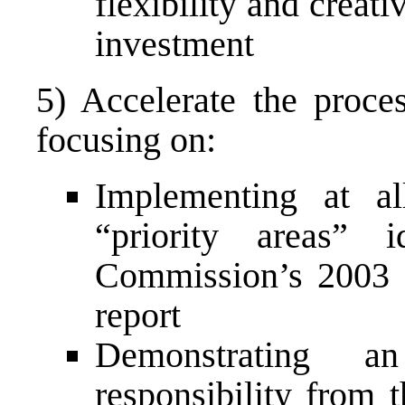
flexibility and creati
investment
5) Accelerate the proce
focusing on:
Implementing at al
“priority areas” 
Commission’s 2003 S
report
Demonstrating an
responsibility from 