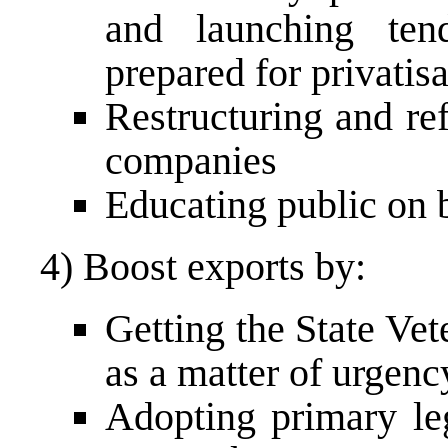
and launching ten
prepared for privatis
Restructuring and r
companies
Educating public on b
4) Boost exports by:
Getting the State Vet
as a matter of urgenc
Adopting primary leg