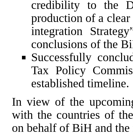
credibility to the 
production of a clea
integration Strateg
conclusions of the B
Successfully conclu
Tax Policy Commiss
established timeline.
In view of the upcomin
with the countries of th
on behalf of BiH and the 