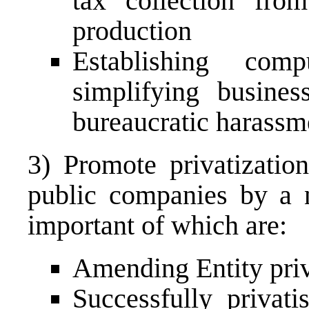
tax collection fro
production
Establishing compu
simplifying busines
bureaucratic harassm
3) Promote privatizatio
public companies by a 
important of which are:
Amending Entity priv
Successfully privati