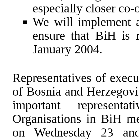
especially closer co-
We will implement a
ensure that BiH is
January 2004.
Representatives of execut
of Bosnia and Herzegovin
important representa
Organisations in BiH me
on Wednesday 23 and