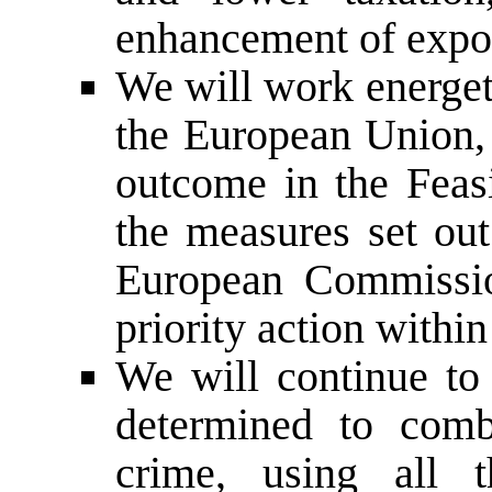
enhancement of expor
We will work energet
the European Union, 
outcome in the Feas
the measures set out
European Commission
priority action withi
We will continue to 
determined to comb
crime, using all 