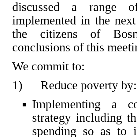
discussed a range o
implemented in the next 
the citizens of Bos
conclusions of this meeti
We commit to:
1) Reduce poverty by:
Implementing a cou
strategy including t
spending so as to i