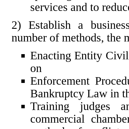
services and to redu
2) Establish a busines
number of methods, the m
Enacting Entity Civi
on
Enforcement Proced
Bankruptcy Law in t
Training judges a
commercial chamber