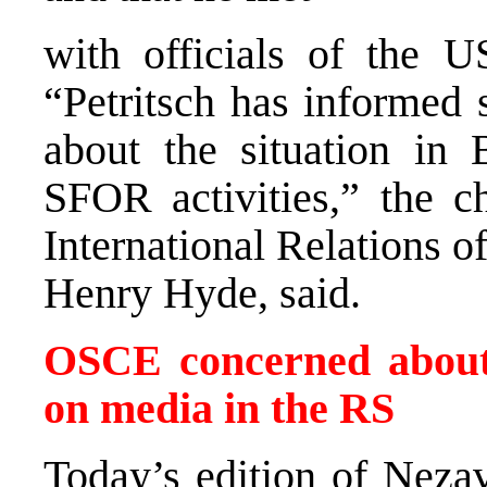
with officials of the 
“Petritsch has informed 
about the situation in 
SFOR activities,” the 
International Relations o
Henry Hyde, said.
OSCE concerned about 
on media in the RS
Today’s edition of Nez