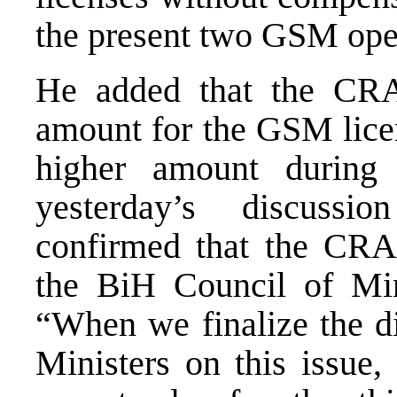
the present two GSM oper
He added that the CR
amount for the GSM licen
higher amount during 
yesterday’s discussi
confirmed that the CRA 
the BiH Council of Min
“When we finalize the di
Ministers on this issue, 