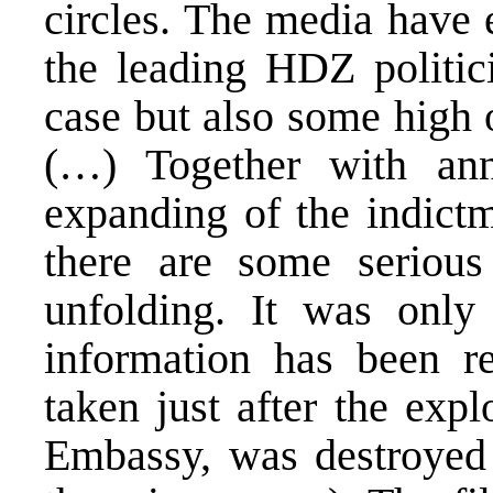
circles. The media have 
the leading HDZ politic
case but also some high 
(…) Together with ann
expanding of the indictm
there are some serious 
unfolding. It was only 
information has been re
taken just after the exp
Embassy, was destroyed 