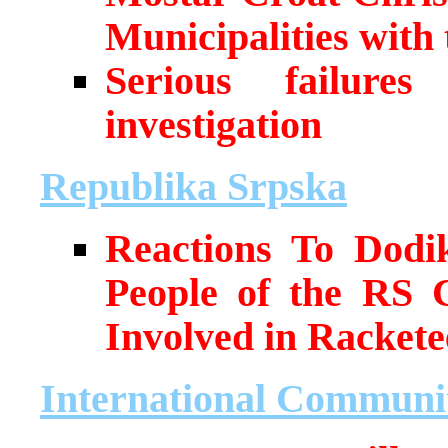
Municipalities with
Serious failure
investigation
Republika Srpska
Reactions To Dodi
People of the RS 
Involved in Rackete
International Communi