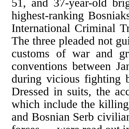
51, and 37-year-old br
highest-ranking Bosniak
International Criminal T
The three pleaded not gui
customs of war and gr
conventions between Ja
during vicious fighting
Dressed in suits, the a
which include the killin
and Bosnian Serb civilia