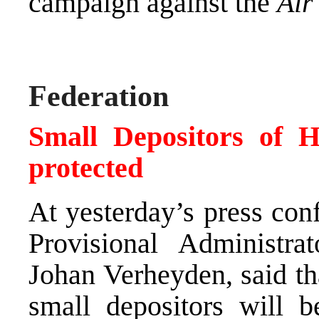
campaign against the
Air
Federation
Small Depositors of 
protected
At yesterday’s press con
Provisional Administr
Johan Verheyden, said that
small depositors will b