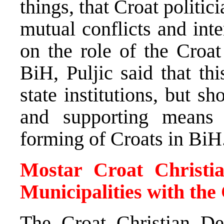
things, that Croat politic
mutual conflicts and int
on the role of the Croa
BiH, Puljic said that th
state institutions, but s
and supporting means 
forming of Croats in BiH
Mostar Croat Christi
Municipalities with the
The Croat Christian De