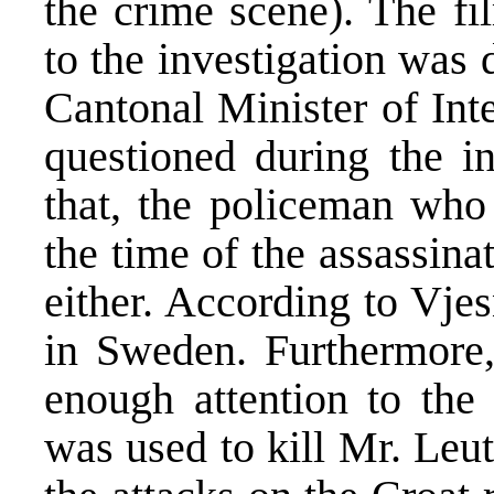
the crime scene). The fi
to the investigation was 
Cantonal Minister of Int
questioned during the in
that, the policeman who
the time of the assassina
either. According to Vje
in Sweden. Furthermore, 
enough attention to the 
was used to kill Mr. Leut