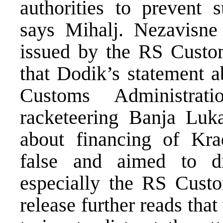
authorities to prevent 
says Mihalj. Nezavisne 
issued by the RS Custo
that Dodik’s statement a
Customs Administrat
racketeering Banja Luk
about financing of Krad
false and aimed to di
especially the RS Custo
release further reads tha