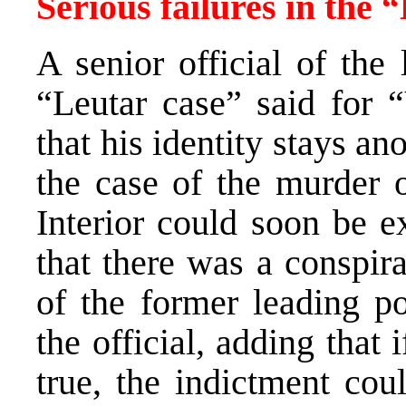
Serious failures in the 
A senior official of the
“Leutar case” said for “
that his identity stays a
the case of the murder o
Interior could soon be e
that there was a conspir
of the former leading po
the official, adding that 
true, the indictment cou