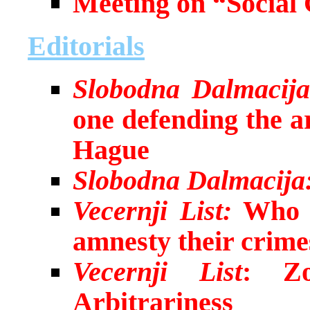
Meeting on “Social 
Editorials
Slobodna Dalmacija
one defending the a
Hague
Slobodna Dalmacija
Vecernji List:
Who i
amnesty their crime
Vecernji List
: Zo
Arbitrariness