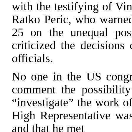
with the testifying of V
Ratko Peric, who warne
25 on the unequal pos
criticized the decisions
officials.
No one in the US congr
comment the possibilit
“investigate” the work of
High Representative was 
and that he met