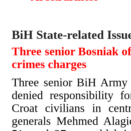
BiH State-related Issu
Three senior Bosniak off
crimes charges
Three senior BiH Army 
denied responsibility f
Croat civilians in cen
generals Mehmed Alagic