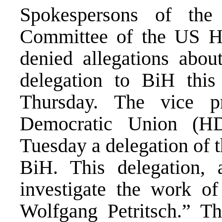
Spokespersons of the 
Committee of the US Ho
denied allegations about
delegation to BiH thi
Thursday. The vice p
Democratic Union (H
Tuesday a delegation of 
BiH. This delegation, 
investigate the work o
Wolfgang Petritsch.” T