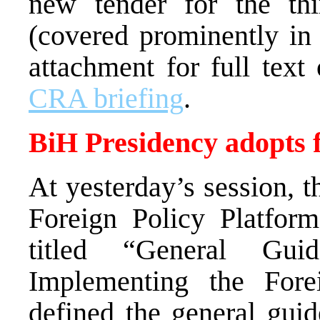
new tender for the th
(covered prominently in 
attachment for full text
CRA briefing
.
BiH Presidency adopts f
At yesterday’s session, 
Foreign Policy Platform
titled “General Guid
Implementing the For
defined the general guide