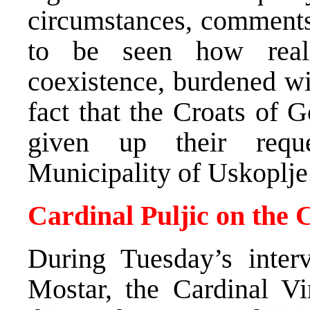
circumstances, comments 
to be seen how reali
coexistence, burdened wi
fact that the Croats of 
given up their reque
Municipality of Uskoplje
Cardinal Puljic on the 
During Tuesday’s inte
Mostar, the Cardinal Vi