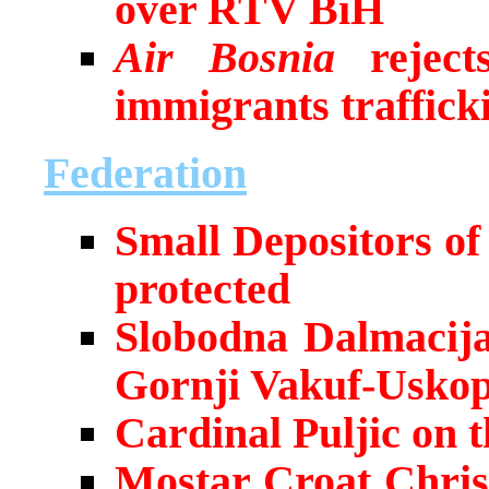
over RTV BiH
Air Bosnia
rejects
immigrants traffick
Federation
Small Depositors o
protected
Slobodna Dalmacija
Gornji Vakuf-Uskop
Cardinal Puljic on 
Mostar Croat Chris