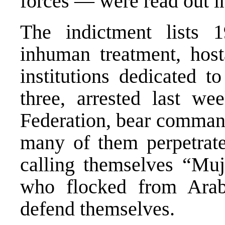
forces — were read out in
The indictment lists 1
inhuman treatment, host
institutions dedicated t
three, arrested last we
Federation, bear command
many of them perpetrate
calling themselves “Muj
who flocked from Arab
defend themselves.