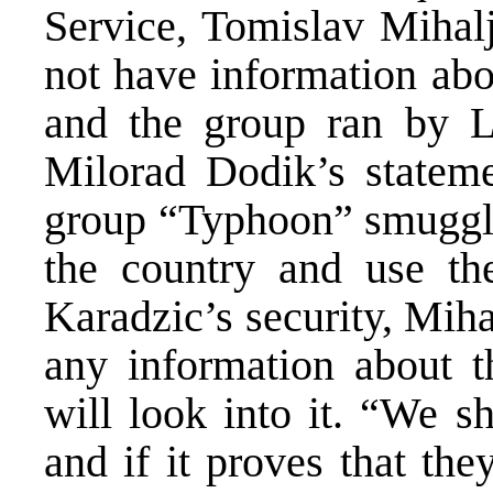
Service, Tomislav Mihalj
not have information abo
and the group ran by 
Milorad Dodik’s statem
group “Typhoon” smuggle 
the country and use t
Karadzic’s security, Mih
any information about t
will look into it. “We sh
and if it proves that the