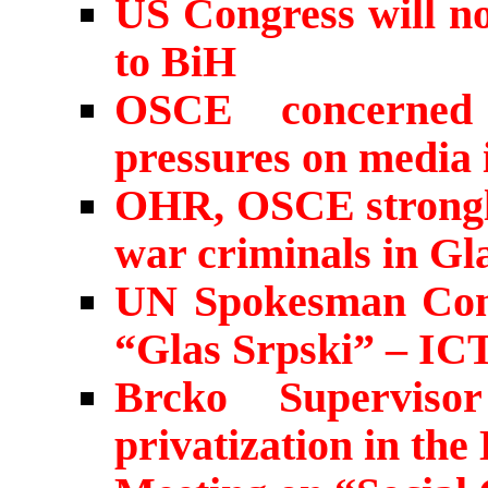
US Congress will no
to BiH
OSCE concerned 
pressures on media 
OHR, OSCE strongly
war criminals in Gl
UN Spokesman Comm
“Glas Srpski” – IC
Brcko Supervis
privatization in the 