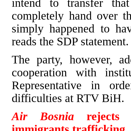
intend to transfer that
completely hand over t
simply happened to hav
reads the SDP statement.
The party, however, add
cooperation with insti
Representative in ord
difficulties at RTV BiH.
Air Bosnia
rejects U
immigrants trafficking