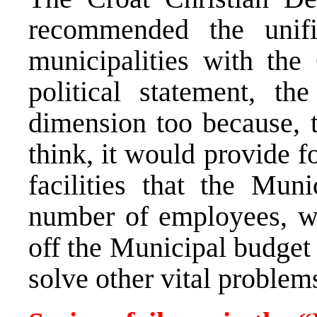
recommended the unifi
municipalities with the
political statement, the
dimension too because, 
think, it would provide f
facilities that the Muni
number of employees, w
off the Municipal budget
solve other vital problem