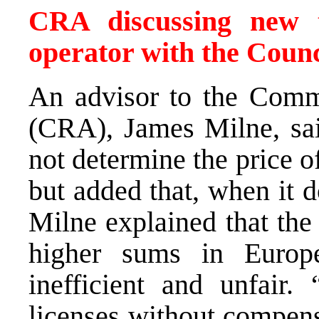
CRA discussing new 
operator with the Counc
An advisor to the Comm
(CRA), James Milne, sai
not determine the price o
but added that, when it d
Milne explained that the 
higher sums in Europ
inefficient and unfair. 
licenses without compens