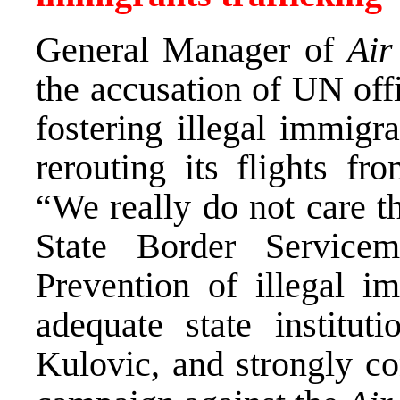
General Manager of
Air
the accusation of UN offic
fostering illegal immigr
rerouting its flights fr
“We really do not care t
State Border Servicem
Prevention of illegal im
adequate state instituti
Kulovic, and strongly c