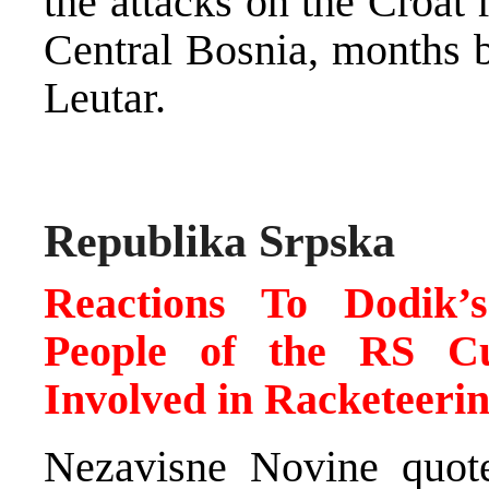
the attacks on the Croat 
Central Bosnia, months b
Leutar.
Republika Srpska
Reactions To Dodik’
People of the RS Cu
Involved in Racketeeri
Nezavisne Novine quote