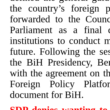
the country’s foreign 
forwarded to the Counc
Parliament as a final
institutions to conduct 
future. Following the s
the BiH Presidency, Beri
with the agreement on t
Foreign Policy Platf
document for BiH.
SDP denies wanting to 