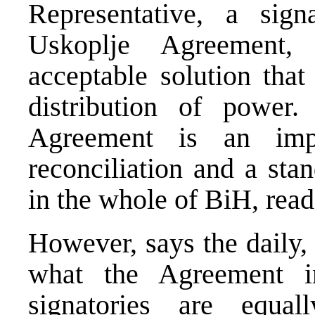
Representative, a sig
Uskoplje Agreement,
acceptable solution that
distribution of power
Agreement is an impo
reconciliation and a sta
in the whole of BiH, rea
However, says the daily, t
what the Agreement i
signatories are equal