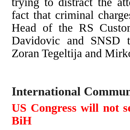
trying to distract the a
fact that criminal charg
Head of the RS Custom
Davidovic and SNSD top
Zoran Tegeltija and Mirk
International Commun
US Congress will not se
BiH