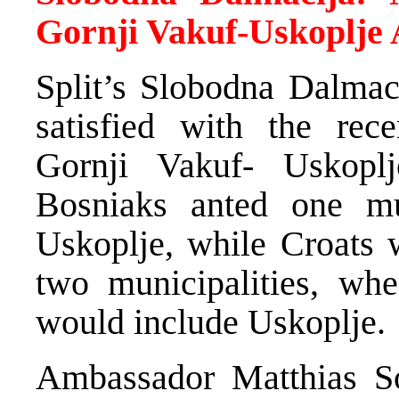
Gornji Vakuf-Uskoplje
Split’s Slobodna Dalmaci
satisfied with the rec
Gornji Vakuf- Uskoplj
Bosniaks anted one mun
Uskoplje, while Croats 
two municipalities, wh
would include Uskoplje.
Ambassador Matthias S