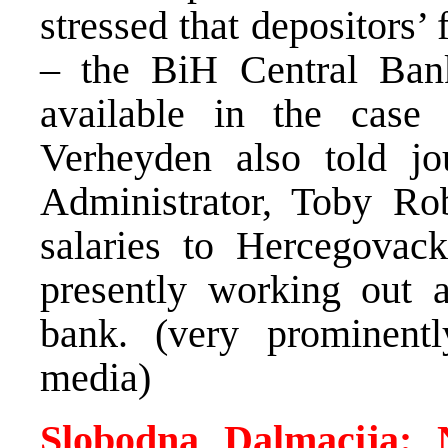
stressed that depositors’ 
– the BiH Central Ban
available in the case 
Verheyden also told jou
Administrator, Toby Rob
salaries to Hercegovac
presently working out 
bank. (very prominentl
media)
Slobodna Dalmacija: 