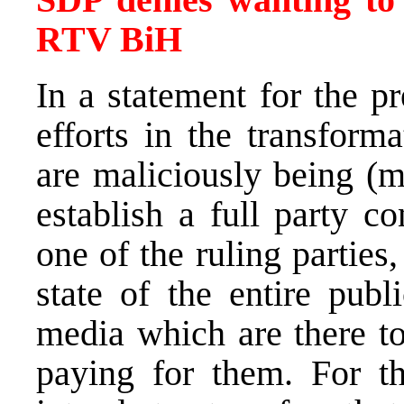
RTV BiH
In a statement for the p
efforts in the transfor
are maliciously being (m
establish a full party c
one of the ruling parties
state of the entire publ
media which are there to
paying for them. For t