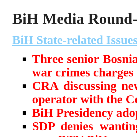
BiH Media Round-u
BiH State-related Issue
Three senior Bosniak
war crimes charges
CRA discussing ne
operator with the C
BiH Presidency adop
SDP denies wanting