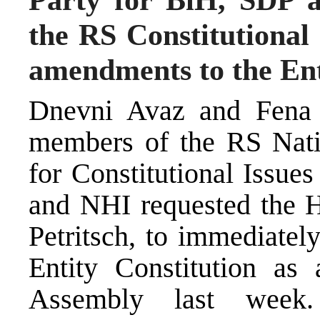
the RS Constitutiona
amendments to the Enti
Dnevni Avaz and Fena 
members of the RS Nat
for Constitutional Issue
and NHI requested the H
Petritsch, to immediatel
Entity Constitution as
Assembly last week.