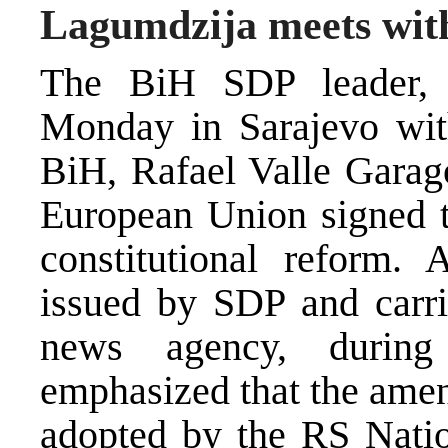
Lagumdzija meets wit
The BiH SDP leader, 
Monday in Sarajevo wit
BiH, Rafael Valle Garago
European Union signed t
constitutional reform. 
issued by SDP and carr
news agency, during
emphasized that the amen
adopted by the RS Nati