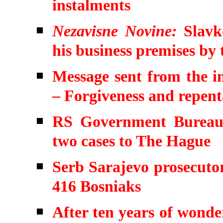
instalments
Nezavisne Novine:
Slavko
his business premises by
Message sent from the in
– Forgiveness and repen
RS Government Bureau 
two cases to The Hague
Serb Sarajevo prosecutor
416 Bosniaks
After ten years of wonde