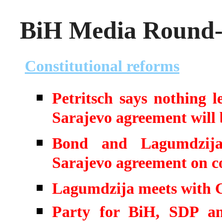
BiH Media Round-u
Constitutional reforms
Petritsch says nothing 
Sarajevo agreement will 
Bond and Lagumdzija 
Sarajevo agreement on co
Lagumdzija meets with 
Party for BiH, SDP an