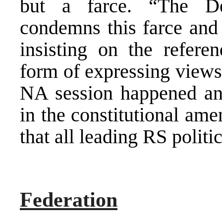
but a farce. “The De
condemns this farce and 
insisting on the refer
form of expressing views
NA session happened an
in the constitutional am
that all leading RS politi
Federation