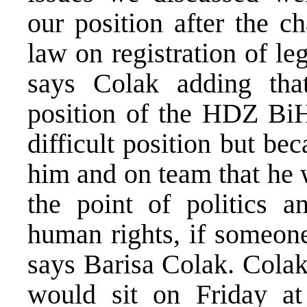
our position after the c
law on registration of leg
says Colak adding th
position of the HDZ BiH 
difficult position but b
him and on team that he 
the point of politics an
human rights, if someone
says Barisa Colak. Colak
would sit on Friday at