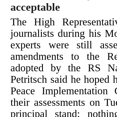
acceptable
The High Representativ
journalists during his Mo
experts were still ass
amendments to the Rep
adopted by the RS Na
Petritsch said he hoped 
Peace Implementation 
their assessments on Tu
principal stand: nothi