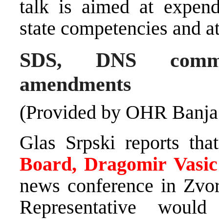
talk is aimed at expend
state competencies and at
SDS, DNS commen
amendments
(Provided by OHR Banja
Glas Srpski reports th
Board, Dragomir Vasic
news conference in Zvo
Representative would