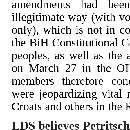
amendments had been
illegitimate way (with vo
only), which is not in c
the BiH Constitutional C
peoples, as well as the 
on March 27 in the OH
members therefore con
were jeopardizing vital 
Croats and others in the 
LDS believes Petritsc