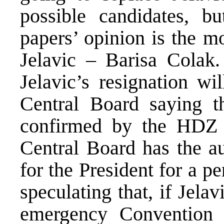
possible candidates, 
papers’ opinion is the m
Jelavic – Barisa Colak. 
Jelavic’s resignation wi
Central Board saying t
confirmed by the HDZ P
Central Board has the au
for the President for a p
speculating that, if Jelav
emergency Conventio