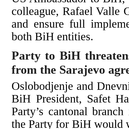
colleague, Rafael Valle 
and ensure full impleme
both BiH entities.
Party to BiH threaten
from the Sarajevo ag
Oslobodjenje and Dnevni 
BiH President, Safet Hal
Party’s cantonal branch
the Party for BiH would 