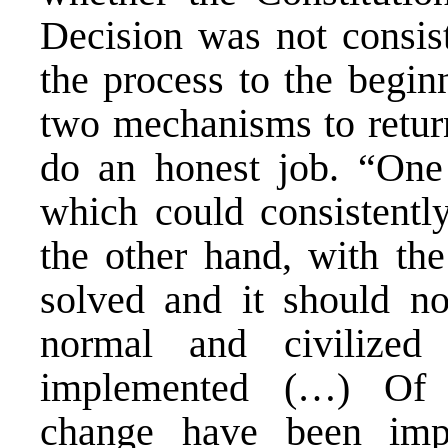
Decision was not consis
the process to the begin
two mechanisms to return
do an honest job. “One
which could consistentl
the other hand, with the
solved and it should n
normal and civilized
implemented (…) Of c
change have been impl