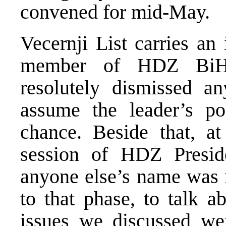
convened for mid-May.
Vecernji List carries an
member of HDZ BiH 
resolutely dismissed an
assume the leader’s po
chance. Beside that, at
session of HDZ Presid
anyone else’s name was 
to that phase, to talk 
issues we discussed wer