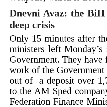
Dnevni Avaz: the BiH
deep crisis
Only 15 minutes after th
ministers left Monday’s 
Government. They have fr
work of the Government u
out of a deposit over 1
to the AM Sped company
Federation Finance Minis