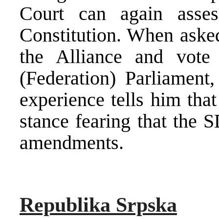
Court can again asses
Constitution. When aske
the Alliance and vote
(Federation) Parliament,
experience tells him that
stance fearing that the 
amendments.
Republika Srpska