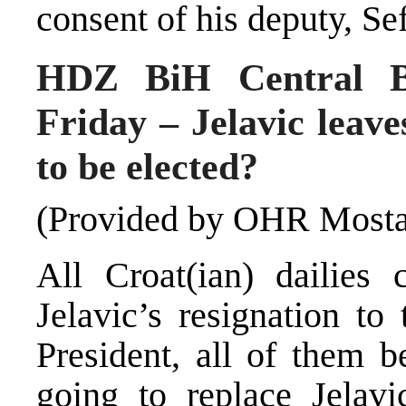
consent of his deputy, Se
HDZ BiH Central Bo
Friday – Jelavic leave
to be elected?
(Provided by OHR Mosta
All Croat(ian) dailies 
Jelavic’s resignation t
President, all of them b
going to replace Jelav