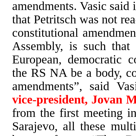
amendments. Vasic said i
that Petritsch was not rea
constitutional amendmen
Assembly, is such that
European, democratic co
the RS NA be a body, com
amendments”, said Vas
vice-president, Jovan M
from the first meeting i
Sarajevo, all these mult