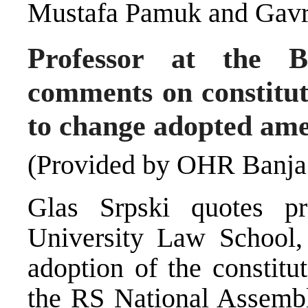
Mustafa Pamuk and Gavr
Professor at the 
comments on constitut
to change adopted am
(Provided by OHR Banja
Glas Srpski quotes p
University Law School,
adoption of the constit
the RS National Assemb