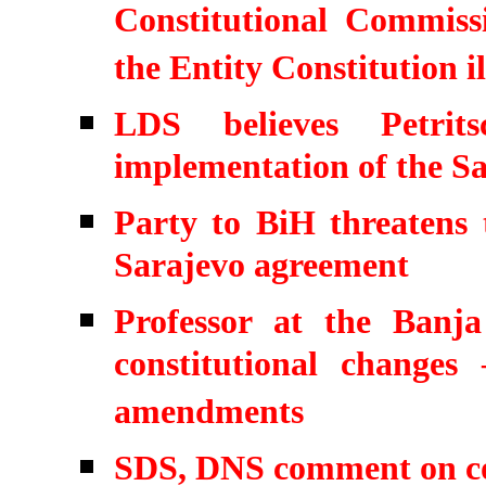
Constitutional Commis
the Entity Constitution il
LDS believes Petrit
implementation of the S
Party to BiH threatens 
Sarajevo agreement
Professor at the Ban
constitutional change
amendments
SDS, DNS comment on co