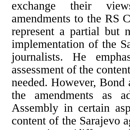
exchange their view
amendments to the RS C
represent a partial but 
implementation of the S
journalists. He empha
assessment of the conten
needed. However, Bond ad
the amendments as a
Assembly in certain asp
content of the Sarajevo 