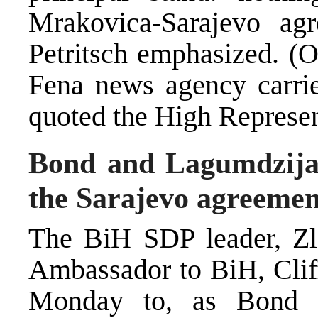
Mrakovica-Sarajevo agr
Petritsch emphasized. (
Fena news agency carrie
quoted the High Represen
Bond and Lagumdzija 
the Sarajevo agreemen
The BiH SDP leader, Zl
Ambassador to BiH, Clif
Monday to, as Bond s