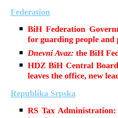
Federation
BiH Federation Governm
for guarding people and 
Dnevni Avaz:
the BiH Fed
HDZ BiH Central Board t
leaves the office, new lea
Republika Srpska
RS Tax Administration: 