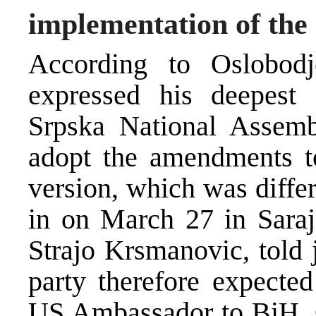
implementation of the
According to Oslobo
expressed his deepest 
Srpska National Assemb
adopt the amendments to
version, which was diffe
in on March 27 in Saraj
Strajo Krsmanovic, told j
party therefore expected
US Ambassador to BiH, C