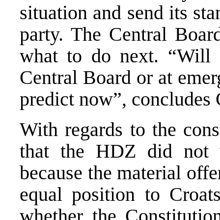
situation and send its st
party. The Central Board
what to do next. “Will 
Central Board or at emer
predict now”, concludes 
With regards to the cons
that the HDZ did not 
because the material off
equal position to Croat
whether the Constitutio