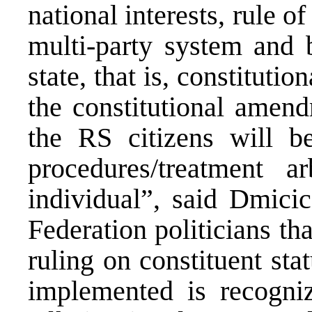
national interests, rule 
multi-party system and b
state, that is, constitutio
the constitutional amen
the RS citizens will be
procedures/treatment a
individual”, said Dmicic
Federation politicians th
ruling on constituent sta
implemented is recogniz