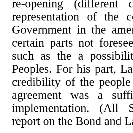
re-opening (different 
representation of the 
Government in the amen
certain parts not fores
such as the a possibili
Peoples. For his part, L
credibility of the peopl
agreement was a suffic
implementation. (All S
report on the Bond and L