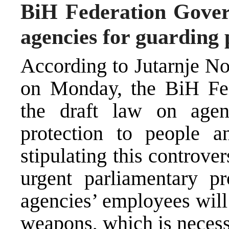
BiH Federation Gover
agencies for guarding 
According to Jutarnje Nov
on Monday, the BiH Fe
the draft law on agen
protection to people a
stipulating this controver
urgent parliamentary pr
agencies’ employees will 
weapons, which is necessa