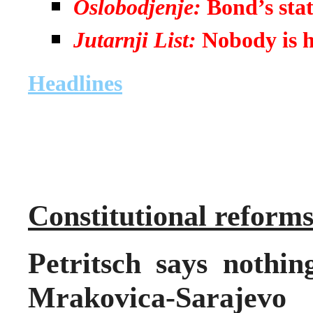
Oslobodjenje:
Bond’s sta
Jutarnji List:
Nobody is 
Headlines
Constitutional reform
Petritsch says nothin
Mrakovica-Saraje