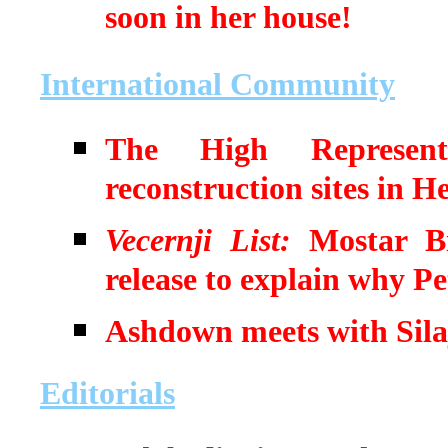
soon in her house!
International Community
The High Representat
reconstruction sites in 
Vecernji List:
Mostar Bis
release to explain why Pe
Ashdown meets with Sila
Editorials