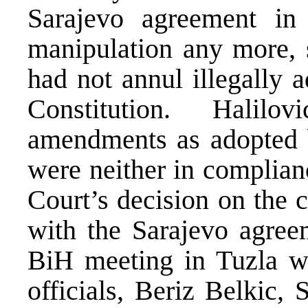
Sarajevo agreement in
manipulation any more, 
had not annul illegally
Constitution. Halil
amendments as adopted 
were neither in complian
Court’s decision on the 
with the Sarajevo agree
BiH meeting in Tuzla wa
officials, Beriz Belkic,