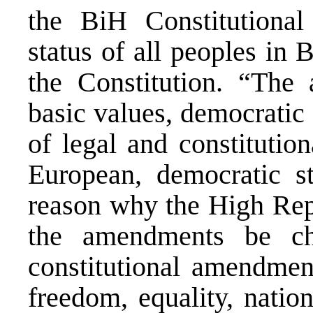
the BiH Constitutional
status of all peoples in
the Constitution. “The
basic values, democratic
of legal and constitutio
European, democratic st
reason why the High Repr
the amendments be ch
constitutional amendmen
freedom, equality, nation