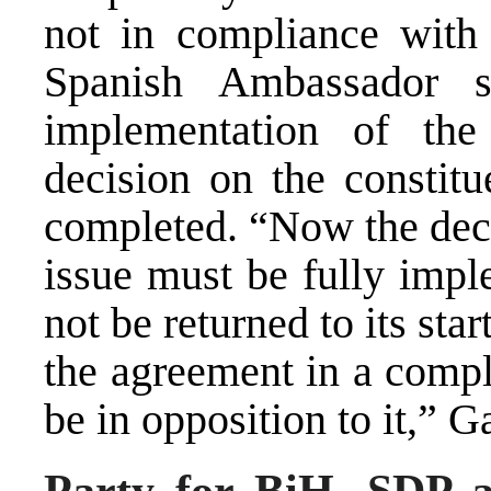
not in compliance with
Spanish Ambassador s
implementation of the
decision on the constit
completed. “Now the deci
issue must be fully impl
not be returned to its s
the agreement in a comp
be in opposition to it,” G
Party for BiH, SDP a