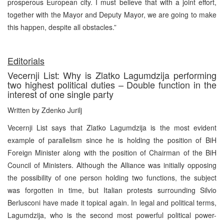
prosperous European city. I must believe that with a joint effort,
together with the Mayor and Deputy Mayor, we are going to make
this happen, despite all obstacles.”
Editorials
Vecernji List: Why is Zlatko Lagumdzija performing
two highest political duties – Double function in the
interest of one single party
Written by Zdenko Jurilj
Vecernji List says that Zlatko Lagumdzija is the most evident
example of parallelism since he is holding the position of BiH
Foreign Minister along with the position of Chairman of the BiH
Council of Ministers. Although the Alliance was initially opposing
the possibility of one person holding two functions, the subject
was forgotten in time, but Italian protests surrounding Silvio
Berlusconi have made it topical again. In legal and political terms,
Lagumdzija, who is the second most powerful political power-