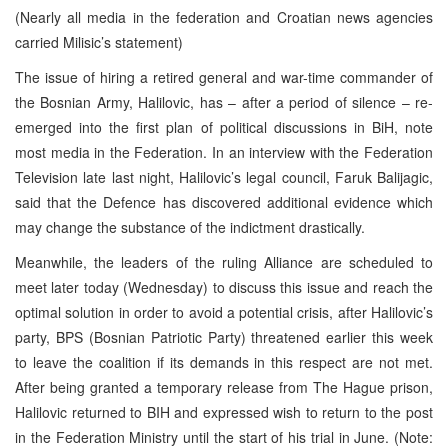
(Nearly all media in the federation and Croatian news agencies
carried Milisic’s statement)
The issue of hiring a retired general and war-time commander of
the Bosnian Army, Halilovic, has – after a period of silence – re-
emerged into the first plan of political discussions in BiH, note
most media in the Federation. In an interview with the Federation
Television late last night, Halilovic’s legal council, Faruk Balijagic,
said that the Defence has discovered additional evidence which
may change the substance of the indictment drastically.
Meanwhile, the leaders of the ruling Alliance are scheduled to
meet later today (Wednesday) to discuss this issue and reach the
optimal solution in order to avoid a potential crisis, after Halilovic’s
party, BPS (Bosnian Patriotic Party) threatened earlier this week
to leave the coalition if its demands in this respect are not met.
After being granted a temporary release from The Hague prison,
Halilovic returned to BIH and expressed wish to return to the post
in the Federation Ministry until the start of his trial in June. (Note: