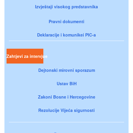
Izvještaji visokog predstavnika
Pravni dokumenti
Deklaracije i komunikei PIC-a
Zahtjevi za intervjue
Dejtonski mirovni sporazum
Ustav BiH
Zakoni Bosne i Hercegovine
Rezolucije Vijeća sigurnosti