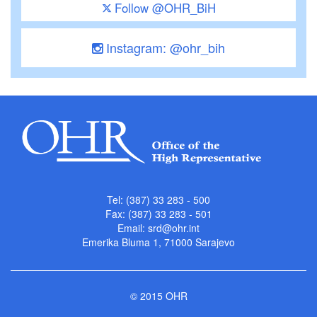
Follow @OHR_BiH
Instagram: @ohr_bih
Tel: (387) 33 283 - 500
Fax: (387) 33 283 - 501
Email:
srd@ohr.int
Emerika Bluma 1, 71000 Sarajevo
© 2015 OHR