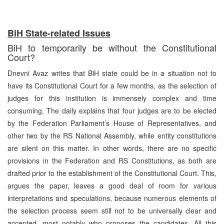
BiH State-related Issues
BiH to temporarily be without the Constitutional
Court?
Dnevni Avaz writes that BiH state could be in a situation not to
have its Constitutional Court for a few months, as the selection of
judges for this institution is immensely complex and time
consuming. The daily explains that four judges are to be elected
by the Federation Parliament’s House of Representatives, and
other two by the RS National Assembly, while entity constitutions
are silent on this matter. In other words, there are no specific
provisions in the Federation and RS Constitutions, as both are
drafted prior to the establishment of the Constitutional Court. This,
argues the paper, leaves a good deal of room for various
interpretations and speculations, because numerous elements of
the selection process seem still not to be universally clear and
accepted, most notably who proposes the candidates. All this