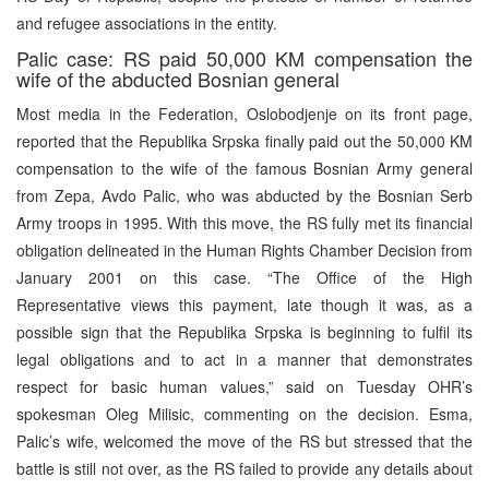
and refugee associations in the entity.
Palic case: RS paid 50,000 KM compensation the
wife of the abducted Bosnian general
Most media in the Federation, Oslobodjenje on its front page,
reported that the Republika Srpska finally paid out the 50,000 KM
compensation to the wife of the famous Bosnian Army general
from Zepa, Avdo Palic, who was abducted by the Bosnian Serb
Army troops in 1995. With this move, the RS fully met its financial
obligation delineated in the Human Rights Chamber Decision from
January 2001 on this case. “The Office of the High
Representative views this payment, late though it was, as a
possible sign that the Republika Srpska is beginning to fulfil its
legal obligations and to act in a manner that demonstrates
respect for basic human values,” said on Tuesday OHR’s
spokesman Oleg Milisic, commenting on the decision. Esma,
Palic’s wife, welcomed the move of the RS but stressed that the
battle is still not over, as the RS failed to provide any details about