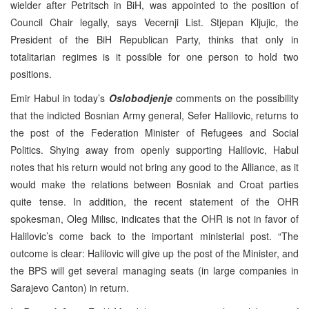
wielder after Petritsch in BiH, was appointed to the position of
Council Chair legally, says Vecernji List. Stjepan Kljujic, the
President of the BiH Republican Party, thinks that only in
totalitarian regimes is it possible for one person to hold two
positions.
Emir Habul in today’s
Oslobodjenje
comments on the possibility
that the indicted Bosnian Army general, Sefer Halilovic, returns to
the post of the Federation Minister of Refugees and Social
Politics. Shying away from openly supporting Halilovic, Habul
notes that his return would not bring any good to the Alliance, as it
would make the relations between Bosniak and Croat parties
quite tense. In addition, the recent statement of the OHR
spokesman, Oleg Milisc, indicates that the OHR is not in favor of
Halilovic’s come back to the important ministerial post. “The
outcome is clear: Halilovic will give up the post of the Minister, and
the BPS will get several managing seats (in large companies in
Sarajevo Canton) in return.