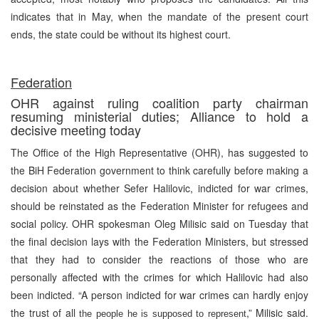
indicates that in May, when the mandate of the present court
ends, the state could be without its highest court.
Federation
OHR against ruling coalition party chairman
resuming ministerial duties; Alliance to hold a
decisive meeting today
The Office of the High Representative (OHR), has suggested to
the BiH Federation government to think carefully before making a
decision about whether Sefer Halilovic, indicted for war crimes,
should be reinstated as the Federation Minister for refugees and
social policy. OHR spokesman Oleg Milisic said on Tuesday that
the final decision lays with the Federation Ministers, but stressed
that they had to consider the reactions of those who are
personally affected with the crimes for which Halilovic had also
been indicted. “A person indicted for war crimes can hardly enjoy
the trust of all
,” Milisic said.
the people he is supposed to represent