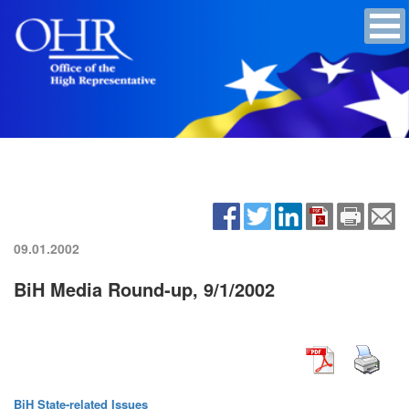
09.01.2002
BiH Media Round-up, 9/1/2002
BiH State-related Issues