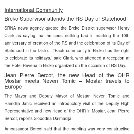
International Community
Brcko Supervisor attends the RS Day of Statehood
SRNA news agency quoted the Brcko District supervisor Henry
Clark as saying that he sees nothing bad in marking the 10th
anniversary of creation of the RS and the celebration of its Day of
Statehood in the District. “Each community in Brcko has the right
to celebrate its holidays,” said Clark, who attended a reception at
the Hotel Revena in Brcko organized on the occasion of RS Day.
Jean Pierre Bercot, the new Head of the OHR
Mostar meets Neven Tomic – Mostar travels to
Europe
The Mayor and Deputy Mayor of Mostar, Neven Tomic and
Hamdija Jahic received an introductory visit of the Deputy High
Representative and new Head of the OHR in Mostar, Jean Pierre
Bercot, reports Slobodna Dalmacija.
Ambassador Bercot said that the meeting was very constructive