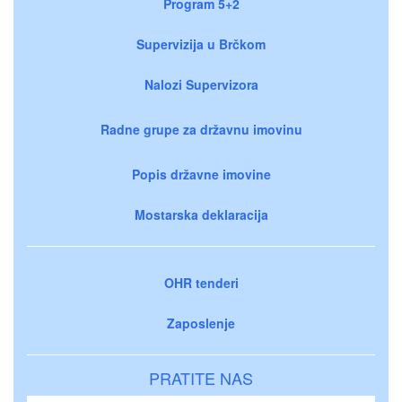
Program 5+2
Supervizija u Brčkom
Nalozi Supervizora
Radne grupe za državnu imovinu
Popis državne imovine
Mostarska deklaracija
OHR tenderi
Zaposlenje
PRATITE NAS