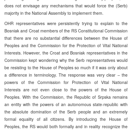
does not envisage any mechanisms that would force the (Serb)
majority in the National Assembly to implement them.
OHR representatives were persistently trying to explain to the
Bosniak and Croat members of the RS Constitutional Commission
that there are no substantial differences between the House of
Peoples and the Commission for the Protection of Vital National
Interests. However, the Croat and Bosniak representatives in the
Commission kept wondering why the Serb representatives would
be resisting to the House of Peoples so much if it was only about
a difference in terminology. The response was very clear – the
powers of the Commission for Protection of Vital National
Interests are not even close to the powers of the House of
Peoples. With the Commission, the Republic of Srpska remains
an entity with the powers of an autonomous state-republic with
the absolute domination of the Serb people and an extremely
formal equality of all citizens. By introducing the House of
Peoples, the RS would both formally and in reality recognize the