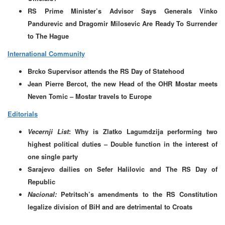
RS Prime Minister’s Advisor Says Generals Vinko
Pandurevic and Dragomir Milosevic Are Ready To Surrender
to The Hague
International Community
Brcko Supervisor attends the RS Day of Statehood
Jean Pierre Bercot, the new Head of the OHR Mostar meets
Neven Tomic – Mostar travels to Europe
Editorials
Vecernji List
: Why is Zlatko Lagumdzija performing two
highest political duties – Double function in the interest of
one single party
Sarajevo dailies on Sefer Halilovic and The RS Day of
Republic
Nacional:
Petritsch’s amendments to the RS Constitution
legalize division of BiH and are detrimental to Croats