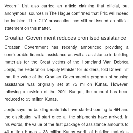
Vecernji List also carried an article claiming that official, but
anonymous, sources in The Hague confirmed that Prlic will indeed
be indicted. The ICTY prosecution has still not issued an official
statement on this matter.
Croatian Government reduces promised assistance
Croatian Government has recently announced providing a
considerable financial assistance as well as assistance in building
materials for the Croat victims of the Homeland War. Dobrica
Jonjic, the Federation Deputy Minister for Soldiers, told Dnevni list
that the value of the Croatian Government’s program of housing
assistance was originally set at 75 million Kunas. However,
following a revision of the 2001 Budget, the amount has been
reduced to 55 million Kunas.
Jonjic says the building materials have started coming to BiH and
the distribution will start once all the shipments have arrived. In
his words, the value of the first package of assistance amounts to
40 million Kunas – 33 million Kunas worth of building materials