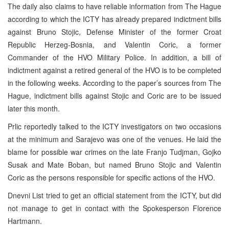
The daily also claims to have reliable information from The Hague
according to which the ICTY has already prepared indictment bills
against Bruno Stojic, Defense Minister of the former Croat
Republic Herzeg-Bosnia, and Valentin Coric, a former
Commander of the HVO Military Police. In addition, a bill of
indictment against a retired general of the HVO is to be completed
in the following weeks. According to the paper’s sources from The
Hague, indictment bills against Stojic and Coric are to be issued
later this month.
Prlic reportedly talked to the ICTY investigators on two occasions
at the minimum and Sarajevo was one of the venues. He laid the
blame for possible war crimes on the late Franjo Tudjman, Gojko
Susak and Mate Boban, but named Bruno Stojic and Valentin
Coric as the persons responsible for specific actions of the HVO.
Dnevni List tried to get an official statement from the ICTY, but did
not manage to get in contact with the Spokesperson Florence
Hartmann.