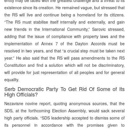
entity may be faced with the greatest challenge and a threat to its
existence since its creation. He remained vague, but stressed that
the RS will live and continue being a homeland for its citizens.
“The RS must stabilise itself internally and externally, and gain
new friends in the International Community,” Sarovic stressed,
adding that the issue of compliance with property laws and the
implementation of Annex 7 of the Dayton Accords must be
resolved in two years, and that “a crucial step must be taken next
year.” He also said that the RS will pass amendments to the RS
Constitution and find a solution which will not be discriminatory,
will provide for just representation of all peoples and for general
equality.
Serb Democratic Party To Get Rid Of Some of Its
High Officials?
Nezavisne novine report, quoting anonymous sources, that the
SDS, at the forthcoming Election Assembly, would sack several
high party officials. “SDS leadership accepted to dismiss some of
its personnel in accordance with the promises given to