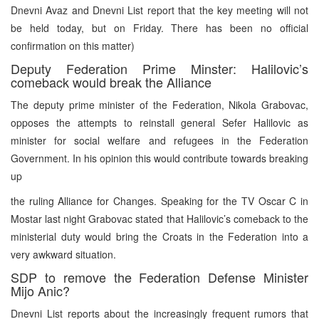
Dnevni Avaz and Dnevni List report that the key meeting will not
be held today, but on Friday. There has been no official
confirmation on this matter)
Deputy Federation Prime Minster: Halilovic’s
comeback would break the Alliance
The deputy prime minister of the Federation, Nikola Grabovac,
opposes the attempts to reinstall general Sefer Halilovic as
minister for social welfare and refugees in the Federation
Government. In his opinion this would contribute towards breaking
up
the ruling Alliance for Changes. Speaking for the TV Oscar C in
Mostar last night Grabovac stated that Halilovic’s comeback to the
ministerial duty would bring the Croats in the Federation into a
very awkward situation.
SDP to remove the Federation Defense Minister
Mijo Anic?
Dnevni List reports about the increasingly frequent rumors that