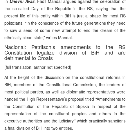
In
Dnevni Avaz
, Fadil Mandal argues against the celebration of
the so-called Day of the Republic in the RS, saying that the
present life of this entity within BiH is just a phase for most RS
politicians. “In the conscience of the future generations they need
to saw a seed of some new attempt to end the dream of the
ethnically clean state,” writes Mandal.
Nacional: Petritsch’s amendments to the RS
Constitution legalize division of BiH and are
detrimental to Croats
(full translation, author not specified)
At the height of the discussion on the constitutional reforms in
BiH, members of the Constitutional Commission, the leaders of
most political parties, as well as diplomatic representatives were
handed the High Representative’s proposal titled “Amendments to
the Constitution of the Republic of Srpska in respect of the
representation of the constituent peoples and others in the
executive authorities and the judiciary,” which practically sanctions
a final division of BiH into two entities.