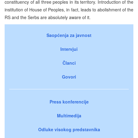
constituency of all three peoples in its territory. Introduction of the
institution of House of Peoples, in fact, leads to abolishment of the
RS and the Serbs are absolutely aware of it.
Saopćenja za javnost
Intervjui
Članci
Govori
Press konferencije
Multimedija
Odluke visokog predstavnika