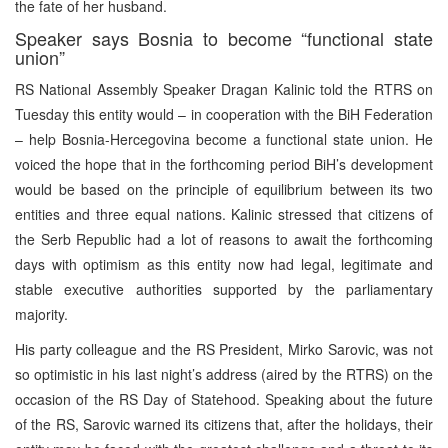
the fate of her husband.
Speaker says Bosnia to become “functional state
union”
RS National Assembly Speaker Dragan Kalinic told the RTRS on
Tuesday this entity would – in cooperation with the BiH Federation
– help Bosnia-Hercegovina become a functional state union. He
voiced the hope that in the forthcoming period BiH’s development
would be based on the principle of equilibrium between its two
entities and three equal nations. Kalinic stressed that citizens of
the Serb Republic had a lot of reasons to await the forthcoming
days with optimism as this entity now had legal, legitimate and
stable executive authorities supported by the parliamentary
majority.
His party colleague and the RS President, Mirko Sarovic, was not
so optimistic in his last night’s address (aired by the RTRS) on the
occasion of the RS Day of Statehood. Speaking about the future
of the RS, Sarovic warned its citizens that, after the holidays, their