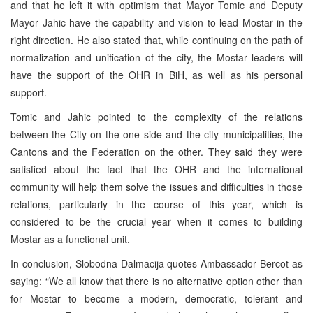
and that he left it with optimism that Mayor Tomic and Deputy
Mayor Jahic have the capability and vision to lead Mostar in the
right direction. He also stated that, while continuing on the path of
normalization and unification of the city, the Mostar leaders will
have the support of the OHR in BiH, as well as his personal
support.
Tomic and Jahic pointed to the complexity of the relations
between the City on the one side and the city municipalities, the
Cantons and the Federation on the other. They said they were
satisfied about the fact that the OHR and the international
community will help them solve the issues and difficulties in those
relations, particularly in the course of this year, which is
considered to be the crucial year when it comes to building
Mostar as a functional unit.
In conclusion, Slobodna Dalmacija quotes Ambassador Bercot as
saying: “We all know that there is no alternative option other than
for Mostar to become a modern, democratic, tolerant and