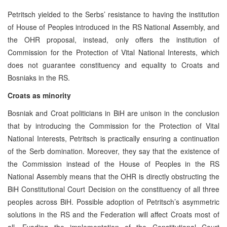
Petritsch yielded to the Serbs’ resistance to having the institution
of House of Peoples introduced in the RS National Assembly, and
the OHR proposal, instead, only offers the institution of
Commission for the Protection of Vital National Interests, which
does not guarantee constituency and equality to Croats and
Bosniaks in the RS.
Croats as minority
Bosniak and Croat politicians in BiH are unison in the conclusion
that by introducing the Commission for the Protection of Vital
National Interests, Petritsch is practically ensuring a continuation
of the Serb domination. Moreover, they say that the existence of
the Commission instead of the House of Peoples in the RS
National Assembly means that the OHR is directly obstructing the
BiH Constitutional Court Decision on the constituency of all three
peoples across BiH. Possible adoption of Petritsch’s asymmetric
solutions in the RS and the Federation will affect Croats most of
all. Evading the implementation of the Constitutional Court