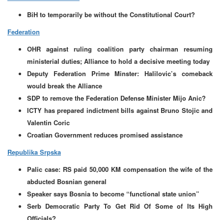
BiH to temporarily be without the Constitutional Court?
Federation
OHR against ruling coalition party chairman resuming
ministerial duties; Alliance to hold a decisive meeting today
Deputy Federation Prime Minster: Halilovic’s comeback
would break the Alliance
SDP to remove the Federation Defense Minister Mijo Anic?
ICTY has prepared indictment bills against Bruno Stojic and
Valentin Coric
Croatian Government reduces promised assistance
Republika Srpska
Palic case: RS paid 50,000 KM compensation the wife of the
abducted Bosnian general
Speaker says Bosnia to become “functional state union”
Serb Democratic Party To Get Rid Of Some of Its High
Officials?