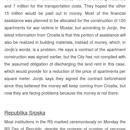
and 7 million for the transportation costs. They hoped the other
15 million would be paid out in money. Most of the financial
assistance was planned to be allocated for the construction of 120
apartments for war victims in Mostar, but according to Jonjic, the
latest information from Croatia is that this portion of assistance will
also be realized in building materials, instead of money, which, in
Jonjic’s words, is a problem. He says a contract of the apartment
construction was signed earlier, but the City has not complied with
the assumed obligation of discharging the land rent in this case,
which would provide for a reduction of the price of apartments per
square meter. Jonjic says they signed the contract beforehand
since they believed the money will keep coming from Croatia, but
now they are facing problems because the money is not there.
Republika Srpska
Most institutions in the RS marked ceremoniously on Monday the
RS Day of Republic, despite the protests of number of returnee