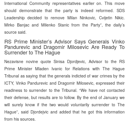
International Community representatives earlier on. This move
should demonstrate that the party is indeed reformed. SDS
Leadership decided to remove Milan Ninkovic, Cvijetin Nikic.
Mirko Banjac and Milenko Stanic from the Party”, the daily’s
source said.
RS Prime Minister’s Advisor Says Generals Vinko
Pandurevic and Dragomir Milosevic Are Ready To
Surrender to The Hague
Nezavisne novine quote Sinisa Djordjevic, Advisor to the RS
Prime Minister Mladen Ivanic for Relations with The Hague
Tribunal as saying that the generals indicted of war crimes by the
ICTY, Vinko Pandurevic and Dragomir Milosevic, expressed their
readiness to surrender to the Tribunal. “We have not contacted
their defense, but results are to follow. By the end of January we
will surely know if the two would voluntarily surrender to The
Hague”, said Djordejvic and added that he got this information
from his sources.