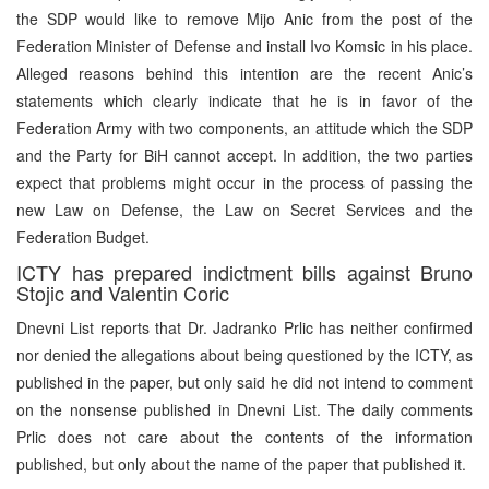
the SDP would like to remove Mijo Anic from the post of the
Federation Minister of Defense and install Ivo Komsic in his place.
Alleged reasons behind this intention are the recent Anic’s
statements which clearly indicate that he is in favor of the
Federation Army with two components, an attitude which the SDP
and the Party for BiH cannot accept. In addition, the two parties
expect that problems might occur in the process of passing the
new Law on Defense, the Law on Secret Services and the
Federation Budget.
ICTY has prepared indictment bills against Bruno
Stojic and Valentin Coric
Dnevni List reports that Dr. Jadranko Prlic has neither confirmed
nor denied the allegations about being questioned by the ICTY, as
published in the paper, but only said he did not intend to comment
on the nonsense published in Dnevni List. The daily comments
Prlic does not care about the contents of the information
published, but only about the name of the paper that published it.