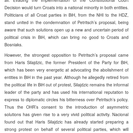
Decision would turn Croats into a national minority in both entities.
Politicians of all Croat parties in BiH, from the NHI to the HDZ,
stand united in the condemnation of Petritsch’s proposal, being
aware that such solutions open up a new and uncertain period of
political crisis in BiH, which can bring no good to Croats and
Bosniaks.
However, the strongest opposition to Petritsch’s proposal came
from Haris Silajdzic, the former President of the Party for BiH,
which has been very energetic at advocating the abolishment of
entities in BiH in the past year. Although he allegedly retired from
the political life in BiH out of protest, Silajdzic remains the informal
leader of the party and has used his international reputation to
express to diplomatic circles his bitterness over Petritsch’s policy.
Thus the OHR’s consent to the introduction of asymmetric
solutions has given rise to a very vivid political activity. Nacional
found out that Haris Silajdzic has already started preparing a
strong protest on behalf of several political parties, which will