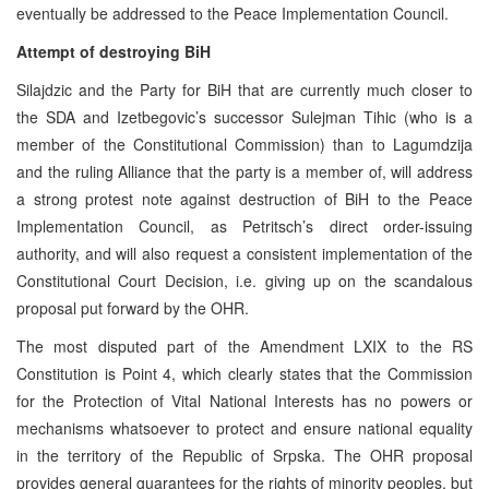
eventually be addressed to the Peace Implementation Council.
Attempt of destroying BiH
Silajdzic and the Party for BiH that are currently much closer to
the SDA and Izetbegovic’s successor Sulejman Tihic (who is a
member of the Constitutional Commission) than to Lagumdzija
and the ruling Alliance that the party is a member of, will address
a strong protest note against destruction of BiH to the Peace
Implementation Council, as Petritsch’s direct order-issuing
authority, and will also request a consistent implementation of the
Constitutional Court Decision, i.e. giving up on the scandalous
proposal put forward by the OHR.
The most disputed part of the Amendment LXIX to the RS
Constitution is Point 4, which clearly states that the Commission
for the Protection of Vital National Interests has no powers or
mechanisms whatsoever to protect and ensure national equality
in the territory of the Republic of Srpska. The OHR proposal
provides general guarantees for the rights of minority peoples, but