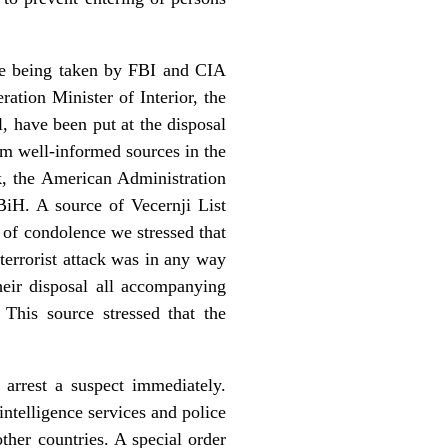
 are being taken by FBI and CIA
tion Minister of Interior, the
l, have been put at the disposal
om well-informed sources in the
k, the American Administration
 BiH. A source of Vecernji List
 of condolence we stressed that
 terrorist attack was in any way
heir disposal all accompanying
This source stressed that the
 arrest a suspect immediately.
intelligence services and police
ther countries. A special order