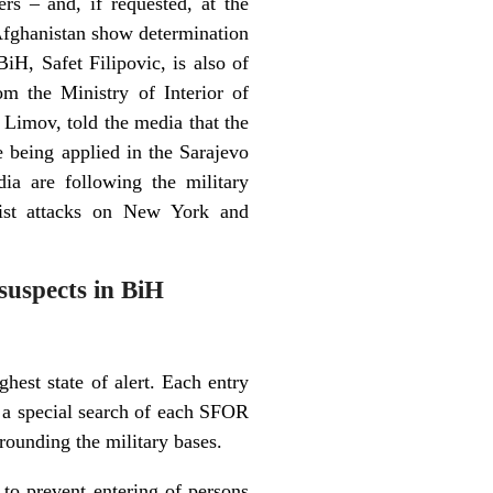
rs – and, if requested, at the
 Afghanistan show determination
iH, Safet Filipovic, is also of
om the Ministry of Interior of
v Limov, told the media that the
e being applied in the Sarajevo
dia are following the military
orist attacks on New York and
suspects in BiH
hest state of alert. Each entry
th a special search of each SFOR
rrounding the military bases.
 to prevent entering of persons