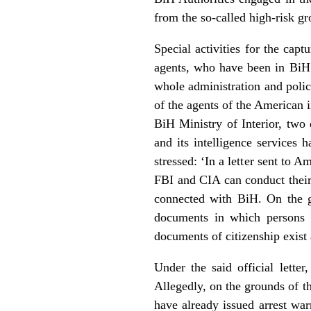
from the so-called high-risk gr
Special activities for the cap
agents, who have been in BiH 
whole administration and police
of the agents of the American 
BiH Ministry of Interior, two
and its intelligence services 
stressed: ‘In a letter sent to
FBI and CIA can conduct their i
connected with BiH. On the gr
documents in which persons w
documents of citizenship exist a
Under the said official lette
Allegedly, on the grounds of th
have already issued arrest war