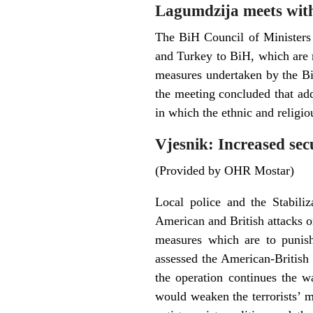
Lagumdzija meets wit
The BiH Council of Ministers
and Turkey to BiH, which are 
measures undertaken by the BiH 
the meeting concluded that add
in which the ethnic and religio
Vjesnik: Increased sec
(Provided by OHR Mostar)
Local police and the Stabili
American and British attacks on
measures which are to punish
assessed the American-British
the operation continues the wa
would weaken the terrorists’ m