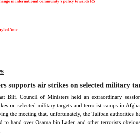
ange in international community’s policy towards RS
styled Ante
es
s supports air strikes on selected military t
that BiH Council of Ministers held an extraordinary sess
trikes on selected military targets and terrorist camps in Afg
ing the meeting that, unfortunately, the Taliban authorities h
led to hand over Osama bin Laden and other terrorists obvio
.