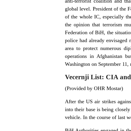
anti-terrorist coalition and 
global level. President of the
of the whole IC, especially th
the opinion that terrorism mu
Federation of BiH, the situatio
police had already envisaged n
area to protect numerous dipl
operations in Afghanistan bu
Washington on September 11, r
Vecernji List: CIA and
(Provided by OHR Mostar)
After the US air strikes again
into their base is being closel
vehicle. In the course of last 
BiH Authorities engaged in the