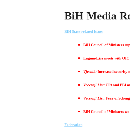
BiH Media Ro
BiH State-related Issues
BiH Council of Ministers supp
Lagumdzija meets with OIC
Vjesnik:
Increased security 
Vecernji List:
CIA and FBI are
Vecernji List:
Fear of Scheng
BiH Council of Ministers wo
Federation