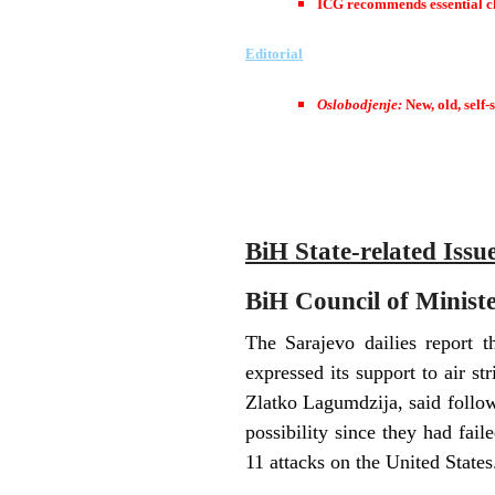
ICG recommends essential ch
Editorial
Oslobodjenje:
New, old, self-
BiH State-related Issu
BiH Council of Minister
The Sarajevo dailies report 
expressed its support to air s
Zlatko Lagumdzija, said follow
possibility since they had fai
11 attacks on the United States