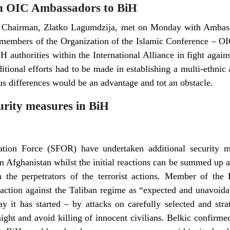
h OIC Ambassadors to BiH
 Chairman, Zlatko Lagumdzija, met on Monday with Ambassa
members of the Organization of the Islamic Conference – O
authorities within the International Alliance in fight agains
itional efforts had to be made in establishing a multi-ethnic
us differences would be an advantage and tot an obstacle.
urity measures in BiH
zation Force (SFOR) have undertaken additional security 
 Afghanistan whilst the initial reactions can be summed up as
 the perpetrators of the terrorist actions. Member of the 
 action against the Taliban regime as “expected and unavoida
y it has started – by attacks on carefully selected and strat
ight and avoid killing of innocent civilians. Belkic confirm