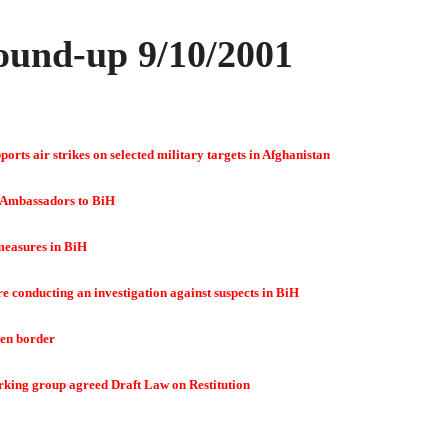
und-up 9/10/2001
orts air strikes on selected military targets in Afghanistan
 Ambassadors to BiH
measures in BiH
 conducting an investigation against suspects in BiH
en border
rking group agreed Draft Law on Restitution