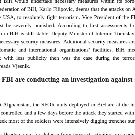
that BiH would undertake necessary measures within its borde
 Federation of BiH, Karlo Filipovic, deems that the attacks on
e USA, to resolutely fight terrorism. Vice President of the FB
st be severely punished. According to first assessments fr
n in BiH is still stable. Deputy Minister of Interior, Tomisla
ecessary security measures. Additional security measures ar
omatic and international organizations’ facilities. BiH me
t with less publicity then was the case during the terr
eads Vjesnik.
 FBI are conducting an investigation against 
st Afghanistan, the SFOR units deployed in BiH are at the hig
y controlled and a few days before the attack they started wi
week most of the soldiers were intensively digging trenches su
 Headquarters for defense from terrorist activities are ready