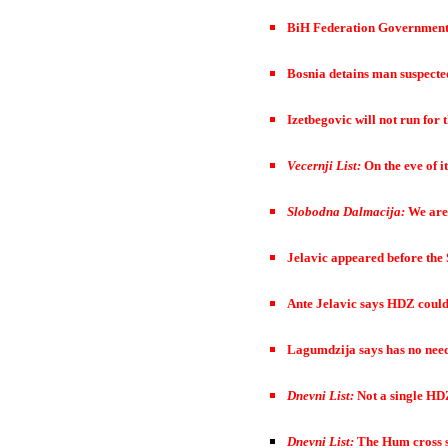
BiH Federation Government d
Bosnia detains man suspected
Izetbegovic will not run for
Vecernji List:
On the eve of i
Slobodna Dalmacija:
We are
Jelavic appeared before the 
Ante Jelavic says HDZ could 
Lagumdzija says has no need 
Dnevni List:
Not a single HD
Dnevni List:
The Hum cross s