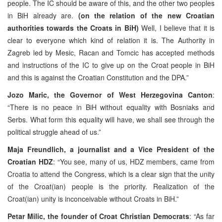
people. The IC should be aware of this, and the other two peoples
in BiH already are.
(on the relation of the new Croatian
authorities towards the Croats in BiH)
Well, I believe that it is
clear to everyone which kind of relation it is. The Authority in
Zagreb led by Mesic, Racan and Tomcic has accepted methods
and instructions of the IC to give up on the Croat people in BiH
and this is against the Croatian Constitution and the DPA.”
Jozo Maric, the Governor of West Herzegovina Canton
:
“There is no peace in BiH without equality with Bosniaks and
Serbs. What form this equality will have, we shall see through the
political struggle ahead of us.”
Maja Freundlich, a journalist and a Vice President of the
Croatian HDZ
: “You see, many of us, HDZ members, came from
Croatia to attend the Congress, which is a clear sign that the unity
of the Croat(ian) people is the priority. Realization of the
Croat(ian) unity is inconceivable without Croats in BiH.”
Petar Milic, the founder of Croat Christian Democrats
: “As far