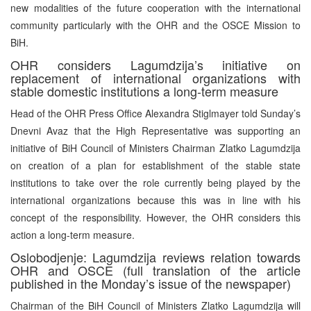
new modalities of the future cooperation with the international
community particularly with the OHR and the OSCE Mission to
BiH.
OHR considers Lagumdzija’s initiative on
replacement of international organizations with
stable domestic institutions a long-term measure
Head of the OHR Press Office Alexandra Stiglmayer told Sunday’s
Dnevni Avaz that the High Representative was supporting an
initiative of BiH Council of Ministers Chairman Zlatko Lagumdzija
on creation of a plan for establishment of the stable state
institutions to take over the role currently being played by the
international organizations because this was in line with his
concept of the responsibility. However, the OHR considers this
action a long-term measure.
Oslobodjenje: Lagumdzija reviews relation towards
OHR and OSCE (full translation of the article
published in the Monday’s issue of the newspaper)
Chairman of the BiH Council of Ministers Zlatko Lagumdzija will