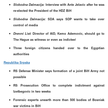
Slobodna Dalmacija:
Interview with Ante Jelavic after he was
re-elected the President of the HDZ BiH
Slobodna Dalmacija:
SDA says SDP wants to take over
control of media
Dnevni List:
Director of AID, Kemo Ademovic, should go to
The Hague as witness or even as indictee!
Three foreign citizens handed over to the Egyptian
authorities
Republika Srpska
RS Defense Minister says formation of a joint BiH Army not
possible
RS Prosecution Office to complete indictment against
Izetbegovic in two weeks
Forensic experts unearth more than 500 bodies of Bosniak
war victims in BiH