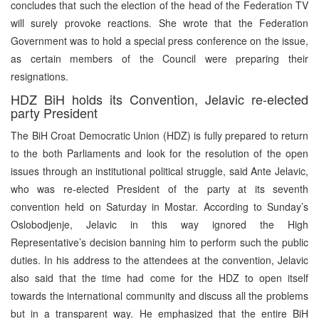
concludes that such the election of the head of the Federation TV
will surely provoke reactions. She wrote that the Federation
Government was to hold a special press conference on the issue,
as certain members of the Council were preparing their
resignations.
HDZ BiH holds its Convention, Jelavic re-elected
party President
The BiH Croat Democratic Union (HDZ) is fully prepared to return
to the both Parliaments and look for the resolution of the open
issues through an institutional political struggle, said Ante Jelavic,
who was re-elected President of the party at its seventh
convention held on Saturday in Mostar. According to Sunday’s
Oslobodjenje, Jelavic in this way ignored the High
Representative’s decision banning him to perform such the public
duties. In his address to the attendees at the convention, Jelavic
also said that the time had come for the HDZ to open itself
towards the international community and discuss all the problems
but in a transparent way. He emphasized that the entire BiH