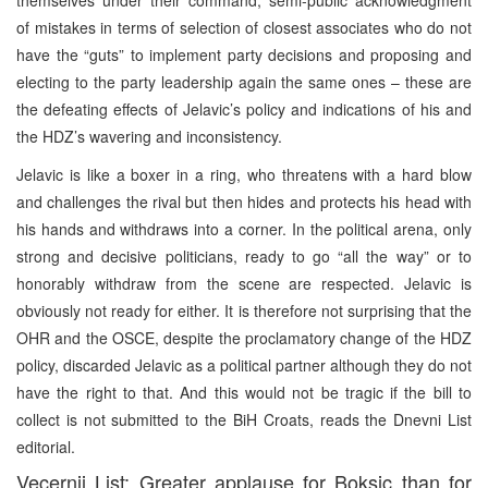
of mistakes in terms of selection of closest associates who do not
have the “guts” to implement party decisions and proposing and
electing to the party leadership again the same ones – these are
the defeating effects of Jelavic’s policy and indications of his and
the HDZ’s wavering and inconsistency.
Jelavic is like a boxer in a ring, who threatens with a hard blow
and challenges the rival but then hides and protects his head with
his hands and withdraws into a corner. In the political arena, only
strong and decisive politicians, ready to go “all the way” or to
honorably withdraw from the scene are respected. Jelavic is
obviously not ready for either. It is therefore not surprising that the
OHR and the OSCE, despite the proclamatory change of the HDZ
policy, discarded Jelavic as a political partner although they do not
have the right to that. And this would not be tragic if the bill to
collect is not submitted to the BiH Croats, reads the Dnevni List
editorial.
Vecernji List: Greater applause for Boksic than for