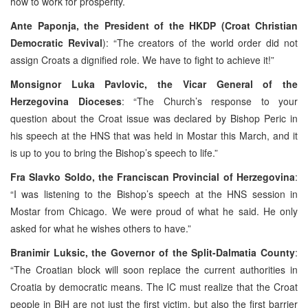
how to work for prosperity.
Ante Paponja, the President of the HKDP (Croat Christian
Democratic Revival
): “The creators of the world order did not
assign Croats a dignified role. We have to fight to achieve it!”
Monsignor Luka Pavlovic, the Vicar General of the
Herzegovina Dioceses
: “The Church’s response to your
question about the Croat issue was declared by Bishop Peric in
his speech at the HNS that was held in Mostar this March, and it
is up to you to bring the Bishop’s speech to life.”
Fra Slavko Soldo, the Franciscan Provincial of Herzegovina
:
“I was listening to the Bishop’s speech at the HNS session in
Mostar from Chicago. We were proud of what he said. He only
asked for what he wishes others to have.”
Branimir Luksic, the Governor of the Split-Dalmatia County
:
“The Croatian block will soon replace the current authorities in
Croatia by democratic means. The IC must realize that the Croat
people in BiH are not just the first victim, but also the first barrier