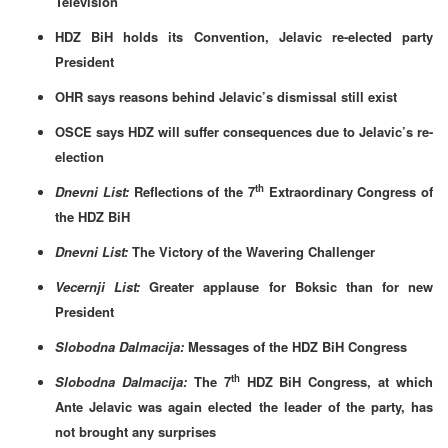
Television
HDZ BiH holds its Convention, Jelavic re-elected party
President
OHR says reasons behind Jelavic’s dismissal still exist
OSCE says HDZ will suffer consequences due to Jelavic’s re-
election
th
Dnevni List:
Reflections of the 7
Extraordinary Congress of
the HDZ BiH
Dnevni List:
The Victory of the Wavering Challenger
Vecernji List:
Greater applause for Boksic than for new
President
Slobodna Dalmacija:
Messages of the HDZ BiH Congress
th
Slobodna Dalmacija:
The 7
HDZ BiH Congress, at which
Ante Jelavic was again elected the leader of the party, has
not brought any surprises