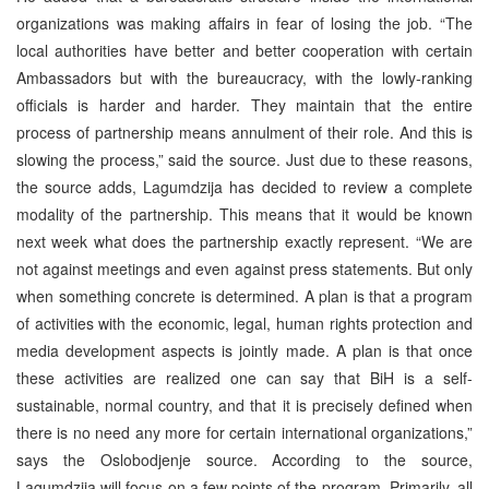
organizations was making affairs in fear of losing the job. “The
local authorities have better and better cooperation with certain
Ambassadors but with the bureaucracy, with the lowly-ranking
officials is harder and harder. They maintain that the entire
process of partnership means annulment of their role. And this is
slowing the process,” said the source. Just due to these reasons,
the source adds, Lagumdzija has decided to review a complete
modality of the partnership. This means that it would be known
next week what does the partnership exactly represent. “We are
not against meetings and even against press statements. But only
when something concrete is determined. A plan is that a program
of activities with the economic, legal, human rights protection and
media development aspects is jointly made. A plan is that once
these activities are realized one can say that BiH is a self-
sustainable, normal country, and that it is precisely defined when
there is no need any more for certain international organizations,”
says the Oslobodjenje source. According to the source,
Lagumdzija will focus on a few points of the program. Primarily, all