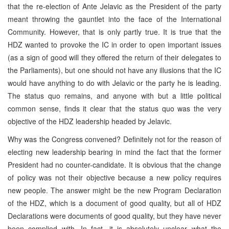
that the re-election of Ante Jelavic as the President of the party
meant throwing the gauntlet into the face of the International
Community. However, that is only partly true. It is true that the
HDZ wanted to provoke the IC in order to open important issues
(as a sign of good will they offered the return of their delegates to
the Parliaments), but one should not have any illusions that the IC
would have anything to do with Jelavic or the party he is leading.
The status quo remains, and anyone with but a little political
common sense, finds it clear that the status quo was the very
objective of the HDZ leadership headed by Jelavic.
Why was the Congress convened? Definitely not for the reason of
electing new leadership bearing in mind the fact that the former
President had no counter-candidate. It is obvious that the change
of policy was not their objective because a new policy requires
new people. The answer might be the new Program Declaration
of the HDZ, which is a document of good quality, but all of HDZ
Declarations were documents of good quality, but they have never
been complied with. In fact, it is absolutely unclear what the