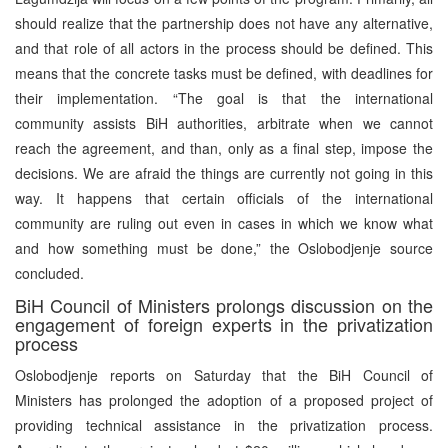
should realize that the partnership does not have any alternative,
and that role of all actors in the process should be defined. This
means that the concrete tasks must be defined, with deadlines for
their implementation. “The goal is that the international
community assists BiH authorities, arbitrate when we cannot
reach the agreement, and than, only as a final step, impose the
decisions. We are afraid the things are currently not going in this
way. It happens that certain officials of the international
community are ruling out even in cases in which we know what
and how something must be done,” the Oslobodjenje source
concluded.
BiH Council of Ministers prolongs discussion on the
engagement of foreign experts in the privatization
process
Oslobodjenje reports on Saturday that the BiH Council of
Ministers has prolonged the adoption of a proposed project of
providing technical assistance in the privatization process.