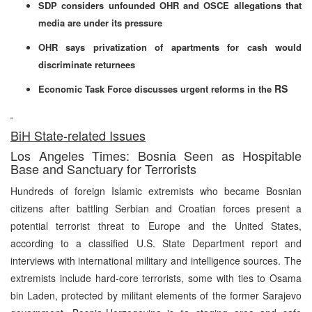
SDP considers unfounded OHR and OSCE allegations that
media are under its pressure
OHR says privatization of apartments for cash would
discriminate returnees
RS
Economic Task Force discusses urgent reforms in the
BiH State-related Issues
Los Angeles Times: Bosnia Seen as Hospitable
Base and Sanctuary for Terrorists
Hundreds of foreign Islamic extremists who became Bosnian
citizens after battling Serbian and Croatian forces present a
potential terrorist threat to Europe and the United States,
according to a classified U.S. State Department report and
interviews with international military and intelligence sources. The
extremists include hard-core terrorists, some with ties to Osama
bin Laden, protected by militant elements of the former Sarajevo