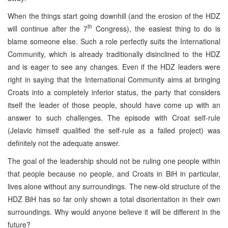
When the things start going downhill (and the erosion of the HDZ
th
will continue after the 7
Congress), the easiest thing to do is
blame someone else. Such a role perfectly suits the International
Community, which is already traditionally disinclined to the HDZ
and is eager to see any changes. Even if the HDZ leaders were
right in saying that the International Community aims at bringing
Croats into a completely inferior status, the party that considers
itself the leader of those people, should have come up with an
answer to such challenges. The episode with Croat self-rule
(Jelavic himself qualified the self-rule as a failed project) was
definitely not the adequate answer.
The goal of the leadership should not be ruling one people within
that people because no people, and Croats in BiH in particular,
lives alone without any surroundings. The new-old structure of the
HDZ BiH has so far only shown a total disorientation in their own
surroundings. Why would anyone believe it will be different in the
future?