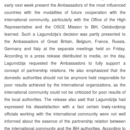
early next week present the Ambassadors of the most influenced
countries with the modalities of future cooperation with the
international community, particularly with the Office of the High
Representative and the OSCE Mission to BiH, Oslobodjenje
learned. Such a Lagumdzija’s decision was partly presented to
the Ambassadors of Great Britain, Belgium, France, Russia,
Germany and Italy at the separate meetings held on Friday.
According to a press release distributed to media, on the day,
Lagumdzija requested the Ambassadors to fully support a
concept of partnership relations. He also emphasized that the
domestic authorities should not be anymore held responsible for
poor results achieved by the international organizations, as the
international community could not be criticized for poor results of
the local authorities. The release also said that Lagumdzija had
expressed his dissatisfaction with a fact certain lowly-ranking
officials working with the international community were not well
informed about the essence of the partnership relation between
the international community and the BiH authorities. According to