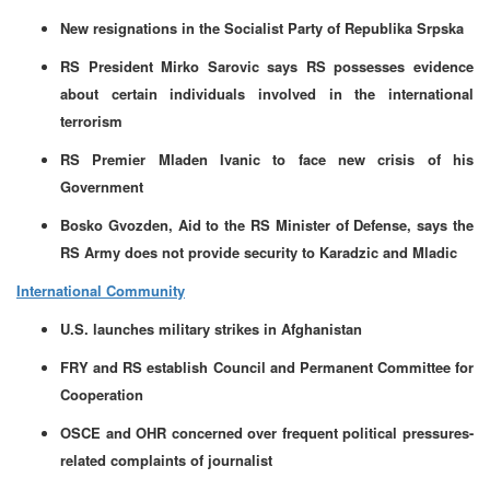
New resignations in the Socialist Party of Republika Srpska
RS President Mirko Sarovic says RS possesses evidence
about certain individuals involved in the international
terrorism
RS Premier Mladen Ivanic to face new crisis of his
Government
Bosko Gvozden, Aid to the RS Minister of Defense, says the
RS Army does not provide security to Karadzic and Mladic
International Community
U.S. launches military strikes in Afghanistan
FRY and RS establish Council and Permanent Committee for
Cooperation
OSCE and OHR concerned over frequent political pressures-
related complaints of journalist