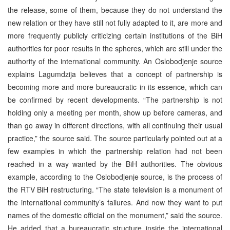
the release, some of them, because they do not understand the
new relation or they have still not fully adapted to it, are more and
more frequently publicly criticizing certain institutions of the BiH
authorities for poor results in the spheres, which are still under the
authority of the international community. An Oslobodjenje source
explains Lagumdzija believes that a concept of partnership is
becoming more and more bureaucratic in its essence, which can
be confirmed by recent developments. “The partnership is not
holding only a meeting per month, show up before cameras, and
than go away in different directions, with all continuing their usual
practice,” the source said. The source particularly pointed out at a
few examples in which the partnership relation had not been
reached in a way wanted by the BiH authorities. The obvious
example, according to the Oslobodjenje source, is the process of
the RTV BiH restructuring. “The state television is a monument of
the international community’s failures. And now they want to put
names of the domestic official on the monument,” said the source.
He added that a bureaucratic structure inside the international