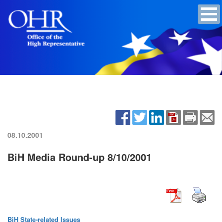
08.10.2001
BiH Media Round-up 8/10/2001
BiH State-related Issues