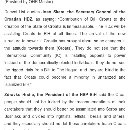
(Provided by OHR Mostar)
Dnevni List quotes
Joso Skara, the Secretary General of the
Croatian HDZ,
as saying: “Contribution of BiH Croats to the
creation of the State of Croatia is immeasurable. The HDZ will be
assisting Croats in BiH at all times. The arrival of the new
structure to power in Croatia has brought about some changes in
the attitude towards them (Croats). They do not see that the
International Community (IC) is installing puppets to power
instead of the democratically elected individuals, they do not see
the rigged trials from BiH to The Hague, and they are blind to the
fact that Croats could become a minority in unitarized and
Islamized BiH.”
Zdravko Hrstic, the President of the HSP BiH
said the Croat
people should not be tricked by the recommendations of their
caretakers that they should better be assimilated into Serbs and
Bosniaks and divided into rightists, leftists, liberals and others,
and they especially should not let those caretakers teach Croats