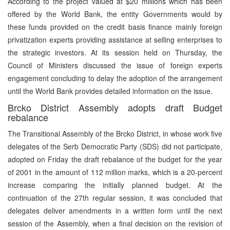
According to the project valued at $20 millions which has been
offered by the World Bank, the entity Governments would by
these funds provided on the credit basis finance mainly foreign
privatization experts providing assistance at selling enterprises to
the strategic investors. At its session held on Thursday, the
Council of Ministers discussed the issue of foreign experts
engagement concluding to delay the adoption of the arrangement
until the World Bank provides detailed information on the issue.
Brcko District Assembly adopts draft Budget
rebalance
The Transitional Assembly of the Brcko District, in whose work five
delegates of the Serb Democratic Party (SDS) did not participate,
adopted on Friday the draft rebalance of the budget for the year
of 2001 in the amount of 112 million marks, which is a 20-percent
increase comparing the initially planned budget. At the
continuation of the 27th regular session, it was concluded that
delegates deliver amendments in a written form until the next
session of the Assembly, when a final decision on the revision of