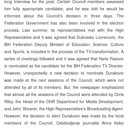
long interview for the post. Certain Council members assessed
him fully appropriate candidate, and he was told he would be
informed about the Council’s decision in three days. The
Federation Government has also been involved in the election
process. Last summer, its representatives met with the High
Representative and it was agreed that Dubravko Lovrenovic, the
BiH Federation Deputy Minister of Education, Science, Culture
and Sports, is included in the process of the TV transformation. A
series of meetings followed and it was agreed that Haris Pasovic
is nominated as the candidate for the BiH Federation TV Director.
However, unexpectedly a new decision to nominate Durakovic
was made at the next sessions of the Council, which were not
attended by all of its members. But, the newspaper emphasized
that almost all the sessions of the Council were attended by Chris
Riley, the Head of the OHR Department for Media Development,
and John Shearer, the High Representative’s Broadcasting Agent.
However, the decision to elect Durakovic was made by the local
members of the Council. Oslobodjenje journalist Amra Kebo