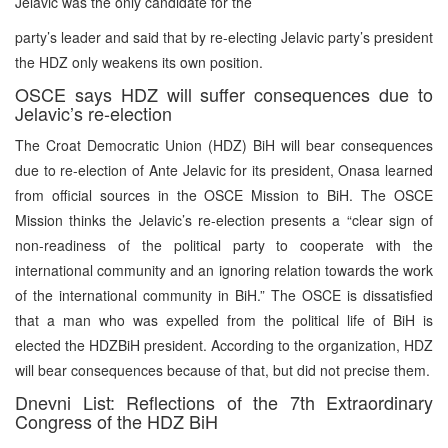
Jelavic was the only candidate for the
party’s leader and said that by re-electing Jelavic party’s president
the HDZ only weakens its own position.
OSCE says HDZ will suffer consequences due to
Jelavic’s re-election
The Croat Democratic Union (HDZ) BiH will bear consequences
due to re-election of Ante Jelavic for its president, Onasa learned
from official sources in the OSCE Mission to BiH. The OSCE
Mission thinks the Jelavic’s re-election presents a “clear sign of
non-readiness of the political party to cooperate with the
international community and an ignoring relation towards the work
of the international community in BiH.” The OSCE is dissatisfied
that a man who was expelled from the political life of BiH is
elected the HDZBiH president. According to the organization, HDZ
will bear consequences because of that, but did not precise them.
Dnevni List: Reflections of the 7th Extraordinary
Congress of the HDZ BiH