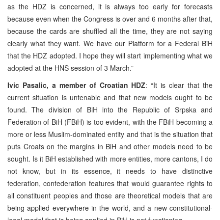
as the HDZ is concerned, it is always too early for forecasts
because even when the Congress is over and 6 months after that,
because the cards are shuffled all the time, they are not saying
clearly what they want. We have our Platform for a Federal BiH
that the HDZ adopted. I hope they will start implementing what we
adopted at the HNS session of 3 March.”
Ivic Pasalic, a member of Croatian HDZ
: “It is clear that the
current situation is untenable and that new models ought to be
found. The division of BiH into the Republic of Srpska and
Federation of BiH (FBiH) is too evident, with the FBiH becoming a
more or less Muslim-dominated entity and that is the situation that
puts Croats on the margins in BiH and other models need to be
sought. Is it BiH established with more entities, more cantons, I do
not know, but in its essence, it needs to have distinctive
federation, confederation features that would guarantee rights to
all constituent peoples and those are theoretical models that are
being applied everywhere in the world, and a new constitutional-
legal model that is being applied in BiH is not functioning.