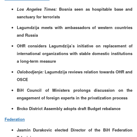
Los Angeles Times:
Bosnia seen as hospitable base and
sanctuary for terrorists
Lagumdzija meets with ambassadors of western countries
and Russia
OHR considers Lagumdzija’s initiative on replacement of
international organizations with stable domestic institutions
a long-term measure
Oslobodjenje:
Lagumdzija reviews relation towards OHR and
OSCE
BiH Council of Ministers prolongs discussion on the
engagement of foreign experts in the privatization process
Brcko District Assembly adopts draft Budget rebalance
Federation
Jasmin Durakovic elected Director of the BiH Federation