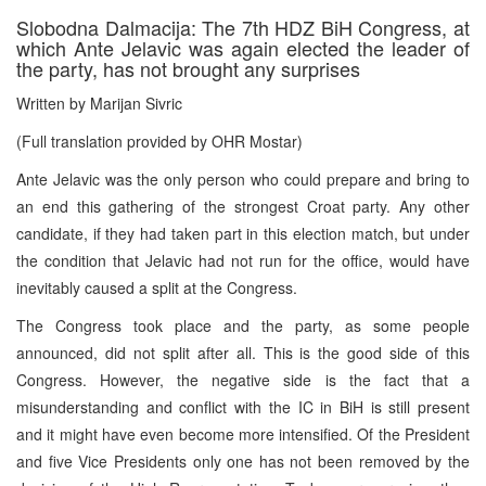
Slobodna Dalmacija: The 7th HDZ BiH Congress, at
which Ante Jelavic was again elected the leader of
the party, has not brought any surprises
Written by Marijan Sivric
(Full translation provided by OHR Mostar)
Ante Jelavic was the only person who could prepare and bring to
an end this gathering of the strongest Croat party. Any other
candidate, if they had taken part in this election match, but under
the condition that Jelavic had not run for the office, would have
inevitably caused a split at the Congress.
The Congress took place and the party, as some people
announced, did not split after all. This is the good side of this
Congress. However, the negative side is the fact that a
misunderstanding and conflict with the IC in BiH is still present
and it might have even become more intensified. Of the President
and five Vice Presidents only one has not been removed by the