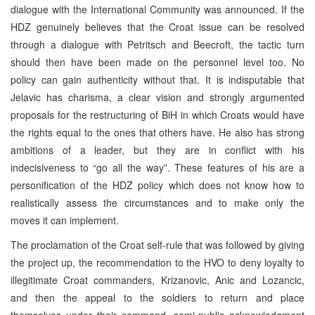
dialogue with the International Community was announced. If the
HDZ genuinely believes that the Croat issue can be resolved
through a dialogue with Petritsch and Beecroft, the tactic turn
should then have been made on the personnel level too. No
policy can gain authenticity without that. It is indisputable that
Jelavic has charisma, a clear vision and strongly argumented
proposals for the restructuring of BiH in which Croats would have
the rights equal to the ones that others have. He also has strong
ambitions of a leader, but they are in conflict with his
indecisiveness to “go all the way”. These features of his are a
personification of the HDZ policy which does not know how to
realistically assess the circumstances and to make only the
moves it can implement.
The proclamation of the Croat self-rule that was followed by giving
the project up, the recommendation to the HVO to deny loyalty to
illegitimate Croat commanders, Krizanovic, Anic and Lozancic,
and then the appeal to the soldiers to return and place
themselves under their command, semi-public acknowledgment