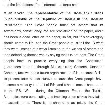
and the first defense from international terrorism.”
Milan Kovac, the representative of the Croat(ian) citizens
living outside of the Republic of Croatia in the Croatian
Parliament
:
“
The Croat people must not accept that its
sovereignty, constituency, etc. are proclaimed on the paper, and it
has been a dead letter on the paper, so far, but this sovereignty
should come to life, and the Croat people must tell the IC what
they want, instead of always listening to the wishes of others and
then defending themselves by saying that it is not right. The Croat
people have to practice everything that the Constitution
guarantees to them through Municipalities, Cantons, Union of
Cantons, until we see a future organization of BiH, because BiH in
its present form cannot survive because the Croat people have
become a minority in a half of BiH, and it has almost disappeared
in the RS. When during the Ottoman Empire the Turkish
Authorities were persecuting and impaling us on stakes they failed
to assimilate us. There is no chance to assimilate the Croat