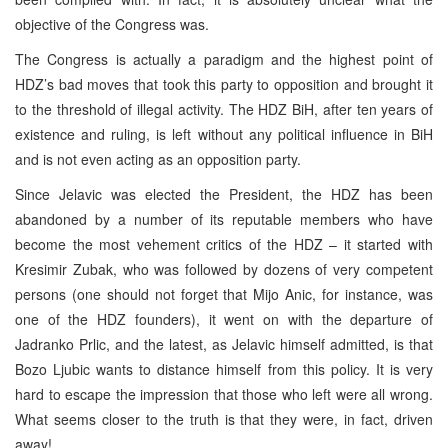
objective of the Congress was.
The Congress is actually a paradigm and the highest point of
HDZ’s bad moves that took this party to opposition and brought it
to the threshold of illegal activity. The HDZ BiH, after ten years of
existence and ruling, is left without any political influence in BiH
and is not even acting as an opposition party.
Since Jelavic was elected the President, the HDZ has been
abandoned by a number of its reputable members who have
become the most vehement critics of the HDZ – it started with
Kresimir Zubak, who was followed by dozens of very competent
persons (one should not forget that Mijo Anic, for instance, was
one of the HDZ founders), it went on with the departure of
Jadranko Prlic, and the latest, as Jelavic himself admitted, is that
Bozo Ljubic wants to distance himself from this policy. It is very
hard to escape the impression that those who left were all wrong.
What seems closer to the truth is that they were, in fact, driven
away!