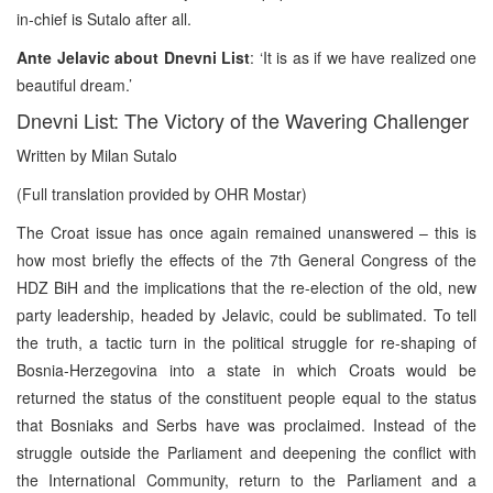
in-chief is Sutalo after all.
Ante Jelavic about Dnevni List
: ‘It is as if we have realized one
beautiful dream.’
Dnevni List: The Victory of the Wavering Challenger
Written by Milan Sutalo
(Full translation provided by OHR Mostar)
The Croat issue has once again remained unanswered – this is
how most briefly the effects of the 7th General Congress of the
HDZ BiH and the implications that the re-election of the old, new
party leadership, headed by Jelavic, could be sublimated. To tell
the truth, a tactic turn in the political struggle for re-shaping of
Bosnia-Herzegovina into a state in which Croats would be
returned the status of the constituent people equal to the status
that Bosniaks and Serbs have was proclaimed. Instead of the
struggle outside the Parliament and deepening the conflict with
the International Community, return to the Parliament and a