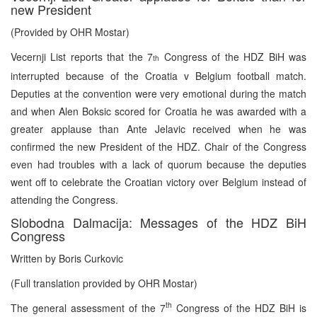
new President
(Provided by OHR Mostar)
Vecernji List reports that the 7
Congress of the HDZ BiH was
th
interrupted because of the Croatia v Belgium football match.
Deputies at the convention were very emotional during the match
and when Alen Boksic scored for Croatia he was awarded with a
greater applause than Ante Jelavic received when he was
confirmed the new President of the HDZ. Chair of the Congress
even had troubles with a lack of quorum because the deputies
went off to celebrate the Croatian victory over Belgium instead of
attending the Congress.
Slobodna Dalmacija: Messages of the HDZ BiH
Congress
Written by Boris Curkovic
(Full translation provided by OHR Mostar)
th
The general assessment of the 7
Congress of the HDZ BiH is