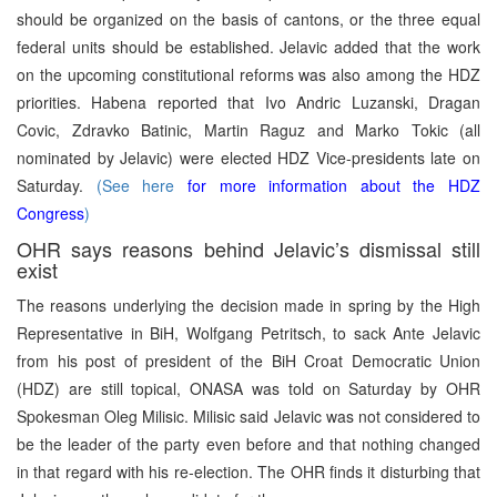
should be organized on the basis of cantons, or the three equal
federal units should be established. Jelavic added that the work
on the upcoming constitutional reforms was also among the HDZ
priorities. Habena reported that Ivo Andric Luzanski, Dragan
Covic, Zdravko Batinic, Martin Raguz and Marko Tokic (all
nominated by Jelavic) were elected HDZ Vice-presidents late on
Saturday.
(See here
for more information about the HDZ
Congress
)
OHR says reasons behind Jelavic’s dismissal still
exist
The reasons underlying the decision made in spring by the High
Representative in BiH, Wolfgang Petritsch, to sack Ante Jelavic
from his post of president of the BiH Croat Democratic Union
(HDZ) are still topical, ONASA was told on Saturday by OHR
Spokesman Oleg Milisic. Milisic said Jelavic was not considered to
be the leader of the party even before and that nothing changed
in that regard with his re-election. The OHR finds it disturbing that