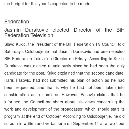
the budget for this year is expected to be made.
Federation
Jasmin Durakovic elected Director of the BiH
Federation Television
Slavo Kukic, the President of the BiH Federation TV Council, told
Saturday’s Oslobodjenje that Jasmin Durakovic had been elected
BiH Federation Television Director on Friday. According to Kukic,
Durakovic was elected unanimously since he had been the only
candidate for the post. Kukic explained that the second candidate,
Haris Pasovic, had not submitted his plan of action as he had
been requested, and that is why he had not been taken into
consideration as a nominee. However, Pasovic claims that he
informed the Council members about his views concerning the
work and development of the broadcaster, which should start its
program at the end of October. According to Oslobodjenje, he did
so both in written and verbal form on September 11 at a two-hour