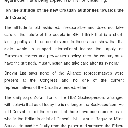
(
on the attitude of the new Croatian authorities towards the
BiH Croats)
The attitude is old-fashioned, irresponsible and does not take
care of the future of the people in BiH. I think that is a short-
lasting policy and the recent events in these areas show that if a
state wants to support international factors that apply an
European, correct and pro-western policy, then the country must
have the strength, must function and take care after its system.”
Dnevni List says none of the Alliance representatives were
present at the Congress and no one of the current
representatives of the Croatia attended, either.
The daily says Zoran Tomic, the HDZ Spokesperson, arranged
with Jelavic that as of today he is no longer the Spokesperson. He
told Dnevni List off the record that there have been rumors as to
who is the Editor-in-chief of Dnevni List – Martin Raguz or Milan
Sutalo. He said he finally read the paper and stressed the Editor-