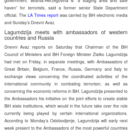
government. Bosnia-Herzegovina is “a staging area and safe
haven” for terrorists, said a former senior State Department
official. The
LA Times report
was carried by BiH electronic media
and Sunday’s Dnevni Avaz.
Lagumdzija meets with ambassadors of western
countries and Russia
Dnevni Avaz reports on Saturday that Chairman of the BiH
Council of Ministers and BiH Foreign Minister Zlatko Lagumdzija
had met on Friday, in separate meetings, with Ambassadors of
Great Britain, Belgium, France, Russia, Germany and Italy to
exchange views concerning the coordinated activities of the
international community in combating terrorism, as well as
concerning the economic reforms in BiH. Lagumdzija presented to
the Ambassadors his initiative on the joint efforts to create stable
BiH state institutions, which would in the future take over the role
currently being played by certain international organizations.
According to Monday’s Oslobodjenje, Lagumdzija will early next
week present to the Ambassadors of the most powerful countries