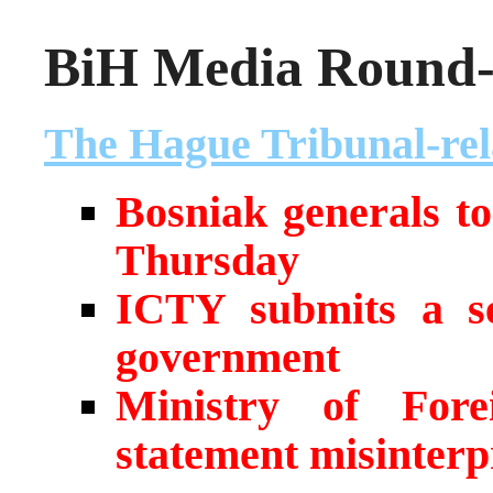
BiH Media Round-u
The Hague Tribunal-rel
Bosniak generals t
Thursday
ICTY submits a se
government
Ministry of Fore
statement misinterp