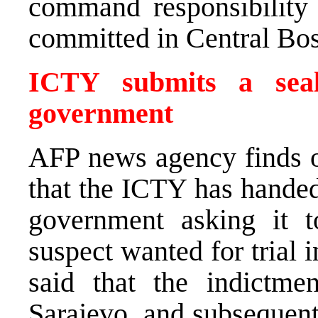
command responsibility f
committed in Central Bo
ICTY submits a seal
government
AFP news agency finds 
that the ICTY has handed
government asking it 
suspect wanted for trial
said that the indictmen
Sarajevo, and subsequent