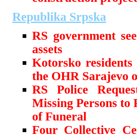
Republika Srpska
RS government seek
assets
Kotorsko residents 
the OHR Sarajevo 
RS Police Request
Missing Persons to
of Funeral
Four Collective C