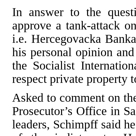
In answer to the ques
approve a tank-attack on
i.e. Hercegovacka Banka
his personal opinion and 
the Socialist Internatio
respect private property 
Asked to comment on the 
Prosecutor’s Office in S
leaders, Schimpff said he 