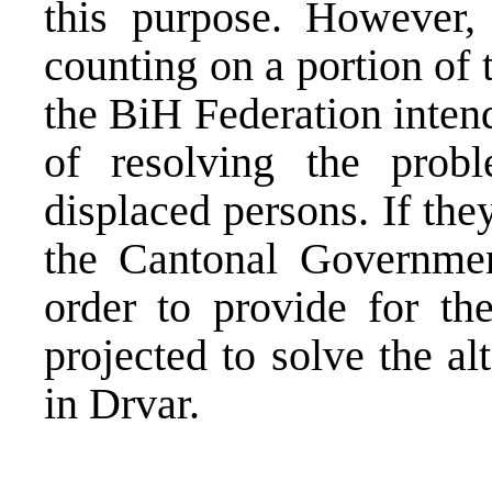
this purpose. However,
counting on a portion of
the BiH Federation intend
of resolving the prob
displaced persons. If the
the Cantonal Governmen
order to provide for the
projected to solve the a
in Drvar.