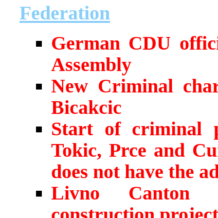
Federation
German CDU officia
Assembly
New Criminal char
Bicakcic
Start of criminal 
Tokic, Prce and Cu
does not have the ad
Livno Canton 
construction projec