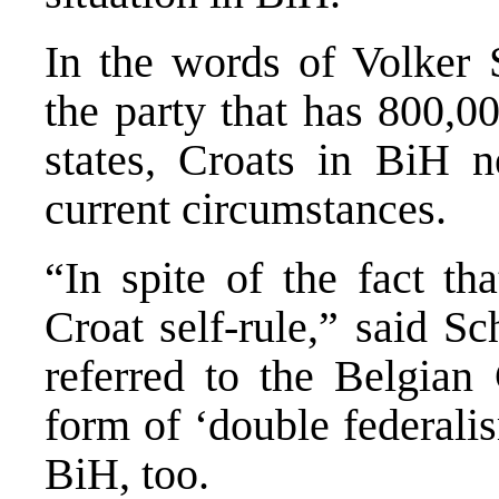
In the words of Volker 
the party that has 800,
states, Croats in BiH 
current circumstances.
“In spite of the fact th
Croat self-rule,” said Sc
referred to the Belgian 
form of ‘double federali
BiH, too.