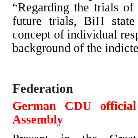
“Regarding the trials of
future trials, BiH state
concept of individual resp
background of the indicte
Federation
German CDU official 
Assembly