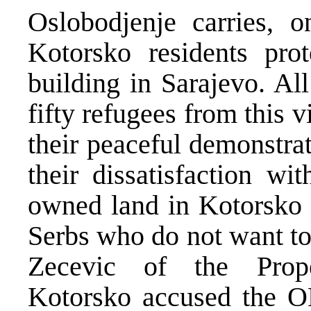
Oslobodjenje carries, o
Kotorsko residents pro
building in Sarajevo. Al
fifty refugees from this 
their peaceful demonstra
their dissatisfaction wit
owned land in Kotorsko 
Serbs who do not want to 
Zecevic of the Prop
Kotorsko accused the 