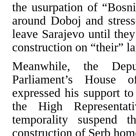
the usurpation of “Bosni
around Doboj and stresse
leave Sarajevo until they
construction on “their” la
Meanwhile, the Dep
Parliament’s House o
expressed his support to
the High Representati
temporality suspend t
construction of Serb home