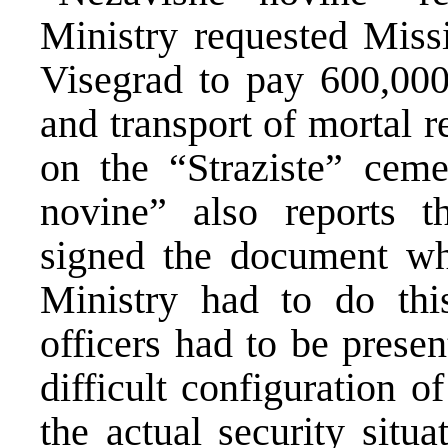
Ministry requested Miss
Visegrad to pay 600,000
and transport of mortal 
on the “Straziste” ceme
novine” also reports t
signed the document whi
Ministry had to do this
officers had to be prese
difficult configuration o
the actual security situ