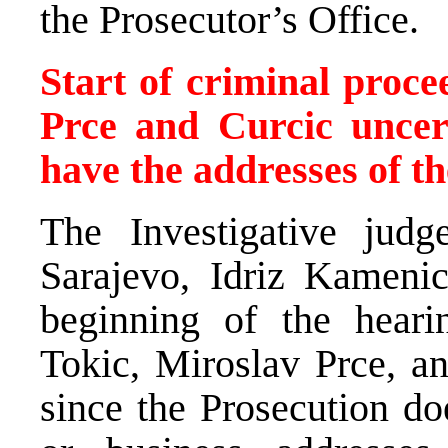
the Prosecutor’s Office.
Start of criminal procee
Prce and Curcic uncer
have the addresses of th
The Investigative jud
Sarajevo, Idriz Kamenic
beginning of the heari
Tokic, Miroslav Prce, an
since the Prosecution do