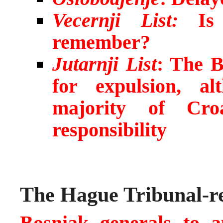
Vecernji List:
Is
remember?
Jutarnji List
: The B
for expulsion, a
majority of Cro
responsibility
The Hague Tribunal-re
Bosniak generals to 