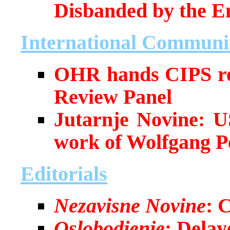
Disbanded by the En
International Communi
OHR hands CIPS rep
Review Panel
Jutarnje Novine: U
work of Wolfgang Pe
Editorials
Nezavisne Novine
: 
Oslobodjenje
: Dela