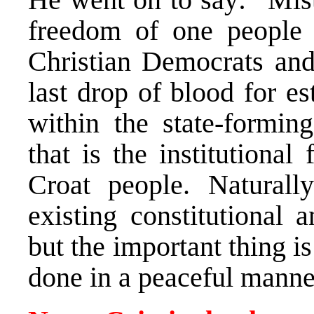
freedom of one people 
Christian Democrats and 
last drop of blood for e
within the state-formi
that is the institutiona
Croat people. Naturall
existing constitutional 
but the important thing i
done in a peaceful manne