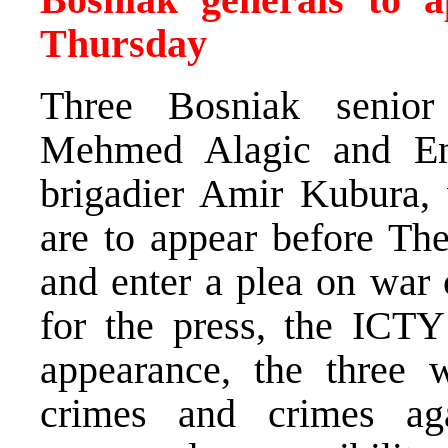
Thursday
Three Bosniak senior m
Mehmed Alagic and En
brigadier Amir Kubura, 
are to appear before Th
and enter a plea on war 
for the press, the ICTY 
appearance, the three 
crimes and crimes ag