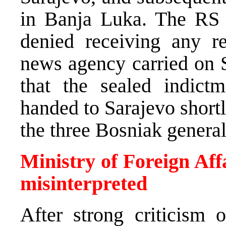
in Banja Luka. The RS M
denied receiving any r
news agency carried on S
that the sealed indict
handed to Sarajevo shortly
the three Bosniak general
Ministry of Foreign Aff
misinterpreted
After strong criticism o