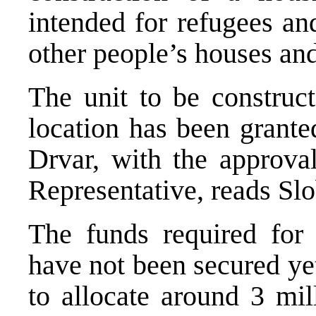
intended for refugees an
other people’s houses and
The unit to be construct
location has been grante
Drvar, with the approva
Representative, reads Sl
The funds required for t
have not been secured ye
to allocate around 3 mi