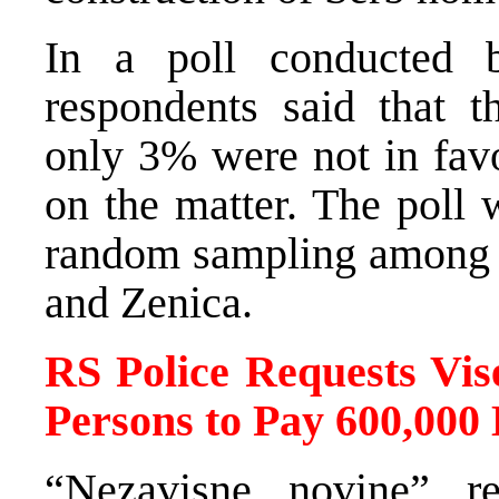
In a poll conducted
respondents said that t
only 3% were not in fav
on the matter. The poll
random sampling among th
and Zenica.
RS Police Requests Vis
Persons to Pay 600,000
“Nezavisne novine” re