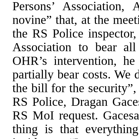
Persons’ Association, 
novine” that, at the mee
the RS Police inspector
Association to bear all
OHR’s intervention, he 
partially bear costs. We
the bill for the security”
RS Police, Dragan Gace
RS MoI request. Gacesa 
thing is that everythi