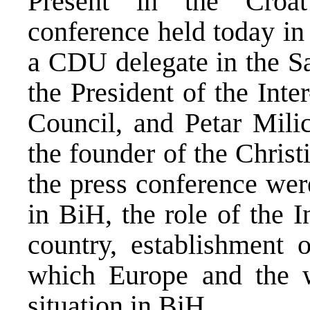
Present in the Croa
conference held today in
a CDU delegate in the S
the President of the Int
Council, and Petar Mili
the founder of the Chris
the press conference were
in BiH, the role of the 
country, establishment 
which Europe and the w
situation in BiH.