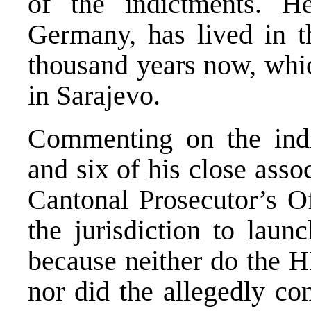
of the indictments. H
Germany, has lived in t
thousand years now, whic
in Sarajevo.
Commenting on the indi
and six of his close assoc
Cantonal Prosecutor’s Of
the jurisdiction to laun
because neither do the H
nor did the allegedly co