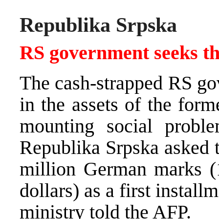
Republika Srpska
RS government seeks the
The cash-strapped RS gov
in the assets of the form
mounting social proble
Republika Srpska asked t
million German marks (1
dollars) as a first install
ministry told the AFP.