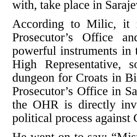
with, take place in Saraje
According to Milic, it 
Prosecutor’s Office an
powerful instruments in
High Representative, 
dungeon for Croats in Bi
Prosecutor’s Office in Sa
the OHR is directly inv
political process against 
He went on to say: “Mist