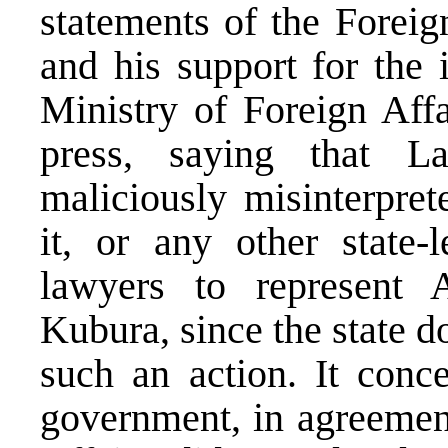
statements of the Foreig
and his support for the 
Ministry of Foreign Affa
press, saying that L
maliciously misinterpret
it, or any other state-l
lawyers to represent 
Kubura, since the state d
such an action. It conc
government, in agreement