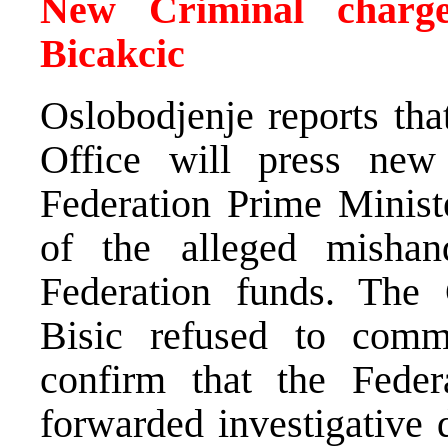
New Criminal charge
Bicakcic
Oslobodjenje reports tha
Office will press new
Federation Prime Minist
of the alleged mishan
Federation funds. The 
Bisic refused to comm
confirm that the Fede
forwarded investigative 