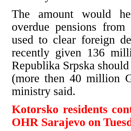
The amount would he
overdue pensions from 
used to clear foreign d
recently given 136 mil
Republika Srpska should 
(more then 40 million G
ministry said.
Kotorsko residents cont
OHR Sarajevo on Tues