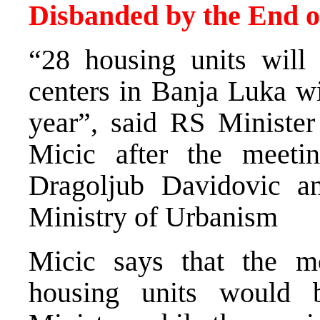
Disbanded by the End o
“28 housing units will 
centers in Banja Luka wi
year”, said RS Ministe
Micic after the meet
Dragoljub Davidovic an
Ministry of Urbanism
Micic says that the m
housing units would 