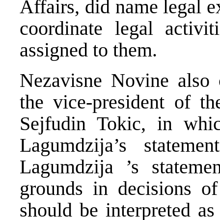
Affairs, did name legal ex
coordinate legal activit
assigned to them.
Nezavisne Novine also c
the vice-president of 
Sejfudin Tokic, in whi
Lagumdzija’s stateme
Lagumdzija ’s statemen
grounds in decisions of 
should be interpreted as