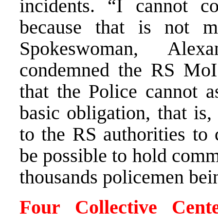
incidents. “I cannot
because that is not 
Spokeswoman, Alexan
condemned the RS MoI 
that the Police cannot as
basic obligation, that is,
to the RS authorities to 
be possible to hold com
thousands policemen bein
Four Collective Cen