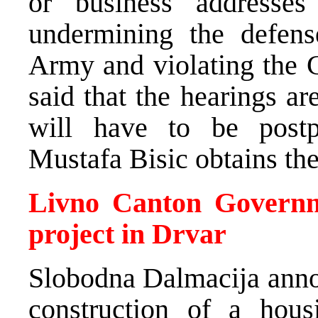
or business addresse
undermining the defens
Army and violating the 
said that the hearings a
will have to be postp
Mustafa Bisic obtains the
Livno Canton Governme
project in Drvar
Slobodna Dalmacija annou
construction of a hous