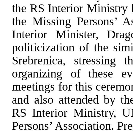
the RS Interior Ministry 
the Missing Persons’ A
Interior Minister, Drag
politicization of the si
Srebrenica, stressing t
organizing of these eve
meetings for this ceremo
and also attended by th
RS Interior Ministry,
Persons’ Association. Pr