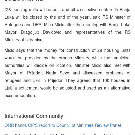
“28 housing units will be built and all 4 collective centers in Banja
Luka will be closed by the end of the year”, said RS Minister of
Refugees and DPS, Mico Micic after the meeting with Banja Luka
Mayor, Dragoljub Davidovic and representatives of the RS
Ministry of Urbanism
Micic says that the money for construction of 28 housing units
would be provided by the branch Ministry, while the municipal
authorities will decide on location. Minister Micic also met with
Mayor of Prijedor, Nada Sevo and discussed problems of
refugees and DPs in Prijedor. They agreed that 100 houses in
Ljubija settlement would be adjusted and used as an alternative
accommodation.
International Community
OHR hands CIPS report to Council of Ministers Review Panel