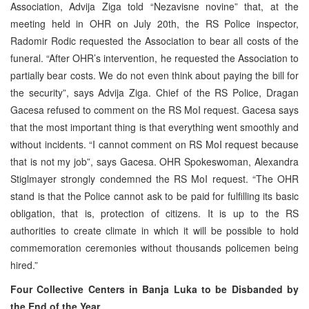
Association, Advija Ziga told “Nezavisne novine” that, at the
meeting held in OHR on July 20th, the RS Police inspector,
Radomir Rodic requested the Association to bear all costs of the
funeral. “After OHR’s intervention, he requested the Association to
partially bear costs. We do not even think about paying the bill for
the security”, says Advija Ziga. Chief of the RS Police, Dragan
Gacesa refused to comment on the RS MoI request. Gacesa says
that the most important thing is that everything went smoothly and
without incidents. “I cannot comment on RS MoI request because
that is not my job”, says Gacesa. OHR Spokeswoman, Alexandra
Stiglmayer strongly condemned the RS MoI request. “The OHR
stand is that the Police cannot ask to be paid for fulfilling its basic
obligation, that is, protection of citizens. It is up to the RS
authorities to create climate in which it will be possible to hold
commemoration ceremonies without thousands policemen being
hired.”
Four Collective Centers in Banja Luka to be Disbanded by
the End of the Year