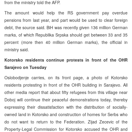
from the ministry told the AFP.
The amount would help the RS government pay overdue
pensions from last year, and part would be used to clear foreign
debt, the source said. BiH was recently given 136 million German
marks, of which Republika Srpska should get between 33 and 35
percent (more then 40 million German marks), the official in
ministry said.
Kotorsko residents continue protests in front of the OHR
Sarajevo on Tuesday
Oslobodjenje carries, on its front page, a photo of Kotorsko
residents protesting in front of the OHR building in Sarajevo. All
other media report that about fifty refugees from this village near
Doboj will continue their peaceful demonstrations today, thereby
expressing their dissatisfaction with the distribution of socially-
owned land in Kotorsko and construction of homes for Serbs who
do not want to return to the Federation. Zijad Zecevic of the
Property-Legal Commission for Kotorsko accused the OHR and