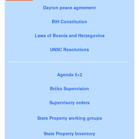
Dayton peace agreement
BiH Constitution
Laws of Bosnia and Herzegovina
UNSC Resolutions
Agenda 5+2
Brčko Supervision
Supervisory orders
State Property working groups
State Property Inventory