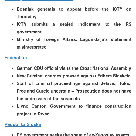
Bosniak generals to appear before the ICTY on
Thursday
ICTY submits a sealed indictment to the RS
government
Ministry of Foreign Affairs: Lagumdzija’s statement
misinterpreted
Federation
German CDU official visits the Croat National Assembly
New Criminal charges pressed against Edhem Bicakcic
Start of criminal proceedings against Jelavic, Tokic,
Prce and Curcic uncertain – Prosecution does not have
the addresses of the suspects
Livno Canton Government to finance construction
project in Drvar
Republika Srpska
RS government seeks the share of ex-Yugoslav assets