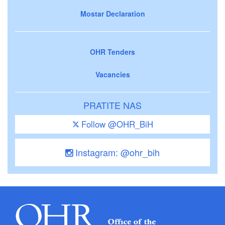
Mostar Declaration
OHR Tenders
Vacancies
PRATITE NAS
Follow @OHR_BiH
Instagram: @ohr_bih