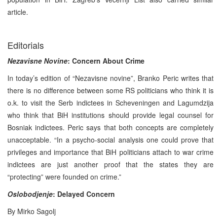
article.
Editorials
Nezavisne Novine
: Concern About Crime
In today’s edition of “Nezavisne novine”, Branko Peric writes that
there is no difference between some RS politicians who think it is
o.k. to visit the Serb indictees in Scheveningen and Lagumdzija
who think that BiH institutions should provide legal counsel for
Bosniak indictees. Peric says that both concepts are completely
unacceptable. “In a psycho-social analysis one could prove that
privileges and importance that BiH politicians attach to war crime
indictees are just another proof that the states they are
“protecting” were founded on crime.”
Oslobodjenje
: Delayed Concern
By Mirko Sagolj