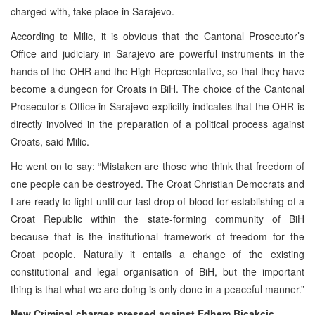
charged with, take place in Sarajevo.
According to Milic, it is obvious that the Cantonal Prosecutor’s
Office and judiciary in Sarajevo are powerful instruments in the
hands of the OHR and the High Representative, so that they have
become a dungeon for Croats in BiH. The choice of the Cantonal
Prosecutor’s Office in Sarajevo explicitly indicates that the OHR is
directly involved in the preparation of a political process against
Croats, said Milic.
He went on to say: “Mistaken are those who think that freedom of
one people can be destroyed. The Croat Christian Democrats and
I are ready to fight until our last drop of blood for establishing of a
Croat Republic within the state-forming community of BiH
because that is the institutional framework of freedom for the
Croat people. Naturally it entails a change of the existing
constitutional and legal organisation of BiH, but the important
thing is that what we are doing is only done in a peaceful manner.”
New Criminal charges pressed against Edhem Bicakcic