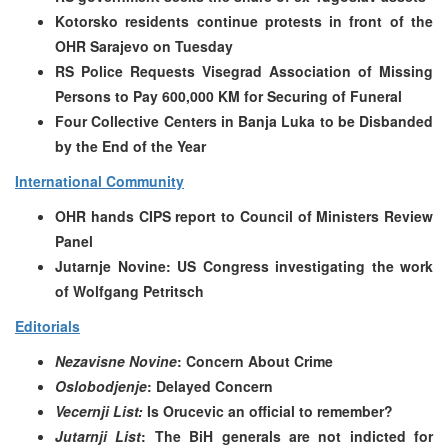
Kotorsko residents continue protests in front of the
OHR Sarajevo on Tuesday
RS Police Requests Visegrad Association of Missing
Persons to Pay 600,000 KM for Securing of Funeral
Four Collective Centers in Banja Luka to be Disbanded
by the End of the Year
International Community
OHR hands CIPS report to Council of Ministers Review
Panel
Jutarnje Novine: US Congress investigating the work
of Wolfgang Petritsch
Editorials
Nezavisne Novine
: Concern About Crime
Oslobodjenje
: Delayed Concern
Vecernji List:
Is Orucevic an official to remember?
Jutarnji List
: The BiH generals are not indicted for