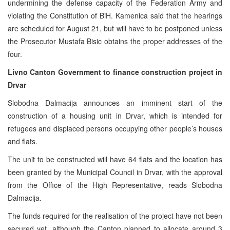
undermining the defense capacity of the Federation Army and
violating the Constitution of BiH. Kamenica said that the hearings
are scheduled for August 21, but will have to be postponed unless
the Prosecutor Mustafa Bisic obtains the proper addresses of the
four.
Livno Canton Government to finance construction project in
Drvar
Slobodna Dalmacija announces an imminent start of the
construction of a housing unit in Drvar, which is intended for
refugees and displaced persons occupying other people’s houses
and flats.
The unit to be constructed will have 64 flats and the location has
been granted by the Municipal Council in Drvar, with the approval
from the Office of the High Representative, reads Slobodna
Dalmacija.
The funds required for the realisation of the project have not been
secured yet, although the Canton planned to allocate around 3