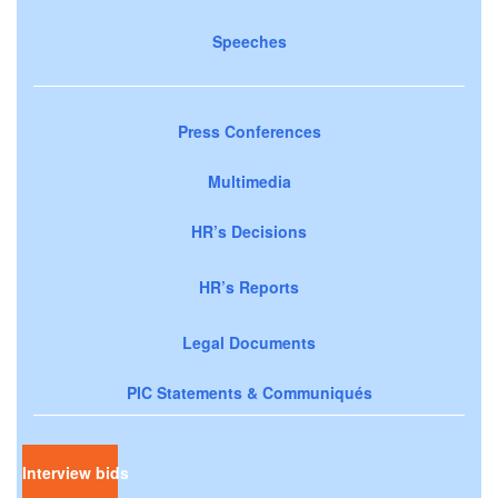
Speeches
Press Conferences
Multimedia
HR’s Decisions
HR’s Reports
Legal Documents
PIC Statements & Communiqués
Interview bids