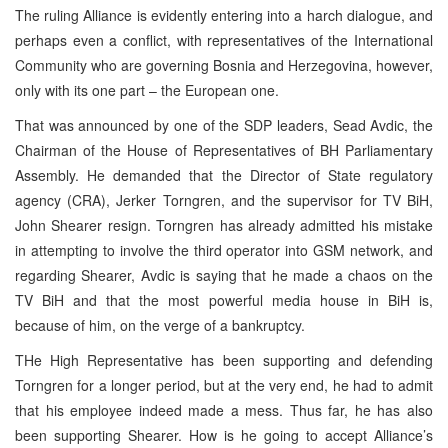
The ruling Alliance is evidently entering into a harch dialogue, and
perhaps even a conflict, with representatives of the International
Community who are governing Bosnia and Herzegovina, however,
only with its one part – the European one.
That was announced by one of the SDP leaders, Sead Avdic, the
Chairman of the House of Representatives of BH Parliamentary
Assembly. He demanded that the Director of State regulatory
agency (CRA), Jerker Torngren, and the supervisor for TV BiH,
John Shearer resign. Torngren has already admitted his mistake
in attempting to involve the third operator into GSM network, and
regarding Shearer, Avdic is saying that he made a chaos on the
TV BiH and that the most powerful media house in BiH is,
because of him, on the verge of a bankruptcy.
THe High Representative has been supporting and defending
Torngren for a longer period, but at the very end, he had to admit
that his employee indeed made a mess. Thus far, he has also
been supporting Shearer. How is he going to accept Alliance’s