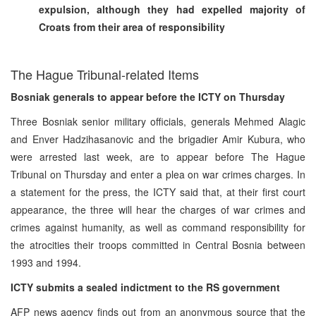
expulsion, although they had expelled majority of
Croats from their area of responsibility
The Hague Tribunal-related Items
Bosniak generals to appear before the ICTY on Thursday
Three Bosniak senior military officials, generals Mehmed Alagic
and Enver Hadzihasanovic and the brigadier Amir Kubura, who
were arrested last week, are to appear before The Hague
Tribunal on Thursday and enter a plea on war crimes charges. In
a statement for the press, the ICTY said that, at their first court
appearance, the three will hear the charges of war crimes and
crimes against humanity, as well as command responsibility for
the atrocities their troops committed in Central Bosnia between
1993 and 1994.
ICTY submits a sealed indictment to the RS government
AFP news agency finds out from an anonymous source that the