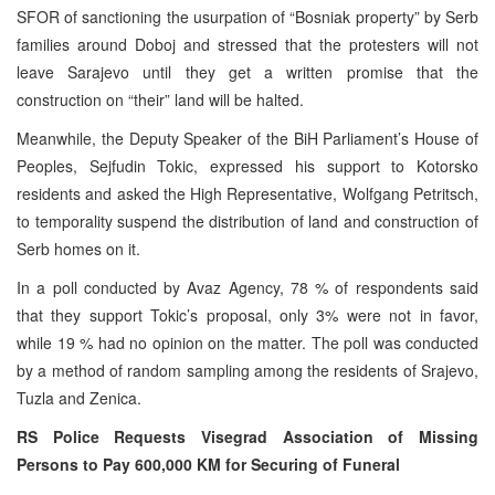
SFOR of sanctioning the usurpation of “Bosniak property” by Serb
families around Doboj and stressed that the protesters will not
leave Sarajevo until they get a written promise that the
construction on “their” land will be halted.
Meanwhile, the Deputy Speaker of the BiH Parliament’s House of
Peoples, Sejfudin Tokic, expressed his support to Kotorsko
residents and asked the High Representative, Wolfgang Petritsch,
to temporality suspend the distribution of land and construction of
Serb homes on it.
In a poll conducted by Avaz Agency, 78 % of respondents said
that they support Tokic’s proposal, only 3% were not in favor,
while 19 % had no opinion on the matter. The poll was conducted
by a method of random sampling among the residents of Srajevo,
Tuzla and Zenica.
RS Police Requests Visegrad Association of Missing
Persons to Pay 600,000 KM for Securing of Funeral