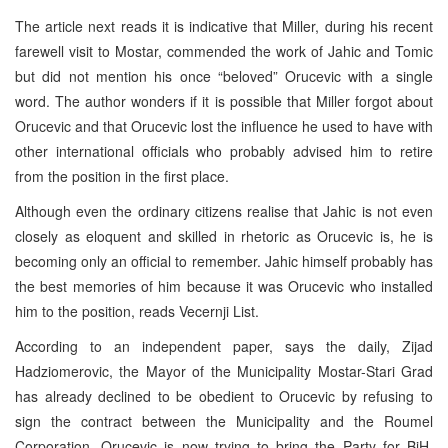
The article next reads it is indicative that Miller, during his recent
farewell visit to Mostar, commended the work of Jahic and Tomic
but did not mention his once “beloved” Orucevic with a single
word. The author wonders if it is possible that Miller forgot about
Orucevic and that Orucevic lost the influence he used to have with
other international officials who probably advised him to retire
from the position in the first place.
Although even the ordinary citizens realise that Jahic is not even
closely as eloquent and skilled in rhetoric as Orucevic is, he is
becoming only an official to remember. Jahic himself probably has
the best memories of him because it was Orucevic who installed
him to the position, reads Vecernji List.
According to an independent paper, says the daily, Zijad
Hadziomerovic, the Mayor of the Municipality Mostar-Stari Grad
has already declined to be obedient to Orucevic by refusing to
sign the contract between the Municipality and the Roumel
Corporation. Orucevic is now trying to bring the Party for BiH,