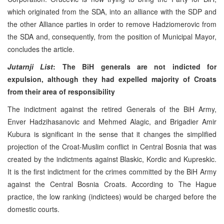
which originated from the SDA, into an alliance with the SDP and
the other Alliance parties in order to remove Hadziomerovic from
the SDA and, consequently, from the position of Municipal Mayor,
concludes the article.
Jutarnji List
: The BiH generals are not indicted for
expulsion, although they had expelled majority of Croats
from their area of responsibility
The indictment against the retired Generals of the BiH Army,
Enver Hadzihasanovic and Mehmed Alagic, and Brigadier Amir
Kubura is significant in the sense that it changes the simplified
projection of the Croat-Muslim conflict in Central Bosnia that was
created by the indictments against Blaskic, Kordic and Kupreskic.
It is the first indictment for the crimes committed by the BiH Army
against the Central Bosnia Croats. According to The Hague
practice, the low ranking (indictees) would be charged before the
domestic courts.