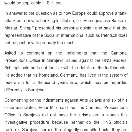
would be applicable in BiH, too.
In answer to the question as to how Europe could approve a tank-
attack on a private banking institution, i.e. Hercegovacka Banka in
Mostar, Shimpff presented his personal opinion and said that the
representative of the Socialist International such as Petritsch does
not respect private property too much.
Asked to comment on the indictments that the Cantonal
Prosecutor’s Office in Sarajevo issued against the HNS leaders,
Schimpff said he is not familiar with the details of the indictments.
He added that his homeland, Germany, has lived in the system of
federalism for a thousand years now, which may be regarded
differently in Sarajevo.
Commenting on the indictments against Ante Jelavic and six of his
close associates, Petar Milic said that the Cantonal Prosecutor’s
Office in Sarajevo did not have the jurisdiction to launch this
investigative procedure because neither do the HNS officials
reside in Sarajevo nor did the allegedly committed acts, they are