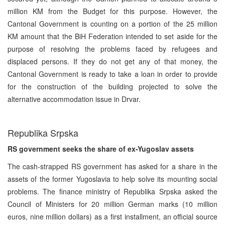
million KM from the Budget for this purpose. However, the
Cantonal Government is counting on a portion of the 25 million
KM amount that the BiH Federation intended to set aside for the
purpose of resolving the problems faced by refugees and
displaced persons. If they do not get any of that money, the
Cantonal Government is ready to take a loan in order to provide
for the construction of the building projected to solve the
alternative accommodation issue in Drvar.
Republika Srpska
RS government seeks the share of ex-Yugoslav assets
The cash-strapped RS government has asked for a share in the
assets of the former Yugoslavia to help solve its mounting social
problems. The finance ministry of Republika Srpska asked the
Council of Ministers for 20 million German marks (10 million
euros, nine million dollars) as a first installment, an official source