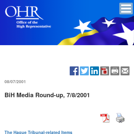
08/07/2001
BiH Media Round-up, 7/8/2001
The Hague Tribunal-related Items