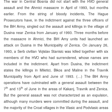
The war in Central Bosnia did not start with the HVO general
assault and the Ahmici massacre in April of 1993, but months
earlier. From the string of bloody incidents, The Hague
Prosecutors have, in the indictment against the three officers of
the BiH Army, singled out the assault and killings in the village of
Dusina near Zenica from January of 1993. Three months before
the massacre in Ahmici, the BiH Amy units had launched an
attack on Dusina in the Municipality of Zenica. On January 26,
1993, a Serb civilian Vojislav Stanisic was killed together with six
members of the HVO who had surrendered, whose names are
included in the indictment. Apart from Dusina, the indictment
states the killings in Miletici, Bikos and Maline in the Travnik
Municipality from April and June of 1993. (…) The BiH Army
operations have culminated with a general assault between the
th
th
7
and 13
of June in the areas of Kakanj, Travnik and Zenica.
But the general assault was not characterized as an expulsion,
although many murders were committed during the assault, and
the majority of the Croat villages in the Vlasic and Podvlasic areas