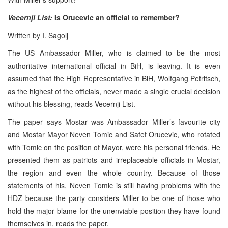
Vecernji List:
Is Orucevic an official to remember?
Written by I. Sagolj
The US Ambassador Miller, who is claimed to be the most
authoritative international official in BiH, is leaving. It is even
assumed that the High Representative in BiH, Wolfgang Petritsch,
as the highest of the officials, never made a single crucial decision
without his blessing, reads Vecernji List.
The paper says Mostar was Ambassador Miller’s favourite city
and Mostar Mayor Neven Tomic and Safet Orucevic, who rotated
with Tomic on the position of Mayor, were his personal friends. He
presented them as patriots and irreplaceable officials in Mostar,
the region and even the whole country. Because of those
statements of his, Neven Tomic is still having problems with the
HDZ because the party considers Miller to be one of those who
hold the major blame for the unenviable position they have found
themselves in, reads the paper.