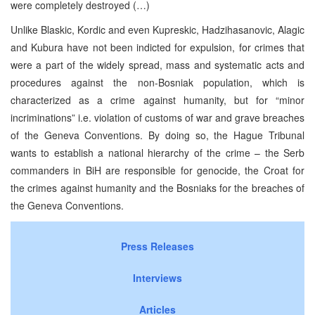
were completely destroyed (…)
Unlike Blaskic, Kordic and even Kupreskic, Hadzihasanovic, Alagic
and Kubura have not been indicted for expulsion, for crimes that
were a part of the widely spread, mass and systematic acts and
procedures against the non-Bosniak population, which is
characterized as a crime against humanity, but for “minor
incriminations” i.e. violation of customs of war and grave breaches
of the Geneva Conventions. By doing so, the Hague Tribunal
wants to establish a national hierarchy of the crime – the Serb
commanders in BiH are responsible for genocide, the Croat for
the crimes against humanity and the Bosniaks for the breaches of
the Geneva Conventions.
Press Releases
Interviews
Articles