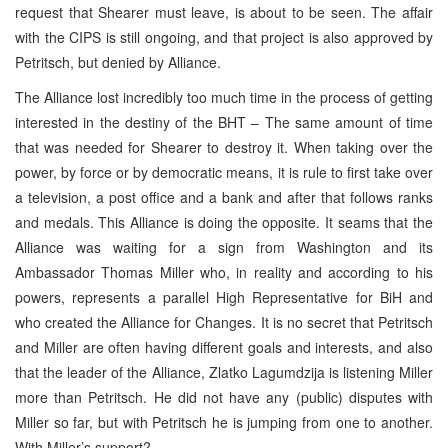
request that Shearer must leave, is about to be seen. The affair
with the CIPS is still ongoing, and that project is also approved by
Petritsch, but denied by Alliance.
The Alliance lost incredibly too much time in the process of getting
interested in the destiny of the BHT – The same amount of time
that was needed for Shearer to destroy it. When taking over the
power, by force or by democratic means, it is rule to first take over
a television, a post office and a bank and after that follows ranks
and medals. This Alliance is doing the opposite. It seams that the
Alliance was waiting for a sign from Washington and its
Ambassador Thomas Miller who, in reality and according to his
powers, represents a parallel High Representative for BiH and
who created the Alliance for Changes. It is no secret that Petritsch
and Miller are often having different goals and interests, and also
that the leader of the Alliance, Zlatko Lagumdzija is listening Miller
more than Petritsch. He did not have any (public) disputes with
Miller so far, but with Petritsch he is jumping from one to another.
With Miller’s support?