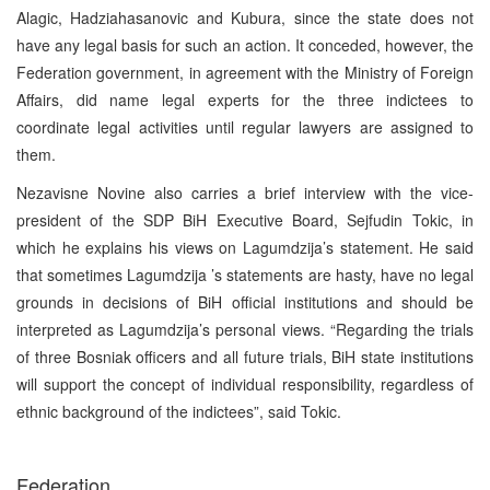
Alagic, Hadziahasanovic and Kubura, since the state does not
have any legal basis for such an action. It conceded, however, the
Federation government, in agreement with the Ministry of Foreign
Affairs, did name legal experts for the three indictees to
coordinate legal activities until regular lawyers are assigned to
them.
Nezavisne Novine also carries a brief interview with the vice-
president of the SDP BiH Executive Board, Sejfudin Tokic, in
which he explains his views on Lagumdzija’s statement. He said
that sometimes Lagumdzija ’s statements are hasty, have no legal
grounds in decisions of BiH official institutions and should be
interpreted as Lagumdzija’s personal views. “Regarding the trials
of three Bosniak officers and all future trials, BiH state institutions
will support the concept of individual responsibility, regardless of
ethnic background of the indictees”, said Tokic.
Federation