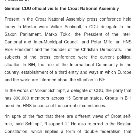
German CDU official visits the Croat National Assembly
Present in the Croat National Assembly press conference held
today in Mostar were Volker Schimpff, a CDU delegate in the
Saxon Parliament, Marko Tokic, the President of the Inter-
Cantonal and Inter-Municipal Council, and Petar Milic, an HNS
Vice President and the founder of the Christian Democrats. The
subjects of the press conference were the current political
situation in BiH, the role of the International Community in the
country, establishment of a third entity and ways in which Europe
and the world are informed about the situation in BiH.
In the words of Volker Schimpff, a delegate of CDU, the party that
has 800,000 members across 15 German states, Croats in BiH
need the HNS because of the current circumstances.
“In spite of the fact that there are different views of Croat self-
rule,” said Schimpff, “I support it.” He also referred to the Belgian
Constitution, which implies a form of ‘double federalism’ that