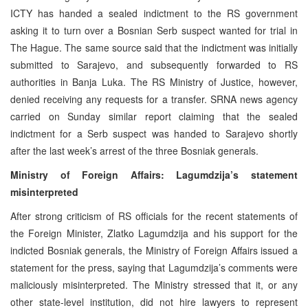
ICTY has handed a sealed indictment to the RS government
asking it to turn over a Bosnian Serb suspect wanted for trial in
The Hague. The same source said that the indictment was initially
submitted to Sarajevo, and subsequently forwarded to RS
authorities in Banja Luka. The RS Ministry of Justice, however,
denied receiving any requests for a transfer. SRNA news agency
carried on Sunday similar report claiming that the sealed
indictment for a Serb suspect was handed to Sarajevo shortly
after the last week’s arrest of the three Bosniak generals.
Ministry of Foreign Affairs: Lagumdzija’s statement
misinterpreted
After strong criticism of RS officials for the recent statements of
the Foreign Minister, Zlatko Lagumdzija and his support for the
indicted Bosniak generals, the Ministry of Foreign Affairs issued a
statement for the press, saying that Lagumdzija’s comments were
maliciously misinterpreted. The Ministry stressed that it, or any
other state-level institution, did not hire lawyers to represent