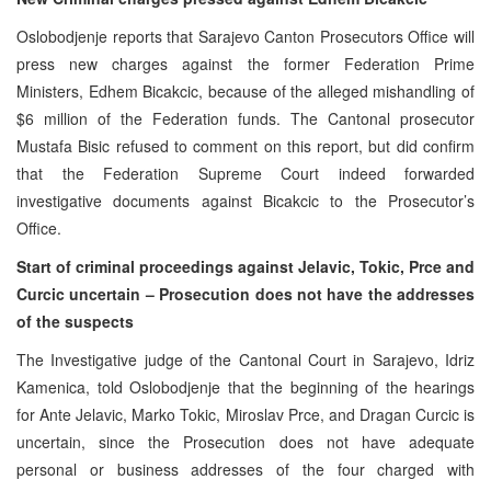
Oslobodjenje reports that Sarajevo Canton Prosecutors Office will
press new charges against the former Federation Prime
Ministers, Edhem Bicakcic, because of the alleged mishandling of
$6 million of the Federation funds. The Cantonal prosecutor
Mustafa Bisic refused to comment on this report, but did confirm
that the Federation Supreme Court indeed forwarded
investigative documents against Bicakcic to the Prosecutor’s
Office.
Start of criminal proceedings against Jelavic, Tokic, Prce and
Curcic uncertain – Prosecution does not have the addresses
of the suspects
The Investigative judge of the Cantonal Court in Sarajevo, Idriz
Kamenica, told Oslobodjenje that the beginning of the hearings
for Ante Jelavic, Marko Tokic, Miroslav Prce, and Dragan Curcic is
uncertain, since the Prosecution does not have adequate
personal or business addresses of the four charged with