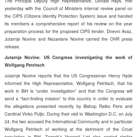
The Principal Deputy High Representative, Donald Hays, met
yesterday with the Council of Ministers internal review panel on
the CIPS (Citizens Identity Protection System) issue and handed
its members a comprehensive report of his review on the year
preparation process for the proposed CIPS tender. Dnevni Avaz,
Jutarnje Novine and Nezavisne Novine carried the OHR press
release.
Jutarnje Novine: US Congress investigating the work of
Wolfgang Petritsch
Jutarnje Novine reports that the US Congressman Henry Hyde
informed the High Representative, Wolfgang Petritsch, that his
work in BiH is “under investigation” and that the Congress will
send a “fact-finding mission” to this country in order to evaluate
the allegations presented recently by Bishop Ratko Peric and
Cardinal Vinko Puljic. During their visit to Washington D.C. on July
24, the two accused the International Community and in particular
Wolfgang Petritsch of working at the detriment of the Croat
population in BiH. Zagreb’s Vecernji List also carried similar