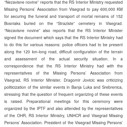
“Nezavisne novine” reports that the RS Interior Ministry requested
Missing Persons’ Association from Visegrad to pay 600,000 KM
for securing the funeral and transport of mortal remains of 152
Bosniaks buried on the “Straziste” cemetery in Visegrad.
“Nezavisne novine” also reports that the RS Interior Minister
signed the document which says that the RS Interior Ministry had
to do this for various reasons: police officers had to be present
along the 120 km-long road, difficult configuration of the terrain
and assessment of the actual security situation. In a
correspondence that the RS Interior Ministry had with the
representatives of the Missing Persons’ Association from
Visegrad, RS Interior Minister, Dragomir Jovicic was criticizing
politicization of the similar events in Banja Luka and Srebrenica,
stressing that the question of frequent organizing of these events
is raised. Preparational meetings for this ceremony were
organized by the IPTF and also attended by the representatives
of the OHR, RS Interior Ministry, UNHCR and Visegrad Missing
Persons’ Association. President of the Visegrad Missing Persons’