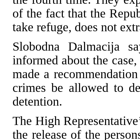
of the fact that the Repu
take refuge, does not ext
Slobodna Dalmacija s
informed about the case,
made a recommendation t
crimes be allowed to de
detention.
The High Representative’
the release of the perso