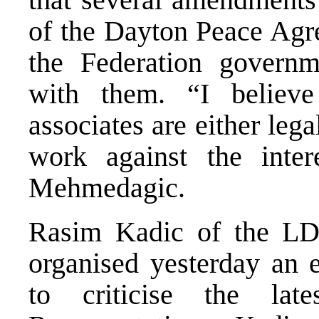
of the Dayton Peace Agre
the Federation governm
with them. “I believe
associates are either leg
work against the inter
Mehmedagic.
Rasim Kadic of the LDS
organised yesterday an e
to criticise the la