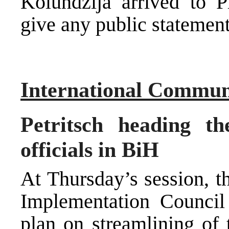
Kolundzija arrived to P
give any public statement
International Commun
Petritsch heading t
officials in BiH
At Thursday’s session, t
Implementation Counci
plan on streamlining of 