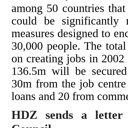
among 50 countries that
could be significantly
measures designed to en
30,000 people. The tota
on creating jobs in 2002
136.5m will be secured
30m from the job centr
loans and 20 from comme
HDZ sends a letter 