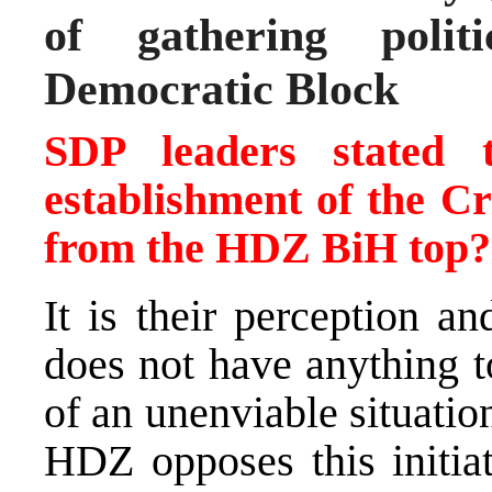
of gathering polit
Democratic Block
SDP leaders stated t
establishment of the C
from the HDZ BiH top?
It is their perception an
does not have anything t
of an unenviable situatio
HDZ opposes this initia