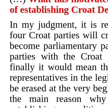
of establishing Croat D
In my judgment, it is re
four Croat parties will c
become parliamentary par
parties with the Croat
finally it would mean th
representatives in the le
be erased at the very begi
the main reason why