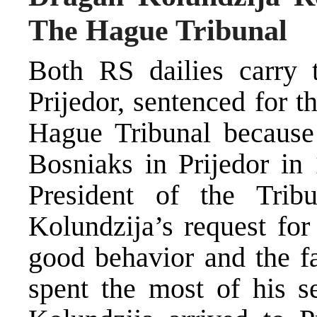
The Hague Tribunal
Both RS dailies carry 
Prijedor, sentenced for 
Hague Tribunal because
Bosniaks in Prijedor in 
President of the Trib
Kolundzija’s request for
good behavior and the fa
spent the most of his s