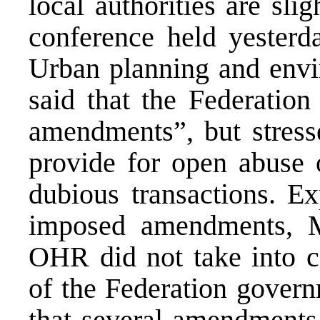
local authorities are sli
conference held yesterda
Urban planning and env
said that the Federation
amendments”, but stresse
provide for open abuse 
dubious transactions. Ex
imposed amendments, M
OHR did not take into co
of the Federation govern
that several amendments