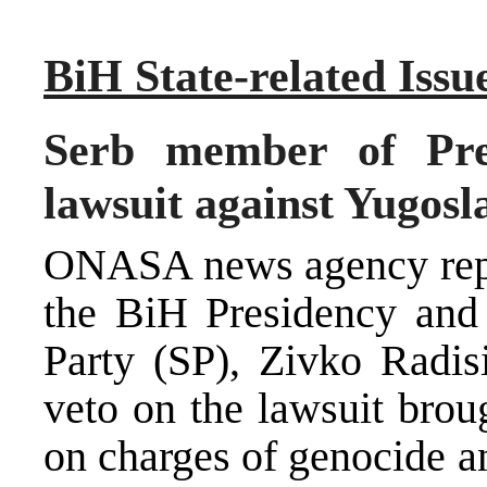
BiH State-related Issu
Serb member of Pres
lawsuit against Yugosl
ONASA news agency repor
the BiH Presidency and 
Party (SP), Zivko Radisi
veto on the lawsuit brou
on charges of genocide a