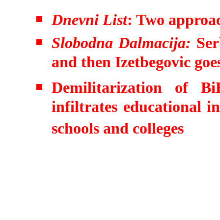
Dnevni List
: Two approac
Slobodna Dalmacija:
Ser
and then Izetbegovic goe
Demilitarization of 
infiltrates educational i
schools and colleges