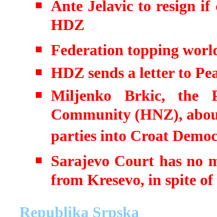
Ante Jelavic to resign if
HDZ
Federation topping worl
HDZ sends a letter to P
Miljenko Brkic, the 
Community (HNZ), about t
parties into Croat Democ
Sarajevo Court has no m
from Kresevo, in spite o
Republika Srpska