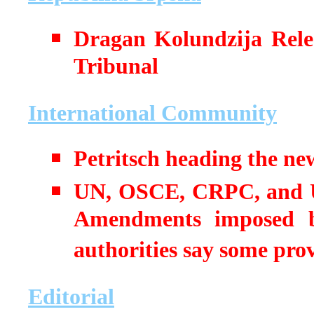
Dragan Kolundzija Rele
Tribunal
International Community
Petritsch heading the new
UN, OSCE, CRPC, and 
Amendments imposed by
authorities say some provi
Editorial