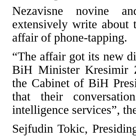
Nezavisne novine an
extensively write about 
affair of phone-tapping.
“The affair got its new d
BiH Minister Kresimir 
the Cabinet of BiH Pre
that their conversati
intelligence services”, th
Sejfudin Tokic, Presidi