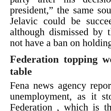
president,” the same sou
Jelavic could be succ
although dismissed by t
not have a ban on holding
Federation topping 
table
Fena news agency report
unemployment, as it s
Federation , which is t