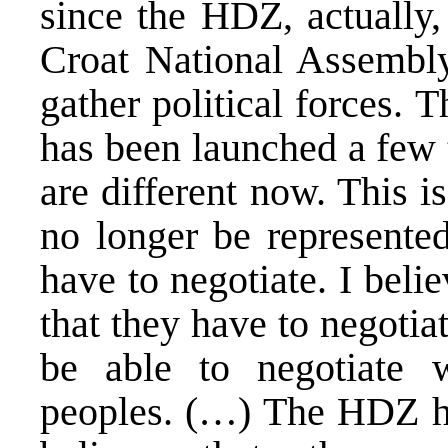
since the HDZ, actually,
Croat National Assembly,
gather political forces. T
has been launched a few 
are different now. This 
no longer be represented
have to negotiate. I bel
that they have to negotiat
be able to negotiate w
peoples. (…) The HDZ has