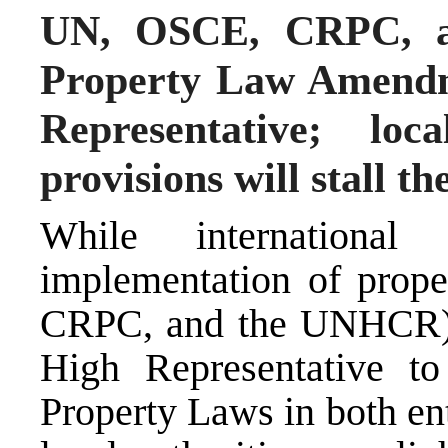
UN, OSCE, CRPC, 
Property Law Amendm
Representative; loc
provisions will stall t
While internationa
implementation of prop
CRPC, and the UNHCR) 
High Representative t
Property Laws in both en