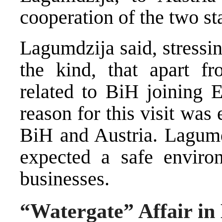
cooperation of the two st
Lagumdzija said, stressing
the kind, that apart fr
related to BiH joining E
reason for this visit wa
BiH and Austria. Lagumd
expected a safe envir
businesses.
“Watergate” Affair in