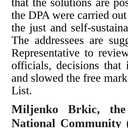
that the solutions are p
the DPA were carried out 
the just and self-sustain
The addressees are sug
Representative to revie
officials, decisions that
and slowed the free mark
List.
Miljenko Brkic, the
National Community (