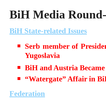
BiH Media Round-u
BiH State-related Issues
Serb member of Presiden
Yugoslavia
BiH and Austria Became
“Watergate” Affair in B
Federation