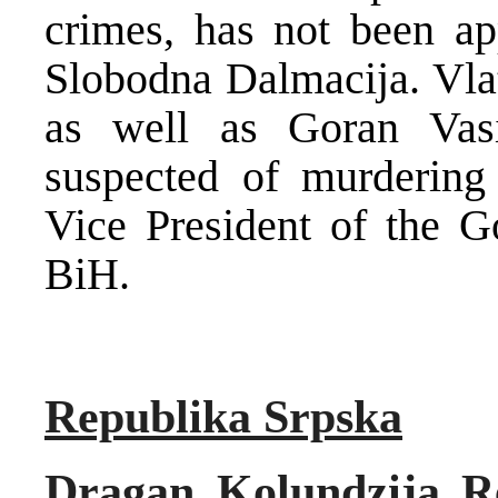
crimes, has not been ap
Slobodna Dalmacija. Vla
as well as Goran Vas
suspected of murdering 
Vice President of the G
BiH.
Republika Srpska
Dragan Kolundzija Re