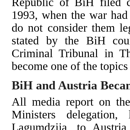
Republic of BiH filed c
1993, when the war had s
do not consider them leg
stated by the BiH coun
Criminal Tribunal in 
become one of the topics 
BiH and Austria Beca
All media report on the
Ministers delegation
Lagumdzija, to Austri