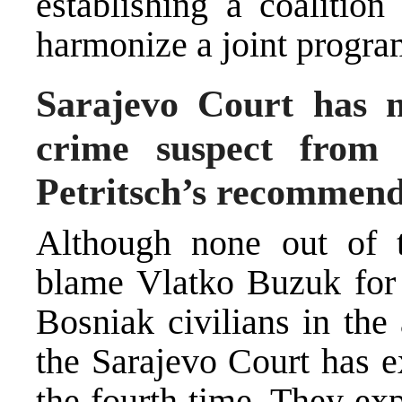
establishing a coalition
harmonize a joint progra
Sarajevo Court has 
crime suspect from 
Petritsch’s recommend
Although none out of t
blame Vlatko Buzuk for 
Bosniak civilians in the
the Sarajevo Court has e
the fourth time. They exp