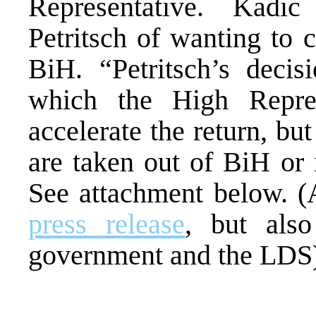
Representative. Kadi
Petritsch of wanting to 
BiH. “Petritsch’s decis
which the High Repre
accelerate the return, bu
are taken out of BiH or 
See attachment below. (
press release
, but al
government and the LDS