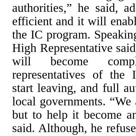
authorities,” he said, a
efficient and it will ena
the IC program. Speakin
High Representative said
will become comple
representatives of the 
start leaving, and full a
local governments. “We a
but to help it become an
said. Although, he refuse