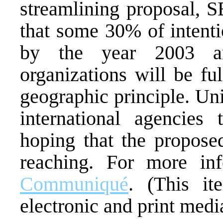
streamlining proposal, 
that some 30% of intenti
by the year 2003 and
organizations will be fu
geographic principle. Un
international agencie
hoping that the propose
reaching. For more in
Communiqué
. (This it
electronic and print media