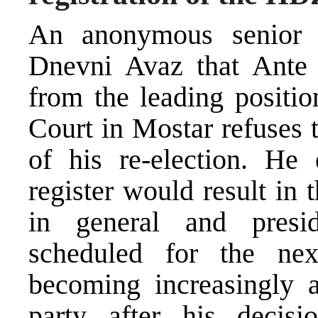
An anonymous senior 
Dnevni Avaz that Ante 
from the leading positio
Court in Mostar refuses 
of his re-election. He 
register would result in t
in general and presid
scheduled for the nex
becoming increasingly a
party after his decis