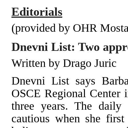
Editorials
(provided by OHR Mosta
Dnevni List: Two appro
Written by Drago Juric
Dnevni List says Barba
OSCE Regional Center in
three years. The daily
cautious when she first