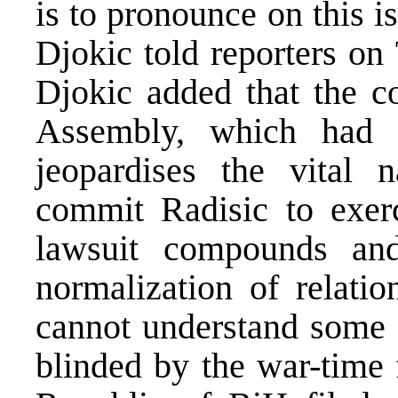
is to pronounce on this 
Djokic told reporters o
Djokic added that the c
Assembly, which had n
jeopardises the vital n
commit Radisic to exer
lawsuit compounds and
normalization of relatio
cannot understand some B
blinded by the war-time 