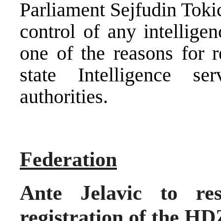
Parliament Sejfudin Tokic
control of any intellige
one of the reasons for r
state Intelligence se
authorities.
Federation
Ante Jelavic to res
registration of the HD