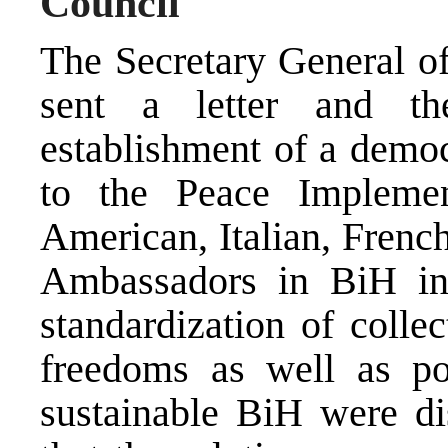
Council
The Secretary General o
sent a letter and th
establishment of a democ
to the Peace Implemen
American, Italian, Frenc
Ambassadors in BiH in
standardization of colle
freedoms as well as po
sustainable BiH were dis