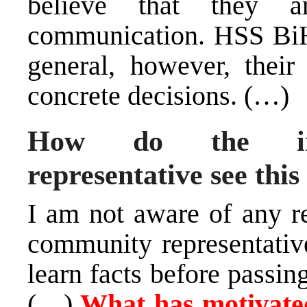
believe that they 
communication. HSS BiH
general, however, thei
concrete decisions. (…)
How do the inte
representative see this
I am not aware of any re
community representative
learn facts before passi
(…)
What has motivated 