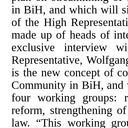
in BiH, and which will si
of the High Representati
made up of heads of inte
exclusive interview 
Representative, Wolfgang
is the new concept of co
Community in BiH, and wh
four working groups: r
reform, strengthening of 
law. “This working grou