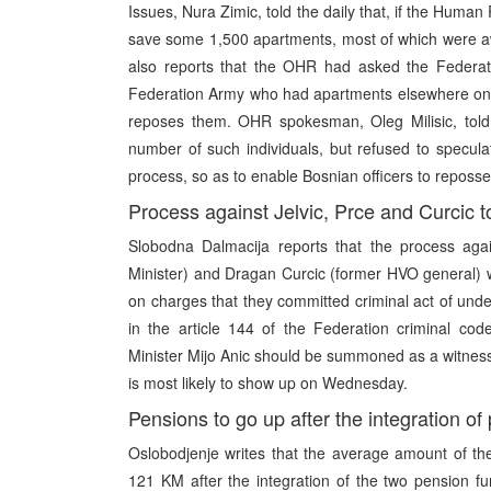
Issues, Nura Zimic, told the daily that, if the Human
save some 1,500 apartments, most of which were awa
also reports that the OHR had asked the Federation
Federation Army who had apartments elsewhere on t
reposes them. OHR spokesman, Oleg Milisic, told 
number of such individuals, but refused to speculate
process, so as to enable Bosnian officers to reposse
Process against Jelvic, Prce and Curcic 
Slobodna Dalmacija reports that the process agai
Minister) and Dragan Curcic (former HVO general)
on charges that they committed criminal act of unde
in the article 144 of the Federation criminal co
Minister Mijo Anic should be summoned as a witness 
is most likely to show up on Wednesday.
Pensions to go up after the integration o
Oslobodjenje writes that the average amount of th
121 KM after the integration of the two pension fun