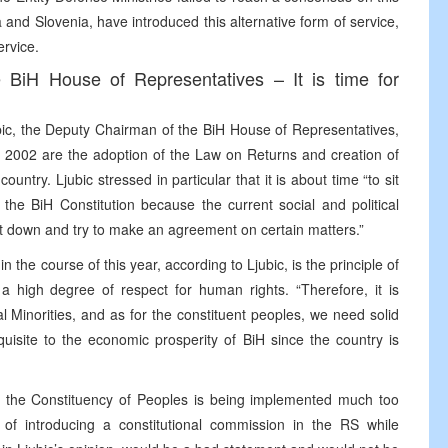
 and Slovenia, have introduced this alternative form of service,
ervice.
e BiH House of Representatives – It is time for
ubic, the Deputy Chairman of the BiH House of Representatives,
 of 2002 are the adoption of the Law on Returns and creation of
ountry. Ljubic stressed in particular that it is about time “to sit
 the BiH Constitution because the current social and political
o sit down and try to make an agreement on certain matters.”
 the course of this year, according to Ljubic, is the principle of
 a high degree of respect for human rights. “Therefore, it is
 Minorities, and as for the constituent peoples, we need solid
quisite to the economic prosperity of BiH since the country is
on the Constituency of Peoples is being implemented much too
of introducing a constitutional commission in the RS while