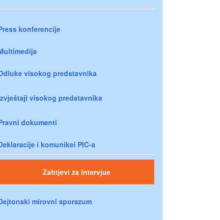
Press konferencije
Multimedija
Odluke visokog predstavnika
Izvještaji visokog predstavnika
Pravni dokumenti
Deklaracije i komunikei PIC-a
Zahtjevi za intervjue
Dejtonski mirovni sporazum