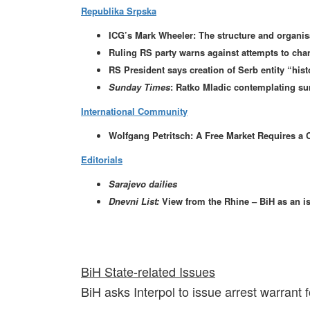
Republika Srpska
ICG’s Mark Wheeler: The structure and organisa
Ruling RS party warns against attempts to ch
RS President says creation of Serb entity “histo
Sunday Times
: Ratko Mladic contemplating su
International Community
Wolfgang Petritsch: A Free Market Requires a 
Editorials
Sarajevo dailies
Dnevni List:
View from the Rhine – BiH as an i
BiH State-related Issues
BiH asks Interpol to issue arrest warrant