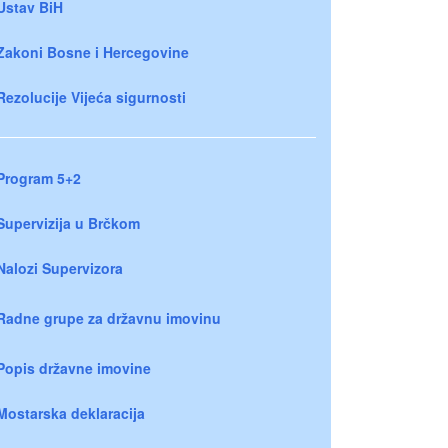
Ustav BiH
Zakoni Bosne i Hercegovine
Rezolucije Vijeća sigurnosti
Program 5+2
Supervizija u Brčkom
Nalozi Supervizora
Radne grupe za državnu imovinu
Popis državne imovine
Mostarska deklaracija