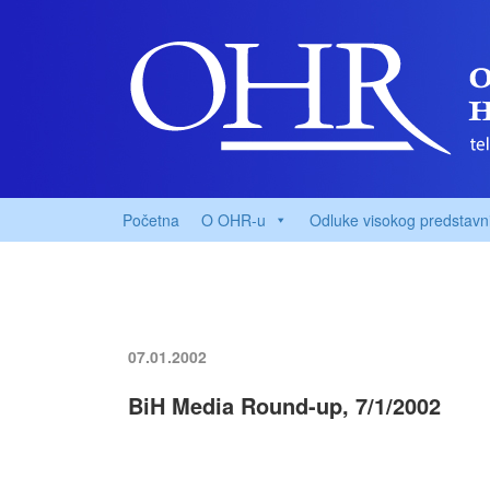
Početna
O OHR-u
Odluke visokog predstavn
07.01.2002
BiH Media Round-up, 7/1/2002