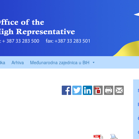
ika
Arhiva
Međunarodna zajednica u BiH