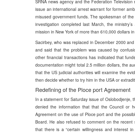
SRNA news agency and the Federation Television re
issue an international arrest warrant for former a
misused government funds. The spokesman of the Fede
investigation completed last March, the ministry’
mission in New York of more than 610,000 dollars in
Sacirbey, who was replaced in December 2000 and wh
and said that the problem was caused by confusion
other financial transactions has indicated that fun
documentation might total 2.5 million dollars, the au
that the US judicial authorities will examine the ev
then decide whether to try him in the USA or extradi
Redefining of the Ploce port Agreement
In a statement for Saturday issue of Oslobodjenje, t
denied the information that that the Council or h
Agreement on the use of Ploce port and the possibl
Board. He also refused to comment on the recent 
that there is a “certain willingness and interest in