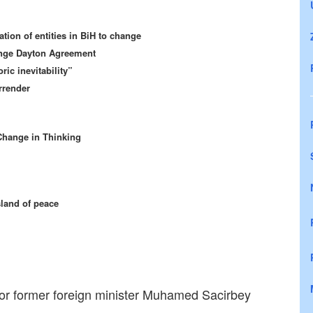
tion of entities in BiH to change
ange Dayton Agreement
ric inevitability”
rrender
Change in Thinking
sland of peace
 for former foreign minister Muhamed Sacirbey