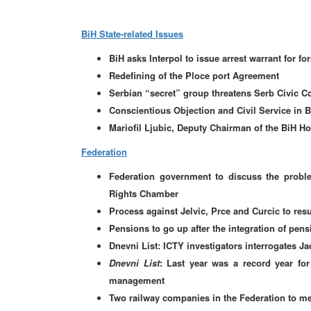
BiH State-related Issues
BiH asks Interpol to issue arrest warrant for 
Redefining of the Ploce port Agreement
Serbian “secret” group threatens Serb Civic C
Conscientious Objection and Civil Service in Bi
Mariofil Ljubic, Deputy Chairman of the BiH Hou
Federation
Federation government to discuss the proble
Rights Chamber
Process against Jelvic, Prce and Curcic to re
Pensions to go up after the integration of pen
Dnevni List: ICTY investigators interrogates Ja
Dnevni List
: Last year was a record year fo
management
Two railway companies in the Federation to me