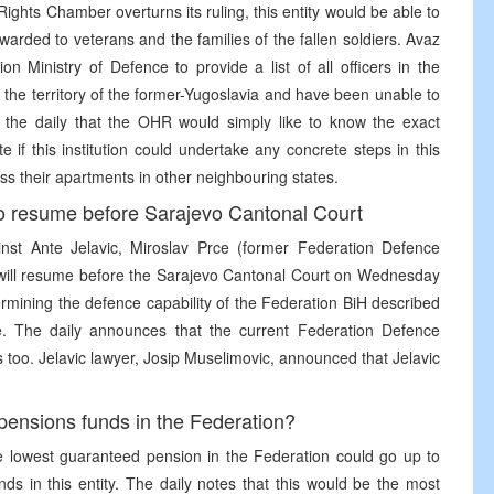
 Rights Chamber overturns its ruling, this entity would be able to
rded to veterans and the families of the fallen soldiers. Avaz
 Ministry of Defence to provide a list of all officers in the
he territory of the former-Yugoslavia and have been unable to
the daily that the OHR would simply like to know the exact
 if this institution could undertake any concrete steps in this
ss their apartments in other neighbouring states.
to resume before Sarajevo Cantonal Court
nst Ante Jelavic, Miroslav Prce (former Federation Defence
 will resume before the Sarajevo Cantonal Court on Wednesday
rmining the defence capability of the Federation BiH described
de. The daily announces that the current Federation Defence
too. Jelavic lawyer, Josip Muselimovic, announced that Jelavic
f pensions funds in the Federation?
e lowest guaranteed pension in the Federation could go up to
ds in this entity. The daily notes that this would be the most