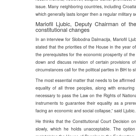
issue. Many neighboring countries, including Croatia
which generally lasts longer then a regular military s
Mariofil Ljubic, Deputy Chairman of th
constitutional changes
In an interview for Slobodna Dalmacija, Mariofil Lj
stated that the priorities of the House in the year
the prerequisites for the economic prosperity of the c
down and discuss revision of certain provisions of
circumstances call for the political parties in BiH t
The most essential matter that needs to be affirmed in
equality of all three peoples, along with ensuring
necessary to pass the Law on the Rights of National
instruments to guarantee their equality as a prere
facing an economic and social collapse,” said Ljubic.
He thinks that the Constitutional Court Decision 
slowly, which he holds unacceptable. The option 