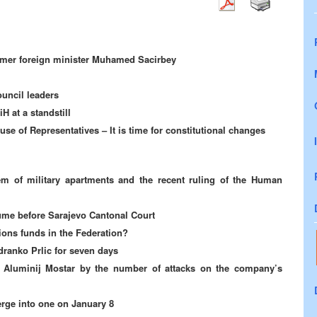
former foreign minister Muhamed Sacirbey
ouncil leaders
H at a standstill
se of Representatives – It is time for constitutional changes
m of military apartments and the recent ruling of the Human
sume before Sarajevo Cantonal Court
sions funds in the Federation?
dranko Prlic for seven days
r Aluminij Mostar by the number of attacks on the company’s
rge into one on January 8