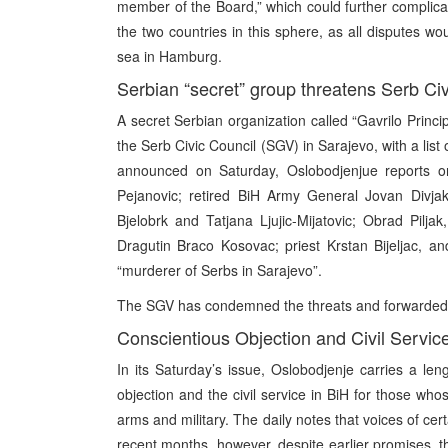
member of the Board,” which could further complicat
the two countries in this sphere, as all disputes wo
sea in Hamburg.
Serbian “secret” group threatens Serb Civ
A secret Serbian organization called “Gavrilo Princi
the Serb Civic Council (SGV) in Sarajevo, with a lis
announced on Saturday, Oslobodjenjue reports on
Pejanovic; retired BiH Army General Jovan Divja
Bjelobrk and Tatjana Ljujic-Mijatovic; Obrad Pilj
Dragutin Braco Kosovac; priest Krstan Bijeljac, a
“murderer of Serbs in Sarajevo”.
The SGV has condemned the threats and forwarded the 
Conscientious Objection and Civil Service 
In its Saturday’s issue, Oslobodjenje carries a leng
objection and the civil service in BiH for those whos
arms and military. The daily notes that voices of 
recent months, however, despite earlier promises, th