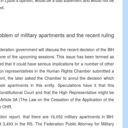
 in Ljubic’s opinion, would be a bad statement and would not be
ed.
blem of military apartments and the recent ruling
eration government will discuss the recent decision of the BiH
ne of the upcoming sessions. This issue has been termed as
 that it could have serious implications for a number of other
ation representatives in the Human Rights Chamber submitted a
ment, the later asked the Chamber to annul the decision which
eir apartments in this entity. Speculations have it that this
Constitutional Court and that the High Representative might be
d Article 3A (The Law on the Cessation of the Application of the
e OHR.
ion report, that there are 16,052 military apartments in BiH:
 3,493 in the RS. The Federation Public Attorney for Military