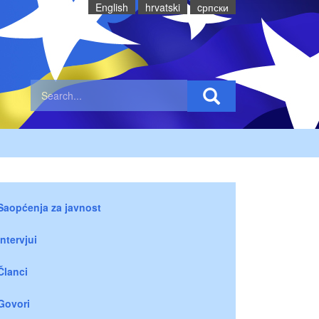
English
hrvatski
cрпски
Saopćenja za javnost
Intervjui
Članci
Govori