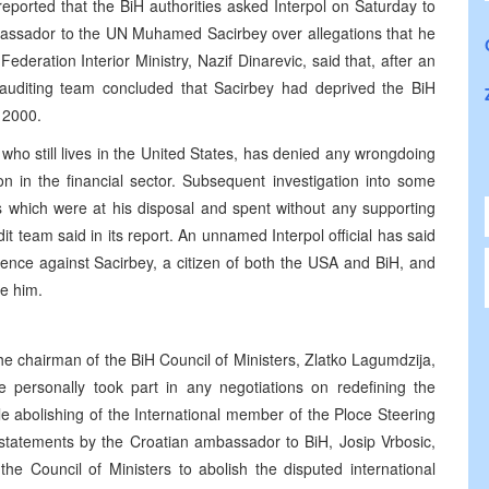
ported that the BiH authorities asked Interpol on Saturday to
mbassador to the UN Muhamed Sacirbey over allegations that he
ration Interior Ministry, Nazif Dinarevic, said that, after an
s auditing team concluded that Sacirbey had deprived the BiH
 2000.
o still lives in the United States, has denied any wrongdoing
 in the financial sector. Subsequent investigation into some
ds which were at his disposal and spent without any supporting
dit team said in its report. An unnamed Interpol official has said
idence against Sacirbey, a citizen of both the USA and BiH, and
te him.
he chairman of the BiH Council of Ministers, Zlatko Lagumdzija,
e personally took part in any negotiations on redefining the
e abolishing of the International member of the Ploce Steering
statements by the Croatian ambassador to BiH, Josip Vrbosic,
 the Council of Ministers to abolish the disputed international