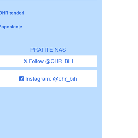
OHR tenderi
Zaposlenje
PRATITE NAS
Follow @OHR_BiH
Instagram: @ohr_bih