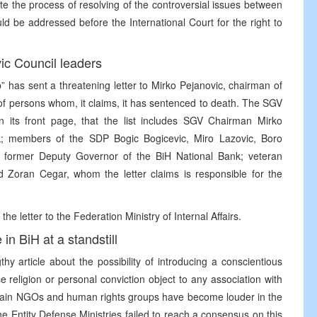
e the process of resolving of the controversial issues between
uld be addressed before the International Court for the right to
ic Council leaders
p” has sent a threatening letter to Mirko Pejanovic, chairman of
t of persons whom, it claims, it has sentenced to death. The SGV
 its front page, that the list includes SGV Chairman Mirko
k; members of the SDP Bogic Bogicevic, Miro Lazovic, Boro
ak, former Deputy Governor of the BiH National Bank; veteran
nd Zoran Cegar, whom the letter claims is responsible for the
letter to the Federation Ministry of Internal Affairs.
in BiH at a standstill
thy article about the possibility of introducing a conscientious
e religion or personal conviction object to any association with
certain NGOs and human rights groups have become louder in the
e Entity Defense Ministries failed to reach a consensus on this