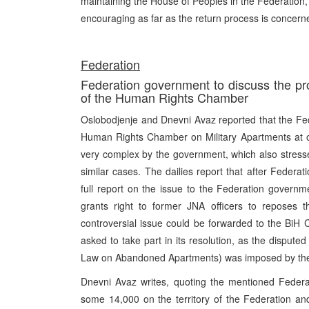
maintaining the House of Peoples in the Federation,
encouraging as far as the return process is concern
Federation
Federation government to discuss the pro
of the Human Rights Chamber
Oslobodjenje and Dnevni Avaz reported that the Fed
Human Rights Chamber on Military Apartments at o
very complex by the government, which also stressed
similar cases. The dailies report that after Feder
full report on the issue to the Federation govern
grants right to former JNA officers to reposes th
controversial issue could be forwarded to the BiH 
asked to take part in its resolution, as the dispute
Law on Abandoned Apartments) was imposed by th
Dnevni Avaz writes, quoting the mentioned Federat
some 14,000 on the territory of the Federation and