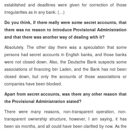
established and deadlines were given for correction of those
irregularities as in any bank. (…)
Do you think, if there really were some secret accounts, that
there was no reason to introduce Provisional Administration
and that there was another way of dealing with it?
Absolutely. The other day there was a speculation that some
persons had secret accounts in English banks, and those banks
were not closed down. Also, the Deutsche Bank suspects some
associations of financing bin Laden, and the Bank has not been
closed down, but only the accounts of those associations or
companies have been blocked.
Apart from secret accounts, was there any other reason that
the Provisional Administration stated?
There were many reasons, non-transparent operation, non-
transparent ownership structure, however, I am saying, it has
been six months, and all could have been clarified by now. As the