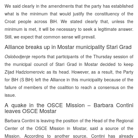
We said clearly in the amendments that the party has established
what is the minimum that would justify the constituency of the
Croat people across BiH. We stated clearly that, unless the
minimum is met, it will be necessary to seek a legitimate answer.
Still, we expect that common sense will prevail.
Alliance breaks up in Mostar municipality Stari Grad
Oslobodjenje
reports that participants of the Thursday session of
the municipal council of Stari Grad in Mostar decided to keep
Zijad Hadziomerovic as its head. However, as a result, the Party
for BiH (S BiH) left the Alliance in this municipality because of the
failure of members of the coalition to reach a consensus on the
issue.
A quake in the OSCE Mission – Barbara Contini
leaves OSCE Mostar
Barbara Contini is leaving the position of the Head of the Regional
Center of the OSCE Mission in Mostar, said a source of the
Mission. According to another source, Contini has already