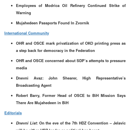
Employees of Modrica Oil Refinery Continued Strike of
Warning
Mujahedeen Passports Found In Zvornik
International Community
OHR and OSCE mark privatization of OKO printing press as
a step back for democracy in the Federation
OHR and OSCE concerned about SDP’s attempts to pressure
media
Dnevni Avaz: John Shearer, High Representative’s
Broadcasting Agent
Robert Barry, Former Head of OSCE to BiH Mission Says
There Are Mujahedeen in BiH
Editorials
Dnevni List
: On the eve of the 7th HDZ Convention – Jelavic