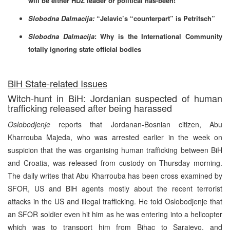
will be either HDZ leader or political has-been!
Slobodna Dalmacija:
“Jelavic’s “counterpart” is Petritsch”
Slobodna Dalmacija
: Why is the International Community
totally ignoring state official bodies
BiH State-related Issues
Witch-hunt in BiH: Jordanian suspected of human
trafficking released after being harassed
Oslobodjenje
reports that Jordanan-Bosnian citizen, Abu
Kharrouba Majeda, who was arrested earlier in the week on
suspicion that the was organising human trafficking between BiH
and Croatia, was released from custody on Thursday morning.
The daily writes that Abu Kharrouba has been cross examined by
SFOR, US and BiH agents mostly about the recent terrorist
attacks in the US and illegal trafficking. He told Oslobodjenje that
an SFOR soldier even hit him as he was entering into a helicopter
which was to transport him from Bihac to Sarajevo, and