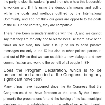
the party to elect its leadership and then show how this leadership
is working and if it is using the democratic means and acting
within the goals and methods outlined by the International
Community, and I do not think our goals are opposite to the goals
of the IC. On the contrary, they are compatible.
There have been misunderstandings with the IC, and we cannot
say that they are the only one to blame because there have been
flaws on our side, too. Now it is up to us to send positive
messages not only to the IC but also to other political parties in
and out of BiH so that we can establish a new dialogue and new
communication and work to the benefit of all people in BiH.
Does the Program Declaration, which is to be
presented and amended at the Congress, bring any
significant novelties?
Many things have happened since the 6
Congress that the
th
Congress could not have foreseen at that time. By this I mean
primarily the preparations for and the holding of the last municipal
elections and the establishment of the authorities ,which, I would