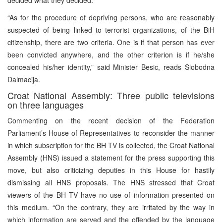
“As for the procedure of depriving persons, who are reasonably
suspected of being linked to terrorist organizations, of the BiH
citizenship, there are two criteria. One is if that person has ever
been convicted anywhere, and the other criterion is if he/she
concealed his/her identity,” said Minister Besic, reads Slobodna
Dalmacija.
Croat National Assembly: Three public televisions
on three languages
Commenting on the recent decision of the Federation
Parliament’s House of Representatives to reconsider the manner
in which subscription for the BH TV is collected, the Croat National
Assembly (HNS) issued a statement for the press supporting this
move, but also criticizing deputies in this House for hastily
dismissing all HNS proposals. The HNS stressed that Croat
viewers of the BH TV have no use of information presented on
this medium. “On the contrary, they are irritated by the way in
which information are served and the offended by the language