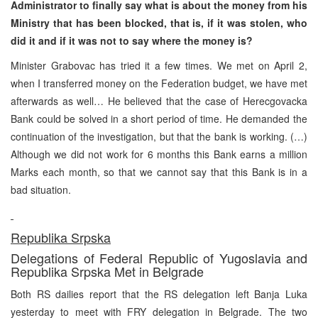
Administrator to finally say what is about the money from his
Ministry that has been blocked, that is, if it was stolen, who
did it and if it was not to say where the money is?
Minister Grabovac has tried it a few times. We met on April 2,
when I transferred money on the Federation budget, we have met
afterwards as well… He believed that the case of Herecgovacka
Bank could be solved in a short period of time. He demanded the
continuation of the investigation, but that the bank is working. (…)
Although we did not work for 6 months this Bank earns a million
Marks each month, so that we cannot say that this Bank is in a
bad situation.
Republika Srpska
Delegations of Federal Republic of Yugoslavia and
Republika Srpska Met in Belgrade
Both RS dailies report that the RS delegation left Banja Luka
yesterday to meet with FRY delegation in Belgrade. The two