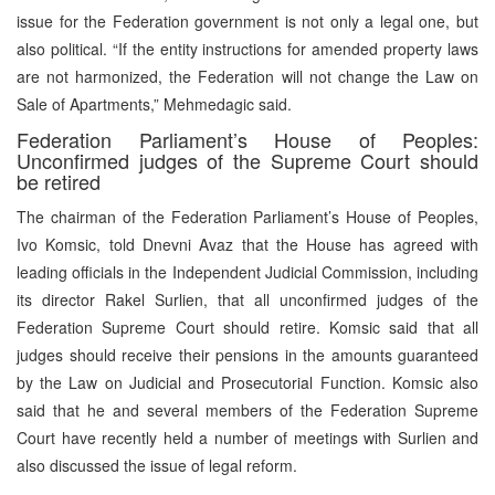
issue for the Federation government is not only a legal one, but
also political. “If the entity instructions for amended property laws
are not harmonized, the Federation will not change the Law on
Sale of Apartments,” Mehmedagic said.
Federation Parliament’s House of Peoples:
Unconfirmed judges of the Supreme Court should
be retired
The chairman of the Federation Parliament’s House of Peoples,
Ivo Komsic, told Dnevni Avaz that the House has agreed with
leading officials in the Independent Judicial Commission, including
its director Rakel Surlien, that all unconfirmed judges of the
Federation Supreme Court should retire. Komsic said that all
judges should receive their pensions in the amounts guaranteed
by the Law on Judicial and Prosecutorial Function. Komsic also
said that he and several members of the Federation Supreme
Court have recently held a number of meetings with Surlien and
also discussed the issue of legal reform.