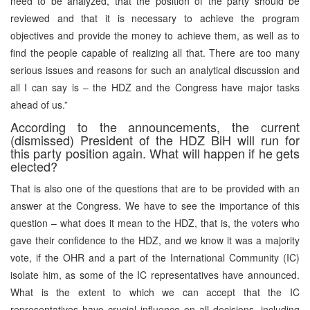
need to be analyzed, that the position of the party should be
reviewed and that it is necessary to achieve the program
objectives and provide the money to achieve them, as well as to
find the people capable of realizing all that. There are too many
serious issues and reasons for such an analytical discussion and
all I can say is – the HDZ and the Congress have major tasks
ahead of us.”
According to the announcements, the current
(dismissed) President of the HDZ BiH will run for
this party position again. What will happen if he gets
elected?
That is also one of the questions that are to be provided with an
answer at the Congress. We have to see the importance of this
question – what does it mean to the HDZ, that is, the voters who
gave their confidence to the HDZ, and we know it was a majority
vote, if the OHR and a part of the International Community (IC)
isolate him, as some of the IC representatives have announced.
What is the extent to which we can accept that the IC
representatives have crucial influence on all decisions, including