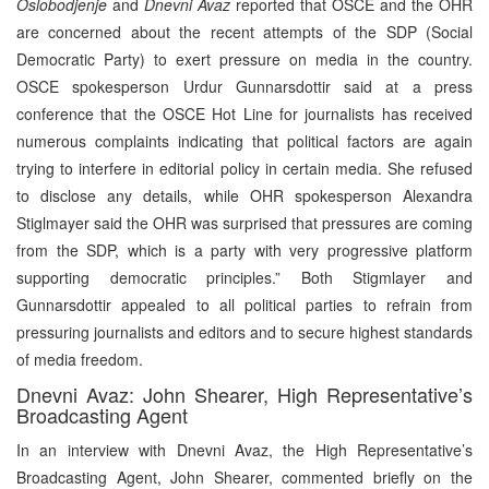
Oslobodjenje
and
Dnevni Avaz
reported that OSCE and the OHR
are concerned about the recent attempts of the SDP (Social
Democratic Party) to exert pressure on media in the country.
OSCE spokesperson Urdur Gunnarsdottir said at a press
conference that the OSCE Hot Line for journalists has received
numerous complaints indicating that political factors are again
trying to interfere in editorial policy in certain media. She refused
to disclose any details, while OHR spokesperson Alexandra
Stiglmayer said the OHR was surprised that pressures are coming
from the SDP, which is a party with very progressive platform
supporting democratic principles.” Both Stigmlayer and
Gunnarsdottir appealed to all political parties to refrain from
pressuring journalists and editors and to secure highest standards
of media freedom.
Dnevni Avaz: John Shearer, High Representative’s
Broadcasting Agent
In an interview with Dnevni Avaz, the High Representative’s
Broadcasting Agent, John Shearer, commented briefly on the