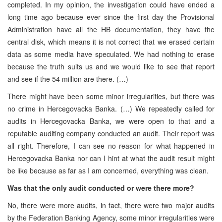
completed. In my opinion, the investigation could have ended a
long time ago because ever since the first day the Provisional
Administration have all the HB documentation, they have the
central disk, which means it is not correct that we erased certain
data as some media have speculated. We had nothing to erase
because the truth suits us and we would like to see that report
and see if the 54 million are there. (…)
There might have been some minor irregularities, but there was
no crime in Hercegovacka Banka. (…) We repeatedly called for
audits in Hercegovacka Banka, we were open to that and a
reputable auditing company conducted an audit. Their report was
all right. Therefore, I can see no reason for what happened in
Hercegovacka Banka nor can I hint at what the audit result might
be like because as far as I am concerned, everything was clean.
Was that the only audit conducted or were there more?
No, there were more audits, in fact, there were two major audits
by the Federation Banking Agency, some minor irregularities were