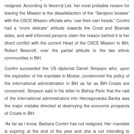
resigned. According to Vecernji List, her most probable reason for
leaving the Mission is the dissatisfaction of the “Sarajevo bosses”
with the OSCE Mission officials who “use their own heads.” Contini
had a “more delicate” attitude towards the Croat and Bosniak
sides, and well informed persons claim the reason behind it is her
direct conflict with the current Head of the OSCE Mission to BiH,
Robert Beecroft, over the partial attitude to the two ethnic
communities in BiH.
Contini succeeded the US diplomat Daniel Simpson who, upon
the expiration of his mandate in Mostar, condemned the policy of
the international administration in BiH as far as BiH Croats are
concerned. Simpson said in his letter to Bishop Peric that the raid
of the international administrators into Hercegovacka Banka was
the major mistake directed at destroying the economic prospects
of Croats in BiH.
“As far as I know, Barbara Contini has not resigned. Her mandate
is expiring at the end of the year and she is not intending to