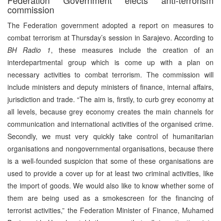
commission
The Federation government adopted a report on measures to
combat terrorism at Thursday’s session in Sarajevo. According to
BH Radio 1
, these measures include the creation of an
interdepartmental group which is come up with a plan on
necessary activities to combat terrorism. The commission will
include ministers and deputy ministers of finance, internal affairs,
jurisdiction and trade. “The aim is, firstly, to curb grey economy at
all levels, because grey economy creates the main channels for
communication and international activities of the organised crime.
Secondly, we must very quickly take control of humanitarian
organisations and nongovernmental organisations, because there
is a well-founded suspicion that some of these organisations are
used to provide a cover up for at least two criminal activities, like
the import of goods. We would also like to know whether some of
them are being used as a smokescreen for the financing of
terrorist activities,” the Federation Minister of Finance, Muhamed