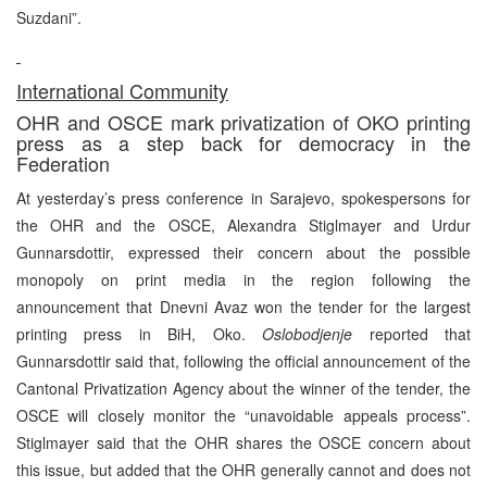
Suzdani”.
International Community
OHR and OSCE mark privatization of OKO printing
press as a step back for democracy in the
Federation
At yesterday’s press conference in Sarajevo, spokespersons for
the OHR and the OSCE, Alexandra Stiglmayer and Urdur
Gunnarsdottir, expressed their concern about the possible
monopoly on print media in the region following the
announcement that Dnevni Avaz won the tender for the largest
printing press in BiH, Oko.
Oslobodjenje
reported that
Gunnarsdottir said that, following the official announcement of the
Cantonal Privatization Agency about the winner of the tender, the
OSCE will closely monitor the “unavoidable appeals process”.
Stiglmayer said that the OHR shares the OSCE concern about
this issue, but added that the OHR generally cannot and does not