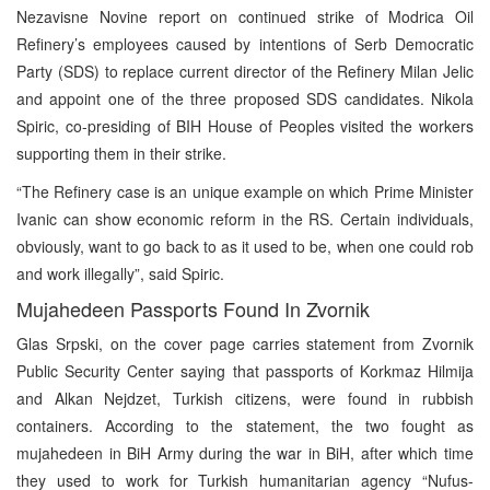
Nezavisne Novine report on continued strike of Modrica Oil
Refinery’s employees caused by intentions of Serb Democratic
Party (SDS) to replace current director of the Refinery Milan Jelic
and appoint one of the three proposed SDS candidates. Nikola
Spiric, co-presiding of BIH House of Peoples visited the workers
supporting them in their strike.
“The Refinery case is an unique example on which Prime Minister
Ivanic can show economic reform in the RS. Certain individuals,
obviously, want to go back to as it used to be, when one could rob
and work illegally”, said Spiric.
Mujahedeen Passports Found In Zvornik
Glas Srpski, on the cover page carries statement from Zvornik
Public Security Center saying that passports of Korkmaz Hilmija
and Alkan Nejdzet, Turkish citizens, were found in rubbish
containers. According to the statement, the two fought as
mujahedeen in BiH Army during the war in BiH, after which time
they used to work for Turkish humanitarian agency “Nufus-