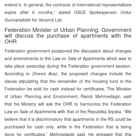
extend it. In general, the contracts of international representatives
expire after 6 months,” stated OSCE Spokesperson Urdur
Gunnarsdottir for Vecernji List.
Federation Minister of Urban Planning: Government
will discuss the purchase of apartments with the
OHR
Federation government postponed the discussion about changes
and amendments to the Law on Sale of Apartments which was to
take place yesterday during the Federation government session.
According to
Dnevni Avaz
, the proposed changes include the
clause stipulating that the remainder of the housing fund in the
Federation be sold for cash instead for certificates. The Minister
of Urban Planning and Environment, Ramiz Mehmedagic, said
that his Ministry will ask the OHR to harmonize the Federation
Law on Sale of Apartments with that of the Republika Srpska. “We
believe that it is discriminatory that apartments in the RS could be
purchased for cash only, while in the Federation that is being
done for certificates,” Mehmedagic said. He stressed that this