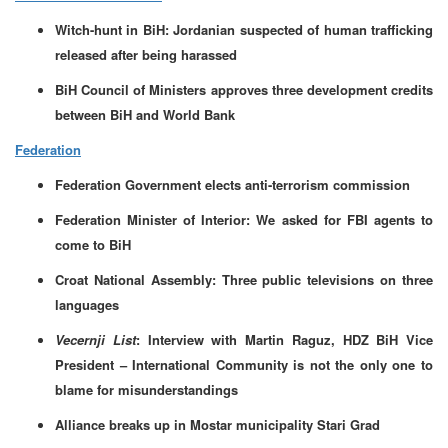
Witch-hunt in BiH: Jordanian suspected of human trafficking
released after being harassed
BiH Council of Ministers approves three development credits
between BiH and World Bank
Federation
Federation Government elects anti-terrorism commission
Federation Minister of Interior: We asked for FBI agents to
come to BiH
Croat National Assembly: Three public televisions on three
languages
Vecernji List
: Interview with Martin Raguz, HDZ BiH Vice
President – International Community is not the only one to
blame for misunderstandings
Alliance breaks up in Mostar municipality Stari Grad