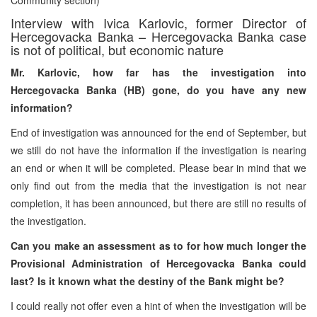
Interview with Ivica Karlovic, former Director of
Hercegovacka Banka – Hercegovacka Banka case
is not of political, but economic nature
Mr. Karlovic, how far has the investigation into
Hercegovacka Banka (HB) gone, do you have any new
information?
End of investigation was announced for the end of September, but
we still do not have the information if the investigation is nearing
an end or when it will be completed. Please bear in mind that we
only find out from the media that the investigation is not near
completion, it has been announced, but there are still no results of
the investigation.
Can you make an assessment as to for how much longer the
Provisional Administration of Hercegovacka Banka could
last? Is it known what the destiny of the Bank might be?
I could really not offer even a hint of when the investigation will be