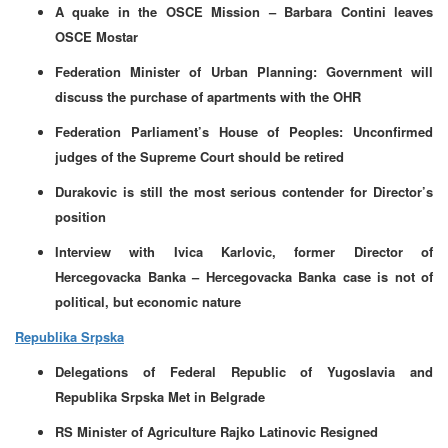
A quake in the OSCE Mission – Barbara Contini leaves
OSCE Mostar
Federation Minister of Urban Planning: Government will
discuss the purchase of apartments with the OHR
Federation Parliament’s House of Peoples: Unconfirmed
judges of the Supreme Court should be retired
Durakovic is still the most serious contender for Director’s
position
Interview with Ivica Karlovic, former Director of
Hercegovacka Banka – Hercegovacka Banka case is not of
political, but economic nature
Republika Srpska
Delegations of Federal Republic of Yugoslavia and
Republika Srpska Met in Belgrade
RS Minister of Agriculture Rajko Latinovic Resigned