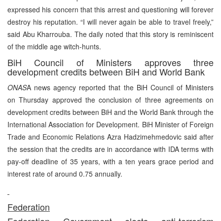
expressed his concern that this arrest and questioning will forever
destroy his reputation. “I will never again be able to travel freely,”
said Abu Kharrouba. The daily noted that this story is reminiscent
of the middle age witch-hunts.
BiH Council of Ministers approves three
development credits between BiH and World Bank
ONAS
A news agency reported that the BiH Council of Ministers
on Thursday approved the conclusion of three agreements on
development credits between BiH and the World Bank through the
International Association for Development. BiH Minister of Foreign
Trade and Economic Relations Azra Hadzimehmedovic said after
the session that the credits are in accordance with IDA terms with
pay-off deadline of 35 years, with a ten years grace period and
interest rate of around 0.75 annually.
Federation
Federation Government elects anti-terrorism