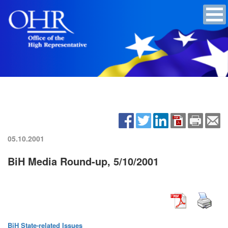
05.10.2001
BiH Media Round-up, 5/10/2001
BiH State-related Issues