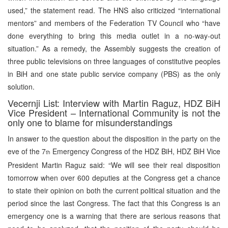
used,” the statement read. The HNS also criticized “international
mentors” and members of the Federation TV Council who “have
done everything to bring this media outlet in a no-way-out
situation.” As a remedy, the Assembly suggests the creation of
three public televisions on three languages of constitutive peoples
in BiH and one state public service company (PBS) as the only
solution.
Vecernji List: Interview with Martin Raguz, HDZ BiH
Vice President – International Community is not the
only one to blame for misunderstandings
In answer to the question about the disposition in the party on the
eve of the 7
Emergency Congress of the HDZ BiH, HDZ BiH Vice
th
President Martin Raguz said: “We will see their real disposition
tomorrow when over 600 deputies at the Congress get a chance
to state their opinion on both the current political situation and the
period since the last Congress. The fact that this Congress is an
emergency one is a warning that there are serious reasons that