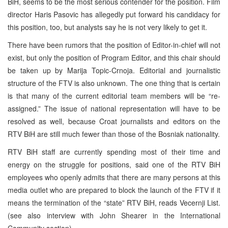
BiH, seems to be the most serious contender for the position. Film
director Haris Pasovic has allegedly put forward his candidacy for
this position, too, but analysts say he is not very likely to get it.
There have been rumors that the position of Editor-in-chief will not
exist, but only the position of Program Editor, and this chair should
be taken up by Marija Topic-Crnoja. Editorial and journalistic
structure of the FTV is also unknown. The one thing that is certain
is that many of the current editorial team members will be “re-
assigned.” The issue of national representation will have to be
resolved as well, because Croat journalists and editors on the
RTV BiH are still much fewer than those of the Bosniak nationality.
RTV BiH staff are currently spending most of their time and
energy on the struggle for positions, said one of the RTV BiH
employees who openly admits that there are many persons at this
media outlet who are prepared to block the launch of the FTV if it
means the termination of the “state” RTV BiH, reads Vecernji List.
(see also interview with John Shearer in the International
Community section)