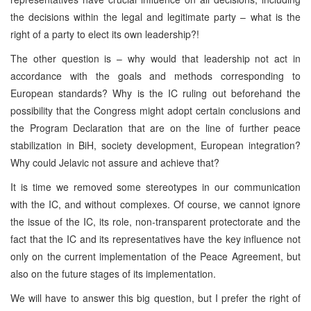
the decisions within the legal and legitimate party – what is the
right of a party to elect its own leadership?!
The other question is – why would that leadership not act in
accordance with the goals and methods corresponding to
European standards? Why is the IC ruling out beforehand the
possibility that the Congress might adopt certain conclusions and
the Program Declaration that are on the line of further peace
stabilization in BiH, society development, European integration?
Why could Jelavic not assure and achieve that?
It is time we removed some stereotypes in our communication
with the IC, and without complexes. Of course, we cannot ignore
the issue of the IC, its role, non-transparent protectorate and the
fact that the IC and its representatives have the key influence not
only on the current implementation of the Peace Agreement, but
also on the future stages of its implementation.
We will have to answer this big question, but I prefer the right of