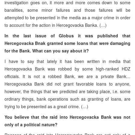
investigation goes on, it more and more comes down to some
banalities, some minor failures and those failures will be
attempted to be presented in the media as a major crime in order
to account for the action in Hercegovacka Banka. (…)
In the last issue of Globus it was published that
Hercegovacka Bnak granted some loans that were damaging
for the Bank. What can you say about it?
I have to say that lately it has been written in media that
Hercegovacka Bank was robbed by some high-ranked HDZ
officials. It is not a robbed Bank, we are a private Bank…
Hercegovacka Bank did not grant favorable loans to anyone,
however, the things that we predicted are taking place, i.e. some
ordinary things, bank operations such as granting of loans, are
trying to be presented as a great crime. (…)
You believe that the raid into Hercegovacka Bank was not
only of a political nature?
Reasons of the raid into Hercegovacka Bank are not only of a