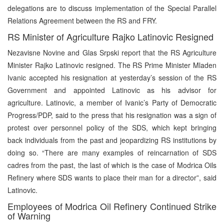
delegations are to discuss implementation of the Special Parallel
Relations Agreement between the RS and FRY.
RS Minister of Agriculture Rajko Latinovic Resigned
Nezavisne Novine and Glas Srpski report that the RS Agriculture
Minister Rajko Latinovic resigned. The RS Prime Minister Mladen
Ivanic accepted his resignation at yesterday’s session of the RS
Government and appointed Latinovic as his advisor for
agriculture. Latinovic, a member of Ivanic’s Party of Democratic
Progress/PDP, said to the press that his resignation was a sign of
protest over personnel policy of the SDS, which kept bringing
back individuals from the past and jeopardizing RS institutions by
doing so. “There are many examples of reincarnation of SDS
cadres from the past, the last of which is the case of Modrica Oils
Refinery where SDS wants to place their man for a director”, said
Latinovic.
Employees of Modrica Oil Refinery Continued Strike
of Warning