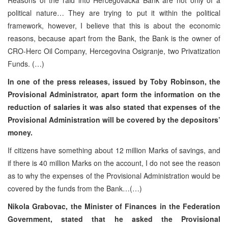
political nature… They are trying to put it within the political
framework, however, I believe that this is about the economic
reasons, because apart from the Bank, the Bank is the owner of
CRO-Herc Oil Company, Hercegovina Osigranje, two Privatization
Funds. (…)
In one of the press releases, issued by Toby Robinson, the
Provisional Administrator, apart form the information on the
reduction of salaries it was also stated that expenses of the
Provisional Administration will be covered by the depositors’
money.
If citizens have something about 12 million Marks of savings, and
if there is 40 million Marks on the account, I do not see the reason
as to why the expenses of the Provisional Administration would be
covered by the funds from the Bank…(…)
Nikola Grabovac, the Minister of Finances in the Federation
Government, stated that he asked the Provisional