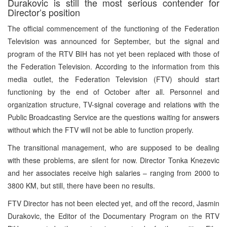
Durakovic is still the most serious contender for
Director’s position
The official commencement of the functioning of the Federation
Television was announced for September, but the signal and
program of the RTV BIH has not yet been replaced with those of
the Federation Television. According to the information from this
media outlet, the Federation Television (FTV) should start
functioning by the end of October after all. Personnel and
organization structure, TV-signal coverage and relations with the
Public Broadcasting Service are the questions waiting for answers
without which the FTV will not be able to function properly.
The transitional management, who are supposed to be dealing
with these problems, are silent for now. Director Tonka Knezevic
and her associates receive high salaries – ranging from 2000 to
3800 KM, but still, there have been no results.
FTV Director has not been elected yet, and off the record, Jasmin
Durakovic, the Editor of the Documentary Program on the RTV