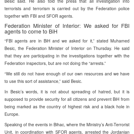
Besic said. He also told the press that all investigation into
terrorists and terrorism is carried out by the Federation police
together with FBI and SFOR agents.
Federation Minister of Interior: We asked for FBI
agents to come to BiH
“FBI agents are in BiH and we asked for it,” stated Muhamed
Besic, the Federation Minister of Interior on Thursday. He said
that they are participating in the investigations together with the
Federation inspectors, but are not doing the “arrests.”
“We still do not have enough of our own resources and we have
to use this sort of assistance,” said Besic.
In Besic’s words, it is not about spreading of hatred, but it is
supposed to provide security for all citizens and prevent BiH from
being marked as the country of highest risk and a black hole in
Europe.
Speaking of the events in Bihac, where the Ministry’s Anti-Terrorist
Unit, in coordination with SFOR agents, arrested the Jordanian