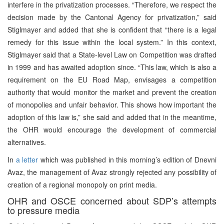
interfere in the privatization processes. “Therefore, we respect the
decision made by the Cantonal Agency for privatization,” said
Stiglmayer and added that she is confident that “there is a legal
remedy for this issue within the local system.” In this context,
Stiglmayer said that a State-level Law on Competition was drafted
in 1999 and has awaited adoption since. “This law, which is also a
requirement on the EU Road Map, envisages a competition
authority that would monitor the market and prevent the creation
of monopolies and unfair behavior. This shows how important the
adoption of this law is,” she said and added that in the meantime,
the OHR would encourage the development of commercial
alternatives.
In
a letter
which was published in this morning’s edition of Dnevni
Avaz, the management of Avaz strongly rejected any possibility of
creation of a regional monopoly on print media.
OHR and OSCE concerned about SDP’s attempts
to pressure media