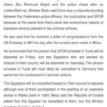
citizen Abu Kharroub Majed and the police chase after an
unidentified car, Minister Besic said there was a misunderstanding
between the Federation police officers, the local police and SFOR
because at the same time there came two anonymous reports of
explosive devices planted in two primary schools.
He also said that he received a letter of congratulations from the
US Embassy to BiH the day after the arrests were made in Bihac.
He announced that the person that SFOR arrested in Tuzla will be
deported on Friday, and two Egyptians who are wanted by
Interpol in their country will be deported on Saturday. The person
arrested in Tuzla will most likely be extradited to Germany that
wants him for involvement in terrorist actions.
The Egyptians will be extradited based on their country’s requests
although one of them participated in the planting of an explosive
device in Rijeka back in 1993. Besic said the Republic of Croatia
asked that this Egyptian be extradited to them, but the Ministry
decided what they decided.