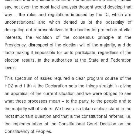
say, not even the most lucid analysts thought would develop that
way – the rules and regulations imposed by the IC, which are
unconstitutional and which denied us of the possibility of
delegating out representatives to the bodies for protection of vital
interests, the violation of the consensus principle at the
Presidency, disrespect of the election will of the majority, and de
facto making it impossible for us to participate, regardless of the
election results, in the authorities at the State and Federation
levels.
This spectrum of issues required a clear program course of the
HDZ and I think the Declaration sets the things straight in giving
an appraisal of the current situation and we were obliged to see
what those processes mean – to the party, to the people and to
the majority will of voters. We have also taken a clear stand to the
most important question and that is the constitutional reforms, i.e.
the implementation of the Constitutional Court Decision on the
Constituency of Peoples.