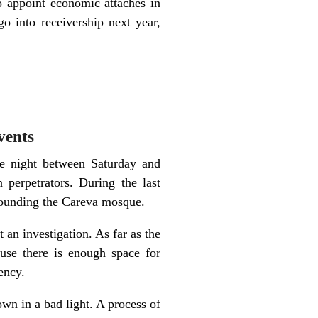
to appoint economic attaches in
 into receivership next year,
vents
he night between Saturday and
erpetrators. During the last
rrounding the Careva mosque.
t an investigation. As far as the
use there is enough space for
ency.
wn in a bad light. A process of