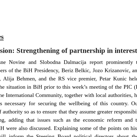
es
ion: Strengthening of partnership in interest
isne Novine and Slobodna Dalmacija report prominently t
rs of the BiH Presidency, Beriz Belkic, Jozo Krizanovic, an
r, Alija Behmen, and the RS vice premier, Petar Kunic he
he situation in BiH prior to this week’s meeting of the PIC
he International Community, together with local authorities,
s necessary for securing the wellbeing of this country. Ou
f authority so as to ensure that they assume greater responsibi
ing, adding that issues such as the economic reform and 
H were also discussed. Explaining some of the points on his
will inform the Steering Board political directors about t