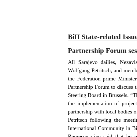
BiH State-related Issu
Partnership Forum sess
All Sarajevo dailies, Nezav
Wolfgang Petritsch, and membe
the Federation prime Ministe
Partnership Forum to discuss t
Steering Board in Brussels. “T
the implementation of project
partnership with local bodies o
Petritsch following the meet
International Community in Bi
Representative said that he 