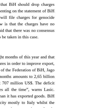
that BiH should drop charges
enting on the statement of BiH
will file charges for genocide
w is that the charges have no
id that there was no consensus
 be taken in this case.
ght months of this year and that
ures in order to improve export,
of the Federation of BiH, Jago
 months amounts to 2,65 billion
t 707 million US$. The deficit
s all the time”, warns Lasic.
han it has exported goods. BiH
ity mostly to Italy whilst the