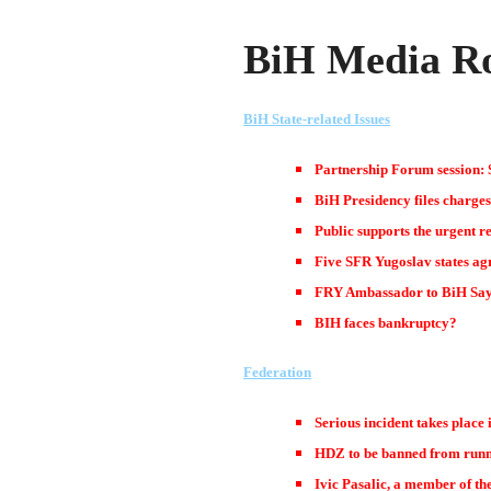
BiH Media Ro
BiH State-related Issues
Partnership Forum session: S
BiH Presidency files charges
Public supports the urgent r
Five SFR Yugoslav states agr
FRY Ambassador to BiH Say
BIH faces bankruptcy?
Federation
Serious incident takes place
HDZ to be banned from runni
Ivic Pasalic, a member of t