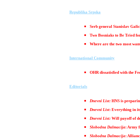
Republika Srpska
Serb general Stanislav Galic
Two Bosniaks to Be Tried f
Where are the two most wante
International Community
OHR dissatisfied with the F
Editorials
Dnevni List:
HNS is preparin
Dnevni List
: Everything in it
Dnevni List:
Will payoff of 
Slobodna Dalmacija
: Army f
Slobodna Dalmacija
: Allian