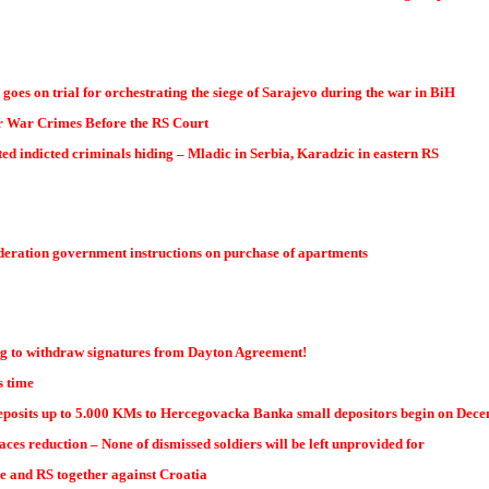
 goes on trial for orchestrating the siege of Sarajevo during the war in BiH
or War Crimes Before the RS Court
d indicted criminals hiding – Mladic in Serbia, Karadzic in eastern RS
ederation government instructions on purchase of apartments
g to withdraw signatures from Dayton Agreement!
s time
deposits up to 5.000 KMs to Hercegovacka Banka small depositors begin on Decemb
aces reduction – None of dismissed soldiers will be left unprovided for
ce and RS together against Croatia