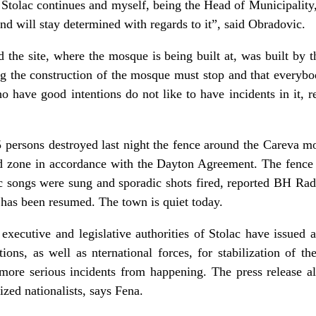
n Stolac continues and myself, being the Head of Municipality,
nd will stay determined with regards to it”, said Obradovic.
 the site, where the mosque is being built at, was built by 
ing the construction of the mosque must stop and that everybo
who have good intentions do not like to have incidents in it, 
5 persons destroyed last night the fence around the Careva m
ted zone in accordance with the Dayton Agreement. The fenc
c songs were sung and sporadic shots fired, reported BH Rad
has been resumed. The town is quiet today.
 executive and legislative authorities of Stolac have issued a
ions, as well as nternational forces, for stabilization of th
 more serious incidents from happening. The press release al
zed nationalists, says Fena.