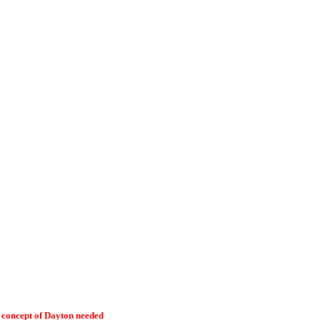
l concept of Dayton needed