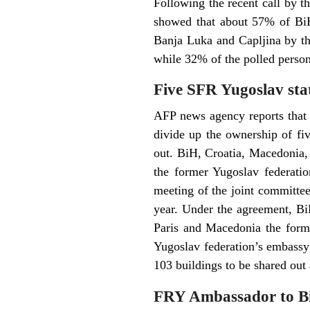
Following the recent call by t
showed that about 57% of BiH 
Banja Luka and Capljina by th
while 32% of the polled person
Five SFR Yugoslav stat
AFP news agency reports that 
divide up the ownership of fiv
out. BiH, Croatia, Macedonia,
the former Yugoslav federation
meeting of the joint committee 
year. Under the agreement, Bi
Paris and Macedonia the forme
Yugoslav federation’s embassy 
103 buildings to be shared out
FRY Ambassador to B