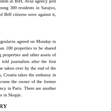
system in BiH, Avaz agency poll
mong 300 residents in Sarajvo,
 BiH citizens were against it,
Yugoslavia agreed on Monday to
han 100 properties to be shared
properties and other assets of
old journalists after the first
 be taken over by the end of the
, Croatia takes the embassy in
become the owner of the former
ncy in Paris. There are another
s in Skopje.
FRY