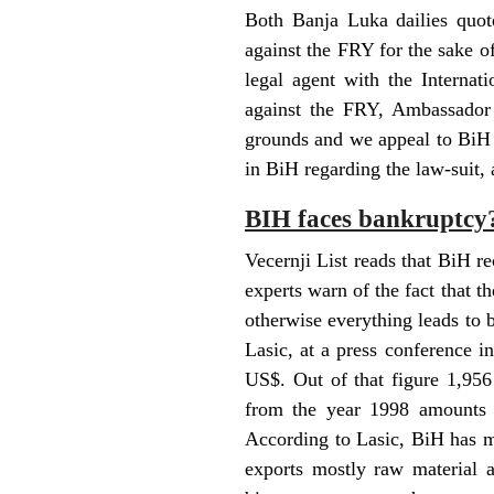
Both Banja Luka dailies quo
against the FRY for the sake 
legal agent with the Internat
against the FRY, Ambassador 
grounds and we appeal to BiH 
in BiH regarding the law-suit, 
BIH faces bankruptcy
Vecernji List reads that BiH re
experts warn of the fact that t
otherwise everything leads to
Lasic, at a press conference i
US$. Out of that figure 1,956
from the year 1998 amounts t
According to Lasic, BiH has m
exports mostly raw material a