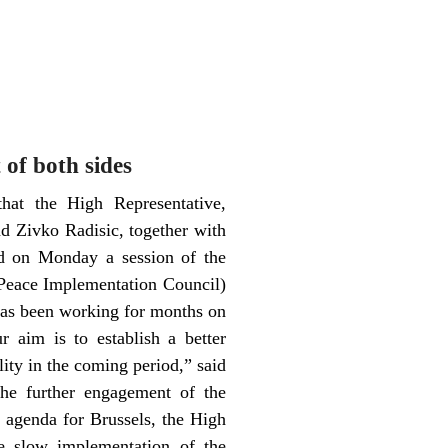
 of both sides
hat the High Representative,
d Zivko Radisic, together with
ld on Monday a session of the
 (Peace Implementation Council)
 has been working for months on
r aim is to establish a better
lity in the coming period,” said
the further engagement of the
 agenda for Brussels, the High
he slow implementation of the