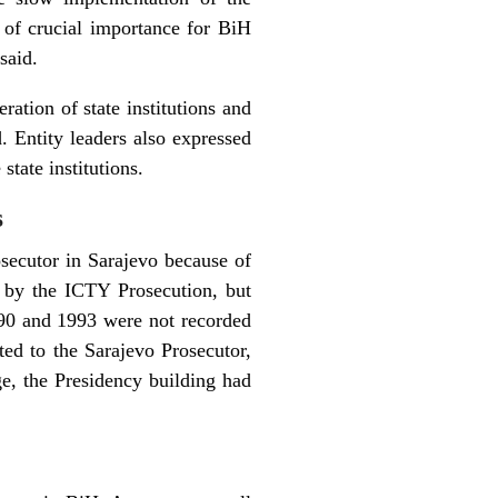
s of crucial importance for BiH
said.
ration of state institutions and
. Entity leaders also expressed
state institutions.
s
secutor in Sarajevo because of
ed by the ICTY Prosecution, but
90 and 1993 were not recorded
tted to the Sarajevo Prosecutor,
ge, the Presidency building had