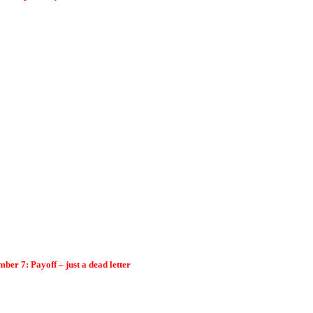
er 7: Payoff – just a dead letter