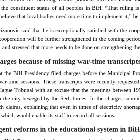
 the constituent status of all peoples in BiH. “That ruling i
 believe that local bodies need more time to implement it,” he 
zanovic said that he is exceptionally satisfied with the coope
ooperation will be further strengthened in the coming period
s, and stressed that more needs to be done on strengthening the 
harges because of missing war-time transcript
t the BiH Presidency filed charges before the Municipal Pro
 war-time sessions. These transcripts were recently request
Hague Tribunal with an excuse that the meetings between 19
in the city besieged by the Serb forces. In the charges submi
h claims, explaining that even in times of electricity shorta
 which would enable its staff to record all sessions.
gent reforms in the educational system in BiH