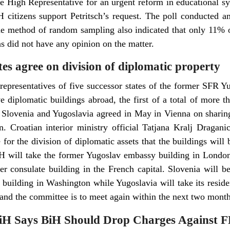
he High Representative for an urgent reform in educational 
citizens support Petritsch’s request. The poll conducted a
e method of random sampling also indicated that only 11% of
s did not have any opinion on the matter.
es agree on division of diplomatic property
representatives of five successor states of the former SFR 
e diplomatic buildings abroad, the first of a total of more t
 Slovenia and Yugoslavia agreed in May in Vienna on sharing 
. Croatian interior ministry official Tatjana Kralj Draganic t
for the division of diplomatic assets that the buildings will
H will take the former Yugoslav embassy building in London
r consulate building in the French capital. Slovenia will 
building in Washington while Yugoslavia will take its reside
 and the committee is to meet again within the next two month
iH Says BiH Should Drop Charges Against 