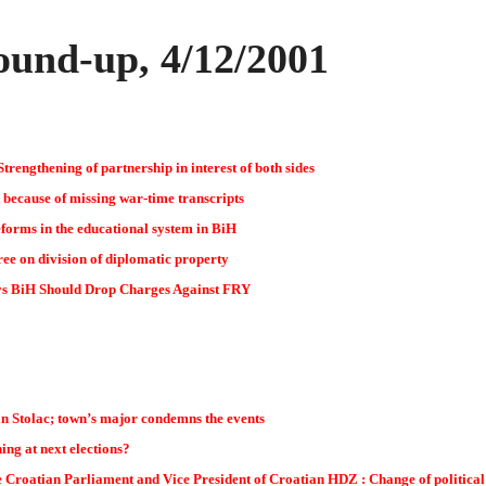
und-up, 4/12/2001
trengthening of partnership in interest of both sides
 because of missing war-time transcripts
eforms in the educational system in BiH
ee on division of diplomatic property
s BiH Should Drop Charges Against FRY
 in Stolac; town’s major condemns the events
ng at next elections?
he Croatian Parliament and Vice President of Croatian HDZ : Change of politica