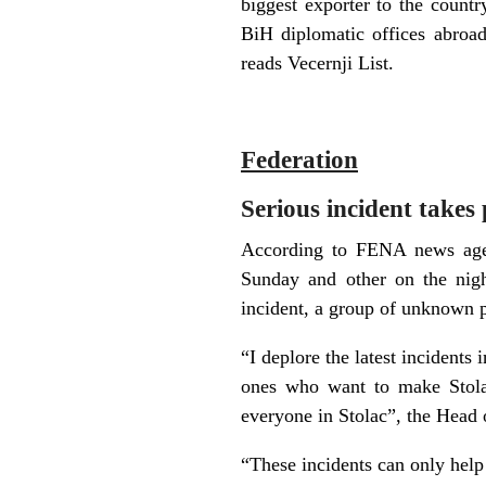
biggest exporter to the countr
BiH diplomatic offices abroa
reads Vecernji List.
Federation
Serious incident takes
According to FENA news agenc
Sunday and other on the nig
incident, a group of unknown p
“I deplore the latest incidents 
ones who want to make Stolac
everyone in Stolac”, the Head
“These incidents can only help