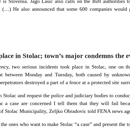
y is Slovenia. Jago Lasic also calls on the BiH authorities 
d (…) He also announced that some 600 companies would go
 place in Stolac; town’s major condemns the e
y, two serious incidents took place in Stolac, one on t
ht between Monday and Tuesday, both caused by unknown p
erpetrators destroyed a part of a fence at a protected site su
in Stolac and request the police and judiciary bodies to conduc
 a case are concerned I tell them that they will fail beca
 of Stolac Municipality, Zeljko Obradovic told FENA news ag
 the ones who want to make Stolac “a case” and present the to