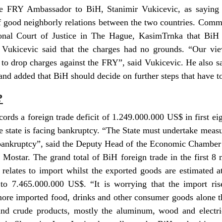
te FRY Ambassador to BiH, Stanimir Vukicevic, as saying 
of good neighborly relations between the two countries. Comm
ional Court of Justice in The Hague, KasimTrnka that BiH 
Vukicevic said that the charges had no grounds. “Our vie
to drop charges against the FRY”, said Vukicevic. He also sa
and added that BiH should decide on further steps that have to
?
cords a foreign trade deficit of 1.249.000.000 US$ in first ei
he state is facing bankruptcy. “The State must undertake meas
 bankruptcy”, said the Deputy Head of the Economic Chamber 
n Mostar. The grand total of BiH foreign trade in the first 8
 relates to import whilst the exported goods are estimated a
o 7.465.000.000 US$. “It is worrying that the import rise
ore imported food, drinks and other consumer goods alone t
nd crude products, mostly the aluminum, wood and electric