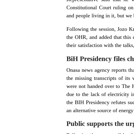
Constitutional Court ruling on
and people living in it, but we
Following the session, Jozo Kri
the OHR, and added that this c
their satisfaction with the talk
BiH Presidency files c
Onasa news agency reports tha
the missing transcripts of its
were not handed over to The 
due to the lack of electricity 
the BIH Presidency refutes suc
an alternative source of energy
Public supports the ur