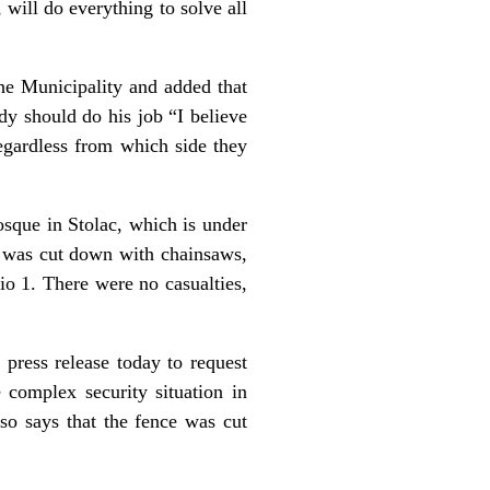
 will do everything to solve all
the Municipality and added that
dy should do his job “I believe
regardless from which side they
osque in Stolac, which is under
e was cut down with chainsaws,
io 1. There were no casualties,
 press release today to request
e complex security situation in
so says that the fence was cut