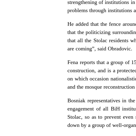
strengthening of institutions i
problems through institutions a
He added that the fence around
that the politicizing surround
that all the Stolac residents 
are coming”, said Obradovic.
Fena reports that a group of 1
construction, and is a protec
on which occasion nationalisti
and the mosque reconstruction 
Bosniak representatives in the
engagement of all BiH institut
Stolac, so as to prevent even
down by a group of well-organi