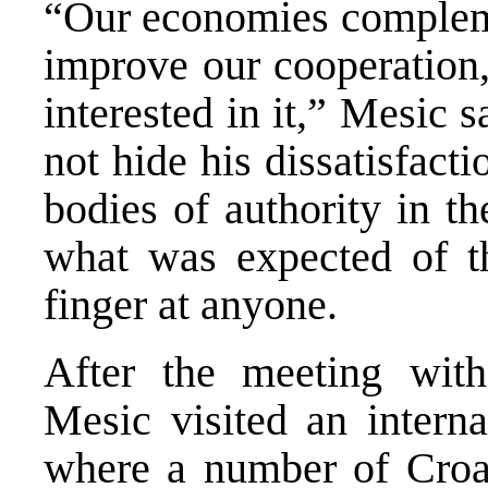
“Our economies compleme
improve our cooperation,
interested in it,” Mesic 
not hide his dissatisfact
bodies of authority in t
what was expected of th
finger at anyone.
After the meeting with 
Mesic visited an interna
where a number of Croat