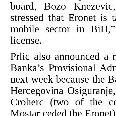
board, Bozo Knezevic,
stressed that Eronet is 
mobile sector in BiH,” 
license.
Prlic also announced a 
Banka’s Provisional Adm
next week because the B
Hercegovina Osiguranje,
Croherc (two of the 
Mostar ceded the Eronet)