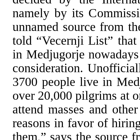
namely by its Commissi
unnamed source from the
told “Vecernji List” that
in Medjugorje nowadays 
consideration. Unofficial
3700 people live in Medj
over 20,000 pilgrims at 
attend masses and other
reasons in favor of hiri
them,” says the source f