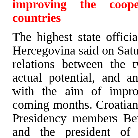
improving the coop
countries
The highest state offici
Hercegovina said on Satur
relations between the 
actual potential, and a
with the aim of impro
coming months. Croatian
Presidency members Ber
and the president of