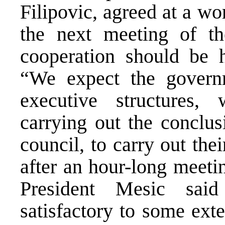
Filipovic, agreed at a wo
the next meeting of th
cooperation should be 
“We expect the governm
executive structures,
carrying out the conclus
council, to carry out thei
after an hour-long meeti
President Mesic said
satisfactory to some ext