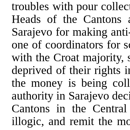
troubles with pour collec
Heads of the Cantons a
Sarajevo for making anti
one of coordinators for 
with the Croat majority, 
deprived of their rights 
the money is being coll
authority in Sarajevo dec
Cantons in the Central
illogic, and remit the m