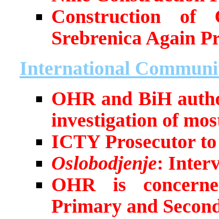
Construction of 
Srebrenica Again P
International Communi
OHR and BiH author
investigation of most
ICTY Prosecutor to 
Oslobodjenje
: Inter
OHR is concerned
Primary and Seconda