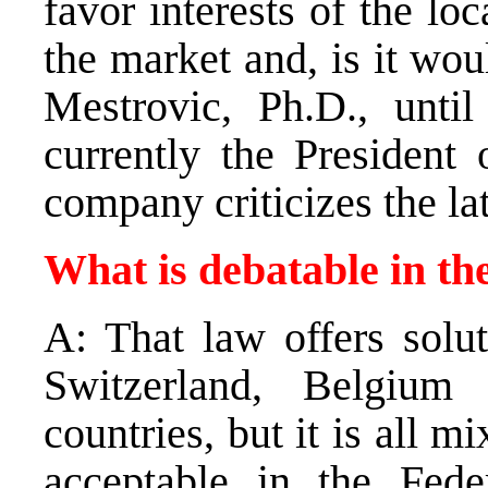
favor interests of the loc
the market and, is it wou
Mestrovic, Ph.D., until
currently the President 
company criticizes the lat
What is debatable in th
A: That law offers solu
Switzerland, Belgiu
countries, but it is all m
acceptable in the Fede