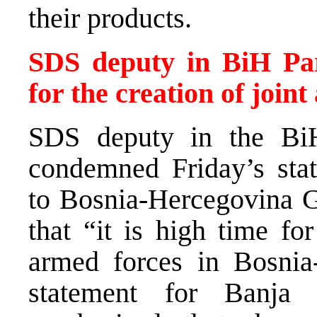
their products.
SDS deputy in BiH Parli
for the creation of join
SDS deputy in the BiH
condemned Friday’s sta
to Bosnia-Hercegovina 
that “it is high time fo
armed forces in Bosnia
statement for Banja