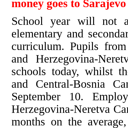
money goes to Sarajevo
School year will not a
elementary and secondar
curriculum. Pupils fro
and Herzegovina-Neret
schools today, whilst t
and Central-Bosnia Ca
September 10. Employ
Herzegovina-Neretva Cant
months on the average,