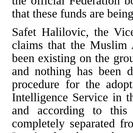
the official Federation 
that these funds are bein
Safet Halilovic, the Vic
claims that the Muslim
been existing on the gro
and nothing has been do
procedure for the adop
Intelligence Service in 
and according to this 
completely separated fr