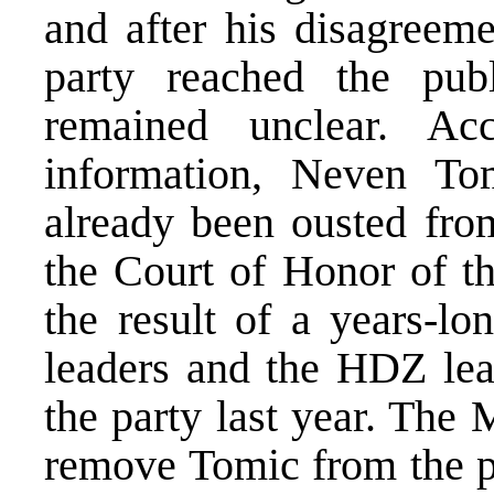
and after his disagreeme
party reached the publ
remained unclear. Ac
information, Neven To
already been ousted from
the Court of Honor of t
the result of a years-lo
leaders and the HDZ lead
the party last year. The
remove Tomic from the p