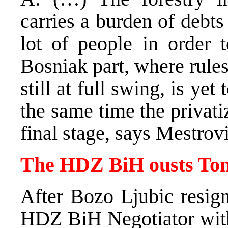
carries a burden of debts
lot of people in order 
Bosniak part, where rule
still at full swing, is yet 
the same time the privatiz
final stage, says Mestrovi
The HDZ BiH ousts Tom
After Bozo Ljubic resign
HDZ BiH Negotiator with