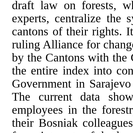
draft law on forests, w
experts, centralize the 
cantons of their rights. I
ruling Alliance for chan
by the Cantons with the 
the entire index into con
Government in Sarajevo w
The current data show
employees in the forestr
their Bosniak colleagues