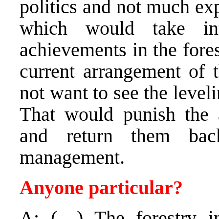
politics and not much ex
which would take int
achievements in the fores
current arrangement of 
not want to see the level
That would punish the 
and return them back
management.
Anyone particular?
A: (…) The forestry in