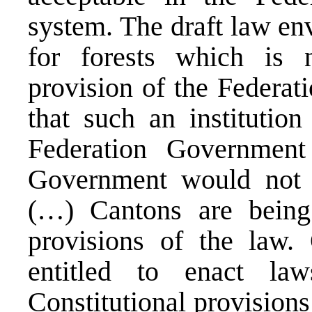
system. The draft law env
for forests which is 
provision of the Federat
that such an institutio
Federation Governmen
Government would not fi
(…) Cantons are being 
provisions of the law. 
entitled to enact la
Constitutional provisions