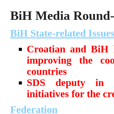
BiH Media Round-u
BiH State-related Issue
Croatian and BiH h
improving the co
countries
SDS deputy in Bi
initiatives for the c
Federation