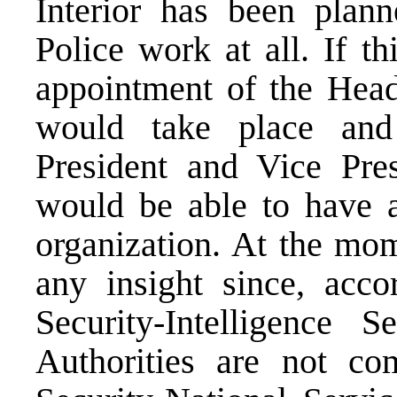
Interior has been plan
Police work at all. If t
appointment of the Heads
would take place and
President and Vice Pre
would be able to have a
organization. At the mom
any insight since, acc
Security-Intelligence 
Authorities are not co