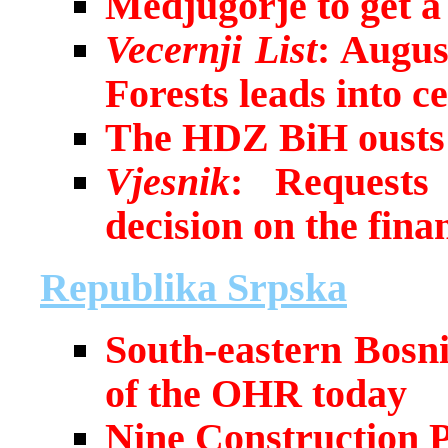
Medjugorje to get a 
Vecernji List
: Augus
Forests leads into c
The HDZ BiH ousts 
Vjesnik
: Requests
decision on the fina
Republika Srpska
South-eastern Bosnia
of the OHR today
Nine Construction P