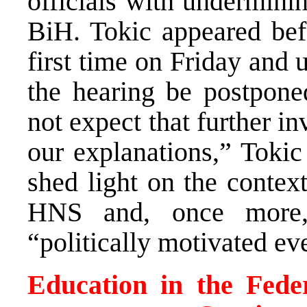
officials with underminin
BiH. Tokic appeared befo
first time on Friday and 
the hearing be postpone
not expect that further in
our explanations,” Tokic
shed light on the contex
HNS and, once more, 
“politically motivated ev
Education in the Feder