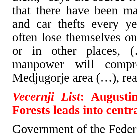
that there have been man
and car thefts every y
often lose themselves on
or in other places, 
manpower will compr
Medjugorje area (…), rea
Vecernji List
: Augusti
Forests leads into centr
Government of the Feder