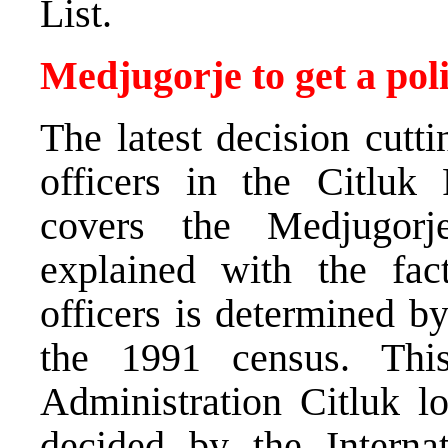
List.
Medjugorje to get a poli
The latest decision cutt
officers in the Citluk 
covers the Medjugorj
explained with the fac
officers is determined b
the 1991 census. This
Administration Citluk l
decided by the Interna