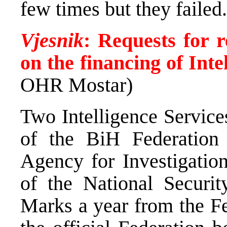
few times but they failed.
Vjesnik
: Requests for r
on the financing of Inte
OHR Mostar)
Two Intelligence Services
of the BiH Federation
Agency for Investigatio
of the National Securit
Marks a year from the Fe