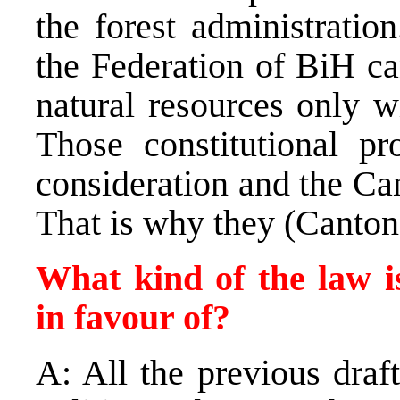
the forest administrati
the Federation of BiH ca
natural resources only w
Those constitutional pr
consideration and the Can
That is why they (Cantons
What kind of the law i
in favour of?
A: All the previous draf