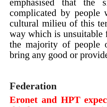
emphasised that the 
complicated by people w
cultural milieu of this t
way which is unsuitable f
the majority of people o
bring any good or provid
Federation
Eronet and HPT expect 