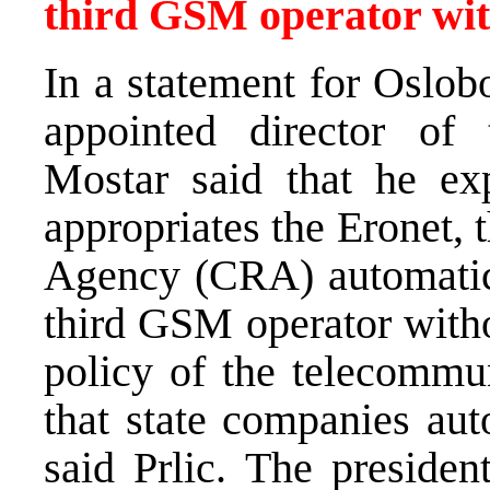
third GSM operator wit
In a statement for Oslobo
appointed director o
Mostar said that he exp
appropriates the Eronet,
Agency (CRA) automatical
third GSM operator witho
policy of the telecommun
that state companies aut
said Prlic. The preside