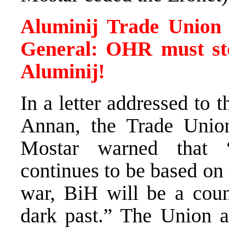
Aluminij Trade Union 
General: OHR must sto
Aluminij!
In a letter addressed to
Annan, the Trade Union
Mostar warned that 
continues to be based on 
war, BiH will be a coun
dark past.” The Union a