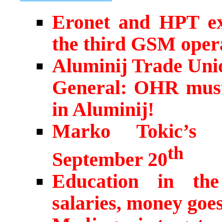
Eronet and HPT exp
the third GSM opera
Aluminij Trade Unio
General: OHR must 
in Aluminij!
Marko Tokic’s h
th
September 20
Education in the
salaries, money goe