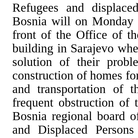
Refugees and displaced
Bosnia will on Monday o
front of the Office of 
building in Sarajevo whe
solution of their probl
construction of homes for
and transportation of t
frequent obstruction of 
Bosnia regional board o
and Displaced Persons