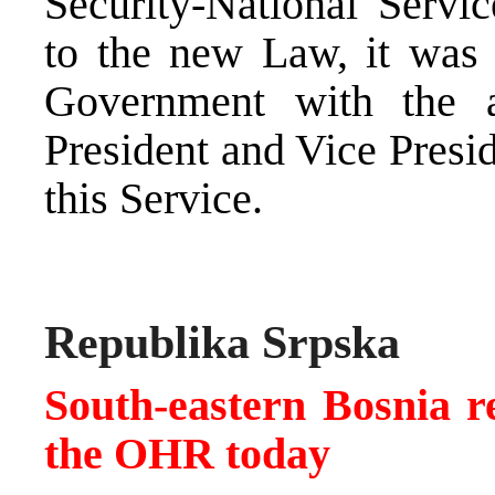
Security-National Servi
to the new Law, it was 
Government with the a
President and Vice Presi
this Service.
Republika Srpska
South-eastern Bosnia re
the OHR today