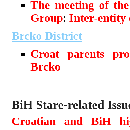
The meeting of the
Group
:
Inter-entity
Brcko District
Croat parents prot
Brcko
BiH Stare-related Issu
Croatian and BiH hig