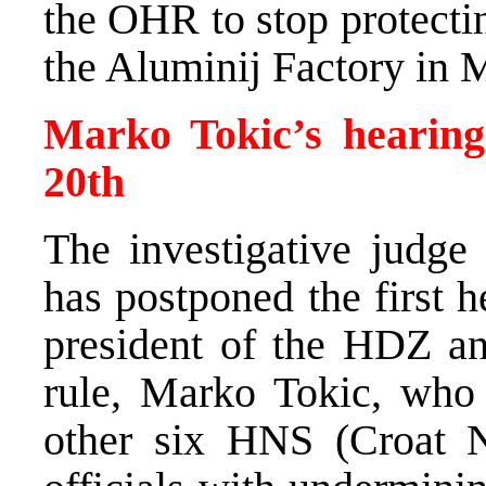
the OHR to stop protectin
the Aluminij Factory in 
Marko Tokic’s hearing
20th
The investigative judge
has postponed the first 
president of the HDZ an
rule, Marko Tokic, who
other six HNS (Croat 