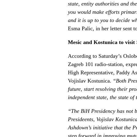
state, entity authorities and 
you would make efforts primari
and it is up to you to decide wh
Esma Palic, in her letter sent
Mesic and Kostunica to visit
According to Saturday’s Oslobo
Zagreb 101 radio-station, expre
High Representative, Paddy Ash
Vojislav Kostunica.
“Both Pres
future, start resolving their 
independent state, the state of
“The BiH Presidency has not be
Presideents, Vojislav Kostunic
Ashdown’s initiative that the Pr
step forward in improving mutu