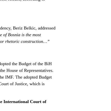
idency, Beriz Belkic, addressed
se of Bosnia is the most
 nor rhetoric construction…”
adopted the Budget of the BiH
y the House of Representatives.
 the IMF. The adopted Budget
ourt of Justice, which is
e International Court of