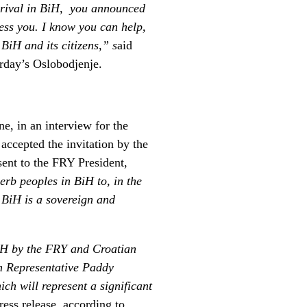
arrival in BiH, you announced
ress you. I know you can help,
 BiH and its citizens,” s
aid
urday’s Oslobodjenje.
, in an interview for the
 accepted the invitation by the
ent to the FRY President,
erb peoples in BiH to, in the
 BiH is a sovereign and
BiH by the FRY and Croatian
gh Representative Paddy
ich will represent a significant
ress release, according to