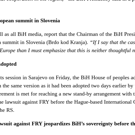
ropean summit in Slovenia
l as all BiH media, report that the Chairman of the BiH Pres
n summit in Slovenia (Brdo kod Kranja).
“If I say that the ca
f Europe than I must emphasize that this is neither thoughtful
adopted
 its session in Sarajevo on Friday, the BiH House of peoples 
r in the same version as it had been adopted two days earlier b
uirement is met for reaching a new stand-by arrangement with
the lawsuit against FRY before the Hague-based International C
the RS.
wsuit against FRY jeopardizes BiH’s sovereignty before th