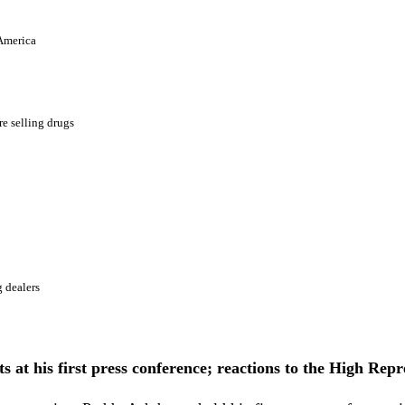
 America
e selling drugs
 dealers
 at his first press conference; reactions to the High Repres