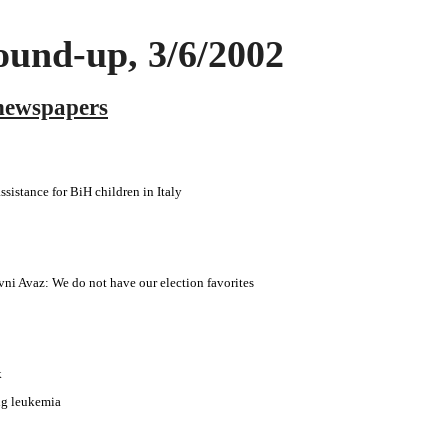
und-up, 3/6/2002
newspapers
ssistance for BiH children in Italy
i Avaz: We do not have our election favorites
k
ing leukemia