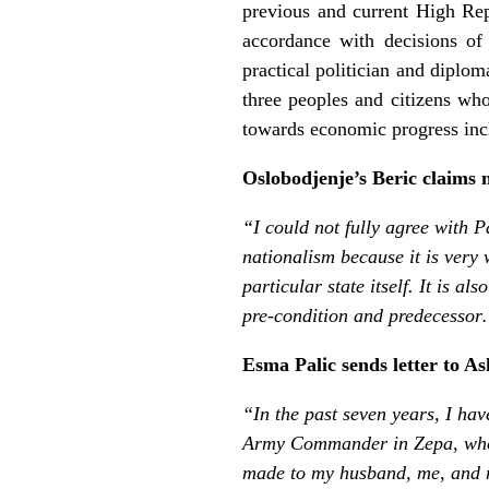
previous and current High Re
accordance with decisions of
practical politician and diplom
three peoples and citizens wh
towards economic progress incl
Oslobodjenje’s Beric claims 
“I could not fully agree with 
nationalism because it is very 
particular state itself. It is a
pre-condition and predecesso
Esma Palic sends letter to 
“In the past seven years, I ha
Army Commander in Zepa, who 
made to my husband, me, and m