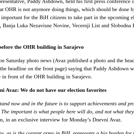
esentative, Paddy Ashdown, held his first press conference i
hat OHR is not anymore doing things, which should be done by
as important for the BiH citizens to take part in the upcoming 
es, Banja Luka Nezavisne Novine, Vecernji List and Slobodna 
efore the OHR building in Sarajevo
 on Saturday photo news (Avaz published a photo and the head
 the headline on the front page) saying that Paddy Ashdown wa
e in front of the OHR building in Sarajevo.
 Avaz: We do not have our election favorites
tand now and in the future is to support achievements and pr
s. The important is what people here will do, and not what the
, in an exclusive interview for Monday’s Dnevni Avaz.
y, as is the current army in BiH, represents a big burden for