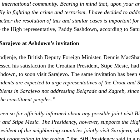
the international community. Bearing in mind that, upon your 
ly in fighting the crime and terrorism, I have decided to add
ether the resolution of this and similar cases is important for
 to the High representative, Paddy Sashdown, according to Sat
 Sarajevo at Ashdown’s invitation
djenje, the British Deputy Foreign Minister, Dennis MacShane
ssed his satisfaction the Croatian President, Stipe Mesic, had
down, to soon visit Sarajevo. The same invitation has been s
idents are expected to urge representatives of the Croat and S
problems in Sarajevo not addressing Belgrade and Zagreb, since
 the constituent peoples.”
en so far officially informed about any possible joint visit 
a and Stipe Mesic. The Presidency, however, supports the Hi
esident of the neighboring countries jointly visit Sarajevo, wh
al cooperation in the region,”
the BiH Presidency said in a p