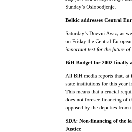
Sunday’s Oslobodjenje.
Belkic addresses Central Eu
Saturday’s Dnevni Avaz, as wel
on Friday the Central Europea
important test for the future o
BiH Budget for 2002 finally 
All BiH media reports that, at
state institutions for this yea
This means that a crucial req
does not foresee financing of 
opposed by the deputies from 
SDA: Non-financing of the la
Justice