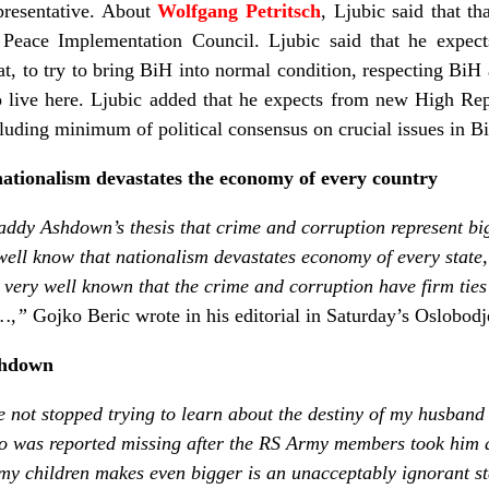
presentative. About
Wolfgang Petritsch
, Ljubic said that th
 Peace Implementation Council. Ljubic said that he expe
at, to try to bring BiH into normal condition, respecting BiH
o live here. Ljubic added that he expects from new High Rep
uding minimum of political consensus on crucial issues in B
nationalism devastates the economy of every country
Paddy Ashdown’s thesis that crime and corruption represent b
well know that nationalism devastates economy of every state, 
lso very well known that the crime and corruption have firm ties 
r…,”
Gojko Beric wrote in his editorial in Saturday’s Oslobodj
Ashdown
ve not stopped trying to learn about the destiny of my husban
was reported missing after the RS Army members took him a
y children makes even bigger is an unacceptably ignorant st