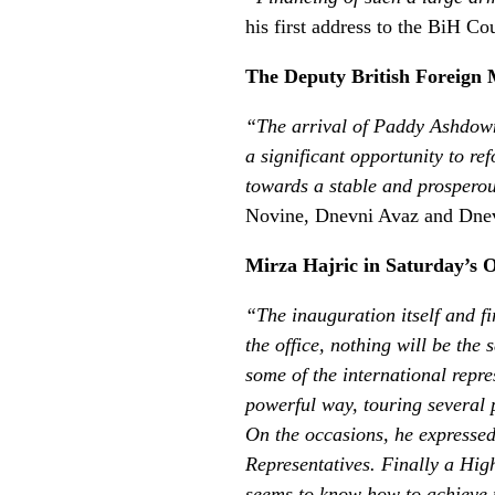
his first address to the BiH C
The Deputy British Foreign 
“The arrival of Paddy Ashdown 
a significant opportunity to r
towards a stable and prospero
Novine, Dnevni Avaz and Dnev
Mirza Hajric in Saturday’s O
“The inauguration itself and f
the office, nothing will be the
some of the international repr
powerful way, touring several 
On the occasions, he expressed
Representatives. Finally a Hig
seems to know how to achieve