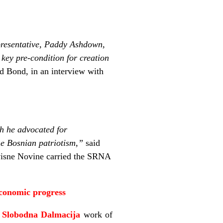
epresentative, Paddy Ashdown,
a key pre-condition for creation
 Bond, in an interview with
h he advocated for
he Bosnian patriotism,”
said
isne Novine carried the SRNA
economic progress
n
Slobodna Dalmacija
work of