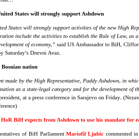
ited States will strongly support Ashdown
ted States will strongly support activities of the new High R
ration include the activities to establish the Rule of Law, as 
development of economy,”
said US Ambassador to BiH, Clifford
y Saturday’s Dnevni Avaz.
 Bosnian nation
t made by the High Representative, Paddy Ashdown, in whic
 nation as a state-legal category and for the development of t
resident, at a press conference in Sarajevo on Friday
.
(Nezav
ference)
the HoR BiH expects from Ashdown
to use his mandate for 
entatives of BiH Parliament
Mariofil Ljubic
commented i