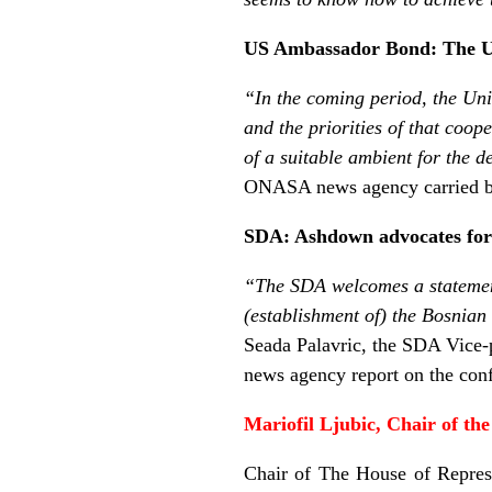
US Ambassador Bond: The Un
“In the coming period, the Uni
and the priorities of that coope
of a suitable ambient for the 
ONASA news agency carried b
SDA: Ashdown advocates for
“The SDA welcomes a statemen
(establishment of) the Bosnian
Seada Palavric, the SDA Vice-p
news agency report on the con
Mariofil Ljubic, Chair of 
Chair of The House of Repres