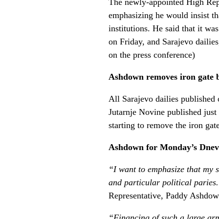
The newly-appointed High Repr
emphasizing he would insist t
institutions. He said that it w
on Friday, and Sarajevo daili
on the press conference)
Ashdown removes iron gate b
All Sarajevo dailies published
Jutarnje Novine published just
starting to remove the iron gat
Ashdown for Monday’s Dnevni
“I want to emphasize that my s
and particular political parie
Representative, Paddy Ashdown
“Financing of such a large arm