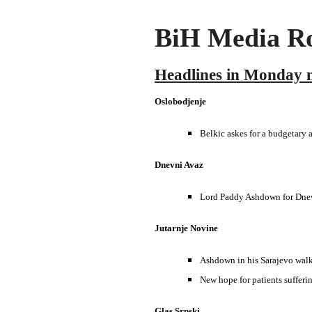
BiH Media Ro
Headlines in Monday 
Oslobodjenje
Belkic askes for a budgetary a
Dnevni Avaz
Lord Paddy Ashdown for Dnevn
Jutarnje Novine
Ashdown in his Sarajevo wal
New hope for patients suffer
Glas Srpski