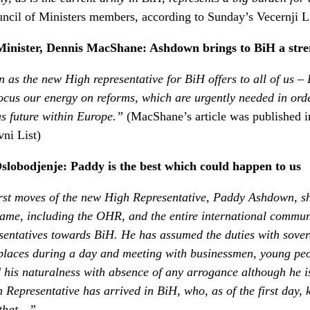
ouncil of Ministers members, according to Sunday’s Vecernji Li
Minister, Dennis MacShane: Ashdown brings to BiH a stre
as the new High representative for BiH offers to all of us –
efocus our energy on reforms, which are urgently needed in ord
us future within Europe.”
(MacShane’s article was published i
ni List)
slobodjenje: Paddy is the best which could happen to us
irst moves of the new High Representative, Paddy Ashdown, sh
 same, including the OHR, and the entire international commun
esentatives towards BiH. He has assumed the duties with sove
places during a day and meeting with businessmen, young peo
 his naturalness with absence of any arrogance although he is
h Representative has arrived in BiH, who, as of the first day
 that…”