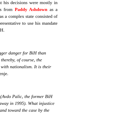
at his decisions were mostly in
cts from
Paddy Ashdown
as a
 as a complex state consisted of
resentative to use his mandate
iH.
igger danger for BiH than
thereby, of course, the
with nationalism. It is their
enje.
d (Avdo Palic, the former BiH
way in 1995). What injustice
and toward the case by the