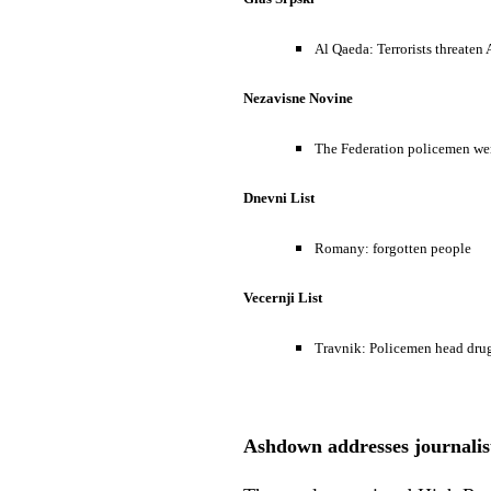
Al Qaeda: Terrorists threaten
Nezavisne Novine
The Federation policemen wer
Dnevni List
Romany: forgotten people
Vecernji List
Travnik: Policemen head drug
Ashdown addresses journalists