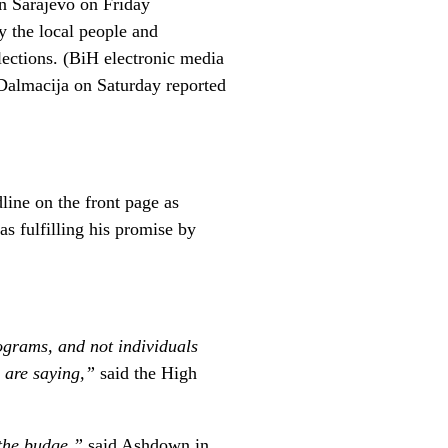
n Sarajevo on Friday
 the local people and
elections. (BiH electronic media
Dalmacija on Saturday reported
line on the front page as
s fulfilling his promise by
ograms, and not individuals
y are saying,”
said the High
 the budge,”
said Ashdown in