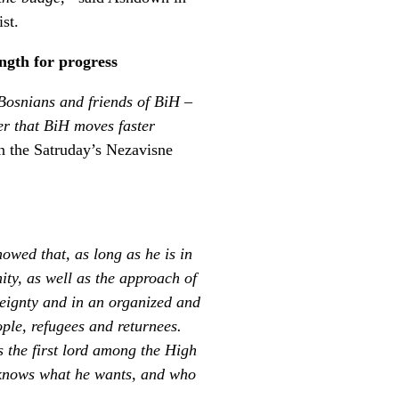
st.
ngth for progress
 Bosnians and friends of BiH –
er that BiH moves faster
n the Satruday’s Nezavisne
owed that, as long as he is in
ity, as well as the approach of
reignty and in an organized and
ple, refugees and returnees.
 the first lord among the High
, knows what he wants, and who