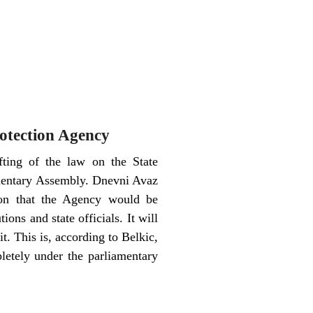
rotection Agency
ting of the law on the State
amentary Assembly. Dnevni Avaz
ion that the Agency would be
ions and state officials. It will
 it. This is, according to Belkic,
letely under the parliamentary