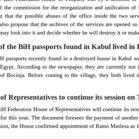
 the commission for the reorganization and unification of th
z that the possible abuses of the office inside the two ser
 also propose that the archives of the services are opened so
 may look into it and decide whether he will destroy it or make
f the BiH passports found in Kabul lived in 
 passports recently found in a destroyed house in Kabul we
gypt. According to the newspaper, they are currently not i
of Bocinja. Before coming to the village, they both lived i
f Representatives to continue its session on
iH Federation House of Representatives will continue its ses
 for this year. The document foresees the payment of anothe
ssion, the House confirmed appointment of Ramo Maslesa as t