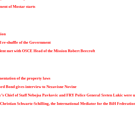
ent of Mostar starts
sion
 re-shuffle of the Government
dent met with OSCE Head of the Mission Robert Beecroft
ementation of the property laws
rd Bond gives interview to Nezavisne Novine
s Chief of Staff Nebojsa Pavkovic and FRY Police General Sreten Lukic were u
Christian Schwartz-Schilling, the International Mediator for the BiH Federatio