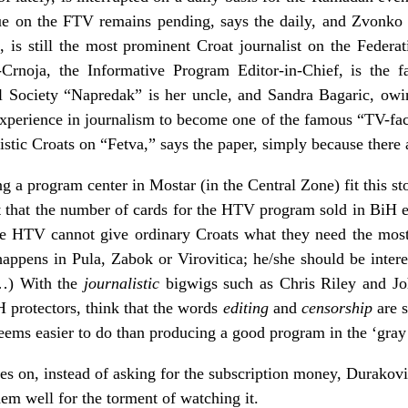
sue on the FTV remains pending, says the daily, and Zvonk
is still the most prominent Croat journalist on the Federat
Crnoja, the Informative Program Editor-in-Chief, is the fa
al Society “Napredak” is her uncle, and Sandra Bagaric, owi
xperience in journalism to become one of the famous “TV-fa
listic Croats on “Fetva,” says the paper, simply because there 
a program center in Mostar (in the Central Zone) fit this sto
act that the number of cards for the HTV program sold in BiH
he HTV cannot give ordinary Croats what they need the most
appens in Pula, Zabok or Virovitica; he/she should be intere
…) With the
journalistic
bigwigs such as Chris Riley and Jo
H protectors, think that the words
editing
and
censorship
are 
seems easier to do than producing a good program in the ‘gray 
oes on, instead of asking for the subscription money, Durakovi
em well for the torment of watching it.