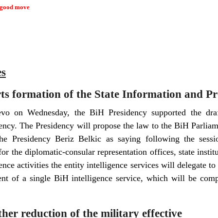
 good move
es
ts formation of the State Information and P
jevo on Wednesday, the BiH Presidency supported the draf
ency. The Presidency will propose the law to the BiH Parli
e Presidency Beriz Belkic as saying following the sess
or the diplomatic-consular representation offices, state institut
ence activities the entity intelligence services will delegate to
nt of a single BiH intelligence service, which will be comp
r reduction of the military effective