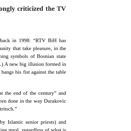
ongly criticized the TV
e back in 1998: “RTV BiH has
nity that take pleasure, in the
ining symbols of Bosnian state
…) A new big illusion formed in
bangs his fist against the table
at the end of the century” and
been done in the way Durakovic
tritsch.”
by Islamic senior priests) and
ning meal, regardless of what is