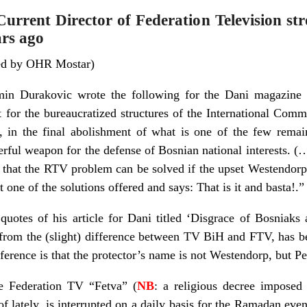
rrent Director of Federation Television str
ars ago
ded by OHR Mostar)
min Durakovic wrote the following for the Dani magazin
 for the bureaucratized structures of the International Commu
s, in the final abolishment of what is one of the few rema
erful weapon for the defense of Bosnian national interests. (
s that the RTV problem can be solved if the upset Westendorp 
 one of the solutions offered and says: That is it and basta!.”
quotes of his article for Dani titled ‘Disgrace of Bosniaks 
from the (slight) difference between TV BiH and FTV, has 
ference is that the protector’s name is not Westendorp, but Pe
he Federation TV “Fetva” (
NB
: a religious decree imposed 
f lately, is interrupted on a daily basis for the Ramadan eve