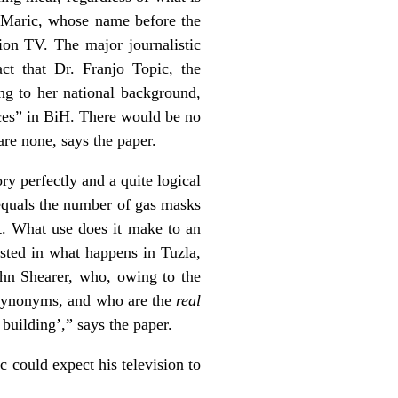
o Maric, whose name before the
ion TV. The major journalistic
ct that Dr. Franjo Topic, the
ng to her national background,
ces” in BiH. There would be no
are none, says the paper.
ry perfectly and a quite logical
 equals the number of gas masks
. What use does it make to an
sted in what happens in Tuzla,
hn Shearer, who, owing to the
synonyms, and who are the
real
building’,” says the paper.
c could expect his television to