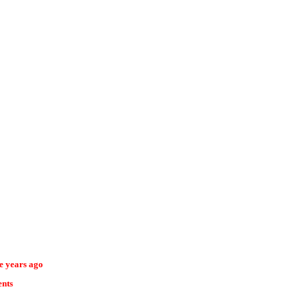
ee years ago
ents