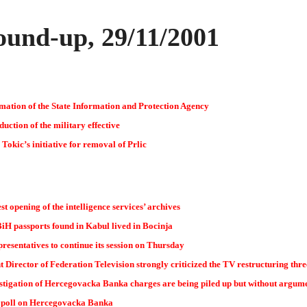
und-up, 29/11/2001
mation of the State Information and Protection Agency
ction of the military effective
Tokic’s initiative for removal of Prlic
st opening of the intelligence services’ archives
iH passports found in Kabul lived in Bocinja
esentatives to continue its session on Thursday
 Director of Federation Television strongly criticized the TV restructuring thr
stigation of Hercegovacka Banka charges are being piled up but without argum
 poll on Hercegovacka Banka