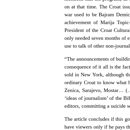
on at that time. The Croat is
war used to be Bajram Demic, 
achievement of Marija Topic-
President of the Croat Cultur
only needed seven months of e
use to talk of other non-journa
“The announcements of building 
consequence of it all is the f
sold in New York, although t
ordinary Croat to know what h
Zenica, Sarajevo, Mostar… (
‘ideas of journalism’ of the Bi
editors, committing a suicide 
The article concludes if this g
have viewers only if he pays th