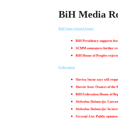
BiH Media Ro
BiH State-related Issues
BiH Presidency supports for
SCMM announces further redu
BiH House of Peoples rejects 
Federation
Slavisa Sucur says will reque
Dnevni Avaz:
Owners of the B
BiH Federation House of Repr
Slobodna Dalmacija:
Current
Slobodna Dalmacija:
In inve
Vecernji List:
Public opinion