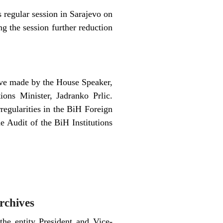
regular session in Sarajevo on
g the session further reduction
tive made by the House Speaker,
ons Minister, Jadranko Prlic.
regularities in the BiH Foreign
e Audit of the BiH Institutions
archives
he entity President and Vice-