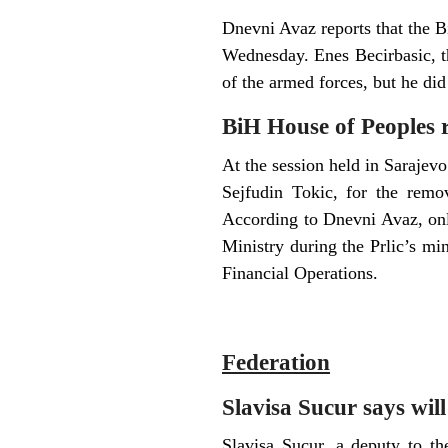
Dnevni Avaz reports that the 
Wednesday. Enes Becirbasic, th
of the armed forces, but he di
BiH House of Peoples re
At the session held in Sarajev
Sejfudin Tokic, for the remo
According to Dnevni Avaz, only
Ministry during the Prlic’s mi
Financial Operations.
Federation
Slavisa Sucur says will
Slavisa Sucur, a deputy to t