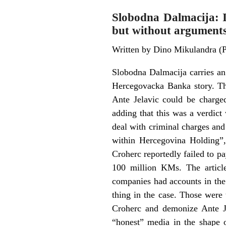
Slobodna Dalmacija: I
but without argument
Written by Dino Mikulandra (
Slobodna Dalmacija carries an
Hercegovacka Banka story. The
Ante Jelavic could be charge
adding that this was a verdict
deal with criminal charges and 
within Hercegovina Holding”,
Croherc reportedly failed to p
100 million KMs. The article
companies had accounts in the
thing in the case. Those were
Croherc and demonize Ante J
“honest” media in the shape