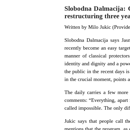
Slobodna Dalmacija: Cu
restructuring three ye
Written by Milo Jukic (Provi
Slobodna Dalmacija says Jas
recently become an easy target
manner of classical protector
identity and dignity and a pow
the public in the recent days i
in the crucial moment, points at
The daily carries a few more 
comments: “Everything, apart 
called impossible. The only dif
Jukic says that people call t
mentions that the program, as o