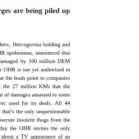
ges are being piled up
oherc, Hercegovina holding and
 OHR spokesman, announced that
ng damaged by 100 million DEM
he OHR is not yet authorised to
hat the leads point to companies
t the 27 million KMs that the
otal of damages amassed to some
rc used for its deals. All 44
that’s the only unquestionable
secute insolent thugs from the
day the OHR invites the only
 about a TV appearance of an