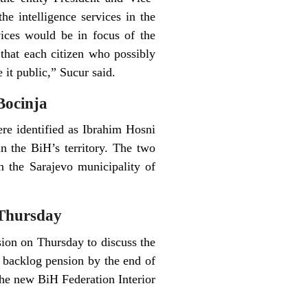
e intelligence services in the
vices would be in focus of the
 that each citizen who possibly
 it public,” Sucur said.
Bocinja
re identified as Ibrahim Hosni
n the BiH’s territory. The two
n the Sarajevo municipality of
 Thursday
sion on Thursday to discuss the
r backlog pension by the end of
he new BiH Federation Interior