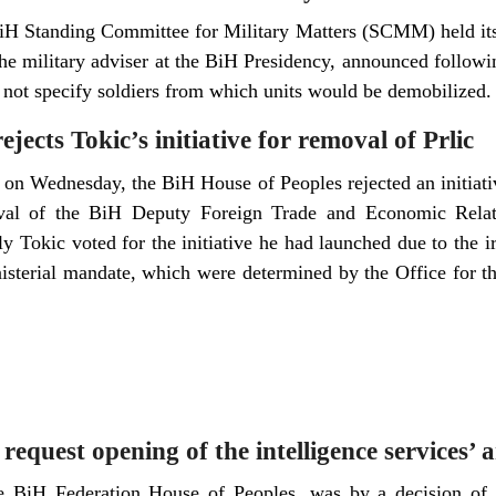
BiH Standing Committee for Military Matters (SCMM) held its 
e military adviser at the BiH Presidency, announced followin
d not specify soldiers from which units would be demobilized.
jects Tokic’s initiative for removal of Prlic
o on Wednesday, the BiH House of Peoples rejected an initia
val of the BiH Deputy Foreign Trade and Economic Relati
 Tokic voted for the initiative he had launched due to the ir
nisterial mandate, which were determined by the Office for th
 request opening of the intelligence services’ 
he BiH Federation House of Peoples, was by a decision of t