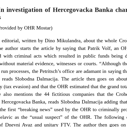
n investigation of Hercegovacka Banka char
s
Provided by OHR Mostar)
 editorial, written by Dino Mikulandra, about the whole Cr
 author starts the article by saying that Patrik Volf, an
d with criminal acts which resulted in public funds bei
 without material evidence, witnesses or courts. “Although t
run processes, the Petritsch’s office are adamant in saying t
 reads Slobodna Dalmacija. The article then goes on abou
ay (tax evasion) and that the OHR estimated that the grand t
 also mentions the 44 fictitious companies that the Crohe
 Hercegovacka Banka, reads Slobodna Dalmacija adding that 
 the first “breaking news” used by the OHR to criminally pro
elavic as the “usual suspect” of the OHR. The following 
 of Dnevni Avaz and unitary FTV. The author then goes on