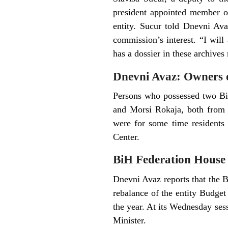
president appointed member of
entity. Sucur told Dnevni Ava
commission’s interest. “I will
has a dossier in these archives
Dnevni Avaz: Owners o
Persons who possessed two BiH
and Morsi Rokaja, both from E
were for some time residents 
Center.
BiH Federation House o
Dnevni Avaz reports that the B
rebalance of the entity Budget
the year. At its Wednesday se
Minister.