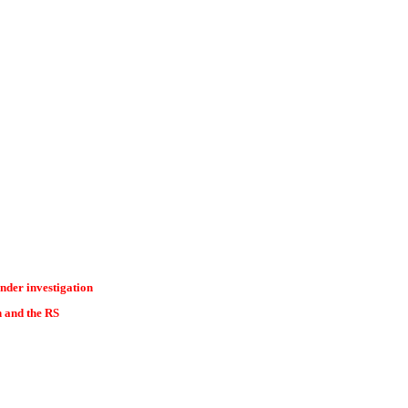
nder investigation
n and the RS