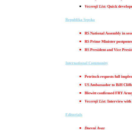
Vecernji List:
Quick developm
Republika Srpska
RS National Assembly in ses
RS Prime Minister postponed
RS President and Vice Presi
International Community
Petritsch requests full impl
US Ambassador to BiH Cliffo
Blewitt confirmed FRY Army’
Vecernji List:
Interview with 
Editorials
Dnevni Avaz