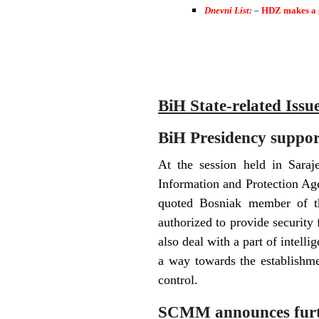
Dnevni List:
–
HDZ makes a
BiH State-related Issu
BiH Presidency suppor
At the session held in Sara
Information and Protection Ag
quoted Bosniak member of th
authorized to provide security f
also deal with a part of intellig
a way towards the establishme
control.
SCMM announces furthe