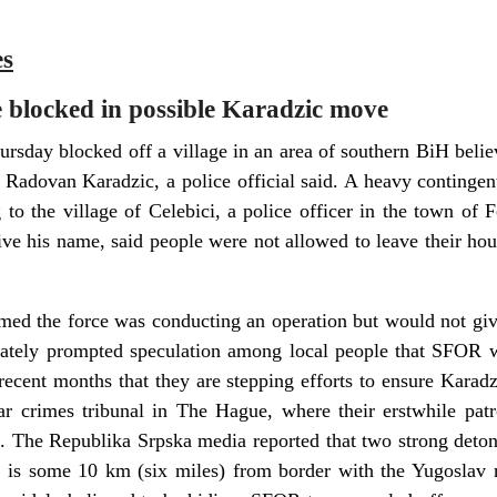
es
e blocked in possible Karadzic move
sday blocked off a village in an area of southern BiH belie
e Radovan Karadzic, a police official said. A heavy continge
g to the village of Celebici, a police officer in the town of
ive his name, said people were not allowed to leave their hou
d the force was conducting an operation but would not give 
ately prompted speculation among local people that SFOR wa
 recent months that they are stepping efforts to ensure Karadz
r crimes tribunal in The Hague, where their erstwhile patr
l. The Republika Srpska media reported that two strong deto
ci is some 10 km (six miles) from border with the Yugoslav 