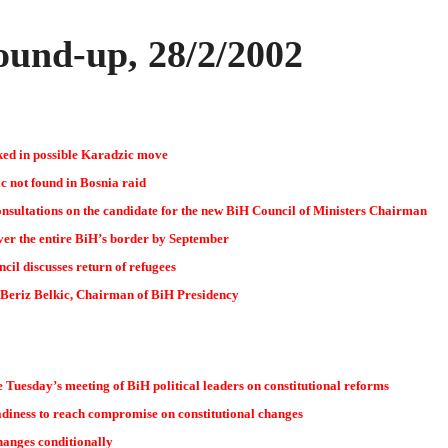
und-up, 28/2/2002
ked in possible Karadzic move
 not found in Bosnia raid
nsultations on the candidate for the new BiH Council of Ministers Chairman
over the entire BiH’s border by September
cil discusses return of refugees
 Beriz Belkic, Chairman of BiH Presidency
e Tuesday’s meeting of BiH political leaders on constitutional reforms
diness to reach compromise on constitutional changes
hanges conditionally