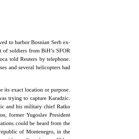
ved to harbor Bosnian Serb ex-
nt of soldiers from BiH’s SFOR
 Foca told Reuters by telephone.
ses and several helicopters had
its exact location or purpose.
s trying to capture Karadzic.
ic and his military chief Ratko
on, former Yugoslav President
nations could be heard from the
republic of Montenegro, in the