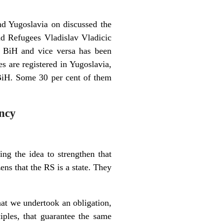
nd Yugoslavia on discussed the
nd Refugees Vladislav Vladicic
to BiH and vice versa has been
s are registered in Yugoslavia,
 BiH. Some 30 per cent of them
ency
ting the idea to strengthen that
zens that the RS is a state. They
hat we undertook an obligation,
iples, that guarantee the same