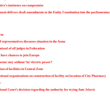
tive’s insistence on compromise
nt delivers draft amendments to the Entity Constitution into the parliamenta
orm
representatives discusses situation in the Army
missal of all judges in Federation
have chances to join Europe
star stay without ‘its’ electric power?
ion of facilities in Central Zone
tional organizations on construction of facility on location of City Pharmacy
s
ional Court’s decision regarding the authority for trying Ante Jelavic