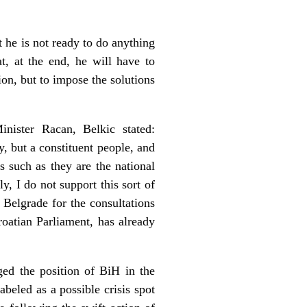
 he is not ready to do anything
at, at the end, he will have to
on, but to impose the solutions
nister Racan, Belkic stated:
y, but a constituent people, and
is such as they are the national
y, I do not support this sort of
 Belgrade for the consultations
oatian Parliament, has already
ed the position of BiH in the
beled as a possible crisis spot