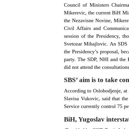
Council of Ministers Chairma
Mikerevic, the current BiH Mini
the Nezavisne Novine, Mikere
Civil Affairs and Communicat
session of the Presidency, t
Svetozar Mihajlovic. An SDS r
the Presidency’s proposal, bec
party. The SDP, NHI and the P
did not attend the consultation
SBS’ aim is to take co
According to Oslobodjenje, at
Slavisa Vukovic, said that th
Service currently control 75 pe
BiH, Yugoslav interstat