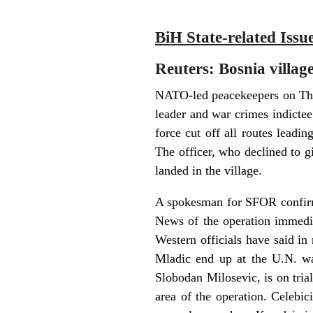
BiH State-related Issu
Reuters: Bosnia villag
NATO-led peacekeepers on Thur
leader and war crimes indicte
force cut off all routes leadin
The officer, who declined to g
landed in the village.
A spokesman for SFOR confirme
News of the operation immedi
Western officials have said in
Mladic end up at the U.N. wa
Slobodan Milosevic, is on tria
area of the operation. Celebi