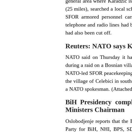
general area where Karadzic i
(25 miles), searched a local s
SFOR armored personnel carri
telephone and radio lines had b
had also been cut off.
Reuters: NATO says Ka
NATO said on Thursday it had
during a raid on a Bosnian vil
NATO-led SFOR peacekeeping f
the village of Celebici in sout
a NATO spokesman. (Attached 
BiH Presidency compl
Ministers Chairman
Oslobodjenje reports that the
Party for BiH, NHI, BPS, 