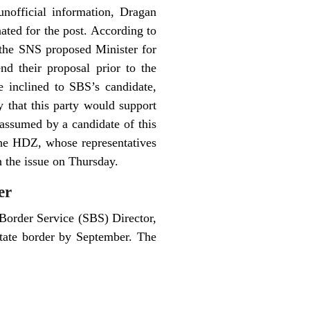
nofficial information, Dragan
ated for the post.
According to
the SNS proposed Minister for
d their proposal prior to the
 inclined to SBS’s candidate,
 that this party would support
 assumed by a candidate of this
The HDZ, whose representatives
n the issue on Thursday.
er
Border Service (SBS) Director,
state border by September. The