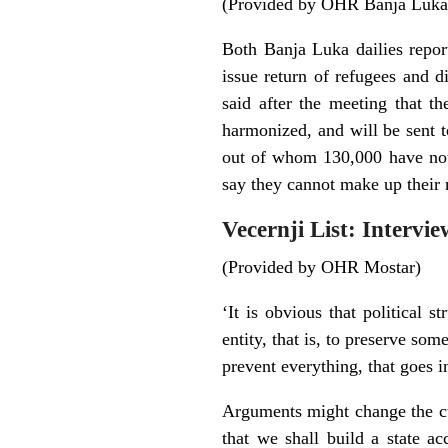
(Provided by OHR Banja Luka
Both Banja Luka dailies repor
issue return of refugees and 
said after the meeting that t
harmonized, and will be sent t
out of whom 130,000 have not 
say they cannot make up their
Vecernji List: Intervi
(Provided by OHR Mostar)
‘It is obvious that political s
entity, that is, to preserve som
prevent everything, that goes in
Arguments might change the cur
that we shall build a state a