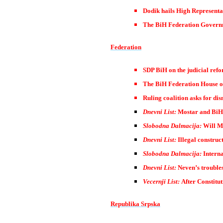
Dodik hails High Representa
The BiH Federation Governme
Federation
SDP BiH on the judicial ref
The BiH Federation House of 
Ruling coalition asks for dis
Dnevni List:
Mostar and BiH 
Slobodna Dalmacija:
Will Mo
Dnevni List:
Illegal construct
Slobodna Dalmacija:
Interna
Dnevni List:
Neven’s trouble
Vecernji List:
After Constitut
Republika Srpska