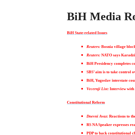
BiH Media Ro
BiH State-related Issues
Reuters:
Bosnia village bloc
Reuters:
NATO says Karadzic
BiH Presidency completes co
SBS’ aim is to take control 
BiH, Yugoslav interstate coun
Vecernji List:
Interview with
Constitutional Reform
Dnevni Avaz:
Reactions to th
RS NA Speaker expresses rea
PDP to back constitutional c