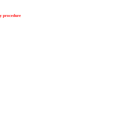
ry procedure