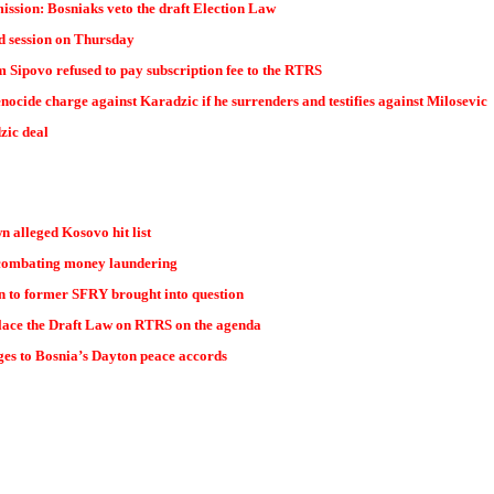
ssion: Bosniaks veto the draft Election Law
d session on Thursday
 Sipovo refused to pay subscription fee to the RTRS
ocide charge against Karadzic if he surrenders and testifies against Milosevic
zic deal
n alleged Kosovo hit list
combating money laundering
n to former SFRY brought into question
lace the Draft Law on RTRS on the agenda
ges to Bosnia’s Dayton peace accords