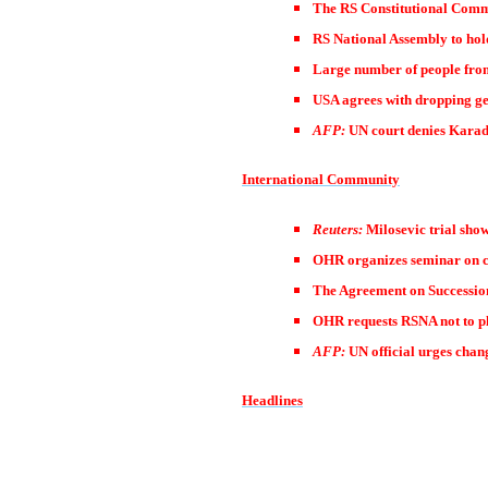
The RS Constitutional Commi
RS National Assembly to hol
Large number of people from
USA agrees with dropping gen
AFP:
UN court denies Karad
International Community
Reuters:
Milosevic trial show
OHR organizes seminar on 
The Agreement on Successio
OHR requests RSNA not to p
AFP:
UN official urges chan
Headlines