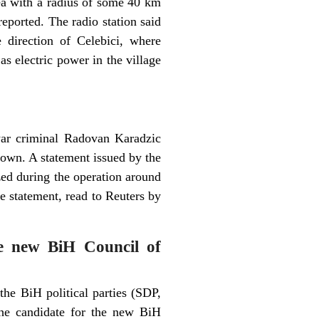
ea with a radius of some 40 km
eported. The radio station said
 direction of Celebici, where
as electric power in the village
war criminal Radovan Karadzic
down. A statement issued by the
d during the operation around
he statement, read to Reuters by
he new BiH Council of
he BiH political parties (SDP,
 candidate for the new BiH