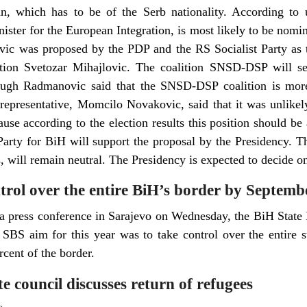
n, which has to be of the Serb nationality. According to u
ster for the European Integration, is most likely to be nomin
vic was proposed by the PDP and the RS Socialist Party as 
ion Svetozar Mihajlovic. The coalition SNSD-DSP will sen
hough Radmanovic said that the SNSD-DSP coalition is more
epresentative, Momcilo Novakovic, said that it was unlikely
ause according to the election results this position should be
arty for BiH will support the proposal by the Presidency. 
s, will remain neutral. The Presidency is expected to decide o
ntrol over the entire BiH’s border by Septemb
 a press conference in Sarajevo on Wednesday, the BiH State 
e SBS aim for this year was to take control over the entire 
rcent of the border.
e council discusses return of refugees