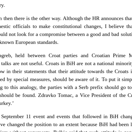
ry.
h then there is the other way. Although the HR announces that
stic officials to make constitutional changes, I believe th
hould not look for a compromise between a good and bad soluti
dy known European standards.
greb, held between Croat parties and Croatian Prime Mi
h talks are not useful. Croats in BiH are not a national minorit
w in their statements that their attitude towards the Croats 
ed by special measures, should be aware of it. To put it simpl
g to this analogy, the parties with a Serb prefix should go to
 should be found. Zdravko Tomac, a Vice President of the Cr
urkey.’
September 11 event and events that followed in BiH chang
ave changed the position to an extent because BiH had been la