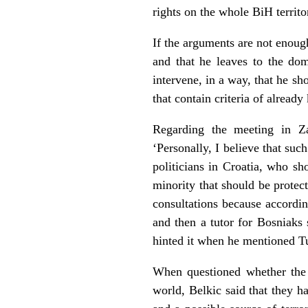
rights on the whole BiH territo
If the arguments are not enoug
and that he leaves to the dome
intervene, in a way, that he s
that contain criteria of alrea
Regarding the meeting in Za
‘Personally, I believe that suc
politicians in Croatia, who sho
minority that should be protect
consultations because accordin
and then a tutor for Bosniaks
hinted it when he mentioned T
When questioned whether the 
world, Belkic said that they h