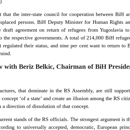
)
t that the inter-state council for cooperation between BiH a
displaced persons. BiH Deputy Minister for Human Rights a
he draft agreement on return of refugees from Yugoslavia 
o the respective governments. A total of 214,000 BiH refugee
regulated their status, and nine per cent want to return to
 mind.
ew with Beriz Belkic, Chairman of BiH Presid
tructures, that dominate in the RS Assembly, are still suppor
e concept ‘of a state’ and create an illusion among the RS citi
 a direction of dissolution of that concept.
rent stands of the RS officials. The strongest argument is t
ccording to universally accepted, democratic, European princ