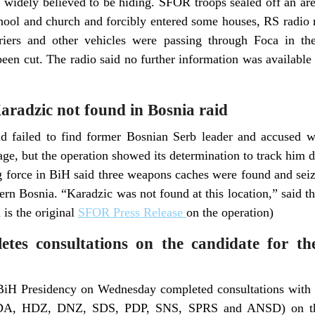
s widely believed to be hiding. SFOR troops sealed off an ar
chool and church and forcibly entered some houses, RS radio r
ers and other vehicles were passing through Foca in the
een cut. The radio said no further information was available 
radzic not found in Bosnia raid
 failed to find former Bosnian Serb leader and accused 
lage, but the operation showed its determination to track him 
orce in BiH said three weapons caches were found and seize
hern Bosnia. “Karadzic was not found at this location,” said t
is the original
SFOR Press Release
on the operation)
etes consultations on the candidate for t
 BiH Presidency on Wednesday completed consultations with t
SDA, HDZ, DNZ, SDS, PDP, SNS, SPRS and ANSD) on the