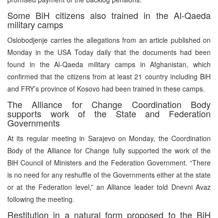
Some BiH citizens also trained in the Al-Qaeda
military camps
Oslobodjenje carries the allegations from an article published on
Monday in the USA Today daily that the documents had been
found in the Al-Qaeda military camps in Afghanistan, which
confirmed that the citizens from at least 21 country including BiH
and FRY’s province of Kosovo had been trained in these camps.
The Alliance for Change Coordination Body
supports work of the State and Federation
Governments
At its regular meeting in Sarajevo on Monday, the Coordination
Body of the Alliance for Change fully supported the work of the
BiH Council of Ministers and the Federation Government. “There
is no need for any reshuffle of the Governments either at the state
or at the Federation level,” an Alliance leader told Dnevni Avaz
following the meeting.
Restitution in a natural form proposed to the BiH