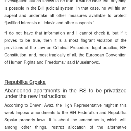
investigation launch shows to be true, it will be clear that anything
is possible in the BiH judicial system. In that case, he will file an
appeal and undertake all other measures available to protect
“justified interests of Jelavic and other suspects.”
“I do not have that information and I cannot check it, but if it
proves to be true, then it is a most flagrant violation of the
provisions of the Law on Criminal Procedure, legal practice, BiH
Constitution, and, most tragically of all, the European Convention
of Human Rights and Freedoms,” said Muselimovic.
Republika Srpska
Abandoned apartments in the RS to be privatized
under the new instructions
According to Dnevni Avaz, the High Representative might in this
week impose amendments to the BiH Federation and Republika
Srpska property laws. It is about the amendments, which will,
among other things, restrict allocation of the alternative