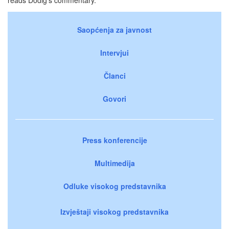
Saopćenja za javnost
Intervjui
Članci
Govori
Press konferencije
Multimedija
Odluke visokog predstavnika
Izvještaji visokog predstavnika