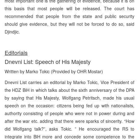
most important one is the gathering of evidence, because it is on
this basis that most people will be released. The court has
recommended that people from the state and public security
should give evidence, but they will not be forced to do so, said
Djindjic.
Editorials
Dnevni List: Speech of His Majesty
Written by Marko Tokic (Provided by OHR Mostar)
Dnevni List carries an editorial by Marko Tokic, Vice President of
the HDZ BiH in which talks about the sixth anniversary of the DPA
by saying that His Majesty, Wolfgang Petritsch, made his usual
speech on the occasion: citizens being fed up with nationalists,
authority consisting of people who were not in power during and
after the war etc. adding that there were sparks of sincerity. “How
did Wolfgang talk?”, asks Tokic. ” He encouraged the RS to
integrate into BiH more and concede some competence to the