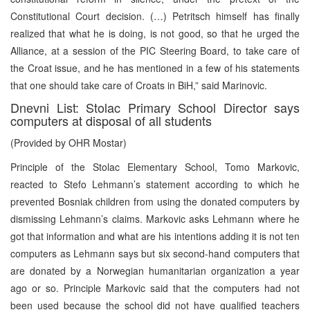
Constitutional Court decision. (…) Petritsch himself has finally
realized that what he is doing, is not good, so that he urged the
Alliance, at a session of the PIC Steering Board, to take care of
the Croat issue, and he has mentioned in a few of his statements
that one should take care of Croats in BiH,” said Marinovic.
Dnevni List: Stolac Primary School Director says
computers at disposal of all students
(Provided by OHR Mostar)
Principle of the Stolac Elementary School, Tomo Markovic,
reacted to Stefo Lehmann’s statement according to which he
prevented Bosniak children from using the donated computers by
dismissing Lehmann’s claims. Markovic asks Lehmann where he
got that information and what are his intentions adding it is not ten
computers as Lehmann says but six second-hand computers that
are donated by a Norwegian humanitarian organization a year
ago or so. Principle Markovic said that the computers had not
been used because the school did not have qualified teachers