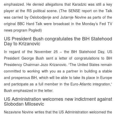
emphasized. He denied allegations that Karadzic was still a key
player at the RS political scene. (The SENSE report on the Talk
was carried by Oslobodjenje and Jutarnje Novine as parts of the
original BBC Hard Talk were broadcast in the Monday’s Fed TV
news program Pogledi)
US President Bush congratulates the BiH Statehood
Day to Krizanovic
In regard of the November 25 – the BiH Statehood Day, US
President George Bush sent a letter of congratulations to BiH
Presidency Chairman Jozo Krizanovic. “The United States remain
committed to working with you as a partner in building a stable
and prosperous BiH, which will be able to take its place in Europe
and participate as a full member in the Euro-Atlantic integration,”
Bush emphasized in the letter.
US Administration welcomes new indictment against
Slobodan Milosevic
Nezavisne Novine writes that the US Administration welcomed the