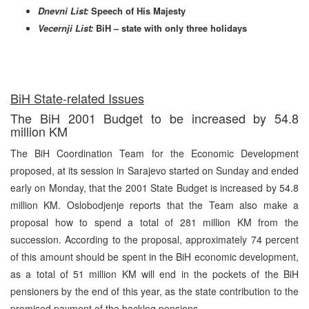
Dnevni List:
Speech of His Majesty
Vecernji List:
BiH – state with only three holidays
BiH State-related Issues
The BiH 2001 Budget to be increased by 54.8
million KM
The BiH Coordination Team for the Economic Development
proposed, at its session in Sarajevo started on Sunday and ended
early on Monday, that the 2001 State Budget is increased by 54.8
million KM. Oslobodjenje reports that the Team also make a
proposal how to spend a total of 281 million KM from the
succession. According to the proposal, approximately 74 percent
of this amount should be spent in the BiH economic development,
as a total of 51 million KM will end in the pockets of the BiH
pensioners by the end of this year, as the state contribution to the
promised payment of the backlog pensions.