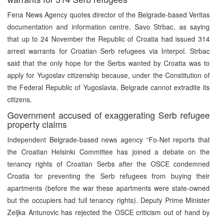
Fena News Agency quotes director of the Belgrade-based Veritas
documentation and information centre, Savo Strbac, as saying
that up to 24 November the Republic of Croatia had issued 314
arrest warrants for Croatian Serb refugees via Interpol. Strbac
said that the only hope for the Serbs wanted by Croatia was to
apply for Yugoslav citizenship because, under the Constitution of
the Federal Republic of Yugoslavia, Belgrade cannot extradite its
citizens.
Government accused of exaggerating Serb refugee
property claims
Independent Belgrade-based news agency “Fo-Net reports that
the Croatian Helsinki Committee has joined a debate on the
tenancy rights of Croatian Serbs after the OSCE condemned
Croatia for preventing the Serb refugees from buying their
apartments (before the war these apartments were state-owned
but the occupiers had full tenancy rights). Deputy Prime Minister
Zeljka Antunovic has rejected the OSCE criticism out of hand by