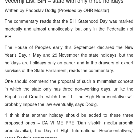
Vecernji List: BiH – state with only three holidays
Written by Radoslav Dodig (Provided by OHR Mostar)
The commentary reads that the BiH Statehood Day was marked
modestly and almost unnoticeably, but only in the Federation of
BiH.
The House of Peoples early this September declared the New
Year’s Day, 1 May and 25 November the state holidays, but the
holidays are holidays only on paper and in the drawers of expert
services of the State Parliament, reads the commentary.
One should commend the proposal of such a minimalist concept
in which the state only has three non-working days, unlike the
Republic of Croatia, which has 11. The High Representative will
probably impose the law eventually, says Dodig.
“I think that another holiday should be added to these three
proposed ones – DA VI ME PRE (Dan visokih medjunarodnih
predstavnika), the Day of High International Representatives,”
reads Dodig’s commentary.