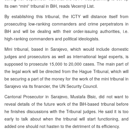
its own “mini” tribunal in BiH, reads Vecernji List.
By establishing this tribunal, the ICTY will distance itself from
prosecuting low-ranking commanders and crime perpetrators in
BiH and will be dealing with their order-issuing authorities, i.e.
high-ranking commanders and political ideologists.
Mini tribunal, based in Sarajevo, which would include domestic
judges and prosecutors as well as international legal experts, is
supposed to prosecute 15,000 to 20,000 cases. The main part of
the legal work will be directed from the Hague Tribunal, which will
be securing a part of the money for the work of the mini tribunal in
Sarajevo via its financier, the UN Security Council.
Cantonal Prosecutor in Sarajevo, Mustafa Bisic, did not want to
reveal details of the future work of the BiH-based tribunal before
he finishes discussions with the Tribunal judges. He said it is too
early to talk about when the tribunal will start functioning, and
added one should not hasten to the detriment of its efficiency.