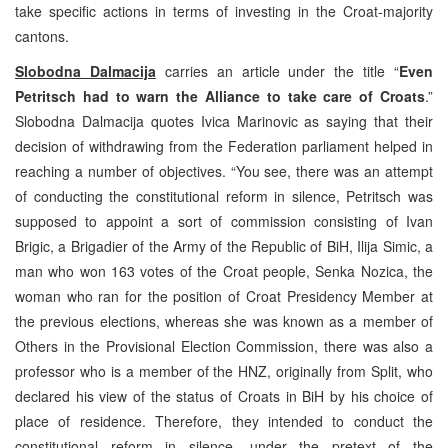
take specific actions in terms of investing in the Croat-majority
cantons.
Slobodna Dalmacija
carries an article under the title “
Even
Petritsch had to warn the Alliance to take care of Croats
.”
Slobodna Dalmacija quotes Ivica Marinovic as saying that their
decision of withdrawing from the Federation parliament helped in
reaching a number of objectives. “You see, there was an attempt
of conducting the constitutional reform in silence, Petritsch was
supposed to appoint a sort of commission consisting of Ivan
Brigic, a Brigadier of the Army of the Republic of BiH, Ilija Simic, a
man who won 163 votes of the Croat people, Senka Nozica, the
woman who ran for the position of Croat Presidency Member at
the previous elections, whereas she was known as a member of
Others in the Provisional Election Commission, there was also a
professor who is a member of the HNZ, originally from Split, who
declared his view of the status of Croats in BiH by his choice of
place of residence. Therefore, they intended to conduct the
constitutional reform in silence, under the pretext of the