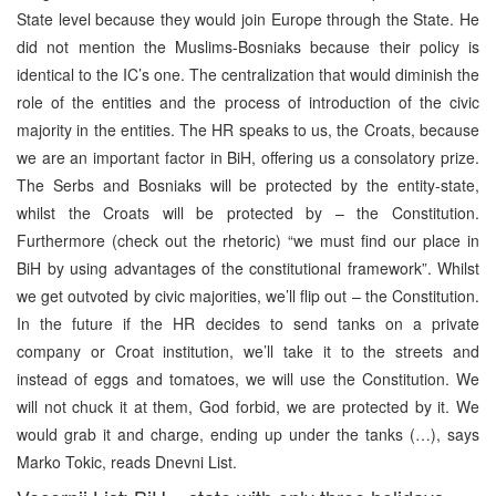
State level because they would join Europe through the State. He
did not mention the Muslims-Bosniaks because their policy is
identical to the IC’s one. The centralization that would diminish the
role of the entities and the process of introduction of the civic
majority in the entities. The HR speaks to us, the Croats, because
we are an important factor in BiH, offering us a consolatory prize.
The Serbs and Bosniaks will be protected by the entity-state,
whilst the Croats will be protected by – the Constitution.
Furthermore (check out the rhetoric) “we must find our place in
BiH by using advantages of the constitutional framework”. Whilst
we get outvoted by civic majorities, we’ll flip out – the Constitution.
In the future if the HR decides to send tanks on a private
company or Croat institution, we’ll take it to the streets and
instead of eggs and tomatoes, we will use the Constitution. We
will not chuck it at them, God forbid, we are protected by it. We
would grab it and charge, ending up under the tanks (…), says
Marko Tokic, reads Dnevni List.