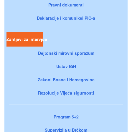
Pravni dokumenti
Deklaracije i komunikei PIC-a
Zahtjevi za intervjue
Dejtonski mirovni sporazum
Ustav BiH
Zakoni Bosne i Hercegovine
Rezolucije Vijeća sigurnosti
Program 5+2
Supervizija u Brčkom