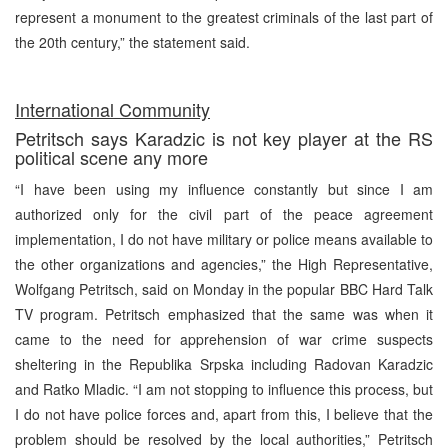
represent a monument to the greatest criminals of the last part of
the 20th century,” the statement said.
International Community
Petritsch says Karadzic is not key player at the RS
political scene any more
“I have been using my influence constantly but since I am
authorized only for the civil part of the peace agreement
implementation, I do not have military or police means available to
the other organizations and agencies,” the High Representative,
Wolfgang Petritsch, said on Monday in the popular BBC Hard Talk
TV program. Petritsch emphasized that the same was when it
came to the need for apprehension of war crime suspects
sheltering in the Republika Srpska including Radovan Karadzic
and Ratko Mladic. “I am not stopping to influence this process, but
I do not have police forces and, apart from this, I believe that the
problem should be resolved by the local authorities,” Petritsch