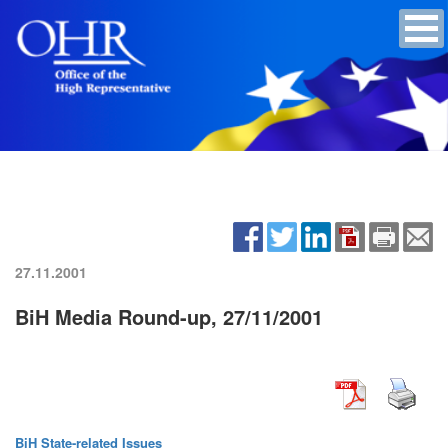
27.11.2001
BiH Media Round-up, 27/11/2001
BiH State-related Issues