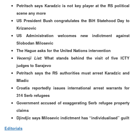
Petritsch says Karadzic is not key player at the RS political
scene any more
US President Bush congratulates the BiH Statehood Day to
Krizanovic
US Administration welcomes new indictment against
Slobodan Milosevic
The Hague asks for the United Nations intervention
Vecernji List:
What stands behind the visit of five ICTY
judges to Sarajevo
Petritsch says the RS authorities must arrest Karadzic and
Mladic
Croatia reportedly issues international arrest warrants for
314 Serb refugees
Government accused of exaggerating Serb refugee property
claims
Djindjic says Milosevic indictment has “individualised” guilt
Editorials