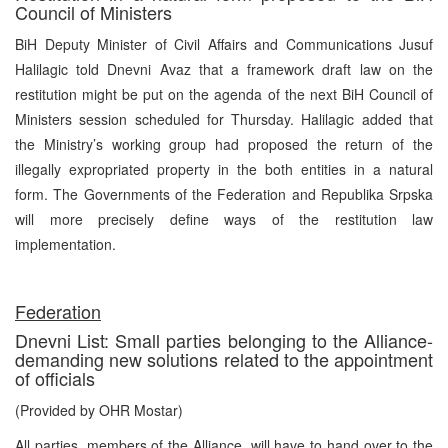
Council of Ministers
BiH Deputy Minister of Civil Affairs and Communications Jusuf
Halilagic told Dnevni Avaz that a framework draft law on the
restitution might be put on the agenda of the next BiH Council of
Ministers session scheduled for Thursday. Halilagic added that
the Ministry’s working group had proposed the return of the
illegally expropriated property in the both entities in a natural
form. The Governments of the Federation and Republika Srpska
will more precisely define ways of the restitution law
implementation.
Federation
Dnevni List: Small parties belonging to the Alliance-
demanding new solutions related to the appointment
of officials
(Provided by OHR Mostar)
All parties, members of the Alliance, will have to hand over to the