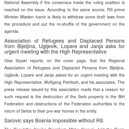
National Assembly if the consensus inside the ruling coalition is
reached on the issue. According to the same source, RS prime
Minister Mladen Ivanic is likely to withdraw some draft laws from
the procedure and put the re-shuffle of the government on the
agenda.
Association of Refugees and Displaced Persons
from Bijeljina, Ugljevik, Lopare and Janja asks for
urgent meeting with the High Representative
Glas Srpski reports, on the cover page, that the Regional
Association of Refugees and Displaced Persons from Bijeljina,
Ugljevik, Lopare and Janja asked for an urgent meeting with the
High Representative, Wolfgang Petritsch, and his associates. The
press release issued by this association reads that a reason for
such request is the destruction of the Serb property in the BiH
Federation and obstructions of the Federation authorities to the
return of Serbs to their pre-war homes in the entity.
Sarovic says Bosnia impossible without RS