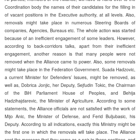
Coordination body the names of their candidates for the filling in
of vacant positions in the Executive authority, at all levels. Also,
removals might take place in numerous Steering Boards of
companies, Agencies, Bureaus etc. The whole action was started
because of an inefficient engagement of some leaders. However,
according to back-corridors talks, apart from their inefficient
engagement, another reason is that many people were not
removed when the Alliance came to power. Also, some removals
might take place in the Federation Government. Suada Hadzovic,
a current Minister for Defenders’ Issues, might be removed, as
well as, Dobrica Jonjic, her Deputy, Sejfudin Tokic, the Chairman
of the BiH Parliament House of Peoples, and Behija
Hadzihajdarevic, the Minister of Agriculture. According to some
statements, the Alliance officials are not satisfied with the work of
Mijo Anic, the Minister of Defense, and Ferid Buljubasic, his
Deputy. According to all indications, exactly this Ministry might be
the first one in which the removals will take place. The Alliance
sent the message that they came as a pair to these positions, and