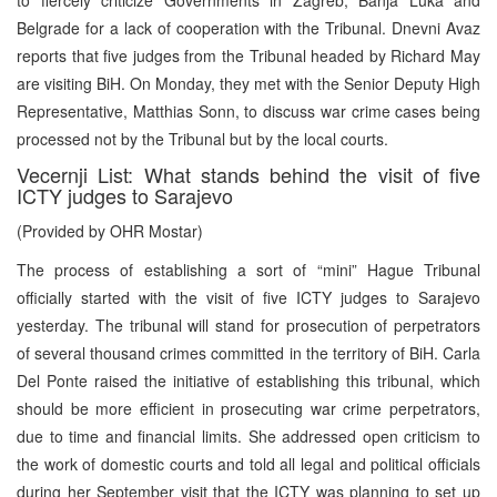
Belgrade for a lack of cooperation with the Tribunal. Dnevni Avaz
reports that five judges from the Tribunal headed by Richard May
are visiting BiH. On Monday, they met with the Senior Deputy High
Representative, Matthias Sonn, to discuss war crime cases being
processed not by the Tribunal but by the local courts.
Vecernji List: What stands behind the visit of five
ICTY judges to Sarajevo
(Provided by OHR Mostar)
The process of establishing a sort of “mini” Hague Tribunal
officially started with the visit of five ICTY judges to Sarajevo
yesterday. The tribunal will stand for prosecution of perpetrators
of several thousand crimes committed in the territory of BiH. Carla
Del Ponte raised the initiative of establishing this tribunal, which
should be more efficient in prosecuting war crime perpetrators,
due to time and financial limits. She addressed open criticism to
the work of domestic courts and told all legal and political officials
during her September visit that the ICTY was planning to set up