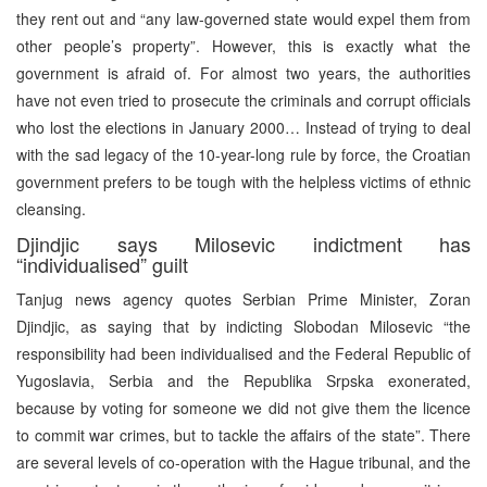
they rent out and “any law-governed state would expel them from
other people’s property”. However, this is exactly what the
government is afraid of. For almost two years, the authorities
have not even tried to prosecute the criminals and corrupt officials
who lost the elections in January 2000… Instead of trying to deal
with the sad legacy of the 10-year-long rule by force, the Croatian
government prefers to be tough with the helpless victims of ethnic
cleansing.
Djindjic says Milosevic indictment has
“individualised” guilt
Tanjug news agency quotes Serbian Prime Minister, Zoran
Djindjic, as saying that by indicting Slobodan Milosevic “the
responsibility had been individualised and the Federal Republic of
Yugoslavia, Serbia and the Republika Srpska exonerated,
because by voting for someone we did not give them the licence
to commit war crimes, but to tackle the affairs of the state”. There
are several levels of co-operation with the Hague tribunal, and the