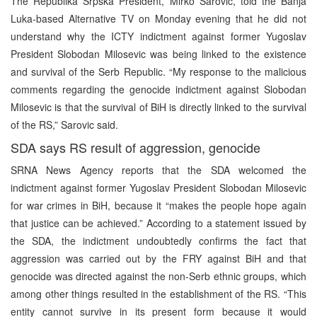
The Republika Srpska President, Mirko Sarovic, told the Banja
Luka-based Alternative TV on Monday evening that he did not
understand why the ICTY indictment against former Yugoslav
President Slobodan Milosevic was being linked to the existence
and survival of the Serb Republic. “My response to the malicious
comments regarding the genocide indictment against Slobodan
Milosevic is that the survival of BiH is directly linked to the survival
of the RS,” Sarovic said.
SDA says RS result of aggression, genocide
SRNA News Agency reports that the SDA welcomed the
indictment against former Yugoslav President Slobodan Milosevic
for war crimes in BiH, because it “makes the people hope again
that justice can be achieved.” According to a statement issued by
the SDA, the indictment undoubtedly confirms the fact that
aggression was carried out by the FRY against BiH and that
genocide was directed against the non-Serb ethnic groups, which
among other things resulted in the establishment of the RS. “This
entity cannot survive in its present form because it would