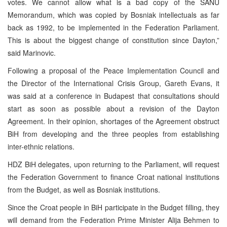
votes. We cannot allow what is a bad copy of the SANU
Memorandum, which was copied by Bosniak intellectuals as far
back as 1992, to be implemented in the Federation Parliament.
This is about the biggest change of constitution since Dayton,”
said Marinovic.
Following a proposal of the Peace Implementation Council and
the Director of the International Crisis Group, Gareth Evans, it
was said at a conference in Budapest that consultations should
start as soon as possible about a revision of the Dayton
Agreement. In their opinion, shortages of the Agreement obstruct
BiH from developing and the three peoples from establishing
inter-ethnic relations.
HDZ BiH delegates, upon returning to the Parliament, will request
the Federation Government to finance Croat national institutions
from the Budget, as well as Bosniak institutions.
Since the Croat people in BiH participate in the Budget filling, they
will demand from the Federation Prime Minister Alija Behmen to