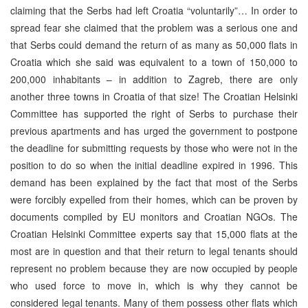
claiming that the Serbs had left Croatia “voluntarily”… In order to
spread fear she claimed that the problem was a serious one and
that Serbs could demand the return of as many as 50,000 flats in
Croatia which she said was equivalent to a town of 150,000 to
200,000 inhabitants – in addition to Zagreb, there are only
another three towns in Croatia of that size! The Croatian Helsinki
Committee has supported the right of Serbs to purchase their
previous apartments and has urged the government to postpone
the deadline for submitting requests by those who were not in the
position to do so when the initial deadline expired in 1996. This
demand has been explained by the fact that most of the Serbs
were forcibly expelled from their homes, which can be proven by
documents compiled by EU monitors and Croatian NGOs. The
Croatian Helsinki Committee experts say that 15,000 flats at the
most are in question and that their return to legal tenants should
represent no problem because they are now occupied by people
who used force to move in, which is why they cannot be
considered legal tenants. Many of them possess other flats which