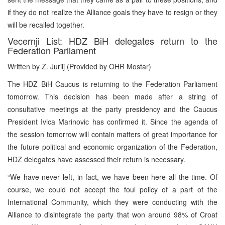
if they do not realize the Alliance goals they have to resign or they
will be recalled together.
Vecernji List: HDZ BiH delegates return to the
Federation Parliament
Written by Z. Jurilj (Provided by OHR Mostar)
The HDZ BiH Caucus is returning to the Federation Parliament
tomorrow. This decision has been made after a string of
consultative meetings at the party presidency and the Caucus
President Ivica Marinovic has confirmed it. Since the agenda of
the session tomorrow will contain matters of great importance for
the future political and economic organization of the Federation,
HDZ delegates have assessed their return is necessary.
“We have never left, in fact, we have been here all the time. Of
course, we could not accept the foul policy of a part of the
International Community, which they were conducting with the
Alliance to disintegrate the party that won around 98% of Croat