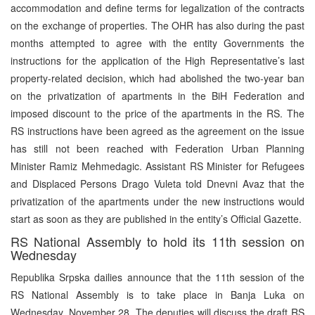
accommodation and define terms for legalization of the contracts
on the exchange of properties. The OHR has also during the past
months attempted to agree with the entity Governments the
instructions for the application of the High Representative’s last
property-related decision, which had abolished the two-year ban
on the privatization of apartments in the BiH Federation and
imposed discount to the price of the apartments in the RS. The
RS instructions have been agreed as the agreement on the issue
has still not been reached with Federation Urban Planning
Minister Ramiz Mehmedagic. Assistant RS Minister for Refugees
and Displaced Persons Drago Vuleta told Dnevni Avaz that the
privatization of the apartments under the new instructions would
start as soon as they are published in the entity’s Official Gazette.
RS National Assembly to hold its 11th session on
Wednesday
Republika Srpska dailies announce that the 11th session of the
RS National Assembly is to take place in Banja Luka on
Wednesday, November 28. The deputies will discuss the draft RS