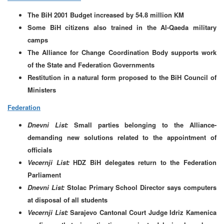
The BiH 2001 Budget increased by 54.8 million KM
Some BiH citizens also trained in the Al-Qaeda military
camps
The Alliance for Change Coordination Body supports work
of the State and Federation Governments
Restitution in a natural form proposed to the BiH Council of
Ministers
Federation
Dnevni List:
Small parties belonging to the Alliance-
demanding new solutions related to the appointment of
officials
Vecernji List:
HDZ BiH delegates return to the Federation
Parliament
Dnevni List:
Stolac Primary School Director says computers
at disposal of all students
Vecernji List:
Sarajevo Cantonal Court Judge Idriz Kamenica