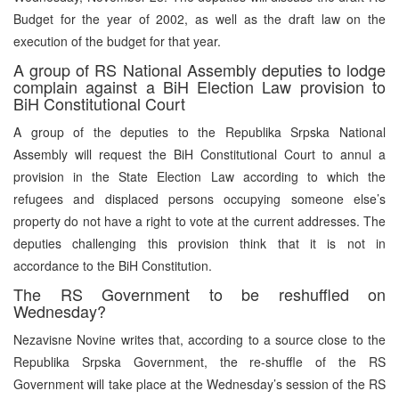
Budget for the year of 2002, as well as the draft law on the
execution of the budget for that year.
A group of RS National Assembly deputies to lodge
complain against a BiH Election Law provision to
BiH Constitutional Court
A group of the deputies to the Republika Srpska National
Assembly will request the BiH Constitutional Court to annul a
provision in the State Election Law according to which the
refugees and displaced persons occupying someone else’s
property do not have a right to vote at the current addresses. The
deputies challenging this provision think that it is not in
accordance to the BiH Constitution.
The RS Government to be reshuffled on
Wednesday?
Nezavisne Novine writes that, according to a source close to the
Republika Srpska Government, the re-shuffle of the RS
Government will take place at the Wednesday’s session of the RS