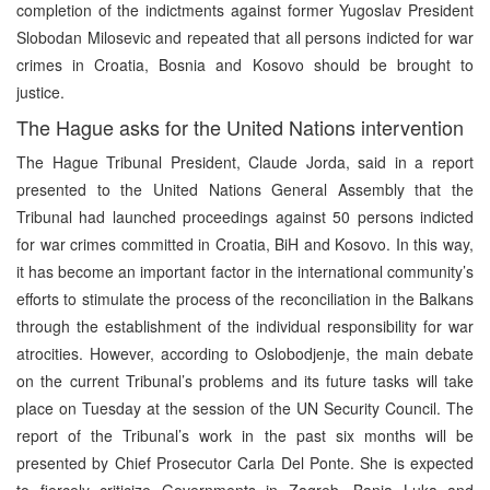
completion of the indictments against former Yugoslav President
Slobodan Milosevic and repeated that all persons indicted for war
crimes in Croatia, Bosnia and Kosovo should be brought to
justice.
The Hague asks for the United Nations intervention
The Hague Tribunal President, Claude Jorda, said in a report
presented to the United Nations General Assembly that the
Tribunal had launched proceedings against 50 persons indicted
for war crimes committed in Croatia, BiH and Kosovo. In this way,
it has become an important factor in the international community’s
efforts to stimulate the process of the reconciliation in the Balkans
through the establishment of the individual responsibility for war
atrocities. However, according to Oslobodjenje, the main debate
on the current Tribunal’s problems and its future tasks will take
place on Tuesday at the session of the UN Security Council. The
report of the Tribunal’s work in the past six months will be
presented by Chief Prosecutor Carla Del Ponte. She is expected
to fiercely criticize Governments in Zagreb, Banja Luka and