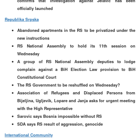
confirms that investigation against Jelavic has been
officially launched
Republika Srpska
Abandoned apartments in the RS to be privatized under the
new instructions
RS National Assembly to hold its 11th session on
Wednesday
A group of RS National Assembly deputies to lodge
complain against a BiH Election Law provision to BiH
Constitutional Court
The RS Government to be reshuffled on Wednesday?
Association of Refugees and Displaced Persons from
Bijeljina, Ugljevik, Lopare and Janja asks for urgent meeting
with the High Representative
Sarovic says Bosnia impossible without RS
SDA says RS result of aggression, genocide
International Community