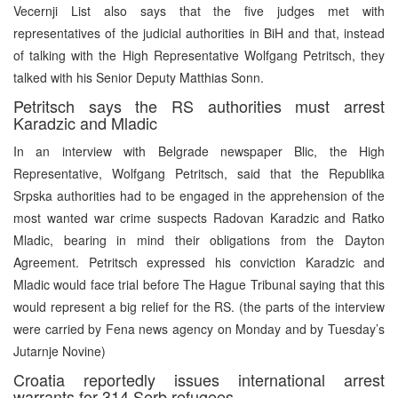
Vecernji List also says that the five judges met with
representatives of the judicial authorities in BiH and that, instead
of talking with the High Representative Wolfgang Petritsch, they
talked with his Senior Deputy Matthias Sonn.
Petritsch says the RS authorities must arrest
Karadzic and Mladic
In an interview with Belgrade newspaper Blic, the High
Representative, Wolfgang Petritsch, said that the Republika
Srpska authorities had to be engaged in the apprehension of the
most wanted war crime suspects Radovan Karadzic and Ratko
Mladic, bearing in mind their obligations from the Dayton
Agreement. Petritsch expressed his conviction Karadzic and
Mladic would face trial before The Hague Tribunal saying that this
would represent a big relief for the RS. (the parts of the interview
were carried by Fena news agency on Monday and by Tuesday’s
Jutarnje Novine)
Croatia reportedly issues international arrest
warrants for 314 Serb refugees