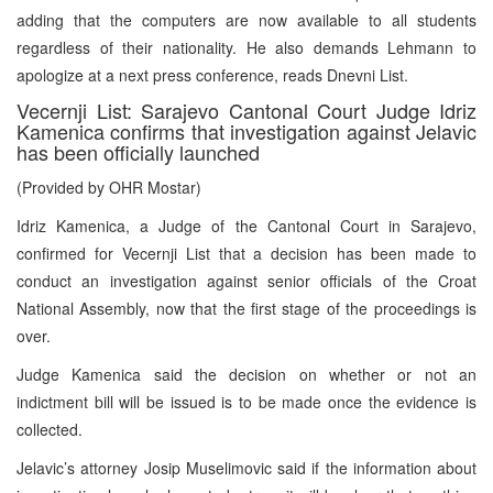
adding that the computers are now available to all students
regardless of their nationality. He also demands Lehmann to
apologize at a next press conference, reads Dnevni List.
Vecernji List: Sarajevo Cantonal Court Judge Idriz
Kamenica confirms that investigation against Jelavic
has been officially launched
(Provided by OHR Mostar)
Idriz Kamenica, a Judge of the Cantonal Court in Sarajevo,
confirmed for Vecernji List that a decision has been made to
conduct an investigation against senior officials of the Croat
National Assembly, now that the first stage of the proceedings is
over.
Judge Kamenica said the decision on whether or not an
indictment bill will be issued is to be made once the evidence is
collected.
Jelavic’s attorney Josip Muselimovic said if the information about