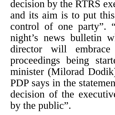
decision by the RTRS exe
and its aim is to put th
control of one party”. 
night’s news bulletin 
director will embrac
proceedings being star
minister (Milorad Dodik)
PDP says in the statement
decision of the execut
by the public”.