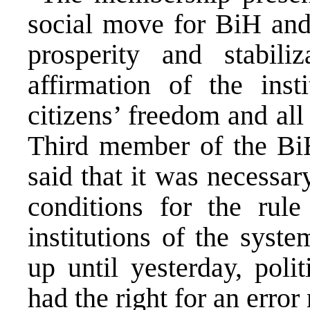
social move for BiH and 
prosperity and stabili
affirmation of the inst
citizens’ freedom and al
Third member of the Bi
said that it was necessar
conditions for the rul
institutions of the syst
up until yesterday, poli
had the right for an erro