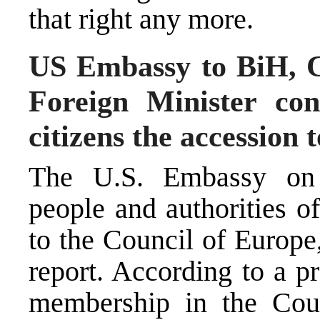
that right any more.
US Embassy to BiH, C
Foreign Minister con
citizens the accession 
The U.S. Embassy on 
people and authorities o
to the Council of Europ
report. According to a p
membership in the Coun