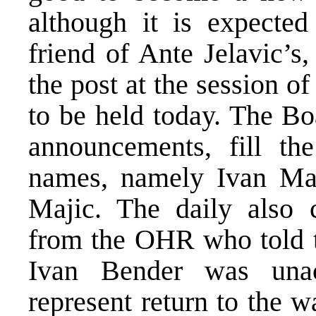
although it is expecte
friend of Ante Jelavic’s
the post at the session o
to be held today. The Bo
announcements, fill th
names, namely Ivan Mad
Majic. The daily also 
from the OHR who told t
Ivan Bender was unac
represent return to the 