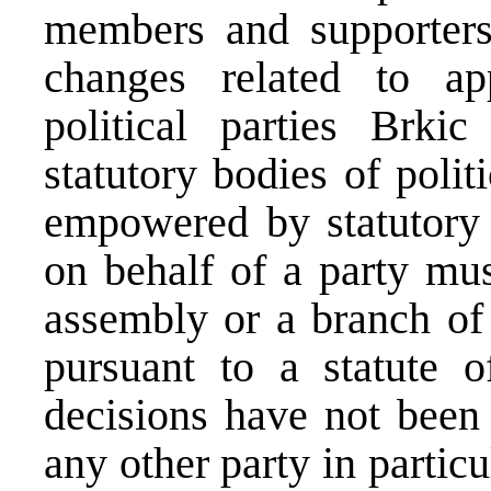
members and supporters
changes related to app
political parties Brki
statutory bodies of polit
empowered by statutory 
on behalf of a party mus
assembly or a branch of 
pursuant to a statute o
decisions have not been
any other party in partic