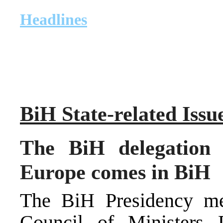
Headlines
BiH State-related Issu
The BiH delegation 
Europe comes in BiH
The BiH Presidency m
Council of Ministers