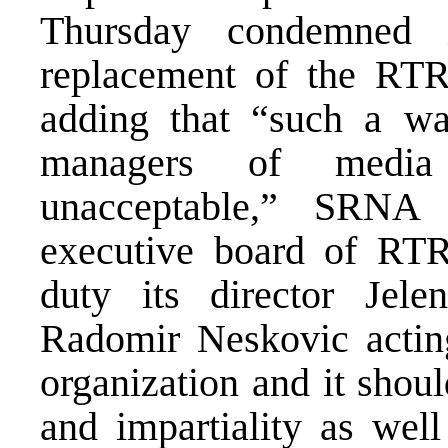
Thursday condemned 
replacement of the RTRS
adding that “such a wa
managers of media o
unacceptable,” SRNA
executive board of RT
duty its director Jel
Radomir Neskovic actin
organization and it shou
and impartiality as well