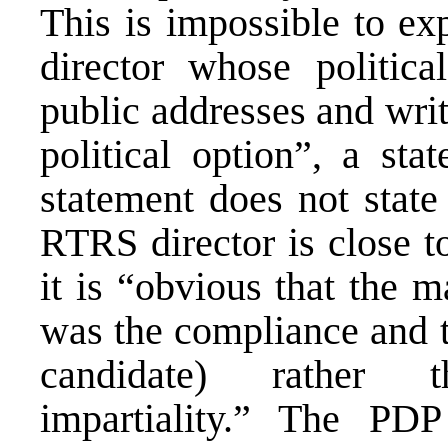
This is impossible to ex
director whose politic
public addresses and wri
political option”, a st
statement does not state
RTRS director is close t
it is “obvious that the m
was the compliance and th
candidate) rather t
impartiality.” The PDP