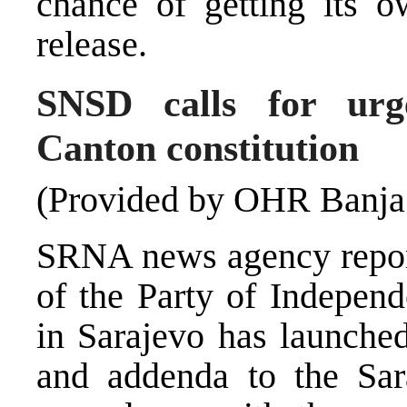
chance of getting its o
release.
SNSD calls for urg
Canton constitution
(Provided by OHR Banja
SRNA news agency report
of the Party of Indepen
in Sarajevo has launched
and addenda to the Sara