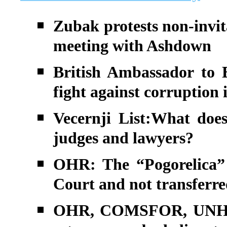
Zubak protests non-invita
meeting with Ashdown
British Ambassador to B
fight against corruption 
Vecernji List:What does
judges and lawyers?
OHR: The “Pogorelica” 
Court and not transferre
OHR, COMSFOR, UNHCR 