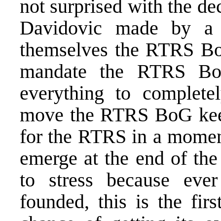
not surprised with the de
Davidovic made by a 
themselves the RTRS Boa
mandate the RTRS Bo
everything to complete
move the RTRS BoG kee
for the RTRS in a moment
emerge at the end of the
to stress because eve
founded, this is the fi