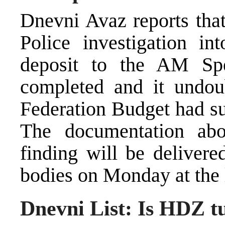
Dnevni Avaz reports that
Police investigation in
deposit to the AM S
completed and it undou
Federation Budget had su
The documentation abou
finding will be delivere
bodies on Monday at the l
Dnevni List: Is HDZ t