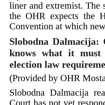
liner and extremist. The 
the OHR expects the 
Convention at which new 
Slobodna Dalmacija:
knows what it must
election law requireme
(Provided by OHR Mosta
Slobodna Dalmacija rea
Court has not yet respon