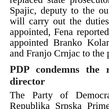
Spajic, deputy to the ou
will carry out the dutie
appointed, Fena reported
appointed Branko Kolar
and Franjo Crnjac to the
PDP condemns the r
director
The Party of Democra
Republika Srpska Prim