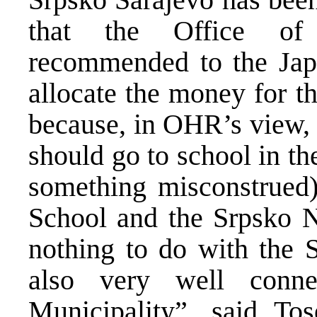
that the Office of 
recommended to the Jap
allocate the money for th
because, in OHR’s view, 
should go to school in th
something misconstrued
School and the Srpsko N
nothing to do with the 
also very well conne
Municipality”, said Tos