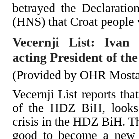
betrayed the Declaratio
(HNS) that Croat people vo
Vecernji List: Ivan
acting President of t
(Provided by OHR Mosta
Vecernji List reports th
of the HDZ BiH, looks l
crisis in the HDZ BiH. T
good to become a new a