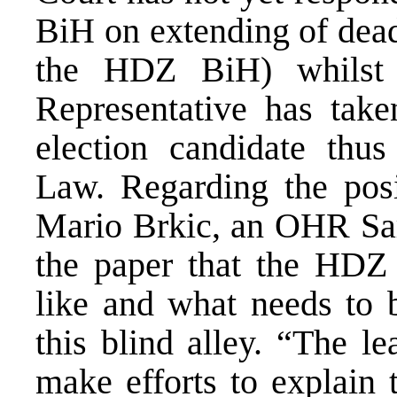
BiH on extending of deadl
the HDZ BiH) whilst
Representative has taken
election candidate thu
Law. Regarding the pos
Mario Brkic, an OHR Sar
the paper that the HDZ
like and what needs to b
this blind alley. “The l
make efforts to explain t