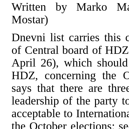
Written by Marko Ma
Mostar)
Dnevni list carries this
of Central board of HDZ 
April 26), which should
HDZ, concerning the Oc
says that there are th
leadership of the party t
acceptable to Internatio
the October elections; s