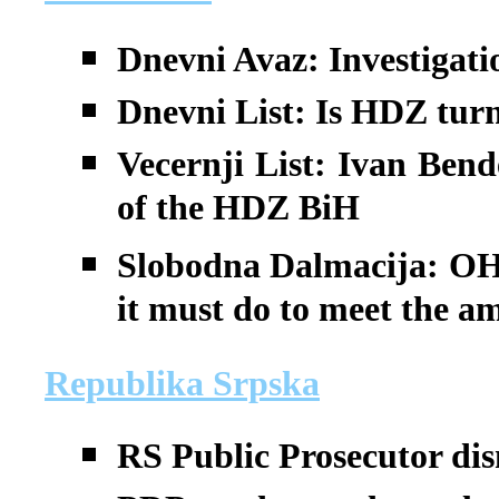
Dnevni Avaz: Investigati
Dnevni List: Is HDZ tur
Vecernji List: Ivan Bend
of the HDZ BiH
Slobodna Dalmacija: OH
it must do to meet the a
Republika Srpska
RS Public Prosecutor di