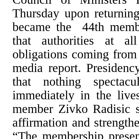
Thursday upon returnin
became the 44th membe
that authorities at a
obligations coming from 
media report. Presidenc
that nothing specta
immediately in the live
member Zivko Radisic sai
affirmation and strength
“The membership presents