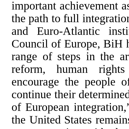
important achievement a
the path to full integra
and Euro-Atlantic inst
Council of Europe, BiH h
range of steps in the a
reform, human right
encourage the people o
continue their determined
of European integration,
the United States remain