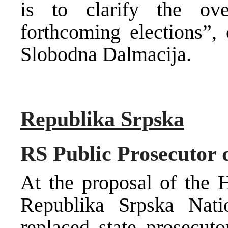
is to clarify the ove
forthcoming elections”,
Slobodna Dalmacija.
Republika Srpska
RS Public Prosecutor 
At the proposal of the H
Republika Srpska Nat
replaced state prosecuto