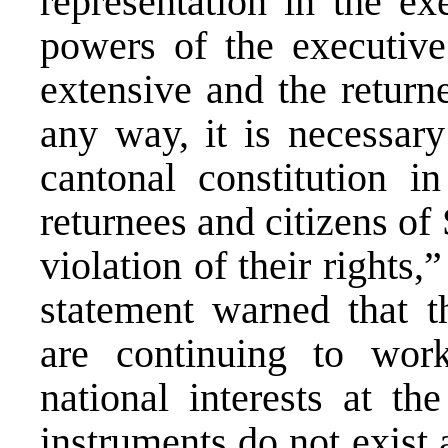
representation in the ex
powers of the executive 
extensive and the returne
any way, it is necessar
cantonal constitution i
returnees and citizens of
violation of their rights
statement warned that t
are continuing to work
national interests at th
instruments do not exist 