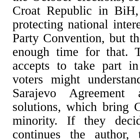
Croat Republic in BiH, 
protecting national inter
Party Convention, but th
enough time for that. 
accepts to take part in
voters might understan
Sarajevo Agreement a
solutions, which bring C
minority. If they deci
continues the author,