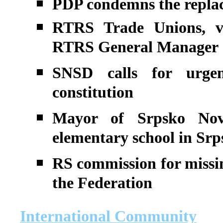
PDP condemns the replac
RTRS Trade Unions, ve
RTRS General Manager
SNSD calls for urge
constitution
Mayor of Srpsko Nov
elementary school in Srp
RS commission for missin
the Federation
International Community