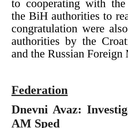
to cooperating with the
the BiH authorities to re
congratulation were also
authorities by the Croat
and the Russian Foreign M
Federation
Dnevni Avaz: Investig
AM Sped