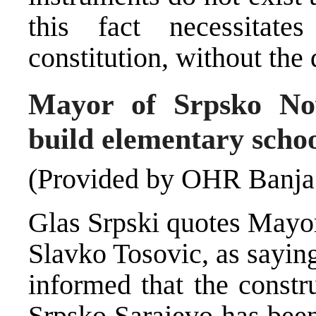
this fact necessitat
constitution, without the
Mayor of Srpsko Nov
build elementary scho
(Provided by OHR Banja
Glas Srpski quotes Mayor
Slavko Tosovic, as saying
informed that the constr
Srpsko Sarajevo has been