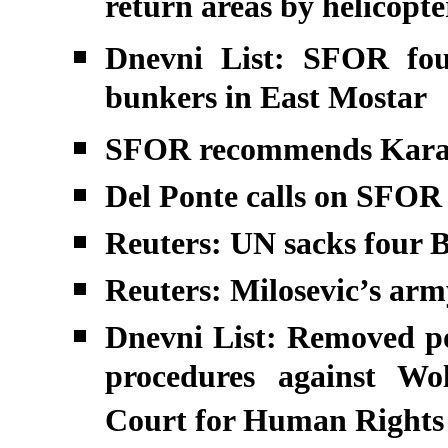
return areas by helicopt
Dnevni List: SFOR fou
bunkers in East Mostar
SFOR recommends Karad
Del Ponte calls on SFOR 
Reuters: UN sacks four B
Reuters: Milosevic’s arm
Dnevni List: Removed po
procedures against Wo
Court for Human Rights 