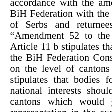
accordance with the am
BiH Federation with the 
of Serbs and returne
“Amendment 52 to the 
Article 11 b stipulates t
the BiH Federation Cons
on the level of cantons
stipulates that bodies f
national interests shou
cantons which would 