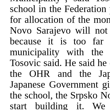
school in the Federation 
for allocation of the mo
Novo Sarajevo will not 
because it is too far
municipality with the 
Tosovic said. He said he
the OHR and the Jap
Japanese Government giv
the school, the Srpsko N
start building it. W