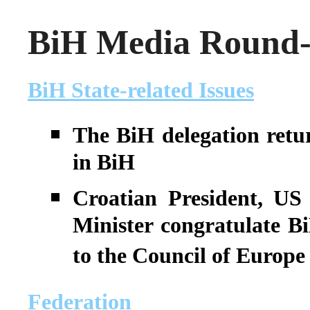
BiH Media Round-u
BiH State-related Issues
The BiH delegation retu
in BiH
Croatian President, US
Minister congratulate BiH
to the Council of Europe
Federation