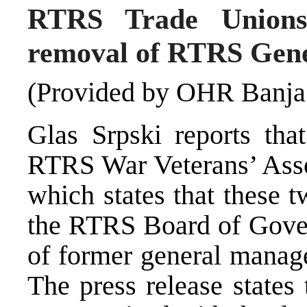
RTRS Trade Unions,
removal of RTRS Gen
(Provided by OHR Banja
Glas Srpski reports th
RTRS War Veterans’ Assoc
which states that these 
the RTRS Board of Gover
of former general manag
The press release states