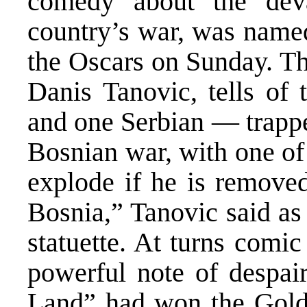
comedy about the devas
country’s war, was named
the Oscars on Sunday. Th
Danis Tanovic, tells of
and one Serbian — trappe
Bosnian war, with one of
explode if he is removed
Bosnia,” Tanovic said as
statuette. At turns comic
powerful note of despair
Land” had won the Golde