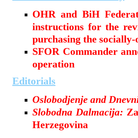
OHR and BiH Federati
instructions for the re
purchasing the socially
SFOR Commander annou
operation
Editorials
Oslobodjenje and Dnevn
Slobodna Dalmacija:
Zag
Herzegovina