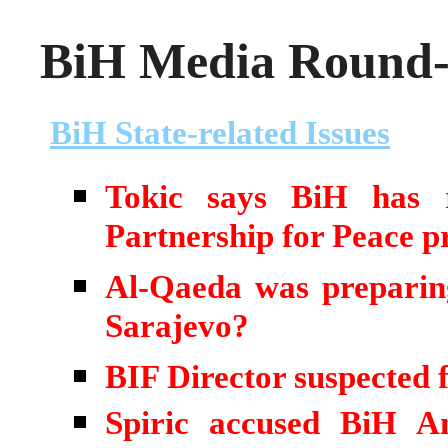
BiH Media Round-u
BiH State-related Issues
Tokic says BiH has r
Partnership for Peace 
Al-Qaeda was preparing 
Sarajevo?
BIF Director suspected 
Spiric accused BiH An