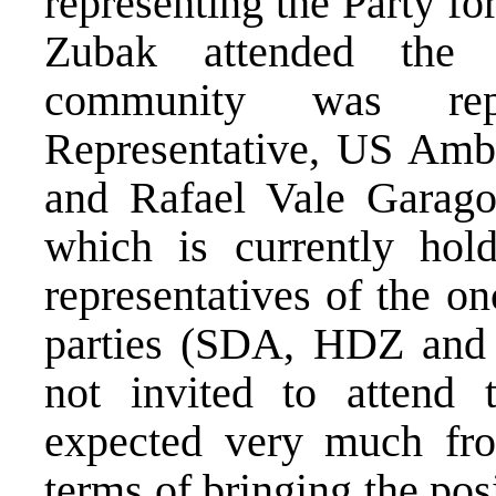
representing the Party f
Zubak attended the m
community was re
Representative, US Amb
and Rafael Vale Garago
which is currently hol
representatives of the on
parties (SDA, HDZ and
not invited to attend
expected very much from
terms of bringing the posi