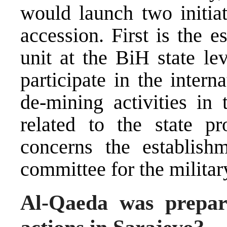
would launch two initiat
accession. First is the 
unit at the BiH state le
participate in the inter
de-mining activities in 
related to the state pr
concerns the establish
committee for the militar
Al-Qaeda was prepari