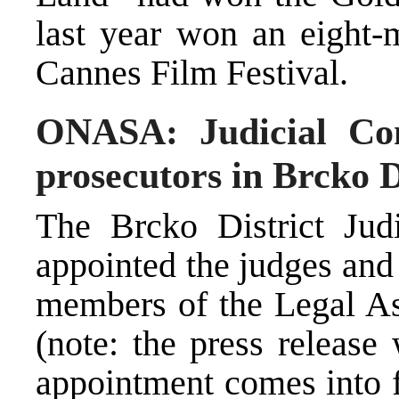
last year won an eight-m
Cannes Film Festival.
ONASA: Judicial Com
prosecutors in Brcko D
The Brcko District Ju
appointed the judges and 
members of the Legal Ass
(note: the press release
appointment comes into f