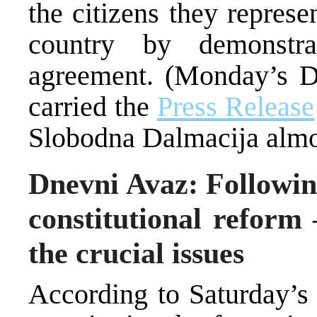
the citizens they represe
country by demonstr
agreement. (Monday’s D
carried the
Press Release
Slobodna Dalmacija almos
Dnevni Avaz: Followin
constitutional reform
the crucial issues
According to Saturday’s 