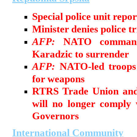
Special police unit repo
Minister denies police t
AFP:
NATO commander
Karadzic to surrender
AFP:
NATO-led troops 
for weapons
RTRS Trade Union and
will no longer comply
Governors
International Community