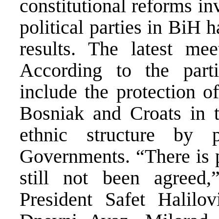
constitutional reforms in
political parties in BiH 
results. The latest me
According to the parti
include the protection of
Bosniak and Croats in 
ethnic structure by p
Governments. “There is p
still not been agreed
President Safet Halilo