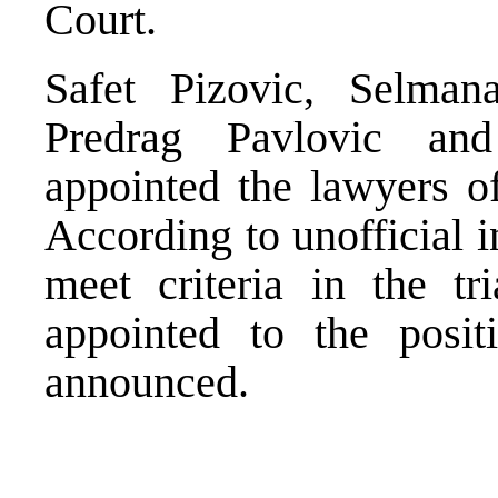
Court.
Safet Pizovic, Selman
Predrag Pavlovic and
appointed the lawyers of
According to unofficial 
meet criteria in the tr
appointed to the posi
announced.