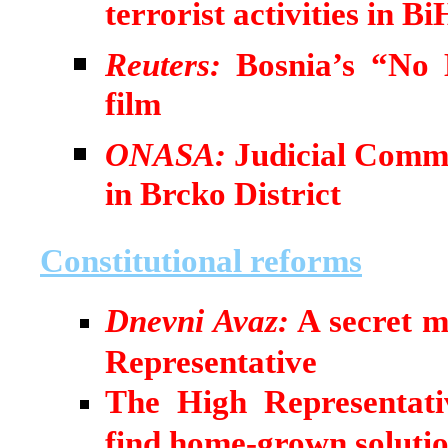
terrorist activities in Bi
Reuters:
Bosnia’s “No 
film
ONASA:
Judicial Commi
in Brcko District
Constitutional reforms
Dnevni Avaz:
A secret m
Representative
The High Representativ
find home-grown soluti