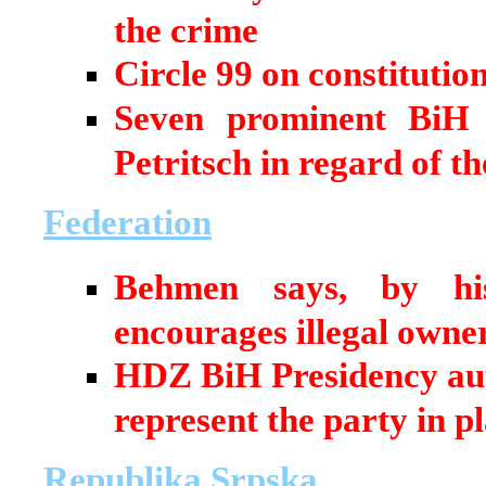
the crime
Circle 99 on constitutio
Seven prominent BiH i
Petritsch in regard of t
Federation
Behmen says, by his
encourages illegal own
HDZ BiH Presidency auth
represent the party in pl
Republika Srpska