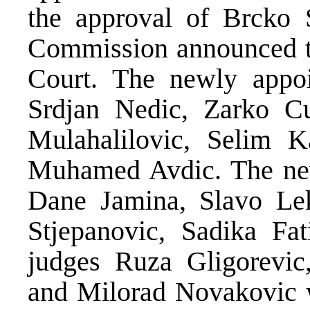
the approval of Brcko 
Commission announced th
Court. The newly appoi
Srdjan Nedic, Zarko C
Mulahalilovic, Selim K
Muhamed Avdic. The new
Dane Jamina, Slavo Lek
Stjepanovic, Sadika Fa
judges Ruza Gligorevic
and Milorad Novakovic w