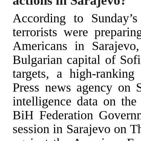
actions in Sarajevo?
According to Sunday’s
terrorists were preparin
Americans in Sarajevo,
Bulgarian capital of Sof
targets, a high-ranking
Press news agency on Sa
intelligence data on the
BiH Federation Governm
session in Sarajevo on T