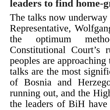
leaders to find home-g
The
talks
now underway u
Representative, Wolfgang
the optimum metho
Constitutional Court’s 
peoples are approaching t
talks are the most signif
of Bosnia and Herzego
running out, and the High
the leaders of BiH have 