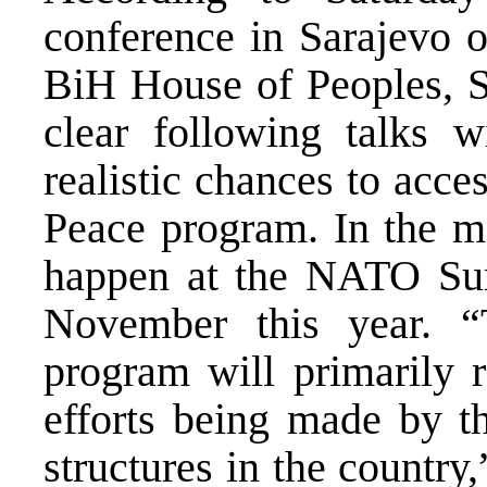
conference in Sarajevo o
BiH House of Peoples, Se
clear following talks 
realistic chances to acc
Peace program. In the mo
happen at the NATO Sum
November this year. “
program will primarily r
efforts being made by t
structures in the countr