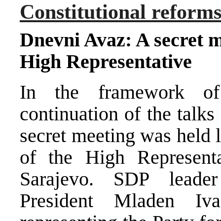
Constitutional reform
Dnevni Avaz: A secret me
High Representative
In the framework of
continuation of the talks
secret meeting was held 
of the High Representa
Sarajevo. SDP leade
President Mladen Iva