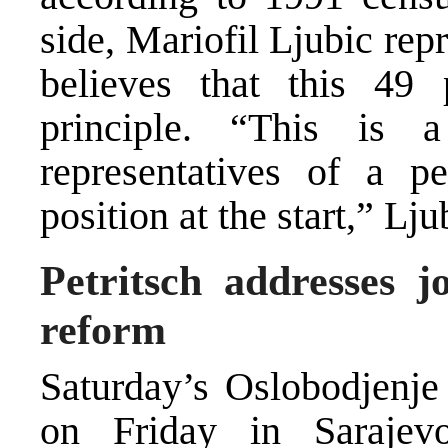
side, Mariofil Ljubic re
believes that this 49 
principle. “This is 
representatives of a 
position at the start,” Lj
Petritsch addresses jo
reform
Saturday’s Oslobodjenje
on Friday in Sarajevo