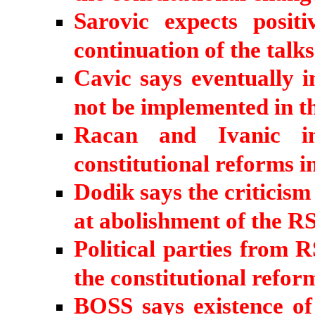
Sarovic expects posit
continuation of the talk
Cavic says eventually i
not be implemented in t
Racan and Ivanic in
constitutional reforms i
Dodik says the criticis
at abolishment of the R
Political parties from R
the constitutional refo
BOSS says existence of 