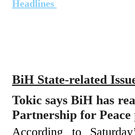
Headlines
B
i
H State-related Issu
Tokic says BiH has rea
Partnership for Peace
According to Saturday