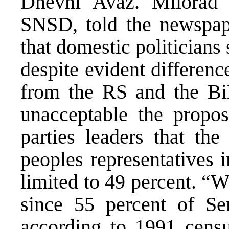
Dnevni Avaz. Milorad 
SNSD, told the newspape
that domestic politicians 
despite evident differenc
from the RS and the Bi
unacceptable the proposa
parties leaders that the
peoples representatives 
limited to 49 percent. “W
since 55 percent of Ser
according to 1991 censu