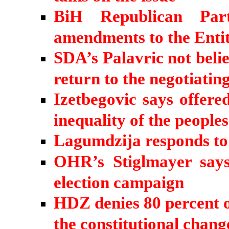
BiH Republican Par
amendments to the Entit
SDA’s Palavric not belie
return to the negotiating
Izetbegovic says offered
inequality of the peoples
Lagumdzija responds to
OHR’s Stiglmayer says
election campaign
HDZ denies 80 percent of
the constitutional chang