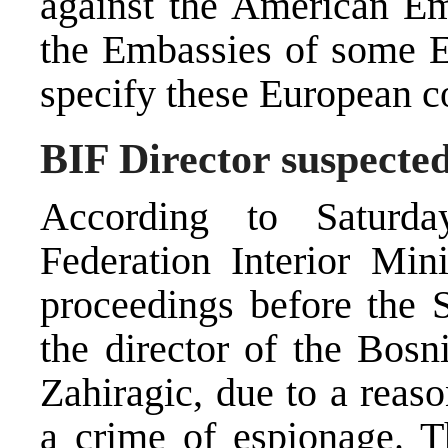
against the American Em
the Embassies of some E
specify these European c
BIF Director suspected
According to Saturda
Federation Interior Min
proceedings before the 
the director of the Bosn
Zahiragic, due to a reas
a crime of espionage. T