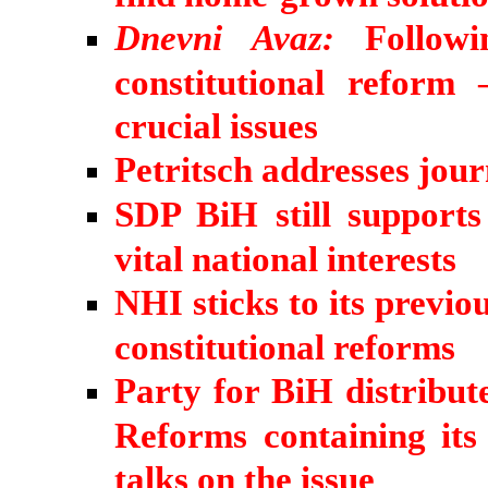
Dnevni Avaz:
Followi
constitutional reform
crucial issues
Petritsch addresses jour
SDP BiH still support
vital national interests
NHI sticks to its previo
constitutional reforms
Party for BiH distribu
Reforms containing its
talks on the issue