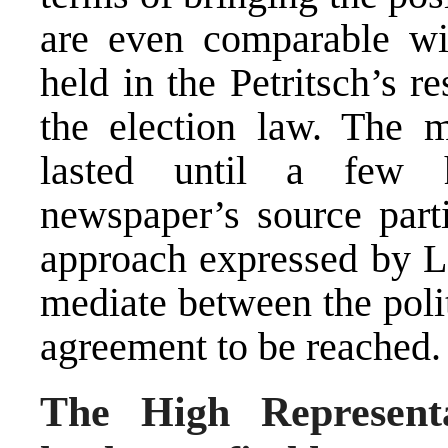
are even comparable wit
held in the Petritsch’s r
the election law. The m
lasted until a few 
newspaper’s source parti
approach expressed by L
mediate between the politi
agreement to be reached
The High Representa