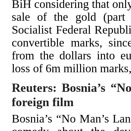
BiH considering that only
sale of the gold (part
Socialist Federal Republ
convertible marks, sinc
from the dollars into eu
loss of 6m million marks, 
Reuters: Bosnia’s “
foreign film
Bosnia’s “No Man’s Land