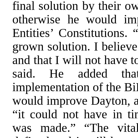
final solution by their 
otherwise he would im
Entities’ Constitutions.
grown solution. I believe
and that I will not have t
said. He added tha
implementation of the Bi
would improve Dayton, 
“it could not have in ti
was made.” “The vital