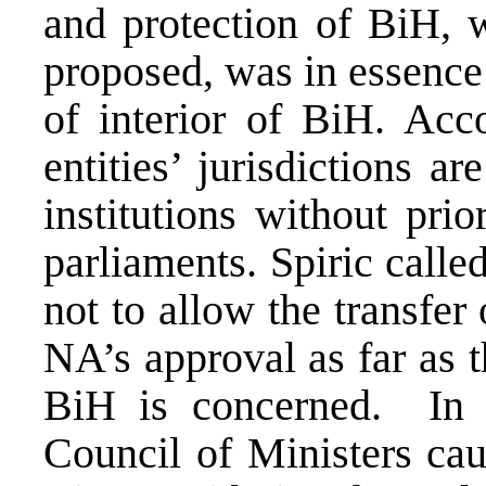
and protection of BiH, 
proposed, was in essence 
of interior of BiH. Acc
entities’ jurisdictions ar
institutions without prio
parliaments. Spiric call
not to allow the transfer
NA’s approval as far as t
BiH is concerned. In 
Council of Ministers cau