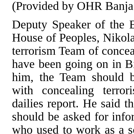
(Provided by OHR Banja
Deputy Speaker of the 
House of Peoples, Nikola
terrorism Team of conceali
have been going on in B
him, the Team should 
with concealing terro
dailies report. He said t
should be asked for info
who used to work as a s