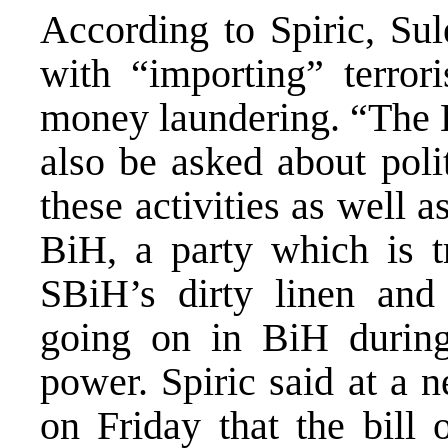
According to Spiric, Sul
with “importing” terror
money laundering. “The B
also be asked about poli
these activities as well 
BiH, a party which is 
SBiH’s dirty linen and
going on in BiH duri
power. Spiric said at a 
on Friday that the bill 