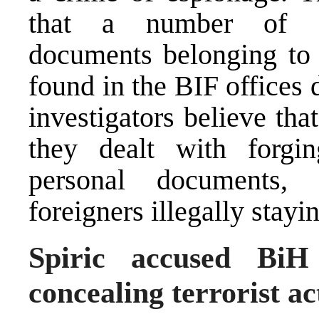
that a number of conf
documents belonging to 
found in the BIF offices 
investigators believe tha
they dealt with forgi
personal documents,
foreigners illegally stayi
Spiric accused BiH
concealing terrorist ac