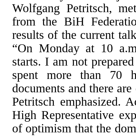
Wolfgang Petritsch, met
from the BiH Federati
results of the current tal
“On Monday at 10 a.m.
starts. I am not prepared
spent more than 70 h
documents and there are 
Petritsch emphasized. A
High Representative expr
of optimism that the dome