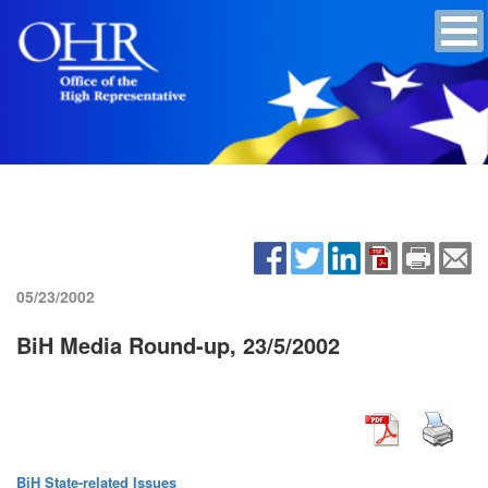
05/23/2002
BiH Media Round-up, 23/5/2002
BiH State-related Issues