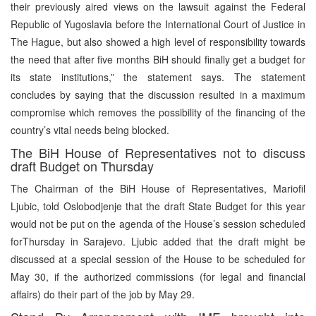
their previously aired views on the lawsuit against the Federal
Republic of Yugoslavia before the International Court of Justice in
The Hague, but also showed a high level of responsibility towards
the need that after five months BiH should finally get a budget for
its state institutions,” the statement says. The statement
concludes by saying that the discussion resulted in a maximum
compromise which removes the possibility of the financing of the
country’s vital needs being blocked.
The BiH House of Representatives not to discuss
draft Budget on Thursday
The Chairman of the BiH House of Representatives, Mariofil
Ljubic, told Oslobodjenje that the draft State Budget for this year
would not be put on the agenda of the House’s session scheduled
forThursday in Sarajevo. Ljubic added that the draft might be
discussed at a special session of the House to be scheduled for
May 30, if the authorized commissions (for legal and financial
affairs) do their part of the job by May 29.