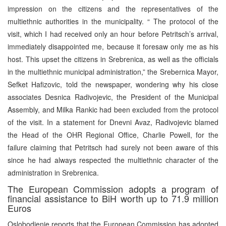
impression on the citizens and the representatives of the
multiethnic authorities in the municipality. “ The protocol of the
visit, which I had received only an hour before Petritsch’s arrival,
immediately disappointed me, because it foresaw only me as his
host. This upset the citizens in Srebrenica, as well as the officials
in the multiethnic municipal administration,” the Srebernica Mayor,
Sefket Hafizovic, told the newspaper, wondering why his close
associates Desnica Radivojevic, the President of the Municipal
Assembly, and Milka Rankic had been excluded from the protocol
of the visit. In a statement for Dnevni Avaz, Radivojevic blamed
the Head of the OHR Regional Office, Charlie Powell, for the
failure claiming that Petritsch had surely not been aware of this
since he had always respected the multiethnic character of the
administration in Srebrenica.
The European Commission adopts a program of
financial assistance to BiH worth up to 71.9 million
Euros
Oslobodjenje reports that the European Commission has adopted