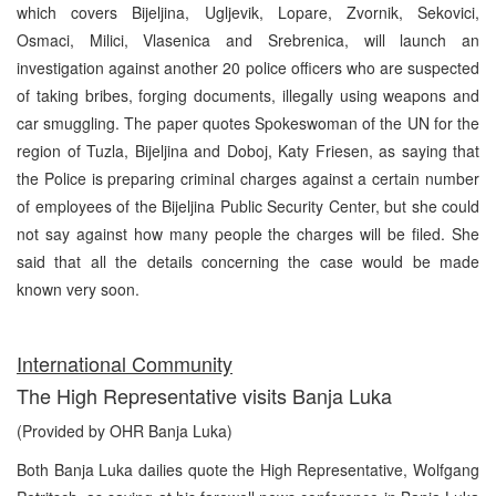
which covers Bijeljina, Ugljevik, Lopare, Zvornik, Sekovici,
Osmaci, Milici, Vlasenica and Srebrenica, will launch an
investigation against another 20 police officers who are suspected
of taking bribes, forging documents, illegally using weapons and
car smuggling. The paper quotes Spokeswoman of the UN for the
region of Tuzla, Bijeljina and Doboj, Katy Friesen, as saying that
the Police is preparing criminal charges against a certain number
of employees of the Bijeljina Public Security Center, but she could
not say against how many people the charges will be filed. She
said that all the details concerning the case would be made
known very soon.
International Community
The High Representative visits Banja Luka
(Provided by OHR Banja Luka)
Both Banja Luka dailies quote the High Representative, Wolfgang