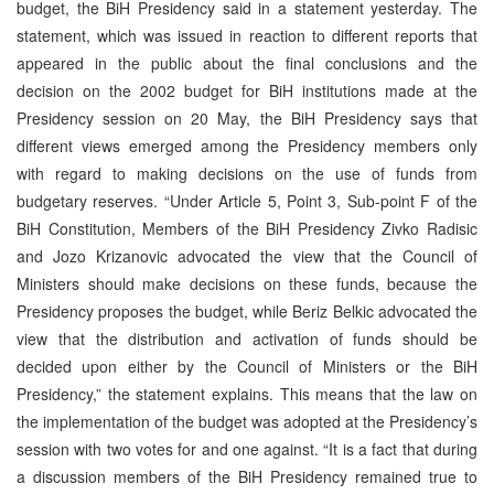
budget, the BiH Presidency said in a statement yesterday. The
statement, which was issued in reaction to different reports that
appeared in the public about the final conclusions and the
decision on the 2002 budget for BiH institutions made at the
Presidency session on 20 May, the BiH Presidency says that
different views emerged among the Presidency members only
with regard to making decisions on the use of funds from
budgetary reserves. “Under Article 5, Point 3, Sub-point F of the
BiH Constitution, Members of the BiH Presidency Zivko Radisic
and Jozo Krizanovic advocated the view that the Council of
Ministers should make decisions on these funds, because the
Presidency proposes the budget, while Beriz Belkic advocated the
view that the distribution and activation of funds should be
decided upon either by the Council of Ministers or the BiH
Presidency,” the statement explains. This means that the law on
the implementation of the budget was adopted at the Presidency’s
session with two votes for and one against. “It is a fact that during
a discussion members of the BiH Presidency remained true to