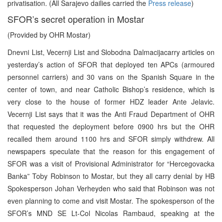
privatisation. (All Sarajevo dailies carried the
Press release
)
SFOR’s secret operation in Mostar
(Provided by OHR Mostar)
Dnevni List, Vecernji List and Slobodna Dalmacijacarry articles on
yesterday’s action of SFOR that deployed ten APCs (armoured
personnel carriers) and 30 vans on the Spanish Square in the
center of town, and near Catholic Bishop’s residence, which is
very close to the house of former HDZ leader Ante Jelavic.
Vecernji List says that it was the Anti Fraud Department of OHR
that requested the deployment before 0900 hrs but the OHR
recalled them around 1100 hrs and SFOR simply withdrew. All
newspapers speculate that the reason for this engagement of
SFOR was a visit of Provisional Administrator for “Hercegovacka
Banka” Toby Robinson to Mostar, but they all carry denial by HB
Spokesperson Johan Verheyden who said that Robinson was not
even planning to come and visit Mostar. The spokesperson of the
SFOR’s MND SE Lt-Col Nicolas Rambaud, speaking at the