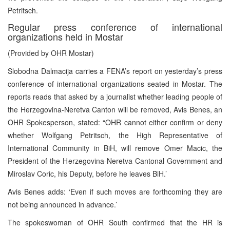
Petritsch.
Regular press conference of international
organizations held in Mostar
(Provided by OHR Mostar)
Slobodna Dalmacija carries a FENA’s report on yesterday’s press
conference of international organizations seated in Mostar. The
reports reads that asked by a journalist whether leading people of
the Herzegovina-Neretva Canton will be removed, Avis Benes, an
OHR Spokesperson, stated: “OHR cannot either confirm or deny
whether Wolfgang Petritsch, the High Representative of
International Community in BiH, will remove Omer Macic, the
President of the Herzegovina-Neretva Cantonal Government and
Miroslav Coric, his Deputy, before he leaves BiH.’
Avis Benes adds: ‘Even if such moves are forthcoming they are
not being announced in advance.’
The spokeswoman of OHR South confirmed that the HR is