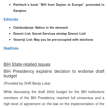
Petritsch’s book “BiH from Dayton to Europe” promoted in
Sarajevo
Editorials
Oslobodjenje: Nation in the stomach
Dnevni List: Secret Services wiretap Dnevni List!
Vecernji List:
May you be pre-occupied with elections
Headlines
BiH State-related Issues
BiH Presidency explains decision to endorse draft
budget
(Provided by OHR Banja Luka)
While discussing the draft 2002 budget for the BiH institutions
members of the BiH Presidency reached full consensus and a
high level of agreement on the law on the implementation of the