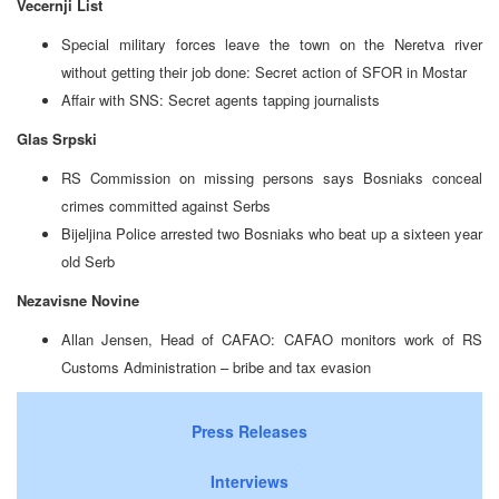
Vecernji List
Special military forces leave the town on the Neretva river
without getting their job done: Secret action of SFOR in Mostar
Affair with SNS: Secret agents tapping journalists
Glas Srpski
RS Commission on missing persons says Bosniaks conceal
crimes committed against Serbs
Bijeljina Police arrested two Bosniaks who beat up a sixteen year
old Serb
Nezavisne Novine
Allan Jensen, Head of CAFAO: CAFAO monitors work of RS
Customs Administration – bribe and tax evasion
Press Releases
Interviews