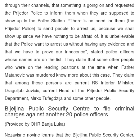
through their channels, that something is going on and requested
the Prijedor Police to inform them when they are supposed to
show up in the Police Station. “There is no need for them (the
Prijedor Police) to send people to arrest us, because we shall
show up since we have nothing to be afraid of. It is unbelievable
that the Police want to arrest us without having any evidence and
that we have to prove our innocence”, stated police officers
whose names are on the list. They claim that some other people
who were on the leading positions at the time when Father
Matanovic was murdered know more about this case. They claim
that among these persons are current RS Interior Minister,
Dragoljub Jovicic, current Head of the Prijedor Public Security
Department, Mirko Tufegdzija and some other people.
Bijeljina Public Security Centre to file criminal
charges against another 20 police officers
(Provided by OHR Banja Luka)
Nezavisne novine learns that the Bijeljina Public Security Center,