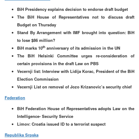
BiH Presidency explains decision to endorse draft budget
The BiH House of Representatives not to discuss draft
Budget on Thursday
Stand By Arrangement with IMF brought into question: BiH
to lose $86 million?
th
BiH marks 10
anniversary of its admission in the UN
The BiH Helsinki Committee urges re-consideration of
certain provisions in the draft Law on PBS
Vecernji list: Interview with Lidija Korac, President of the BiH
Election Commission
Vecernji List on removal of Jozo Krizanovic’s security chief
Federation
BiH Federation House of Representatives adopts Law on the
Intelligence- Security Service
Limov: Croatia issued ID to a terrorist suspect
Republika Srpska