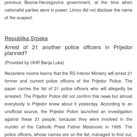
previous Bosnia-Herzegovina government, at the time when
nationalist parties were in power. Limov did not disclose the name
of the suspect.
Republika Srpska
Arrest of 21 another police officers in Prijedor
planned?
(Provided by OHR Banja Luka)
Nezavisne novine learns that the RS Interior Ministry will arrest 21
former and current police officers of the Prijedor Police. The
paper carries the list of 21 police officers who will allegedly be
arrested. The Prijedor Police did not confirm this news but almost
everybody in Prijedor knew about it yesterday. According to an
unofficial source, the Prijedor Police launched an investigation
against these 21 people, because they were involved in the
murder of the Catholic Priest Father Matanovic in 1995. The
police officers, whose names are on the list, managed to find out,