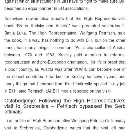
against which all institutions in BiH have to fight to make sure BiH
becomes an equal partner in EU associations.
Nezavisne novine also reports that the High Representative’s
book “Bruno Kreisky and Austria” was promoted yesterday in
Banja Luka. The High Representative, Wolfgang Petritsch, said
the book, in a way, has nothing to do with BiH, but on the other
hand, has many things in common. “As a chancellor of Austria
between 1970 and 1983, Kreisky paid attention to reforms,
reconstruction and pro-European orientation. His life is proof that
a poor country, as Austria was after W.W.II, can become one of
the richest countries. I worked for Kreisky for seven years and
many things that I learned from him I indirectly applied in my job
in BiH”, said Petritsch. (All BiH media reported on the visit)
Oslobodjenje: Following the High Representative’s
visit to Srebrenica – Petritsch bypassed the Serb
officials
In an article on High Representative Wolfgang Petritsch’s Tuesday
visit to Srebrenica, Oslobodjenje writes that the visit left bad