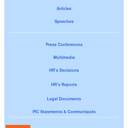
Articles
Speeches
Press Conferences
Multimedia
HR’s Decisions
HR’s Reports
Legal Documents
PIC Statements & Communiqués