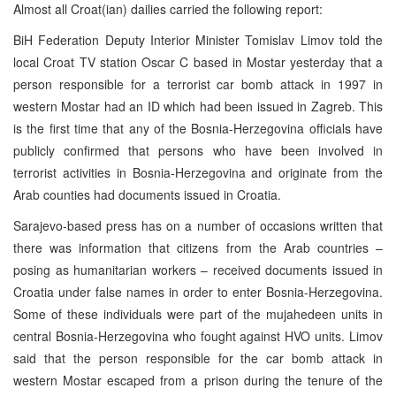
Almost all Croat(ian) dailies carried the following report:
BiH Federation Deputy Interior Minister Tomislav Limov told the
local Croat TV station Oscar C based in Mostar yesterday that a
person responsible for a terrorist car bomb attack in 1997 in
western Mostar had an ID which had been issued in Zagreb. This
is the first time that any of the Bosnia-Herzegovina officials have
publicly confirmed that persons who have been involved in
terrorist activities in Bosnia-Herzegovina and originate from the
Arab counties had documents issued in Croatia.
Sarajevo-based press has on a number of occasions written that
there was information that citizens from the Arab countries –
posing as humanitarian workers – received documents issued in
Croatia under false names in order to enter Bosnia-Herzegovina.
Some of these individuals were part of the mujahedeen units in
central Bosnia-Herzegovina who fought against HVO units. Limov
said that the person responsible for the car bomb attack in
western Mostar escaped from a prison during the tenure of the