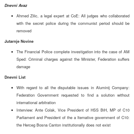
Dnevni Avaz
Ahmed Zilic, a legal expert at CoE: All judges who collaborated
with the secret police during the communist period should be
removed
Jutarnje Novine
The Financial Police complete investigation into the case of AM
Sped: Criminal charges against the Minister, Federation suffers
damage
Dnevni List
With regard to all the disputable issues in Aluminij Company:
Federation Government requested to find a solution without
international arbitration
Interview: Ante Colak, Vice President of HSS BiH, MP of C10
Parliament and President of the a lternative government of C10:
the Herceg Bosna Canton institutionally does not exist