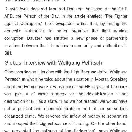
Dnevni Avaz declared Manfred Dauster, the Head of the OHR
AFD, the Person of the Day. In the article entitled: “The Fighter
against Corruption,” the newspaper writes that, by urging the
domestic authorities to better organize the fight against
corruption, Dauster has initiated a new phase of partnership
relations between the international community and authorities in
BiH.
Globus: Interview with Wolfgang Petritsch
Globuscarries an interview with the High Representative Wolfgang
Petritsch in which he talks about the situation in Mostar. Speaking
about the Hercegovacka Banka case, the HR says that the bank
was part a of wider strategy for the destabilization if not
destruction of BiH as a state. “Had we not reacted, we would have
got a political and economic problem and of course serious
organized crime. We severed the inflow of money to separatists
and stopped their biggest source of funding. On the other hand,
we prevented the collapse of the Federation”, says Wolfgang