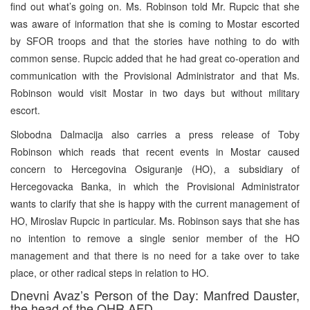
find out what’s going on. Ms. Robinson told Mr. Rupcic that she
was aware of information that she is coming to Mostar escorted
by SFOR troops and that the stories have nothing to do with
common sense. Rupcic added that he had great co-operation and
communication with the Provisional Administrator and that Ms.
Robinson would visit Mostar in two days but without military
escort.
Slobodna Dalmacija also carries a press release of Toby
Robinson which reads that recent events in Mostar caused
concern to Hercegovina Osiguranje (HO), a subsidiary of
Hercegovacka Banka, in which the Provisional Administrator
wants to clarify that she is happy with the current management of
HO, Miroslav Rupcic in particular. Ms. Robinson says that she has
no intention to remove a single senior member of the HO
management and that there is no need for a take over to take
place, or other radical steps in relation to HO.
Dnevni Avaz’s Person of the Day: Manfred Dauster,
the head of the OHR AFD