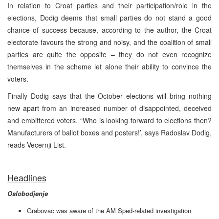
In relation to Croat parties and their participation/role in the
elections, Dodig deems that small parties do not stand a good
chance of success because, according to the author, the Croat
electorate favours the strong and noisy, and the coalition of small
parties are quite the opposite – they do not even recognize
themselves in the scheme let alone their ability to convince the
voters.
Finally Dodig says that the October elections will bring nothing
new apart from an increased number of disappointed, deceived
and embittered voters. “Who is looking forward to elections then?
Manufacturers of ballot boxes and posters!’, says Radoslav Dodig,
reads Vecernji List.
Headlines
Oslobodjenje
Grabovac was aware of the AM Sped-related investigation