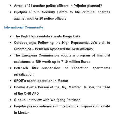
Arrest of 21 another police officers in Prijedor planned?
Bijeljina Public Security Centre to file criminal charges
against another 20 police officers
International Community
The High Representative visits Banja Luka
Oslobodjenje: Following the High Representative’s visit to
Srebrenica – Petritsch bypassed the Serb officials
The European Commission adopts a program of financial
assistance to BiH worth up to 71.9 million Euros
Petritsch lifts suspension of Federation apartments
privatization
SFOR’s secret operation in Mostar
Dnevni Avaz’s Person of the Day: Manfred Dauster, the head
of the OHR AFD
Globus: Interview with Wolfgang Petritsch
Regular press conference of international organizations held
in Mostar