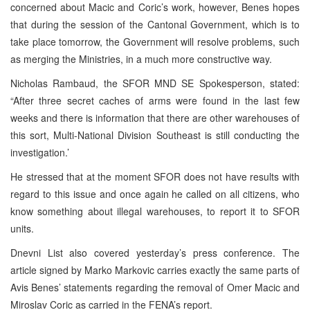
concerned about Macic and Coric’s work, however, Benes hopes
that during the session of the Cantonal Government, which is to
take place tomorrow, the Government will resolve problems, such
as merging the Ministries, in a much more constructive way.
Nicholas Rambaud, the SFOR MND SE Spokesperson, stated:
“After three secret caches of arms were found in the last few
weeks and there is information that there are other warehouses of
this sort, Multi-National Division Southeast is still conducting the
investigation.’
He stressed that at the moment SFOR does not have results with
regard to this issue and once again he called on all citizens, who
know something about illegal warehouses, to report it to SFOR
units.
Dnevni List also covered yesterday’s press conference. The
article signed by Marko Markovic carries exactly the same parts of
Avis Benes’ statements regarding the removal of Omer Macic and
Miroslav Coric as carried in the FENA’s report.