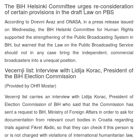
The BiH Helsinki Committee urges re-consideration
of certain provisions in the draft Law on PBS
According to Dnevni Avaz and ONASA, in a press release issued
on Wednesday, the BiH Helsinki Committee for Human Rights
supported the strengthening of the Public Broadcasting System in
BiH, but warned that the Law on the Public Broadcasting Service
should not in any case bring the independent, commercial
broadcasters into a unequal position.
Vecernji list: Interview with Lidija Korac, President of
the BiH Election Commission
(Provided by OHR Mostar)
Vecernji list carries an interview with Lidija Korac, President of
Election Commission of BiH who said that the Commission has
sent a request to BiH, Ministry of Foreign Affairs in order to ask for
documentation from relevant court bodies in Croatia regarding
trials against Fikret Abdic, so that they can check if this person is
or is not charged with violations of international humanitarian law,