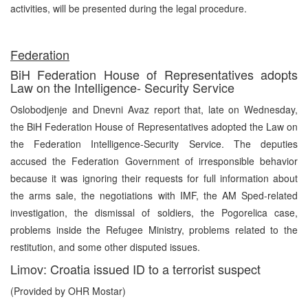
activities, will be presented during the legal procedure.
Federation
BiH Federation House of Representatives adopts
Law on the Intelligence- Security Service
Oslobodjenje and Dnevni Avaz report that, late on Wednesday,
the BiH Federation House of Representatives adopted the Law on
the Federation Intelligence-Security Service. The deputies
accused the Federation Government of irresponsible behavior
because it was ignoring their requests for full information about
the arms sale, the negotiations with IMF, the AM Sped-related
investigation, the dismissal of soldiers, the Pogorelica case,
problems inside the Refugee Ministry, problems related to the
restitution, and some other disputed issues.
Limov: Croatia issued ID to a terrorist suspect
(Provided by OHR Mostar)