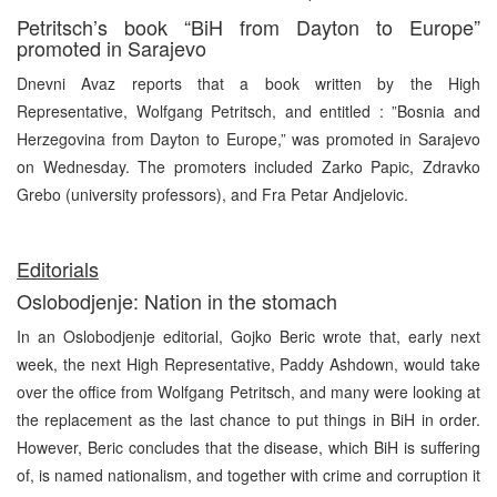
Petritsch’s book “BiH from Dayton to Europe”
promoted in Sarajevo
Dnevni Avaz reports that a book written by the High
Representative, Wolfgang Petritsch, and entitled : ”Bosnia and
Herzegovina from Dayton to Europe,” was promoted in Sarajevo
on Wednesday. The promoters included Zarko Papic, Zdravko
Grebo (university professors), and Fra Petar Andjelovic.
Editorials
Oslobodjenje: Nation in the stomach
In an Oslobodjenje editorial, Gojko Beric wrote that, early next
week, the next High Representative, Paddy Ashdown, would take
over the office from Wolfgang Petritsch, and many were looking at
the replacement as the last chance to put things in BiH in order.
However, Beric concludes that the disease, which BiH is suffering
of, is named nationalism, and together with crime and corruption it