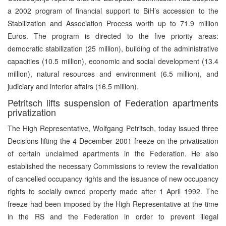
a 2002 program of financial support to BiH’s accession to the
Stabilization and Association Process worth up to 71.9 million
Euros. The program is directed to the five priority areas:
democratic stabilization (25 million), building of the administrative
capacities (10.5 million), economic and social development (13.4
million), natural resources and environment (6.5 million), and
judiciary and interior affairs (16.5 million).
Petritsch lifts suspension of Federation apartments
privatization
The High Representative, Wolfgang Petritsch, today issued three
Decisions lifting the 4 December 2001 freeze on the privatisation
of certain unclaimed apartments in the Federation. He also
established the necessary Commissions to review the revalidation
of cancelled occupancy rights and the issuance of new occupancy
rights to socially owned property made after 1 April 1992. The
freeze had been imposed by the High Representative at the time
in the RS and the Federation in order to prevent illegal