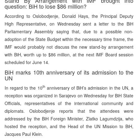
Stand By Arrangement with IMF brought into
question: BiH to lose $86 million?
According to Oslobodjenje, Donald Hays, the Principal Deputy
High Representative, on Wednesday sent a letter to the BiH
Parliamentary Assembly saying that, due to a possible non-
adoption of the State Budget within the necessary time frame, the
IMF would probably not discuss the new stand-by arrangement
with BiH, worth up to $86 million, at the next IMF Board session
scheduled for June 14.
BiH marks 10th anniversary of its admission to the
UN
th
In regard to the 10
anniversary of BiH’s admission in the UN, a
reception was organized in Sarajevo on Wednesday for BiH State
Officials, representatives of the international community and
diplomats. Oslobodjenje reports that the attendees were
addressed by the BiH Foreign Minister, Zlatko Lagumdzija, who
hosted the reception, and the Head of the UN Mission to BiH,
Jacques Paul Klein.