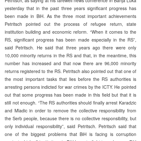
Petritsch, as saying at his farewell news conference in Banja Luka
yesterday that in the past three years significant progress has
been made in BiH. As the three most important achievements
Petritsch pointed out the process of refugee return, state
institution building and economic reform. “When it comes to the
RS, significant progress has been made especially in the RS”,
said Petritsch. He said that three years ago there were only
10,000 minority returns in the RS and that, in the meantime, this
number has increased and that now there are 96,000 minority
returns registered to the RS. Petritsch also pointed out that one of
the most important tasks that lies before the RS authorities is
arresting persons indicted for war crimes by the ICTY. He pointed
out that some progress has been made in this field but that it is
still not enough. “The RS authorities should finally arrest Karadzic
and Mladic in order to remove the collective responsibility from
the Serb people, because there is no collective responsibility, but
only individual responsibility”, said Petritsch. Petritsch said that
one of the biggest problems that BiH is facing is corruption