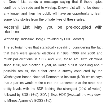
of Dnevni List sends a message saying that if these spies
continue to be rude and to wiretap, Dnevni List will not be decent
any longer and then the public will have an opportunity to learn
some juicy stories from the private lives of these spies.
Vecernji List: May you be pre-occupied with
elections
Written by Radoslav Dodig (Provided by OHR Mostar)
The editorial notes that statistically speaking, considering the fact
that there were general elections in 1996, 1998 and 2000 and
municipal elections in 1997 and 200, these are sixth elections
since 1996, one election a year, as Dodig puts it. Speaking about
possible results, the author cites a survey conducted by the
Washington-based National Democratic Institute (NDI) which says
that 8 parties would make it into the parliaments at the state and
entity levels with the SDP looking the strongest (20% of votes),
followed by SDS (16%), SDA (15%), HDZ (9%)…all the way down
to Mirnes Ajanovic’s BOSS (3%).