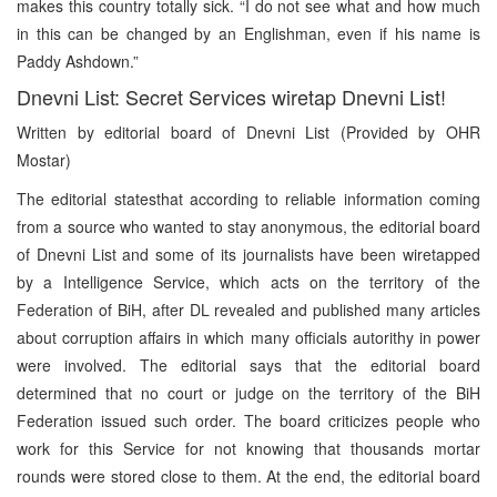
makes this country totally sick. “I do not see what and how much
in this can be changed by an Englishman, even if his name is
Paddy Ashdown.”
Dnevni List: Secret Services wiretap Dnevni List!
Written by editorial board of Dnevni List (Provided by OHR
Mostar)
The editorial statesthat according to reliable information coming
from a source who wanted to stay anonymous, the editorial board
of Dnevni List and some of its journalists have been wiretapped
by a Intelligence Service, which acts on the territory of the
Federation of BiH, after DL revealed and published many articles
about corruption affairs in which many officials autorithy in power
were involved. The editorial says that the editorial board
determined that no court or judge on the territory of the BiH
Federation issued such order. The board criticizes people who
work for this Service for not knowing that thousands mortar
rounds were stored close to them. At the end, the editorial board