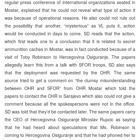
regular press conference of international organizations seated in
Mostar, explained that he could not reveal what type of action it
was because of operational reasons. He also could not rule out
the possibility that another, “mysterious” as VL puts it, action
would be conducted in days to come. SD reads that the action,
which first leads one to a conclusion that it is related to secret
ammunition caches in Mostar, was in fact conducted because of a
visit of Toby Robinson to Hercegovina Osiguranje. The papers
allegedly learn this from a talk with SFOR troops, SD also says
that the deployment was requested by the OHR. The same
source tried to get a comment on “the clumsy misunderstanding
between OHR and SFOR” from OHR Mostar which told the
papers to contact the OHR in Sarajevo which also could not give a
comment because all the spokespersons were not in the office.
SD was told that they’d be contacted later. The same papers carry
the CEO of Hercegovina Osiguranje Miroslav Rupcic as saying
that he had heard about speculations that Ms. Robinson is
coming to Hercegovina Osiguranje and that he had phoned her to