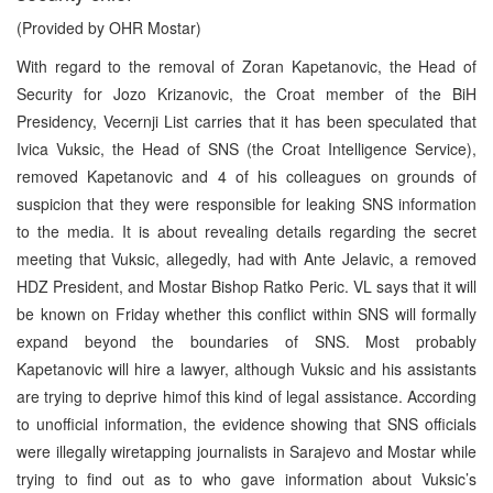
(Provided by OHR Mostar)
With regard to the removal of Zoran Kapetanovic, the Head of
Security for Jozo Krizanovic, the Croat member of the BiH
Presidency, Vecernji List carries that it has been speculated that
Ivica Vuksic, the Head of SNS (the Croat Intelligence Service),
removed Kapetanovic and 4 of his colleagues on grounds of
suspicion that they were responsible for leaking SNS information
to the media. It is about revealing details regarding the secret
meeting that Vuksic, allegedly, had with Ante Jelavic, a removed
HDZ President, and Mostar Bishop Ratko Peric. VL says that it will
be known on Friday whether this conflict within SNS will formally
expand beyond the boundaries of SNS. Most probably
Kapetanovic will hire a lawyer, although Vuksic and his assistants
are trying to deprive himof this kind of legal assistance. According
to unofficial information, the evidence showing that SNS officials
were illegally wiretapping journalists in Sarajevo and Mostar while
trying to find out as to who gave information about Vuksic’s