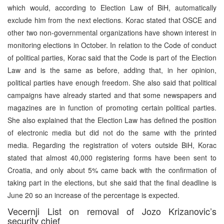
which would, according to Election Law of BiH, automatically
exclude him from the next elections. Korac stated that OSCE and
other two non-governmental organizations have shown interest in
monitoring elections in October. In relation to the Code of conduct
of political parties, Korac said that the Code is part of the Election
Law and is the same as before, adding that, in her opinion,
political parties have enough freedom. She also said that political
campaigns have already started and that some newspapers and
magazines are in function of promoting certain political parties.
She also explained that the Election Law has defined the position
of electronic media but did not do the same with the printed
media. Regarding the registration of voters outside BiH, Korac
stated that almost 40,000 registering forms have been sent to
Croatia, and only about 5% came back with the confirmation of
taking part in the elections, but she said that the final deadline is
June 20 so an increase of the percentage is expected.
Vecernji List on removal of Jozo Krizanovic’s
security chief