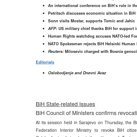
An international conference on BiH’s role in th
Petritsch discusses economic situation in Bi
Sonn visits Mostar, supports Tomic and Jahic
AFP:
US military chief thanks BiH for support i
Human Rights watchdog accuses NATO-led Forces
NATO Spokesman rejects BiH Helsinki Human 
Reuters:
Milosevic charged with Bosnia genoc
Editorials
Oslobodjenje and Dnevni Avaz
BiH State-related Issues
BiH Council of Ministers confirms revocatio
At its session held in Sarajevo on Thursday, the 
Federation Interior Ministry to revoke BiH citiz