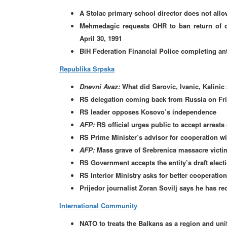
A Stolac primary school director does not all
Mehmedagic requests OHR to ban return of oc
April 30, 1991
BiH Federation Financial Police completing ant
Republika Srpska
Dnevni Avaz:
What did Sarovic, Ivanic, Kalinic
RS delegation coming back from Russia on Fr
RS leader opposes Kosovo’s independence
AFP:
RS official urges public to accept arrests
RS Prime Minister’s advisor for cooperation wi
AFP:
Mass grave of Srebrenica massacre victi
RS Government accepts the entity’s draft elect
RS Interior Ministry asks for better cooperation
Prijedor journalist Zoran Sovilj says he has re
International Community
NATO to treats the Balkans as a region and unif