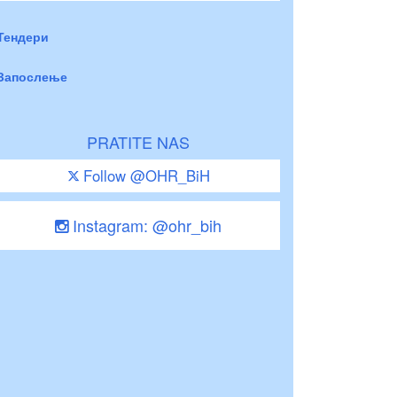
Тендери
Запослење
PRATITE NAS
Follow @OHR_BiH
Instagram: @ohr_bih