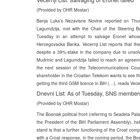
(Provided by OHR Mostar)
Banja Luka’s Nezavisne Novine reported on Thurs
Lagumdzija, met with the Chair of the Steering B
Tuesday in an attempt to salvage Eronet whos
Hercegovacka Banka. Vecernji List reports that the
despite a 39%-stake in the company due to unsolv
Mudrinic and Lagumdzija failed to reach an agreem
the next session of the Telecommunications Counc
shareholder in the Croatian Telekom wants to see th
getting the third GSM licence in BiH (…), reads Vecern
Dnevni List: As of Tuesday, SNS members 
(Provided by OHR Mostar)
The Bosniak political front (referring to Seadeta Pal
the President of the BiH Parliament Assembly), he
stand is that a further functioning of the Croat com
with a Croat response, in the coming period, the Bosn