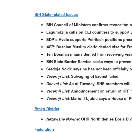
BiH State-related Issues
BiH Council of Ministers confirms revocation of
Lagumdzija calls on CEI countries to support 
SDP’s Avdic supports Petritsch positions pres
AFP:
Bosnian Muslim cleric denied visa for Fr
Ten Bosnian imams denied from receiving visas
BiH State Border Service seeks ways to preven
Sredoje Novic says he has not been officially o
Vecernji List:
Salvaging of Eronet failed
Dnevni List:
As of Tuesday, SNS members will a
Vecernji List:
Announcement on return of HRT 
Vecernji List:
Mariofil Ljubic says a House of 
Brcko District
Nezavisne Novine:
OHR North denies Boris Divj
Federation