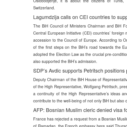
Oslobodjenje, it is about the citizens of Tuni
Switzerland.
Lagumdzija calls on CEI countries to sup
The BiH Council of Ministers Chairman and BiH Fo
Central European Initiative (CEI) countries’ foreign 
accession to the Council of Europe. According to 
of the first steps on the BiH’s road towards the 
adopted the Election Law as the crucial pre-conditi
also supported the BiH’s admission.
SDP’s Avdic supports Petritsch positions
Deputy Chairman of the BiH House of Representativ
of the High Representative, Wolfgang Petritsch, pres
a continuity of the High Representative’s ideas an
contribute to the well-being of not only BiH but also 
AFP: Bosnian Muslim cleric denied visa f
France has rejected a request from a Bosnian Muslim 
of Ramadan, the French embassy here said Thursd