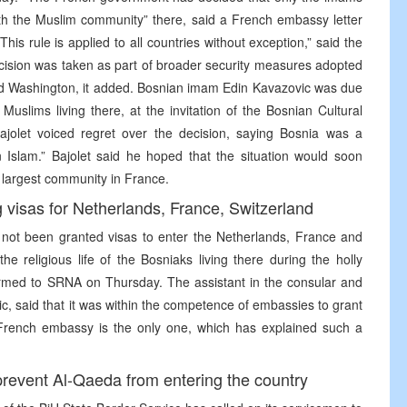
 the Muslim community” there, said a French embassy letter
his rule is applied to all countries without exception,” said the
ecision was taken as part of broader security measures adopted
nd Washington, it added. Bosnian imam Edin Kavazovic was due
uslims living there, at the invitation of the Bosnian Cultural
olet voiced regret over the decision, saying Bosnia was a
slam.” Bajolet said he hoped that the situation would soon
 largest community in France.
visas for Netherlands, France, Switzerland
ot been granted visas to enter the Netherlands, France and
e religious life of the Bosniaks living there during the holly
irmed to SRNA on Thursday. The assistant in the consular and
kic, said that it was within the competence of embassies to grant
e French embassy is the only one, which has explained such a
revent Al-Qaeda from entering the country