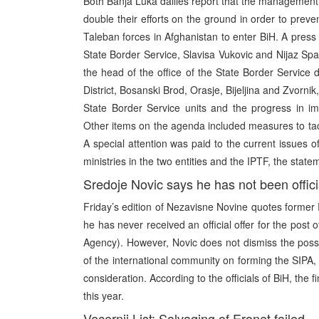
Both Banja Luka dailies report that the management 
double their efforts on the ground in order to pre
Taleban forces in Afghanistan to enter BiH. A press 
State Border Service, Slavisa Vukovic and Nijaz Spah
the head of the office of the State Border Service 
District, Bosanski Brod, Orasje, Bijeljina and Zvorni
State Border Service units and the progress in impl
Other items on the agenda included measures to tackl
A special attention was paid to the current issues o
ministries in the two entities and the IPTF, the state
Sredoje Novic says he has not been offici
Friday’s edition of Nezavisne Novine quotes former 
he has never received an official offer for the post
Agency). However, Novic does not dismiss the possi
of the international community on forming the SIPA, as
consideration. According to the officials of BiH, the 
this year.
Vecernji List: Salvaging of Eronet failed