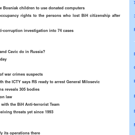
ow Bosniak children to use donated computers
cupancy rights to the persons who lost BiH citizenship after
i-corruption investigation into 74 cases
 and Cavic do in Russia?
iday
 of war crimes suspects
th the ICTY says RS ready to arrest General Milosevic
ms reveals 305 bodies
ion law
 with the BiH Anti-terrorist Team
ceiving threats yet since 1993
y its operations there