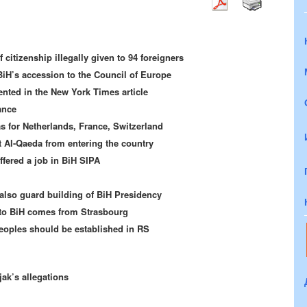
 citizenship illegally given to 94 foreigners
BiH’s accession to the Council of Europe
ented in the New York Times article
ance
 for Netherlands, France, Switzerland
t Al-Qaeda from entering the country
ffered a job in BiH SIPA
lso guard building of BiH Presidency
to BiH comes from Strasbourg
Peoples should be established in RS
ak’s allegations