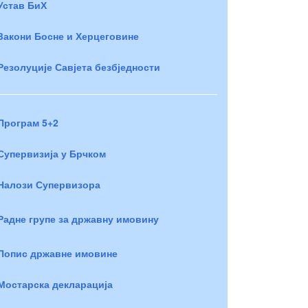
Устав БиХ
Закони Босне и Херцеговине
Резолуције Савјета безбједности
Програм 5+2
Супервизија у Брчком
Налози Супервизора
Радне групе за државну имовину
Попис државне имовине
Мостарска декларација