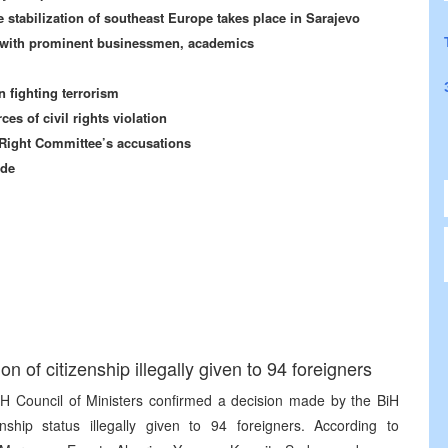
e stabilization of southeast Europe takes place in Sarajevo
H with prominent businessmen, academics
n fighting terrorism
 of civil rights violation
Right Committee’s accusations
ide
n of citizenship illegally given to 94 foreigners
BiH Council of Ministers confirmed a decision made by the BiH
enship status illegally given to 94 foreigners. According to