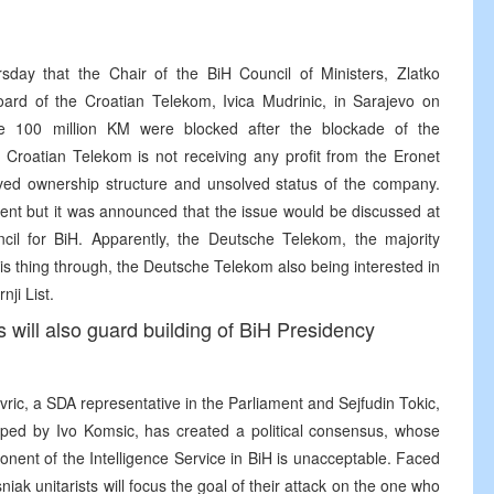
day that the Chair of the BiH Council of Ministers, Zlatko
oard of the Croatian Telekom, Ivica Mudrinic, in Sarajevo on
e 100 million KM were blocked after the blockade of the
 Croatian Telekom is not receiving any profit from the Eronet
ed ownership structure and unsolved status of the company.
ent but it was announced that the issue would be discussed at
il for BiH. Apparently, the Deutsche Telekom, the majority
is thing through, the Deutsche Telekom also being interested in
ji List.
will also guard building of BiH Presidency
avric, a SDA representative in the Parliament and Sejfudin Tokic,
lped by Ivo Komsic, has created a political consensus, whose
ponent of the Intelligence Service in BiH is unacceptable. Faced
iak unitarists will focus the goal of their attack on the one who