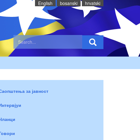
English
bosanski
hrvatski
Саопштења за јавност
Интервјуи
Чланци
Говори