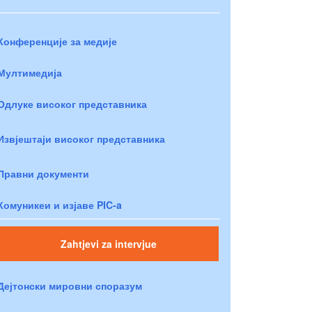
Конференције за медије
Мултимедија
Одлуке високог представника
Извјештаји високог представника
Правни документи
Комуникеи и изјаве PIC-a
Zahtjevi za intervjue
Дејтонски мировни споразум