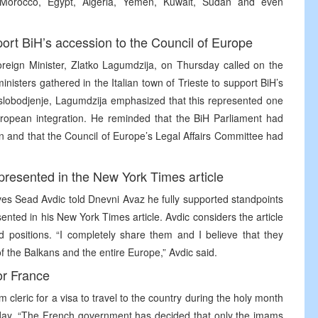
s, Morocco, Egypt, Algeria, Yemen, Kuwait, Sudan and even
port BiH’s accession to the Council of Europe
reign Minister, Zlatko Lagumdzija, on Thursday called on the
ministers gathered in the Italian town of Trieste to support BiH’s
Oslobodjenje, Lagumdzija emphasized that this represented one
European integration. He reminded that the BiH Parliament had
on and that the Council of Europe’s Legal Affairs Committee had
 presented in the New York Times article
es Sead Avdic told Dnevni Avaz he fully supported standpoints
ented in his New York Times article. Avdic considers the article
d positions. “I completely share them and I believe that they
of the Balkans and the entire Europe,” Avdic said.
or France
cleric for a visa to travel to the country during the holy month
ay. “The French government has decided that only the imams