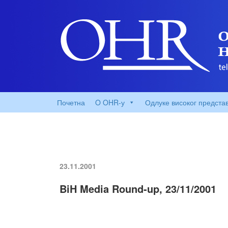
Почетна
O OHR-у
Одлуке високог предста
23.11.2001
BiH Media Round-up, 23/11/2001