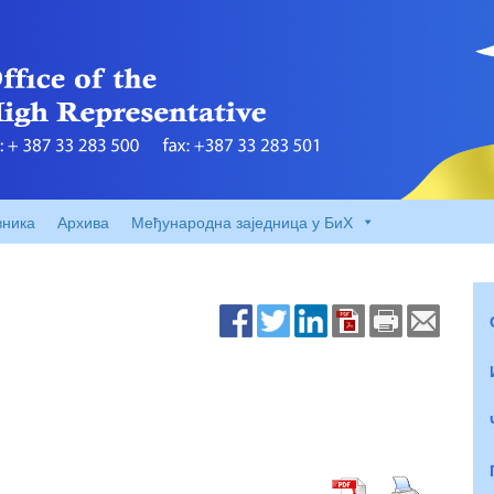
вника
Архива
Међународна заједница у БиХ