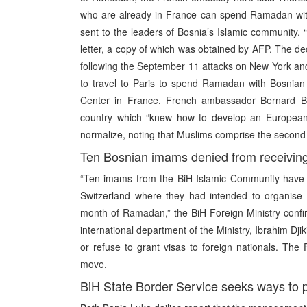
who are already in France can spend Ramadan with
sent to the leaders of Bosnia’s Islamic community. “T
letter, a copy of which was obtained by AFP. The d
following the September 11 attacks on New York a
to travel to Paris to spend Ramadan with Bosnian M
Center in France. French ambassador Bernard Baj
country which “knew how to develop an European I
normalize, noting that Muslims comprise the second
Ten Bosnian imams denied from receiving 
“Ten imams from the BiH Islamic Community have n
Switzerland where they had intended to organise th
month of Ramadan,” the BiH Foreign Ministry conf
international department of the Ministry, Ibrahim Dji
or refuse to grant visas to foreign nationals. Th
move.
BiH State Border Service seeks ways to p