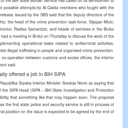
of the BiH State Border Service has called on its servicemen to
vent possible attempts by Al-Qaida members who fought with the
release issued by the SBS said that the deputy directors of the
ic; the head of the crime prevention task force, Stjepan Micic;
director, Radisa Samardzic; and heads of services in the Brcko
k, had a meeting in Brcko on Thursday to discuss the work of the
ementing operational tasks related to antiterrorist activities.
e illegal trafficking in people and organised crime prevention.
f co-operation between customs and excise offices, the interior
ment said.
ally offered a job in BiH SIPA
Republika Srpska Interior Minister Sredoje Novic as saying that
 of the SIPA Head (SIPA – BiH State Investigation and Protection
bility that something like that may happen soon. The proposal
 the first state police and security service is still in process of
final position on the issue is expected to be agreed by the end of