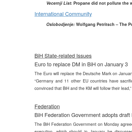
Vecernji List:
Propane did not pollute the w
International Community
Oslobodjenje:
Wolfgang Petritsch – The Po
Bi
H State-related Issues
Euro to replace DM in BiH on January 3
The Euro will replace the Deutsche Mark on Janua
“Germany and 11 other EU countries have sacrifi
convinced that BiH and the KM will follow their lead,
Fe
deration
BiH Federation Government adopts draft B
The BiH Federation Government on Monday agreed o
execution, which should in January be discusse