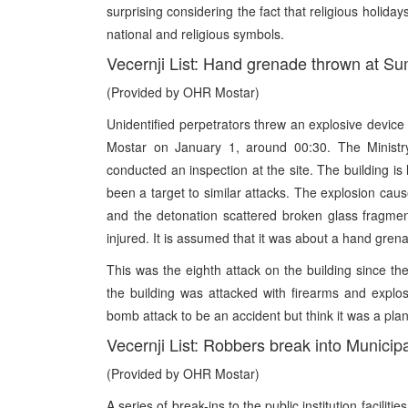
surprising considering the fact that religious holida
national and religious symbols.
Vecernji List: Hand grenade thrown at S
(Provided by OHR Mostar)
Unidentified perpetrators threw an explosive devic
Mostar on January 1, around 00:30. The Ministry 
conducted an inspection at the site. The building is
been a target to similar attacks. The explosion ca
and the detonation scattered broken glass fragmen
injured. It is assumed that it was about a hand grena
This was the eighth attack on the building since th
the building was attacked with firearms and expl
bomb attack to be an accident but think it was a plan
Vecernji List: Robbers break into Municip
(Provided by OHR Mostar)
A series of break-ins to the public institution facilit