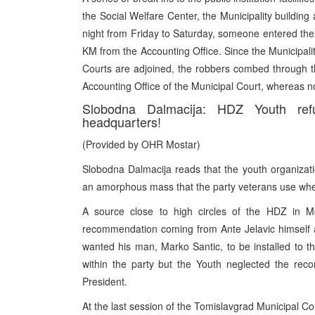
the Social Welfare Center, the Municipality building
night from Friday to Saturday, someone entered the
KM from the Accounting Office. Since the Municipali
Courts are adjoined, the robbers combed through th
Accounting Office of the Municipal Court, whereas n
Slobodna Dalmacija: HDZ Youth refu
headquarters!
(Provided by OHR Mostar)
Slobodna Dalmacija reads that the youth organizatio
an amorphous mass that the party veterans use whe
A source close to high circles of the HDZ in Mo
recommendation coming from Ante Jelavic himself at
wanted his man, Marko Santic, to be installed to th
within the party but the Youth neglected the re
President.
At the last session of the Tomislavgrad Municipal C