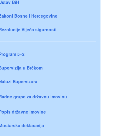
Ustav BiH
Zakoni Bosne i Hercegovine
Rezolucije Vijeća sigurnosti
Program 5+2
Supervizija u Brčkom
Nalozi Supervizora
Radne grupe za državnu imovinu
Popis državne imovine
Mostarska deklaracija