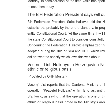
Monday. In consideration of the time Vasic has spen
release him today.
The BiH Federation President says will que
BiH Federation President Safet Halilovic told the 
established, probably by the end of January, to pre
entity Constitutional Court. “At the same time, I wil
the state Constitutional Court to consider constituti
Concerning the Federation, Halilovic emphasized tha
adopted during the rule of SDA and HDZ, which reflec
did not want to specify which laws this was about.
Vecernji List: Holidays in Herzegovina-N
ethnic or religious basis
(Provided by OHR Mostar)
Vecernji List reports that the Cantonal Ministry of
operation “Peaceful Holidays” which is to last unt
Brankovic, as saying that the operation is one of th
ethnic or religious basis noted in the Ministry’s ar