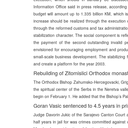
Information Office said in press release, accordi
budget will amount up to 1.335 billion KM, which i
increase should be realized through the execution o
through the reformed customs and tax administrati
stabilization character. The social component is ref
the payment of the second outstanding invalid pe
envisioned for encouraging employment and product
small-scale business development. The stabilizing f
and create a platform for the year 2003.
Rebuilding of Zitomislici Orthodox monast
The Orthodox Bishop Zahumsko-Hercegovacki, Grigori
the spiritual center of the Serbs in the Neretva val
begin on February 1. He added that the Bishop’s Pal
Goran Vasic sentenced to 4.5 years in pr
Judge Davorin Jukic of the Sarajevo Canton Court
half years in jail for was crimes committed agains