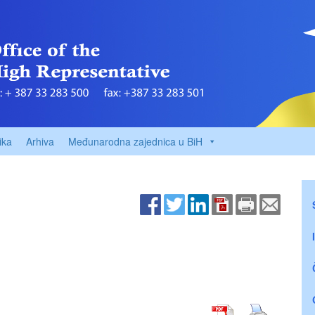
ika
Arhiva
Međunarodna zajednica u BiH