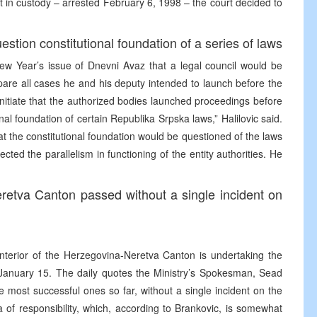
t in custody – arrested February 6, 1998 – the court decided to
stion constitutional foundation of a series of laws
New Year’s issue of Dnevni Avaz that a legal council would be
pare all cases he and his deputy intended to launch before the
l initiate that the authorized bodies launched proceedings before
onal foundation of certain Republika Srpska laws,” Halilovic said.
t the constitutional foundation would be questioned of the laws
ted the parallelism in functioning of the entity authorities. He
eretva Canton passed without a single incident on
 Interior of the Herzegovina-Neretva Canton is undertaking the
il January 15. The daily quotes the Ministry’s Spokesman, Sead
e most successful ones so far, without a single incident on the
ea of responsibility, which, according to Brankovic, is somewhat