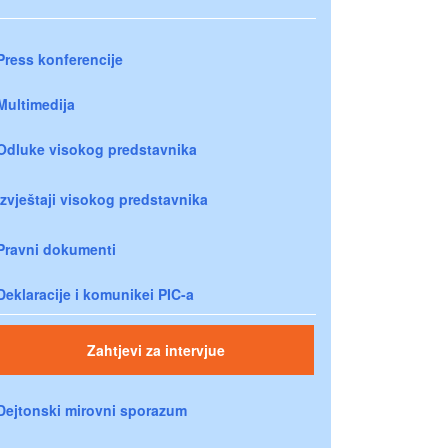
Press konferencije
Multimedija
Odluke visokog predstavnika
Izvještaji visokog predstavnika
Pravni dokumenti
Deklaracije i komunikei PIC-a
Zahtjevi za intervjue
Dejtonski mirovni sporazum