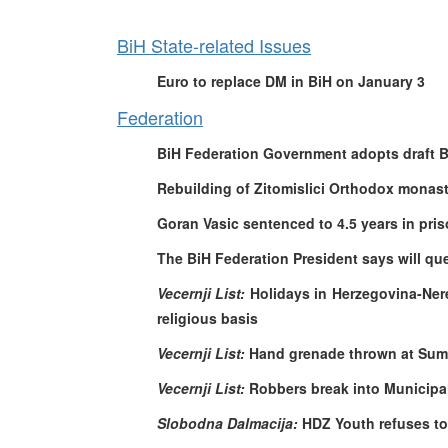
BiH State-related Issues
Euro to replace DM in BiH on January 3
Federation
BiH Federation Government adopts draft B
Rebuilding of Zitomislici Orthodox monast
Goran Vasic sentenced to 4.5 years in pri
The BiH Federation President says will que
Vecernji List:
Holidays in Herzegovina-Ner
religious basis
Vecernji List:
Hand grenade thrown at Sum
Vecernji List:
Robbers break into Municipal
Slobodna Dalmacija:
HDZ Youth refuses to 