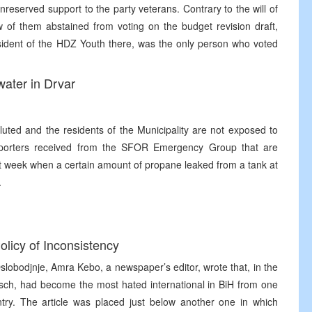
reserved support to the party veterans. Contrary to the will of
ew of them abstained from voting on the budget revision draft,
sident of the HDZ Youth there, was the only person who voted
 water in Drvar
luted and the residents of the Municipality are not exposed to
reporters received from the SFOR Emergency Group that are
last week when a certain amount of propane leaked from a tank at
.
olicy of Inconsistency
Oslobodjnje, Amra Kebo, a newspaper’s editor, wrote that, in the
tsch, had become the most hated international in BiH from one
untry. The article was placed just below another one in which