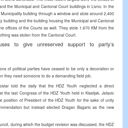
 and the Municipal and Cantonal Court buildings in Livno. In the
 Municipality building through a window and stole around 2,400
ty building and the building housing the Municipal and Cantonal
e offices of the Courts as well. They stole 1,670 KM from the
othing was stolen from the Cantonal Court.
ses to give unreserved support to party’s
ns of political parties have ceased to be only a decoration or
n they need someone to do a demanding field job.
star told the daily that the HDZ Youth neglected a direct
 the last Congress of the HDZ Youth held in Kiseljak. Jelavic
e position of President of the HDZ Youth for the sake of unity
commendation but instead elected Dragan Bagaric as the new
ouncil, during which the budget revision was discussed, the HDZ