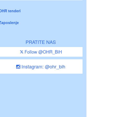
OHR tenderi
Zaposlenje
PRATITE NAS
Follow @OHR_BiH
Instagram: @ohr_bih