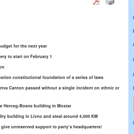
udget for the next year
ery to start on February 1
son
stion constitutional foundation of a series of laws
etva Canton passed without a single incident on ethnic or
e Herceg-Bosne building in Mostar
ity building in Livno and steal around 4,000 KM
give unreserved support to party’s headquarters!