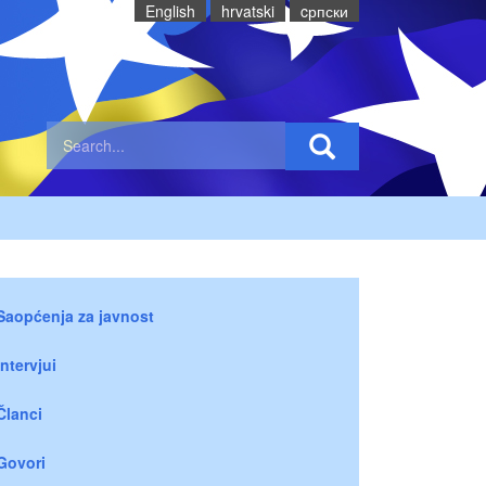
English
hrvatski
cрпски
Saopćenja za javnost
Intervjui
Članci
Govori