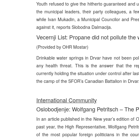
Youth refused to give the hitherto guaranteed and un
the municipal leaders, their party colleagues, a f
while Ivan Mukadin, a Municipal Councilor and Pre
against it, reports Slobodna Dalmacija.
Vecernji List: Propane did not pollute the
(Provided by OHR Mostar)
Drinkable water springs in Drvar have not been pol
any health threat. This is the answer that the 
currently holding the situation under control after 
the camp of the SFOR’s Canadian Battalion in Drvar
Int
ernational Community
Oslobodjenje: Wolfgang Petritsch – The P
In an article published in the New year’s edition of 
past year, the High Representative, Wolfgang Petri
of the most popular foreign politicians in the co