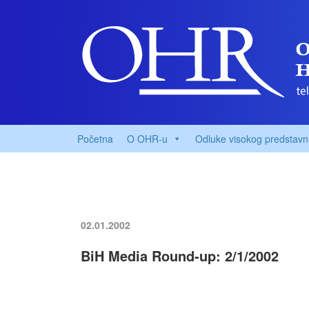
Početna
O OHR-u
Odluke visokog predstavn
02.01.2002
BiH Media Round-up: 2/1/2002