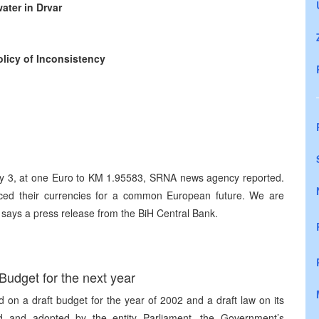
ater in Drvar
licy of Inconsistency
ry 3, at one Euro to KM 1.95583, SRNA news agency reported.
ced their currencies for a common European future. We are
” says a press release from the BiH Central Bank.
udget for the next year
n a draft budget for the year of 2002 and a draft law on its
d and adopted by the entity Parliament, the Government’s