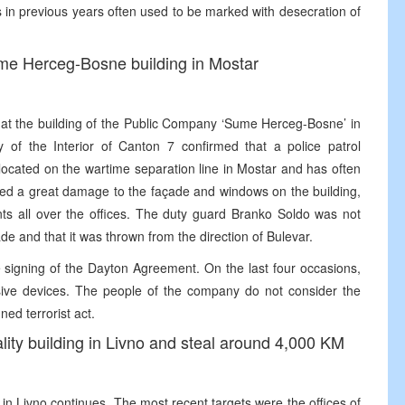
ys in previous years often used to be marked with desecration of
ume Herceg-Bosne building in Mostar
e at the building of the Public Company ‘Sume Herceg-Bosne’ in
of the Interior of Canton 7 confirmed that a police patrol
 located on the wartime separation line in Mostar and has often
used a great damage to the façade and windows on the building,
ts all over the offices. The duty guard Branko Soldo was not
de and that it was thrown from the direction of Bulevar.
e signing of the Dayton Agreement. On the last four occasions,
osive devices. The people of the company do not consider the
ned terrorist act.
ality building in Livno and steal around 4,000 KM
ies in Livno continues. The most recent targets were the offices of