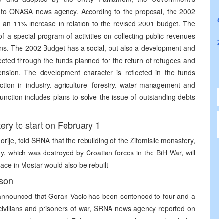
ng to ONASA news agency. According to the proposal, the 2002
s an 11% increase in relation to the revised 2001 budget. The
f a special program of activities on collecting public revenues
ons. The 2002 Budget has a social, but also a development and
lected through the funds planned for the return of refugees and
nsion. The development character is reflected in the funds
ion in industry, agriculture, forestry, water management and
unction includes plans to solve the issue of outstanding debts
ery to start on February 1
je, told SRNA that the rebuilding of the Zitomislic monastery,
ley, which was destroyed by Croatian forces in the BiH War, will
ace in Mostar would also be rebuilt.
ison
 announced that Goran Vasic has been sentenced to four and a
t civilians and prisoners of war, SRNA news agency reported on