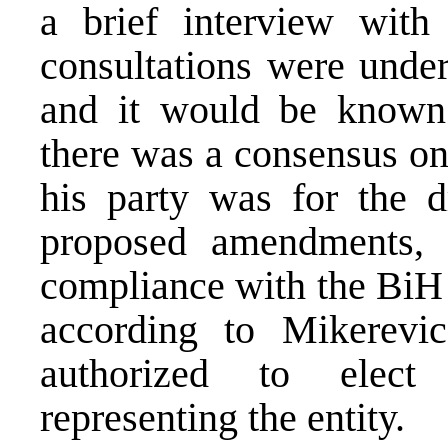
a brief interview with
consultations were under
and it would be known
there was a consensus on
his party was for the d
proposed amendments, 
compliance with the BiH 
according to Mikerevic
authorized to elec
representing the entity.