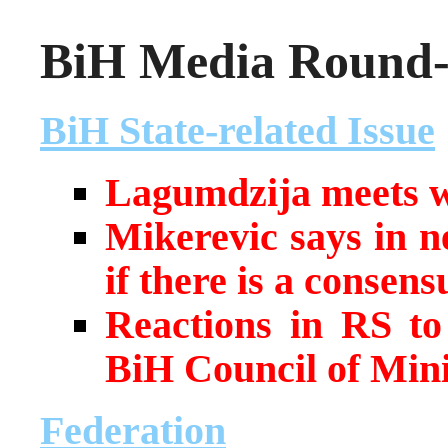
BiH Media Round-u
BiH State-related Issue
Lagumdzija meets wi
Mikerevic says in n
if there is a consens
Reactions in RS to
BiH Council of Min
Federation