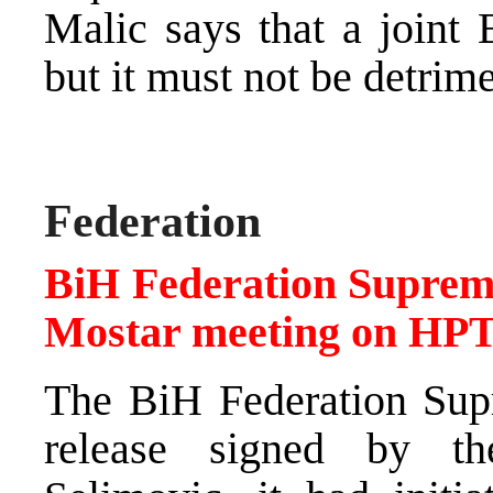
Malic says that a joint 
but it must not be detrimen
Federation
BiH Federation Supreme
Mostar meeting on HP
The BiH Federation Supr
release signed by th