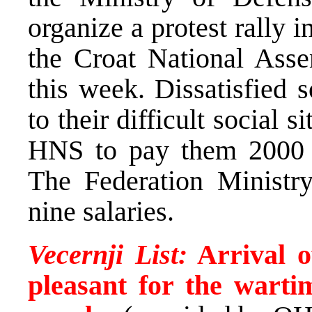
organize a protest rally i
the Croat National Asse
this week. Dissatisfied 
to their difficult social
HNS to pay them 2000 M
The Federation Ministr
nine salaries.
Vecernji List:
Arrival o
pleasant for the wart