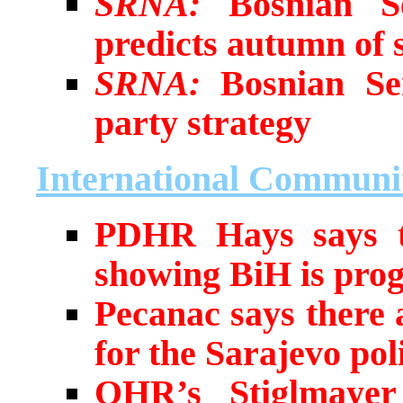
SRNA:
Bosnian Se
predicts autumn of s
SRNA:
Bosnian Ser
party strategy
International Communi
PDHR Hays says t
showing BiH is prog
Pecanac says there 
for the Sarajevo pol
OHR’s Stiglmayer 