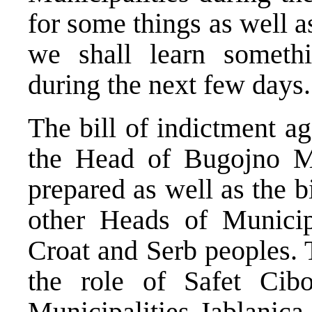
for some things as well 
we shall learn someth
during the next few days.
The bill of indictment 
the Head of Bugojno Mu
prepared as well as the b
other Heads of Municipa
Croat and Serb peoples. 
the role of Safet Cib
Municipalities Jablanica