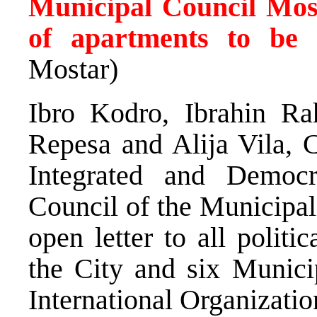
Municipal Council Mos
of apartments to be 
Mostar)
Ibro Kodro, Ibrahin Ra
Repesa and Alija Vila, C
Integrated and Democ
Council of the Municipal
open letter to all politi
the City and six Municip
International Organizatio