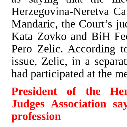
Herzegovina-Neretva Can
Mandaric, the Court’s ju
Kata Zovko and BiH Fed
Pero Zelic. According t
issue, Zelic, in a separa
had participated at the m
President of the Her
Judges Association sa
profession