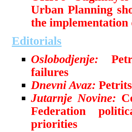
Urban Planning sho
the implementation 
Editorials
Oslobodjenje:
Petri
failures
Dnevni Avaz:
Petrits
Jutarnje Novine:
Co
Federation politi
priorities