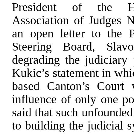
President of the He
Association of Judges N
an open letter to the 
Steering Board, Sla
degrading the judiciary
Kukic’s statement in whi
based Canton’s Court 
influence of only one po
said that such unfounded
to building the judicial 