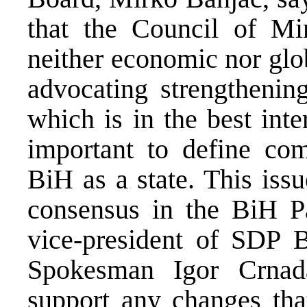
that the Council of Min
neither economic nor glo
advocating strengthenin
which is in the best inte
important to define com
BiH as a state. This iss
consensus in the BiH P
vice-president of SDP 
Spokesman Igor Crnad
support any changes tha