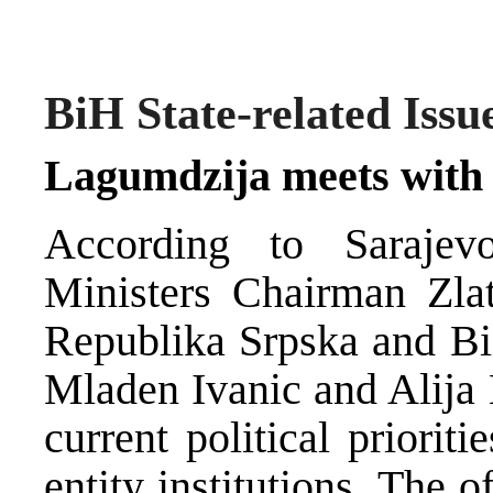
BiH State-related Issu
Lagumdzija meets with 
According to Sarajev
Ministers Chairman Zla
Republika Srpska and Bi
Mladen Ivanic and Alija
current political priori
entity institutions. The 