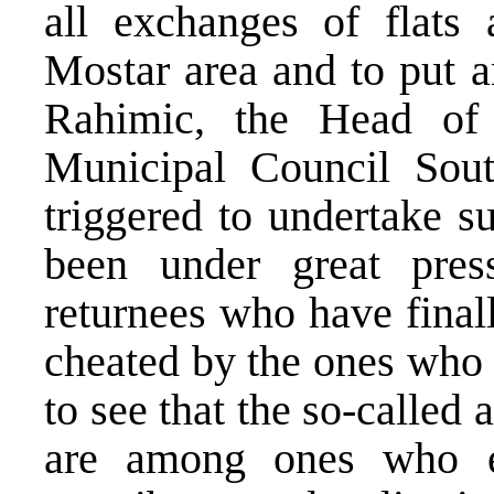
all exchanges of flats 
Mostar area and to put a
Rahimic, the Head o
Municipal Council Sout
triggered to undertake 
been under great pres
returnees who have final
cheated by the ones who t
to see that the so-called
are among ones who ex