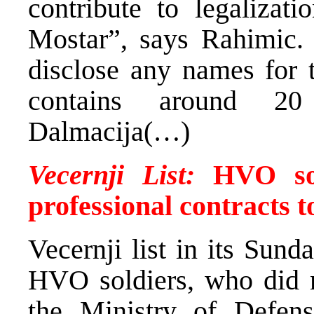
contribute to legalizati
Mostar”, says Rahimic.
disclose any names for t
contains around 20
Dalmacija(…)
Vecernji List:
HVO sol
professional contracts t
Vecernji list in its Sund
HVO soldiers, who did n
the Ministry of Defens