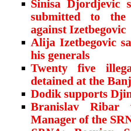
Sinisa Djordjevic 
submitted to the
against Izetbegovic
Alija Izetbegovic s
his generals
Twenty five ille
detained at the Ban
Dodik supports Dji
Branislav Ribar 
Manager of the SR