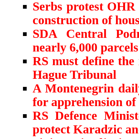
Serbs protest OHR 
construction of hou
SDA Central Podr
nearly 6,000 parcels 
RS must define the 
Hague Tribunal
A Montenegrin dail
for apprehension of
RS Defence Minis
protect Karadzic a