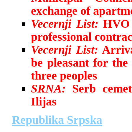
exchange of apartme
Vecernji List:
HVO s
professional contrac
Vecernji List:
Arriva
be pleasant for th
three peoples
SRNA:
Serb cemet
Ilijas
Republika Srpska