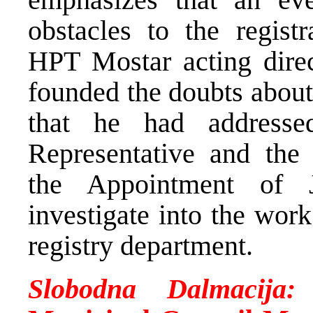
obstacles to the regist
HPT Mostar acting direct
founded the doubts about
that he had address
Representative and the
the Appointment of 
investigate into the wor
registry department.
Slobodna Dalmacija: