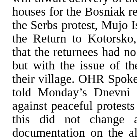
houses for the Bosniak r
the Serbs protest, Mujo 
the Return to Kotorsko
that the returnees had no
but with the issue of th
their village. OHR Spok
told Monday’s Dnevni
against peaceful protests
this did not change 
documentation on the al