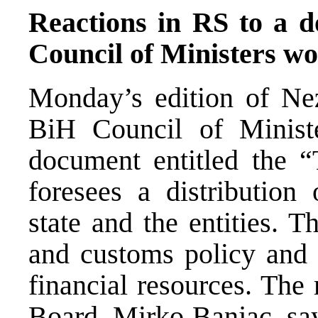
Reactions in RS to a 
Council of Ministers w
Monday’s edition of Nez
BiH Council of Minist
document entitled the “
foresees a distribution
state and the entities. 
and customs policy and 
financial resources. Th
Board, Mirko Banjac, say