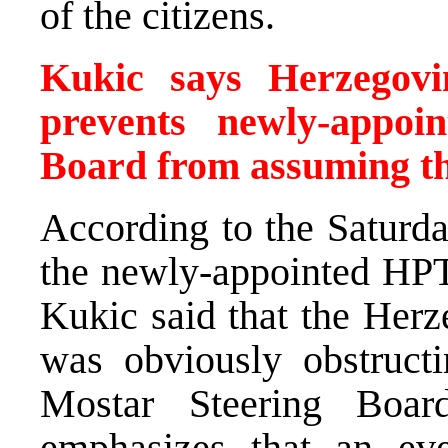
of the citizens.
Kukic says Herzegovi
prevents newly-appo
Board from assuming t
According to the Saturda
the newly-appointed HPT
Kukic said that the Her
was obviously obstruct
Mostar Steering Boa
emphasizes that an ev