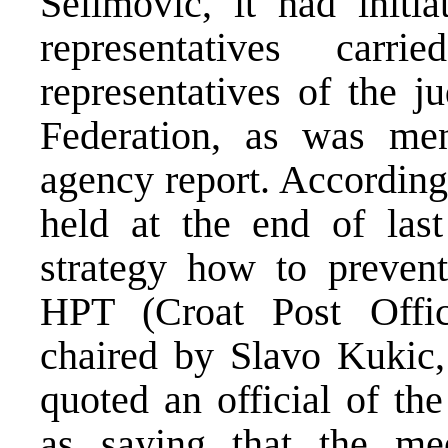
Selimovic, it had initia
representatives car
representatives of the j
Federation, as was m
agency report. According
held at the end of las
strategy how to preven
HPT (Croat Post Offic
chaired by Slavo Kukic
quoted an official of th
as saying that the me