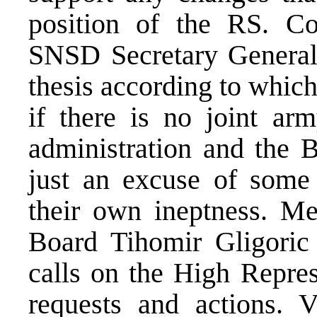
position of the RS. C
SNSD Secretary General
thesis according to whic
if there is no joint arm
administration and the B
just an excuse of some
their own ineptness. M
Board Tihomir Gligori
calls on the High Represe
requests and actions. 