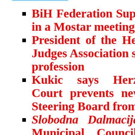
BiH Federation Sup
in a Mostar meetin
President of the H
Judges Association 
profession
Kukic says Herze
Court prevents n
Steering Board fro
Slobodna Dalmacij
Municipal Counci