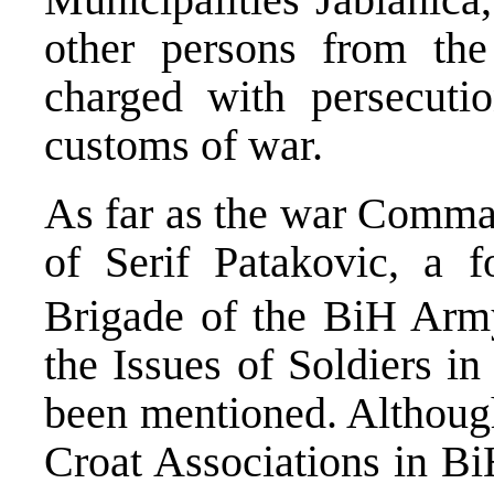
other persons from the
charged with persecuti
customs of war.
As far as the war Comma
of Serif Patakovic, a
Brigade of the BiH Army
the Issues of Soldiers i
been mentioned. Although
Croat Associations in Bi