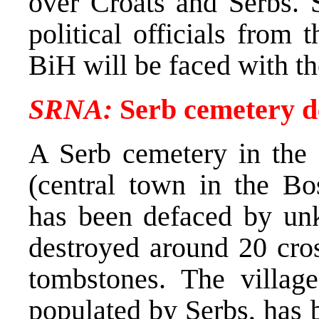
over Croats and Serbs.
political officials from 
BiH will be faced with t
SRNA:
Serb cemetery de
A Serb cemetery in the v
(central town in the Bo
has been defaced by un
destroyed around 20 cro
tombstones. The villag
populated by Serbs, has 