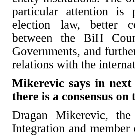
particular attention is
election law, better c
between the BiH Counc
Governments, and further
relations with the intern
Mikerevic says in next
there is a consensus on 
Dragan Mikerevic, the
Integration and member o