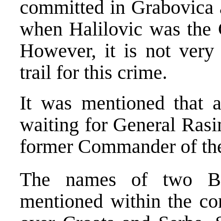
committed in Grabovica 
when Halilovic was the
However, it is not very 
trail for this crime.
It was mentioned that a
waiting for General Rasi
former Commander of th
The names of two Bo
mentioned within the co