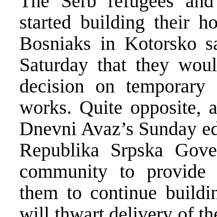
The Serb refugees and
started building their 
Bosniaks in Kotorsko sa
Saturday that they wou
decision on temporary 
works. Quite opposite, 
Dnevni Avaz’s Sunday edi
Republika Srpska Gover
community to provide 
them to continue buildi
will thwart delivery of th