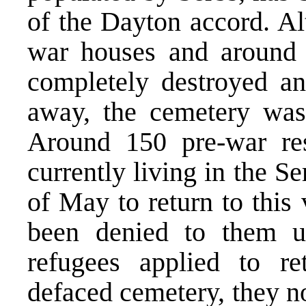
of the Dayton accord. Al
war houses and around 1
completely destroyed an
away, the cemetery was 
Around 150 pre-war res
currently living in the S
of May to return to this 
been denied to them un
refugees applied to re
defaced cemetery, they n