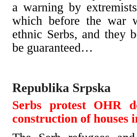
a warning by extremists 
which before the war w
ethnic Serbs, and they b
be guaranteed…
Republika Srpska
Serbs protest OHR de
construction of houses 