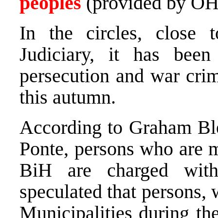
peoples
(provided by OH
In the circles, clos
Judiciary, it has been
persecution and war crim
this autumn.
According to Graham Ble
Ponte, persons who are m
BiH are charged wit
speculated that persons,
Municipalities during th