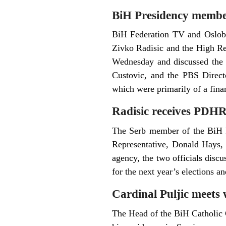
BiH Presidency member
BiH Federation TV and Oslobo
Zivko Radisic and the High Re
Wednesday and discussed the 
Custovic, and the PBS Direct
which were primarily of a finan
Radisic receives PDH
The Serb member of the BiH P
Representative, Donald Hays,
agency, the two officials disc
for the next year’s elections a
Cardinal Puljic meets 
The Head of the BiH Catholic 