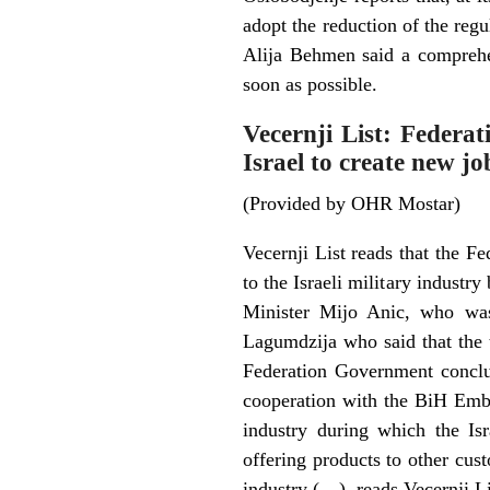
adopt the reduction of the reg
Alija Behmen said a comprehe
soon as possible.
Vecernji List: Federa
Israel to create new jo
(Provided by OHR Mostar)
Vecernji List reads that the F
to the Israeli military indus
Minister Mijo Anic, who was
Lagumdzija who said that the t
Federation Government conclu
cooperation with the BiH Embas
industry during which the Isr
offering products to other cus
industry (…), reads Vecernji Li