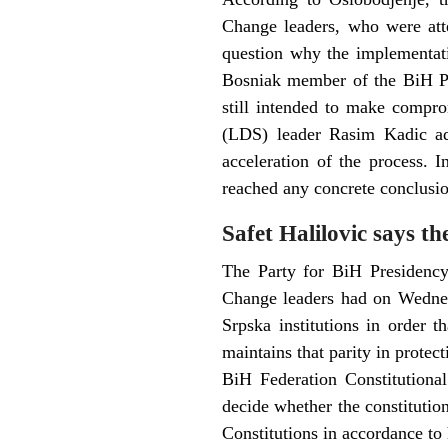
Change leaders, who were att
question why the implementati
Bosniak member of the BiH Pre
still intended to make compro
(LDS) leader Rasim Kadic add
acceleration of the process. 
reached any concrete conclusio
Safet Halilovic says t
The Party for BiH Presidency 
Change leaders had on Wednesd
Srpska institutions in order t
maintains that parity in protect
BiH Federation Constitutional
decide whether the constituti
Constitutions in accordance to