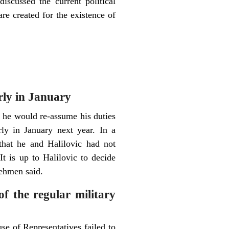
iscussed the current political
 are created for the existence of
arly in January
 he would re-assume his duties
ly in January next year. In a
that he and Halilovic had not
t is up to Halilovic to decide
Behmen said.
of the regular military
se of Representatives failed to