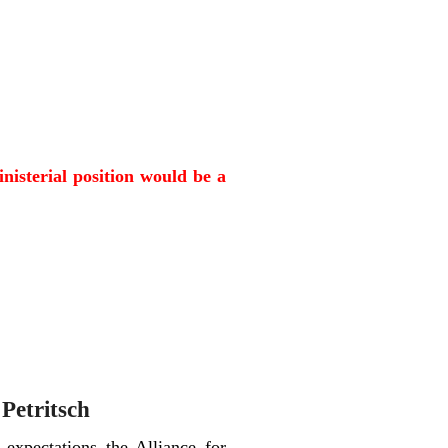
inisterial position would be a
 Petritsch
 expectations the Alliance for