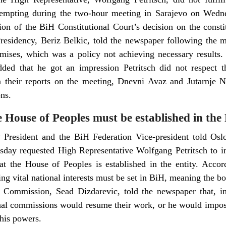
empting during the two-hour meeting in Sarajevo on Wedn
on of the BiH Constitutional Court’s decision on the consti
sidency, Beriz Belkic, told the newspaper following the me
mises, which was a policy not achieving necessary results
ed that he got an impression Petritsch did not respect t
In their reports on the meeting, Dnevni Avaz and Jutarnje No
ns.
he House of Peoples must be established in the
President and the BiH Federation Vice-president told Oslo
ay requested High Representative Wolfgang Petritsch to in
hat the House of Peoples is established in the entity. Accor
ing vital national interests must be set in BiH, meaning the bo
 Commission, Sead Dizdarevic, told the newspaper that, in
onal commissions would resume their work, or he would impos
 his powers.