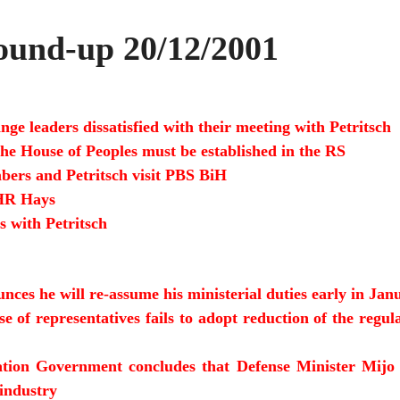
und-up 20/12/2001
nge leaders dissatisfied with their meeting with Petritsch
 the House of Peoples must be established in the RS
ers and Petritsch visit PBS BiH
DHR Hays
s with Petritsch
unces he will re-assume his ministerial duties early in Jan
 of representatives fails to adopt reduction of the regula
tion Government concludes that Defense Minister Mijo An
 industry