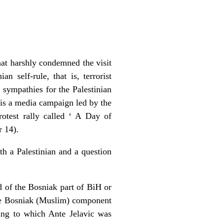
hat harshly condemned the visit
n self-rule, that is, terrorist
r sympathies for the Palestinian
im is a media campaign led by the
otest rally called ‘ A Day of
r 14).
th a Palestinian and a question
d of the Bosniak part of BiH or
 the Bosniak (Muslim) component
ing to which Ante Jelavic was