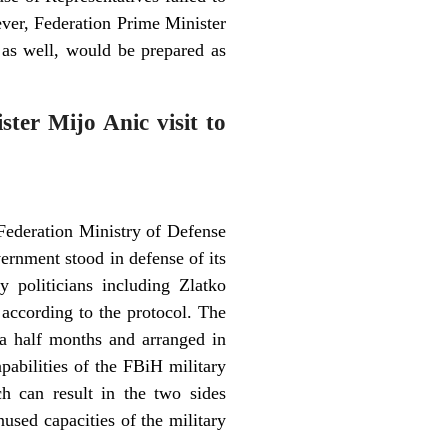
ever, Federation Prime Minister
as well, would be prepared as
ter Mijo Anic visit to
 Federation Ministry of Defense
rnment stood in defense of its
politicians including Zlatko
 according to the protocol. The
a half months and arranged in
pabilities of the FBiH military
ch can result in the two sides
used capacities of the military