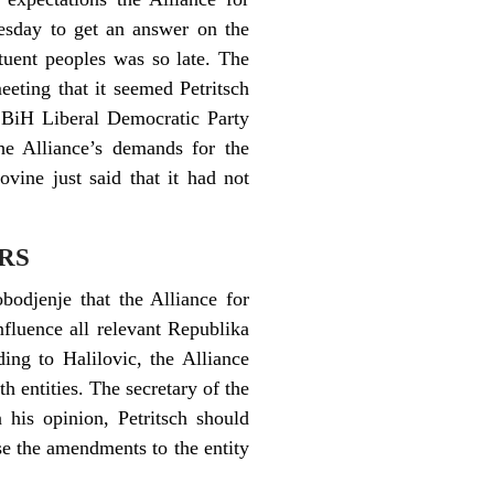
esday to get an answer on the
tuent peoples was so late. The
eting that it seemed Petritsch
. BiH Liberal Democratic Party
he Alliance’s demands for the
vine just said that it had not
 RS
bodjenje that the Alliance for
fluence all relevant Republika
ding to Halilovic, the Alliance
th entities. The secretary of the
 his opinion, Petritsch should
e the amendments to the entity