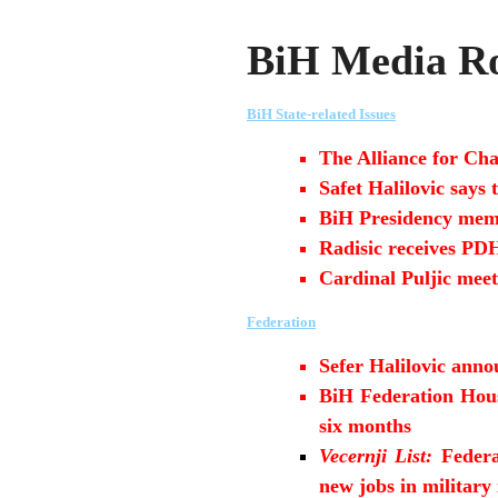
BiH Media Ro
BiH State-related Issues
The Alliance for Cha
Safet Halilovic says
BiH Presidency memb
Radisic receives P
Cardinal Puljic meet
Federation
Sefer Halilovic anno
BiH Federation House
six months
Vecernji List:
Federa
new jobs in military