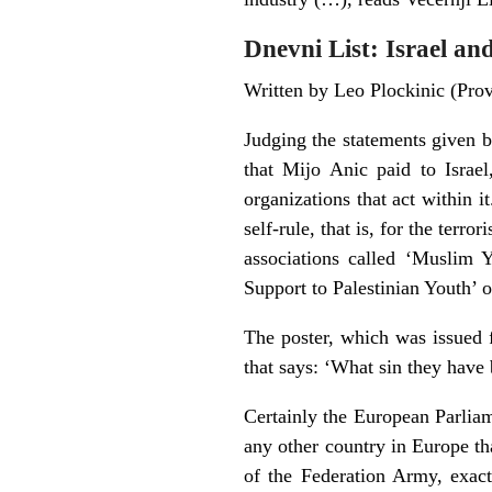
Dnevni List: Israel a
Written by Leo Plockinic (Pr
Judging the statements given b
that Mijo Anic paid to Israel,
organizations that act within i
self-rule, that is, for the terr
associations called ‘Muslim 
Support to Palestinian Youth’
The poster, which was issued f
that says: ‘What sin they have b
Certainly the European Parliam
any other country in Europe th
of the Federation Army, exac