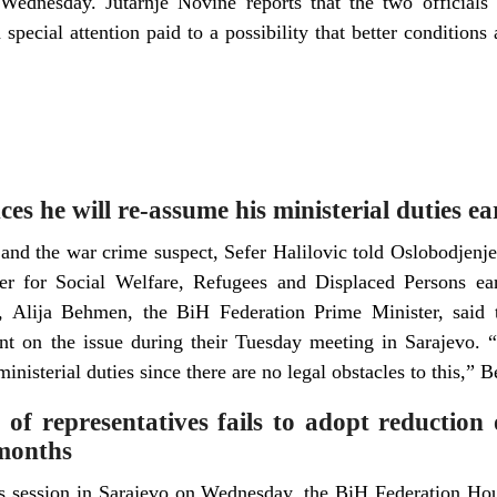
Wednesday. Jutarnje Novine reports that the two officials d
 special attention paid to a possibility that better conditions
es he will re-assume his ministerial duties e
and the war crime suspect, Sefer Halilovic told Oslobodjenje
er for Social Welfare, Refugees and Displaced Persons ear
, Alija Behmen, the BiH Federation Prime Minister, said 
t on the issue during their Tuesday meeting in Sarajevo. “I
inisterial duties since there are no legal obstacles to this,” 
f representatives fails to adopt reduction 
 months
its session in Sarajevo on Wednesday, the BiH Federation Hou