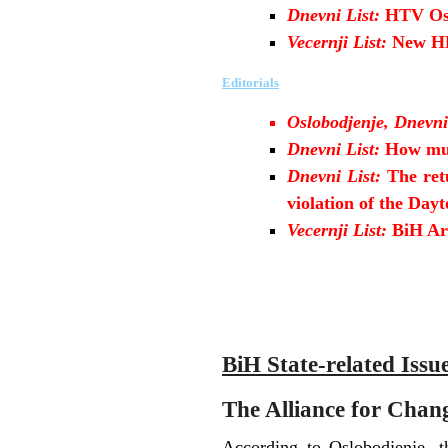
Dnevni List:
HTV Osc
Vecernji List:
New HP
Editorials
Oslobodjenje, Dnevni
Dnevni List:
How mu
Dnevni List:
The ret
violation of the Da
Vecernji List:
BiH Arm
B
iH State-related Issu
The Alliance for Change
According to Oslobodjenje, th