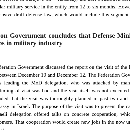
ular military service in the entity from 12 to six months. How
nsive draft defense law, which would include this segment 
tion Government concludes that Defense Minis
bs in military industry
ederation Government discussed the report on the visit of the
try between December 10 and December 12. The Federation Gove
 leading the MoD delegation, who was attacked by many 
iming of visit was bad and the visit itself was not executed
ded that the visit was thoroughly planned in past two and 
sy in Israel. The purpose of the visit was to present the ca
aeli delegation offered talks on concrete cooperation, whi
tomers. That cooperation would create new jobs in the now un
st.