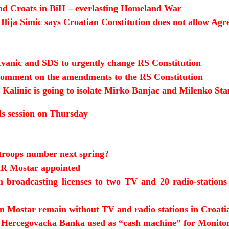
and Croats in BiH – everlasting Homeland War
Ilija Simic says Croatian Constitution does not allow Ag
 Ivanic and SDS to urgently change RS Constitution
s comment on the amendments to the RS Constitution
 Kalinic is going to isolate Mirko Banjac and Milenko Sta
s session on Thursday
roops number next spring?
R Mostar appointed
 broadcasting licenses to two TV and 20 radio-stations
in Mostar remain without TV and radio stations in Croati
Hercegovacka Banka used as “cash machine” for Monit