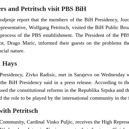
s and Petritsch visit PBS BiH
djenje report that the members of the BiH Presidency, Jozo
presentative, Wolfgang Petritsch, visited the BiH Public Br
process of the PBS establishment. The President of the P
or, Drago Maric, informed their guests on the problems the
cial nature.
R Hays
residency, Zivko Radisic, met in Sarajevo on Wednesday w
 the BiH Presidency said in a press release. According to 
ussed the constitutional reforms in the Republika Srpska and t
nd the role to be played by the international community in the 
with Petritsch
Community, Cardinal Vinko Puljic, receives the High Represen