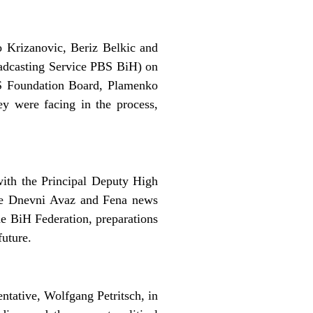
 Krizanovic, Beriz Belkic and
oadcasting Service PBS BiH) on
BS Foundation Board, Plamenko
y were facing in the process,
ith the Principal Deputy High
the Dnevni Avaz and Fena news
he BiH Federation, preparations
future.
tative, Wolfgang Petritsch, in