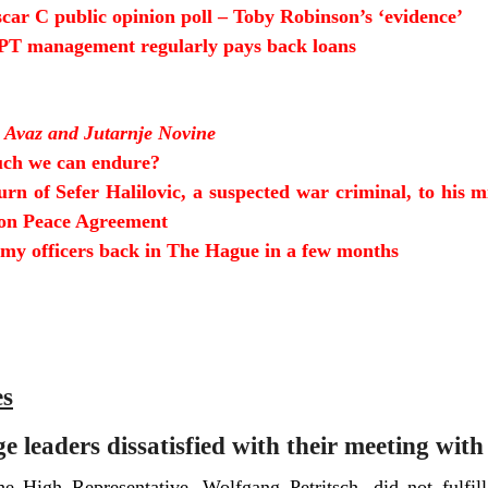
ar C public opinion poll –
Toby Robinson’s ‘evidence’
T management regularly pays back loans
 Avaz and Jutarnje Novine
ch we can endure?
urn of Sefer Halilovic, a suspected war criminal, to his m
yton Peace Agreement
y officers back in The Hague in a few months
es
 leaders dissatisfied with their meeting with
e High Representative, Wolfgang Petritsch, did not fulfill