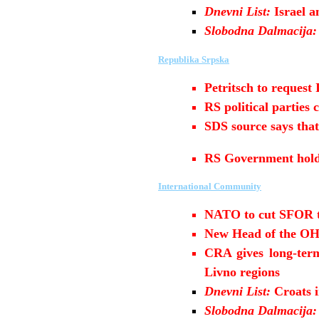
Dnevni List:
Israel 
Slobodna Dalmacija:
Republika Srpska
Petritsch to request
RS political partie
SDS source says that
RS Government hold
International Community
NATO to cut SFOR t
New Head of the OH
CRA gives long-term
Livno regions
Dnevni List:
Croats 
Slobodna Dalmacija: