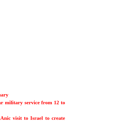
uary
r military service from 12 to
ic visit to Israel to create