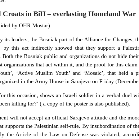
nd Croats in BiH – everlasting Homeland War
ovided by OHR Mostar)
y its leaders, the Bosniak part of the Alliance for Changes, t
 by this act indirectly showed that they support a Palestinia
t. Both the Bosniak public and organizations do not hide thei
orist organizations that act within it, and the proof for this cla
Youth’, ‘Active Muslim Youth’ and ‘Mosaic’, that held a pr
 organized in the Army House in Sarajevo on Friday (Decembe
or this occasion, shows an Israeli soldier in a verbal duel wi
een killing for?’ ( a copy of the poster is also published).
ent will not accept an official Sarajevo attitude and the moo
at supports the Palestinian self-rule. By insubordination of
tly the Article of the Law on Defense was violated, accord