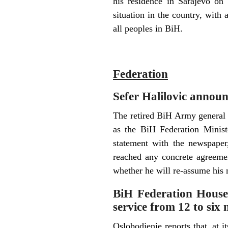
his residence in Sarajevo on 
situation in the country, with a
all peoples in BiH.
F
ederation
Sefer Halilovic announc
The retired BiH Army general 
as the BiH Federation Minist
statement with the newspaper
reached any concrete agreemen
whether he will re-assume his m
BiH Federation House o
service from 12 to six
Oslobodjenje reports that, at 