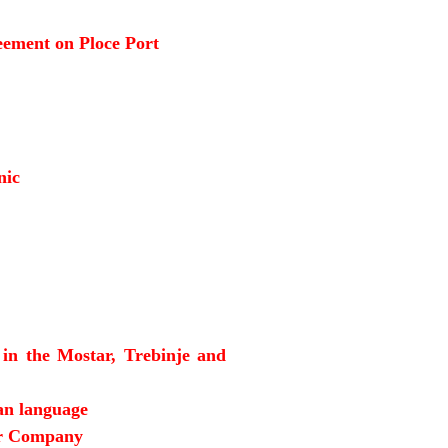
reement on Ploce Port
nic
 in the Mostar, Trebinje and
an language
or Company