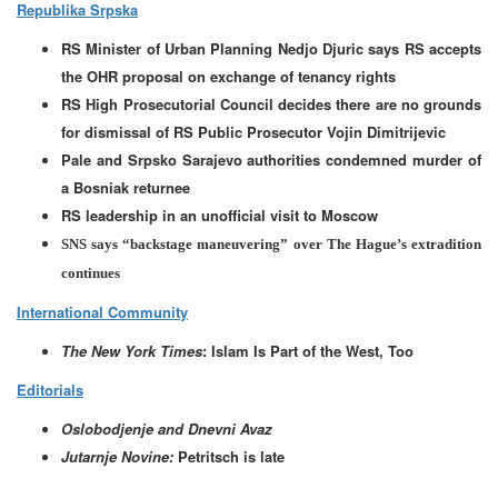
Republika Srpska
RS Minister of Urban Planning Nedjo Djuric says RS accepts
the OHR proposal on exchange of tenancy rights
RS High Prosecutorial Council decides there are no grounds
for dismissal of RS Public Prosecutor Vojin Dimitrijevic
Pale and Srpsko Sarajevo authorities condemned murder of
a Bosniak returnee
RS leadership in an unofficial visit to Moscow
SNS says “backstage maneuvering” over The Hague’s extradition
continues
International Community
The New York Times
: Islam Is Part of the West, Too
Editorials
Oslobodjenje and Dnevni Avaz
Jutarnje Novine:
Petritsch is late