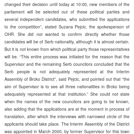
changed their decision until today at 10:00, new members of the
parliament will be selected out of these political parties and
several independent candidates, who submitted the applications
to the competition”, stated Suzana Pejcic, the spokesperson of
OHR. She did not wanted to confirm directly whether those
candidates will be of Serb nationality, although it is almost certain.
But it is not known from which political party those representatives
will be. “This entire process was initiated for the reason that the
Supervisor and the remaining Serb councilors concluded that the
Serb people is not adequately represented at the Interim
Assembly of Brcko District”, said Pejcic, and pointed out that “the
aim of Supervisor is to see all three nationalities in Brcko being
adequately represented at that institution.” She could not state
when the names of the new councilors are going to be known,
also adding that the applications are at the moment in process of
translation, after which the interviews with narrowed circle of the
applicants should take place. The Interim Assembly of the District
was appointed in March 2000, by former Supervisor for this town