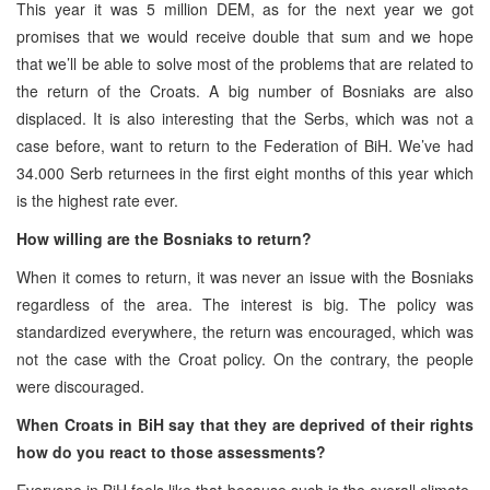
This year it was 5 million DEM, as for the next year we got
promises that we would receive double that sum and we hope
that we’ll be able to solve most of the problems that are related to
the return of the Croats. A big number of Bosniaks are also
displaced. It is also interesting that the Serbs, which was not a
case before, want to return to the Federation of BiH. We’ve had
34.000 Serb returnees in the first eight months of this year which
is the highest rate ever.
How willing are the Bosniaks to return?
When it comes to return, it was never an issue with the Bosniaks
regardless of the area. The interest is big. The policy was
standardized everywhere, the return was encouraged, which was
not the case with the Croat policy. On the contrary, the people
were discouraged.
When Croats in BiH say that they are deprived of their rights
how do you react to those assessments?
Everyone in BiH feels like that because such is the overall climate.