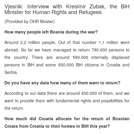
Vjesnik: Interview with Kresimir Zubak, the BiH
Minister for Human Rights and Refugees
(Provided by OHR Mostar)
How many people left Bosnia during the war?
Around 2,2 million people. Out of that number 1,1 million went
abroad. So far we have managed to return 790.000 persons to
the country. There are around 590.000 internally displaced
persons in BiH and some 650.000 BiH citizens in Croatia and
Serbia.
Do you have any data how many of them want to return?
According to our data there are around 450.000 of them, and we
want to provide them with fundamental rights and possibilities for
the return.
How much did Croatia allocate for the return of Bosnian
Croats from Croatia to their homes in BiH this year?