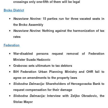
crossings only one-fifth of them will be legal
Brcko District
Nezavisne Novine:
15 parties run for three vacated seats in
the Brcko Assembly
Nezavisne Novine:
Nothing against the harmonization of tax
rates
Federation
War-disabled persons request removal of Federation
Minister Suada Hadzovic
Grabovac sets ultimatum to tax debtors
BiH Federation Urban Planning Ministry and OHR fail to
agree on amendments to the property laws
Slobodna Dalmacija:
Shareholders of Hercegovacka Bank to
request compensation for their damage
Slobodna Dalmacija:
Interview with Zeljko Obradovic, the
Stolac Mayor