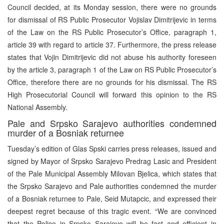
Council decided, at its Monday session, there were no grounds
for dismissal of RS Public Prosecutor Vojislav Dimitrijevic in terms
of the Law on the RS Public Prosecutor’s Office, paragraph 1,
article 39 with regard to article 37. Furthermore, the press release
states that Vojin Dimitrijevic did not abuse his authority foreseen
by the article 3, paragraph 1 of the Law on RS Public Prosecutor’s
Office, therefore there are no grounds for his dismissal. The RS
High Prosecutorial Council will forward this opinion to the RS
National Assembly.
Pale and Srpsko Sarajevo authorities condemned
murder of a Bosniak returnee
Tuesday’s edition of Glas Spski carries press releases, issued and
signed by Mayor of Srpsko Sarajevo Predrag Lasic and President
of the Pale Municipal Assembly Milovan Bjelica, which states that
the Srpsko Sarajevo and Pale authorities condemned the murder
of a Bosniak returnee to Pale, Seid Mutapcic, and expressed their
deepest regret because of this tragic event. “We are convinced
that the Police in Srpsko Sarajevo will be fast and efficient in