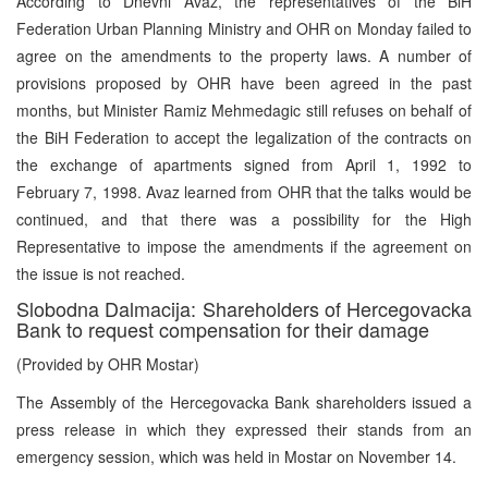
According to Dnevni Avaz, the representatives of the BiH
Federation Urban Planning Ministry and OHR on Monday failed to
agree on the amendments to the property laws. A number of
provisions proposed by OHR have been agreed in the past
months, but Minister Ramiz Mehmedagic still refuses on behalf of
the BiH Federation to accept the legalization of the contracts on
the exchange of apartments signed from April 1, 1992 to
February 7, 1998. Avaz learned from OHR that the talks would be
continued, and that there was a possibility for the High
Representative to impose the amendments if the agreement on
the issue is not reached.
Slobodna Dalmacija: Shareholders of Hercegovacka
Bank to request compensation for their damage
(Provided by OHR Mostar)
The Assembly of the Hercegovacka Bank shareholders issued a
press release in which they expressed their stands from an
emergency session, which was held in Mostar on November 14.