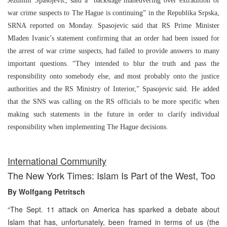
Jezdimir Spasojevic, said a “backstage maneuvering over extradition of
war crime suspects to The Hague is continuing” in the Republika Srpska,
SRNA reported on Monday. Spasojevic said that RS Prime Minister
Mladen Ivanic’s statement confirming that an order had been issued for
the arrest of war crime suspects, had failed to provide answers to many
important questions. “They intended to blur the truth and pass the
responsibility onto somebody else, and most probably onto the justice
authorities and the RS Ministry of Interior,” Spasojevic said. He added
that the SNS was calling on the RS officials to be more specific when
making such statements in the future in order to clarify individual
responsibility when implementing The Hague decisions.
International Community
The New York Times: Islam Is Part of the West, Too
By Wolfgang Petritsch
“The Sept. 11 attack on America has sparked a debate about
Islam that has, unfortunately, been framed in terms of us (the