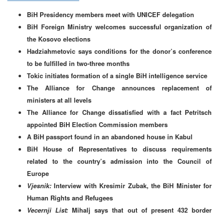
BiH Presidency members meet with UNICEF delegation
BiH Foreign Ministry welcomes successful organization of
the Kosovo elections
Hadziahmetovic says conditions for the donor’s conference
to be fulfilled in two-three months
Tokic initiates formation of a single BiH intelligence service
The Alliance for Change announces replacement of
ministers at all levels
The Alliance for Change dissatisfied with a fact Petritsch
appointed BiH Election Commission members
A BiH passport found in an abandoned house in Kabul
BiH House of Representatives to discuss requirements
related to the country’s admission into the Council of
Europe
Vjesnik:
Interview with Kresimir Zubak, the BiH Minister for
Human Rights and Refugees
Vecernji List:
Mihalj says that out of present 432 border