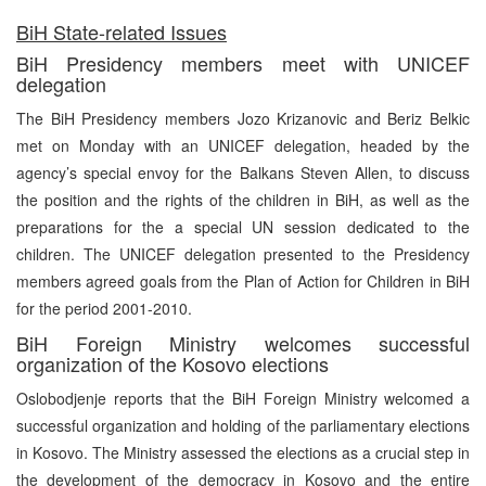
BiH State-related Issues
BiH Presidency members meet with UNICEF
delegation
The BiH Presidency members Jozo Krizanovic and Beriz Belkic
met on Monday with an UNICEF delegation, headed by the
agency’s special envoy for the Balkans Steven Allen, to discuss
the position and the rights of the children in BiH, as well as the
preparations for the a special UN session dedicated to the
children. The UNICEF delegation presented to the Presidency
members agreed goals from the Plan of Action for Children in BiH
for the period 2001-2010.
BiH Foreign Ministry welcomes successful
organization of the Kosovo elections
Oslobodjenje reports that the BiH Foreign Ministry welcomed a
successful organization and holding of the parliamentary elections
in Kosovo. The Ministry assessed the elections as a crucial step in
the development of the democracy in Kosovo and the entire