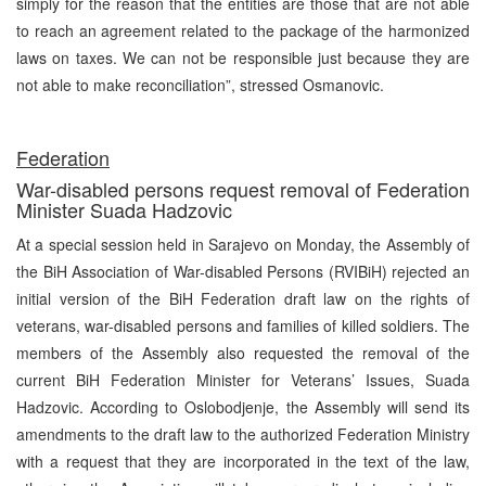
simply for the reason that the entities are those that are not able
to reach an agreement related to the package of the harmonized
laws on taxes. We can not be responsible just because they are
not able to make reconciliation”, stressed Osmanovic.
Federation
War-disabled persons request removal of Federation
Minister Suada Hadzovic
At a special session held in Sarajevo on Monday, the Assembly of
the BiH Association of War-disabled Persons (RVIBiH) rejected an
initial version of the BiH Federation draft law on the rights of
veterans, war-disabled persons and families of killed soldiers. The
members of the Assembly also requested the removal of the
current BiH Federation Minister for Veterans’ Issues, Suada
Hadzovic. According to Oslobodjenje, the Assembly will send its
amendments to the draft law to the authorized Federation Ministry
with a request that they are incorporated in the text of the law,