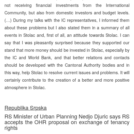
not receiving financial investments from the International
Community, but also from domestic investors and budget levels.
(…) During my talks with the IC representatives, I informed them
about these problems but I also stated them in a summary of all
events in Stolac and, first of all, an attitude towards Stolac. I can
say that I was pleasantly surprised because they supported our
stand that more money should be invested in Stolac, especially by
the IC and World Bank, and that better relations and contacts
should be developed with the Cantonal Authority bodies and in
this way, help Stolac to resolve current issues and problems. It will
certainly contribute to the creation of a better and more positive
atmosphere in Stolac.
Republika Srpska
RS Minister of Urban Planning Nedjo Djuric says RS
accepts the OHR proposal on exchange of tenancy
rights