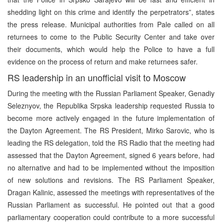
shedding light on this crime and identify the perpetrators”, states
the press release. Municipal authorities from Pale called on all
returnees to come to the Public Security Center and take over
their documents, which would help the Police to have a full
evidence on the process of return and make returnees safer.
RS leadership in an unofficial visit to Moscow
During the meeting with the Russian Parliament Speaker, Genadiy
Seleznyov, the Republika Srpska leadership requested Russia to
become more actively engaged in the future implementation of
the Dayton Agreement. The RS President, Mirko Sarovic, who is
leading the RS delegation, told the RS Radio that the meeting had
assessed that the Dayton Agreement, signed 6 years before, had
no alternative and had to be implemented without the imposition
of new solutions and revisions. The RS Parliament Speaker,
Dragan Kalinic, assessed the meetings with representatives of the
Russian Parliament as successful. He pointed out that a good
parliamentary cooperation could contribute to a more successful