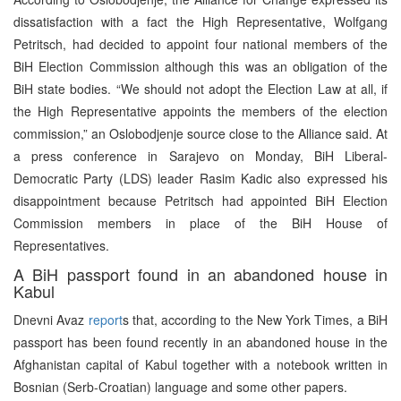
dissatisfaction with a fact the High Representative, Wolfgang
Petritsch, had decided to appoint four national members of the
BiH Election Commission although this was an obligation of the
BiH state bodies. “We should not adopt the Election Law at all, if
the High Representative appoints the members of the election
commission,” an Oslobodjenje source close to the Alliance said. At
a press conference in Sarajevo on Monday, BiH Liberal-
Democratic Party (LDS) leader Rasim Kadic also expressed his
disappointment because Petritsch had appointed BiH Election
Commission members in place of the BiH House of
Representatives.
A BiH passport found in an abandoned house in
Kabul
Dnevni Avaz
report
s that, according to the New York Times, a BiH
passport has been found recently in an abandoned house in the
Afghanistan capital of Kabul together with a notebook written in
Bosnian (Serb-Croatian) language and some other papers.