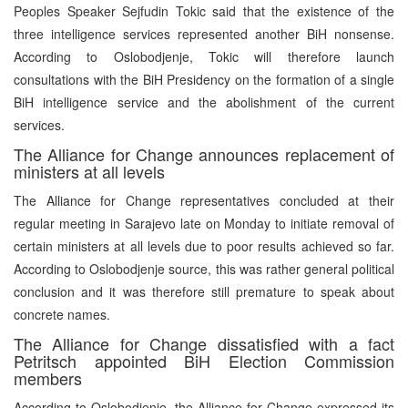
Peoples Speaker Sejfudin Tokic said that the existence of the
three intelligence services represented another BiH nonsense.
According to Oslobodjenje, Tokic will therefore launch
consultations with the BiH Presidency on the formation of a single
BiH intelligence service and the abolishment of the current
services.
The Alliance for Change announces replacement of
ministers at all levels
The Alliance for Change representatives concluded at their
regular meeting in Sarajevo late on Monday to initiate removal of
certain ministers at all levels due to poor results achieved so far.
According to Oslobodjenje source, this was rather general political
conclusion and it was therefore still premature to speak about
concrete names.
The Alliance for Change dissatisfied with a fact
Petritsch appointed BiH Election Commission
members
According to Oslobodjenje, the Alliance for Change expressed its