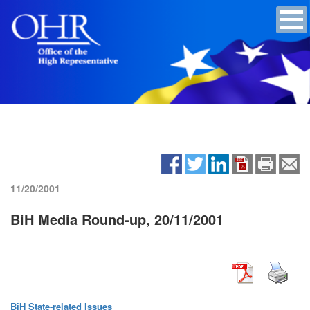
11/20/2001
BiH Media Round-up, 20/11/2001
BiH State-related Issues