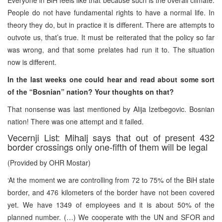
People do not have fundamental rights to have a normal life. In
theory they do, but in practice it is different. There are attempts to
outvote us, that’s true. It must be reiterated that the policy so far
was wrong, and that some prelates had run it to. The situation
now is different.
In the last weeks one could hear and read about some sort
of the “Bosnian” nation? Your thoughts on that?
That nonsense was last mentioned by Alija Izetbegovic. Bosnian
nation! There was one attempt and it failed.
Vecernji List: Mihalj says that out of present 432
border crossings only one-fifth of them will be legal
(Provided by OHR Mostar)
‘At the moment we are controlling from 72 to 75% of the BiH state
border, and 476 kilometers of the border have not been covered
yet. We have 1349 of employees and it is about 50% of the
planned number. (…) We cooperate with the UN and SFOR and