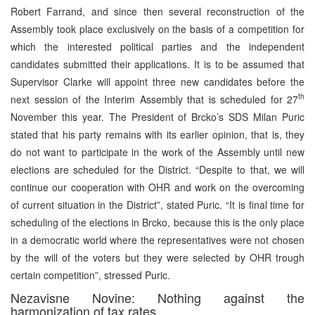
Robert Farrand, and since then several reconstruction of the
Assembly took place exclusively on the basis of a competition for
which the interested political parties and the independent
candidates submitted their applications. It is to be assumed that
Supervisor Clarke will appoint three new candidates before the
th
next session of the Interim Assembly that is scheduled for 27
November this year. The President of Brcko’s SDS Milan Puric
stated that his party remains with its earlier opinion, that is, they
do not want to participate in the work of the Assembly until new
elections are scheduled for the District. “Despite to that, we will
continue our cooperation with OHR and work on the overcoming
of current situation in the District”, stated Puric. “It is final time for
scheduling of the elections in Brcko, because this is the only place
in a democratic world where the representatives were not chosen
by the will of the voters but they were selected by OHR trough
certain competition”, stressed Puric.
Nezavisne Novine: Nothing against the
harmonization of tax rates