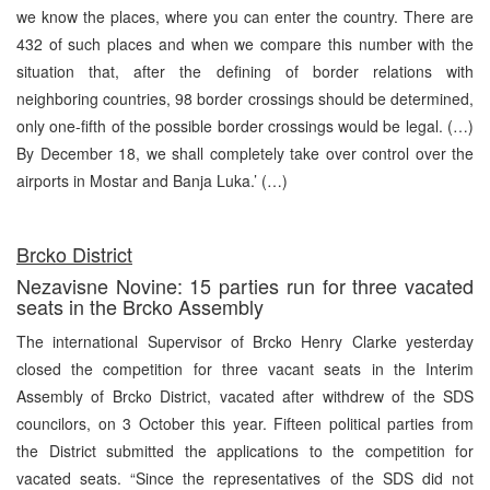
we know the places, where you can enter the country. There are
432 of such places and when we compare this number with the
situation that, after the defining of border relations with
neighboring countries, 98 border crossings should be determined,
only one-fifth of the possible border crossings would be legal. (…)
By December 18, we shall completely take over control over the
airports in Mostar and Banja Luka.’ (…)
Brcko District
Nezavisne Novine: 15 parties run for three vacated
seats in the Brcko Assembly
The international Supervisor of Brcko Henry Clarke yesterday
closed the competition for three vacant seats in the Interim
Assembly of Brcko District, vacated after withdrew of the SDS
councilors, on 3 October this year. Fifteen political parties from
the District submitted the applications to the competition for
vacated seats. “Since the representatives of the SDS did not