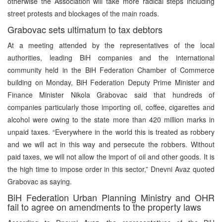
otherwise the Association will take more radical steps including
street protests and blockages of the main roads.
Grabovac sets ultimatum to tax debtors
At a meeting attended by the representatives of the local
authorities, leading BiH companies and the international
community held in the BiH Federation Chamber of Commerce
building on Monday, BiH Federation Deputy Prime Minister and
Finance Minister Nikola Grabovac said that hundreds of
companies particularly those importing oil, coffee, cigarettes and
alcohol were owing to the state more than 420 million marks in
unpaid taxes. “Everywhere in the world this is treated as robbery
and we will act in this way and persecute the robbers. Without
paid taxes, we will not allow the import of oil and other goods. It is
the high time to impose order in this sector,” Dnevni Avaz quoted
Grabovac as saying.
BiH Federation Urban Planning Ministry and OHR
fail to agree on amendments to the property laws