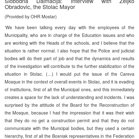
Slobodna Dalmacija: Interview with Zeljko
Obradovic, the Stolac Mayor
(Provided by OHR Mostar)
‘We have been talking every day with the employees of the
Municipality, who are in charge of the Education issues and who
are working with the Heads of the schools, and I believe that the
situation is rather normal. I also hope that the Police and judicial
bodies will do their part of job and that the dynamics and results
of the investigation will contribute to the further stabilization of the
situation in Stolac. (…) I would put the issue of the Careva
Mosque in the context of overall events in Stolac, and it is evading
of institutions, first of all the Municipal ones, and this immediately
creates a space for the lack of understanding and incidents. I was
surprised by the attitude of the Board for the Reconstruction of
the Mosque, because I had the impression that it was their wish
that they do no get a construction permit and that they do not
communicate with the Municipal bodies, but they used a certain
hierarchy, first of all the Bosniak representatives in the Federation