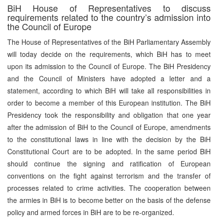
BiH House of Representatives to discuss
requirements related to the country’s admission into
the Council of Europe
The House of Representatives of the BiH Parliamentary Assembly
will today decide on the requirements, which BiH has to meet
upon its admission to the Council of Europe. The BiH Presidency
and the Council of Ministers have adopted a letter and a
statement, according to which BiH will take all responsibilities in
order to become a member of this European institution. The BiH
Presidency took the responsibility and obligation that one year
after the admission of BiH to the Council of Europe, amendments
to the constitutional laws in line with the decision by the BiH
Constitutional Court are to be adopted. In the same period BiH
should continue the signing and ratification of European
conventions on the fight against terrorism and the transfer of
processes related to crime activities. The cooperation between
the armies in BiH is to become better on the basis of the defense
policy and armed forces in BiH are to be re-organized.