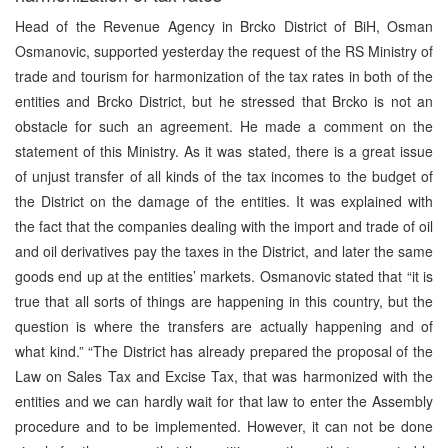
Head of the Revenue Agency in Brcko District of BiH, Osman
Osmanovic, supported yesterday the request of the RS Ministry of
trade and tourism for harmonization of the tax rates in both of the
entities and Brcko District, but he stressed that Brcko is not an
obstacle for such an agreement. He made a comment on the
statement of this Ministry. As it was stated, there is a great issue
of unjust transfer of all kinds of the tax incomes to the budget of
the District on the damage of the entities. It was explained with
the fact that the companies dealing with the import and trade of oil
and oil derivatives pay the taxes in the District, and later the same
goods end up at the entities’ markets. Osmanovic stated that “it is
true that all sorts of things are happening in this country, but the
question is where the transfers are actually happening and of
what kind.” “The District has already prepared the proposal of the
Law on Sales Tax and Excise Tax, that was harmonized with the
entities and we can hardly wait for that law to enter the Assembly
procedure and to be implemented. However, it can not be done