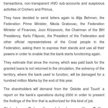
transactions, non-transparent HVO sub-accounts and suspicious
activities of Croherc and Primus.
They have decided to send letters again to Alija Behmen, the
Federation Prime Minister, Nikola Grabovac, the Federation
Minister of Finances, Jozo Krizanovic, the Chairman of the BiH
Presidency, Karlo Filipovic, the President of the Federation and
other official representatives of the Croat people in the
Federation, asking them to express their stands and use all their
powers in order to enable that the bank starts functioning again.
They estimate that since the money, which was paid back for the
granted loans is not returned to the circulation, the solvency of the
territory, where the bank used to function, will be damaged for a
hundred million Marks by the end of this year.
The shareholders will demand from the ‘Deloite and Touch’ a
report on the bank’s operations during 2000 in order to present
the findings of the firm that is authorized for this kind of job.