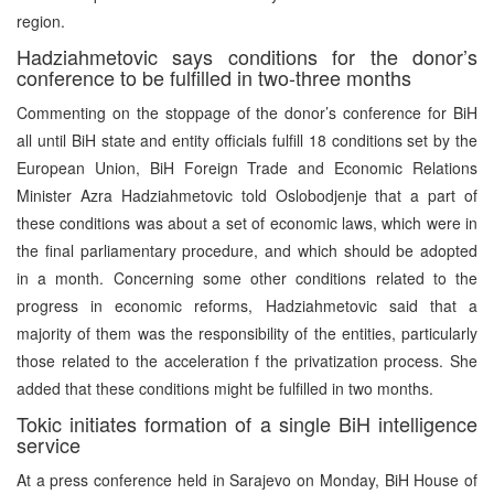
region.
Hadziahmetovic says conditions for the donor’s
conference to be fulfilled in two-three months
Commenting on the stoppage of the donor’s conference for BiH
all until BiH state and entity officials fulfill 18 conditions set by the
European Union, BiH Foreign Trade and Economic Relations
Minister Azra Hadziahmetovic told Oslobodjenje that a part of
these conditions was about a set of economic laws, which were in
the final parliamentary procedure, and which should be adopted
in a month. Concerning some other conditions related to the
progress in economic reforms, Hadziahmetovic said that a
majority of them was the responsibility of the entities, particularly
those related to the acceleration f the privatization process. She
added that these conditions might be fulfilled in two months.
Tokic initiates formation of a single BiH intelligence
service
At a press conference held in Sarajevo on Monday, BiH House of