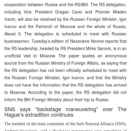
cooperation between Russia and the RS/BiH. The RS delegation,
including Vice President Dragan Cavic and Premier Mladen
Ivanic, will also be received by the Russian Foreign Minister, Igor
Ivanov and the Patriarch of Moscow and the whole of Russia,
Alexei II. The delegation is scheduled to meet with Russian
businessmen. Tuesday’s edition of Nezavisne Novine reports that
the RS leadership, headed by RS President Mirko Sarovic, is in an
unofficial visit to Moscow. The paper quotes an anonymous
source from the Russian Ministry of Foreign Affairs, as saying that
the RS delegation has not been officially scheduled to meet with
the Russian Foreign Minister, Igor Ivanov, and that the Ministry
does not have the information that the RS delegation has arrived
to Moscow. According to the paper, the RS delegation did not
inform the BiH Foreign Ministry about their trip to Russia.
SNS says “backstage maneuvering” over The
Hague’s extradition continues
The member of the main committee of the Serb National Alliance (SNS),