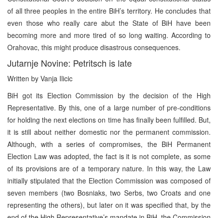
of all three peoples in the entire BiH’s territory. He concludes that
even those who really care abut the State of BiH have been
becoming more and more tired of so long waiting. According to
Orahovac, this might produce disastrous consequences.
Jutarnje Novine: Petritsch is late
Written by Vanja Ilicic
BiH got its Election Commission by the decision of the High
Representative. By this, one of a large number of pre-conditions
for holding the next elections on time has finally been fulfilled. But,
it is still about neither domestic nor the permanent commission.
Although, with a series of compromises, the BiH Permanent
Election Law was adopted, the fact is it is not complete, as some
of its provisions are of a temporary nature. In this way, the Law
initially stipulated that the Election Commission was composed of
seven members (two Bosniaks, two Serbs, two Croats and one
representing the others), but later on it was specified that, by the
end of the High Representative’s mandate in BiH, the Commission