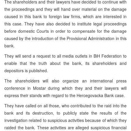
The shareholders and their lawyers have decided to continue with
the proceedings and they will hand over material on the damage
caused in this bank to foreign law firms, which are interested in
this case. They have also decided to institute legal proceedings
before domestic Courts in order to compensate for the damage
caused by the introduction of the Provisional Administration in this
bank.
They will send a request to all media outlets in BiH Federation to
enable that the truth about the bank, its shareholders and
depositors is published.
The shareholders will also organize an international press
conference in Mostar during which they and their lawyers will
express their stands with regard to the Hercegovacka Bank case.
They have called on all those, who contributed to the raid into the
bank and its destruction, to publicly state the results of the
investigation related to suspicious activities because of which they
raided the bank. These activities are alleged suspicious financial