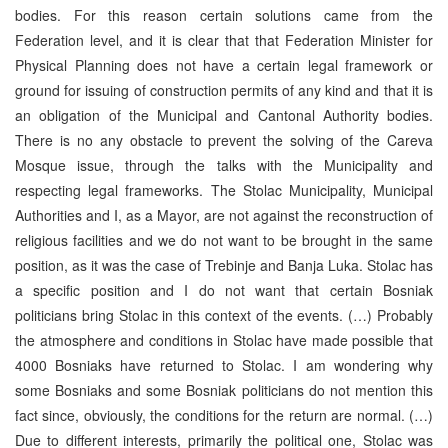
bodies. For this reason certain solutions came from the
Federation level, and it is clear that that Federation Minister for
Physical Planning does not have a certain legal framework or
ground for issuing of construction permits of any kind and that it is
an obligation of the Municipal and Cantonal Authority bodies.
There is no any obstacle to prevent the solving of the Careva
Mosque issue, through the talks with the Municipality and
respecting legal frameworks. The Stolac Municipality, Municipal
Authorities and I, as a Mayor, are not against the reconstruction of
religious facilities and we do not want to be brought in the same
position, as it was the case of Trebinje and Banja Luka. Stolac has
a specific position and I do not want that certain Bosniak
politicians bring Stolac in this context of the events. (…) Probably
the atmosphere and conditions in Stolac have made possible that
4000 Bosniaks have returned to Stolac. I am wondering why
some Bosniaks and some Bosniak politicians do not mention this
fact since, obviously, the conditions for the return are normal. (…)
Due to different interests, primarily the political one, Stolac was