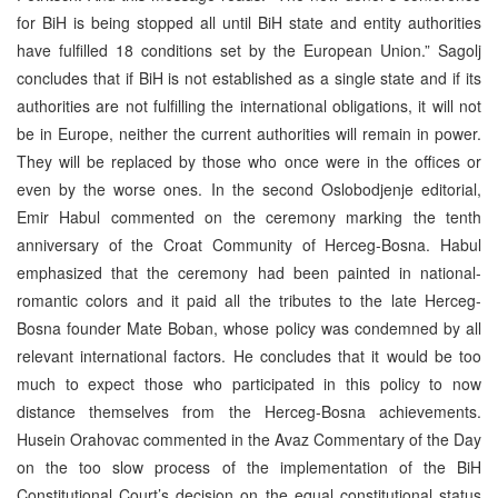
for BiH is being stopped all until BiH state and entity authorities
have fulfilled 18 conditions set by the European Union.” Sagolj
concludes that if BiH is not established as a single state and if its
authorities are not fulfilling the international obligations, it will not
be in Europe, neither the current authorities will remain in power.
They will be replaced by those who once were in the offices or
even by the worse ones. In the second Oslobodjenje editorial,
Emir Habul commented on the ceremony marking the tenth
anniversary of the Croat Community of Herceg-Bosna. Habul
emphasized that the ceremony had been painted in national-
romantic colors and it paid all the tributes to the late Herceg-
Bosna founder Mate Boban, whose policy was condemned by all
relevant international factors. He concludes that it would be too
much to expect those who participated in this policy to now
distance themselves from the Herceg-Bosna achievements.
Husein Orahovac commented in the Avaz Commentary of the Day
on the too slow process of the implementation of the BiH
Constitutional Court’s decision on the equal constitutional status