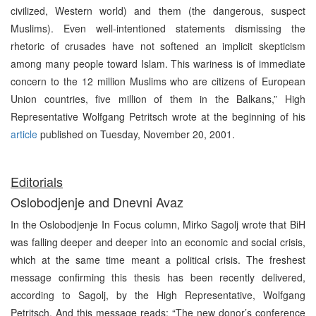
civilized, Western world) and them (the dangerous, suspect
Muslims). Even well-intentioned statements dismissing the
rhetoric of crusades have not softened an implicit skepticism
among many people toward Islam. This wariness is of immediate
concern to the 12 million Muslims who are citizens of European
Union countries, five million of them in the Balkans,” High
Representative Wolfgang Petritsch wrote at the beginning of his
article
published on Tuesday, November 20, 2001.
Editorials
Oslobodjenje and Dnevni Avaz
In the Oslobodjenje In Focus column, Mirko Sagolj wrote that BiH
was falling deeper and deeper into an economic and social crisis,
which at the same time meant a political crisis. The freshest
message confirming this thesis has been recently delivered,
according to Sagolj, by the High Representative, Wolfgang
Petritsch. And this message reads: “The new donor’s conference