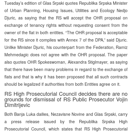
Tuesday’s edition of Glas Srpski quotes Republika Srpska Minister
of Urban Planning, Housing Issues, Utilities and Ecology Nedjo
Djuric, as saying that the RS will accept the OHR proposal on
exchange of tenancy rights without requesting consent from the
owner of the flat in both entities. “The OHR proposal is acceptable
for the RS since it complies with Annex 7 of the DPA,” said Djuric.
Unlike Minister Djuric, his counterpart from the Federation, Ramiz
Mehmedagic does not agree with the OHR proposal. The paper
also quotes OHR Spokeswoman, Alexandra Stiglmayer, as saying
that there have been many problems in regard to the exchange of
flats and that is why it has been proposed that all such contracts
should be legalized if authorities from both Entities agree on it.
RS High Prosecutorial Council decides there are no
grounds for dismissal of RS Public Prosecutor Vojin
Dimitrijevic
Both Banja Luka dailies, Nezavisne Novine and Glas Srpski, carry
a press release issued by the Republika Srpska High
Prosecutorial Council, which states that RS High Prosecutorial