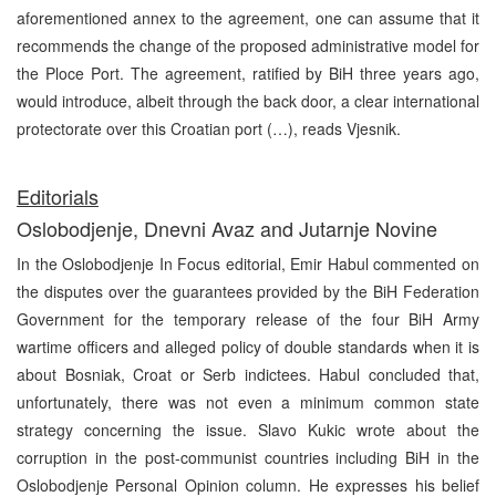
aforementioned annex to the agreement, one can assume that it
recommends the change of the proposed administrative model for
the Ploce Port. The agreement, ratified by BiH three years ago,
would introduce, albeit through the back door, a clear international
protectorate over this Croatian port (…), reads Vjesnik.
E
ditorials
Oslobodjenje, Dnevni Avaz and Jutarnje Novine
In the Oslobodjenje In Focus editorial, Emir Habul commented on
the disputes over the guarantees provided by the BiH Federation
Government for the temporary release of the four BiH Army
wartime officers and alleged policy of double standards when it is
about Bosniak, Croat or Serb indictees. Habul concluded that,
unfortunately, there was not even a minimum common state
strategy concerning the issue. Slavo Kukic wrote about the
corruption in the post-communist countries including BiH in the
Oslobodjenje Personal Opinion column. He expresses his belief