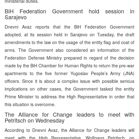
ministerial duties.
BiH Federation Government hold session in
Sarajevo
Dnevni Avaz reports that the BiH Federation Government
adopted, at its session held in Sarajevo on Tuesday, the draft
amendments to the law on the usage of the entity flag and coat of
arms. The Government also considered an information of the
Federation Defense Ministry prepared in regard of the decision
made by the BiH Chamber for Human Rights to return the pre-war
apartments to the five former Yugoslav People’s Army (JNA)
officers. Since it is about a complex issue with possible serious
implications on other cases, the Government tasked the entity
Prime Minister to address the High Representative in order that
this situation is overcome.
The Alliance for Change leaders to meet with
Petritsch on Wednesday
According to Dnevni Avaz, the Alliance for Change leaders will
meet with the High Representative, Wolfgang Petritsch, on