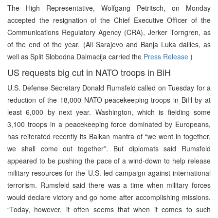
The High Representative, Wolfgang Petritsch, on Monday
accepted the resignation of the Chief Executive Officer of the
Communications Regulatory Agency (CRA), Jerker Torngren, as
of the end of the year. (All Sarajevo and Banja Luka dailies, as
well as Split Slobodna Dalmacija carried the
Press Release
)
US requests big cut in NATO troops in BiH
U.S. Defense Secretary Donald Rumsfeld called on Tuesday for a
reduction of the 18,000 NATO peacekeeping troops in BiH by at
least 6,000 by next year. Washington, which is fielding some
3,100 troops in a peacekeeping force dominated by Europeans,
has reiterated recently its Balkan mantra of “we went in together,
we shall come out together”. But diplomats said Rumsfeld
appeared to be pushing the pace of a wind-down to help release
military resources for the U.S.-led campaign against international
terrorism. Rumsfeld said there was a time when military forces
would declare victory and go home after accomplishing missions.
“Today, however, it often seems that when it comes to such