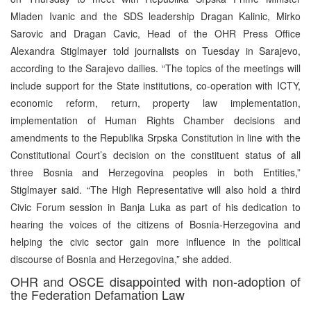
Mladen Ivanic and the SDS leadership Dragan Kalinic, Mirko
Sarovic and Dragan Cavic, Head of the OHR Press Office
Alexandra Stiglmayer told journalists on Tuesday in Sarajevo,
according to the Sarajevo dailies. “The topics of the meetings will
include support for the State institutions, co-operation with ICTY,
economic reform, return, property law implementation,
implementation of Human Rights Chamber decisions and
amendments to the Republika Srpska Constitution in line with the
Constitutional Court’s decision on the constituent status of all
three Bosnia and Herzegovina peoples in both Entities,”
Stiglmayer said. “The High Representative will also hold a third
Civic Forum session in Banja Luka as part of his dedication to
hearing the voices of the citizens of Bosnia-Herzegovina and
helping the civic sector gain more influence in the political
discourse of Bosnia and Herzegovina,” she added.
OHR and OSCE disappointed with non-adoption of
the Federation Defamation Law