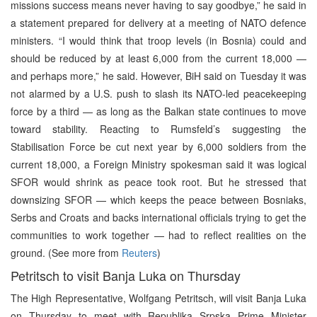
missions success means never having to say goodbye,” he said in
a statement prepared for delivery at a meeting of NATO defence
ministers. “I would think that troop levels (in Bosnia) could and
should be reduced by at least 6,000 from the current 18,000 —
and perhaps more,” he said. However, BiH said on Tuesday it was
not alarmed by a U.S. push to slash its NATO-led peacekeeping
force by a third — as long as the Balkan state continues to move
toward stability. Reacting to Rumsfeld’s suggesting the
Stabilisation Force be cut next year by 6,000 soldiers from the
current 18,000, a Foreign Ministry spokesman said it was logical
SFOR would shrink as peace took root. But he stressed that
downsizing SFOR — which keeps the peace between Bosniaks,
Serbs and Croats and backs international officials trying to get the
communities to work together — had to reflect realities on the
ground. (See more from
Reuters
)
Petritsch to visit Banja Luka on Thursday
The High Representative, Wolfgang Petritsch, will visit Banja Luka
on Thursday to meet with Republika Srpska Prime Minister