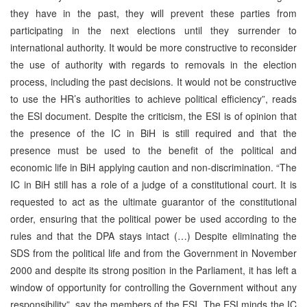
they have in the past, they will prevent these parties from
participating in the next elections until they surrender to
international authority. It would be more constructive to reconsider
the use of authority with regards to removals in the election
process, including the past decisions. It would not be constructive
to use the HR’s authorities to achieve political efficiency”, reads
the ESI document. Despite the criticism, the ESI is of opinion that
the presence of the IC in BiH is still required and that the
presence must be used to the benefit of the political and
economic life in BiH applying caution and non-discrimination. “The
IC in BiH still has a role of a judge of a constitutional court. It is
requested to act as the ultimate guarantor of the constitutional
order, ensuring that the political power be used according to the
rules and that the DPA stays intact (…) Despite eliminating the
SDS from the political life and from the Government in November
2000 and despite its strong position in the Parliament, it has left a
window of opportunity for controlling the Government without any
responsibility”, say the members of the ESI. The ESI minds the IC