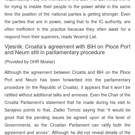
for trying to instate their people to the power whilst in the same
time the position of the national parties is getting stronger. Even
the parties that are in power, owing that to the IC authority, are
often inefficient in the practice because they often await for a
respond from their superiors, reads Vecernji List.
Vjesnik: Croatia’s agreement with BiH on Ploce Port
and Neum still in parliamentary procedure
(Provided by OHR Mostar)
Although the agreement between Croatia and BiH on the Ploce
Port and Neum has been forwarded into the parliamentary
procedure (in the Republic of Croatia), it appears that it won’t be
ratified without additional talks and annexes. Even the Chair of the
Croatia Parliament’s statement that he made during his visit to
Sarajevo points to that, Zlatko Tomcic saying that “it would be
good that the pending issues be agreed upon at the level of
Governments, so the Croatian Parliament can ratify both the
agreement and annex”. Although he did not reveal details of the