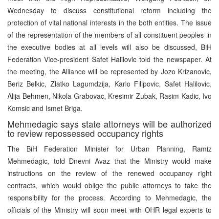
Wednesday to discuss constitutional reform including the
protection of vital national interests in the both entities. The issue
of the representation of the members of all constituent peoples in
the executive bodies at all levels will also be discussed, BiH
Federation Vice-president Safet Halilovic told the newspaper. At
the meeting, the Alliance will be represented by Jozo Krizanovic,
Beriz Belkic, Zlatko Lagumdzija, Karlo Filipovic, Safet Halilovic,
Alija Behmen, Nikola Grabovac, Kresimir Zubak, Rasim Kadic, Ivo
Komsic and Ismet Briga.
Mehmedagic says state attorneys will be authorized
to review repossessed occupancy rights
The BiH Federation Minister for Urban Planning, Ramiz
Mehmedagic, told Dnevni Avaz that the Ministry would make
instructions on the review of the renewed occupancy right
contracts, which would oblige the public attorneys to take the
responsibility for the process. According to Mehmedagic, the
officials of the Ministry will soon meet with OHR legal experts to