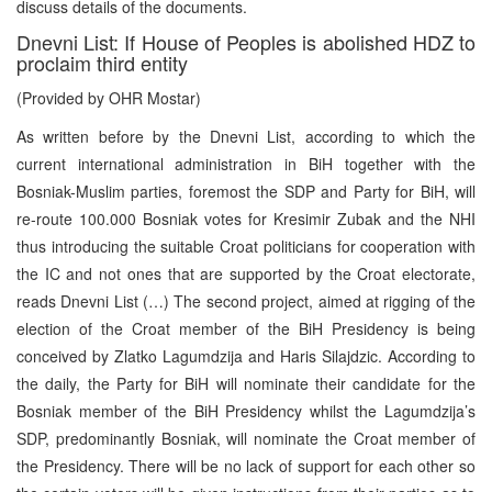
discuss details of the documents.
Dnevni List: If House of Peoples is abolished HDZ to
proclaim third entity
(Provided by OHR Mostar)
As written before by the Dnevni List, according to which the
current international administration in BiH together with the
Bosniak-Muslim parties, foremost the SDP and Party for BiH, will
re-route 100.000 Bosniak votes for Kresimir Zubak and the NHI
thus introducing the suitable Croat politicians for cooperation with
the IC and not ones that are supported by the Croat electorate,
reads Dnevni List (…) The second project, aimed at rigging of the
election of the Croat member of the BiH Presidency is being
conceived by Zlatko Lagumdzija and Haris Silajdzic. According to
the daily, the Party for BiH will nominate their candidate for the
Bosniak member of the BiH Presidency whilst the Lagumdzija’s
SDP, predominantly Bosniak, will nominate the Croat member of
the Presidency. There will be no lack of support for each other so