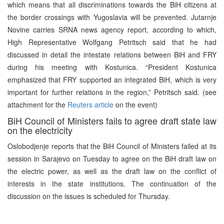
which means that all discriminations towards the BiH citizens at
the border crossings with Yugoslavia will be prevented. Jutarnje
Novine carries SRNA news agency report, according to which,
High Representative Wolfgang Petritsch said that he had
discussed in detail the intestate relations between BiH and FRY
during his meeting with Kostunica. “President Kostunica
emphasized that FRY supported an integrated BiH, which is very
important for further relations in the region,” Petritsch said. (see
attachment for the
Reuters article
on the event)
BiH Council of Ministers fails to agree draft state law
on the electricity
Oslobodjenje reports that the BiH Council of Ministers failed at its
session in Sarajevo on Tuesday to agree on the BiH draft law on
the electric power, as well as the draft law on the conflict of
interests in the state institutions. The continuation of the
discussion on the issues is scheduled for Thursday.