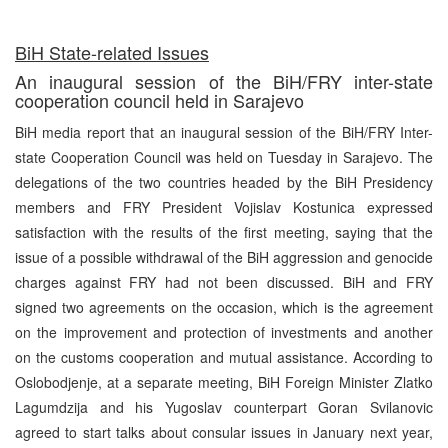
BiH State-related Issues
An inaugural session of the BiH/FRY inter-state
cooperation council held in Sarajevo
BiH media report that an inaugural session of the BiH/FRY Inter-
state Cooperation Council was held on Tuesday in Sarajevo. The
delegations of the two countries headed by the BiH Presidency
members and FRY President Vojislav Kostunica expressed
satisfaction with the results of the first meeting, saying that the
issue of a possible withdrawal of the BiH aggression and genocide
charges against FRY had not been discussed. BiH and FRY
signed two agreements on the occasion, which is the agreement
on the improvement and protection of investments and another
on the customs cooperation and mutual assistance. According to
Oslobodjenje, at a separate meeting, BiH Foreign Minister Zlatko
Lagumdzija and his Yugoslav counterpart Goran Svilanovic
agreed to start talks about consular issues in January next year,