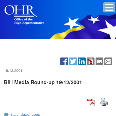
19.12.2001
BiH Media Round-up 19/12/2001
BiH State-related Issues