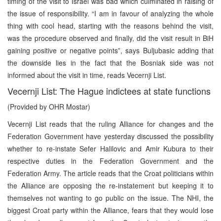
timing of the visit to Israel was bad which culminated in raising of
the issue of responsibility. “I am in favour of analyzing the whole
thing with cool head, starting with the reasons behind the visit,
was the procedure observed and finally, did the visit result in BiH
gaining positive or negative points”, says Buljubasic adding that
the downside lies in the fact that the Bosniak side was not
informed about the visit in time, reads Vecernji List.
Vecernji List: The Hague indictees at state functions
(Provided by OHR Mostar)
Vecernji List reads that the ruling Alliance for changes and the
Federation Government have yesterday discussed the possibility
whether to re-instate Sefer Halilovic and Amir Kubura to their
respective duties in the Federation Government and the
Federation Army. The article reads that the Croat politicians within
the Alliance are opposing the re-instatement but keeping it to
themselves not wanting to go public on the issue. The NHI, the
biggest Croat party within the Alliance, fears that they would lose