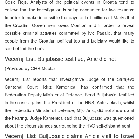
Cesic Rojs. Analysts of the political events in Croatia tend to
believe that the investigation is being conducted for two reasons:
In order to make impossible the payment of millions of Marks that
the Croatian Government owes Monitor, and in order to reveal
possible criminal activities committed by Ivic Pasalic, that many
people from the Croatian political top and judiciary would like to
see behind the bars.
Vecernji List: Buljubasic testified, Anic did not
(Provided by OHR Mostar)
Vecernji List reports that Investigative Judge of the Sarajevo
Cantonal Court, Idriz Kamenica, has confirmed that the
Federation Deputy Minister of Defence, Ferid Buljubasic, testified
in the case against the President of the HNS, Ante Jelavic, whilst
the Federation Minister of Defence, Mijo Anic, did not show up at
the hearing. Judge Kamenica said that Buljubasic was questioned
about the circumstances surrounding the HVO self-disbandment.
Vecernji List: Buljubasic claims Anic’s visit to Israel