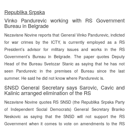
R
epublika Srpska
Vinko Pandurevic working with RS Government
Bureau in Belgrade
Nezavisne Novine reports that General Vinko Pandurevic, indicted
for war crimes by the ICTY, is currently employed as a RS
President’s advisor for military issues and works in the RS
Government’s Bureau in Belgrade. The paper quotes Deputy
Head of the Bureau Svetozar Stanic as saying that he has not
seen Pandurevic in the premises of Bureau since the last
summer. He said he did not know where Pandurevic is.
SNSD General Secretary says Sarovic, Cavic and
Kalinic arranged elimination of the RS
Nezavisne Novine quotes RS SNSD (the Republika Srpska Party
of Independent Social Democrats) General Secretary Branko
Neskovic as saying that the SNSD will not support the RS
Government when it comes to vote on amendments to the RS