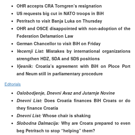
OHR accepts CRA Torngren’s resignation
US requests big cut in NATO troops in BiH
Petritsch to visit Banja Luka on Thursday
OHR and OSCE disappointed with non-adoption of the
Federation Defamation Law
German Chancellor to visit BiH on Friday
Vecernji List:
Mistakes by international organizations
strengthen HDZ, SDA and SDS positions
Vjesnik:
Croatia’s agreement with BiH on Ploce Port
and Neum still in parliamentary procedure
Editorials
Oslobodjenje, Dnevni Avaz and Jutarnje Novine
Dnevni List:
Does Croatia finances BiH Croats or do
they finance Croatia
Dnevni List:
Whose chair is shaking
Slobodna Dalmacija:
Why are Croats prepared to even
beg Petritsch to stop “helping” them?