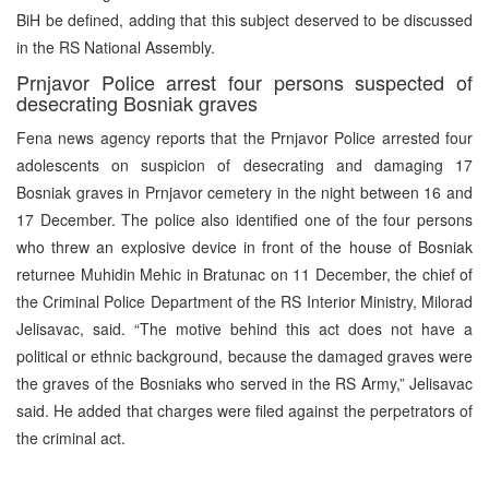
BiH be defined, adding that this subject deserved to be discussed
in the RS National Assembly.
Prnjavor Police arrest four persons suspected of
desecrating Bosniak graves
Fena news agency reports that the Prnjavor Police arrested four
adolescents on suspicion of desecrating and damaging 17
Bosniak graves in Prnjavor cemetery in the night between 16 and
17 December. The police also identified one of the four persons
who threw an explosive device in front of the house of Bosniak
returnee Muhidin Mehic in Bratunac on 11 December, the chief of
the Criminal Police Department of the RS Interior Ministry, Milorad
Jelisavac, said. “The motive behind this act does not have a
political or ethnic background, because the damaged graves were
the graves of the Bosniaks who served in the RS Army,” Jelisavac
said. He added that charges were filed against the perpetrators of
the criminal act.