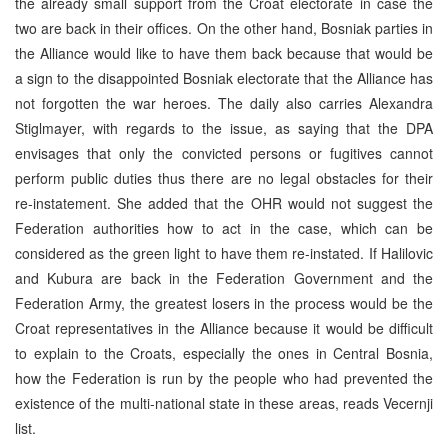
the already small support from the Croat electorate in case the
two are back in their offices. On the other hand, Bosniak parties in
the Alliance would like to have them back because that would be
a sign to the disappointed Bosniak electorate that the Alliance has
not forgotten the war heroes. The daily also carries Alexandra
Stiglmayer, with regards to the issue, as saying that the DPA
envisages that only the convicted persons or fugitives cannot
perform public duties thus there are no legal obstacles for their
re-instatement. She added that the OHR would not suggest the
Federation authorities how to act in the case, which can be
considered as the green light to have them re-instated. If Halilovic
and Kubura are back in the Federation Government and the
Federation Army, the greatest losers in the process would be the
Croat representatives in the Alliance because it would be difficult
to explain to the Croats, especially the ones in Central Bosnia,
how the Federation is run by the people who had prevented the
existence of the multi-national state in these areas, reads Vecernji
list.