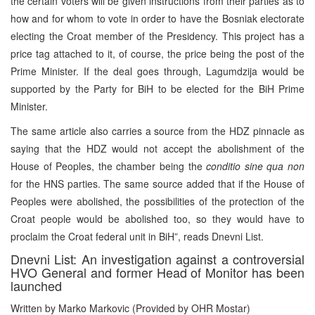
the certain voters will be given instructions from their parties as to
how and for whom to vote in order to have the Bosniak electorate
electing the Croat member of the Presidency. This project has a
price tag attached to it, of course, the price being the post of the
Prime Minister. If the deal goes through, Lagumdzija would be
supported by the Party for BiH to be elected for the BiH Prime
Minister.
The same article also carries a source from the HDZ pinnacle as
saying that the HDZ would not accept the abolishment of the
House of Peoples, the chamber being the
conditio sine qua non
for the HNS parties. The same source added that if the House of
Peoples were abolished, the possibilities of the protection of the
Croat people would be abolished too, so they would have to
proclaim the Croat federal unit in BiH”, reads Dnevni List.
Dnevni List: An investigation against a controversial
HVO General and former Head of Monitor has been
launched
Written by Marko Markovic (Provided by OHR Mostar)