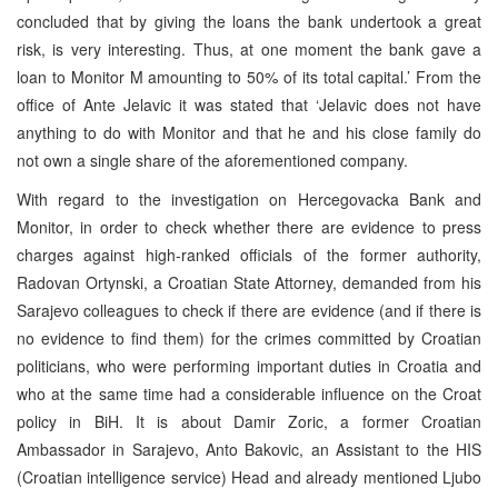
concluded that by giving the loans the bank undertook a great
risk, is very interesting. Thus, at one moment the bank gave a
loan to Monitor M amounting to 50% of its total capital.’ From the
office of Ante Jelavic it was stated that ‘Jelavic does not have
anything to do with Monitor and that he and his close family do
not own a single share of the aforementioned company.
With regard to the investigation on Hercegovacka Bank and
Monitor, in order to check whether there are evidence to press
charges against high-ranked officials of the former authority,
Radovan Ortynski, a Croatian State Attorney, demanded from his
Sarajevo colleagues to check if there are evidence (and if there is
no evidence to find them) for the crimes committed by Croatian
politicians, who were performing important duties in Croatia and
who at the same time had a considerable influence on the Croat
policy in BiH. It is about Damir Zoric, a former Croatian
Ambassador in Sarajevo, Anto Bakovic, an Assistant to the HIS
(Croatian intelligence service) Head and already mentioned Ljubo