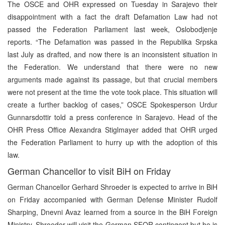
The OSCE and OHR expressed on Tuesday in Sarajevo their
disappointment with a fact the draft Defamation Law had not
passed the Federation Parliament last week, Oslobodjenje
reports. “The Defamation was passed in the Republika Srpska
last July as drafted, and now there is an inconsistent situation in
the Federation. We understand that there were no new
arguments made against its passage, but that crucial members
were not present at the time the vote took place. This situation will
create a further backlog of cases,” OSCE Spokesperson Urdur
Gunnarsdottir told a press conference in Sarajevo. Head of the
OHR Press Office Alexandra Stiglmayer added that OHR urged
the Federation Parliament to hurry up with the adoption of this
law.
German Chancellor to visit BiH on Friday
German Chancellor Gerhard Shroeder is expected to arrive in BiH
on Friday accompanied with German Defense Minister Rudolf
Sharping, Dnevni Avaz learned from a source in the BiH Foreign
Ministry. Shroeder will visit the German SFOR contingent but he is