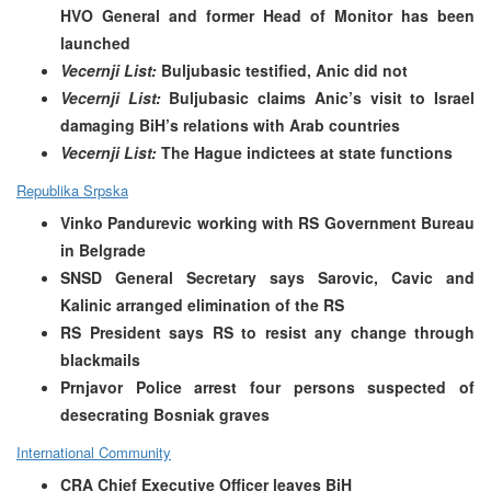
HVO General and former Head of Monitor has been
launched
Vecernji List:
Buljubasic testified, Anic did not
Vecernji List:
Buljubasic claims Anic’s visit to Israel
damaging BiH’s relations with Arab countries
Vecernji List:
The Hague indictees at state functions
Republika Srpska
Vinko Pandurevic working with RS Government Bureau
in Belgrade
SNSD General Secretary says Sarovic, Cavic and
Kalinic arranged elimination of the RS
RS President says RS to resist any change through
blackmails
Prnjavor Police arrest four persons suspected of
desecrating Bosniak graves
International Community
CRA Chief Executive Officer leaves BiH