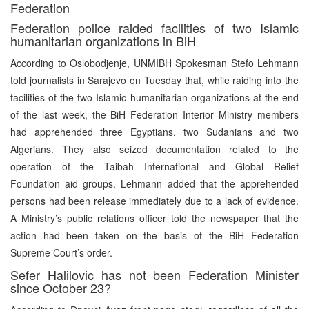
F
ederation
Federation police raided facilities of two Islamic
humanitarian organizations in BiH
According to Oslobodjenje, UNMIBH Spokesman Stefo Lehmann
told journalists in Sarajevo on Tuesday that, while raiding into the
facilities of the two Islamic humanitarian organizations at the end
of the last week, the BiH Federation Interior Ministry members
had apprehended three Egyptians, two Sudanians and two
Algerians. They also seized documentation related to the
operation of the Taibah International and Global Relief
Foundation aid groups. Lehmann added that the apprehended
persons had been release immediately due to a lack of evidence.
A Ministry’s public relations officer told the newspaper that the
action had been taken on the basis of the BiH Federation
Supreme Court’s order.
Sefer Halilovic has not been Federation Minister
since October 23?