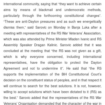
international community, saying that “they want to achieve certain
aims by means of blackmail and undemocratic methods,
particularly through the forthcoming constitutional changes”.
“These are anti-Dayton pressures and as such we energetically
dismiss them,” said Sarovic on Monday in Banja Luka after a
meeting with representatives of the RS War Veterans’ Association,
which was also attended by Prime Minister Mladen Ivanic and RS
Assembly Speaker Dragan Kalinic. Sarovic added that it was
concluded at the meeting that “the RS was not given as a gift,
which is why everyone concerned, including international
representatives, have the obligation to protect the Dayton
Agreement and not to undermine it”. He said that “the RS
supports the implementation of the BiH Constitutional Court’s
decision on the constituent status of peoples, and in that respect it
will continue to search for the best solutions. It is not, however,
willing to accept solutions which have been dictated to it (RS) as
the best.” Sarovic added that the representatives of the RS War
Veterans’ Organisation demanded that the character of the war in