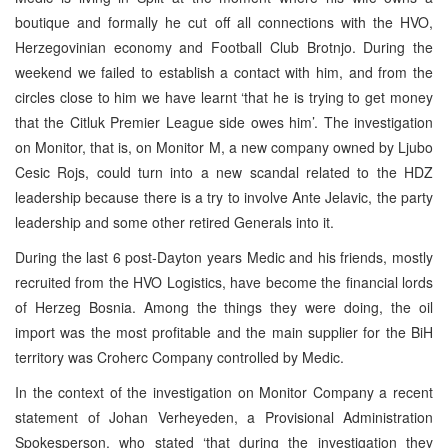
boutique and formally he cut off all connections with the HVO,
Herzegovinian economy and Football Club Brotnjo. During the
weekend we failed to establish a contact with him, and from the
circles close to him we have learnt ‘that he is trying to get money
that the Citluk Premier League side owes him’. The investigation
on Monitor, that is, on Monitor M, a new company owned by Ljubo
Cesic Rojs, could turn into a new scandal related to the HDZ
leadership because there is a try to involve Ante Jelavic, the party
leadership and some other retired Generals into it.
During the last 6 post-Dayton years Medic and his friends, mostly
recruited from the HVO Logistics, have become the financial lords
of Herzeg Bosnia. Among the things they were doing, the oil
import was the most profitable and the main supplier for the BiH
territory was Croherc Company controlled by Medic.
In the context of the investigation on Monitor Company a recent
statement of Johan Verheyeden, a Provisional Administration
Spokesperson, who stated ‘that during the investigation they