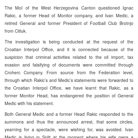
The MoI of the West Herzegovina Canton questioned Ignac
Rakic, a former Head of Monitor company, and Ivan Medic, a
retired General and former President of Football Club Brotnjo
from Citluk.
The investigation is being conducted at the request of the
Croatian Interpol Office, and it is connected because of the
suspicion that criminal activities related to the oil import, tax
evasion and falsifying of documents were committed through
Croherc Company. From source from the Federation level,
through which Rakic’s and Medic’s statements were forwarded to
the Croatian Interpol Office, we have learnt that Rakic, as a
former Monitor Head, has endangered the position of General
Medic with his statement.
Both General Medic and a former Head Rakic responded to the
summons and thus the announced arrest, that some circles,
yearning for a spectacle, were wishing for, was avoided. Ivan
Medic is living in Split at the moment where his wife owns a