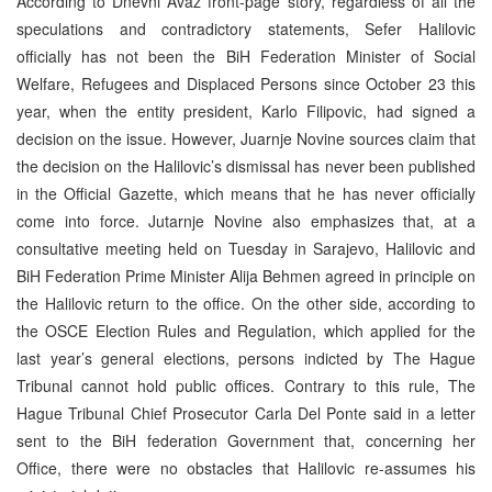
According to Dnevni Avaz front-page story, regardless of all the
speculations and contradictory statements, Sefer Halilovic
officially has not been the BiH Federation Minister of Social
Welfare, Refugees and Displaced Persons since October 23 this
year, when the entity president, Karlo Filipovic, had signed a
decision on the issue. However, Juarnje Novine sources claim that
the decision on the Halilovic’s dismissal has never been published
in the Official Gazette, which means that he has never officially
come into force. Jutarnje Novine also emphasizes that, at a
consultative meeting held on Tuesday in Sarajevo, Halilovic and
BiH Federation Prime Minister Alija Behmen agreed in principle on
the Halilovic return to the office. On the other side, according to
the OSCE Election Rules and Regulation, which applied for the
last year’s general elections, persons indicted by The Hague
Tribunal cannot hold public offices. Contrary to this rule, The
Hague Tribunal Chief Prosecutor Carla Del Ponte said in a letter
sent to the BiH federation Government that, concerning her
Office, there were no obstacles that Halilovic re-assumes his