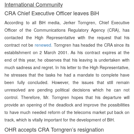
International Community
CRA Chief Executive Officer leaves BiH
According to all BiH media, Jerker Torngren, Chief Executive
Officer of the Communications Regulatory Agency (CRA), has
contacted the High Representative with the request that his
contract not be
renewed.
Torngren has headed the CRA since its
establishment on 2 March 2001. As his contract expires at the
end of this year, he observes that his leaving is undertaken with
much sadness and regret. In his letter to the High Representative,
he stresses that the tasks he had a mandate to complete have
been fully concluded. However, the issues that still remain
unresolved are pending political decisions which he can not
control. Therefore, Mr. Torngren hopes that his departure will
provide an opening of the deadlock and improve the possibilities
to have much needed reform of the telecoms market put back on
track, which is vitally important for the development of BiH.
OHR accepts CRA Torngren’s resignation