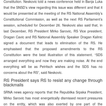
Constitution. Neskovic told a news conference held in Banja Luka
that the SNSD’s view regarding this issue was different and that it
would be presented at the meeting of the RS National Assembly’s
Constitutional Commission, as well as the next RS Parliament’s
session, scheduled for December 26. Neskovic also said that, in
last December, RS President Mirko Sarovic, RS Vice president,
Dragan Cavic and RS National Assembly Speaker Dragan Kalinic
signed a document that leads to elimination of the RS. He
emphasised that the proposed amendments to the RS
Constitution were the best illustration of this statement. “SDS
arranged everything and now they are making noise. At the end
everything will be as Petritsch wishes and the SDS has no
concerns about the RS”, said Neskovic.
RS President says RS to resist any change through
blackmails
SRNA news agency reports that the Republika Srpska President,
Mirko Sarovic has most energetically dismissed recent pressures
on the entity, which was also exerted by one part of the