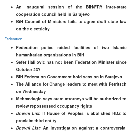
An inaugural session of the BiH/FRY inter-state
cooperation council held in Sarajevo
BiH Council of Ministers fails to agree draft state law
on the electricity
Federation
Federation police raided facilities of two Islamic
humanitarian organizations in BiH
Sefer Halilovic has not been Federation Minister since
October 23?
BiH Federation Government hold session in Sarajevo
The Alliance for Change leaders to meet with Petritsch
on Wednesday
Mehmedagic says state attorneys will be authorized to
review repossessed occupancy rights
Dnevni List:
If House of Peoples is abolished HDZ to
proclaim third entity
Dnevni List:
An investigation against a controversial