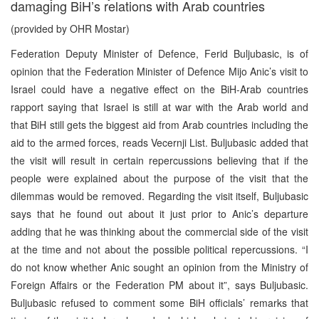
damaging BiH’s relations with Arab countries
(provided by OHR Mostar)
Federation Deputy Minister of Defence, Ferid Buljubasic, is of
opinion that the Federation Minister of Defence Mijo Anic’s visit to
Israel could have a negative effect on the BiH-Arab countries
rapport saying that Israel is still at war with the Arab world and
that BiH still gets the biggest aid from Arab countries including the
aid to the armed forces, reads Vecernji List. Buljubasic added that
the visit will result in certain repercussions believing that if the
people were explained about the purpose of the visit that the
dilemmas would be removed. Regarding the visit itself, Buljubasic
says that he found out about it just prior to Anic’s departure
adding that he was thinking about the commercial side of the visit
at the time and not about the possible political repercussions. “I
do not know whether Anic sought an opinion from the Ministry of
Foreign Affairs or the Federation PM about it”, says Buljubasic.
Buljubasic refused to comment some BiH officials’ remarks that