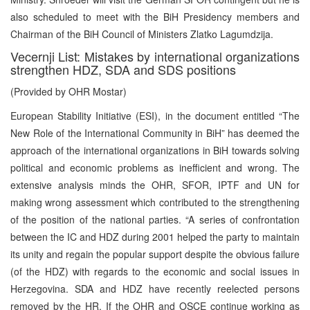
also scheduled to meet with the BiH Presidency members and
Chairman of the BiH Council of Ministers Zlatko Lagumdzija.
Vecernji List: Mistakes by international organizations
strengthen HDZ, SDA and SDS positions
(Provided by OHR Mostar)
European Stability Initiative (ESI), in the document entitled “The
New Role of the International Community in BiH” has deemed the
approach of the international organizations in BiH towards solving
political and economic problems as inefficient and wrong. The
extensive analysis minds the OHR, SFOR, IPTF and UN for
making wrong assessment which contributed to the strengthening
of the position of the national parties. “A series of confrontation
between the IC and HDZ during 2001 helped the party to maintain
its unity and regain the popular support despite the obvious failure
(of the HDZ) with regards to the economic and social issues in
Herzegovina. SDA and HDZ have recently reelected persons
removed by the HR. If the OHR and OSCE continue working as