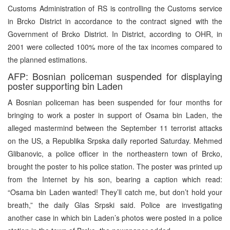
Customs Administration of RS is controlling the Customs service
in Brcko District in accordance to the contract signed with the
Government of Brcko District. In District, according to OHR, in
2001 were collected 100% more of the tax incomes compared to
the planned estimations.
AFP: Bosnian policeman suspended for displaying
poster supporting bin Laden
A Bosnian policeman has been suspended for four months for
bringing to work a poster in support of Osama bin Laden, the
alleged mastermind between the September 11 terrorist attacks
on the US, a Republika Srpska daily reported Saturday. Mehmed
Glibanovic, a police officer in the northeastern town of Brcko,
brought the poster to his police station. The poster was printed up
from the Internet by his son, bearing a caption which read:
“Osama bin Laden wanted! They’ll catch me, but don’t hold your
breath,” the daily Glas Srpski said. Police are investigating
another case in which bin Laden’s photos were posted in a police