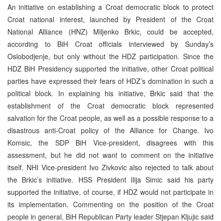
An initiative on establishing a Croat democratic block to protect
Croat national interest, launched by President of the Croat
National Alliance (HNZ) Miljenko Brkic, could be accepted,
according to BiH Croat officials interviewed by Sunday’s
Oslobodjenje, but only without the HDZ participation. Since the
HDZ BiH Presidency supported the initiative, other Croat political
parties have expressed their fears of HDZ’s domination in such a
political block. In explaining his initiative, Brkic said that the
establishment of the Croat democratic block represented
salvation for the Croat people, as well as a possible response to a
disastrous anti-Croat policy of the Alliance for Change. Ivo
Komsic, the SDP BiH Vice-president, disagrees with this
assessment, but he did not want to comment on the initiative
itself. NHI Vice-president Ivo Zivkovic also rejected to talk about
the Brkic’s initiative. HSS President Ilija Simic said his party
supported the initiative, of course, if HDZ would not participate in
its implementation. Commenting on the position of the Croat
people in general, BiH Republican Party leader Stjepan Kljujic said