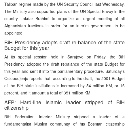
Taliban regime made by the UN Security Council last Wednesday.
The Ministry also supported plans of the UN Special Envoy in the
country Lakdar Brahimi to organize an urgent meeting of all
Afghanistan fractions in order for an interim government to be
appointed.
BiH Presidency adopts draft re-balance of the state
Budget for this year
At its special session held in Sarajevo on Friday, the BiH
Presidency adopted the draft rebalance of the state Budget for
this year and sent it into the parliamentary procedure. Saturday’s
Oslobodjenje reports that, according to the draft, the 2001 Budget
of the BiH state institutions is increased by 54 million KM, or 16
percent, and it amount a total of 351 million KM.
AFP: Hard-line Islamic leader stripped of BiH
citizenship
BiH Federation Interior Ministry stripped a leader of a
fundamentalist Muslim community of his Bosnian citizenship