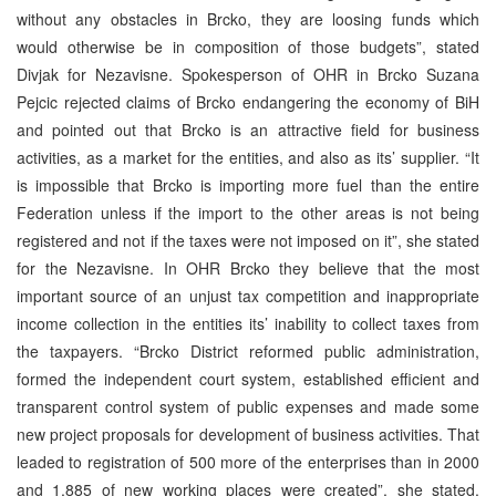
without any obstacles in Brcko, they are loosing funds which
would otherwise be in composition of those budgets”, stated
Divjak for Nezavisne. Spokesperson of OHR in Brcko Suzana
Pejcic rejected claims of Brcko endangering the economy of BiH
and pointed out that Brcko is an attractive field for business
activities, as a market for the entities, and also as its’ supplier. “It
is impossible that Brcko is importing more fuel than the entire
Federation unless if the import to the other areas is not being
registered and not if the taxes were not imposed on it”, she stated
for the Nezavisne. In OHR Brcko they believe that the most
important source of an unjust tax competition and inappropriate
income collection in the entities its’ inability to collect taxes from
the taxpayers. “Brcko District reformed public administration,
formed the independent court system, established efficient and
transparent control system of public expenses and made some
new project proposals for development of business activities. That
leaded to registration of 500 more of the enterprises than in 2000
and 1,885 of new working places were created”, she stated.