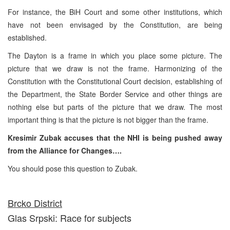
For instance, the BiH Court and some other institutions, which
have not been envisaged by the Constitution, are being
established.
The Dayton is a frame in which you place some picture. The
picture that we draw is not the frame. Harmonizing of the
Constitution with the Constitutional Court decision, establishing of
the Department, the State Border Service and other things are
nothing else but parts of the picture that we draw. The most
important thing is that the picture is not bigger than the frame.
Kresimir Zubak accuses that the NHI is being pushed away
from the Alliance for Changes….
You should pose this question to Zubak.
Brcko District
Glas Srpski: Race for subjects