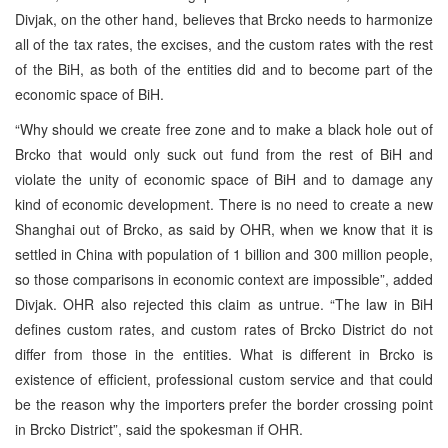
Divjak, on the other hand, believes that Brcko needs to harmonize
all of the tax rates, the excises, and the custom rates with the rest
of the BiH, as both of the entities did and to become part of the
economic space of BiH.
“Why should we create free zone and to make a black hole out of
Brcko that would only suck out fund from the rest of BiH and
violate the unity of economic space of BiH and to damage any
kind of economic development. There is no need to create a new
Shanghai out of Brcko, as said by OHR, when we know that it is
settled in China with population of 1 billion and 300 million people,
so those comparisons in economic context are impossible”, added
Divjak. OHR also rejected this claim as untrue. “The law in BiH
defines custom rates, and custom rates of Brcko District do not
differ from those in the entities. What is different in Brcko is
existence of efficient, professional custom service and that could
be the reason why the importers prefer the border crossing point
in Brcko District”, said the spokesman if OHR.