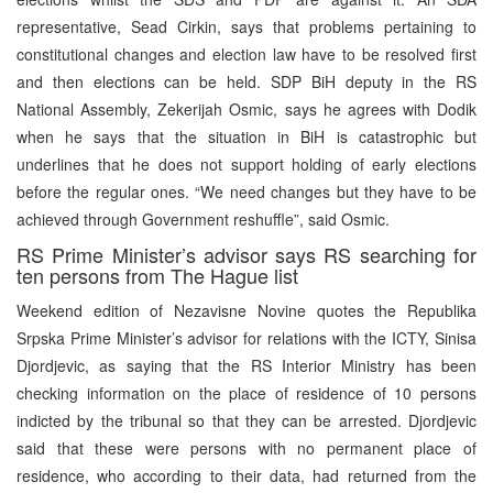
representative, Sead Cirkin, says that problems pertaining to
constitutional changes and election law have to be resolved first
and then elections can be held. SDP BiH deputy in the RS
National Assembly, Zekerijah Osmic, says he agrees with Dodik
when he says that the situation in BiH is catastrophic but
underlines that he does not support holding of early elections
before the regular ones. “We need changes but they have to be
achieved through Government reshuffle”, said Osmic.
RS Prime Minister’s advisor says RS searching for
ten persons from The Hague list
Weekend edition of Nezavisne Novine quotes the Republika
Srpska Prime Minister’s advisor for relations with the ICTY, Sinisa
Djordjevic, as saying that the RS Interior Ministry has been
checking information on the place of residence of 10 persons
indicted by the tribunal so that they can be arrested. Djordjevic
said that these were persons with no permanent place of
residence, who according to their data, had returned from the