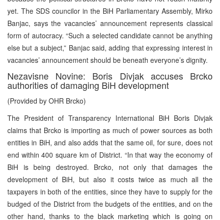
yet. The SDS councilor in the BiH Parliamentary Assembly, Mirko
Banjac, says the vacancies’ announcement represents classical
form of autocracy. “Such a selected candidate cannot be anything
else but a subject,” Banjac said, adding that expressing interest in
vacancies’ announcement should be beneath everyone’s dignity.
Nezavisne Novine: Boris Divjak accuses Brcko
authorities of damaging BiH development
(Provided by OHR Brcko)
The President of Transparency International BiH Boris Divjak
claims that Brcko is importing as much of power sources as both
entities in BiH, and also adds that the same oil, for sure, does not
end within 400 square km of District. “In that way the economy of
BiH is being destroyed. Brcko, not only that damages the
development of BiH, but also it costs twice as much all the
taxpayers in both of the entities, since they have to supply for the
budged of the District from the budgets of the entities, and on the
other hand, thanks to the black marketing which is going on