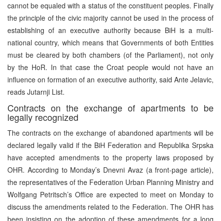
cannot be equaled with a status of the constituent peoples. Finally
the principle of the civic majority cannot be used in the process of
establishing of an executive authority because BiH is a multi-
national country, which means that Governments of both Entities
must be cleared by both chambers (of the Parliament), not only
by the HoR. In that case the Croat people would not have an
influence on formation of an executive authority, said Ante Jelavic,
reads Jutarnji List.
Contracts on the exchange of apartments to be
legally recognized
The contracts on the exchange of abandoned apartments will be
declared legally valid if the BiH Federation and Republika Srpska
have accepted amendments to the property laws proposed by
OHR. According to Monday’s Dnevni Avaz (a front-page article),
the representatives of the Federation Urban Planning Ministry and
Wolfgang Petritsch’s Office are expected to meet on Monday to
discuss the amendments related to the Federation. The OHR has
been insisting on the adoption of these amendments for a long