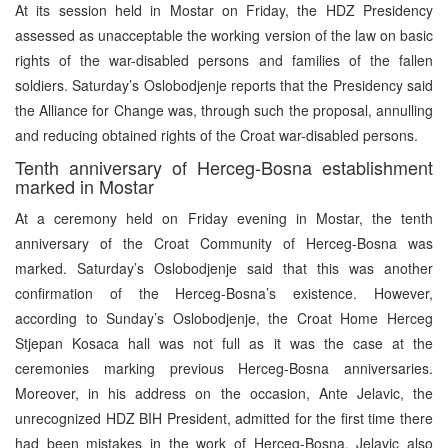
At its session held in Mostar on Friday, the HDZ Presidency
assessed as unacceptable the working version of the law on basic
rights of the war-disabled persons and families of the fallen
soldiers. Saturday’s Oslobodjenje reports that the Presidency said
the Alliance for Change was, through such the proposal, annulling
and reducing obtained rights of the Croat war-disabled persons.
Tenth anniversary of Herceg-Bosna establishment
marked in Mostar
At a ceremony held on Friday evening in Mostar, the tenth
anniversary of the Croat Community of Herceg-Bosna was
marked. Saturday’s Oslobodjenje said that this was another
confirmation of the Herceg-Bosna’s existence. However,
according to Sunday’s Oslobodjenje, the Croat Home Herceg
Stjepan Kosaca hall was not full as it was the case at the
ceremonies marking previous Herceg-Bosna anniversaries.
Moreover, in his address on the occasion, Ante Jelavic, the
unrecognized HDZ BIH President, admitted for the first time there
had been mistakes in the work of Herceg-Bosna. Jelavic also