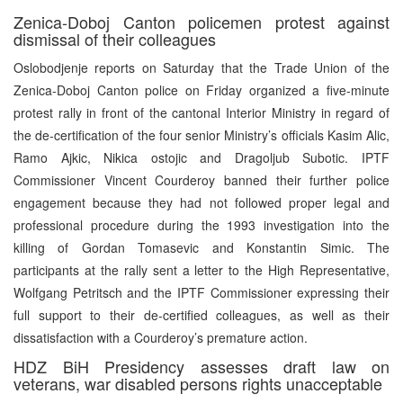
Zenica-Doboj Canton policemen protest against
dismissal of their colleagues
Oslobodjenje reports on Saturday that the Trade Union of the
Zenica-Doboj Canton police on Friday organized a five-minute
protest rally in front of the cantonal Interior Ministry in regard of
the de-certification of the four senior Ministry’s officials Kasim Alic,
Ramo Ajkic, Nikica ostojic and Dragoljub Subotic. IPTF
Commissioner Vincent Courderoy banned their further police
engagement because they had not followed proper legal and
professional procedure during the 1993 investigation into the
killing of Gordan Tomasevic and Konstantin Simic. The
participants at the rally sent a letter to the High Representative,
Wolfgang Petritsch and the IPTF Commissioner expressing their
full support to their de-certified colleagues, as well as their
dissatisfaction with a Courderoy’s premature action.
HDZ BiH Presidency assesses draft law on
veterans, war disabled persons rights unacceptable