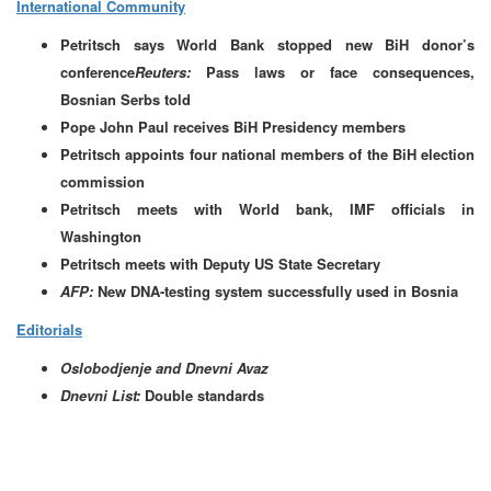
International Community
Petritsch says World Bank stopped new BiH donor’s
conference
Reuters:
Pass laws or face consequences,
Bosnian Serbs told
Pope John Paul receives BiH Presidency members
Petritsch appoints four national members of the BiH election
commission
Petritsch meets with World bank, IMF officials in
Washington
Petritsch meets with Deputy US State Secretary
AFP:
New DNA-testing system successfully used in Bosnia
Editorials
Oslobodjenje and Dnevni Avaz
Dnevni List:
Double standards