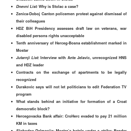
Dnevni List:
Why is Stolac a case?
Zenica-Doboj Canton policemen protest against dismissal of
their colleagues
HDZ BiH Presidency assesses draft law on veterans, war
disabled persons rights unacceptable
Tenth anniversary of Herceg-Bosna establishment marked in
Mostar
Jutarnji List:
Interview with Ante Jelavic, unrecognized HNS
and HDZ leader
Contracts on the exchange of apartments to be legally
recognized
Durakovic says will not let politicians to edit Federation TV
program
What stands behind an initiative for formation of a Croat
democratic block?
Hercegovacka Bank affair: CroHerc evaded to pay 21 million
KM in taxes
Slobodna Dalmacija:
Mostar’s hotels under a strike:
Bender