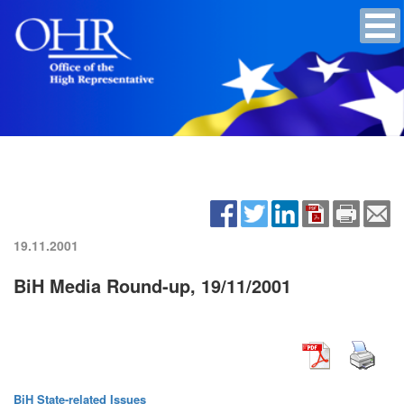
19.11.2001
BiH Media Round-up, 19/11/2001
BiH State-related Issues