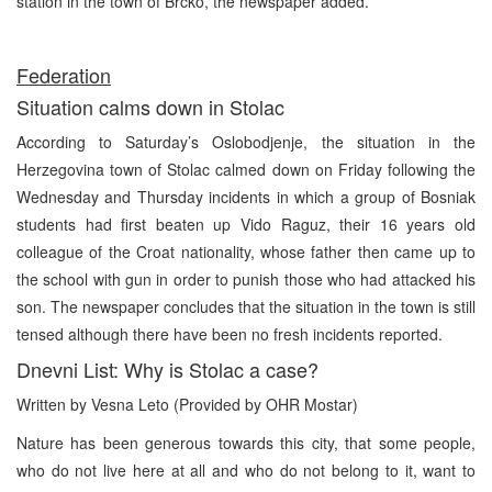
station in the town of Brcko, the newspaper added.
Federation
Situation calms down in Stolac
According to Saturday’s Oslobodjenje, the situation in the
Herzegovina town of Stolac calmed down on Friday following the
Wednesday and Thursday incidents in which a group of Bosniak
students had first beaten up Vido Raguz, their 16 years old
colleague of the Croat nationality, whose father then came up to
the school with gun in order to punish those who had attacked his
son. The newspaper concludes that the situation in the town is still
tensed although there have been no fresh incidents reported.
Dnevni List: Why is Stolac a case?
Written by Vesna Leto (Provided by OHR Mostar)
Nature has been generous towards this city, that some people,
who do not live here at all and who do not belong to it, want to