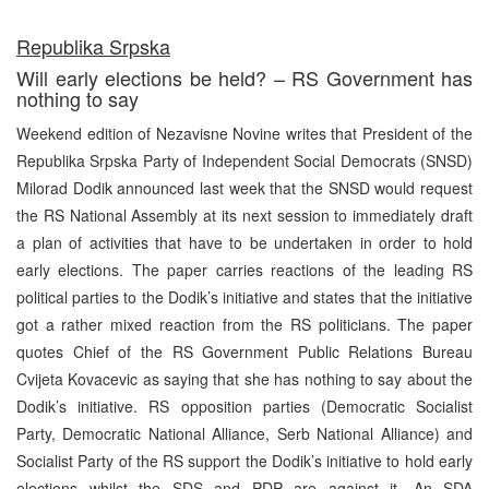
Republika Srpska
Will early elections be held? – RS Government has
nothing to say
Weekend edition of Nezavisne Novine writes that President of the
Republika Srpska Party of Independent Social Democrats (SNSD)
Milorad Dodik announced last week that the SNSD would request
the RS National Assembly at its next session to immediately draft
a plan of activities that have to be undertaken in order to hold
early elections. The paper carries reactions of the leading RS
political parties to the Dodik’s initiative and states that the initiative
got a rather mixed reaction from the RS politicians. The paper
quotes Chief of the RS Government Public Relations Bureau
Cvijeta Kovacevic as saying that she has nothing to say about the
Dodik’s initiative. RS opposition parties (Democratic Socialist
Party, Democratic National Alliance, Serb National Alliance) and
Socialist Party of the RS support the Dodik’s initiative to hold early
elections whilst the SDS and PDP are against it. An SDA