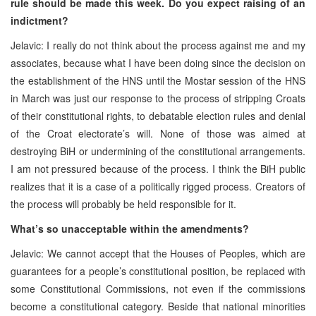
rule should be made this week. Do you expect raising of an
indictment?
Jelavic: I really do not think about the process against me and my
associates, because what I have been doing since the decision on
the establishment of the HNS until the Mostar session of the HNS
in March was just our response to the process of stripping Croats
of their constitutional rights, to debatable election rules and denial
of the Croat electorate’s will. None of those was aimed at
destroying BiH or undermining of the constitutional arrangements.
I am not pressured because of the process. I think the BiH public
realizes that it is a case of a politically rigged process. Creators of
the process will probably be held responsible for it.
What’s so unacceptable within the amendments?
Jelavic: We cannot accept that the Houses of Peoples, which are
guarantees for a people’s constitutional position, be replaced with
some Constitutional Commissions, not even if the commissions
become a constitutional category. Beside that national minorities