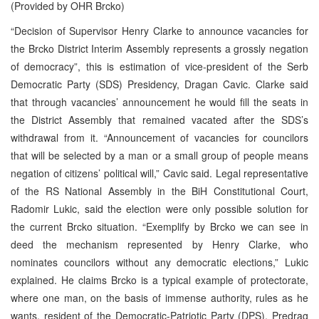
(Provided by OHR Brcko)
“Decision of Supervisor Henry Clarke to announce vacancies for
the Brcko District Interim Assembly represents a grossly negation
of democracy”, this is estimation of vice-president of the Serb
Democratic Party (SDS) Presidency, Dragan Cavic. Clarke said
that through vacancies’ announcement he would fill the seats in
the District Assembly that remained vacated after the SDS’s
withdrawal from it. “Announcement of vacancies for councilors
that will be selected by a man or a small group of people means
negation of citizens’ political will,” Cavic said. Legal representative
of the RS National Assembly in the BiH Constitutional Court,
Radomir Lukic, said the election were only possible solution for
the current Brcko situation. “Exemplify by Brcko we can see in
deed the mechanism represented by Henry Clarke, who
nominates councilors without any democratic elections,” Lukic
explained. He claims Brcko is a typical example of protectorate,
where one man, on the basis of immense authority, rules as he
wants. resident of the Democratic-Patriotic Party (DPS), Predrag