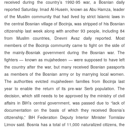
received during the country’s 1992-95 war, a Bosnian daily
reported Saturday. Imad Al-Husein, known as Abu Hamza, leader
of the Muslim community that had lived by strict Islamic laws in
the central Bosnian village of Bocinja, was stripped of his Bosnian
citizenship last week along with another 93 people, including 84
from Muslim countries, Dnevni Avaz daily reported. Most
members of the Bocinja community came to fight on the side of
the mainly-Bosniak government during the Bosnian war. The
fighters — known as mujahedeen — were supposed to have left
the country after the war, but many received Bosnian passports
as members of the Bosnian army or by marrying local women.
The authorities evicted mujahedeen families from Bocinja last
year to enable the return of its pre-war Serb population. The
decision, which still needs to be approved by the ministry of civil
affairs in BiH’s central government, was passed due to “lack of
documentation on the basis of which they received Bosnia’s
citizenship,” BiH Federation Deputy Interior Minister Tomislav
Limov said. Bosnia has a total of 11,000 naturalized citizens, the