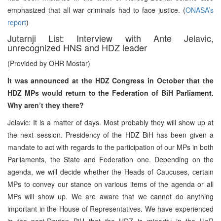
emphasized that all war criminals had to face justice. (
ONASA’s
report
)
Jutarnji List: Interview with Ante Jelavic,
unrecognized HNS and HDZ leader
(Provided by OHR Mostar)
It was announced at the HDZ Congress in October that the
HDZ MPs would return to the Federation of BiH Parliament.
Why aren’t they there?
Jelavic: It is a matter of days. Most probably they will show up at
the next session. Presidency of the HDZ BiH has been given a
mandate to act with regards to the participation of our MPs in both
Parliaments, the State and Federation one. Depending on the
agenda, we will decide whether the Heads of Caucuses, certain
MPs to convey our stance on various items of the agenda or all
MPs will show up. We are aware that we cannot do anything
important in the House of Representatives. We have experienced
in the post-Dayton BiH that the HDZ is minority in the HoR