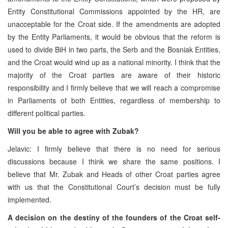
Entity Constitutional Commissions appointed by the HR, are
unacceptable for the Croat side. If the amendments are adopted
by the Entity Parliaments, it would be obvious that the reform is
used to divide BiH in two parts, the Serb and the Bosniak Entities,
and the Croat would wind up as a national minority. I think that the
majority of the Croat parties are aware of their historic
responsibility and I firmly believe that we will reach a compromise
in Parliaments of both Entities, regardless of membership to
different political parties.
Will you be able to agree with Zubak?
Jelavic: I firmly believe that there is no need for serious
discussions because I think we share the same positions. I
believe that Mr. Zubak and Heads of other Croat parties agree
with us that the Constitutional Court’s decision must be fully
implemented.
A decision on the destiny of the founders of the Croat self-