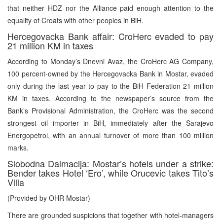
that neither HDZ nor the Alliance paid enough attention to the
equality of Croats with other peoples in BiH.
Hercegovacka Bank affair: CroHerc evaded to pay
21 million KM in taxes
According to Monday’s Dnevni Avaz, the CroHerc AG Company,
100 percent-owned by the Hercegovacka Bank in Mostar, evaded
only during the last year to pay to the BiH Federation 21 million
KM in taxes. According to the newspaper’s source from the
Bank’s Provisional Administration, the CroHerc was the second
strongest oil importer in BiH, immediately after the Sarajevo
Energopetrol, with an annual turnover of more than 100 million
marks.
Slobodna Dalmacija: Mostar’s hotels under a strike:
Bender takes Hotel ‘Ero’, while Orucevic takes Tito’s
Villa
(Provided by OHR Mostar)
There are grounded suspicions that together with hotel-managers