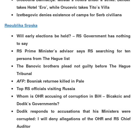
takes Hotel ‘Ero’, while Orucevic takes Tito’s Villa
Izetbegovic denies existence of camps for Serb civilians
Republika Srpska
Will early elections be held? – RS Government has nothing
to say
RS Prime Minister’s advisor says RS searching for ten
persons from The Hague list
The Banovic brothers plead not guilty before The Hague
Tribunal
AFP:
Bosniak returnee killed in Pale
Top RS officials visiting Russia
Whom is OHR accusing of corruption in BiH – Bicakcic and
Dodik’s Governments?
Dodik responds to accusations that his Ministers were
corrupted: I will deny allegations of the OHR and RS Chief
Auditor