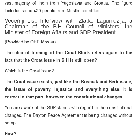
vast majority of them from Yugoslavia and Croatia. The figure
includes some 420 people from Muslim countries.
Vecernji List: Interview with Zlatko Lagumdzija, a
Chairman of the BiH Council of Ministers, the
Minister of Foreign Affairs and SDP President
(Provided by OHR Mostar)
The idea of forming of the Croat Block refers again to the
fact that the Croat issue in BiH is still open?
Which is the Croat issue?
The Croat issue exists, just like the Bosniak and Serb issue,
the issue of poverty, injustice and everything else. It is
correct in that part, however, the constitutional changes…
You are aware of the SDP stands with regard to the constitutional
changes. The Dayton Peace Agreement is being changed without
pomp.
How?