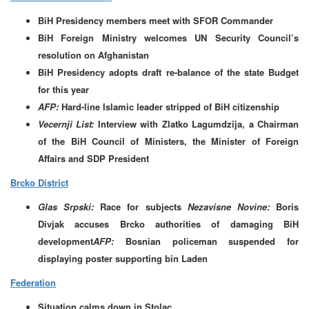
BiH Presidency members meet with SFOR Commander
BiH Foreign Ministry welcomes UN Security Council’s
resolution on Afghanistan
BiH Presidency adopts draft re-balance of the state Budget
for this year
AFP:
Hard-line Islamic leader stripped of BiH citizenship
Vecernji List:
Interview with
Zlatko Lagumdzija, a Chairman
of the BiH Council of Ministers, the Minister of Foreign
Affairs and SDP President
Brcko District
Glas Srpski:
Race for subjects
Nezavisne Novine:
Boris
Divjak accuses Brcko authorities of damaging BiH
development
AFP:
Bosnian policeman suspended for
displaying poster supporting bin Laden
Federation
Situation calms down in Stolac