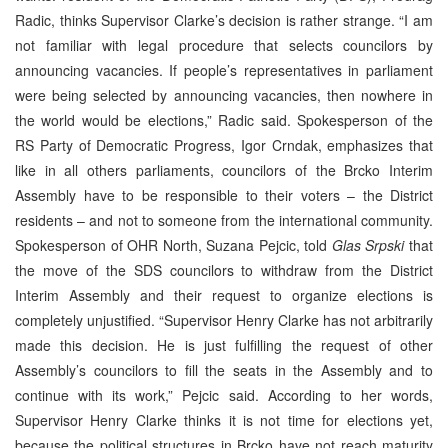
Radic, thinks Supervisor Clarke’s decision is rather strange. “I am
not familiar with legal procedure that selects councilors by
announcing vacancies. If people’s representatives in parliament
were being selected by announcing vacancies, then nowhere in
the world would be elections,” Radic said. Spokesperson of the
RS Party of Democratic Progress, Igor Crndak, emphasizes that
like in all others parliaments, councilors of the Brcko Interim
Assembly have to be responsible to their voters – the District
residents – and not to someone from the international community.
Spokesperson of OHR North, Suzana Pejcic, told
Glas Srpski
that
the move of the SDS councilors to withdraw from the District
Interim Assembly and their request to organize elections is
completely unjustified. “Supervisor Henry Clarke has not arbitrarily
made this decision. He is just fulfilling the request of other
Assembly’s councilors to fill the seats in the Assembly and to
continue with its work,” Pejcic said. According to her words,
Supervisor Henry Clarke thinks it is not time for elections yet,
because the political structures in Brcko have not reach maturity