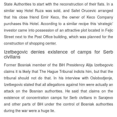
State Authorities to start with the reconstruction of their flats. In a
similar way Hotel Ruza was sold, and Safet Orucevic arranged
that his close friend Emir Keco, the owner of Keco Company
purchases this Hotel. According to a similar recipe this ‘strategic’
investor came into possession of an attractive plot located in Fejic
Street next to the Post Office building, which was planned for the
construction of shopping center.
Izetbegovic denies existence of camps for Serb
civilians
Former Bosniak member of the BiH Presidency Alija Izetbegovic
claims it is likely that The Hague Tribunal indicts him, but that the
tribunal should not do that. In his interview with Oslobodjenje,
Izetbegovic stated that all allegations against him were actually an
attack on the Bosnian authorities. He said that claims on the
existence of concentration camps for Serb civilians in Sarajevo
and other parts of BiH under the control of Bosniak authorities
during the war were a huge lie.