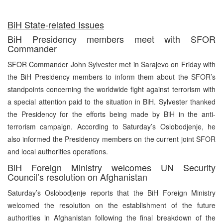
BiH State-related Issues
BiH Presidency members meet with SFOR
Commander
SFOR Commander John Sylvester met in Sarajevo on Friday with
the BiH Presidency members to inform them about the SFOR’s
standpoints concerning the worldwide fight against terrorism with
a special attention paid to the situation in BiH. Sylvester thanked
the Presidency for the efforts being made by BiH in the anti-
terrorism campaign. According to Saturday’s Oslobodjenje, he
also informed the Presidency members on the current joint SFOR
and local authorities operations.
BiH Foreign Ministry welcomes UN Security
Council’s resolution on Afghanistan
Saturday’s Oslobodjenje reports that the BiH Foreign Ministry
welcomed the resolution on the establishment of the future
authorities in Afghanistan following the final breakdown of the