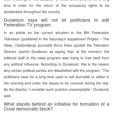
time in order for the return of the occupancy rights to be
accelerated throughout the country.
Durakovic says will not let politicians to edit
Federation TV program
In an article on the current situation in the BiH Federation
Television (published in the Saturday’s supplement Pogled – The
View), Oslobodjenje journalist Amra Kebo quoted the Television
Director Jasmin Durakovic as saying that, at the moment, the
editorial staff of the news program was trying to free itself from
any political influence. According to Durakovic, this is the reason
why certain political parties are dissatisfied with the program. “The
politicians have for a long time used to call journalist or editor in
the morning and order the issues to be covered during the day.
As the director, I consider such practice unacceptable,” Durakovic
said.
What stands behind an initiative for formation of a
Croat democratic block?