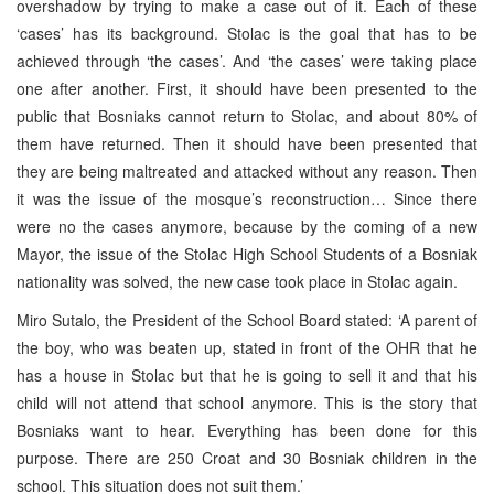
overshadow by trying to make a case out of it. Each of these
‘cases’ has its background. Stolac is the goal that has to be
achieved through ‘the cases’. And ‘the cases’ were taking place
one after another. First, it should have been presented to the
public that Bosniaks cannot return to Stolac, and about 80% of
them have returned. Then it should have been presented that
they are being maltreated and attacked without any reason. Then
it was the issue of the mosque’s reconstruction… Since there
were no the cases anymore, because by the coming of a new
Mayor, the issue of the Stolac High School Students of a Bosniak
nationality was solved, the new case took place in Stolac again.
Miro Sutalo, the President of the School Board stated: ‘A parent of
the boy, who was beaten up, stated in front of the OHR that he
has a house in Stolac but that he is going to sell it and that his
child will not attend that school anymore. This is the story that
Bosniaks want to hear. Everything has been done for this
purpose. There are 250 Croat and 30 Bosniak children in the
school. This situation does not suit them.’