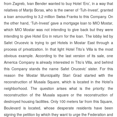
from Zagreb, Ivan Bender wanted to buy Hotel ‘Ero’, in a way that
relatives of Marijo Boras, who is the owner of ‘Tuh-Invest’, granted
a loan amounting to 3,2 million Swiss Franks to this Company. On
the other hand, ‘Tuh-Invest’ gave a mortgage loan to MIO Mostar,
which MIO Mostar was not intending to give back but they were
intending to give Hotel Ero in return for the loan. The lobby led by
Safet Orucevic is trying to get Hotels in Mostar East through a
process of privatization. In that light Hotel Tito’s Villa is the most
obvious example. According to the last version of its sale, one
America Company is already interested in Tito’s Villa, and behind
this Company stands the name Safet Orucevic’ sister. For this
reason the Mostar Municipality Stari Grad started with the
reconstruction of Musala Square, which is located in the Hotel’s
neighborhood. The question arises what is the priority: the
reconstruction of the Musala square or the reconstruction of
destroyed housing facilities. Only 100 meters far from this Square,
Boulevard is located, whose desperate residents have been
signing the petition by which they want to urge the Federation and