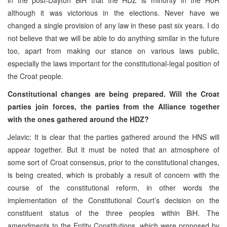
although it was victorious in the elections. Never have we
changed a single provision of any law in these past six years. I do
not believe that we will be able to do anything similar in the future
too, apart from making our stance on various laws public,
especially the laws important for the constitutional-legal position of
the Croat people.
Constitutional changes are being prepared. Will the Croat
parties join forces, the parties from the Alliance together
with the ones gathered around the HDZ?
Jelavic: It is clear that the parties gathered around the HNS will
appear together. But it must be noted that an atmosphere of
some sort of Croat consensus, prior to the constitutional changes,
is being created, which is probably a result of concern with the
course of the constitutional reform, in other words the
implementation of the Constitutional Court’s decision on the
constituent status of the three peoples within BiH. The
amendments to the Entity Constitutions, which were proposed by