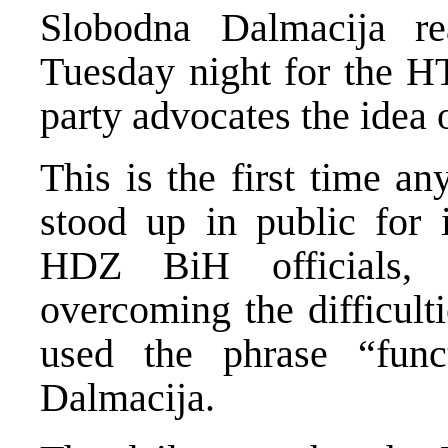
Slobodna Dalmacija re
Tuesday night for the H
party advocates the idea o
This is the first time a
stood up in public for i
HDZ BiH officials, 
overcoming the difficult
used the phrase “func
Dalmacija.