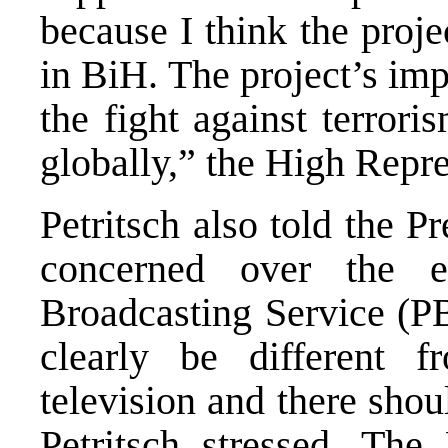
because I think the projec
in BiH. The project’s imp
the fight against terror
globally,” the High Repre
Petritsch also told the 
concerned over the e
Broadcasting Service (P
clearly be different 
television and there shou
Petritsch stressed. The