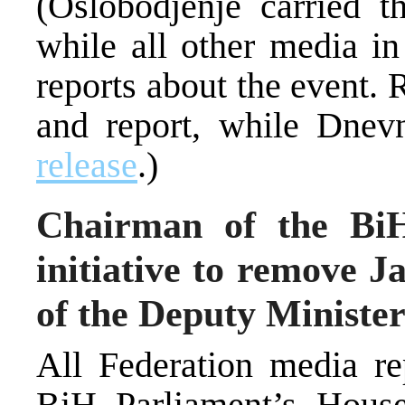
(Oslobodjenje carried t
while all other media in
reports about the event. 
and report, while Dnev
release
.)
Chairman of the BiH
initiative to remove J
of the Deputy Minister
All Federation media re
BiH Parliament’s House