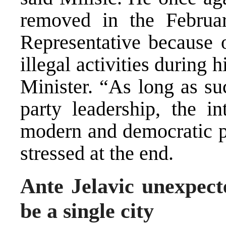
removed in the Februa
Representative because o
illegal activities during 
Minister. “As long as su
party leadership, the i
modern and democratic pa
stressed at the end.
Ante Jelavic unexpect
be a single city