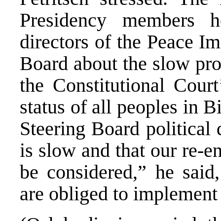
Presidency members he
directors of the Peace I
Board about the slow pro
the Constitutional Court
status of all peoples in 
Steering Board political 
is slow and that our re-
be considered,” he said,
are obliged to implement 