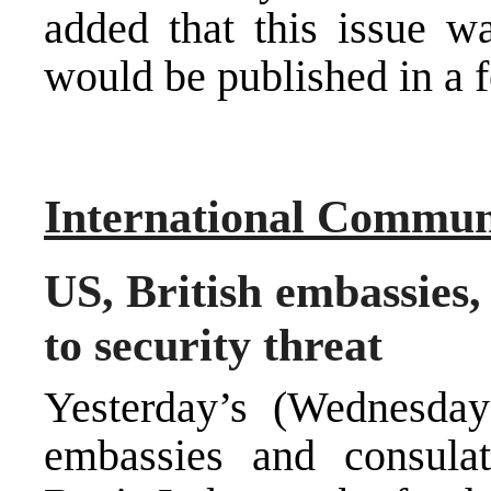
added that this issue wa
would be published in a 
International Commun
US, British embassies,
to security threat
Yesterday’s (Wednesday
embassies and consula