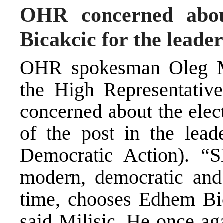
OHR concerned abou
Bicakcic for the leade
OHR spokesman Oleg Mi
the High Representative
concerned about the elec
of the post in the lead
Democratic Action). “S
modern, democratic and 
time, chooses Edhem Bica
said Milisic. He once ag