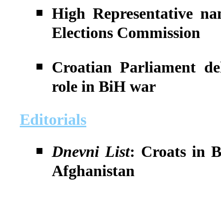
High Representative na
Elections Commission
Croatian Parliament del
role in BiH war
Editorials
Dnevni List
: Croats in 
Afghanistan