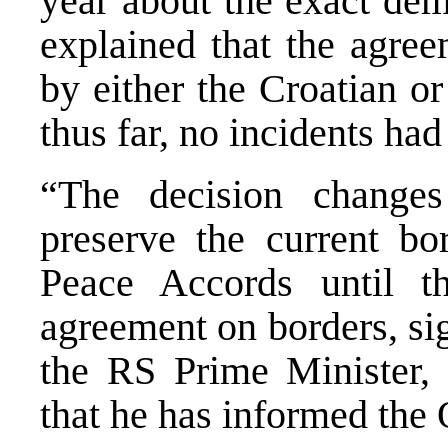
year about the exact dem
explained that the agree
by either the Croatian o
thus far, no incidents had
“The decision change
preserve the current bo
Peace Accords until th
agreement on borders, si
the RS Prime Minister, 
that he has informed the