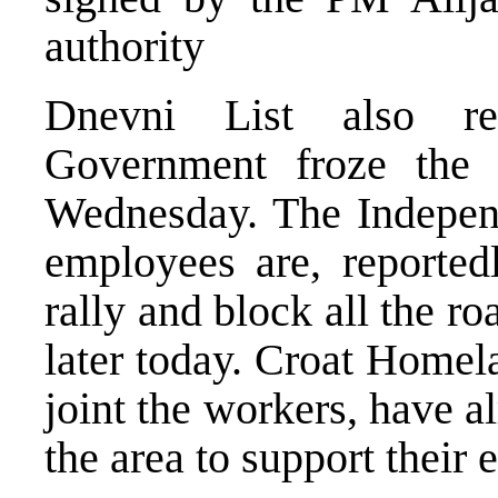
authority
Dnevni List also re
Government froze the 
Wednesday. The Indepen
employees are, reportedl
rally and block all the r
later today. Croat Homel
joint the workers, have a
the area to support their e