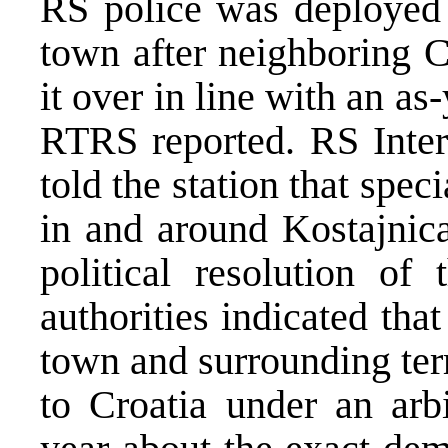
RS police was deployed 
town after neighboring Cr
it over in line with an 
RTRS reported. RS Inter
told the station that spec
in and around Kostajnica
political resolution of
authorities indicated tha
town and surrounding ter
to Croatia under an arbi