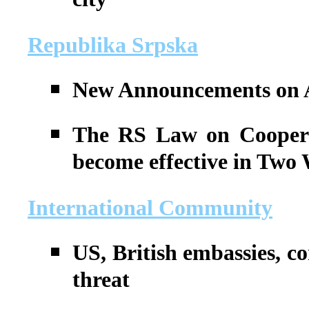
city
Republika Srpska
New Announcements on A
The RS Law on Coopera
become effective in Two
International Community
US, British embassies, co
threat