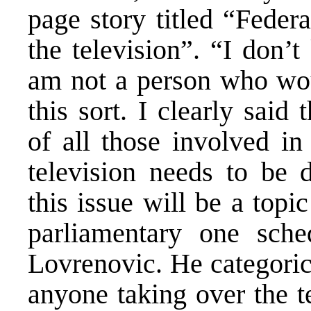
page story titled “Feder
the television”. “I don’
am not a person who wou
this sort. I clearly said 
of all those involved in
television needs to be 
this issue will be a topi
parliamentary one sche
Lovrenovic. He categorica
anyone taking over the t