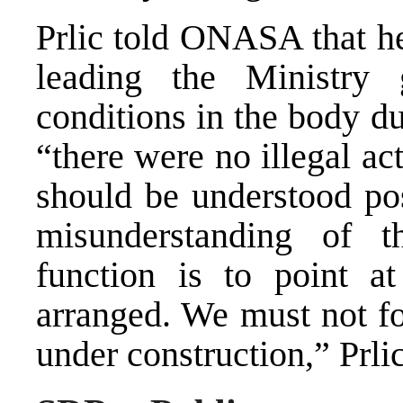
Prlic told ONASA that he
leading the Ministry 
conditions in the body d
“there were no illegal ac
should be understood pos
misunderstanding of th
function is to point a
arranged. We must not fo
under construction,” Prlic