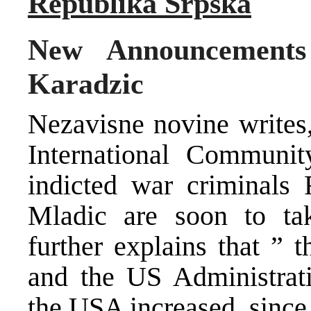
Republika Srpska
New Announcements
Karadzic
Nezavisne novine writes,
International Communit
indicted war criminals
Mladic are soon to tak
further explains that ” 
and the US Administrati
the USA increased, since 