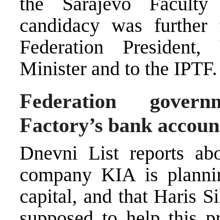
the Sarajevo Faculty
candidacy was further 
Federation President,
Minister and to the IPTF.
Federation govern
Factory’s bank accoun
Dnevni List reports abo
company KIA is plannin
capital, and that Haris S
supposed to help this pr