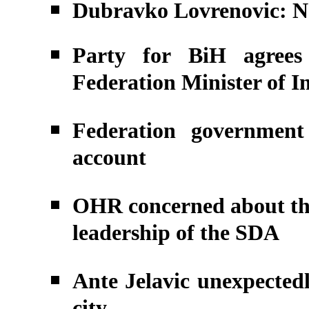
Dubravko Lovrenovic: No 
Party for BiH agrees
Federation Minister of In
Federation government
account
OHR concerned about the
leadership of the SDA
Ante Jelavic unexpectedl