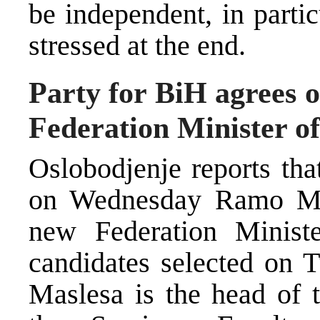
be independent, in particu
stressed at the end.
Party for BiH agrees o
Federation Minister of
Oslobodjenje reports tha
on Wednesday Ramo Mas
new Federation Minister
candidates selected on T
Maslesa is the head of t