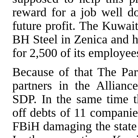
reward for a job well d
future profit. The Kuwai
BH Steel in Zenica and h
for 2,500 of its employee
Because of that The Part
partners in the Allianc
SDP. In the same time t
off debts of 11 companie
FBiH damaging the state