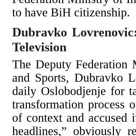
to have BiH citizenship.
Dubravko Lovrenovic:
Television
The Deputy Federation M
and Sports, Dubravko Lo
daily Oslobodjenje for t
transformation process o
of context and accused i
headlines,” obviously r