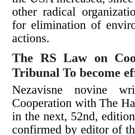
other radical organizat
for elimination of envir
actions.
The RS Law on Coop
Tribunal To become ef
Nezavisne novine w
Cooperation with The Hag
in the next, 52nd, editio
confirmed by editor of t