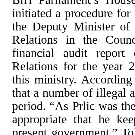
initiated a procedure for
the Deputy Minister of
Relations in the Counc
financial audit report
Relations for the year 
this ministry. According
that a number of illegal 
period. “As Prlic was the
appropriate that he kee
present government,” Tok