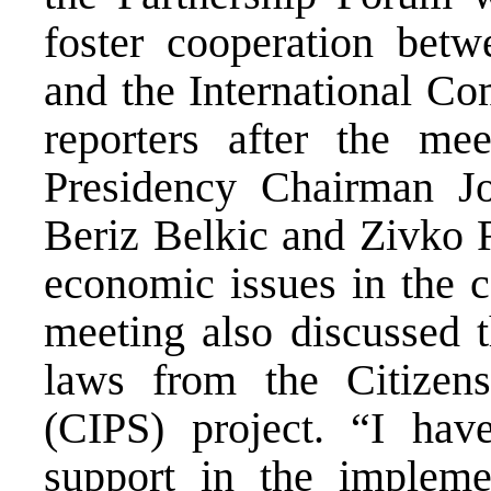
foster cooperation betw
and the International Co
reporters after the me
Presidency Chairman J
Beriz Belkic and Zivko R
economic issues in the c
meeting also discussed t
laws from the Citizens
(CIPS) project. “I hav
support in the impleme