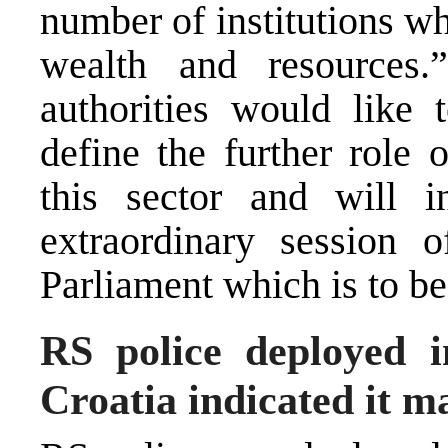
number of institutions wh
wealth and resources.
authorities would like t
define the further role 
this sector and will in
extraordinary session
Parliament which is to be
RS police deployed i
Croatia indicated it m