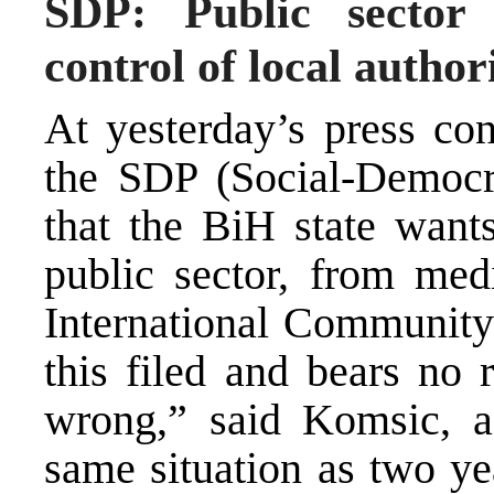
SDP: Public sector
control of local authori
At yesterday’s press con
the SDP (Social-Democra
that the BiH state wants
public sector, from med
International Community
this filed and bears no 
wrong,” said Komsic, a
same situation as two y