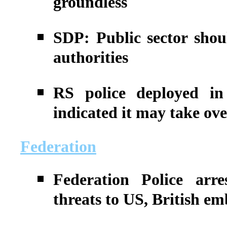
groundless
SDP: Public sector shou
authorities
RS police deployed in
indicated it may take ov
Federation
Federation Police arr
threats to US, British em