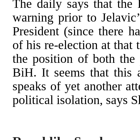
The daily says that the
warning prior to Jelavic
President (since there 
of his re-election at that
the position of both the
BiH. It seems that this 
speaks of yet another at
political isolation, says