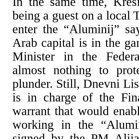
In the same time, Kres
being a guest on a local 
enter the “Aluminij” sa
Arab capital is in the g
Minister in the Feder
almost nothing to prot
plunder. Still, Dnevni Li
is in charge of the Fin
warrant that would enabl
working in the “Alumi
signed by the PM Alij