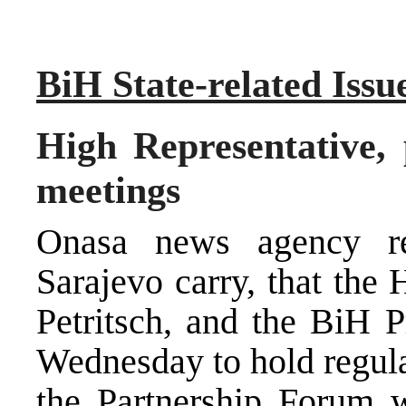
BiH State-related Issu
High Representative, 
meetings
Onasa news agency re
Sarajevo carry, that the
Petritsch, and the BiH 
Wednesday to hold regula
the Partnership Forum w