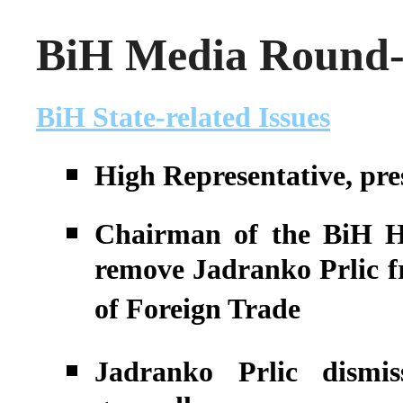
BiH Media Round-u
BiH State-related Issues
High Representative, pre
Chairman of the BiH Hou
remove Jadranko Prlic f
of Foreign Trade
Jadranko Prlic dismi