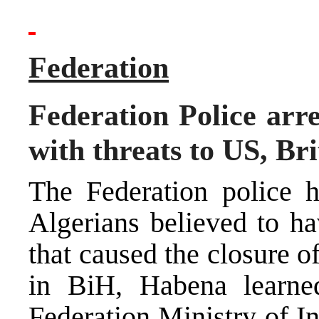
Federation
Federation Police arr
with threats to US, Br
The Federation police h
Algerians believed to ha
that caused the closure 
in BiH, Habena learne
Federation Ministry of In