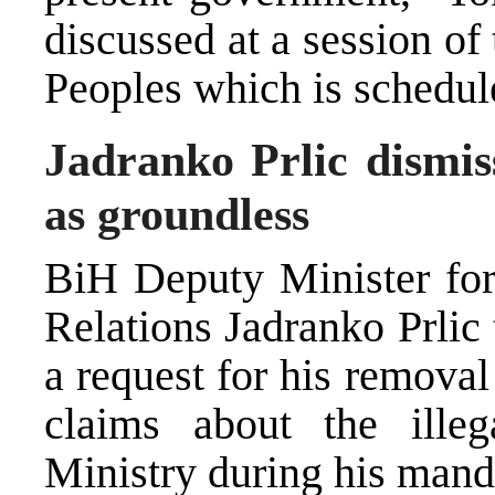
discussed at a session o
Peoples which is schedul
Jadranko Prlic dismis
as groundless
BiH Deputy Minister fo
Relations Jadranko Prli
a request for his remova
claims about the illeg
Ministry during his manda