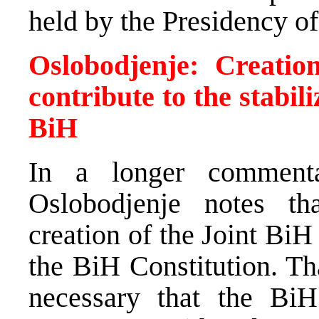
held by the Presidency of
Oslobodjenje: Creati
contribute to the stabili
BiH
In a longer commenta
Oslobodjenje notes th
creation of the Joint BiH
the BiH Constitution. Tha
necessary that the BiH