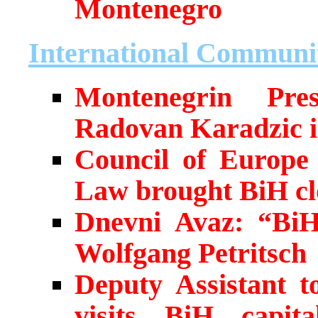
Montenegro
International Communi
Montenegrin Pres
Radovan Karadzic i
Council of Europe 
Law brought BiH cl
Dnevni Avaz: “BiH
Wolfgang Petritsch
Deputy Assistant t
visits BiH capita