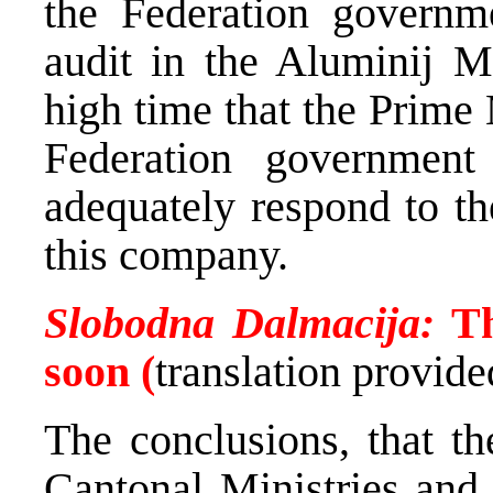
the Federation governme
audit in the Aluminij Mo
high time that the Prime
Federation government
adequately respond to th
this company.
Slobodna Dalmacija:
Th
soon (
translation provi
The conclusions, that
Cantonal Ministries and