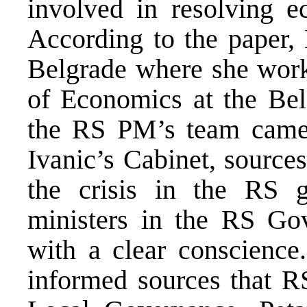
involved in resolving 
According to the paper, 
Belgrade where she works
of Economics at the Bel
the RS PM’s team came 
Ivanic’s Cabinet, sources 
the crisis in the RS 
ministers in the RS Go
with a clear conscience
informed sources that R