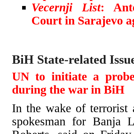
Vecernji List
: Ant
Court in Sarajevo a
BiH State-related Issu
UN to initiate a prob
during the war in BiH
In the wake of terrorist
spokesman for Banja L