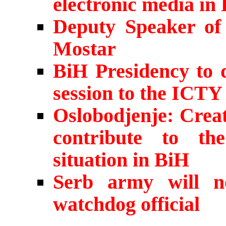
electronic media in
Deputy Speaker of 
Mostar
BiH Presidency to d
session to the ICTY
Oslobodjenje: Crea
contribute to the 
situation in BiH
Serb army will n
watchdog official