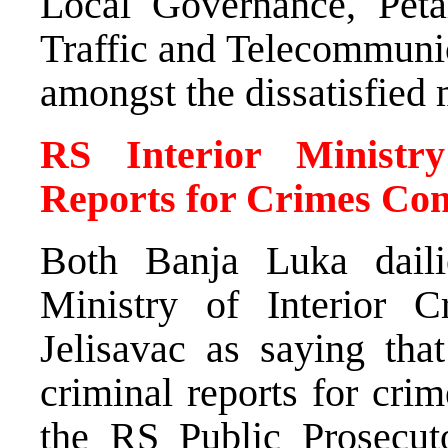
Local Governance, Pet
Traffic and Telecommunic
amongst the dissatisfied 
RS Interior Ministr
Reports for Crimes Com
Both Banja Luka dail
Ministry of Interior C
Jelisavac as saying tha
criminal reports for cri
the RS Public Prosecuto