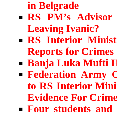
in Belgrade
RS PM’s Advisor 
Leaving Ivanic?
RS Interior Minis
Reports for Crimes
Banja Luka Mufti H
Federation Army Of
to RS Interior Min
Evidence For Crime
Four students and