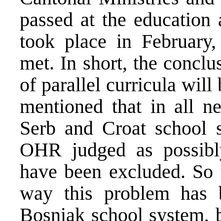
passed at the education
took place in February
met. In short, the concl
of parallel curricula will
mentioned that in all ne
Serb and Croat school s
OHR judged as possibly
have been excluded. So 
way this problem has b
Bosniak school system,