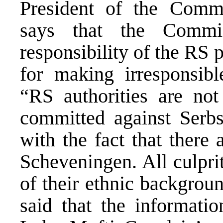
President of the Commi
says that the Commis
responsibility of the RS p
for making irresponsibl
“RS authorities are not
committed against Serb
with the fact that there
Scheveningen. All culpri
of their ethnic backgrou
said that the informati