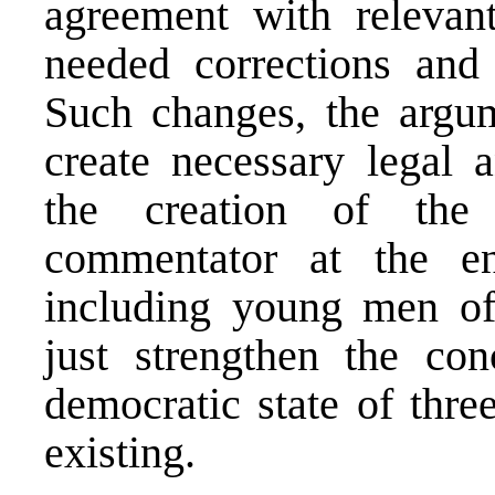
agreement with relevant
needed corrections and 
Such changes, the argum
create necessary legal a
the creation of the
commentator at the e
including young men of 
just strengthen the co
democratic state of thre
existing.