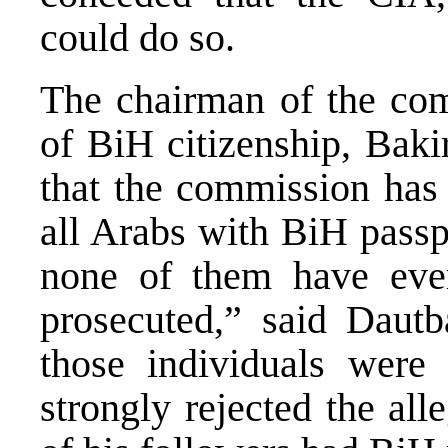
could do so.
The chairman of the com
of BiH citizenship, Baki
that the commission has 
all Arabs with BiH passp
none of them have ever
prosecuted,” said Dautb
those individuals were 
strongly rejected the al