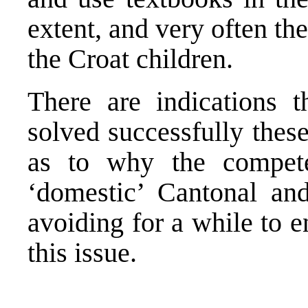
extent, and very often th
the Croat children.
There are indications t
solved successfully these
as to why the compet
‘domestic’ Cantonal and
avoiding for a while to 
this issue.