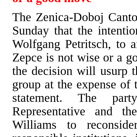
The Zenica-Doboj Canto
Sunday that the intentio
Wolfgang Petritsch, to a
Zepce is not wise or a g
the decision will usurp 
group at the expense of 
statement. The par
Representative and th
Williams to reconside