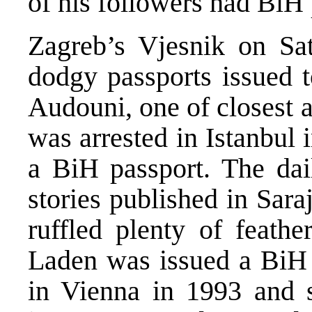
of his followers had BiH 
Zagreb’s Vjesnik on Sat
dodgy passports issued t
Audouni, one of closest 
was arrested in Istanbul 
a BiH passport. The dai
stories published in Sar
ruffled plenty of feath
Laden was issued a BiH
in Vienna in 1993 and sa