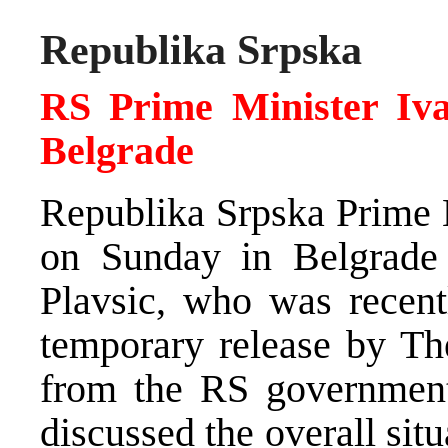
Republika Srpska
RS Prime Minister Ivan
Belgrade
Republika Srpska Prime M
on Sunday in Belgrade 
Plavsic, who was recent
temporary release by Th
from the RS government 
discussed the overall situ