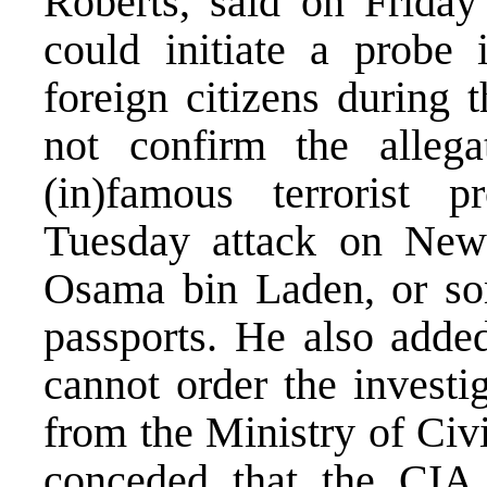
Roberts, said on Frida
could initiate a probe 
foreign citizens during 
not confirm the allega
(in)famous terrorist p
Tuesday attack on New
Osama bin Laden, or so
passports. He also adde
cannot order the investig
from the Ministry of Civ
conceded that the CI