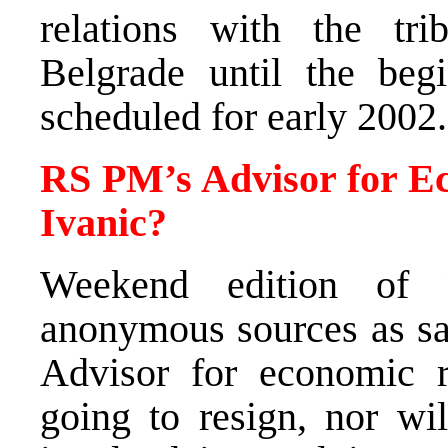
relations with the tri
Belgrade until the begi
scheduled for early 2002.
RS PM’s Advisor for Ec
Ivanic?
Weekend edition of 
anonymous sources as sa
Advisor for economic re
going to resign, nor wil