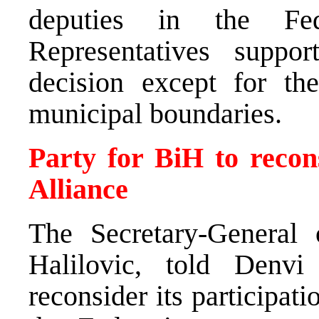
deputies in the Fe
Representatives suppor
decision except for th
municipal boundaries.
Party for BiH to recons
Alliance
The Secretary-General 
Halilovic, told Denvi
reconsider its participati