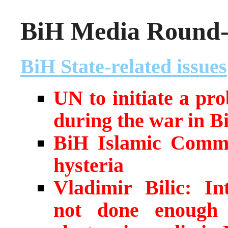
BiH Media Round-u
BiH State-related issues
UN to initiate a pr
during the war in B
BiH Islamic Commu
hysteria
Vladimir Bilic: I
not done enough 