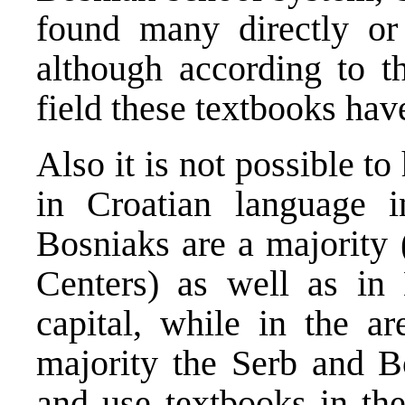
found many directly or i
although according to th
field these textbooks hav
Also it is not possible t
in Croatian language 
Bosniaks are a majority 
Centers) as well as in
capital, while in the a
majority the Serb and Bo
and use textbooks in the