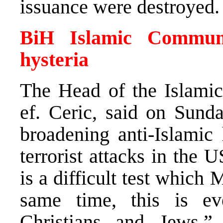
issuance were destroyed.
BiH Islamic Communi
hysteria
The Head of the Islami
ef. Ceric, said on Sund
broadening anti-Islamic 
terrorist attacks in the U
is a difficult test whic
same time, this is ev
Christians and Jews,”