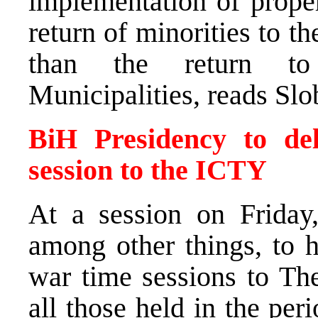
implementation of proper
return of minorities to th
than the return to
Municipalities, reads Sl
BiH Presidency to del
session to the ICTY
At a session on Friday
among other things, to h
war time sessions to Th
all those held in the pe