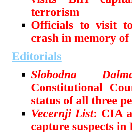
terrorism
Officials to visit 
crash in memory of 
Editorials
Slobodna Dalma
Constitutional Cou
status of all three p
Vecernji List
: CIA 
capture suspects in