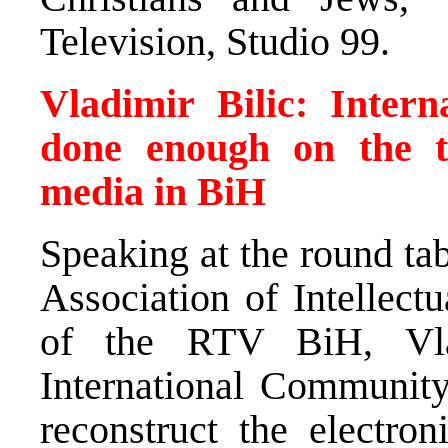
Television, Studio 99.
Vladimir Bilic: Inter
done enough on the tr
media in BiH
Speaking at the round ta
Association of Intellectu
of the RTV BiH, Vlad
International Community 
reconstruct the electro