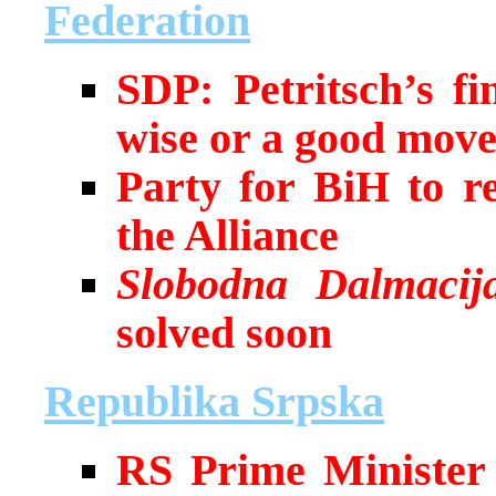
Federation
SDP: Petritsch’s fi
wise or a good mov
Party for BiH to re
the Alliance
Slobodna Dalmacij
solved soon
Republika Srpska
RS Prime Minister I