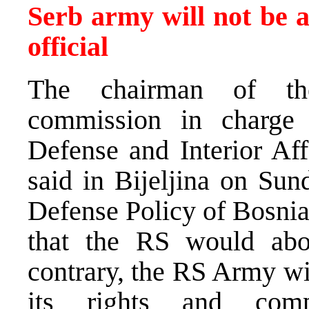
Serb army will not be 
official
The chairman of th
commission in charge
Defense and Interior Affa
said in Bijeljina on Sun
Defense Policy of Bosnia
that the RS would abo
contrary, the RS Army wil
its rights and comp