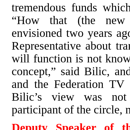
tremendous funds which
“How that (the new 
envisioned two years ago
Representative about tra
will function is not kno
concept,” said Bilic, a
and the Federation TV 
Bilic’s view was no
participant of the circle,
Deputy Speaker of th