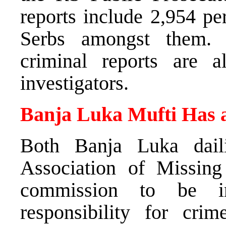
reports include 2,954 pe
Serbs amongst them. 
criminal reports are 
investigators.
Banja Luka Mufti Has a
Both Banja Luka dail
Association of Missing
commission to be in
responsibility for cri