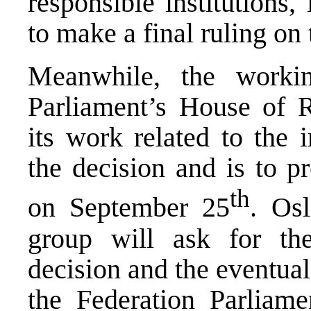
responsible institutions,
to make a final ruling on 
Meanwhile, the worki
Parliament’s House of R
its work related to the 
the decision and is to p
th
on September 25
. Osl
group will ask for th
decision and the eventual 
the Federation Parliame