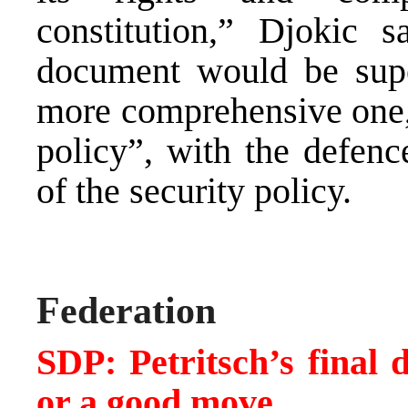
constitution,” Djokic 
document would be sup
more comprehensive one, 
policy”, with the defenc
of the security policy.
Federation
SDP: Petritsch’s final 
or a good move