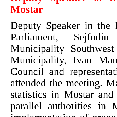
Mostar
Deputy Speaker in the 
Parliament, Sejfudi
Municipality Southwes
Municipality, Ivan Man
Council and representat
attended the meeting. M
statistics in Mostar and
parallel authorities in