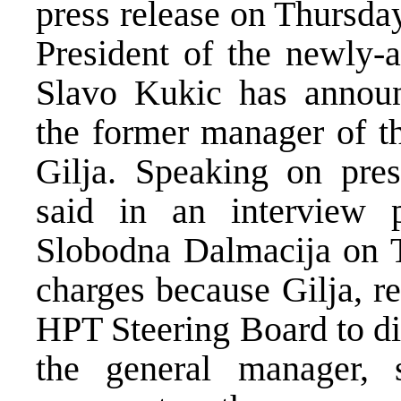
press release on Thursda
President of the newly-
Slavo Kukic has announ
the former manager of t
Gilja. Speaking on pres
said in an interview p
Slobodna Dalmacija on T
charges because Gilja, re
HPT Steering Board to di
the general manager, 