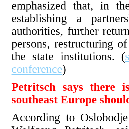
emphasized that, in th
establishing a partne
authorities, further retu
persons, restructuring o
the state institutions. (
conference
)
Petritsch says there 
southeast Europe shoul
According to Oslobodjen