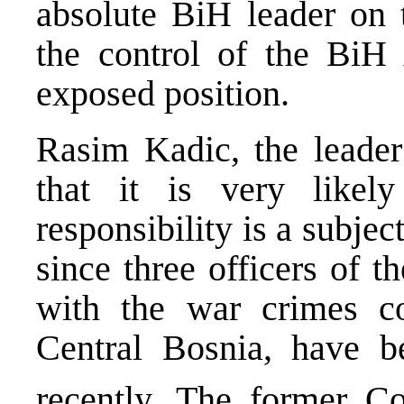
absolute BiH leader on 
the control of the Bi
exposed position.
Rasim Kadic, the leader 
that it is very likely
responsibility is a subjec
since three officers of 
with the war crimes c
Central Bosnia, have b
recently. The former 