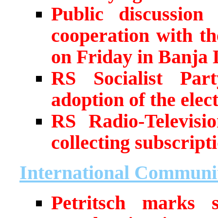
Public discussio
cooperation with t
on Friday in Banja
RS Socialist Par
adoption of the elec
RS Radio-Televisio
collecting subscript
International Communi
Petritsch marks 