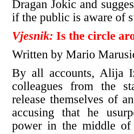
Dragan Jokic and suggest
if the public is aware of 
Vjesnik:
Is the circle a
Written by Mario Marusi
By all accounts, Alija 
colleagues from the st
release themselves of any
accusing that he usurpe
power in the middle of