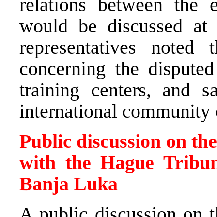
relations between the 
would be discussed at
representatives noted t
concerning the disputed
training centers, and 
international community o
Public discussion on th
with the Hague Tribun
Banja Luka
A public discussion on t