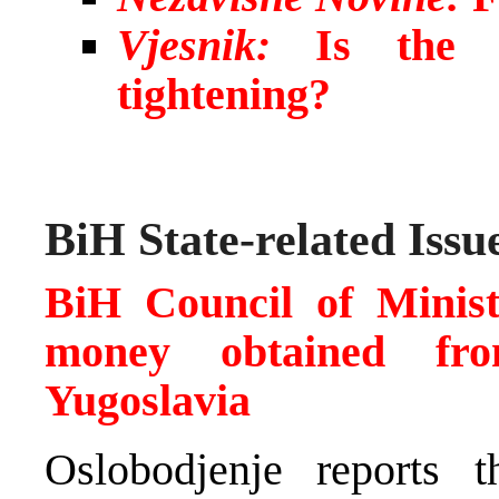
Vjesnik:
Is the ci
tightening?
BiH State-related Issu
BiH Council of Minis
money obtained fro
Yugoslavia
Oslobodjenje reports t