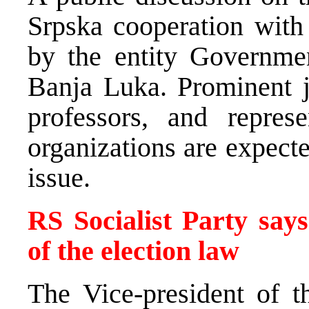
Srpska cooperation with
by the entity Governmen
Banja Luka. Prominent ju
professors, and represe
organizations are expecte
issue.
RS Socialist Party say
of the election law
The Vice-president of t