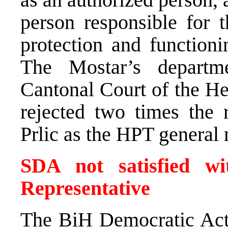
person responsible for t
protection and function
The Mostar’s departme
Cantonal Court of the H
rejected two times the r
Prlic as the HPT general
SDA not satisfied w
Representative
The BiH Democratic Acti