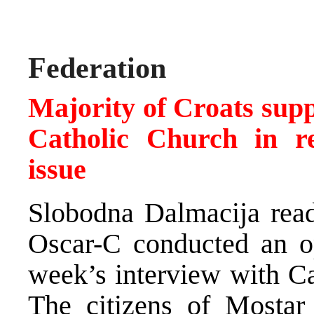
Federation
Majority of Croats supp
Catholic Church in re
issue
Slobodna Dalmacija rea
Oscar-C conducted an op
week’s interview with Ca
The citizens of Mostar