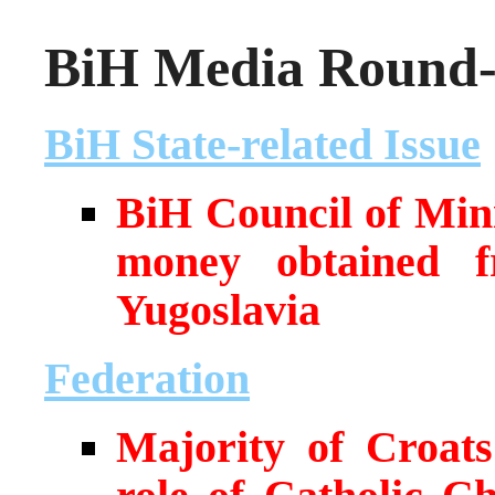
BiH Media Round-u
BiH State-related Issue
BiH Council of Min
money obtained f
Yugoslavia
Federation
Majority of Croats