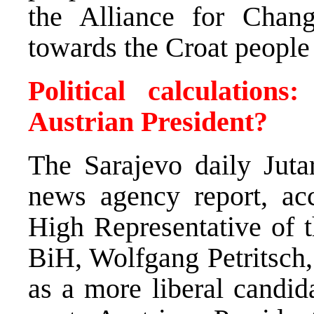
the Alliance for Change
towards the Croat people
Political calculation
Austrian President?
The Sarajevo daily Jut
news agency report, acc
High Representative of t
BiH, Wolfgang Petritsch,
as a more liberal candida