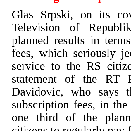
Glas Srpski, on its co
Television of Republi
planned results in terms
fees, which seriously je
service to the RS citiz
statement of the RT 
Davidovic, who says t
subscription fees, in th
one third of the plann
citizens to regularly pay 