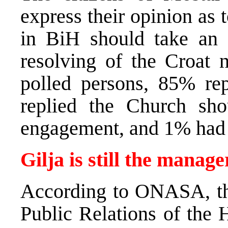
express their opinion as
in BiH should take an 
resolving of the Croat 
polled persons, 85% rep
replied the Church sh
engagement, and 1% had n
Gilja is still the mana
According to ONASA, the
Public Relations of the 