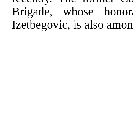
Brigade, whose hono
Izetbegovic, is also amo