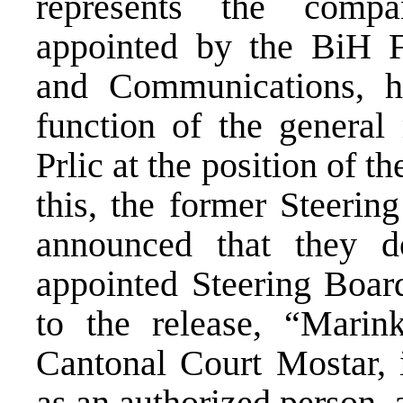
represents the comp
appointed by the BiH Fe
and Communications, h
function of the general
Prlic at the position of t
this, the former Steer
announced that they d
appointed Steering Board
to the release, “Marink
Cantonal Court Mostar, i
as an authorized person, a