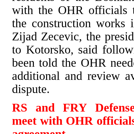
with the OHR officials t
the construction works 
Zijad Zecevic, the presid
to Kotorsko, said follow
been told the OHR neede
additional and review a
dispute.
RS and FRY Defense M
meet with OHR officials
agreement