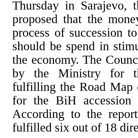
Thursday in Sarajevo, 
proposed that the mone
process of succession to
should be spend in stimu
the economy. The Counci
by the Ministry for t
fulfilling the Road Map 
for the BiH accession t
According to the repor
fulfilled six out of 18 dir