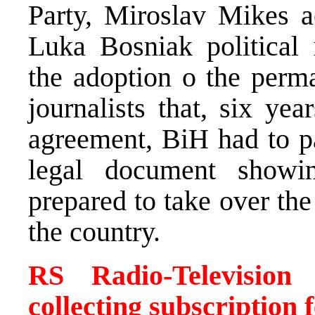
Party, Miroslav Mikes 
Luka Bosniak political r
the adoption o the perma
journalists that, six ye
agreement, BiH had to p
legal document showin
prepared to take over the 
the country.
RS Radio-Television
collecting subscription 