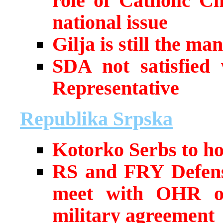
role of Catholic C
national issue
Gilja is still the 
SDA not satisfied
Representative
Republika Srpska
Kotorko Serbs to ho
RS and FRY Defense
meet with OHR off
military agreement