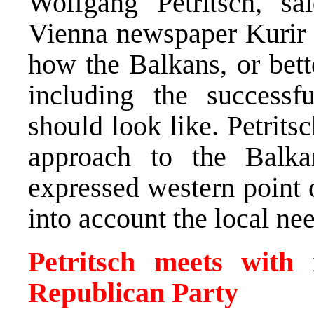
Wolfgang Petritsch, sa
Vienna newspaper Kurir t
how the Balkans, or bett
including the successf
should look like. Petrits
approach to the Balk
expressed western point o
into account the local ne
Petritsch meets with 
Republican Party