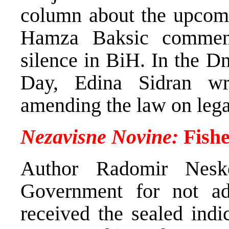
column about the upcomi
Hamza Baksic comment
silence in BiH. In the 
Day, Edina Sidran wro
amending the law on lega
Nezavisne Novine:
Fishe
Author Radomir Nesko
Government for not adm
received the sealed ind