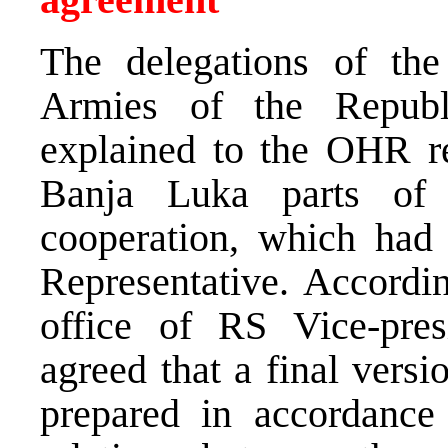
The delegations of the
Armies of the Republ
explained to the OHR re
Banja Luka parts of 
cooperation, which had
Representative. Accordin
office of RS Vice-pre
agreed that a final versi
prepared in accordance