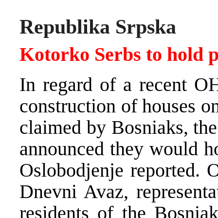
Republika Srpska
Kotorko Serbs to hold p
In regard of a recent O
construction of houses o
claimed by Bosniaks, the
announced they would hol
Oslobodjenje reported. O
Dnevni Avaz, representa
residents of the Bosnia