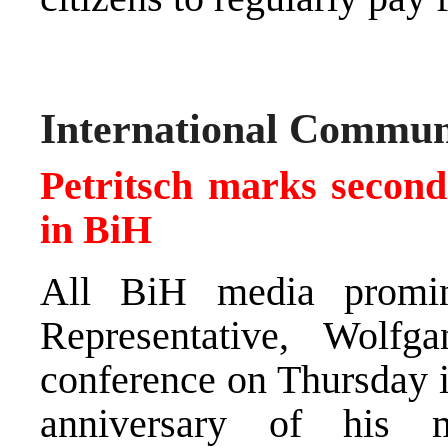
International Commun
Petritsch marks second
in BiH
All BiH media promin
Representative, Wolfg
conference on Thursday i
anniversary of his 