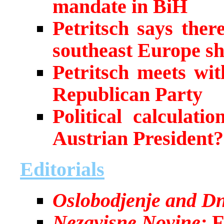
mandate in BiH
Petritsch says ther
southeast Europe sh
Petritsch meets wit
Republican Party
Political calculati
Austrian President?
Editorials
Oslobodjenje and Dn
Nezavisne Novine:
F