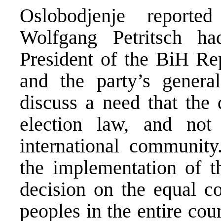
Oslobodjenje reporte
Wolfgang Petritsch 
President of the BiH Rep
and the party’s general
discuss a need that the 
election law, and not
international community.
the implementation of t
decision on the equal con
peoples in the entire cou