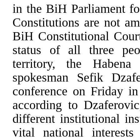
in the BiH Parliament for
Constitutions are not a
BiH Constitutional Court
status of all three peo
territory, the Habe
spokesman Sefik Dzafe
conference on Friday in
according to Dzaferovic
different institutional i
vital national interes