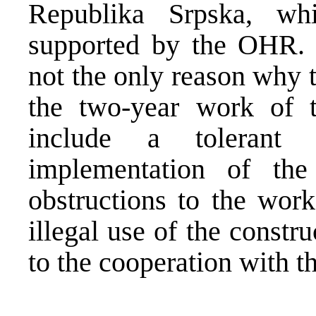
Republika Srpska, wh
supported by the OHR. D
not the only reason why t
the two-year work of 
include a tolerant 
implementation of th
obstructions to the work
illegal use of the constru
to the cooperation with t