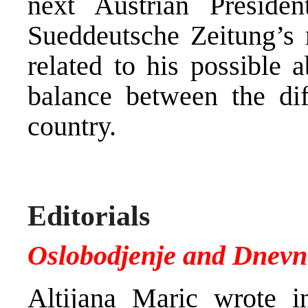
next Austrian Preside
Sueddeutsche Zeitung’s r
related to his possible a
balance between the diff
country.
Editorials
Oslobodjenje and Dnevn
Altijana Maric wrote i