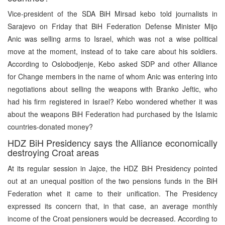
Vice-president of the SDA BiH Mirsad kebo told journalists in
Sarajevo on Friday that BiH Federation Defense Minister Mijo
Anic was selling arms to Israel, which was not a wise political
move at the moment, instead of to take care about his soldiers.
According to Oslobodjenje, Kebo asked SDP and other Alliance
for Change members in the name of whom Anic was entering into
negotiations about selling the weapons with Branko Jeftic, who
had his firm registered in Israel? Kebo wondered whether it was
about the weapons BiH Federation had purchased by the Islamic
countries-donated money?
HDZ BiH Presidency says the Alliance economically
destroying Croat areas
At its regular session in Jajce, the HDZ BiH Presidency pointed
out at an unequal position of the two pensions funds in the BiH
Federation whet it came to their unification. The Presidency
expressed its concern that, in that case, an average monthly
income of the Croat pensioners would be decreased. According to