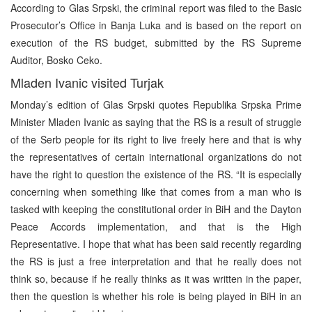
According to Glas Srpski, the criminal report was filed to the Basic
Prosecutor’s Office in Banja Luka and is based on the report on
execution of the RS budget, submitted by the RS Supreme
Auditor, Bosko Ceko.
Mladen Ivanic visited Turjak
Monday’s edition of Glas Srpski quotes Republika Srpska Prime
Minister Mladen Ivanic as saying that the RS is a result of struggle
of the Serb people for its right to live freely here and that is why
the representatives of certain international organizations do not
have the right to question the existence of the RS. “It is especially
concerning when something like that comes from a man who is
tasked with keeping the constitutional order in BiH and the Dayton
Peace Accords implementation, and that is the High
Representative. I hope that what has been said recently regarding
the RS is just a free interpretation and that he really does not
think so, because if he really thinks as it was written in the paper,
then the question is whether his role is being played in BiH in an