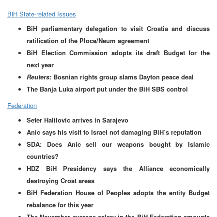
BiH State-related Issues
BiH parliamentary delegation to visit Croatia and discuss
ratification of the Ploce/Neum agreement
BiH Election Commission adopts its draft Budget for the
next year
Reuters:
Bosnian rights group slams Dayton peace deal
The Banja Luka airport put under the BiH SBS control
Federation
Sefer Halilovic arrives in Sarajevo
Anic says his visit to Israel not damaging BiH’s reputation
SDA: Does Anic sell our weapons bought by Islamic
countries?
HDZ BiH Presidency says the Alliance economically
destroying Croat areas
BiH Federation House of Peoples adopts the entity Budget
rebalance for this year
The November average salary in the BiH Federation amounts