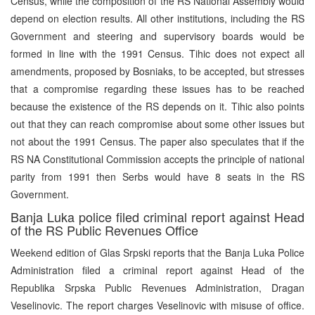
Census, while the composition of the RS National Assembly would
depend on election results. All other institutions, including the RS
Government and steering and supervisory boards would be
formed in line with the 1991 Census. Tihic does not expect all
amendments, proposed by Bosniaks, to be accepted, but stresses
that a compromise regarding these issues has to be reached
because the existence of the RS depends on it. Tihic also points
out that they can reach compromise about some other issues but
not about the 1991 Census. The paper also speculates that if the
RS NA Constitutional Commission accepts the principle of national
parity from 1991 then Serbs would have 8 seats in the RS
Government.
Banja Luka police filed criminal report against Head
of the RS Public Revenues Office
Weekend edition of Glas Srpski reports that the Banja Luka Police
Administration filed a criminal report against Head of the
Republika Srpska Public Revenues Administration, Dragan
Veselinovic. The report charges Veselinovic with misuse of office.