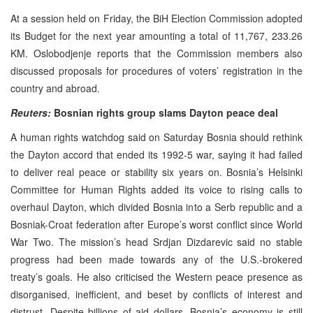
At a session held on Friday, the BiH Election Commission adopted
its Budget for the next year amounting a total of 11,767, 233.26
KM. Oslobodjenje reports that the Commission members also
discussed proposals for procedures of voters’ registration in the
country and abroad.
Reuters:
Bosnian rights group slams Dayton peace deal
A human rights watchdog said on Saturday Bosnia should rethink
the Dayton accord that ended its 1992-5 war, saying it had failed
to deliver real peace or stability six years on. Bosnia’s Helsinki
Committee for Human Rights added its voice to rising calls to
overhaul Dayton, which divided Bosnia into a Serb republic and a
Bosniak-Croat federation after Europe’s worst conflict since World
War Two. The mission’s head Srdjan Dizdarevic said no stable
progress had been made towards any of the U.S.-brokered
treaty’s goals. He also criticised the Western peace presence as
disorganised, inefficient, and beset by conflicts of interest and
distrust. Despite billions of aid dollars, Bosnia’s economy is still