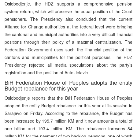
Oslobodjenje, the HDZ supports a comprehensive pension
system reform, which will preserve the equal position of the Croat
pensioners. The Presidency also concluded that the current
Alliance for Change authorities at the federal level were bringing
the cantonal and municipal authorities into a very difficult financial
positions through their policy of a maximal centralization. The
Federation Government uses such the financial position of the
cantons and municipalities for the political purposes. The HDZ
Presidency rejected all media speculations about the party’s
registration and the position of Ante Jelavic.
BiH Federation House of Peoples adopts the entity
Budget rebalance for this year
Oslobodjenje reports that the BiH Federation House of Peoples
adopted the entity Budget rebalance for this year at its session in
Sarajevo on Friday. According to the rebalance, the Budget has
been increased by 195.7 million KM and it now amounts a total of
one billion and 193.4 million KM. The rebalance foresees 84
million KM for the payment of two backlog pensions, one of which