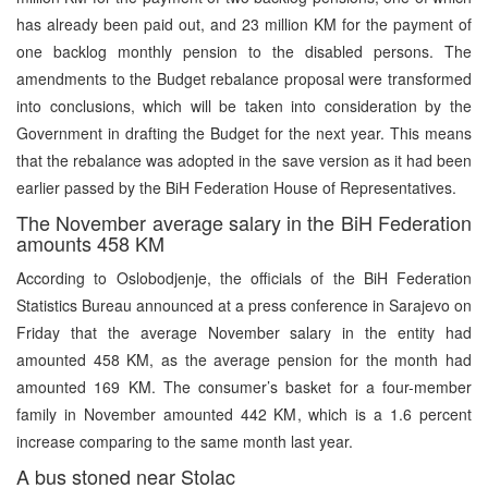
has already been paid out, and 23 million KM for the payment of
one backlog monthly pension to the disabled persons. The
amendments to the Budget rebalance proposal were transformed
into conclusions, which will be taken into consideration by the
Government in drafting the Budget for the next year. This means
that the rebalance was adopted in the save version as it had been
earlier passed by the BiH Federation House of Representatives.
The November average salary in the BiH Federation
amounts 458 KM
According to Oslobodjenje, the officials of the BiH Federation
Statistics Bureau announced at a press conference in Sarajevo on
Friday that the average November salary in the entity had
amounted 458 KM, as the average pension for the month had
amounted 169 KM. The consumer’s basket for a four-member
family in November amounted 442 KM, which is a 1.6 percent
increase comparing to the same month last year.
A bus stoned near Stolac