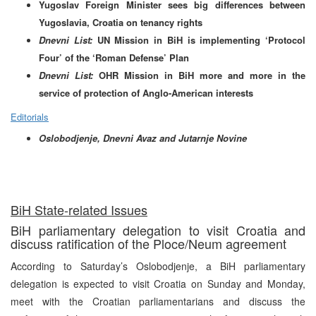
Yugoslav Foreign Minister sees big differences between
Yugoslavia, Croatia on tenancy rights
Dnevni List:
UN Mission in BiH is implementing ‘Protocol
Four’ of the ‘Roman Defense’ Plan
Dnevni List:
OHR Mission in BiH more and more in the
service of protection of Anglo-American interests
Editorials
Oslobodjenje, Dnevni Avaz and Jutarnje Novine
Bi
H State-related Issues
BiH parliamentary delegation to visit Croatia and
discuss ratification of the Ploce/Neum agreement
According to Saturday’s Oslobodjenje, a BiH parliamentary
delegation is expected to visit Croatia on Sunday and Monday,
meet with the Croatian parliamentarians and discuss the