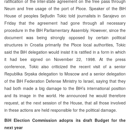
ratification of the inter-state agreement on the free pass through
Neum and free usage of the port of Ploce. Speaker of the BiH
House of peoples Sejfudin Tokic told journalists in Sarajevo on
Friday that the agreement had gone through all necessary
procedure in the BiH Parliamentary Assembly. However, since the
document was being strongly opposed by certain political
structures in Croatia primarily the Ploce local authorities, Tokic
said the BiH delegation would insist it is ratified in a form in which
it had bee signed on November 22, 1998. At the press
conference, Tokic also criticized the recent visit of a senior
Republika Srpska delegation to Moscow and a senior delegation
of the BiH Federation Defense Ministry to Israel, saying that they
had both made a big damage to the BiH’s international position
and its image in the world. He announced he would therefore
request, at the next session of the House, that all those involved
in these actions are held responsible for the political damage.
BiH Election Commission adopts its draft Budget for the
next year