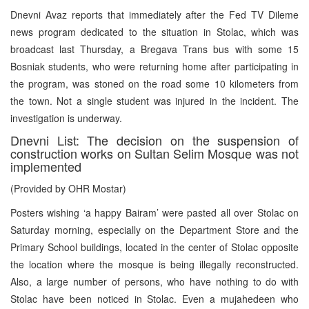
Dnevni Avaz reports that immediately after the Fed TV Dileme
news program dedicated to the situation in Stolac, which was
broadcast last Thursday, a Bregava Trans bus with some 15
Bosniak students, who were returning home after participating in
the program, was stoned on the road some 10 kilometers from
the town. Not a single student was injured in the incident. The
investigation is underway.
Dnevni List: The decision on the suspension of
construction works on Sultan Selim Mosque was not
implemented
(Provided by OHR Mostar)
Posters wishing ‘a happy Bairam’ were pasted all over Stolac on
Saturday morning, especially on the Department Store and the
Primary School buildings, located in the center of Stolac opposite
the location where the mosque is being illegally reconstructed.
Also, a large number of persons, who have nothing to do with
Stolac have been noticed in Stolac. Even a mujahedeen who