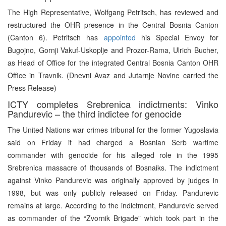
The High Representative, Wolfgang Petritsch, has reviewed and
restructured the OHR presence in the Central Bosnia Canton
(Canton 6). Petritsch has
appointed
his Special Envoy for
Bugojno, Gornji Vakuf-Uskoplje and Prozor-Rama, Ulrich Bucher,
as Head of Office for the integrated Central Bosnia Canton OHR
Office in Travnik. (Dnevni Avaz and Jutarnje Novine carried the
Press Release)
ICTY completes Srebrenica indictments: Vinko
Pandurevic – the third indictee for genocide
The United Nations war crimes tribunal for the former Yugoslavia
said on Friday it had charged a Bosnian Serb wartime
commander with genocide for his alleged role in the 1995
Srebrenica massacre of thousands of Bosnaiks. The indictment
against Vinko Pandurevic was originally approved by judges in
1998, but was only publicly released on Friday. Pandurevic
remains at large. According to the indictment, Pandurevic served
as commander of the “Zvornik Brigade” which took part in the