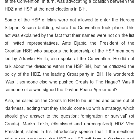
at the Convention, in turn, was advocating a coalition between the
HDZ and HSP at the next elections in BiH.
Some of the HSP officials were not allowed to enter the Herceg
Stjepan Kosaca building, where the Convention took place. This
act was explained by the fact that their names were not on the list
of invited representatives. Ante Djapic, the President of the
Croatian HSP, who supports the leadership of the HSP members
led by Zdravko Hrstic, also spoke at the Convention. He did not
talk about the divisions within the HSP BiH, but he criticized the
policy of the HDZ, the leading Croat party in BiH. He wondered:
‘Was it someone else who pushed Croats to The Hague? Was it
someone else who signed the Dayton Peace Agreement?’
Also, he called on the Croats in BiH to be unified and come out of
‘darkness,’ adding that they should come up with a strategy, which
should give answer to the question: ‘emigration or survival’ (of
Croats). Marko Tokic, (dismissed and unrecognized) HDZ Vice
President, stated in his introductory speech that if the elections
take place next year, the HDZ an HSP will form a Coalition and