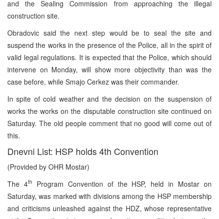
and the Sealing Commission from approaching the illegal
construction site.
Obradovic said the next step would be to seal the site and
suspend the works in the presence of the Police, all in the spirit of
valid legal regulations. It is expected that the Police, which should
intervene on Monday, will show more objectivity than was the
case before, while Smajo Cerkez was their commander.
In spite of cold weather and the decision on the suspension of
works the works on the disputable construction site continued on
Saturday. The old people comment that no good will come out of
this.
Dnevni List: HSP holds 4th Convention
(Provided by OHR Mostar)
th
The 4
Program Convention of the HSP, held in Mostar on
Saturday, was marked with divisions among the HSP membership
and criticisms unleashed against the HDZ, whose representative