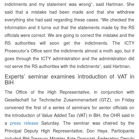
indictments and my statement was wrong”, said Hartman. She
said that a mistake had been made and that she withdrew
everything she had said regarding these cases. “We checked the
information and it turns out that the statements made by the RS
officials were correct. We are going to correct the mistake and the
RS authorities will soon get the indictments. The ICTY
Prosecutor’s Office sent the indictments almost a moth ago, but it
goes through the ICTY administration and the administration did
not serve the RS authorities with the indictments”, said Hartman.
Experts’ seminar examines introduction of VAT in
BiH
The Office of the High Representative, in conjunction with
Gesellschaft fur Technische Zusammenarbeit (GTZ), on Friday
convened the first of a series of seminars for senior officials on
the introduction of Value Added Tax (VAT) in BiH, the OHR said in
a
press release
Saturday. The seminar was chaired by the
Principal Deputy High Representative, Don Hays. Participants
included BiH Treasury Minister Ante Domazet, Federation Deputy