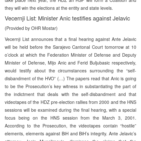
they will win the elections at the entity and state levels.
Vecernji List: Minister Anic testifies against Jelavic
(Provided by OHR Mostar)
Vecernji List announces that a final hearing against Ante Jelavic
will be held before the Sarajevo Cantonal Court tomorrow at 10
o’clock at which the Federation Minister of Defense and Deputy
Minister of Defense, Mijo Anic and Ferid Buljubasic respectively,
would testify about the circumstances surrounding the “self-
disbandment of the HVO” (…) The papers read that Anic is going
to be the Prosecution’s key witness in substantiating the part of
the indictment that deals with the self-disbandment and that
videotapes of the HDZ pre-election rallies from 2000 and the HNS
sessions will be examined during the final hearing, with a special
focus being on the HNS session from the March 3, 2001.
According to the Prosecution, the videotapes contain “hostile”
elements, elements against BiH and BiH’s integrity. Ante Jelavic’s