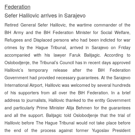
Fe
deration
Sefer Halilovic arrives in Sarajevo
Retired General Sefer Halilovic, the wartime commander of the
BiH Army and the BiH Federation Minister for Social Welfare,
Refugees and Displaced persons who had been indicted for war
crimes by the Hague Tribunal, arrived in Sarajevo on Friday
accompanied with his lawyer Faruk Balijagic. According to
Oslobodjenje, the Tribunal’s Council has in recent days approved
Halilovic’s temporary release after the BiH Federation
Government had provided necessary guarantees. At the Sarajevo
International Airport, Halilovic was welcomed by several hundreds
of his supporters from all over the BiH Federation. In a brief
address to journalists, Halilovic thanked to the entity Government
and particularly Prime Minister Alija Behmen for the guarantees
and all the support. Balijagic told Oslobodjenje that the trial of
Halilovic before The Hague Tribunal would not take place before
the end of the process against former Yugoslav President