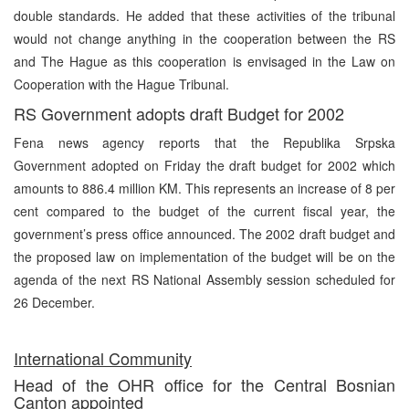
double standards. He added that these activities of the tribunal
would not change anything in the cooperation between the RS
and The Hague as this cooperation is envisaged in the Law on
Cooperation with the Hague Tribunal.
RS Government adopts draft Budget for 2002
Fena news agency reports that the Republika Srpska
Government adopted on Friday the draft budget for 2002 which
amounts to 886.4 million KM. This represents an increase of 8 per
cent compared to the budget of the current fiscal year, the
government’s press office announced. The 2002 draft budget and
the proposed law on implementation of the budget will be on the
agenda of the next RS National Assembly session scheduled for
26 December.
International Community
Head of the OHR office for the Central Bosnian
Canton appointed