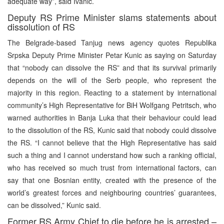
adequate way”, said Ivanic.
Deputy RS Prime Minister slams statements about
dissolution of RS
The Belgrade-based Tanjug news agency quotes Republika
Srpska Deputy Prime Minister Petar Kunic as saying on Saturday
that “nobody can dissolve the RS” and that its survival primarily
depends on the will of the Serb people, who represent the
majority in this region. Reacting to a statement by international
community’s High Representative for BiH Wolfgang Petritsch, who
warned authorities in Banja Luka that their behaviour could lead
to the dissolution of the RS, Kunic said that nobody could dissolve
the RS. “I cannot believe that the High Representative has said
such a thing and I cannot understand how such a ranking official,
who has received so much trust from international factors, can
say that one Bosnian entity, created with the presence of the
world’s greatest forces and neighbouring countries’ guarantees,
can be dissolved,” Kunic said.
Former RS Army Chief to die before he is arrested –