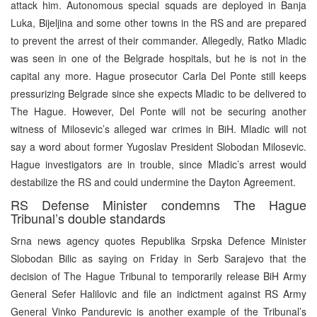
attack him. Autonomous special squads are deployed in Banja
Luka, Bijeljina and some other towns in the RS and are prepared
to prevent the arrest of their commander. Allegedly, Ratko Mladic
was seen in one of the Belgrade hospitals, but he is not in the
capital any more. Hague prosecutor Carla Del Ponte still keeps
pressurizing Belgrade since she expects Mladic to be delivered to
The Hague. However, Del Ponte will not be securing another
witness of Milosevic’s alleged war crimes in BiH. Mladic will not
say a word about former Yugoslav President Slobodan Milosevic.
Hague investigators are in trouble, since Mladic’s arrest would
destabilize the RS and could undermine the Dayton Agreement.
RS Defense Minister condemns The Hague
Tribunal’s double standards
Srna news agency quotes Republika Srpska Defence Minister
Slobodan Bilic as saying on Friday in Serb Sarajevo that the
decision of The Hague Tribunal to temporarily release BiH Army
General Sefer Halilovic and file an indictment against RS Army
General Vinko Pandurevic is another example of the Tribunal’s