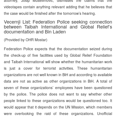
attorney, Josip Muselimovic, dismisses the claims that the
videotapes contain anything relevant adding that he believes that
the case would be finished after the tomorrow’s hearing.
Vecernji List: Federation Police seeking connection
between Taibah International and Global Relief’s
documentation and Bin Laden
(Provided by OHR Mostar)
Federation Police expects that the documentation seized during
the check-up of five facilities used by Global Relief Foundation
and Taibah International will show whether the humanitarian work
is just a cover for terrorist activities. These humanitarian
organizations are not well known in BiH and according to available
data are not as active as other organizations in BiH. A total of
seven of these organizations’ employees have been questioned
by the police. The police does not want to say whether other
people linked to these organizations would be questioned too. It
would appear that it depends on the UN Mission, which members
were overlooking the raid of these organizations. Unofficial