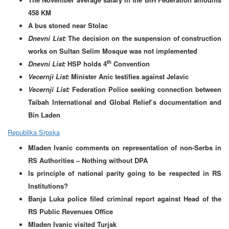
458 KM
A bus stoned near Stolac
Dnevni List:
The decision on the suspension of construction
works on Sultan Selim Mosque was not implemented
th
Dnevni List:
HSP holds 4
Convention
Vecernji List:
Minister Anic testifies against Jelavic
Vecernji List:
Federation Police seeking connection between
Taibah International and Global Relief’s documentation and
Bin Laden
Republika Srpska
Mladen Ivanic comments on representation of non-Serbs in
RS Authorities – Nothing without DPA
Is principle of national parity going to be respected in RS
Institutions?
Banja Luka police filed criminal report against Head of the
RS Public Revenues Office
Mladen Ivanic visited Turjak