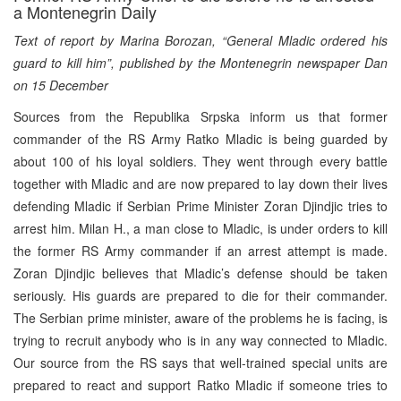
a Montenegrin Daily
Text of report by Marina Borozan, “General Mladic ordered his
guard to kill him”, published by the Montenegrin newspaper Dan
on 15 December
Sources from the Republika Srpska inform us that former
commander of the RS Army Ratko Mladic is being guarded by
about 100 of his loyal soldiers. They went through every battle
together with Mladic and are now prepared to lay down their lives
defending Mladic if Serbian Prime Minister Zoran Djindjic tries to
arrest him. Milan H., a man close to Mladic, is under orders to kill
the former RS Army commander if an arrest attempt is made.
Zoran Djindjic believes that Mladic’s defense should be taken
seriously. His guards are prepared to die for their commander.
The Serbian prime minister, aware of the problems he is facing, is
trying to recruit anybody who is in any way connected to Mladic.
Our source from the RS says that well-trained special units are
prepared to react and support Ratko Mladic if someone tries to