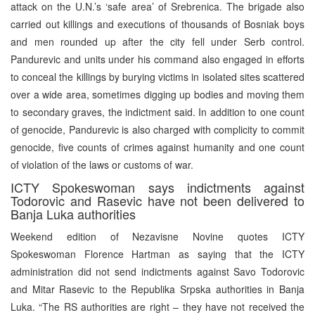
attack on the U.N.’s ‘safe area’ of Srebrenica. The brigade also
carried out killings and executions of thousands of Bosniak boys
and men rounded up after the city fell under Serb control.
Pandurevic and units under his command also engaged in efforts
to conceal the killings by burying victims in isolated sites scattered
over a wide area, sometimes digging up bodies and moving them
to secondary graves, the indictment said. In addition to one count
of genocide, Pandurevic is also charged with complicity to commit
genocide, five counts of crimes against humanity and one count
of violation of the laws or customs of war.
ICTY Spokeswoman says indictments against
Todorovic and Rasevic have not been delivered to
Banja Luka authorities
Weekend edition of Nezavisne Novine quotes ICTY
Spokeswoman Florence Hartman as saying that the ICTY
administration did not send indictments against Savo Todorovic
and Mitar Rasevic to the Republika Srpska authorities in Banja
Luka. “The RS authorities are right – they have not received the