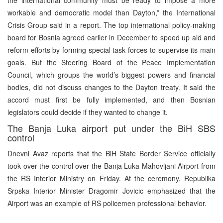
workable and democratic model than Dayton,” the International
Crisis Group said in a report. The top international policy-making
board for Bosnia agreed earlier in December to speed up aid and
reform efforts by forming special task forces to supervise its main
goals. But the Steering Board of the Peace Implementation
Council, which groups the world’s biggest powers and financial
bodies, did not discuss changes to the Dayton treaty. It said the
accord must first be fully implemented, and then Bosnian
legislators could decide if they wanted to change it.
The Banja Luka airport put under the BiH SBS
control
Dnevni Avaz reports that the BiH State Border Service officially
took over the control over the Banja Luka Mahovljani Airport from
the RS Interior Ministry on Friday. At the ceremony, Republika
Srpska Interior Minister Dragomir Jovicic emphasized that the
Airport was an example of RS policemen professional behavior.