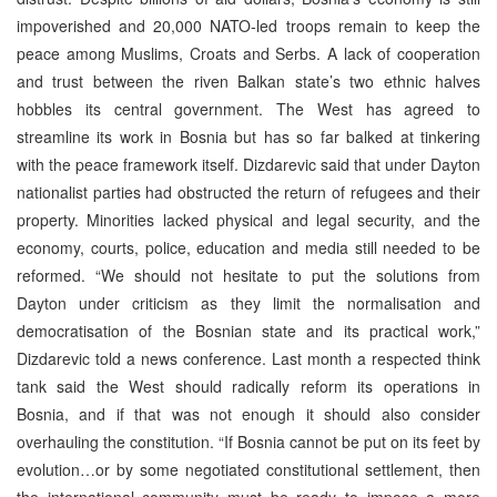
impoverished and 20,000 NATO-led troops remain to keep the
peace among Muslims, Croats and Serbs. A lack of cooperation
and trust between the riven Balkan state’s two ethnic halves
hobbles its central government. The West has agreed to
streamline its work in Bosnia but has so far balked at tinkering
with the peace framework itself. Dizdarevic said that under Dayton
nationalist parties had obstructed the return of refugees and their
property. Minorities lacked physical and legal security, and the
economy, courts, police, education and media still needed to be
reformed. “We should not hesitate to put the solutions from
Dayton under criticism as they limit the normalisation and
democratisation of the Bosnian state and its practical work,”
Dizdarevic told a news conference. Last month a respected think
tank said the West should radically reform its operations in
Bosnia, and if that was not enough it should also consider
overhauling the constitution. “If Bosnia cannot be put on its feet by
evolution…or by some negotiated constitutional settlement, then
the international community must be ready to impose a more