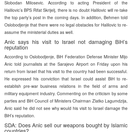
Slobodan Milosevic. According to acting President of the
Halilovic’s BPS Rifat Skrijelj, there is no doubt Halilovic will re-take
the top party’s post in the coming days. In addition, Behmen told
Oslobodjenje that there were no legal obstacles for Halilovic to re-
assume the ministerial duties as well.
Anic says his visit to Israel not damaging BiH’s
reputation
According to Oslobodjenje, BiH Federation Defense Minister Mijo
Anic told journalists at the Sarajevo Airport on Friday upon his
return from Israel that his visit to the country had been successful.
He expressed his conviction that Israel could assist BiH to re-
establish pre-war business relations in the field of arms and
military equipment industry. Commenting on the criticism by some
parties and BiH Council of Ministers Chairman Zlatko Lagumdzija,
Anic said he did not see why would his visit to Israel damage the
BiH’s reputation.
SDA: Does Anic sell our weapons bought by Islamic
countries?