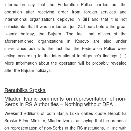
information say that the Federation Police carried out the
operation after receiving order from foreign services and
international organizations deployed in BiH and that it is not
coincidental that it was carried out just 24 hours before the great
Islamic holiday, the Bajram. The fact that offices of the
aforementioned organizations in Kosovo are also under
surveillance points to the fact that the Federation Police were
acting according to the international intelligence’s findings (…)
More information about the operation will be probably revealed
after the Bajram holidays.
Republika Srpska
Mladen Ivanic comments on representation of non-
Serbs in RS Authorities – Nothing without DPA
Weekend editions of both Banja Luka dailies quote Republika
Srpska Prime Minister, Mladen Ivanic, as saying that the proposal
on representation of non-Serbs in the RS institutions, in line with