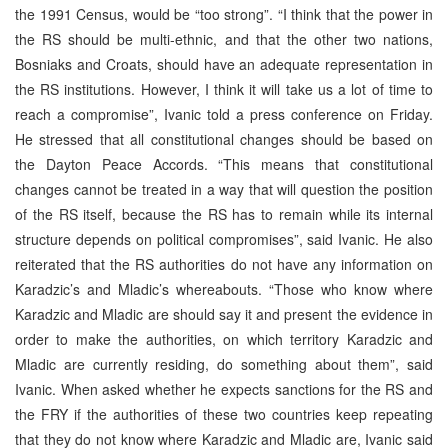
the 1991 Census, would be “too strong”. “I think that the power in
the RS should be multi-ethnic, and that the other two nations,
Bosniaks and Croats, should have an adequate representation in
the RS institutions. However, I think it will take us a lot of time to
reach a compromise”, Ivanic told a press conference on Friday.
He stressed that all constitutional changes should be based on
the Dayton Peace Accords. “This means that constitutional
changes cannot be treated in a way that will question the position
of the RS itself, because the RS has to remain while its internal
structure depends on political compromises”, said Ivanic. He also
reiterated that the RS authorities do not have any information on
Karadzic’s and Mladic’s whereabouts. “Those who know where
Karadzic and Mladic are should say it and present the evidence in
order to make the authorities, on which territory Karadzic and
Mladic are currently residing, do something about them”, said
Ivanic. When asked whether he expects sanctions for the RS and
the FRY if the authorities of these two countries keep repeating
that they do not know where Karadzic and Mladic are, Ivanic said