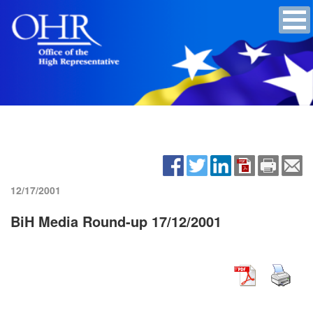
12/17/2001
BiH Media Round-up 17/12/2001