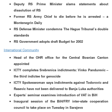
Deputy RS Prime Minister slams statements about
dissolution of RS
Former RS Army Chief to die before he is arrested – a
Montenegrin Daily
RS Defense Minister condemns The Hague Tribunal’s double
standards
RS Government adopts draft Budget for 2002
International Community
Head of the OHR office for the Central Bosnian Canton
appointed
ICTY completes Srebrenica indictments: Vinko Pandurevic –
the third indictee for genocide
ICTY Spokeswoman says indictments against Todorovic and
Rasevic have not been delivered to Banja Luka authorities
Experts’ seminar examines introduction of VAT in BiH
Inaugural session of the BiH/FRY inter-state cooperation
council to take place on Tuesday in Sarajevo