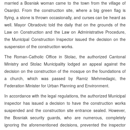
married a Bosniak woman came to the town from the village of
Osanjici. From the construction site, where a big green flag is
flying, a stone is thrown occasionally, and curses can be heard as
well. Mayor Obradovic told the daily that on the grounds of the
Law on Construction and the Law on Administrative Procedure,
the Municipal Construction Inspector issued the decision on the
suspension of the construction works.
The Roman-Catholic Office in Stolac, the authorized Cantonal
Ministry and Stolac Municipality lodged an appeal against the
decision on the construction of the mosque on the foundations of
a church, which was passed by Ramiz Mehmedagic, the
Federation Minister for Urban Planning and Environment.
In accordance with the legal regulations, the authorized Municipal
inspector has issued a decision to have the construction works
suspended and the construction site entrance sealed. However,
the Bosniak security guards, who are numerous, completely
ignoring the aforementioned decisions, prevented the inspector