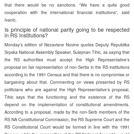
that there would be no sanctions. “We have a quite good
cooperation with the international financial institutions”, said
Ivanic.
Is principle of national parity going to be respected
in RS Institutions?
Monday’s edition of Nezavisne Novine quotes Deputy Republika
Srpska National Assembly Speaker, Sulejman Tihic, as saying that
the RS authorities must accept the High Representative’s
proposal on fair representation of non-Serbs in the RS institutions
according to the 1991 Census and that there is no compromise or
bargaining about that. Commenting on views presented by RS
politicians who are against the High Representative’s proposal,
Tihic says that the functioning and the existence of the RS
depend on the implementation of constitutional amendments.
According to a proposal, made by the non-Serb members of the
RS NA Constitutional Commission, the RS Supreme Court and the
RS Constitutional Court would be formed in line with the 1991