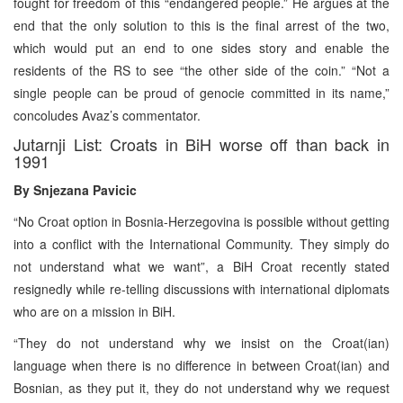
fought for freedom of this “endangered people.” He argues at the
end that the only solution to this is the final arrest of the two,
which would put an end to one sides story and enable the
residents of the RS to see “the other side of the coin.” “Not a
single people can be proud of genocie committed in its name,”
concoludes Avaz’s commentator.
Jutarnji List: Croats in BiH worse off than back in
1991
By Snjezana Pavicic
“No Croat option in Bosnia-Herzegovina is possible without getting
into a conflict with the International Community. They simply do
not understand what we want”, a BiH Croat recently stated
resignedly while re-telling discussions with international diplomats
who are on a mission in BiH.
“They do not understand why we insist on the Croat(ian)
language when there is no difference in between Croat(ian) and
Bosnian, as they put it, they do not understand why we request