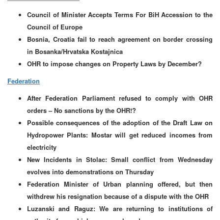
Council of Minister Accepts Terms For BiH Accession to the
Council of Europe
Bosnia, Croatia fail to reach agreement on border crossing
in Bosanka/Hrvatska Kostajnica
OHR to impose changes on Property Laws by December?
Federation
After Federation Parliament refused to comply with OHR
orders – No sanctions by the OHR!?
Possible consequences of the adoption of the Draft Law on
Hydropower Plants: Mostar will get reduced incomes from
electricity
New Incidents in Stolac: Small conflict from Wednesday
evolves into demonstrations on Thursday
Federation Minister of Urban planning offered, but then
withdrew his resignation because of a dispute with the OHR
Luzanski and Raguz: We are returning to institutions of