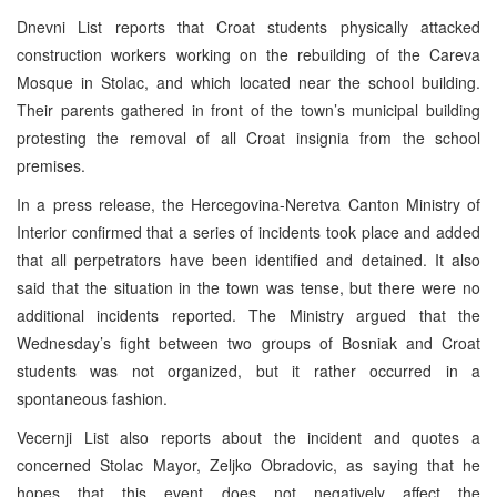
Dnevni List reports that Croat students physically attacked
construction workers working on the rebuilding of the Careva
Mosque in Stolac, and which located near the school building.
Their parents gathered in front of the town’s municipal building
protesting the removal of all Croat insignia from the school
premises.
In a press release, the Hercegovina-Neretva Canton Ministry of
Interior confirmed that a series of incidents took place and added
that all perpetrators have been identified and detained. It also
said that the situation in the town was tense, but there were no
additional incidents reported. The Ministry argued that the
Wednesday’s fight between two groups of Bosniak and Croat
students was not organized, but it rather occurred in a
spontaneous fashion.
Vecernji List also reports about the incident and quotes a
concerned Stolac Mayor, Zeljko Obradovic, as saying that he
hopes that this event does not negatively affect the