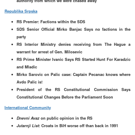
authority from which we were chased away
Republika Srpska
RS Premier: Factions within the SDS
SDS Senior Official Mirko Banjac Says no factions in the
party
RS Interior Ministry denies receiving from The Hague a
warrant for arrest of Gen. Milosevic
RS Prime Minister Ivanic Says RS Started Hunt For Karadzic
and Mladic
Mirko Sarovic on Palic case: Captain Pecanac knows where
Avdo Palic is!
President of the RS Constitutional Commission Says
Constitutional Changes Before the Parliament Soon
International Community
Dnevni Avaz
on public opinion in the RS
Jutarnji List
: Croats in BiH worse off than back in 1991