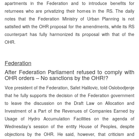
apartments in the Federation and to introduce benefits for
returnees who are privatizing their homes in the RS. The daily
notes that the Federation Ministry of Urban Planning is not
satisfied with the OHR proposal for the amendments, while its RS
counterpart has fully harmonized its proposal with that of the
OHR.
Federation
After Federation Parliament refused to comply with
OHR orders – No sanctions by the OHR!?
Vice president of the Federation, Safet Halilovic, told Oslobodjenje
that he fully supports the decision of the Federation government
to leave the discussion on the Draft Law on Allocation and
Investment of a Part of the Revenues of Companies Earned by
Usage of Hydro Accumulation Facilities on the agenda of
Wednesday’s session of the entity House of Peoples, despite
objections by the OHR. He said, however, that criticism and