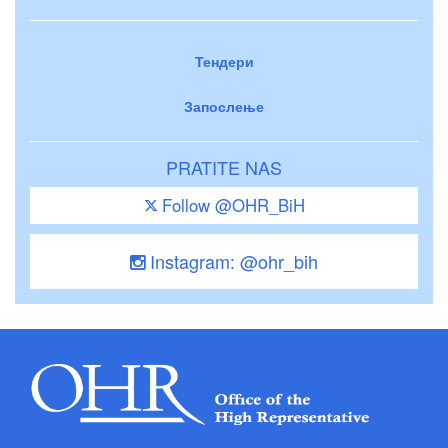
Тендери
Запослење
PRATITE NAS
Follow @OHR_BiH
Instagram: @ohr_bih