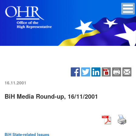
16.11.2001
BiH Media Round-up, 16/11/2001
BiH State-related Issues