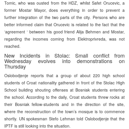
Tomic, who was ousted from the HDZ, whilst Safet Orucevic, a
former Mostar Mayor, does everything in order to prevent a
further integration of the two parts of the city. Persons who are
better informed claim that Orucevic is related to the fact that the
‘agreement ‘ between his good friend Alija Behmen and Mostar,
regarding the incomes coming from Elektroprivreda, was not
reached.
New Incidents in Stolac: Small conflict from
Wednesday evolves into demonstrations on
Thursday
Oslobodjenje reports that a group of about 220 high school
students of Croat nationality gathered in front of the Stolac High
School building shouting offenses at Bosniak students entering
the school. According to the daily, Croat students threw rocks at
their Bosniak fellow-students and in the direction of the site,
where the reconstruction of the town’s mosque is to commence
shortly. UN spokesman Stefo Lehman told Oslobodjenje that the
IPTF is still looking into the situation.