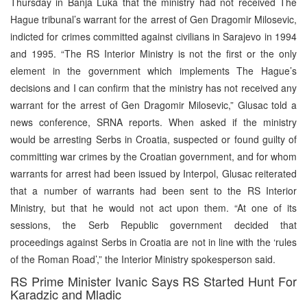
Thursday in Banja Luka that the ministry had not received The
Hague tribunal’s warrant for the arrest of Gen Dragomir Milosevic,
indicted for crimes committed against civilians in Sarajevo in 1994
and 1995. “The RS Interior Ministry is not the first or the only
element in the government which implements The Hague’s
decisions and I can confirm that the ministry has not received any
warrant for the arrest of Gen Dragomir Milosevic,” Glusac told a
news conference, SRNA reports. When asked if the ministry
would be arresting Serbs in Croatia, suspected or found guilty of
committing war crimes by the Croatian government, and for whom
warrants for arrest had been issued by Interpol, Glusac reiterated
that a number of warrants had been sent to the RS Interior
Ministry, but that he would not act upon them. “At one of its
sessions, the Serb Republic government decided that
proceedings against Serbs in Croatia are not in line with the ‘rules
of the Roman Road’,” the Interior Ministry spokesperson said.
RS Prime Minister Ivanic Says RS Started Hunt For
Karadzic and Mladic