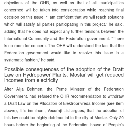
objections of the OHR, as well as that of all municipalities
concerned will be taken into consideration while reaching final
decision on this issue. “I am confident that we will reach solutions
which will satisfy all parties participating in this project,” he said,
adding that he does not expect any further tensions between the
International Community and the Federation government. “There
is no room for concern. The OHR will understand the fact that the
Federation government would like to resolve this issue in a
systematic fashion,” he said.
Possible consequences of the adoption of the Draft
Law on Hydropower Plants: Mostar will get reduced
incomes from electricity
After Alija Behmen, the Prime Minister of the Federation
Government, had refused the OHR recommendation to withdraw
a Draft Law on the Allocation of Elektroprivreda Income (see item
above), it is imminent, Vecernji List argues, that the adoption of
this law could be highly detrimental to the city of Mostar. Only 20
hours before the beginning of the Federation house of People’s