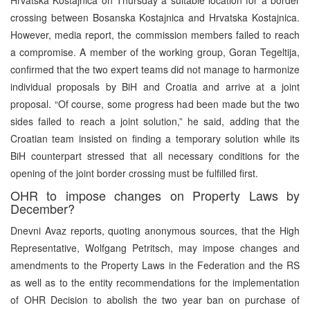
crossing between Bosanska Kostajnica and Hrvatska Kostajnica.
However, media report, the commission members failed to reach
a compromise. A member of the working group, Goran Tegeltija,
confirmed that the two expert teams did not manage to harmonize
individual proposals by BiH and Croatia and arrive at a joint
proposal. “Of course, some progress had been made but the two
sides failed to reach a joint solution,” he said, adding that the
Croatian team insisted on finding a temporary solution while its
BiH counterpart stressed that all necessary conditions for the
opening of the joint border crossing must be fulfilled first.
OHR to impose changes on Property Laws by
December?
Dnevni Avaz reports, quoting anonymous sources, that the High
Representative, Wolfgang Petritsch, may impose changes and
amendments to the Property Laws in the Federation and the RS
as well as to the entity recommendations for the implementation
of OHR Decision to abolish the two year ban on purchase of