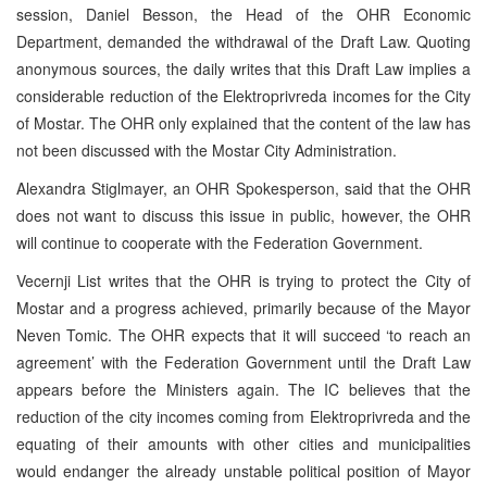
session, Daniel Besson, the Head of the OHR Economic
Department, demanded the withdrawal of the Draft Law. Quoting
anonymous sources, the daily writes that this Draft Law implies a
considerable reduction of the Elektroprivreda incomes for the City
of Mostar. The OHR only explained that the content of the law has
not been discussed with the Mostar City Administration.
Alexandra Stiglmayer, an OHR Spokesperson, said that the OHR
does not want to discuss this issue in public, however, the OHR
will continue to cooperate with the Federation Government.
Vecernji List writes that the OHR is trying to protect the City of
Mostar and a progress achieved, primarily because of the Mayor
Neven Tomic. The OHR expects that it will succeed ‘to reach an
agreement’ with the Federation Government until the Draft Law
appears before the Ministers again. The IC believes that the
reduction of the city incomes coming from Elektroprivreda and the
equating of their amounts with other cities and municipalities
would endanger the already unstable political position of Mayor