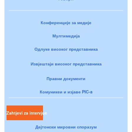
Конференције за медије
Мултимедија
Одлуке високог представника
Извјештаји високог представника
Правни документи
Комуникеи и изјаве PIC-a
Zahtjevi za intervjue
Дејтонски мировни споразум