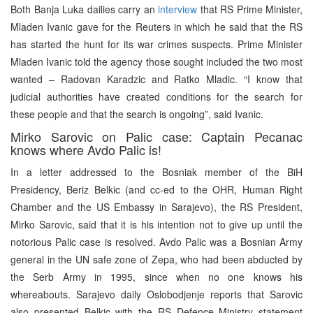
Both Banja Luka dailies carry an
interview
that RS Prime Minister,
Mladen Ivanic gave for the Reuters in which he said that the RS
has started the hunt for its war crimes suspects. Prime Minister
Mladen Ivanic told the agency those sought included the two most
wanted – Radovan Karadzic and Ratko Mladic. “I know that
judicial authorities have created conditions for the search for
these people and that the search is ongoing”, said Ivanic.
Mirko Sarovic on Palic case: Captain Pecanac
knows where Avdo Palic is!
In a letter addressed to the Bosniak member of the BiH
Presidency, Beriz Belkic (and cc-ed to the OHR, Human Right
Chamber and the US Embassy in Sarajevo), the RS President,
Mirko Sarovic, said that it is his intention not to give up until the
notorious Palic case is resolved. Avdo Palic was a Bosnian Army
general in the UN safe zone of Zepa, who had been abducted by
the Serb Army in 1995, since when no one knows his
whereabouts. Sarajevo daily Oslobodjenje reports that Sarovic
also presented Belkic with the RS Defence Ministry statement