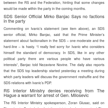
between the RS and the Federation, hinting that some changes
would be made within the party in the coming months.
SDS Senior Official Mirko Banjac Says no factions
in the party
Commenting on Ivanic’s statement (see item above), an SDS
senior official, Mirko Banjac, said that the Prime Minister’s
statement about factionalism in the SDS – one moderate and the
hard-line – is hasty. “I really feel sorry for Ivanic who considers
himself the standard of democracy. In SDS, like in any other
political party there are various people who have various
interests”, Banjac told Nezavisne Novine. The daily also reports
that the SDS top leadership started yesterday a meeting during
which party leaders will discuss the government reshuffle and the
SDS relations with Ivanic’s PDP.
RS Interior Ministry denies receiving from The
Hague a warrant for arrest of Gen. Milosevic
The RS Interior Ministry spokesperson, Zoran Glusac, said on