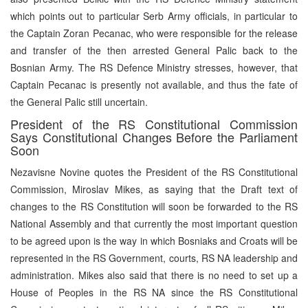
which points out to particular Serb Army officials, in particular to
the Captain Zoran Pecanac, who were responsible for the release
and transfer of the then arrested General Palic back to the
Bosnian Army. The RS Defence Ministry stresses, however, that
Captain Pecanac is presently not available, and thus the fate of
the General Palic still uncertain.
President of the RS Constitutional Commission
Says Constitutional Changes Before the Parliament
Soon
Nezavisne Novine quotes the President of the RS Constitutional
Commission, Miroslav Mikes, as saying that the Draft text of
changes to the RS Constitution will soon be forwarded to the RS
National Assembly and that currently the most important question
to be agreed upon is the way in which Bosniaks and Croats will be
represented in the RS Government, courts, RS NA leadership and
administration. Mikes also said that there is no need to set up a
House of Peoples in the RS NA since the RS Constitutional