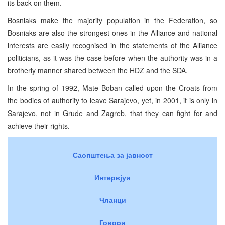
its back on them.
Bosniaks make the majority population in the Federation, so
Bosniaks are also the strongest ones in the Alliance and national
interests are easily recognised in the statements of the Alliance
politicians, as it was the case before when the authority was in a
brotherly manner shared between the HDZ and the SDA.
In the spring of 1992, Mate Boban called upon the Croats from
the bodies of authority to leave Sarajevo, yet, in 2001, it is only in
Sarajevo, not in Grude and Zagreb, that they can fight for and
achieve their rights.
Саопштења за јавност
Интервјуи
Чланци
Говори