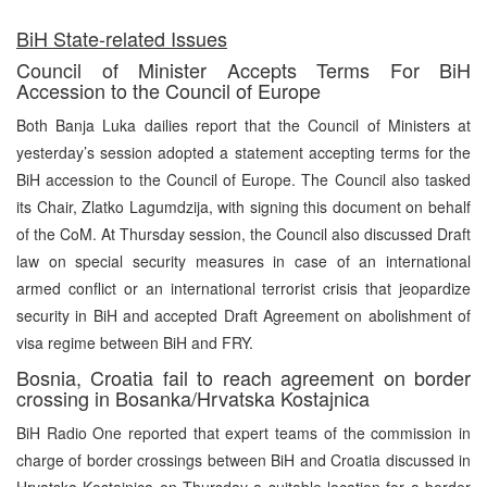
BiH State-related Issues
Council of Minister Accepts Terms For BiH
Accession to the Council of Europe
Both Banja Luka dailies report that the Council of Ministers at
yesterday’s session adopted a statement accepting terms for the
BiH accession to the Council of Europe. The Council also tasked
its Chair, Zlatko Lagumdzija, with signing this document on behalf
of the CoM. At Thursday session, the Council also discussed Draft
law on special security measures in case of an international
armed conflict or an international terrorist crisis that jeopardize
security in BiH and accepted Draft Agreement on abolishment of
visa regime between BiH and FRY.
Bosnia, Croatia fail to reach agreement on border
crossing in Bosanka/Hrvatska Kostajnica
BiH Radio One reported that expert teams of the commission in
charge of border crossings between BiH and Croatia discussed in
Hrvatska Kostajnica on Thursday a suitable location for a border