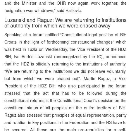
and the Minister and the OHR now again work together, the
resignation was withdrawn,” said Halilovic.
Luzanski and Raguz: We are returning to institutions
of authority from which we were chased away
Speaking at a forum entitled “Constitutional-legal position of BiH
Croats in the light of forthcoming constitutional changes” which
was held in Tuzla on Wednesday, the Vice President of the HDZ
BiH, Ivo Andric Luzanski (unrecognized by the IC), announced
that the HDZ is officially returning to the institutions of authority.
“We are returning to the institutions we did not leave voluntarily,
but from which we were chased out”. Martin Raguz, a Vice
President of the HDZ BiH who also participated in the forum
stressed that the act that has to be followed during the
constitutional reforms is the Constitutional Court’s decision on the
constituent status of all peoples on the entire territory of BiH.
Raguz also stressed that principles of equal representation, parity
and rotation in key positions in the Federation and the RS have to
be secured. All these are the main pre-requisites for a self-