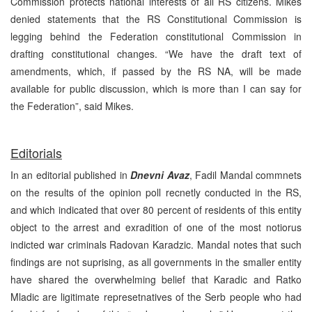
Commission protects national interests of all RS citizens. Mikes
denied statements that the RS Constitutional Commission is
legging behind the Federation constitutional Commission in
drafting constitutional changes. “We have the draft text of
amendments, which, if passed by the RS NA, will be made
available for public discussion, which is more than I can say for
the Federation”, said Mikes.
Editorials
In an editorial published in
Dnevni Avaz
, Fadil Mandal commnets
on the results of the opinion poll recnetly conducted in the RS,
and which indicated that over 80 percent of residents of this entity
object to the arrest and exradition of one of the most notiorus
indicted war criminals Radovan Karadzic. Mandal notes that such
findings are not suprising, as all governments in the smaller entity
have shared the overwhelming belief that Karadic and Ratko
Mladic are ligitimate represetnatives of the Serb people who had