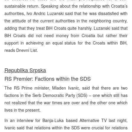
sustainable return. Speaking about the relationship with Croatia’s
authorities, Ivo Andric Luzanski said that he was dissatisfied with
the attitude of the current authorities in the neighboring country,
adding that they treat BiH Croats quite harshly. Luzanski said that
BiH Croats did not need money from Croatia but rather their
support in achieving an equal status for the Croats within BiH,
reads Dnevni List.
Republika Srpska
RS Premier: Factions within the SDS
The RS Prime minister, Mladen Ivanic, said that there are two
factions in the Serb Democratic Party (SDS) – one which still has
not realized that the war times are over and the other one which
lives in the present.
In an interview for Banja-Luka based Alternative TV last night,
Ivanic said that relations within the SDS were crucial for relations