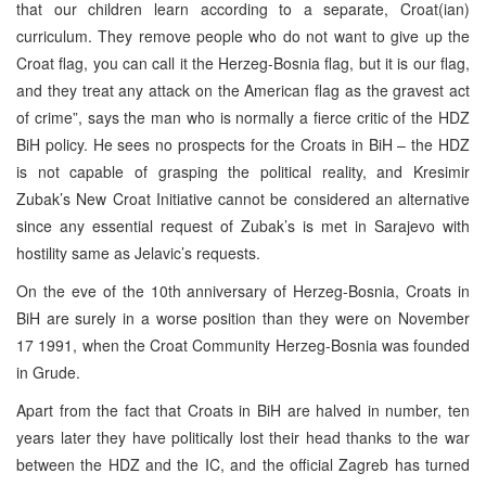
that our children learn according to a separate, Croat(ian)
curriculum. They remove people who do not want to give up the
Croat flag, you can call it the Herzeg-Bosnia flag, but it is our flag,
and they treat any attack on the American flag as the gravest act
of crime”, says the man who is normally a fierce critic of the HDZ
BiH policy. He sees no prospects for the Croats in BiH – the HDZ
is not capable of grasping the political reality, and Kresimir
Zubak’s New Croat Initiative cannot be considered an alternative
since any essential request of Zubak’s is met in Sarajevo with
hostility same as Jelavic’s requests.
On the eve of the 10th anniversary of Herzeg-Bosnia, Croats in
BiH are surely in a worse position than they were on November
17 1991, when the Croat Community Herzeg-Bosnia was founded
in Grude.
Apart from the fact that Croats in BiH are halved in number, ten
years later they have politically lost their head thanks to the war
between the HDZ and the IC, and the official Zagreb has turned