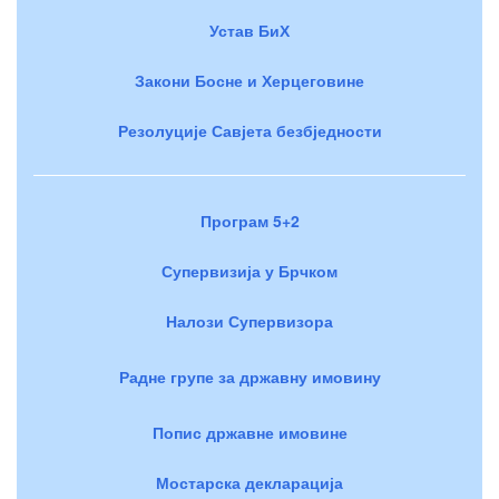
Устав БиХ
Закони Босне и Херцеговине
Резолуције Савјета безбједности
Програм 5+2
Супервизија у Брчком
Налози Супервизора
Радне групе за државну имовину
Попис државне имовине
Мостарска декларација