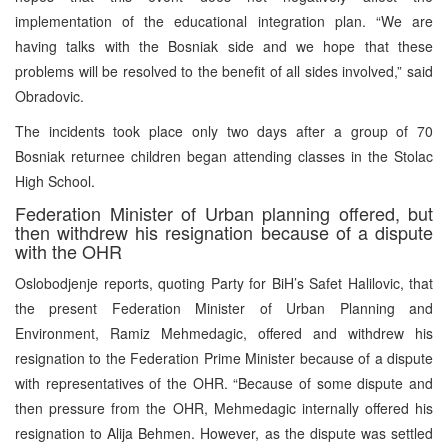
implementation of the educational integration plan. “We are
having talks with the Bosniak side and we hope that these
problems will be resolved to the benefit of all sides involved,” said
Obradovic.
The incidents took place only two days after a group of 70
Bosniak returnee children began attending classes in the Stolac
High School.
Federation Minister of Urban planning offered, but
then withdrew his resignation because of a dispute
with the OHR
Oslobodjenje reports, quoting Party for BiH’s Safet Halilovic, that
the present Federation Minister of Urban Planning and
Environment, Ramiz Mehmedagic, offered and withdrew his
resignation to the Federation Prime Minister because of a dispute
with representatives of the OHR. “Because of some dispute and
then pressure from the OHR, Mehmedagic internally offered his
resignation to Alija Behmen. However, as the dispute was settled