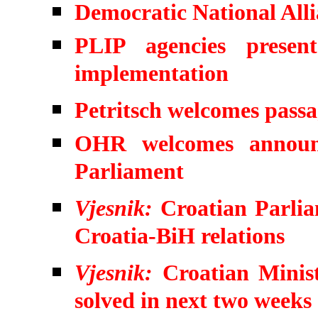
Democratic National Allia
PLIP agencies presen
implementation
Petritsch welcomes pass
OHR welcomes announ
Parliament
Vjesnik:
Croatian Parlia
Croatia-BiH relations
Vjesnik:
Croatian Minist
solved in next two weeks