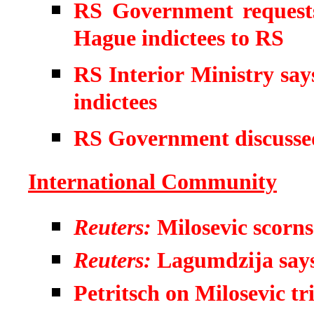
RS Government requests
Hague indictees to RS
RS Interior Ministry say
indictees
RS Government discusse
International Community
Reuters:
Milosevic scorns
Reuters:
Lagumdzija says 
Petritsch on Milosevic tri