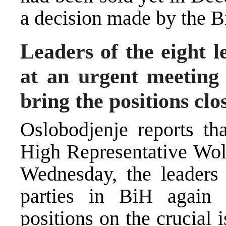
a decision made by the B
Leaders of the eight l
at an urgent meeting 
bring the positions clo
Oslobodjenje reports th
High Representative Wolf
Wednesday, the leaders o
parties in BiH again f
positions on the crucial 