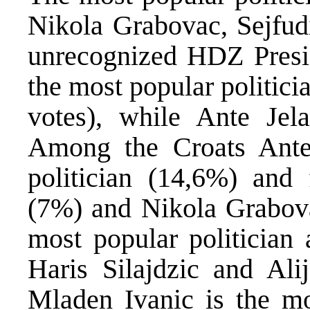
Nikola Grabovac, Sejfudi
unrecognized HDZ Presid
the most popular politici
votes), while Ante Jel
Among the Croats Ante 
politician (14,6%) and
(7%) and Nikola Grabova
most popular politician
Haris Silajdzic and Ali
Mladen Ivanic is the mo