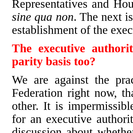
Representatives and Hou
sine qua non
. The next i
establishment of the exec
The executive authori
parity basis too?
We are against the prac
Federation right now, th
other. It is impermissib
for an executive authori
discussion about whethe