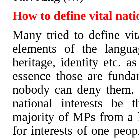
How to define vital nati
Many tried to define vit
elements of the language
heritage, identity etc. as
essence those are funda
nobody can deny them. 
national interests be t
majority of MPs from a l
for interests of one peop