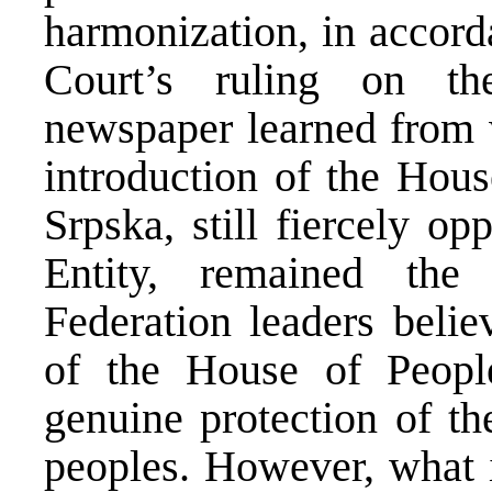
harmonization, in accord
Court’s ruling on th
newspaper learned from w
introduction of the Hous
Srpska, still fiercely op
Entity, remained the
Federation leaders belie
of the House of Peop
genuine protection of the
peoples. However, what 