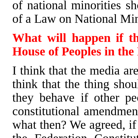
of national minorities s
of a Law on National Mino
What will happen if th
House of Peoples in the
I think that the media ar
think that the thing sho
they behave if other pe
constitutional amendmen
what then? We agreed, if