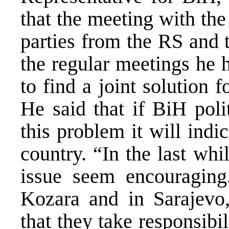
that the meeting with the 
parties from the RS and 
the regular meetings he h
to find a joint solution 
He said that if BiH polit
this problem it will ind
country. “In the last wh
issue seem encouraging
Kozara and in Sarajevo,
that they take responsibil