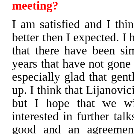
meeting?
I am satisfied and I thi
better then I expected. I
that there have been sim
years that have not gone
especially glad that gen
up. I think that Lijanovic
but I hope that we wi
interested in further tal
good and an agreemen