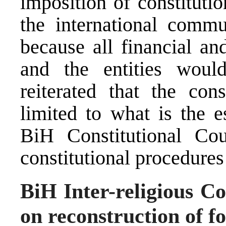
imposition of constituti
the international commu
because all financial an
and the entities wou
reiterated that the con
limited to what is the e
BiH Constitutional Co
constitutional procedures 
BiH Inter-religious 
on reconstruction of f