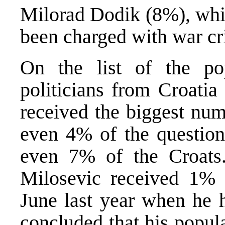
Milorad Dodik (8%), whi
been charged with war cri
On the list of the po
politicians from Croatia
received the biggest num
even 4% of the question
even 7% of the Croats
Milosevic received 1% 
June last year when he h
concluded that his popul