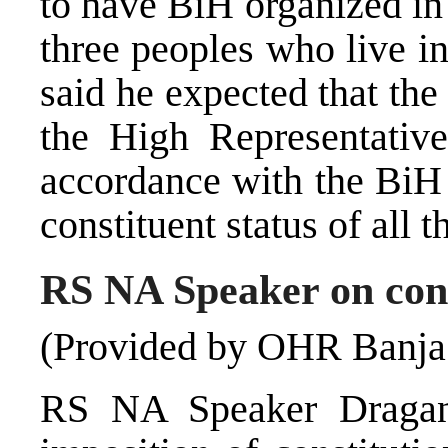
to have BiH organized in 
three peoples who live in
said he expected that the
the High Representativ
accordance with the BiH 
constituent status of all 
RS NA Speaker on cons
(Provided by OHR Banja
RS NA Speaker Dragan 