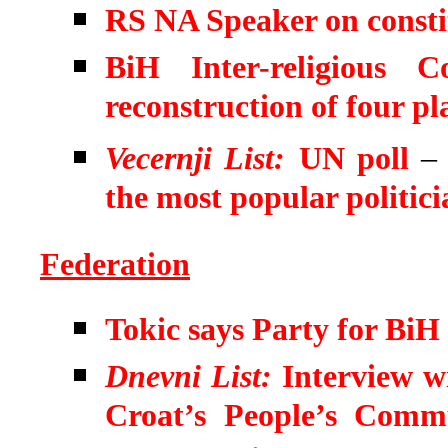
RS NA Speaker on consti
BiH Inter-religious
reconstruction of four pl
Vecernji List:
UN poll
the most popular politici
Federation
Tokic says Party for BiH
Dnevni List:
Interview w
Croat’s People’s Comm