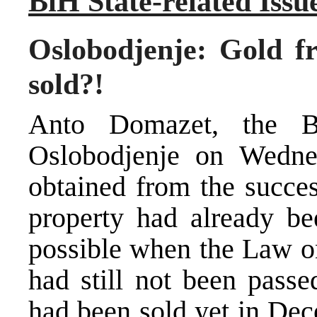
BiH State-related Issu
Oslobodjenje: Gold fr
sold?!
Anto Domazet, the Bi
Oslobodjenje on Wedne
obtained from the succes
property had already b
possible when the Law o
had still not been passe
had been sold yet in Dec