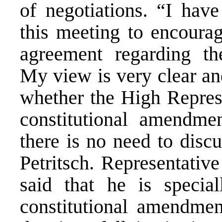
of negotiations. “I have
this meeting to encourag
agreement regarding th
My view is very clear and
whether the High Represe
constitutional amendme
there is no need to discu
Petritsch. Representativ
said that he is special
constitutional amendment