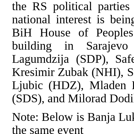
the RS political parties
national interest is bei
BiH House of People
building in Sarajev
Lagumdzija (SDP), Safe
Kresimir Zubak (NHI), S
Ljubic (HDZ), Mladen I
(SDS), and Milorad Dod
Note: Below is Banja Lu
the same event