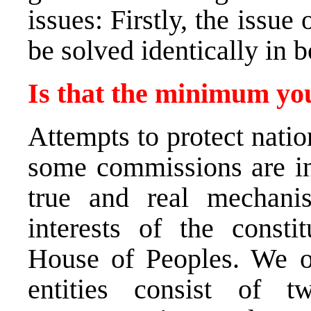
issues: Firstly, the issu
be solved identically in b
Is that the minimum you
Attempts to protect natio
some commissions are in
true and real mechanis
interests of the consti
House of Peoples. We op
entities consist of