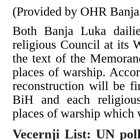
(Provided by OHR Banja
Both Banja Luka dailie
religious Council at its
the text of the Memoran
places of warship. Acco
reconstruction will be 
BiH and each religiou
places of warship which w
Vecernji List: UN pol