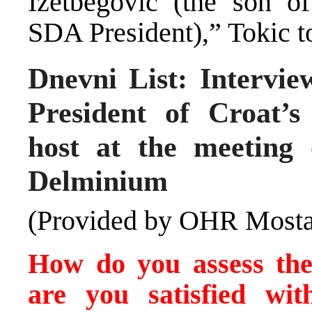
Izetbegovic (the son of
SDA President),” Tokic t
Dnevni List: Intervie
President of Croat’
host at the meeting 
Delminium
(Provided by OHR Mosta
How do you assess the 
are you satisfied wit