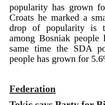
popularity has grown f
Croats he marked a sma
drop of popularity is 
among Bosniak people h
same time the SDA po
people has grown for 5.6
Federation
Tokic says Party for 