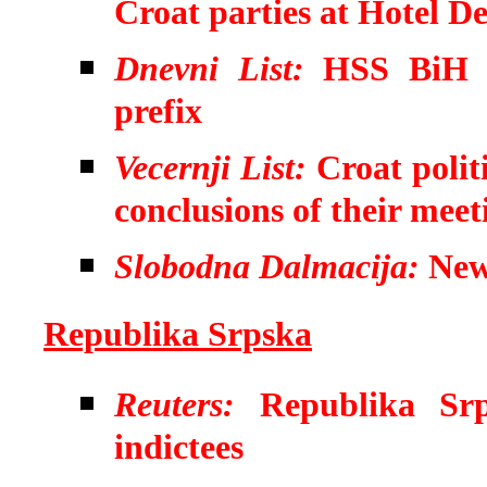
Croat parties at Hotel 
Dnevni List:
HSS BiH o
prefix
Vecernji List:
Croat polit
conclusions of their meet
Slobodna Dalmacija:
New 
Republika Srpska
Reuters:
Republika Srp
indictees