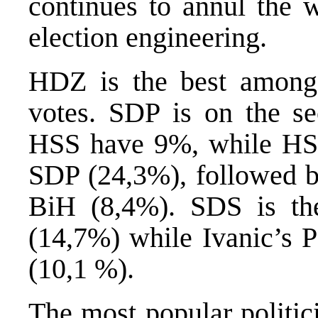
continues to annul the w
election engineering.
HDZ is the best among
votes. SDP is on the s
HSS have 9%, while HSP
SDP (24,3%), followed b
BiH (8,4%). SDS is th
(14,7%) while Ivanic’s 
(10,1 %).
The most popular politi