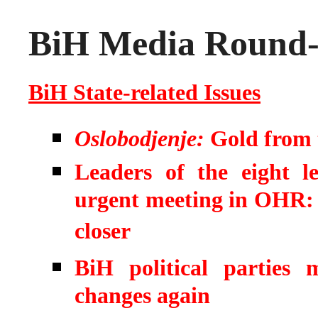
BiH Media Round-u
BiH State-related Issues
Oslobodjenje:
Gold from t
Leaders of the eight le
urgent meeting in OHR: Pe
closer
BiH political parties
changes again