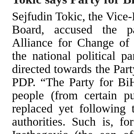
Sejfudin Tokic, the Vice
Board, accused the p
Alliance for Change of 
the national political pa
directed towards the Par
PDP. “The Party for BiH
people (from certain p
replaced yet following 
authorities. Such is, f