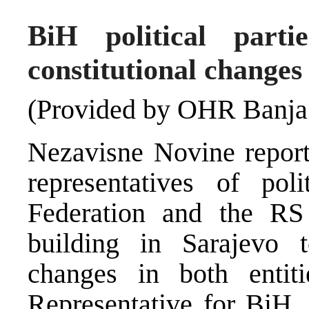
BiH political pa
constitutional changes
(Provided by OHR Banja
Nezavisne Novine reports
representatives of pol
Federation and the R
building in Sarajevo t
changes in both entit
Representative for BiH, 