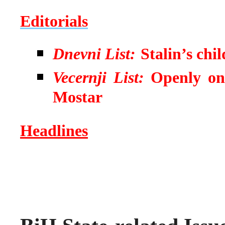
Editorials
Dnevni List:
Stalin’s chi
Vecernji List:
Openly on
Mostar
Headlines