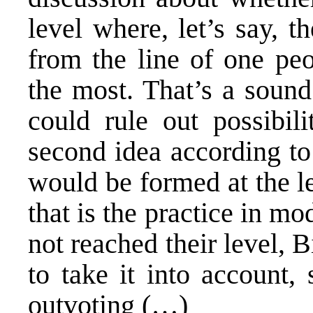
level where, let’s say, 
from the line of one peo
the most. That’s a sound
could rule out possibili
second idea according to
would be formed at the le
that is the practice in 
not reached their level, 
to take it into account,
outvoting (…)