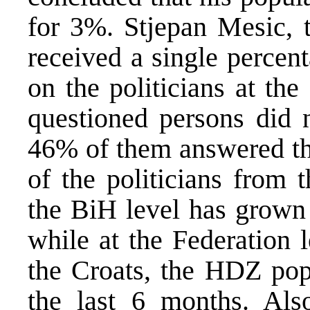
for 3%. Stjepan Mesic, t
received a single percent
on the politicians at th
questioned persons did 
46% of them answered tha
of the politicians from 
the BiH level has grown 
while at the Federation 
the Croats, the HDZ pop
the last 6 months. Also