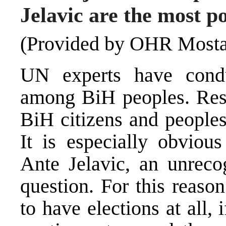
Jelavic are the most p
(Provided by OHR Mosta
UN experts have condu
among BiH peoples. Resu
BiH citizens and peoples 
It is especially obvio
Ante Jelavic, an unreco
question. For this reaso
to have elections at all,