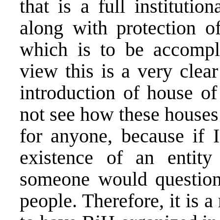
that is a full instituti
along with protection of
which is to be accompl
view this is a very clear
introduction of house of
not see how these houses
for anyone, because if 
existence of an entit
someone would question 
people. Therefore, it is