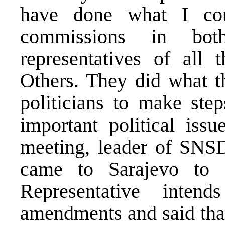
have done what I coul
commissions in both
representatives of all 
Others. They did what t
politicians to make step
important political issu
meeting, leader of SNSD
came to Sarajevo to 
Representative intend
amendments and said that