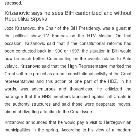
stressed.
Krizanovic says he sees BiH cantonized and without
Republika Srpska
Jozo Krizanovic, the Chair of the BiH Presidency, was a guest in
the political show TV Kompas on the HTV Mostar. On that
occasion, Krizanovic said that if the constitutional reforms had
been conducted back in 1996 or 1997, the situation in BiH would
now be much better. Commenting on the events related to Ante
Jelavic, Krizanovic said that the High Representative marked the
Croat self-rule project as an anti-constitutional activity of the Croat
representatives and this action of one part of the HDZ, in his
words, was adventurous and thoughtless. He criticized the
harangue that the HNS members launched against all Croats in
the authority structures and said those were desperate moves,
aimed at diverting attention to the Croat issue.
Krizanovic announced that he would pay a visit to Herzegovinian
municipalities in the spring. According to his view of a modern