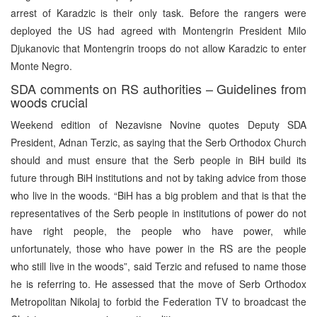
arrest of Karadzic is their only task. Before the rangers were
deployed the US had agreed with Montengrin President Milo
Djukanovic that Montengrin troops do not allow Karadzic to enter
Monte Negro.
SDA comments on RS authorities – Guidelines from
woods crucial
Weekend edition of Nezavisne Novine quotes Deputy SDA
President, Adnan Terzic, as saying that the Serb Orthodox Church
should and must ensure that the Serb people in BiH build its
future through BiH institutions and not by taking advice from those
who live in the woods. “BiH has a big problem and that is that the
representatives of the Serb people in institutions of power do not
have right people, the people who have power, while
unfortunately, those who have power in the RS are the people
who still live in the woods”, said Terzic and refused to name those
he is referring to. He assessed that the move of Serb Orthodox
Metropolitan Nikolaj to forbid the Federation TV to broadcast the