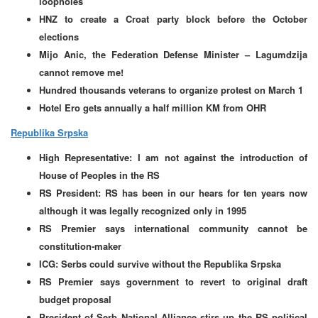
loopholes
HNZ to create a Croat party block before the October
elections
Mijo Anic, the Federation Defense Minister – Lagumdzija
cannot remove me!
Hundred thousands veterans to organize protest on March 1
Hotel Ero gets annually a half million KM from OHR
Republika Srpska
High Representative: I am not against the introduction of
House of Peoples in the RS
RS President: RS has been in our hears for ten years now
although it was legally recognized only in 1995
RS Premier says international community cannot be
constitution-maker
ICG: Serbs could survive without the Republika Srpska
RS Premier says government to revert to original draft
budget proposal
President of Serb National Alliance stirs up the RS political