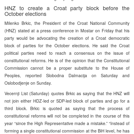
HNZ to create a Croat party block before the
October elections
Milenko Brkic, the President of the Croat National Community
(HNZ) stated at a press conference in Mostar on Friday that his
party would be advocating the creation of a Croat democratic
block of parties for the October elections. He said the Croat
political parties need to reach a consensus on the issue of
constitutional reforms. He is of the opinion that the Constitutional
Commission cannot be a proper substitute to the House of
Peoples, reported Slobodna Dalmacija on Saturday and
Oslobodjenje on Sunday.
Vecernji List (Saturday) quotes Brkic as saying that the HNZ will
not join either HDZ-led or SDP-led block of parties and go for a
third block. Brkic is quoted as saying that the process of
constitutional reforms will not be completed in the course of this
year “since the High Representative made a mistake.” “Instead of
forming a single constitutional commission at the BiH level, he has