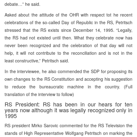
debate…” he said.
Asked about the attitude of the OHR with respect tot he recent
celebrations of the so-called Day of Republic in the RS, Petritsch
stressed that the RS exists since December 14, 1995. “Legally,
the RS had not existed until then. What they celebrate now has
never been recognized and the celebration of that day will not
help, it will not contribute to the reconciliation and is not in the
least constructive,” Petritsch said.
In the interviewee, he also commended the SDP for proposing its
own changes to the RS Constitution and accepting his suggestion
to reduce the bureaucratic machine in the country. (Full
translation of the interview to follow)
RS President: RS has been in our hears for ten
years now although it was legally recognized only in
1995
RS president Mirko Sarovic commented for the RS Television the
stands of High Representative Wolfgang Petritsch on marking the