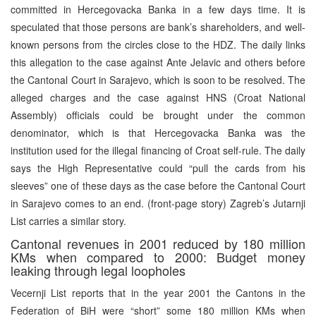
committed in Hercegovacka Banka in a few days time. It is
speculated that those persons are bank’s shareholders, and well-
known persons from the circles close to the HDZ. The daily links
this allegation to the case against Ante Jelavic and others before
the Cantonal Court in Sarajevo, which is soon to be resolved. The
alleged charges and the case against HNS (Croat National
Assembly) officials could be brought under the common
denominator, which is that Hercegovacka Banka was the
institution used for the illegal financing of Croat self-rule. The daily
says the High Representative could “pull the cards from his
sleeves” one of these days as the case before the Cantonal Court
in Sarajevo comes to an end. (front-page story) Zagreb’s Jutarnji
List carries a similar story.
Cantonal revenues in 2001 reduced by 180 million
KMs when compared to 2000: Budget money
leaking through legal loopholes
Vecernji List reports that in the year 2001 the Cantons in the
Federation of BiH were “short” some 180 million KMs when