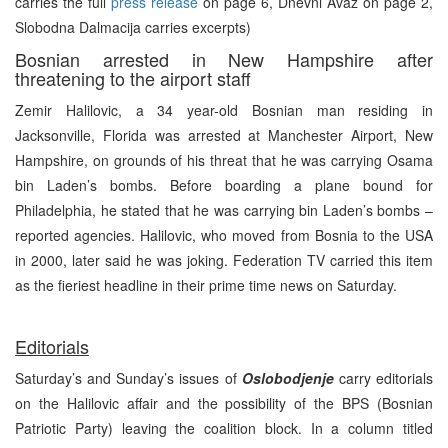
carries the full
press release
on page 6, Dnevni Avaz on page 2,
Slobodna Dalmacija carries excerpts)
Bosnian arrested in New Hampshire after
threatening to the airport staff
Zemir Halilovic, a 34 year-old Bosnian man residing in
Jacksonville, Florida was arrested at Manchester Airport, New
Hampshire, on grounds of his threat that he was carrying Osama
bin Laden’s bombs. Before boarding a plane bound for
Philadelphia, he stated that he was carrying bin Laden’s bombs –
reported agencies. Halilovic, who moved from Bosnia to the USA
in 2000, later said he was joking. Federation TV carried this item
as the fieriest headline in their prime time news on Saturday.
Editorials
Saturday’s and Sunday’s issues of
Oslobodjenje
carry editorials
on the Halilovic affair and the possibility of the BPS (Bosnian
Patriotic Party) leaving the coalition block. In a column titled