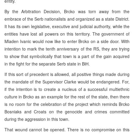
entity.
By the Arbitration Decision, Brcko was torn away from the
embrace of the Serb nationalists and organized as a state District.
It has its own legislative, executive and judicial authority, while the
entities have lost all powers on this territory. The government of
Mladen Ivanic would now like to enter Brcko on a side door. With
intention to mark the tenth anniversary of the RS, they are trying
to show that symbolically that town is a part of the gain acquired
in the fight for the separate Serb state in BiH.
If this sort of precedent is allowed, all positive things made during
the mandate of the Supervisor Clarke would be endangered. For,
if the intention is to create a nucleus of a successful multiethnic
culture in Brcko as an example for the rest of the state, then there
is no room for the celebration of the project which reminds Brcko
Bosniaks and Croats on the genocide and crimes committed
during the aggression in this town.
That wound cannot be opened. There is no compromise on this