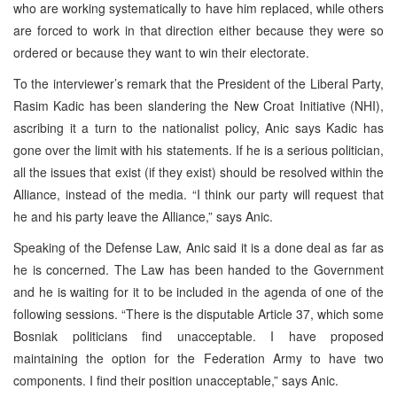
who are working systematically to have him replaced, while others
are forced to work in that direction either because they were so
ordered or because they want to win their electorate.
To the interviewer’s remark that the President of the Liberal Party,
Rasim Kadic has been slandering the New Croat Initiative (NHI),
ascribing it a turn to the nationalist policy, Anic says Kadic has
gone over the limit with his statements. If he is a serious politician,
all the issues that exist (if they exist) should be resolved within the
Alliance, instead of the media. “I think our party will request that
he and his party leave the Alliance,” says Anic.
Speaking of the Defense Law, Anic said it is a done deal as far as
he is concerned. The Law has been handed to the Government
and he is waiting for it to be included in the agenda of one of the
following sessions. “There is the disputable Article 37, which some
Bosniak politicians find unacceptable. I have proposed
maintaining the option for the Federation Army to have two
components. I find their position unacceptable,” says Anic.