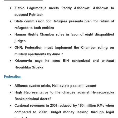
Zlatko Lagumdzija meets Paddy Ashdown: Ashdown to
succeed Petritsch
State commission for Refugees presents plan for return of
refugees to both entities
Human Rights Chamber rules in favor of eight disqualified
judges
OHR: Federation must implement the Chamber ruling on
military apartments by June 7
Krizanovic says he sees BiH cantonized and without
Republika Srpska
Federation
Alliance evades crisis, Halilovic’s post still vacant
High Representative to file charges against Hercegovacka
Banka criminal doers?
Cantonal revenues in 2001 reduced by 180 million KMs when
compared to 2000: Budget money leaking through legal