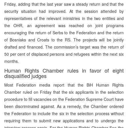
Friday, adding that the last year saw a steady return and that the
security situation had improved. At the session attended by
representatives of the relevant ministries in the two entities and
the OHR, an agreement was reached on joint programs
encouraging the return of Serbs to the Federation and the return
of Bosniaks and Croats to the RS. The projects will be jointly
drafted and financed. The commission’s target was the return of
50 per cent of displaced persons and refugees within the next six
months.
Human Rights Chamber rules in favor of eight
disqualified judges
Most Federation media report that the BiH Human Rights
Chamber ruled on Friday that the six applicants in the selection
procedure to fill vacancies on the Federation Supreme Court have
been discriminated against. As a remedy, the Chamber ordered
the Federation to include the six in the selection process without
requiring them to submit new applications and to undergo the
interview process again. For the Human Rights Chamber See the