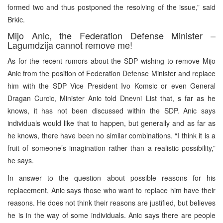
formed two and thus postponed the resolving of the issue,” said
Brkic.
Mijo Anic, the Federation Defense Minister –
Lagumdzija cannot remove me!
As for the recent rumors about the SDP wishing to remove Mijo
Anic from the position of Federation Defense Minister and replace
him with the SDP Vice President Ivo Komsic or even General
Dragan Curcic, Minister Anic told Dnevni List that, s far as he
knows, it has not been discussed within the SDP. Anic says
individuals would like that to happen, but generally and as far as
he knows, there have been no similar combinations. “I think it is a
fruit of someone’s imagination rather than a realistic possibility,”
he says.
In answer to the question about possible reasons for his
replacement, Anic says those who want to replace him have their
reasons. He does not think their reasons are justified, but believes
he is in the way of some individuals. Anic says there are people