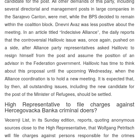
candidate for the post. All other demands of this party, including
several directorial and management posts in large companies in
the Sarajevo Canton, were met, while the BPS decided to remain
within the coalition block. Dnevni Avaz was less positive about the
meeting. In an article titled “Indecisive Alliance”, the daily reports
that the controversial Halilovic issue was, once again, pushed on
a side, after Alliance party representatives asked Halilovic to
resign himself from the post and assume the position of an
advisor in the Federation government. Halilovic has time to think
about this proposal until the upcoming Wednesday, when the
Alliance coordination is to hold a new meeting. It is expected that,
by then, all outstanding issues, including the new candidate for
the post of the Minister of Refugees, should be settled.
High Representative to file charges against
Hercegovacka Banka criminal doers?
Vecernji List, in its Sunday edition, reports, quoting anonymous
sources close to the High Representative, that Wolfgang Petritsch
will file charges against persons responsible for the crimes