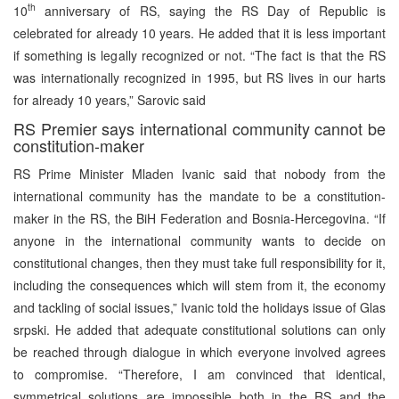
th
10
anniversary of RS, saying the RS Day of Republic is
celebrated for already 10 years. He added that it is less important
if something is legally recognized or not. “The fact is that the RS
was internationally recognized in 1995, but RS lives in our harts
for already 10 years,” Sarovic said
RS Premier says international community cannot be
constitution-maker
RS Prime Minister Mladen Ivanic said that nobody from the
international community has the mandate to be a constitution-
maker in the RS, the BiH Federation and Bosnia-Hercegovina. “If
anyone in the international community wants to decide on
constitutional changes, then they must take full responsibility for it,
including the consequences which will stem from it, the economy
and tackling of social issues,” Ivanic told the holidays issue of Glas
srpski. He added that adequate constitutional solutions can only
be reached through dialogue in which everyone involved agrees
to compromise. “Therefore, I am convinced that identical,
symmetrical solutions are impossible both in the RS and the