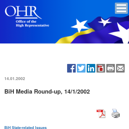
14.01.2002
BiH Media Round-up, 14/1/2002
BiH State-related Issues