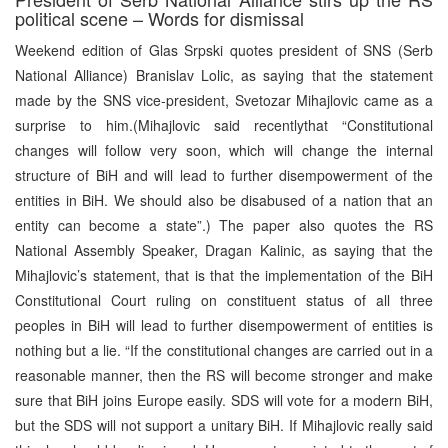
political scene – Words for dismissal
Weekend edition of Glas Srpski quotes president of SNS (Serb
National Alliance) Branislav Lolic, as saying that the statement
made by the SNS vice-president, Svetozar Mihajlovic came as a
surprise to him.(Mihajlovic said recentlythat “Constitutional
changes will follow very soon, which will change the internal
structure of BiH and will lead to further disempowerment of the
entities in BiH. We should also be disabused of a nation that an
entity can become a state”.) The paper also quotes the RS
National Assembly Speaker, Dragan Kalinic, as saying that the
Mihajlovic’s statement, that is that the implementation of the BiH
Constitutional Court ruling on constituent status of all three
peoples in BiH will lead to further disempowerment of entities is
nothing but a lie. “If the constitutional changes are carried out in a
reasonable manner, then the RS will become stronger and make
sure that BiH joins Europe easily. SDS will vote for a modern BiH,
but the SDS will not support a unitary BiH. If Mihajlovic really said