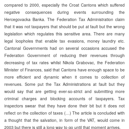
compared to 2000, especially the Croat Cantons which suffered
negative consequences during events surrounding the
Hercegovacka Banka. The Federation Tax Administration claim
that it was not taxpayers that should be put at fault but the wrong
legislation which regulates this sensitive area. There are many
legal loopholes that enable tax evasions, money laundry etc.
Cantonal Governments had on several occasions accused the
Federation Government of reducing their revenues through
decreasing of tax rates whilst Nikola Grabovac, the Federation
Minister of Finances, said that Cantons have enough space to be
more efficient and dynamic when it comes to collection of
revenues. Some put the Tax Administrations at fault but they
would say that are getting ever-so-strict and submitting more
criminal charges and blocking accounts of taxpayers. Tax
inspectors swear that they have done their bit but it does not
reflect on the collection of taxes (…) The article is concluded with
a thought that the salvation, in form of the VAT, would come in
2003 but there is still a long way to go until that moment arrives.