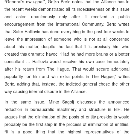
“General’s own-goal”, Gojko Beric notes that the Alliance has in
the recent weeks demonstrated all its indecisiveness on this issue
and acted unanimously only after it received a public
encouragement from the International Community. Beric writes
that Sefer Halilovic has done everything in the past four weeks to
leave the impression of someone who is not at all concerned
about this matter, despite the fact that it is precisely him who
created this dramatic havoc. “Had he had more brains or a better
consultant … Halilovic would resolve his own case immediately
after his return from The Hague. That would secure additional
popularity for him and win extra points in The Hague,” writes
Beric, adding that, instead, the indicted general chose the other
way causing internal dispute in the Alliance.
In the same issue, Mirko Sagolj discusses the announced
reduction in bureaucratic machinery and structure in BiH. He
argues that the elimination of the posts of entity presidents would
probably be the first step in the process of elimination of entities.
“It is a good thing that the highest representatives of the