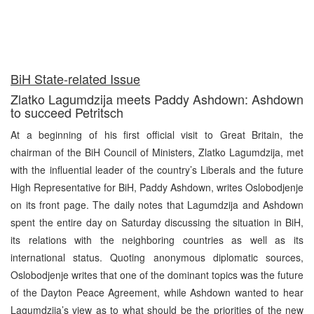
BiH State-related Issue
Zlatko Lagumdzija meets Paddy Ashdown: Ashdown
to succeed Petritsch
At a beginning of his first official visit to Great Britain, the
chairman of the BiH Council of Ministers, Zlatko Lagumdzija, met
with the influential leader of the country’s Liberals and the future
High Representative for BiH, Paddy Ashdown, writes Oslobodjenje
on its front page. The daily notes that Lagumdzija and Ashdown
spent the entire day on Saturday discussing the situation in BiH,
its relations with the neighboring countries as well as its
international status. Quoting anonymous diplomatic sources,
Oslobodjenje writes that one of the dominant topics was the future
of the Dayton Peace Agreement, while Ashdown wanted to hear
Lagumdzija’s view as to what should be the priorities of the new