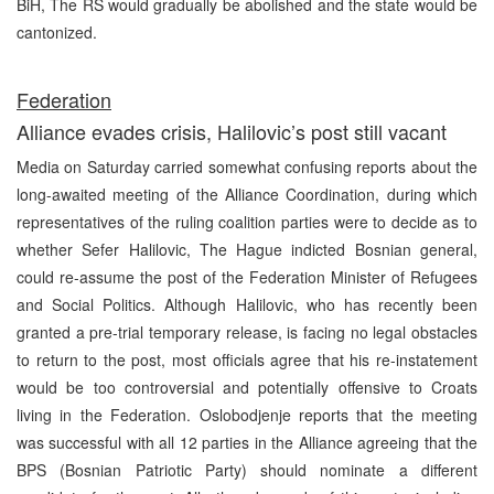
BiH, The RS would gradually be abolished and the state would be
cantonized.
Federation
Alliance evades crisis, Halilovic’s post still vacant
Media on Saturday carried somewhat confusing reports about the
long-awaited meeting of the Alliance Coordination, during which
representatives of the ruling coalition parties were to decide as to
whether Sefer Halilovic, The Hague indicted Bosnian general,
could re-assume the post of the Federation Minister of Refugees
and Social Politics. Although Halilovic, who has recently been
granted a pre-trial temporary release, is facing no legal obstacles
to return to the post, most officials agree that his re-instatement
would be too controversial and potentially offensive to Croats
living in the Federation. Oslobodjenje reports that the meeting
was successful with all 12 parties in the Alliance agreeing that the
BPS (Bosnian Patriotic Party) should nominate a different