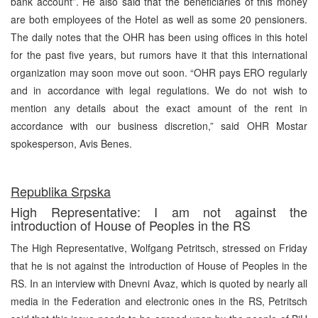
bank account”. He also said that the beneficiaries of this money
are both employees of the Hotel as well as some 20 pensioners.
The daily notes that the OHR has been using offices in this hotel
for the past five years, but rumors have it that this international
organization may soon move out soon. “OHR pays ERO regularly
and in accordance with legal regulations. We do not wish to
mention any details about the exact amount of the rent in
accordance with our business discretion,” said OHR Mostar
spokesperson, Avis Benes.
Republika Srpska
High Representative: I am not against the
introduction of House of Peoples in the RS
The High Representative, Wolfgang Petritsch, stressed on Friday
that he is not against the introduction of House of Peoples in the
RS. In an interview with Dnevni Avaz, which is quoted by nearly all
media in the Federation and electronic ones in the RS, Petritsch