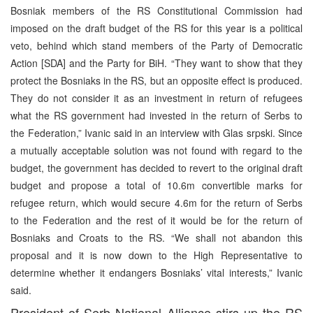
Bosniak members of the RS Constitutional Commission had
imposed on the draft budget of the RS for this year is a political
veto, behind which stand members of the Party of Democratic
Action [SDA] and the Party for BiH. “They want to show that they
protect the Bosniaks in the RS, but an opposite effect is produced.
They do not consider it as an investment in return of refugees
what the RS government had invested in the return of Serbs to
the Federation,” Ivanic said in an interview with Glas srpski. Since
a mutually acceptable solution was not found with regard to the
budget, the government has decided to revert to the original draft
budget and propose a total of 10.6m convertible marks for
refugee return, which would secure 4.6m for the return of Serbs
to the Federation and the rest of it would be for the return of
Bosniaks and Croats to the RS. “We shall not abandon this
proposal and it is now down to the High Representative to
determine whether it endangers Bosniaks’ vital interests,” Ivanic
said.
President of Serb National Alliance stirs up the RS