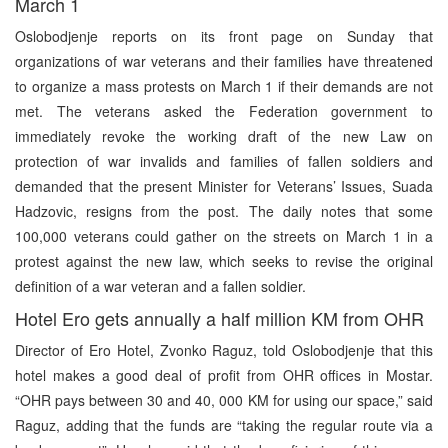
March 1
Oslobodjenje reports on its front page on Sunday that
organizations of war veterans and their families have threatened
to organize a mass protests on March 1 if their demands are not
met. The veterans asked the Federation government to
immediately revoke the working draft of the new Law on
protection of war invalids and families of fallen soldiers and
demanded that the present Minister for Veterans’ Issues, Suada
Hadzovic, resigns from the post. The daily notes that some
100,000 veterans could gather on the streets on March 1 in a
protest against the new law, which seeks to revise the original
definition of a war veteran and a fallen soldier.
Hotel Ero gets annually a half million KM from OHR
Director of Ero Hotel, Zvonko Raguz, told Oslobodjenje that this
hotel makes a good deal of profit from OHR offices in Mostar.
“OHR pays between 30 and 40, 000 KM for using our space,” said
Raguz, adding that the funds are “taking the regular route via a