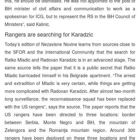
this, he should be dismissed. He was not appointed to the post of
BiH minister of civil affairs and communication to work as a
spokesman for ICG, but to represent the RS in the BiH Council of
Ministers”, said Kalinic.
Rangers are searching for Karadzic
Today’s edition of Nezavisne Novine learns from sources close to
the SFOR and the International Community that the search for
Ratko Mladic and Radovan Karadzic is in an advanced stage. The
same source tells the paper that it is a public secret that Ratko
Mladic barricaded himself in his Belgrade apartment. “The arrest
and extradition of Mladic is very certain, while things are getting
more complicated with Radovan Karadzic. After almost two-month
long surveillance, the reconnaissance squad has been replaced
with the US rangers”, says the source. The paper reports that the
US rangers have been directed to three locations: border
between Serbia, Monte Negro and BiH, the mountain of
Zelengora and the Romanija mountain region. Around 300
rangers have been deployed on these three locations and the