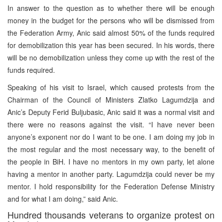
In answer to the question as to whether there will be enough
money in the budget for the persons who will be dismissed from
the Federation Army, Anic said almost 50% of the funds required
for demobilization this year has been secured. In his words, there
will be no demobilization unless they come up with the rest of the
funds required.
Speaking of his visit to Israel, which caused protests from the
Chairman of the Council of Ministers Zlatko Lagumdzija and
Anic’s Deputy Ferid Buljubasic, Anic said it was a normal visit and
there were no reasons against the visit. “I have never been
anyone’s exponent nor do I want to be one. I am doing my job in
the most regular and the most necessary way, to the benefit of
the people in BiH. I have no mentors in my own party, let alone
having a mentor in another party. Lagumdzija could never be my
mentor. I hold responsibility for the Federation Defense Ministry
and for what I am doing,” said Anic.
Hundred thousands veterans to organize protest on