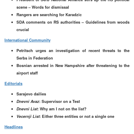
scene – Words for dismissal
Rangers are searching for Karadzic
SDA comments on RS authorities – Guidelines from woods
crucial
International Community
Petritsch urges an investigation of recent threats to the
Serbs in Federation
Bosnian arrested in New Hampshire after threatening to the
airport staff
Editorials
Sarajevo dailies
Dnevni Avaz
: Supervisor on a Test
Dnevni List
: Why am I not on the list?
Vecernji List
: Either three entities or not a single one
Headlines