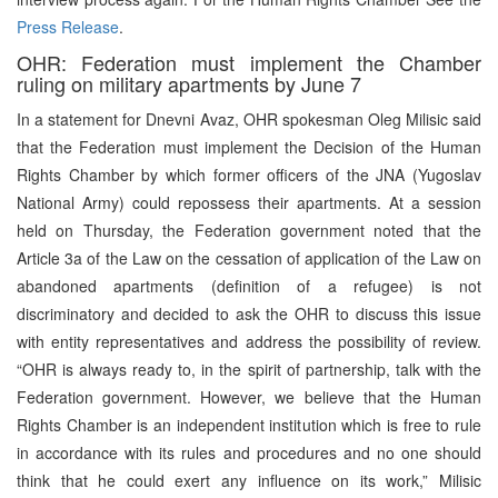
Press Release
.
OHR: Federation must implement the Chamber
ruling on military apartments by June 7
In a statement for Dnevni Avaz, OHR spokesman Oleg Milisic said
that the Federation must implement the Decision of the Human
Rights Chamber by which former officers of the JNA (Yugoslav
National Army) could repossess their apartments. At a session
held on Thursday, the Federation government noted that the
Article 3a of the Law on the cessation of application of the Law on
abandoned apartments (definition of a refugee) is not
discriminatory and decided to ask the OHR to discuss this issue
with entity representatives and address the possibility of review.
“OHR is always ready to, in the spirit of partnership, talk with the
Federation government. However, we believe that the Human
Rights Chamber is an independent institution which is free to rule
in accordance with its rules and procedures and no one should
think that he could exert any influence on its work,” Milisic