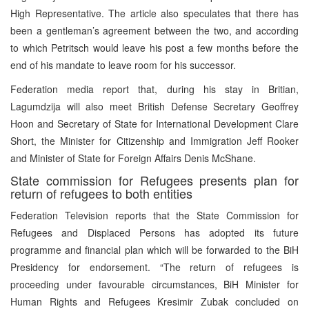
High Representative. The article also speculates that there has
been a gentleman’s agreement between the two, and according
to which Petritsch would leave his post a few months before the
end of his mandate to leave room for his successor.
Federation media report that, during his stay in Britian,
Lagumdzija will also meet British Defense Secretary Geoffrey
Hoon and Secretary of State for International Development Clare
Short, the Minister for Citizenship and Immigration Jeff Rooker
and Minister of State for Foreign Affairs Denis McShane.
State commission for Refugees presents plan for
return of refugees to both entities
Federation Television reports that the State Commission for
Refugees and Displaced Persons has adopted its future
programme and financial plan which will be forwarded to the BiH
Presidency for endorsement. “The return of refugees is
proceeding under favourable circumstances, BiH Minister for
Human Rights and Refugees Kresimir Zubak concluded on