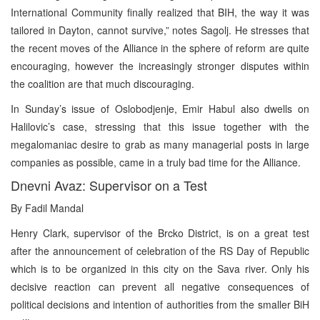
International Community finally realized that BIH, the way it was
tailored in Dayton, cannot survive,” notes Sagolj. He stresses that
the recent moves of the Alliance in the sphere of reform are quite
encouraging, however the increasingly stronger disputes within
the coalition are that much discouraging.
In Sunday’s issue of Oslobodjenje, Emir Habul also dwells on
Halilovic’s case, stressing that this issue together with the
megalomaniac desire to grab as many managerial posts in large
companies as possible, came in a truly bad time for the Alliance.
Dnevni Avaz: Supervisor on a Test
By Fadil Mandal
Henry Clark, supervisor of the Brcko District, is on a great test
after the announcement of celebration of the RS Day of Republic
which is to be organized in this city on the Sava river. Only his
decisive reaction can prevent all negative consequences of
political decisions and intention of authorities from the smaller BiH