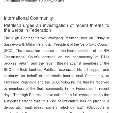
Christmas ceremony is a petty-politics.
International Community
Petritsch urges an investigation of recent threats to
the Serbs in Federation
The High Representative, Wolfgang Petritsch, met on Friday in
Sarajevo with Mirko Pejanovic, President of the Serb Civic Council
(SCC). The discussion focused on the implementation of the BiH
Constitutional Court’s decision on the constituency of BiH’s
peoples, return, and the recent threats against members of the
SCC and their families. Petritsch expressed his full support and
solidarity, on behalf of the whole International Community, to
Professor Pejanovic and the SCC, following the threats received
by members of the Serb community in the Federation in recent
days. The High Representative called for a full investigation by the
authorities stating that “this kind of extremism has no place in a
democratic, multi-ethnic society ruled by law”. (Oslobodjenje