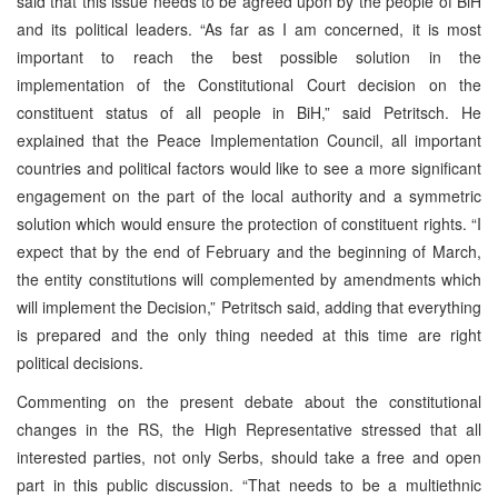
said that this issue needs to be agreed upon by the people of BiH
and its political leaders. “As far as I am concerned, it is most
important to reach the best possible solution in the
implementation of the Constitutional Court decision on the
constituent status of all people in BiH,” said Petritsch. He
explained that the Peace Implementation Council, all important
countries and political factors would like to see a more significant
engagement on the part of the local authority and a symmetric
solution which would ensure the protection of constituent rights. “I
expect that by the end of February and the beginning of March,
the entity constitutions will complemented by amendments which
will implement the Decision,” Petritsch said, adding that everything
is prepared and the only thing needed at this time are right
political decisions.
Commenting on the present debate about the constitutional
changes in the RS, the High Representative stressed that all
interested parties, not only Serbs, should take a free and open
part in this public discussion. “That needs to be a multiethnic