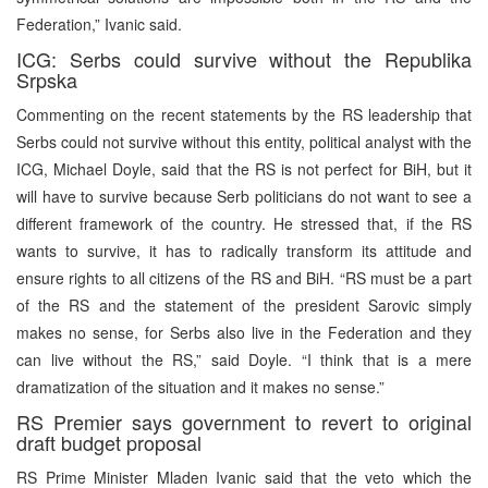
Federation,” Ivanic said.
ICG: Serbs could survive without the Republika
Srpska
Commenting on the recent statements by the RS leadership that
Serbs could not survive without this entity, political analyst with the
ICG, Michael Doyle, said that the RS is not perfect for BiH, but it
will have to survive because Serb politicians do not want to see a
different framework of the country. He stressed that, if the RS
wants to survive, it has to radically transform its attitude and
ensure rights to all citizens of the RS and BiH. “RS must be a part
of the RS and the statement of the president Sarovic simply
makes no sense, for Serbs also live in the Federation and they
can live without the RS,” said Doyle. “I think that is a mere
dramatization of the situation and it makes no sense.”
RS Premier says government to revert to original
draft budget proposal
RS Prime Minister Mladen Ivanic said that the veto which the