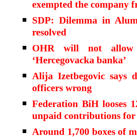
exempted the company f
SDP: Dilemma in Alumi
resolved
OHR will not allow 
‘Hercegovacka banka’
Alija Izetbegovic says d
officers wrong
Federation BiH looses 1
unpaid contributions for 
Around 1,700 boxes of mo