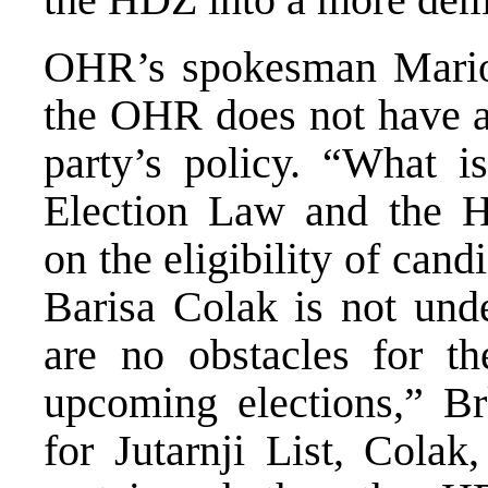
OHR’s spokesman Mario B
the OHR does not have an
party’s policy. “What is
Election Law and the Hi
on the eligibility of can
Barisa Colak is not unde
are no obstacles for th
upcoming elections,” Br
for Jutarnji List, Colak