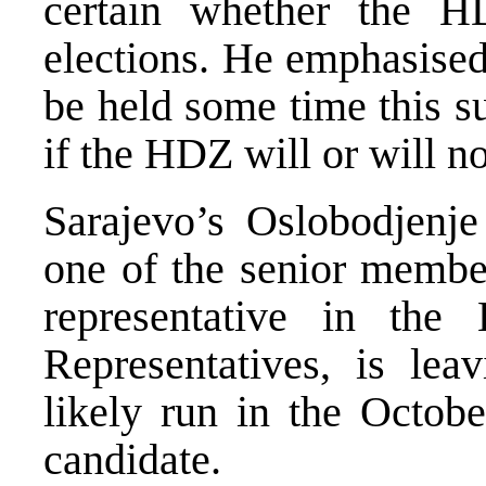
certain whether the H
elections. He emphasised
be held some time this s
if the HDZ will or will no
Sarajevo’s Oslobodjenje 
one of the senior membe
representative in the
Representatives, is lea
likely run in the Octobe
candidate.