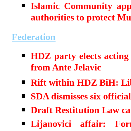
Islamic Community appe
authorities to protect M
Federation
HDZ party elects acting
from Ante Jelavic
Rift within HDZ BiH: Lib
SDA dismisses six offici
Draft Restitution Law cau
Lijanovici affair: For