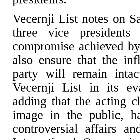
Vecernji List notes on Sa
three vice president
compromise achieved by
also ensure that the inf
party will remain intac
Vecernji List in its ev
adding that the acting c
image in the public, h
controversial affairs an