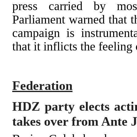
press carried by mo
Parliament warned that t
campaign is instrumental
that it inflicts the feeli
Federation
HDZ party elects act
takes over from Ante J