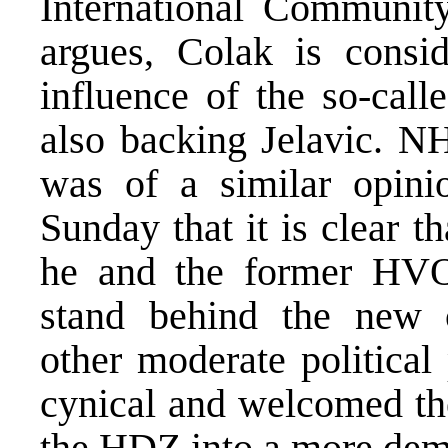
International Communit
argues, Colak is consi
influence of the so-call
also backing Jelavic. NH
was of a similar opini
Sunday that it is clear t
he and the former HVO
stand behind the new c
other moderate political
cynical and welcomed the
the HDZ into a more demo