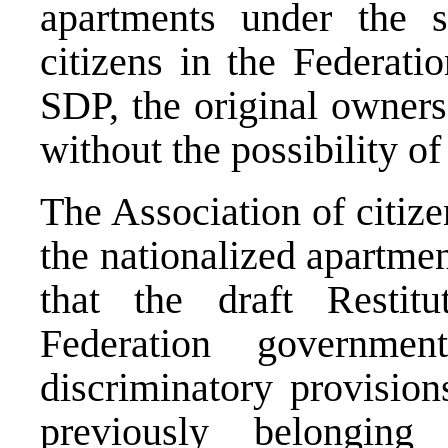
apartments under the s
citizens in the Federatio
SDP, the original owners
without the possibility of 
The Association of citiz
the nationalized apartm
that the draft Resti
Federation governme
discriminatory provision
previously belonging