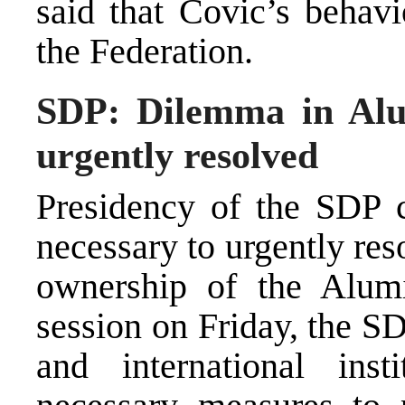
said that Covic’s behavi
the Federation.
SDP: Dilemma in Alu
urgently resolved
Presidency of the SDP c
necessary to urgently res
ownership of the Alumi
session on Friday, the SD
and international inst