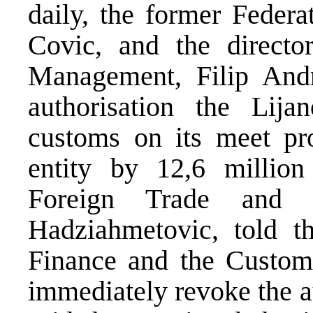
daily, the former Federa
Covic, and the directo
Management, Filip Andr
authorisation the Lij
customs on its meet pr
entity by 12,6 milli
Foreign Trade and E
Hadziahmetovic, told th
Finance and the Custo
immediately revoke the a