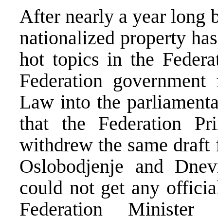
After nearly a year long b
nationalized property ha
hot topics in the Feder
Federation government f
Law into the parliamenta
that the Federation Pr
withdrew the same draft 
Oslobodjenje and Dnev
could not get any officia
Federation Ministe