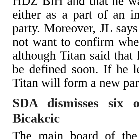
HDZ BiH and that he was 
either as a part of an i
party. Moreover, JL says
not want to confirm whet
although Titan said that
be defined soon. If he 
Titan will form a new par
SDA dismisses six o
Bicakcic
The main board of the