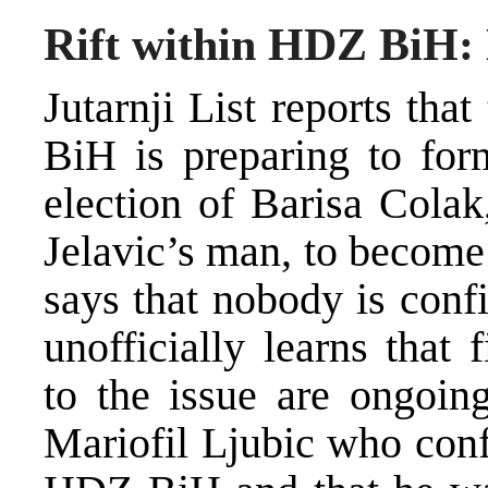
Rift within HDZ BiH: 
Jutarnji List reports tha
BiH is preparing to for
election of Barisa Colak
Jelavic’s man, to becom
says that nobody is confi
unofficially learns that 
to the issue are ongoing
Mariofil Ljubic who conf