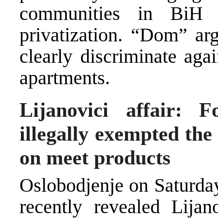
communities in BiH 
privatization. “Dom” arg
clearly discriminate agai
apartments.
Lijanovici affair: F
illegally exempted th
on meet products
Oslobodjenje on Saturday
recently revealed Lijan