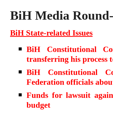
BiH Media Round-u
BiH State-related Issues
BiH Constitutional Co
transferring his process
BiH Constitutional C
Federation officials abo
Funds for lawsuit again
budget