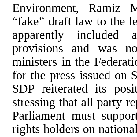
Environment, Ramiz M
“fake” draft law to the le
apparently included 
provisions and was no
ministers in the Federat
for the press issued on 
SDP reiterated its posi
stressing that all party r
Parliament must support
rights holders on national