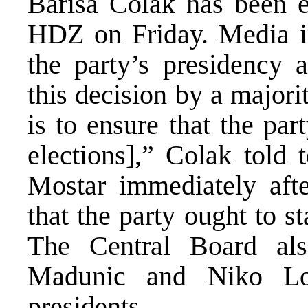
Barisa Colak has been e
HDZ on Friday. Media in
the party’s presidency 
this decision by a majori
is to ensure that the par
elections],” Colak told
Mostar immediately afte
that the party ought to st
The Central Board als
Madunic and Niko Loz
presidents.