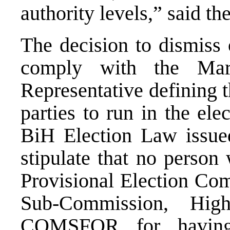
authority levels,” said th
The decision to dismiss 
comply with the Mar
Representative defining t
parties to run in the el
BiH Election Law issue
stipulate that no perso
Provisional Election Com
Sub-Commission, Hig
COMSFOR for having 