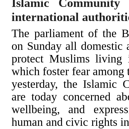
Islamic Community 
international authorit
The parliament of the 
on Sunday all domestic a
protect Muslims living 
which foster fear among t
yesterday, the Islamic
are today concerned abo
wellbeing, and express
human and civic rights in