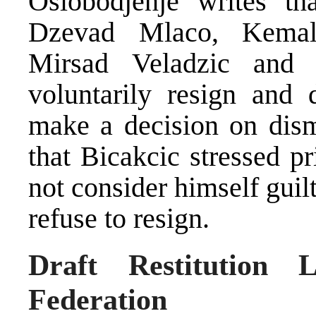
Oslobodjenje writes th
Dzevad Mlaco, Kemal 
Mirsad Veladzic and
voluntarily resign and
make a decision on dismi
that Bicakcic stressed pr
not consider himself guil
refuse to resign.
Draft Restitution 
Federation