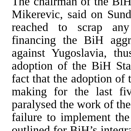
The chairman of the BiH
Mikerevic, said on Sund
reached to scrap any
financing the BiH aggr
against Yugoslavia, thu
adoption of the BiH Sta
fact that the adoption of
making for the last fi
paralysed the work of the
failure to implement the
outlined for BiH’s integr