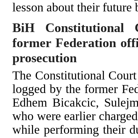
lesson about their future 
BiH Constitutional 
former Federation off
prosecution
The Constitutional Court
logged by the former Fede
Edhem Bicakcic, Sulejm
who were earlier charged
while performing their du