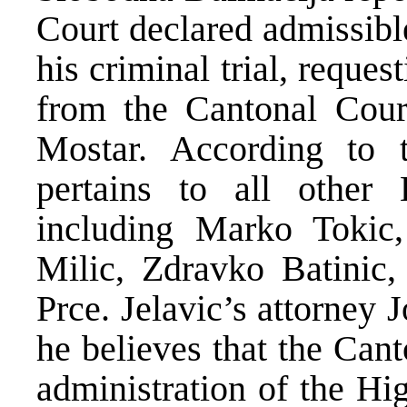
Court declared admissibl
his criminal trial, reques
from the Cantonal Cour
Mostar. According to t
pertains to all other 
including Marko Tokic,
Milic, Zdravko Batinic
Prce. Jelavic’s attorney
he believes that the Can
administration of the Hi