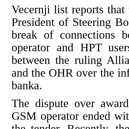
Vecernji list reports tha
President of Steering B
break of connections 
operator and HPT users
between the ruling All
and the OHR over the in
banka.
The dispute over awardi
GSM operator ended wit
the tender. Recently, th