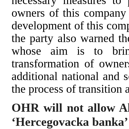
necessary measures to p
owners of this company 
development of this comp
the party also warned th
whose aim is to brin
transformation of owners
additional national and 
the process of transition a
OHR will not allow Al
‘Hercegovacka banka’