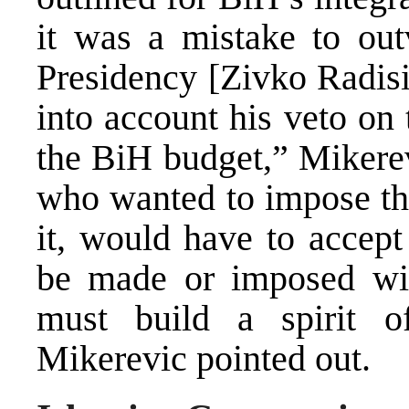
it was a mistake to ou
Presidency [Zivko Radisi
into account his veto on 
the BiH budget,” Mikerev
who wanted to impose the
it, would have to accept
be made or imposed wit
must build a spirit of
Mikerevic pointed out.