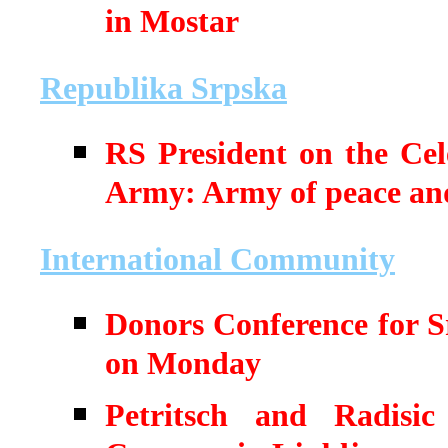
in Mostar
Republika Srpska
RS President on the Cel
Army: Army of peace an
International Community
Donors Conference for S
on Monday
Petritsch and Radisic 