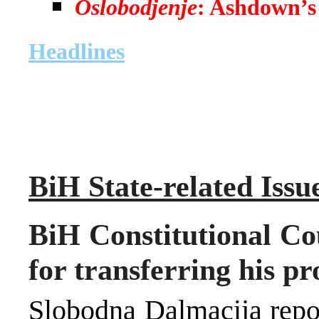
Oslobodjenje
: Ashdown’s 
Headlines
BiH State-related Issu
BiH Constitutional Cou
for transferring his p
Slobodna Dalmacija repor