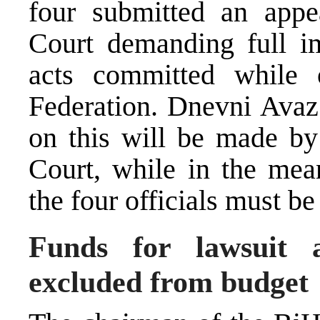
four submitted an appe
Court demanding full i
acts committed while 
Federation. Dnevni Avaz 
on this will be made by 
Court, while in the mean
the four officials must b
Funds for lawsuit a
excluded from budget