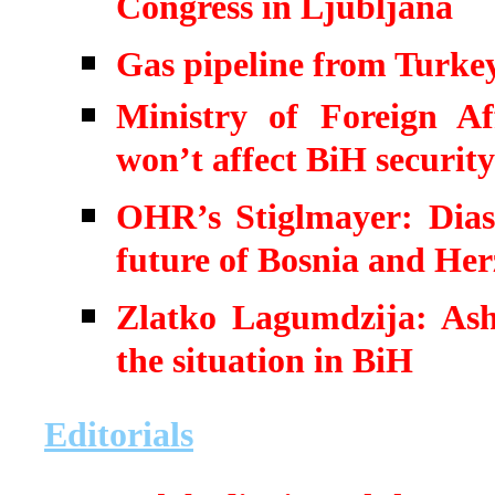
Congress in Ljubljana
Gas pipeline from Turkey
Ministry of Foreign A
won’t affect BiH security
OHR’s Stiglmayer: Diasp
future of Bosnia and He
Zlatko Lagumdzija: Ash
the situation in BiH
Editorials