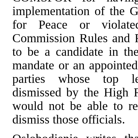
implementation of the 
for Peace or violate
Commission Rules and Re
to be a candidate in the
mandate or an appointed o
parties whose top lea
dismissed by the High 
would not be able to reg
dismiss those officials.