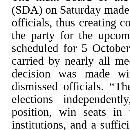
(SDA) on Saturday made a
officials, thus creating c
the party for the upcom
scheduled for 5 October.
carried by nearly all m
decision was made wit
dismissed officials. “Th
elections independentl
position, win seats i
institutions, and a suffi