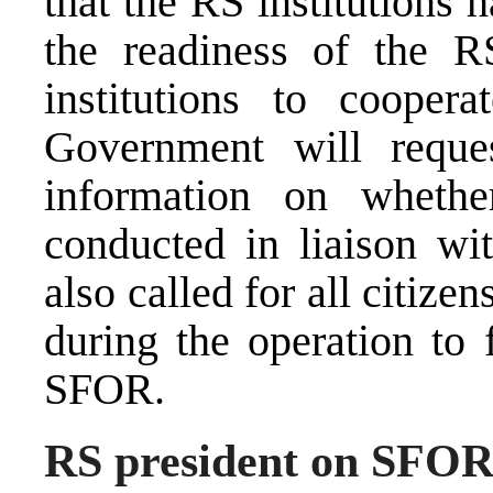
that the RS institutions 
the readiness of the 
institutions to coope
Government will reque
information on wheth
conducted in liaison w
also called for all citi
during the operation to 
SFOR.
RS president on SFOR