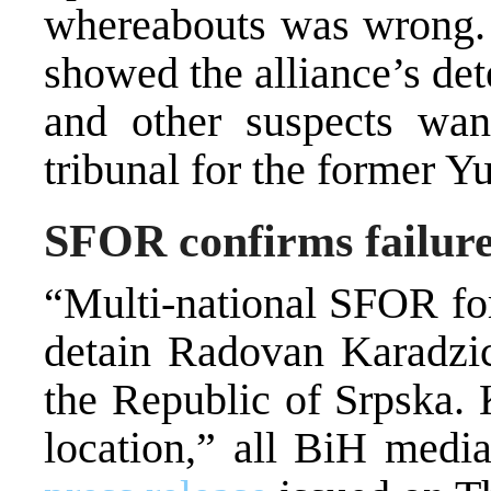
whereabouts was wrong. B
showed the alliance’s de
and other suspects wa
tribunal for the former Y
SFOR confirms failure
“Multi-national SFOR for
detain Radovan Karadzic
the Republic of Srpska. 
location,” all BiH medi