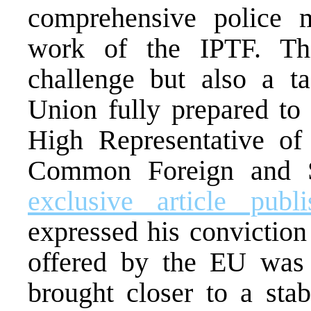
comprehensive police m
work of the IPTF. Thi
challenge but also a t
Union fully prepared to 
High Representative of
Common Foreign and Se
exclusive article pub
expressed his conviction
offered by the EU was
brought closer to a stab