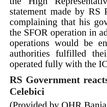
the High Representati
statement made by RS P
complaining that his go
the SFOR operation in a
operations would be en
authorities fulfilled th
operated fully with the I
RS Government reacts
Celebici
(Provided by OHR Banja