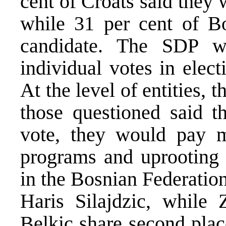
cent of Croats said they
while 31 per cent of B
candidate. The SDP w
individual votes in elect
At the level of entities, t
those questioned said 
vote, they would pay m
programs and uprooting 
in the Bosnian Federatio
Haris Silajdzic, while
Belkic share second plac