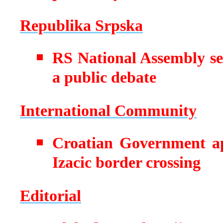
Republika Srpska
RS National Assembly se
a public debate
International Community
Croatian Government ap
Izacic border crossing
Editorial