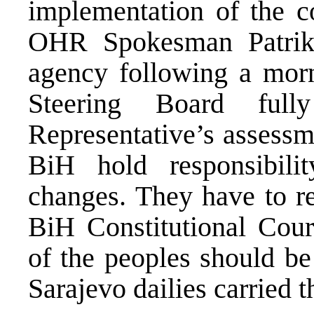
implementation of the co
OHR Spokesman Patrik
agency following a morn
Steering Board ful
Representative’s assessme
BiH hold responsibilit
changes. They have to r
BiH Constitutional Court
of the peoples should be
Sarajevo dailies carried 