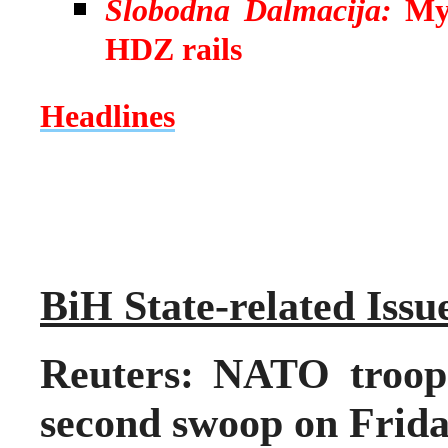
Slobodna Dalmacija:
My
HDZ rails
Headlines
BiH State-related Issu
Reuters: NATO troops
second swoop on Frid