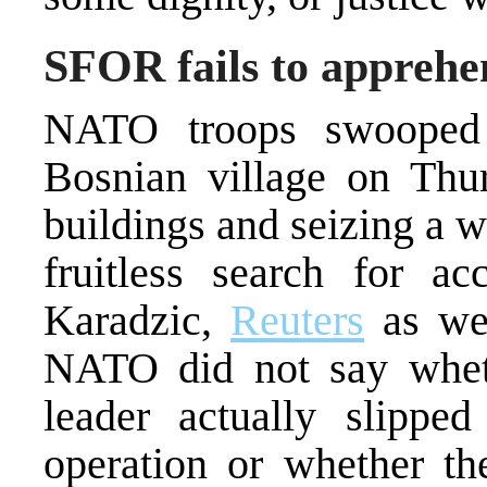
SFOR fails to appreh
NATO troops swooped 
Bosnian village on Thur
buildings and seizing a 
fruitless search for a
Karadzic,
Reuters
as wel
NATO did not say whet
leader actually slippe
operation or whether the