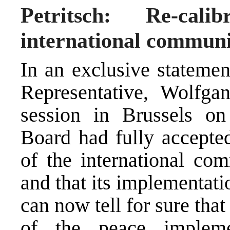
Petritsch: Re-cal
international communi
In an exclusive stateme
Representative, Wolfgang
session in Brussels on
Board had fully accepted
of the international co
and that its implementati
can now tell for sure that
of the peace impleme