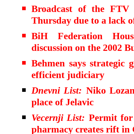
Broadcast of the FTV s
Thursday due to a lack o
BiH Federation House
discussion on the 2002 B
Behmen says strategic g
efficient judiciary
Dnevni List:
Niko Lozanc
place of Jelavic
Vecernji List:
Permit for
pharmacy creates rift in