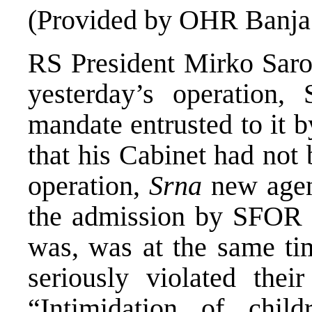
(Provided by OHR Banja
RS President Mirko Sarov
yesterday’s operation,
mandate entrusted to it 
that his Cabinet had no
operation,
Srna
new agenc
the admission by SFOR o
was, was at the same ti
seriously violated thei
“Intimidation of child