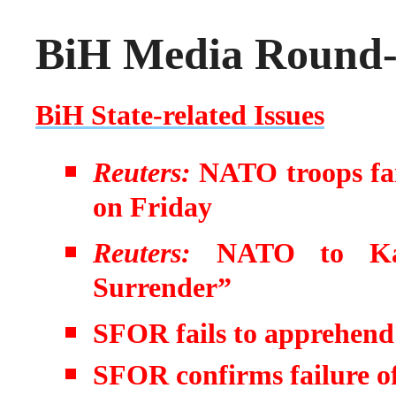
BiH Media Round-u
BiH State-related Issues
Reuters:
NATO troops fail
on Friday
Reuters:
NATO to Kar
Surrender”
SFOR fails to apprehen
SFOR confirms failure of