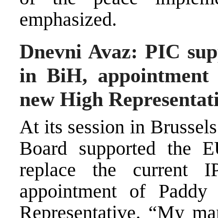
emphasized.
Dnevni Avaz: PIC sup
in BiH, appointment
new High Representat
At its session in Brussel
Board supported the E
replace the current I
appointment of Padd
Representative. “My man