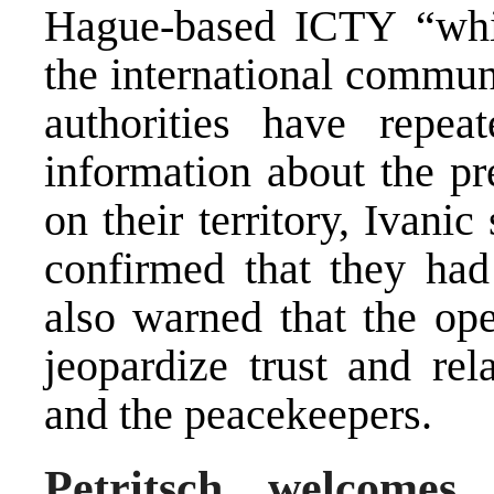
Hague-based ICTY “whil
the international commun
authorities have repe
information about the pr
on their territory, Ivanic
confirmed that they had
also warned that the op
jeopardize trust and re
and the peacekeepers.
Petritsch welcomes