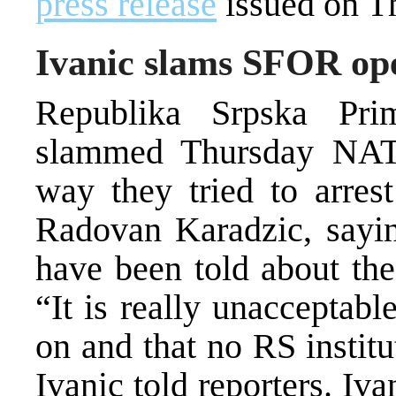
press release
issued on T
Ivanic slams SFOR ope
Republika Srpska Pri
slammed Thursday NATO
way they tried to arrest
Radovan Karadzic, sayin
have been told about the
“It is really unacceptabl
on and that no RS instit
Ivanic told reporters. Iv