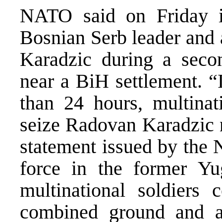
NATO said on Friday it
Bosnian Serb leader and
Karadzic during a secon
near a BiH settlement. “
than 24 hours, multina
seize Radovan Karadzic 
statement issued by th
force in the former Yu
multinational soldiers 
combined ground and a