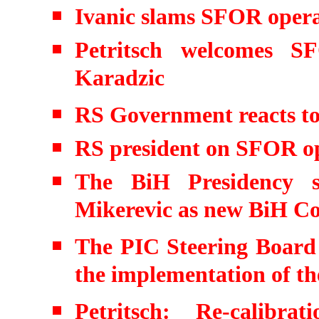
Ivanic slams SFOR opera
Petritsch welcomes S
Karadzic
RS Government reacts to
RS president on SFOR o
The BiH Presidency s
Mikerevic as new BiH Co
The PIC Steering Board f
the implementation of th
Petritsch: Re-calibra