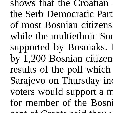
shows that the Croatia
the Serb Democratic Part
of most Bosnian citizens
while the multiethnic So
supported by Bosniaks.
by 1,200 Bosnian citizen
results of the poll which
Sarajevo on Thursday ind
voters would support a m
for member of the Bosnia