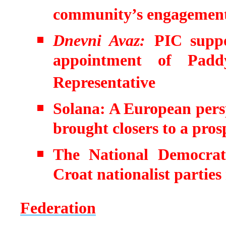
community’s engagement
Dnevni Avaz:
PIC suppo
appointment of Pad
Representative
Solana: A European persp
brought closers to a pros
The National Democrati
Croat nationalist partie
Federation