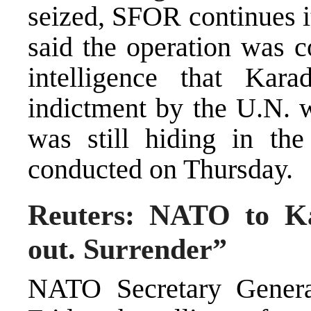
seized, SFOR continues it
said the operation was 
intelligence that Kar
indictment by the U.N. 
was still hiding in th
conducted on Thursday.
Reuters: NATO to Ka
out. Surrender”
NATO Secretary Genera