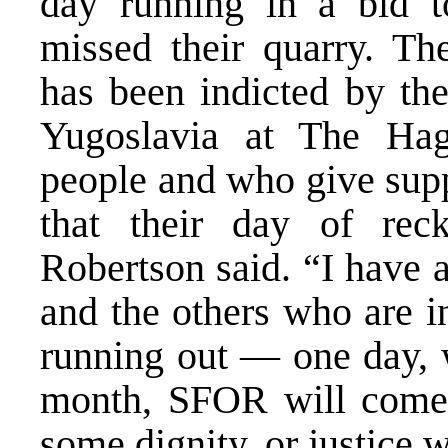
day running in a bid t
missed their quarry. Th
has been indicted by the
Yugoslavia at The Ha
people and who give supp
that their day of rec
Robertson said. “I have 
and the others who are i
running out — one day, w
month, SFOR will come 
some dignity, or justice w