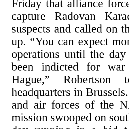
Friday that alliance for
capture Radovan Kara
suspects and called on t
up. “You can expect more
operations until the d
been indicted for war
Hague,” Robertson t
headquarters in Brussels
and air forces of the
mission swooped on south