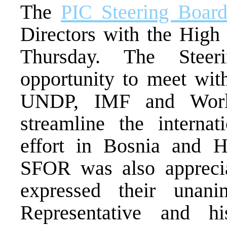
The
PIC Steering Boar
Directors with the High 
Thursday. The Stee
opportunity to meet 
UNDP, IMF and World
streamline the internat
effort in Bosnia and H
SFOR was also appreciat
expressed their unan
Representative and h