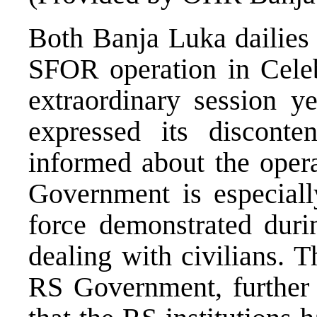
Both Banja Luka dailies 
SFOR operation in Cele
extraordinary session 
expressed its discont
informed about the opera
Government is especially
force demonstrated durin
dealing with civilians. T
RS Government, further r