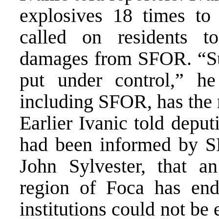
explosives 18 times to
called on residents 
damages from SFOR. “Su
put under control,” he
including SFOR, has the 
Earlier Ivanic told depu
had been informed by 
John Sylvester, that a
region of Foca has end
institutions could not be