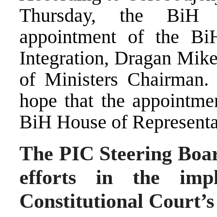
Thursday, the BiH P
appointment of the Bi
Integration, Dragan Mike
of Ministers Chairman. 
hope that the appointme
BiH House of Representa
The PIC Steering Board
efforts in the imp
Constitutional Court’s