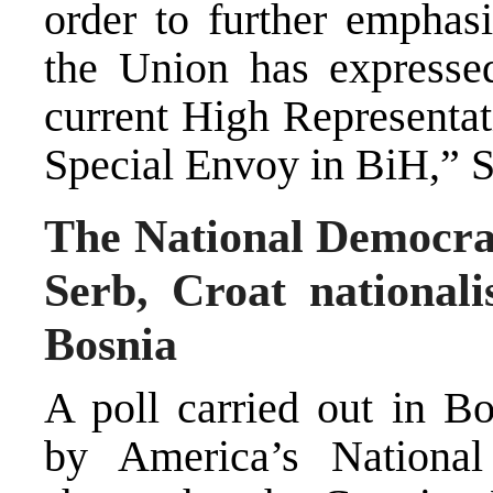
order to further emphasi
the Union has expressed
current High Representat
Special Envoy in BiH,” S
The National Democrati
Serb, Croat nationali
Bosnia
A poll carried out in B
by America’s National