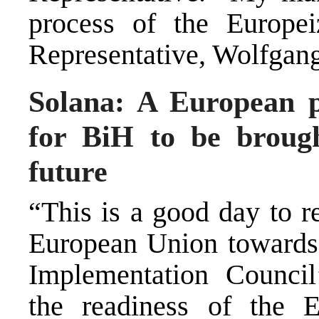
process of the Europei
Representative, Wolfgang
Solana: A European p
for BiH to be brough
future
“This is a good day to r
European Union towards
Implementation Counci
the readiness of the 