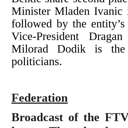
Minister Mladen Ivanic i
followed by the entity’s
Vice-President Dragan
Milorad Dodik is the
politicians.
Federation
Broadcast of the FTV