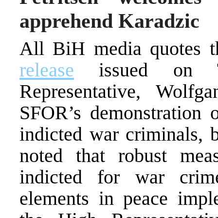
apprehend Karadzic
All BiH media quotes 
release
issued on Th
Representative, Wolfg
SFOR’s demonstration of
indicted war criminals, b
noted that robust mea
indicted for war cri
elements in peace imple