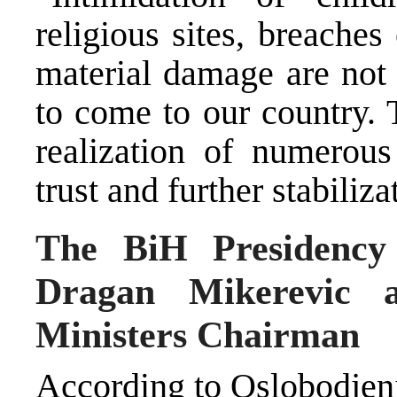
religious sites, breaches 
material damage are not
to come to our country. 
realization of numerous
trust and further stabiliza
The BiH Presidency 
Dragan Mikerevic 
Ministers Chairman
According to Oslobodjenje