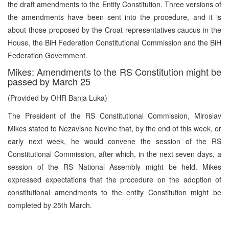
the draft amendments to the Entity Constitution. Three versions of
the amendments have been sent into the procedure, and it is
about those proposed by the Croat representatives caucus in the
House, the BiH Federation Constitutional Commission and the BiH
Federation Government.
Mikes: Amendments to the RS Constitution might be
passed by March 25
(Provided by OHR Banja Luka)
The President of the RS Constitutional Commission, Miroslav
Mikes stated to Nezavisne Novine that, by the end of this week, or
early next week, he would convene the session of the RS
Constitutional Commission, after which, in the next seven days, a
session of the RS National Assembly might be held. Mikes
expressed expectations that the procedure on the adoption of
constitutional amendments to the entity Constitution might be
completed by 25th March.