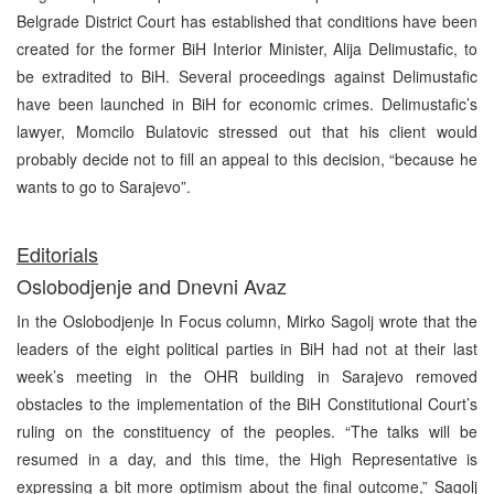
Belgrade District Court has established that conditions have been
created for the former BiH Interior Minister, Alija Delimustafic, to
be extradited to BiH. Several proceedings against Delimustafic
have been launched in BiH for economic crimes. Delimustafic’s
lawyer, Momcilo Bulatovic stressed out that his client would
probably decide not to fill an appeal to this decision, “because he
wants to go to Sarajevo”.
Editorials
Oslobodjenje and Dnevni Avaz
In the Oslobodjenje In Focus column, Mirko Sagolj wrote that the
leaders of the eight political parties in BiH had not at their last
week’s meeting in the OHR building in Sarajevo removed
obstacles to the implementation of the BiH Constitutional Court’s
ruling on the constituency of the peoples. “The talks will be
resumed in a day, and this time, the High Representative is
expressing a bit more optimism about the final outcome,” Sagolj