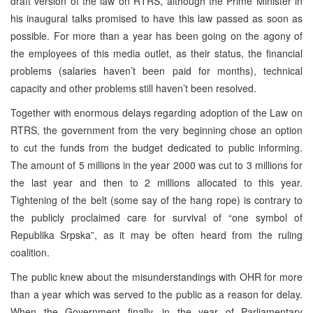
draft version of the law on RTRS, although the Prime Minister in
his inaugural talks promised to have this law passed as soon as
possible. For more than a year has been going on the agony of
the employees of this media outlet, as their status, the financial
problems (salaries haven’t been paid for months), technical
capacity and other problems still haven’t been resolved.
Together with enormous delays regarding adoption of the Law on
RTRS, the government from the very beginning chose an option
to cut the funds from the budget dedicated to public informing.
The amount of 5 millions in the year 2000 was cut to 3 millions for
the last year and then to 2 millions allocated to this year.
Tightening of the belt (some say of the hang rope) is contrary to
the publicly proclaimed care for survival of “one symbol of
Republika Srpska”, as it may be often heard from the ruling
coalition.
The public knew about the misunderstandings with OHR for more
than a year which was served to the public as a reason for delay.
When the Government finally, in the year of Parliamentary