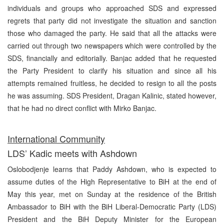
individuals and groups who approached SDS and expressed
regrets that party did not investigate the situation and sanction
those who damaged the party. He said that all the attacks were
carried out through two newspapers which were controlled by the
SDS, financially and editorially. Banjac added that he requested
the Party President to clarify his situation and since all his
attempts remained fruitless, he decided to resign to all the posts
he was assuming. SDS President, Dragan Kalinic, stated however,
that he had no direct conflict with Mirko Banjac.
International Community
LDS’ Kadic meets with Ashdown
Oslobodjenje learns that Paddy Ashdown, who is expected to
assume duties of the High Representative to BiH at the end of
May this year, met on Sunday at the residence of the British
Ambassador to BiH with the BiH Liberal-Democratic Party (LDS)
President and the BiH Deputy Minister for the European