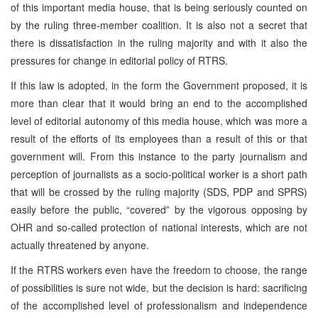
of this important media house, that is being seriously counted on
by the ruling three-member coalition. It is also not a secret that
there is dissatisfaction in the ruling majority and with it also the
pressures for change in editorial policy of RTRS.
If this law is adopted, in the form the Government proposed, it is
more than clear that it would bring an end to the accomplished
level of editorial autonomy of this media house, which was more a
result of the efforts of its employees than a result of this or that
government will. From this instance to the party journalism and
perception of journalists as a socio-political worker is a short path
that will be crossed by the ruling majority (SDS, PDP and SPRS)
easily before the public, “covered” by the vigorous opposing by
OHR and so-called protection of national interests, which are not
actually threatened by anyone.
If the RTRS workers even have the freedom to choose, the range
of possibilities is sure not wide, but the decision is hard: sacrificing
of the accomplished level of professionalism and independence