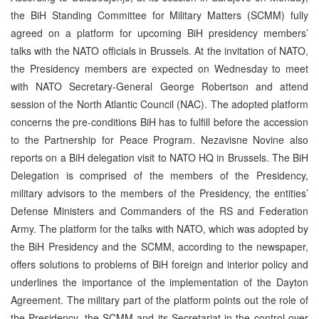
the BiH Standing Committee for Military Matters (SCMM) fully
agreed on a platform for upcoming BiH presidency members’
talks with the NATO officials in Brussels. At the invitation of NATO,
the Presidency members are expected on Wednesday to meet
with NATO Secretary-General George Robertson and attend
session of the North Atlantic Council (NAC). The adopted platform
concerns the pre-conditions BiH has to fulfill before the accession
to the Partnership for Peace Program. Nezavisne Novine also
reports on a BiH delegation visit to NATO HQ in Brussels. The BiH
Delegation is comprised of the members of the Presidency,
military advisors to the members of the Presidency, the entities’
Defense Ministers and Commanders of the RS and Federation
Army. The platform for the talks with NATO, which was adopted by
the BiH Presidency and the SCMM, according to the newspaper,
offers solutions to problems of BiH foreign and interior policy and
underlines the importance of the implementation of the Dayton
Agreement. The military part of the platform points out the role of
the Presidency, the SCMM and its Secretariat in the control over