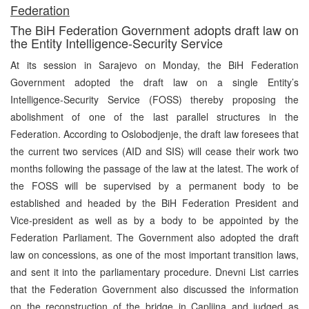
Federation
The BiH Federation Government adopts draft law on
the Entity Intelligence-Security Service
At its session in Sarajevo on Monday, the BiH Federation
Government adopted the draft law on a single Entity’s
Intelligence-Security Service (FOSS) thereby proposing the
abolishment of one of the last parallel structures in the
Federation. According to Oslobodjenje, the draft law foresees that
the current two services (AID and SIS) will cease their work two
months following the passage of the law at the latest. The work of
the FOSS will be supervised by a permanent body to be
established and headed by the BiH Federation President and
Vice-president as well as by a body to be appointed by the
Federation Parliament. The Government also adopted the draft
law on concessions, as one of the most important transition laws,
and sent it into the parliamentary procedure. Dnevni List carries
that the Federation Government also discussed the information
on the reconstruction of the bridge in Capljina and judged as