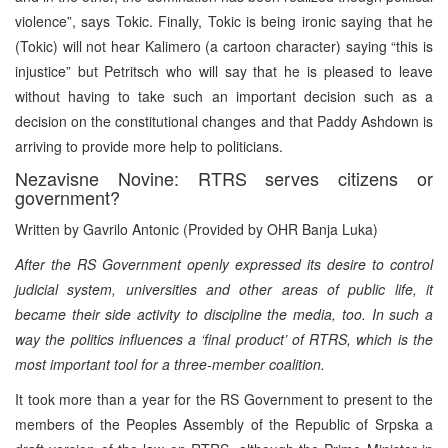
violence”, says Tokic. Finally, Tokic is being ironic saying that he
(Tokic) will not hear Kalimero (a cartoon character) saying “this is
injustice” but Petritsch who will say that he is pleased to leave
without having to take such an important decision such as a
decision on the constitutional changes and that Paddy Ashdown is
arriving to provide more help to politicians.
Nezavisne Novine: RTRS serves citizens or
government?
Written by Gavrilo Antonic (Provided by OHR Banja Luka)
After the RS Government openly expressed its desire to control
judicial system, universities and other areas of public life, it
became their side activity to discipline the media, too. In such a
way the politics influences a ‘final product’ of RTRS, which is the
most important tool for a three-member coalition.
It took more than a year for the RS Government to present to the
members of the Peoples Assembly of the Republic of Srpska a