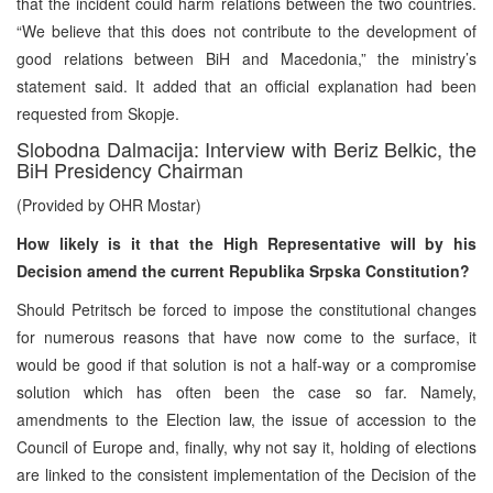
that the incident could harm relations between the two countries.
“We believe that this does not contribute to the development of
good relations between BiH and Macedonia,” the ministry’s
statement said. It added that an official explanation had been
requested from Skopje.
Slobodna Dalmacija: Interview with Beriz Belkic, the
BiH Presidency Chairman
(Provided by OHR Mostar)
How likely is it that the High Representative will by his
Decision amend the current Republika Srpska Constitution?
Should Petritsch be forced to impose the constitutional changes
for numerous reasons that have now come to the surface, it
would be good if that solution is not a half-way or a compromise
solution which has often been the case so far. Namely,
amendments to the Election law, the issue of accession to the
Council of Europe and, finally, why not say it, holding of elections
are linked to the consistent implementation of the Decision of the