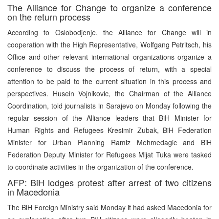
The Alliance for Change to organize a conference
on the return process
According to Oslobodjenje, the Alliance for Change will in
cooperation with the High Representative, Wolfgang Petritsch, his
Office and other relevant international organizations organize a
conference to discuss the process of return, with a special
attention to be paid to the current situation in this process and
perspectives. Husein Vojnikovic, the Chairman of the Alliance
Coordination, told journalists in Sarajevo on Monday following the
regular session of the Alliance leaders that BiH Minister for
Human Rights and Refugees Kresimir Zubak, BiH Federation
Minister for Urban Planning Ramiz Mehmedagic and BiH
Federation Deputy Minister for Refugees Mijat Tuka were tasked
to coordinate activities in the organization of the conference.
AFP: BiH lodges protest after arrest of two citizens
in Macedonia
The BiH Foreign Ministry said Monday it had asked Macedonia for