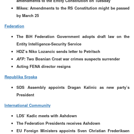
amendments to the Entity Constitution on Tuesday
Mikes: Amendments to the RS Constitution might be passed
by March 25
Federation
The BiH Federation Government adopts draft law on the
Entity Intelligence-Security Service
HDZ’s Niko Lozancic sends letter to Petritsch
AFP:
Two Bosnian Croat war crimes suspects surrender
Acting FENA director resigns
Republika Srpska
SDS Assembly appoints Dragan Kalinic as new party’s
President
International Community
LDS’ Kadic meets with Ashdown
The Federation Presidents receives Ashdown
EU Foreign Ministers appoints Sven Christian Frederiksen