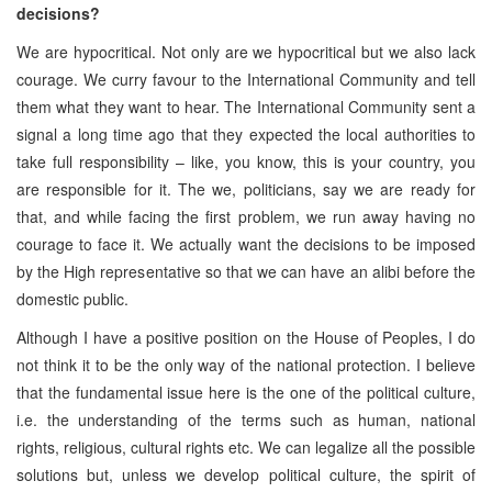
decisions?
We are hypocritical. Not only are we hypocritical but we also lack
courage. We curry favour to the International Community and tell
them what they want to hear. The International Community sent a
signal a long time ago that they expected the local authorities to
take full responsibility – like, you know, this is your country, you
are responsible for it. The we, politicians, say we are ready for
that, and while facing the first problem, we run away having no
courage to face it. We actually want the decisions to be imposed
by the High representative so that we can have an alibi before the
domestic public.
Although I have a positive position on the House of Peoples, I do
not think it to be the only way of the national protection. I believe
that the fundamental issue here is the one of the political culture,
i.e. the understanding of the terms such as human, national
rights, religious, cultural rights etc. We can legalize all the possible
solutions but, unless we develop political culture, the spirit of