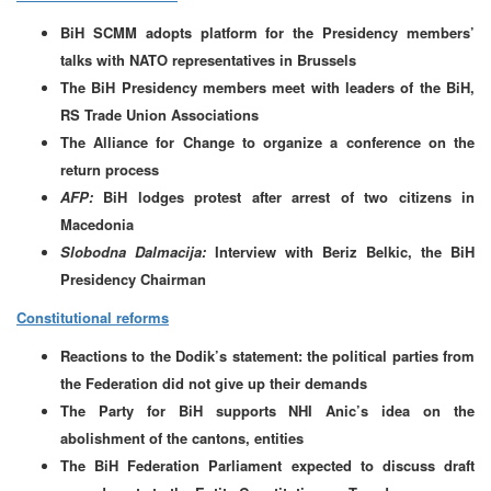
BiH SCMM adopts platform for the Presidency members’
talks with NATO representatives in Brussels
The BiH Presidency members meet with leaders of the BiH,
RS Trade Union Associations
The Alliance for Change to organize a conference on the
return process
AFP:
BiH lodges protest after arrest of two citizens in
Macedonia
Slobodna Dalmacija:
Interview with Beriz Belkic, the BiH
Presidency Chairman
Constitutional reforms
Reactions to the Dodik’s statement: the political parties from
the Federation did not give up their demands
The Party for BiH supports NHI Anic’s idea on the
abolishment of the cantons, entities
The BiH Federation Parliament expected to discuss draft