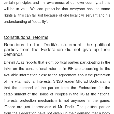
certain principles and the awareness of our own country, all this
will be in vain. We can prescribe that everyone has the same
rights all this can fail just because of one local civil servant and his
understanding of “equality”.
Constitutional reforms
Reactions to the Dodik’s statement: the political
parties from the Federation did not give up their
demands
Dnevni Avaz reports that eight political parties participating in the
talks on the constitutional reforms in BiH are according to the
available information close to the agreement about the protection
of the vital national interests. SNSD leader Milorad Dodik claims
that the demand of the parties from the Federation for the
establishment of the House of Peoples in the RS as the national
interests protection mechanism is not anymore in the game.
“These are just impressions of Mr. Dodik. The political parties
from the Federation have not given up their demand that a body