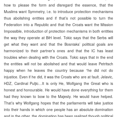
how to please the form and disregard the essence, that the
Muslims want Symmetry, i.e. to introduce protection mechanisms
thus abolishing entities and if that’s not possible to turn the
Federation into a Republic and that the Croats want the Mission
Impossible, introduction of protection mechanisms in both entities
the way they operate at BiH level. Tokic says that the Serbs will
get what they want and that the Bosniaks’ political goals are
harmonized to their partner’s ones and that the IC has least
troubles when dealing with the Croats. Tokic says that in the end
the entities will not be abolished and that would leave Petritsch
happy when he leaves the country because “he did not do
injustice. Even if he did, it was the Croats who are at fault. Jelavic,
HDZ, Cardinal Puljic…It is only He, Wolfgang the Great who is
honest and honourable. He would have done everything for them
had they known to bow to the Majesty. He would have helped.
That’s why Wolfgang hopes that the parliaments will take justice
into their hands in which one people has an absolute domination
and in the other, the domination has been realized though political