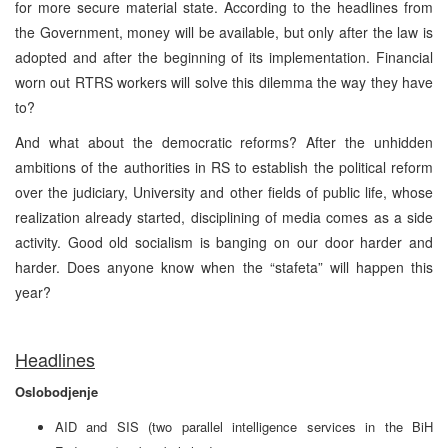
for more secure material state. According to the headlines from
the Government, money will be available, but only after the law is
adopted and after the beginning of its implementation. Financial
worn out RTRS workers will solve this dilemma the way they have
to?
And what about the democratic reforms? After the unhidden
ambitions of the authorities in RS to establish the political reform
over the judiciary, University and other fields of public life, whose
realization already started, disciplining of media comes as a side
activity. Good old socialism is banging on our door harder and
harder. Does anyone know when the “stafeta” will happen this
year?
Headlines
Oslobodjenje
AID and SIS (two parallel intelligence services in the BiH