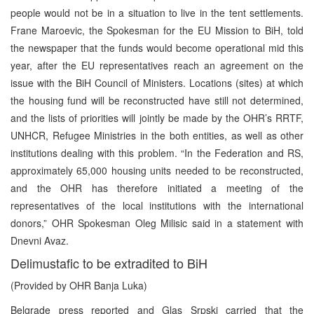
people would not be in a situation to live in the tent settlements.
Frane Maroevic, the Spokesman for the EU Mission to BiH, told
the newspaper that the funds would become operational mid this
year, after the EU representatives reach an agreement on the
issue with the BiH Council of Ministers. Locations (sites) at which
the housing fund will be reconstructed have still not determined,
and the lists of priorities will jointly be made by the OHR’s RRTF,
UNHCR, Refugee Ministries in the both entities, as well as other
institutions dealing with this problem. “In the Federation and RS,
approximately 65,000 housing units needed to be reconstructed,
and the OHR has therefore initiated a meeting of the
representatives of the local institutions with the international
donors,” OHR Spokesman Oleg Milisic said in a statement with
Dnevni Avaz.
Delimustafic to be extradited to BiH
(Provided by OHR Banja Luka)
Belgrade press reported and Glas Srpski carried that the