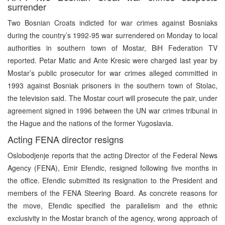
surrender
Two Bosnian Croats indicted for war crimes against Bosniaks
during the country’s 1992-95 war surrendered on Monday to local
authorities in southern town of Mostar, BiH Federation TV
reported. Petar Matic and Ante Kresic were charged last year by
Mostar’s public prosecutor for war crimes alleged committed in
1993 against Bosniak prisoners in the southern town of Stolac,
the television said. The Mostar court will prosecute the pair, under
agreement signed in 1996 between the UN war crimes tribunal in
the Hague and the nations of the former Yugoslavia.
Acting FENA director resigns
Oslobodjenje reports that the acting Director of the Federal News
Agency (FENA), Emir Efendic, resigned following five months in
the office. Efendic submitted its resignation to the President and
members of the FENA Steering Board. As concrete reasons for
the move, Efendic specified the parallelism and the ethnic
exclusivity in the Mostar branch of the agency, wrong approach of