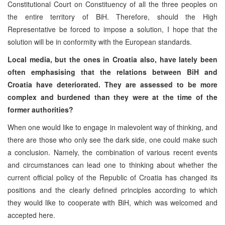
Constitutional Court on Constituency of all the three peoples on
the entire territory of BiH. Therefore, should the High
Representative be forced to impose a solution, I hope that the
solution will be in conformity with the European standards.
Local media, but the ones in Croatia also, have lately been
often emphasising that the relations between BiH and
Croatia have deteriorated. They are assessed to be more
complex and burdened than they were at the time of the
former authorities?
When one would like to engage in malevolent way of thinking, and
there are those who only see the dark side, one could make such
a conclusion. Namely, the combination of various recent events
and circumstances can lead one to thinking about whether the
current official policy of the Republic of Croatia has changed its
positions and the clearly defined principles according to which
they would like to cooperate with BiH, which was welcomed and
accepted here.