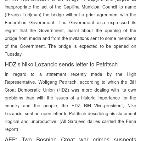
inappropriate the act of the Capljina Municipal Council to name
((Franjo Tudjman) the bridge without a prior agreement with the
Federation Government. The Government also expressed its
regret that the Government, learnt about the opening of the
bridge from media and from the invitations sent to some members
of the Government. The bridge is expected to be opened on
Tuesday.
HDZ’s Niko Lozancic sends letter to Petritsch
In regard to a statement recently made by the High
Representative, Wolfgang Petritsch, according to which the BiH
Croat Democratic Union (HDZ) was more dealing with its own
problems than with the issues of a historic importance for the
country and the people, the HDZ BiH Vice-president, Niko
Lozancic, sent an open letter to Petritsch describing his statement
illogical and unproductive. (All Sarajevo dailies carried the Fena
report)
AFP: Two Bosnian Croat war crimes suspects