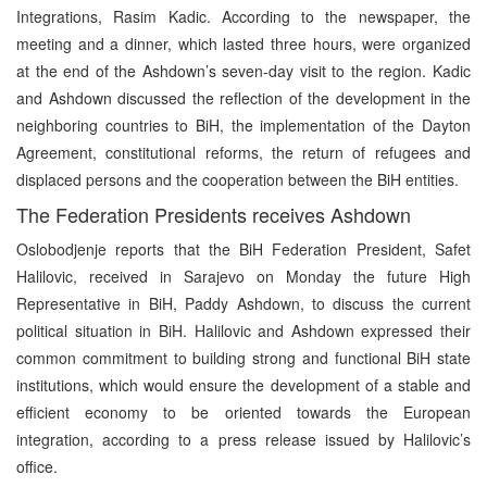
Integrations, Rasim Kadic. According to the newspaper, the
meeting and a dinner, which lasted three hours, were organized
at the end of the Ashdown’s seven-day visit to the region. Kadic
and Ashdown discussed the reflection of the development in the
neighboring countries to BiH, the implementation of the Dayton
Agreement, constitutional reforms, the return of refugees and
displaced persons and the cooperation between the BiH entities.
The Federation Presidents receives Ashdown
Oslobodjenje reports that the BiH Federation President, Safet
Halilovic, received in Sarajevo on Monday the future High
Representative in BiH, Paddy Ashdown, to discuss the current
political situation in BiH. Halilovic and Ashdown expressed their
common commitment to building strong and functional BiH state
institutions, which would ensure the development of a stable and
efficient economy to be oriented towards the European
integration, according to a press release issued by Halilovic’s
office.