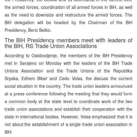
the armed forces, coordination of all armed forces in BiH, as well
as the need to downsize and restructure the armed forces. The
BiH delegation will be headed by the Chairman of the BiH
Presidency, Beriz Belkic.
The BiH Presidency members meet with leaders of
the BiH, RS Trade Union Associations
According to Oslobodjenje, the members of the BiH Presidency
met in Sarajevo on Monday with the leaders of the BiH Trade
Unions Association and the Trade Unions of the Republika
Srpska, Edhem Biber and Cedo Volas, the discuss the current
social situation in the country. The trade union leaders announced
at a press conference following the meeting that they would form
a common body at the state level to coordinate work of the two
trade union associations and establish their cooperation with the
state in international bodies. However, Volas emphasized that it is
not about the establishment of a single trade union association in
BiH.