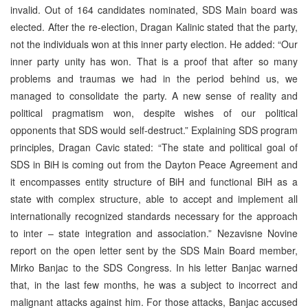
invalid. Out of 164 candidates nominated, SDS Main board was
elected. After the re-election, Dragan Kalinic stated that the party,
not the individuals won at this inner party election. He added: “Our
inner party unity has won. That is a proof that after so many
problems and traumas we had in the period behind us, we
managed to consolidate the party. A new sense of reality and
political pragmatism won, despite wishes of our political
opponents that SDS would self-destruct.” Explaining SDS program
principles, Dragan Cavic stated: “The state and political goal of
SDS in BiH is coming out from the Dayton Peace Agreement and
it encompasses entity structure of BiH and functional BiH as a
state with complex structure, able to accept and implement all
internationally recognized standards necessary for the approach
to inter – state integration and association.” Nezavisne Novine
report on the open letter sent by the SDS Main Board member,
Mirko Banjac to the SDS Congress. In his letter Banjac warned
that, in the last few months, he was a subject to incorrect and
malignant attacks against him. For those attacks, Banjac accused