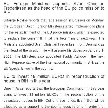
EU Foreign Ministers appoints Sven Christian
Frederiksen as the head of the EU police mission to
BiH
Jutarnje Novine reports that, at a session in Brussels on Monday,
the European Union Foreign Ministers started implementing plans
for the establishment of the EU police mission, which is expected
to replace the current IPTF at the beginning of next year. The
Ministers appointed Sven Christian Frederiksen from Denmark as
the Head of the mission. He will assume his duties on January 1,
2003. The Ministers also appointed Paddy Ashdown, the next
High Representative of the international community in BiH, as the
EU Special Envoy in the country.
EU to invest 18 million EURO in reconstruction of
house in BiH in this year
Dnevni Avaz reports that the European Commission in this year
plans to invest 18 million EUROs in the reconstruction of the
devastated houses in BiH. Out of these funds, five million will be
allocated as a support to the spontaneous returns in order that