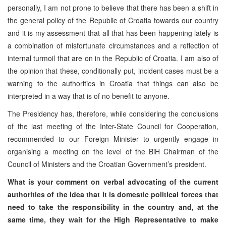
personally, I am not prone to believe that there has been a shift in
the general policy of the Republic of Croatia towards our country
and it is my assessment that all that has been happening lately is
a combination of misfortunate circumstances and a reflection of
internal turmoil that are on in the Republic of Croatia. I am also of
the opinion that these, conditionally put, incident cases must be a
warning to the authorities in Croatia that things can also be
interpreted in a way that is of no benefit to anyone.
The Presidency has, therefore, while considering the conclusions
of the last meeting of the Inter-State Council for Cooperation,
recommended to our Foreign Minister to urgently engage in
organising a meeting on the level of the BiH Chairman of the
Council of Ministers and the Croatian Government’s president.
What is your comment on verbal advocating of the current
authorities of the idea that it is domestic political forces that
need to take the responsibility in the country and, at the
same time, they wait for the High Representative to make