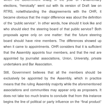
elections, “heroically” went out with its version of Draft law on
RTRS, notwithstanding the disagreements with the OHR, it
became obvious that the major difference was about the definition
of the “public service”. In other words, how should it look like and
who should elect the steering board of that public service? Both
proposals agree only on one matter: that the future steering
board should have nine members. The differences showed up
when it came to appointments. OHR considers that it is sufficient
that the Assembly appoints four members, and that the rest are
appointed by journalist associations, Union, University, private
undertakers and Bar Association.
Still, Government believes that all the members should be
exclusively be appointed by the Assembly, which in practice
means that the ruling Assembly majority while the aforementioned
associations and communities may appear only as proposers. It
does not take too much brains to conclude that from this instance
begins the line of political or party influence on the “final product”