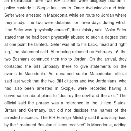
an explanation after two BiH citizens were allegedly beaten in
police custody in Skopje last month. Omer Avdusinovic and Asim
Sefer were arrested in Macedonia while en route to Jordan where
they study. The two were detained for three days during which
time Sefer was “physically abused”, the ministry said. “Asim Sefer
stated that he had been physically abused to such a degree that
at one point he fainted…Sefer was hit to his back, head and right
leg,” the statement said. After being released on February 16, the
two Bosnians continued their trip to Jordan. On the arrival, they
contacted the BiH Embassy there to give statements on the
events in Macedonia. An unnamed senior Macedonian official
said last week that the two BiH citizens and two Jordanians, who
had also been arrested in Skopje, were recorded having a
conversation about plans to “destroy the devil and the axis.” The
official said the phrase was a reference to the United States,
Britain and Germany, but did not disclose the names of the
arrested suspects. The BiH Foreign Ministry said it was surprised
by the “treatment Bosnian citizens received” in Macedonia, adding