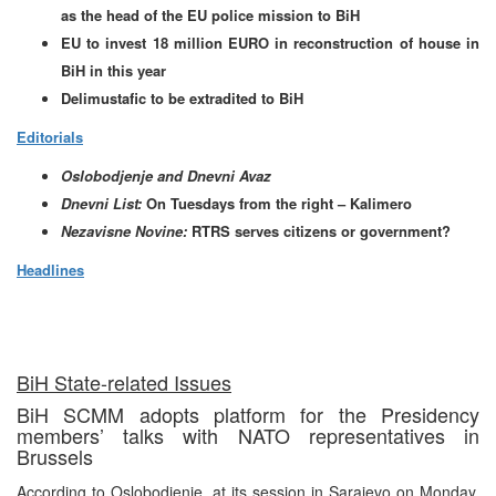
as the head of the EU police mission to BiH
EU to invest 18 million EURO in reconstruction of house in
BiH in this year
Delimustafic to be extradited to BiH
Editorials
Oslobodjenje and Dnevni Avaz
Dnevni List:
On Tuesdays from the right – Kalimero
Nezavisne Novine:
RTRS serves citizens or government?
Headlines
BiH State-related Issues
BiH SCMM adopts platform for the Presidency
members’ talks with NATO representatives in
Brussels
According to Oslobodjenje, at its session in Sarajevo on Monday,