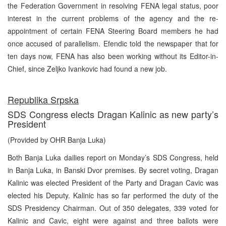
the Federation Government in resolving FENA legal status, poor
interest in the current problems of the agency and the re-
appointment of certain FENA Steering Board members he had
once accused of parallelism. Efendic told the newspaper that for
ten days now, FENA has also been working without its Editor-in-
Chief, since Zeljko Ivankovic had found a new job.
Republika Srpska
SDS Congress elects Dragan Kalinic as new party’s
President
(Provided by OHR Banja Luka)
Both Banja Luka dailies report on Monday’s SDS Congress, held
in Banja Luka, in Banski Dvor premises. By secret voting, Dragan
Kalinic was elected President of the Party and Dragan Cavic was
elected his Deputy. Kalinic has so far performed the duty of the
SDS Presidency Chairman. Out of 350 delegates, 339 voted for
Kalinic and Cavic, eight were against and three ballots were