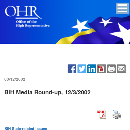
03/12/2002
BiH Media Round-up, 12/3/2002
BiH State-related Issues