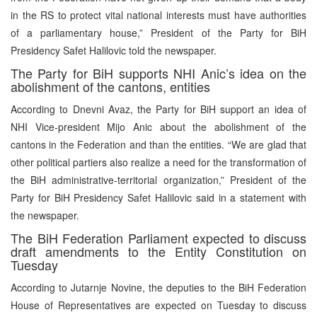
in the RS to protect vital national interests must have authorities
of a parliamentary house,” President of the Party for BiH
Presidency Safet Halilovic told the newspaper.
The Party for BiH supports NHI Anic’s idea on the
abolishment of the cantons, entities
According to Dnevni Avaz, the Party for BiH support an idea of
NHI Vice-president Mijo Anic about the abolishment of the
cantons in the Federation and than the entities. “We are glad that
other political partiers also realize a need for the transformation of
the BiH administrative-territorial organization,” President of the
Party for BiH Presidency Safet Halilovic said in a statement with
the newspaper.
The BiH Federation Parliament expected to discuss
draft amendments to the Entity Constitution on
Tuesday
According to Jutarnje Novine, the deputies to the BiH Federation
House of Representatives are expected on Tuesday to discuss