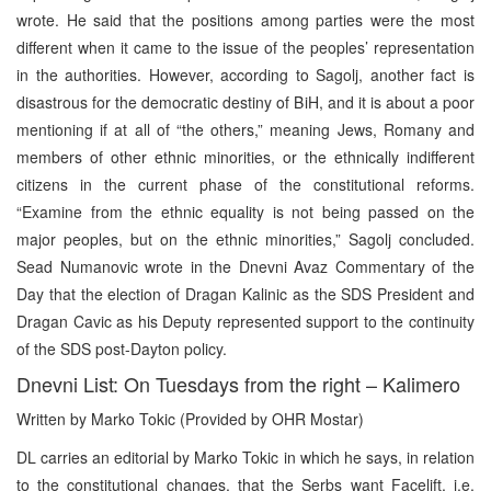
wrote. He said that the positions among parties were the most
different when it came to the issue of the peoples’ representation
in the authorities. However, according to Sagolj, another fact is
disastrous for the democratic destiny of BiH, and it is about a poor
mentioning if at all of “the others,” meaning Jews, Romany and
members of other ethnic minorities, or the ethnically indifferent
citizens in the current phase of the constitutional reforms.
“Examine from the ethnic equality is not being passed on the
major peoples, but on the ethnic minorities,” Sagolj concluded.
Sead Numanovic wrote in the Dnevni Avaz Commentary of the
Day that the election of Dragan Kalinic as the SDS President and
Dragan Cavic as his Deputy represented support to the continuity
of the SDS post-Dayton policy.
Dnevni List: On Tuesdays from the right – Kalimero
Written by
Marko Tokic (Provided by OHR Mostar)
DL carries an editorial by Marko Tokic in which he says, in relation
to the constitutional changes, that the Serbs want Facelift, i.e.