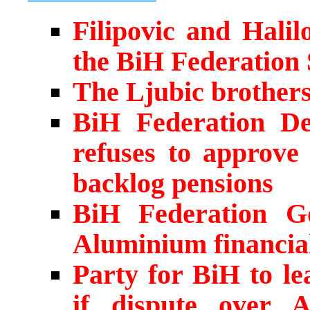
Filipovic and Hali
the BiH Federation
The Ljubic brother
BiH Federation Dep
refuses to approve 
backlog pensions
BiH Federation G
Aluminium financia
Party for BiH to le
if dispute over 