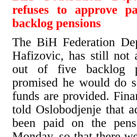
refuses to approve pa
backlog pensions
The BiH Federation Dep
Hafizovic, has still not
out of five backlog 
promised he would do s
funds are provided. Fin
told Oslobodjenje that a
been paid on the pens
Monday, so that there we