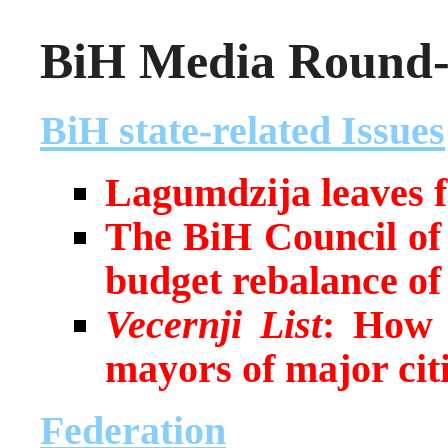
BiH Media Round-u
BiH state-related Issues
Lagumdzija leaves f
The BiH Council of 
budget rebalance o
Vecernji List
:
How h
mayors of major cit
Federation