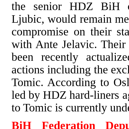
the senior HDZ BiH of
Ljubic, would remain mem
compromise on their st
with Ante Jelavic. Their
been recently actualize
actions including the ex
Tomic. According to Oslo
led by HDZ hard-liners a
to Tomic is currently un
BiH Federation Depu