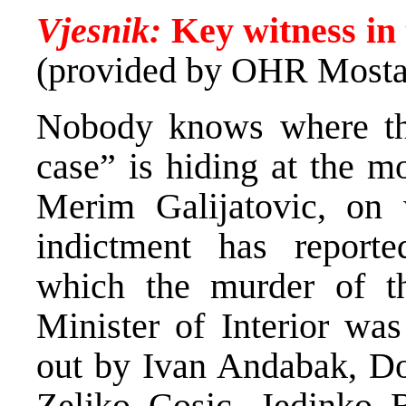
Vjesnik:
Key witness in 
(provided by OHR Mosta
Nobody knows where the
case” is hiding at the mo
Merim Galijatovic, on
indictment has reporte
which the murder of t
Minister of Interior was
out by Ivan Andabak, Dom
Zeljko Cosic, Jedinko 