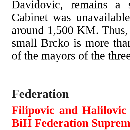
Davidovic, remains a 
Cabinet was unavailable,
around 1,500 KM. Thus, t
small Brcko is more than
of the mayors of the thre
Federation
Filipovic and Halilovi
BiH Federation Suprem