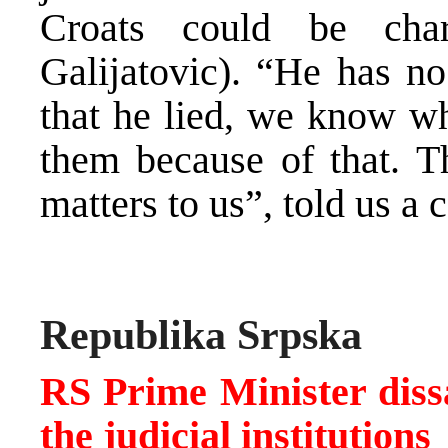
Croats could be cha
Galijatovic). “He has n
that he lied, we know wh
them because of that. Th
matters to us”, told us a 
Republika Srpska
RS Prime Minister dissat
the judicial institutions