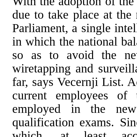
With the adoption of the
due to take place at the
Parliament, a single inte
in which the national ba
so as to avoid the ne
wiretapping and surveill
far, says Vecernji List. 
current employees o
employed in the new
qualification exams. Sin
which, at least acc