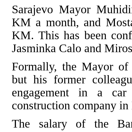
Sarajevo Mayor Muhidi
KM a month, and Most
KM. This has been conf
Jasminka Calo and Miros
Formally, the Mayor of
but his former colleag
engagement in a car 
construction company in M
The salary of the Ba