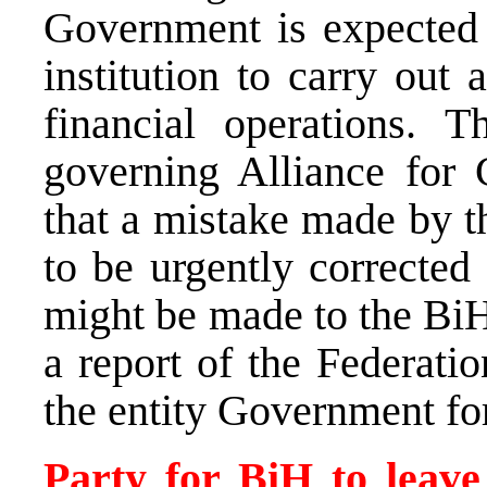
Government is expected t
institution to carry out
financial operations. 
governing Alliance for
that a mistake made by t
to be urgently corrected
might be made to the Bi
a report of the Federatio
the entity Government fo
Party for BiH to leave