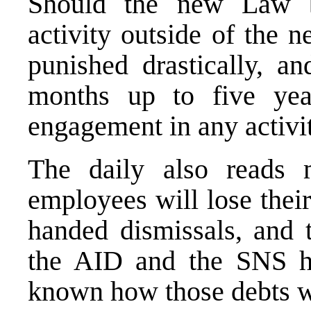
Should the new Law be
activity outside of the n
punished drastically, an
months up to five yea
engagement in any activit
The daily also read
employees will lose thei
handed dismissals, and 
the AID and the SNS ha
known how those debts wi