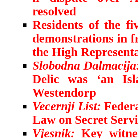
resolved
Residents of the fi
demonstrations in f
the High Representa
Slobodna Dalmacija
Delic was ‘an Isl
Westendorp
Vecernji List:
Federa
Law on Secret Servi
Vjesnik:
Key witnes