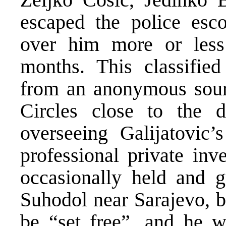
escaped the police esc
over him more or less 
months. This classified
from an anonymous sourc
Circles close to the 
overseeing Galijatovic
professional private inv
occasionally held and gu
Suhodol near Sarajevo, b
be “set free”, and he w