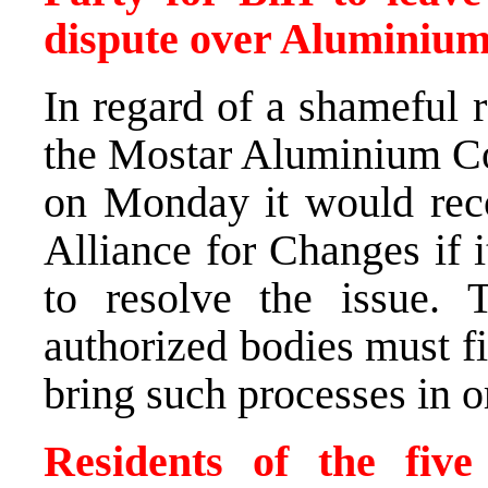
dispute over Aluminium 
In regard of a shameful r
the Mostar Aluminium Co
on Monday it would recon
Alliance for Changes if 
to resolve the issue. 
authorized bodies must fin
bring such processes in o
Residents of the five