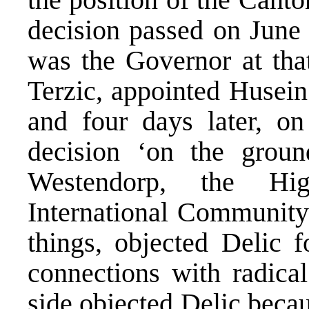
decision passed on June
was the Governor at tha
Terzic, appointed Husein 
and four days later, on
decision ‘on the groun
Westendorp, the Hig
International Community
things, objected Delic 
connections with radical
side objected Delic beca