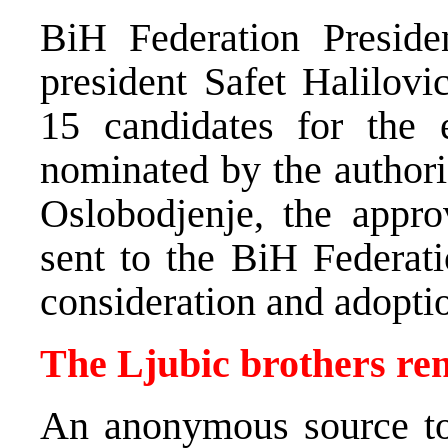
BiH Federation Preside
president Safet Halilovi
15 candidates for the 
nominated by the author
Oslobodjenje, the appr
sent to the BiH Federati
consideration and adopti
The Ljubic brothers r
An anonymous source t