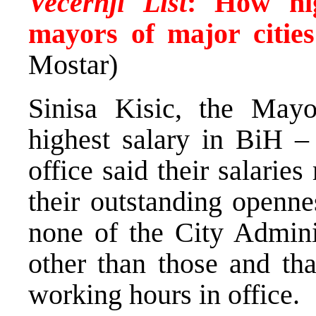
Vecernji List
:
How hig
mayors of major citie
Mostar)
Sinisa Kisic, the Mayo
highest salary in BiH –
office said their salarie
their outstanding openne
none of the City Admini
other than those and tha
working hours in office.