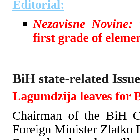
Editorial:
Nezavisne Novine:
“
first grade of eleme
BiH state-related Issue
Lagumdzija leaves for 
Chairman of the BiH C
Foreign Minister Zlatko 