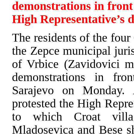
demonstrations in front
High Representative’s d
The residents of the four
the Zepce municipal juri
of Vrbice (Zavidovici mu
demonstrations in fr
Sarajevo on Monday. A
protested the High Repre
to which Croat villa
Mladosevica and Bese sh