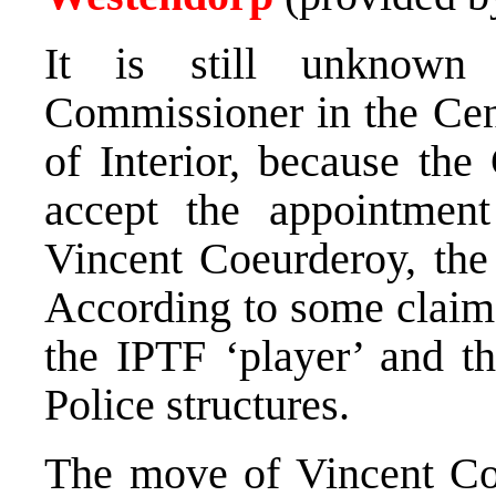
It is still unknown
Commissioner in the Cen
of Interior, because th
accept the appointmen
Vincent Coeurderoy, th
According to some claims
the IPTF ‘player’ and th
Police structures.
The move of Vincent Co