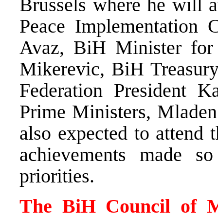
Brussels where he will a
Peace Implementation C
Avaz, BiH Minister for
Mikerevic, BiH Treasur
Federation President Ka
Prime Ministers, Mladen
also expected to attend 
achievements made so 
priorities.
The BiH Council of Mi