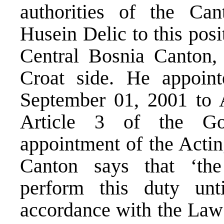
authorities of the Ca
Husein Delic to this posi
Central Bosnia Canton, 
Croat side. He appoin
September 01, 2001 to 
Article 3 of the Go
appointment of the Actin
Canton says that ‘th
perform this duty unt
accordance with the La