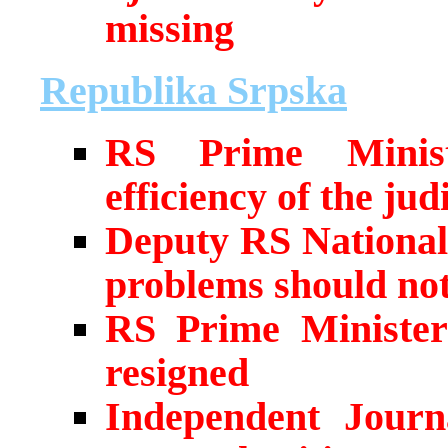
missing
Republika Srpska
RS Prime Ministe
efficiency of the judi
Deputy RS National
problems should not 
RS Prime Minister’
resigned
Independent Journa