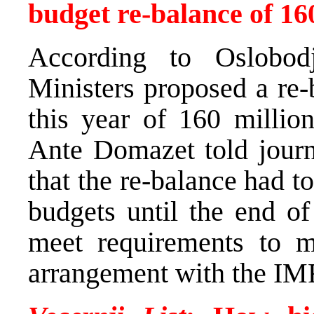
budget re-balance of 1
According to Oslobod
Ministers proposed a re-
this year of 160 milli
Ante Domazet told journ
that the re-balance had t
budgets until the end of
meet requirements to m
arrangement with the IM