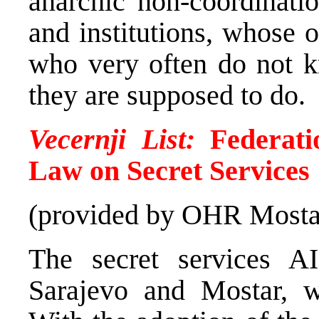
anarchic non-coordinatio
and institutions, whose of
who very often do not 
they are supposed to do.
Vecernji List:
Federati
Law on Secret Services
(provided by OHR Mosta
The secret services A
Sarajevo and Mostar, wi