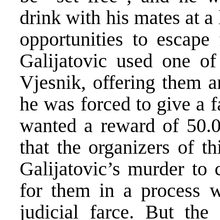
drink with his mates at a
opportunities to escape
Galijatovic used one of 
Vjesnik, offering them a
he was forced to give a f
wanted a reward of 50.
that the organizers of th
Galijatovic’s murder to 
for them in a process w
judicial farce. But the 