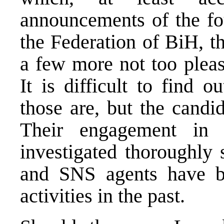
announcements of the fou
the Federation of BiH, t
a few more not too pleas
It is difficult to find 
those are, but the candi
Their engagement in
investigated thoroughly
and SNS agents have b
activities in the past.