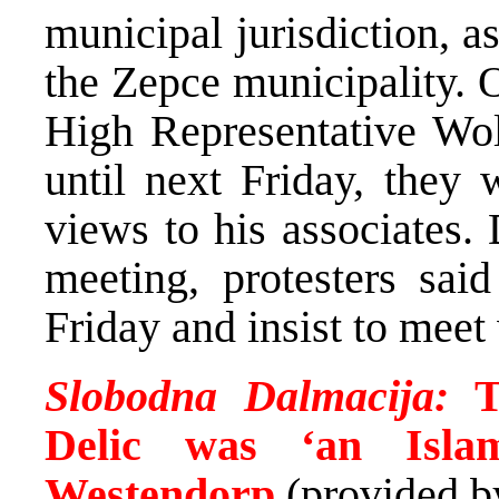
municipal jurisdiction, 
the Zepce municipality. O
High Representative Wolf
until next Friday, they 
views to his associates. 
meeting, protesters sai
Friday and insist to meet 
Slobodna Dalmacija:
T
Delic was ‘an Islam
Westendorp
(provided 