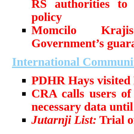
RS authorities to 
policy
Momcilo Kraji
Government’s guar
International Communi
PDHR Hays visited
CRA calls users of
necessary data unti
Jutarnji List:
Trial o