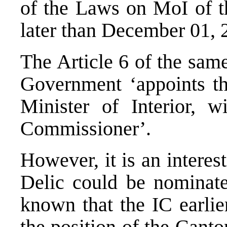
of the Laws on MoI of t
later than December 01, 
The Article 6 of the sam
Government ‘appoints t
Minister of Interior, 
Commissioner’.
However, it is an intere
Delic could be nominated
known that the IC earlie
the position of the Canto