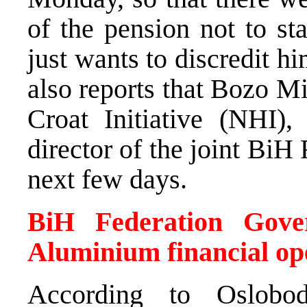
of the pension not to st
just wants to discredit h
also reports that Bozo M
Croat Initiative (NHI),
director of the joint BiH
next few days.
BiH Federation Gove
Aluminium financial op
According to Oslobod