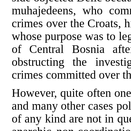
muhajedeens, who comm
crimes over the Croats, h
whose purpose was to lega
of Central Bosnia aft
obstructing the invest
crimes committed over t
However, quite often one 
and many other cases poli
of any kind are not in qu