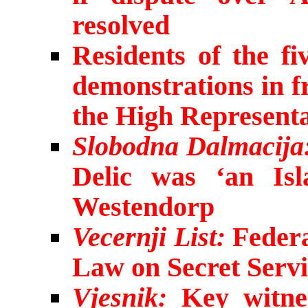
resolved
Residents of the fi
demonstrations in f
the High Representa
Slobodna Dalmacija
Delic was ‘an Isl
Westendorp
Vecernji List:
Federa
Law on Secret Servi
Vjesnik:
Key witnes