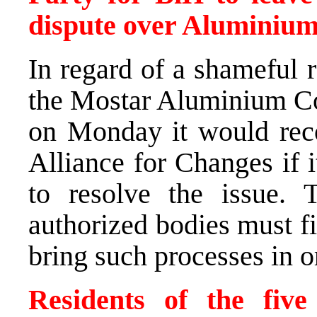
dispute over Aluminium 
In regard of a shameful r
the Mostar Aluminium Co
on Monday it would recon
Alliance for Changes if 
to resolve the issue. 
authorized bodies must fin
bring such processes in o
Residents of the five