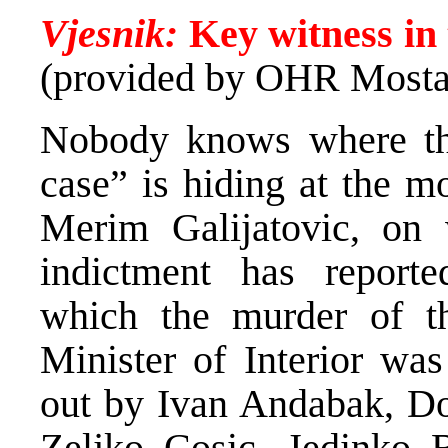
Vjesnik:
Key witness in 
(provided by OHR Mosta
Nobody knows where the
case” is hiding at the mo
Merim Galijatovic, on
indictment has reporte
which the murder of t
Minister of Interior was
out by Ivan Andabak, Dom
Zeljko Cosic, Jedinko 