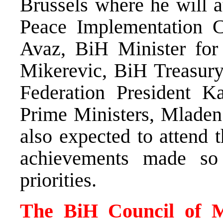
Brussels where he will a
Peace Implementation C
Avaz, BiH Minister for
Mikerevic, BiH Treasur
Federation President Ka
Prime Ministers, Mladen
also expected to attend 
achievements made so 
priorities.
The BiH Council of Mi