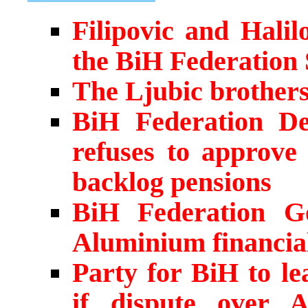
Filipovic and Hali
the BiH Federation
The Ljubic brother
BiH Federation Dep
refuses to approve 
backlog pensions
BiH Federation G
Aluminium financia
Party for BiH to le
if dispute over 