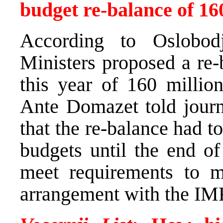
budget re-balance of 1
According to Oslobod
Ministers proposed a re-
this year of 160 milli
Ante Domazet told journ
that the re-balance had t
budgets until the end of
meet requirements to m
arrangement with the IM