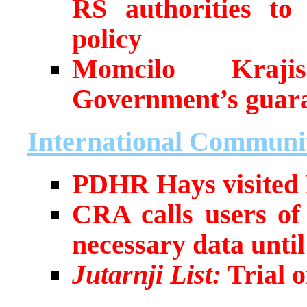
RS authorities to 
policy
Momcilo Kraji
Government’s guar
International Communi
PDHR Hays visited
CRA calls users of
necessary data unti
Jutarnji List:
Trial o