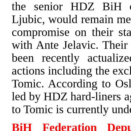
the senior HDZ BiH of
Ljubic, would remain mem
compromise on their st
with Ante Jelavic. Their
been recently actualize
actions including the ex
Tomic. According to Oslo
led by HDZ hard-liners a
to Tomic is currently un
BiH Federation Depu