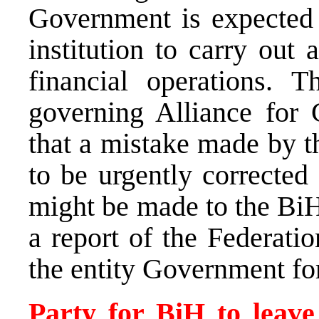
Government is expected t
institution to carry out
financial operations. 
governing Alliance for
that a mistake made by t
to be urgently corrected
might be made to the Bi
a report of the Federatio
the entity Government fo
Party for BiH to leave