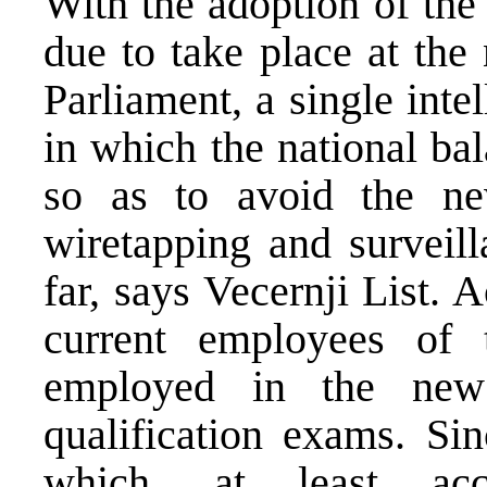
With the adoption of the
due to take place at the
Parliament, a single inte
in which the national ba
so as to avoid the ne
wiretapping and surveill
far, says Vecernji List. 
current employees o
employed in the new
qualification exams. Sin
which, at least acc