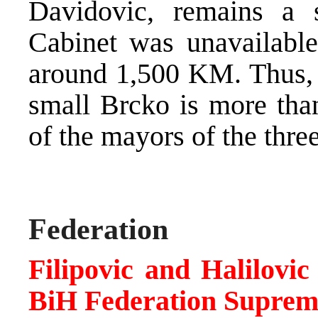
Davidovic, remains a 
Cabinet was unavailable,
around 1,500 KM. Thus, t
small Brcko is more than
of the mayors of the thre
Federation
Filipovic and Halilovi
BiH Federation Suprem