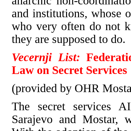
anarchic non-coordinatio
and institutions, whose of
who very often do not 
they are supposed to do.
Vecernji List:
Federati
Law on Secret Services
(provided by OHR Mosta
The secret services A
Sarajevo and Mostar, wi