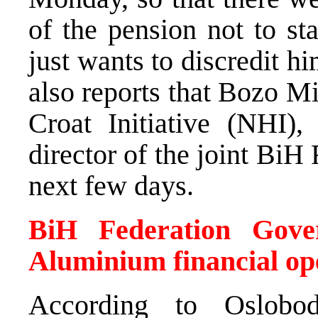
of the pension not to st
just wants to discredit h
also reports that Bozo M
Croat Initiative (NHI),
director of the joint BiH
next few days.
BiH Federation Gove
Aluminium financial op
According to Oslobod