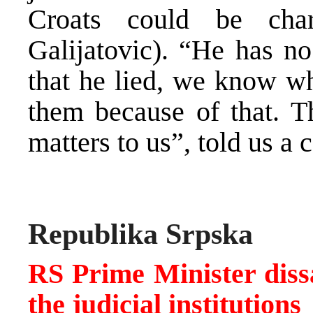
Croats could be cha
Galijatovic). “He has n
that he lied, we know wh
them because of that. Th
matters to us”, told us a 
Republika Srpska
RS Prime Minister dissat
the judicial institutions