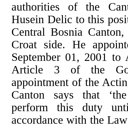
authorities of the Ca
Husein Delic to this posi
Central Bosnia Canton, 
Croat side. He appoin
September 01, 2001 to 
Article 3 of the Go
appointment of the Actin
Canton says that ‘th
perform this duty unt
accordance with the La