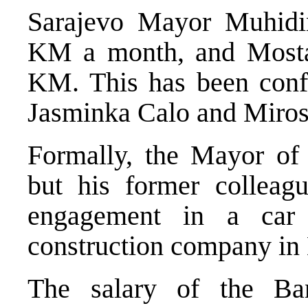
Sarajevo Mayor Muhidi
KM a month, and Most
KM. This has been conf
Jasminka Calo and Miros
Formally, the Mayor of
but his former colleag
engagement in a car 
construction company in M
The salary of the Ba