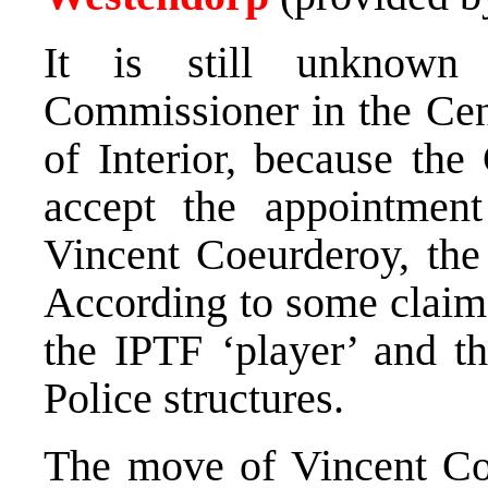
It is still unknown
Commissioner in the Cen
of Interior, because th
accept the appointmen
Vincent Coeurderoy, th
According to some claims
the IPTF ‘player’ and th
Police structures.
The move of Vincent Co