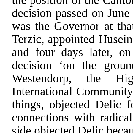
decision passed on June
was the Governor at tha
Terzic, appointed Husein 
and four days later, on
decision ‘on the groun
Westendorp, the Hig
International Community
things, objected Delic 
connections with radical
side objected Delic beca