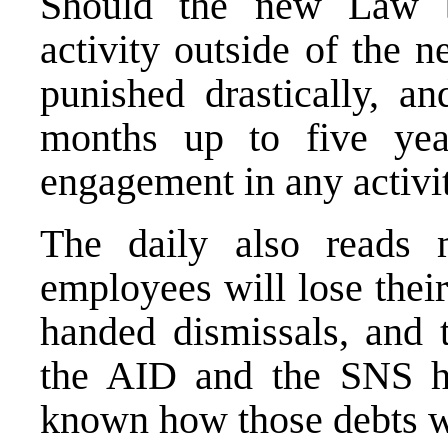
Should the new Law be
activity outside of the n
punished drastically, an
months up to five yea
engagement in any activit
The daily also read
employees will lose thei
handed dismissals, and 
the AID and the SNS ha
known how those debts wi