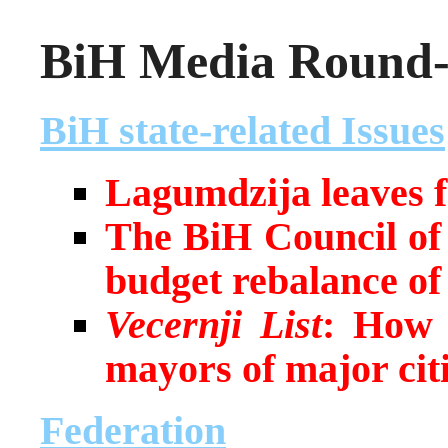
BiH Media Round-u
BiH state-related Issues
Lagumdzija leaves f
The BiH Council of 
budget rebalance o
Vecernji List
:
How h
mayors of major cit
Federation