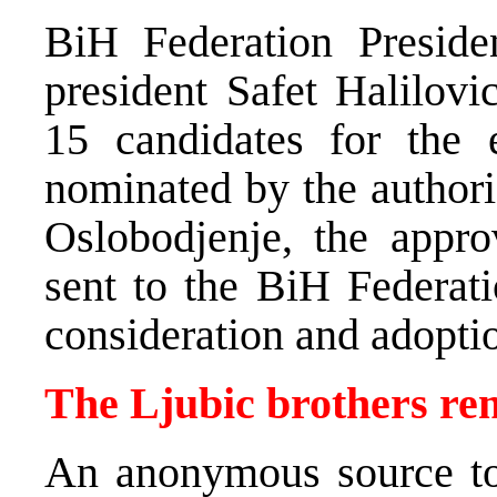
BiH Federation Preside
president Safet Halilovi
15 candidates for the 
nominated by the author
Oslobodjenje, the appr
sent to the BiH Federati
consideration and adopti
The Ljubic brothers r
An anonymous source t