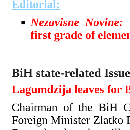
Editorial:
Nezavisne Novine:
“
first grade of eleme
BiH state-related Issue
Lagumdzija leaves for 
Chairman of the BiH C
Foreign Minister Zlatko 