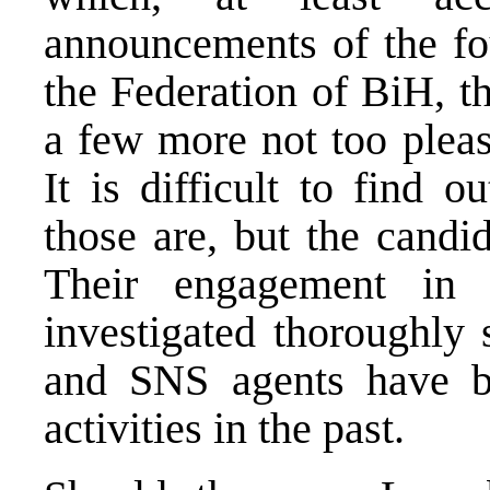
announcements of the fou
the Federation of BiH, t
a few more not too pleas
It is difficult to find 
those are, but the candi
Their engagement in
investigated thoroughly
and SNS agents have b
activities in the past.