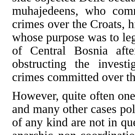
muhajedeens, who comm
crimes over the Croats, h
whose purpose was to lega
of Central Bosnia aft
obstructing the invest
crimes committed over t
However, quite often one 
and many other cases poli
of any kind are not in qu