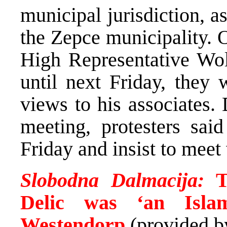
municipal jurisdiction, 
the Zepce municipality. O
High Representative Wolf
until next Friday, they 
views to his associates. 
meeting, protesters sai
Friday and insist to meet 
Slobodna Dalmacija:
T
Delic was ‘an Islam
Westendorp
(provided 