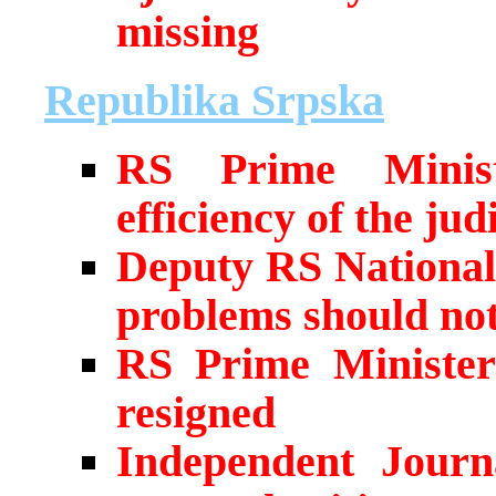
missing
Republika Srpska
RS Prime Ministe
efficiency of the judi
Deputy RS National
problems should not 
RS Prime Minister’
resigned
Independent Journa