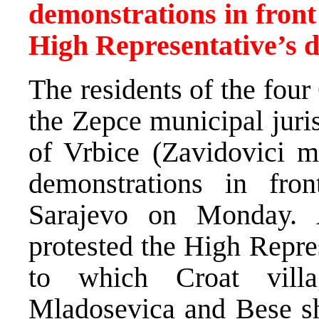
demonstrations in front
High Representative’s d
The residents of the four
the Zepce municipal juri
of Vrbice (Zavidovici mu
demonstrations in fr
Sarajevo on Monday. A
protested the High Repre
to which Croat villa
Mladosevica and Bese sh