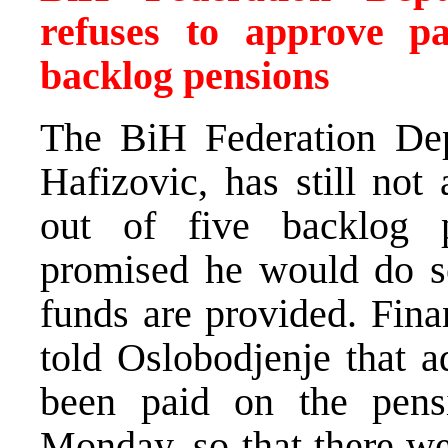
refuses to approve pa
backlog pensions
The BiH Federation Dep
Hafizovic, has still not
out of five backlog 
promised he would do s
funds are provided. Fin
told Oslobodjenje that a
been paid on the pens
Monday, so that there we