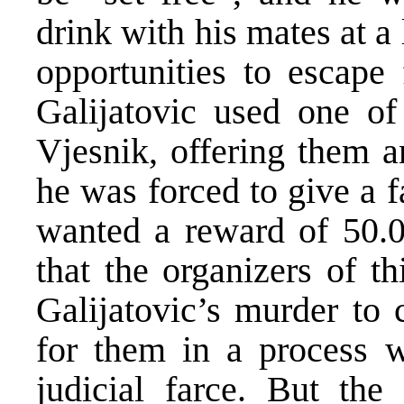
drink with his mates at a
opportunities to escape
Galijatovic used one of 
Vjesnik, offering them a
he was forced to give a f
wanted a reward of 50.
that the organizers of th
Galijatovic’s murder to 
for them in a process w
judicial farce. But the 