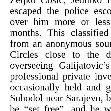
escaped the police esc
over him more or less 
months. This classified
from an anonymous sourc
Circles close to the 
overseeing Galijatovic
professional private inv
occasionally held and gu
Suhodol near Sarajevo, b
be “set free”, and he w