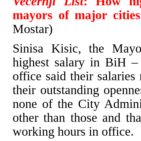
Vecernji List
:
How hig
mayors of major citie
Mostar)
Sinisa Kisic, the Mayo
highest salary in BiH –
office said their salarie
their outstanding openne
none of the City Admini
other than those and tha
working hours in office.