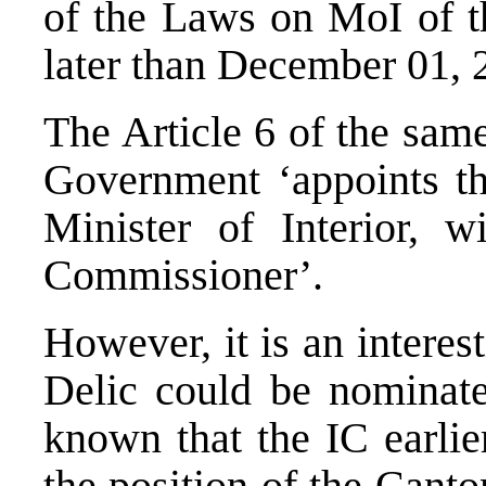
of the Laws on MoI of t
later than December 01, 
The Article 6 of the sam
Government ‘appoints t
Minister of Interior, 
Commissioner’.
However, it is an intere
Delic could be nominated
known that the IC earlie
the position of the Canto