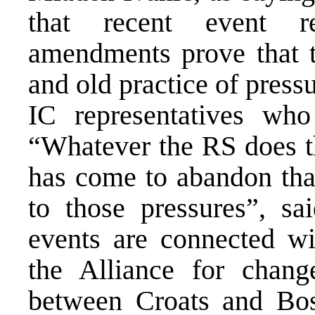
that recent event re
amendments prove that t
and old practice of press
IC representatives who
“Whatever the RS does th
has come to abandon that
to those pressures”, sa
events are connected wi
the Alliance for chan
between Croats and Bosn