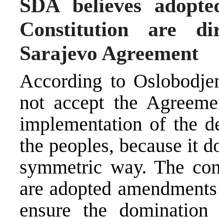
SDA believes adopt
Constitution are di
Sarajevo Agreement
According to Oslobodje
not accept the Agreemen
implementation of the de
the peoples, because it d
symmetric way. The con
are adopted amendments 
ensure the domination