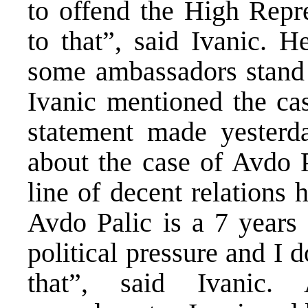
to offend the High Repr
to that”, said Ivanic. H
some ambassadors stand b
Ivanic mentioned the cas
statement made yester
about the case of Avdo 
line of decent relations
Avdo Palic is a 7 years 
political pressure and I d
that”, said Ivanic. 