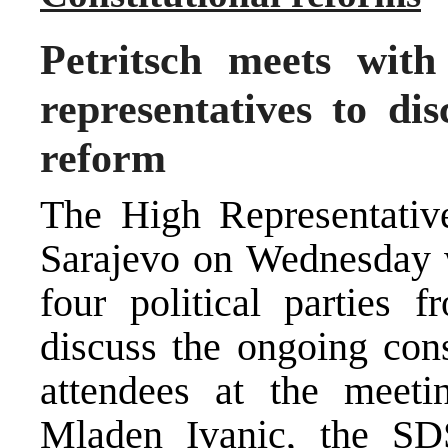
Petritsch meets with
representatives to dis
reform
The High Representative
Sarajevo on Wednesday wi
four political parties 
discuss the ongoing cons
attendees at the meeti
Mladen Ivanic, the SDS