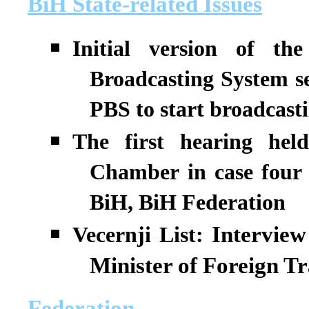
BiH State-related Issues
Initial version of t
Broadcasting System se
PBS to start broadcasti
The first hearing he
Chamber in case four
BiH, BiH Federation
Interview
Vecernji List:
Minister of Foreign T
Federation