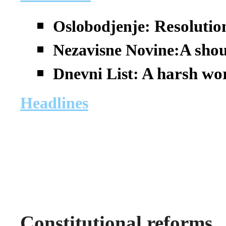
Resolutio
Oslobodjenje:
A shou
Nezavisne Novine:
A harsh wor
Dnevni List:
Headlines
Constitutional reforms