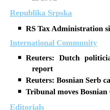
Republika Srpska
RS Tax Administration si
International Community
Reuters: Dutch politic
report
Reuters: Bosnian Serb ca
Tribunal moves Bosnian 
Editorials