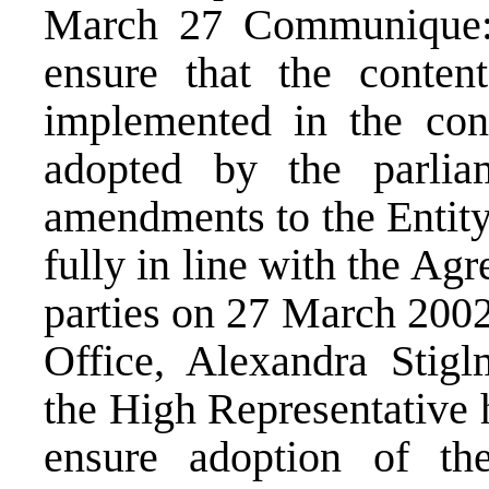
March 27 Communique: “
ensure that the conten
implemented in the con
adopted by the parlia
amendments to the Entity
fully in line with the Ag
parties on 27 March 200
Office, Alexandra Stigl
the High Representative 
ensure adoption of th