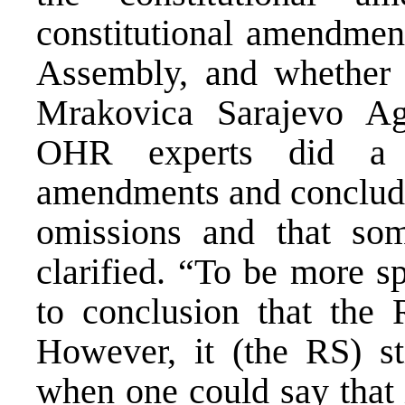
constitutional amendmen
Assembly, and whether 
Mrakovica Sarajevo Agr
OHR experts did a t
amendments and conclude
omissions and that som
clarified. “To be more s
to conclusion that the
However, it (the RS) st
when one could say that 