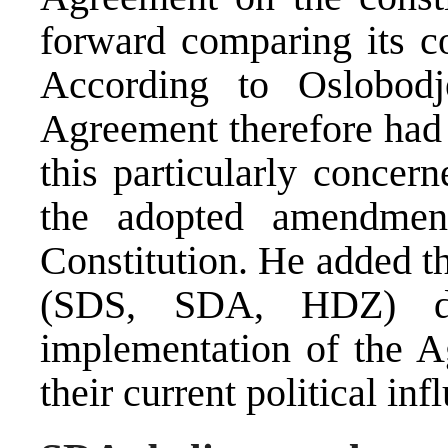
forward comparing its co
According to Oslobodj
Agreement therefore had 
this particularly concer
the adopted amendmen
Constitution. He added tha
(SDS, SDA, HDZ) di
implementation of the Ag
their current political inf