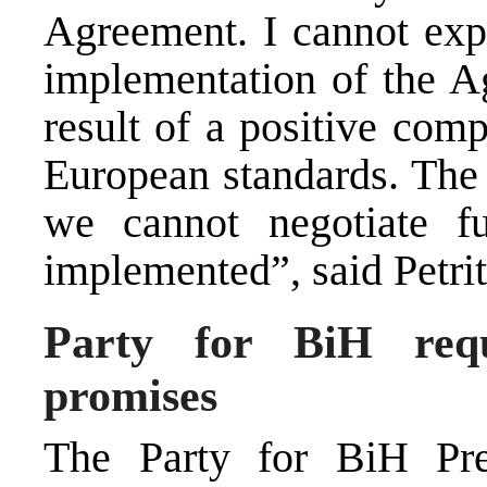
Agreement. I cannot expe
implementation of the A
result of a positive com
European standards. The 
we cannot negotiate fu
implemented”, said Petrit
Party for BiH reque
promises
The Party for BiH Pres