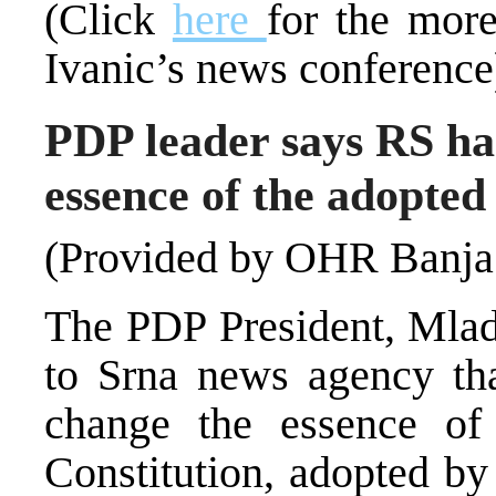
(Click
here
for the mor
Ivanic’s news conference
PDP leader says RS has
essence of the adopte
(Provided by OHR Banja
The PDP President, Mlade
to Srna news agency tha
change the essence o
Constitution, adopted b