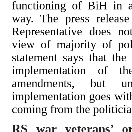
functioning of BiH in a
way. The press release 
Representative does not
view of majority of pol
statement says that th
implementation of t
amendments, but un
implementation goes with
coming from the politici
RS war veterans’ or