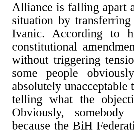
Alliance is falling apart 
situation by transferrin
Ivanic. According to
constitutional amendme
without triggering tens
some people obviousl
absolutely unacceptable 
telling what the objec
Obviously, somebody n
because the BiH Federati