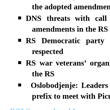
the adopted amendmen
DNS threats with call 
amendments in the RS
RS Democratic party 
respected
RS war veterans’ organi
the RS
Oslobodjenje: Leaders 
prefix to meet with Pi