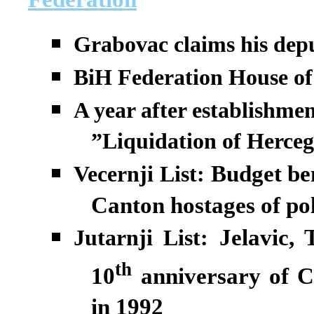
Grabovac claims his depu
BiH Federation House of 
A year after establishmen
”Liquidation of Herce
Budget be
Vecernji List:
Canton hostages of pol
Jelavic, 
Jutarnji List:
th
10
anniversary of C
in 1992