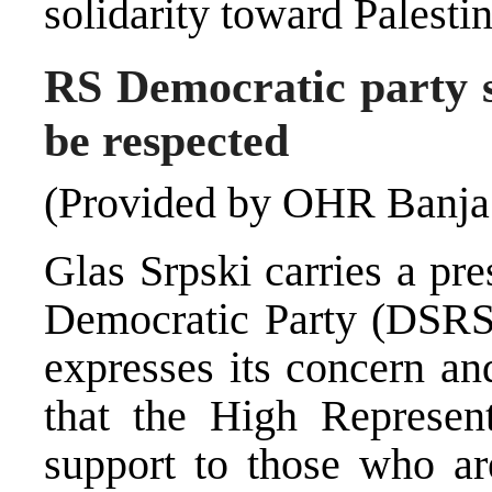
solidarity toward Palestin
RS Democratic party s
be respected
(Provided by OHR Banja
Glas Srpski carries a pr
Democratic Party (DSRS)
expresses its concern an
that the High Represent
support to those who ar