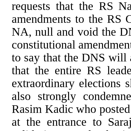
requests that the RS Na
amendments to the RS Co
NA, null and void the DN
constitutional amendment
to say that the DNS will
that the entire RS leade
extraordinary elections 
also strongly condemn
Rasim Kadic who posted 
at the entrance to Sara