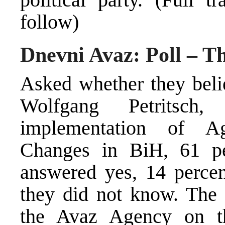
follow)
Dnevni Avaz: Poll – Th
Asked whether they beli
Wolfgang Petritsch,
implementation of Ag
Changes in BiH, 61 per
answered yes, 14 percen
they did not know. The
the Avaz Agency on t