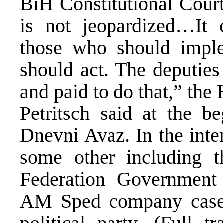
BiH Constitutional Court’
is not jeopardized…It c
those who should impl
should act. The deputies
and paid to do that,” th
Petritsch said at the b
Dnevni Avaz. In the inte
some other including t
Federation Government
AM Sped company case 
political party. (Full t