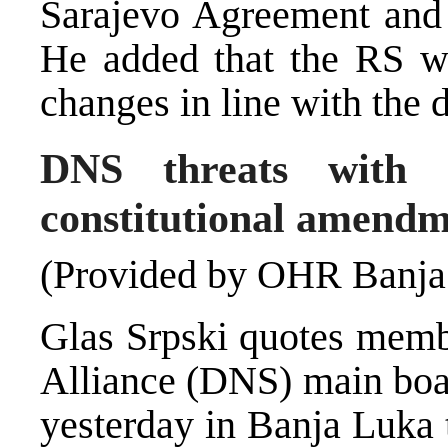
Sarajevo Agreement and 
He added that the RS wo
changes in line with the 
DNS threats with 
constitutional amendm
(Provided by OHR Banja
Glas Srpski quotes memb
Alliance (DNS) main boar
yesterday in Banja Luka 