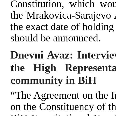
Constitution, which woul
the Mrakovica-Sarajevo 
the exact date of holding
should be announced.
Dnevni Avaz: Intervie
the High Representa
community in BiH
“The Agreement on the I
on the Constituency of t