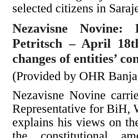
selected citizens in Sara
Nezavisne Novine: 
Petritsch – April 18t
changes of entities’ con
(Provided by OHR Banja
Nezavisne Novine carri
Representative for BiH, 
explains his views on th
the constitutional 