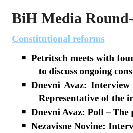
BiH Media Round-u
Constitutional reforms
Petritsch meets with four
to discuss ongoing cons
Dnevni Avaz: Interview 
Representative of the 
Dnevni Avaz: Poll – The p
Nezavisne Novine: Interv