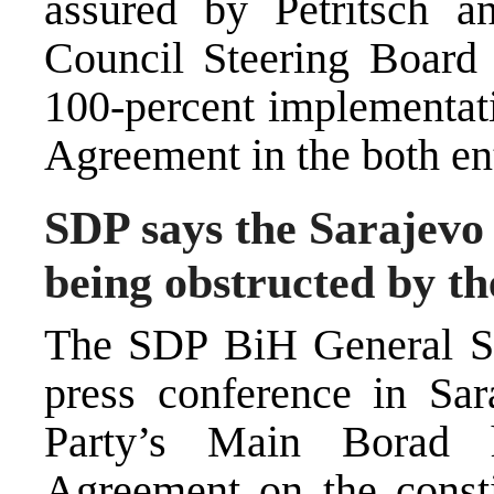
assured by Petritsch a
Council Steering Board 
100-percent implementat
Agreement in the both ent
SDP says the Sarajev
being obstructed by the
The SDP BiH General Sec
press conference in Sa
Party’s Main Borad 
Agreement on the consti