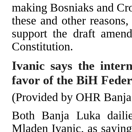
making Bosniaks and Croa
these and other reasons,
support the draft amen
Constitution.
Ivanic says the inter
favor of the BiH Feder
(Provided by OHR Banja
Both Banja Luka daili
Mladen Ivanic, as sayin