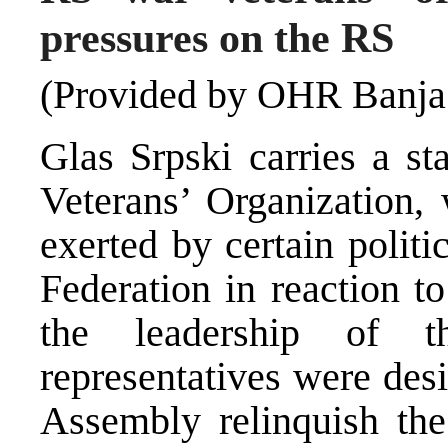
pressures on the RS
(Provided by OHR Banja
Glas Srpski carries a s
Veterans’ Organization, 
exerted by certain polit
Federation in reaction t
the leadership of t
representatives were des
Assembly relinquish the