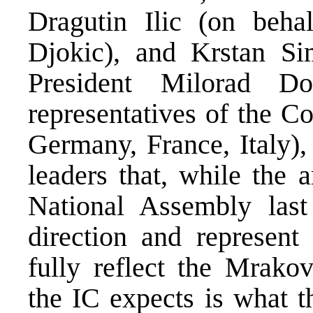
Dragutin Ilic (on beha
Djokic), and Krstan S
President Milorad D
representatives of the C
Germany, France, Italy), 
leaders that, while the
National Assembly last
direction and represent
fully reflect the Mrako
the IC expects is what t