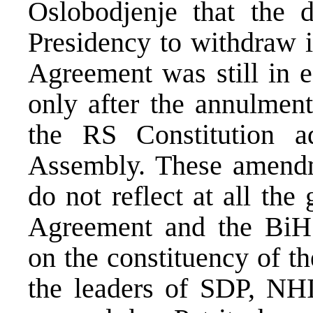
Oslobodjenje that the 
Presidency to withdraw i
Agreement was still in 
only after the annulment
the RS Constitution 
Assembly. These amendme
do not reflect at all th
Agreement and the BiH C
on the constituency of t
the leaders of SDP, NH