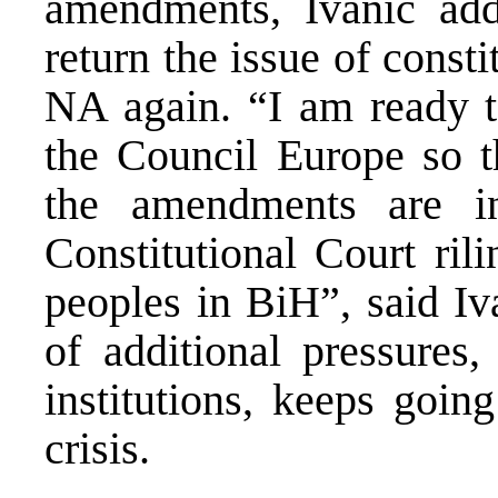
amendments, Ivanic adde
return the issue of cons
NA again. “I am ready 
the Council Europe so t
the amendments are i
Constitutional Court rili
peoples in BiH”, said Iv
of additional pressures
institutions, keeps goin
crisis.