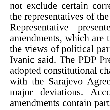
not exclude certain corr
the representatives of th
Representative pres
amendments, which are to
the views of political pa
Ivanic said. The PDP Pre
adopted constitutional c
with the Sarajevo Agre
major deviations. Acc
amendments contain parts