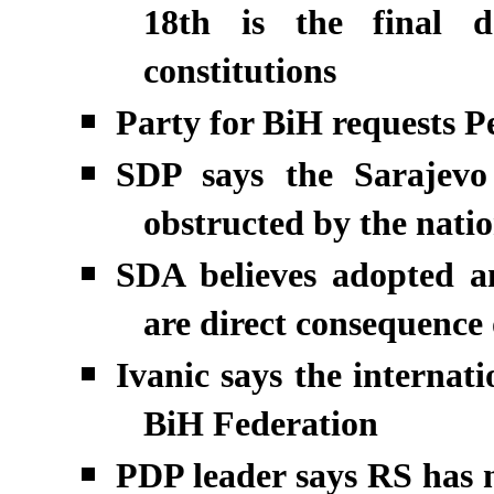
18th is the final de
constitutions
Party for BiH requests Pe
SDP says the Sarajevo
obstructed by the nation
SDA believes adopted a
are direct consequence
Ivanic says the internat
BiH Federation
PDP leader says RS has n