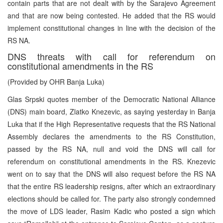
contain parts that are not dealt with by the Sarajevo Agreement
and that are now being contested. He added that the RS would
implement constitutional changes in line with the decision of the
RS NA.
DNS threats with call for referendum on
constitutional amendments in the RS
(Provided by OHR Banja Luka)
Glas Srpski quotes member of the Democratic National Alliance
(DNS) main board, Zlatko Knezevic, as saying yesterday in Banja
Luka that if the High Representative requests that the RS National
Assembly declares the amendments to the RS Constitution,
passed by the RS NA, null and void the DNS will call for
referendum on constitutional amendments in the RS. Knezevic
went on to say that the DNS will also request before the RS NA
that the entire RS leadership resigns, after which an extraordinary
elections should be called for. The party also strongly condemned
the move of LDS leader, Rasim Kadic who posted a sign which