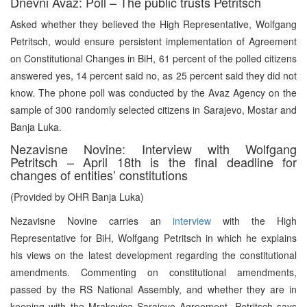
Dnevni Avaz: Poll – The public trusts Petritsch
Asked whether they believed the High Representative, Wolfgang
Petritsch, would ensure persistent implementation of Agreement
on Constitutional Changes in BiH, 61 percent of the polled citizens
answered yes, 14 percent said no, as 25 percent said they did not
know. The phone poll was conducted by the Avaz Agency on the
sample of 300 randomly selected citizens in Sarajevo, Mostar and
Banja Luka.
Nezavisne Novine: Interview with Wolfgang
Petritsch – April 18th is the final deadline for
changes of entities’ constitutions
(Provided by OHR Banja Luka)
Nezavisne Novine carries an
interview
with the High
Representative for BiH, Wolfgang Petritsch in which he explains
his views on the latest development regarding the constitutional
amendments. Commenting on constitutional amendments,
passed by the RS National Assembly, and whether they are in
keeping with the Mrakovica Sarajevo Agreement, Petritsch says