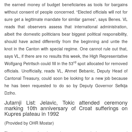
the earned money of budget beneficiaries as tools for bargains
without consent of people concerned. “Elected officials will not for
sure get a legitimate mandate for similar games”, says Benes. VL
reads that observers assess that international administration,
albeit the domestic politicians bear biggest political responsibility,
should have acted differently from the beginning and untie the
knot in the Canton with special regime. One cannot rule out that,
says VL, if there are no results this week, the High Representative
rd
Wolfgang Petritsch could fill in the 53
spot allocated for removed
officials. Unofficially, reads VL, Ahmet Bebanic, Deputy Head of
Cantonal Treasury, could soon be looking for a new job because
he has been requested to do so by Deputy Governor Sefkija
Dziho.
Jutarnji List: Jelavic, Tokic attended ceremony
marking 10th anniversary of Croat sufferings on
Kupres plateau in 1992
(Provided by OHR Mostar)