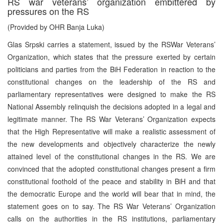
RS war veterans’ organization embittered by
pressures on the RS
(Provided by OHR Banja Luka)
Glas Srpski carries a statement, issued by the RSWar Veterans’
Organization, which states that the pressure exerted by certain
politicians and parties from the BiH Federation in reaction to the
constitutional changes on the leadership of the RS and
parliamentary representatives were designed to make the RS
National Assembly relinquish the decisions adopted in a legal and
legitimate manner. The RS War Veterans’ Organization expects
that the High Representative will make a realistic assessment of
the new developments and objectively characterize the newly
attained level of the constitutional changes in the RS. We are
convinced that the adopted constitutional changes present a firm
constitutional foothold of the peace and stability in BiH and that
the democratic Europe and the world will bear that in mind, the
statement goes on to say. The RS War Veterans’ Organization
calls on the authorities in the RS institutions, parliamentary