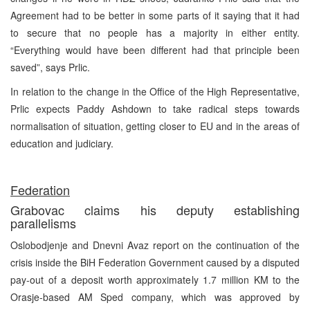
Agreement had to be better in some parts of it saying that it had
to secure that no people has a majority in either entity.
“Everything would have been different had that principle been
saved”, says Prlic.
In relation to the change in the Office of the High Representative,
Prlic expects Paddy Ashdown to take radical steps towards
normalisation of situation, getting closer to EU and in the areas of
education and judiciary.
Federation
Grabovac claims his deputy establishing
parallelisms
Oslobodjenje and Dnevni Avaz report on the continuation of the
crisis inside the BiH Federation Government caused by a disputed
pay-out of a deposit worth approximately 1.7 million KM to the
Orasje-based AM Sped company, which was approved by