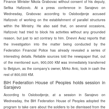
Finance Minister Nikola Grabovac without consent of his deputy,
Sefika Hafizovic. At a press conference in Sarajevo on
Wednesday, Grabovac according to Oslobodjenje accused
Hafizovic of working on the establishment of parallel structures
within the Ministry. He also said that, on several occasions,
Hafizovic had tried to block his activities without any grounded
reason, but just to act contrary to him. Dnevni Avaz reports that
the investigation into the matter being conducted by the
Federation Financial Police has already revealed a series of
interesting details. Reliable sources told the newspaper that, out
of the mentioned sum, 900,000 KM was immediately transferred
to Belgium, as the company’s owner, Mirko Anic, took in cash the
rest of 800,000 KM.
BiH Federation House of Peoples holds session in
Sarajevo
According to Oslobodjenje, at a session in Sarajevo on
Wednesday, the BiH Federation House of Peoples adopted the
program to take care about the soldiers to be dismissed from the