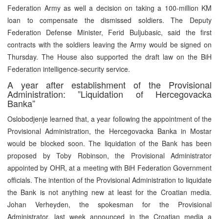
Federation Army as well a decision on taking a 100-million KM
loan to compensate the dismissed soldiers. The Deputy
Federation Defense Minister, Ferid Buljubasic, said the first
contracts with the soldiers leaving the Army would be signed on
Thursday. The House also supported the draft law on the BiH
Federation intelligence-security service.
A year after establishment of the Provisional
Administration: ”Liquidation of Hercegovacka
Banka”
Oslobodjenje learned that, a year following the appointment of the
Provisional Administration, the Hercegovacka Banka in Mostar
would be blocked soon. The liquidation of the Bank has been
proposed by Toby Robinson, the Provisional Administrator
appointed by OHR, at a meeting with BiH Federation Government
officials. The intention of the Provisional Administration to liquidate
the Bank is not anything new at least for the Croatian media.
Johan Verheyden, the spokesman for the Provisional
Administrator, last week announced in the Croatian media a