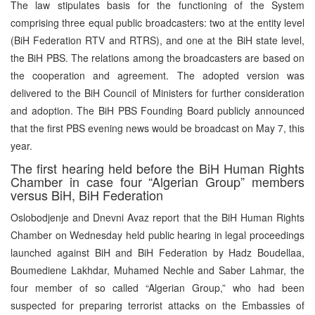
The law stipulates basis for the functioning of the System
comprising three equal public broadcasters: two at the entity level
(BiH Federation RTV and RTRS), and one at the BiH state level,
the BiH PBS. The relations among the broadcasters are based on
the cooperation and agreement. The adopted version was
delivered to the BiH Council of Ministers for further consideration
and adoption. The BiH PBS Founding Board publicly announced
that the first PBS evening news would be broadcast on May 7, this
year.
The first hearing held before the BiH Human Rights
Chamber in case four “Algerian Group” members
versus BiH, BiH Federation
Oslobodjenje and Dnevni Avaz report that the BiH Human Rights
Chamber on Wednesday held public hearing in legal proceedings
launched against BiH and BiH Federation by Hadz Boudellaa,
Boumediene Lakhdar, Muhamed Nechle and Saber Lahmar, the
four member of so called “Algerian Group,” who had been
suspected for preparing terrorist attacks on the Embassies of