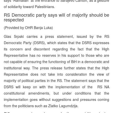
says “Ramallah” at the entrance to Sarajevo Canton, as a gesture
of solidarity toward Palestinians.
RS Democratic party says will of majority should be
respected
(Provided by OHR Banja Luka)
Glas Srpski carries a press statement, issued by the RS
Democratic Party (DSRS), which states that the DSRS expresses
its concern and discontent regarding the fact that the High
Representative has no reserves in his support to those who are
not capable of ensuring the functioning of BiH in a democratic and
institutional way. The press release further states that the High
Representative does not take into consideration the view of
majority of political parties in the RS. The statement says that the
DSRS will keep on with the implementation of the RS NA
constitutional amendments, but under conditions that the
implementation goes without suggestions and pressures coming
from the politicians such as Zlatko Lagumdzija.