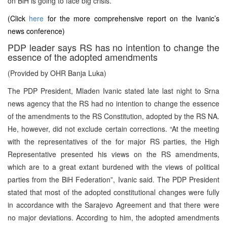
on BiH is going to face big crisis.
(Click
here
for the more comprehensive report on the Ivanic’s
news conference)
PDP leader says RS has no intention to change the
essence of the adopted amendments
(Provided by OHR Banja Luka)
The PDP President, Mladen Ivanic stated late last night to Srna
news agency that the RS had no intention to change the essence
of the amendments to the RS Constitution, adopted by the RS NA.
He, however, did not exclude certain corrections. “At the meeting
with the representatives of the for major RS parties, the High
Representative presented his views on the RS amendments,
which are to a great extant burdened with the views of political
parties from the BiH Federation”, Ivanic said. The PDP President
stated that most of the adopted constitutional changes were fully
in accordance with the Sarajevo Agreement and that there were
no major deviations. According to him, the adopted amendments