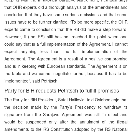
that OHR experts did a thorough analysis of the amendments and
concluded that they have some serious omissions and that some
issues have to be further clarified. “To be more specific, the OHR
experts came to conclusion that the RS did make a step forward.
However, it (the RS) still has not reached the point when one
could say that is a full implementation of the Agreement. I cannot
expect anything less than the full implementation of the
Agreement. The Agreement is a result of a positive compromise
and is in keeping with European standards. The Agreement is on
the table and we cannot negotiate further, because it has to be
implemented”, said Petritsch.
Party for BiH requests Petritsch to fulfill promises
The Party for BiH President, Safet Halilovic, told Oslobodjenje that
the decision made by the Party’s Presidency to withdraw its
signature from the Sarajevo Agreement was still in effect and
would be suspended only after the annulment of the illegal
amendments to the RS Constitution adopted by the RS National