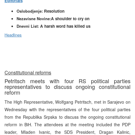
Editorials
Oslobodjenje:
Resolution
Nezavisne Novine:
A shoulder to cry on
Dnevni List:
A harsh word has killed us
Headlines
Constitutional reforms
Petritsch meets with four RS political parties
representatives to discuss ongoing constitutional
reform
The High Representative, Wolfgang Petritsch, met in Sarajevo on
Wednesday with the representatives of the four political parties
from the Republika Srpska to discuss the ongoing constitutional
reform in BiH. The attendees at the meeting included the PDP
leader, Mladen Ivanic, the SDS President, Dragan Kalinic,