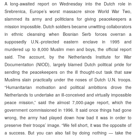
A long-awaited report on Wednesday into the Dutch role in
Srebrenica, Europe’s worst massacre since World War Two,
slammed its army and politicians for giving peacekeepers a
mission impossible. Dutch soldiers became unwitting collaborators
in ethnic cleansing when Bosnian Serb forces overran a
supposedly U.N.-protected eastern enclave in 1995 and
murdered up to 8,000 Muslim men and boys, the official report
said. The account, by the Netherlands Institute for War
Documentation (NIOD), largely blamed Dutch political pride for
sending the peacekeepers on the ill thought-out task that saw
Muslims slain practically under the noses of Dutch U.N. troops.
“Humanitarian motivation and political ambitions drove the
Netherlands to undertake an ill-conceived and virtually impossible
peace mission,” said the almost 7,000-page report, which the
government commissioned in 1996. It said once things had gone
wrong, the army had played down how bad it was in order to
preserve their troops’ image. “We fell short, it was the opposite of
a success. But you can also fail by doing nothing — take the