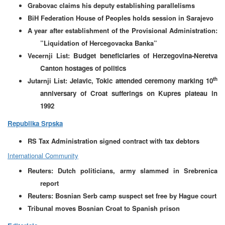
Grabovac claims his deputy establishing parallelisms
BiH Federation House of Peoples holds session in Sarajevo
A year after establishment of the Provisional Administration:
”Liquidation of Hercegovacka Banka”
Vecernji List:
Budget beneficiaries of Herzegovina-Neretva
Canton hostages of politics
th
Jutarnji List:
Jelavic, Tokic attended ceremony marking 10
anniversary of Croat sufferings on Kupres plateau in
1992
Republika Srpska
RS Tax Administration signed contract with tax debtors
International Community
Reuters: Dutch politicians, army slammed in Srebrenica
report
Reuters: Bosnian Serb camp suspect set free by Hague court
Tribunal moves Bosnian Croat to Spanish prison