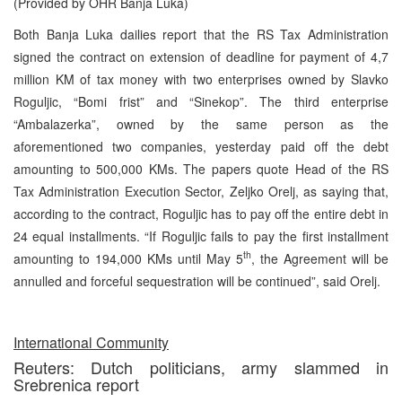
(Provided by OHR Banja Luka)
Both Banja Luka dailies report that the RS Tax Administration
signed the contract on extension of deadline for payment of 4,7
million KM of tax money with two enterprises owned by Slavko
Roguljic, “Bomi frist” and “Sinekop”. The third enterprise
“Ambalazerka”, owned by the same person as the
aforementioned two companies, yesterday paid off the debt
amounting to 500,000 KMs. The papers quote Head of the RS
Tax Administration Execution Sector, Zeljko Orelj, as saying that,
according to the contract, Roguljic has to pay off the entire debt in
24 equal installments. “If Roguljic fails to pay the first installment
th
amounting to 194,000 KMs until May 5
, the Agreement will be
annulled and forceful sequestration will be continued”, said Orelj.
International Community
Reuters: Dutch politicians, army slammed in
Srebrenica report