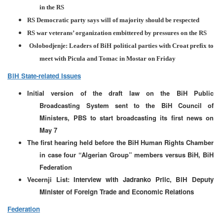
in the RS
RS Democratic party says will of majority should be respected
RS war veterans’ organization embittered by pressures on the RS
Oslobodjenje: Leaders of BiH political parties with Croat prefix to
meet with Picula and Tomac in Mostar on Friday
BiH State-related Issues
Initial version of the draft law on the BiH Public
Broadcasting System sent to the BiH Council of
Ministers, PBS to start broadcasting its first news on
May 7
The first hearing held before the BiH Human Rights Chamber
in case four “Algerian Group” members versus BiH, BiH
Federation
Vecernji List:
Interview with Jadranko Prlic, BiH Deputy
Minister of Foreign Trade and Economic Relations
Federation