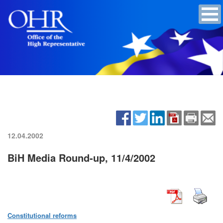
12.04.2002
BiH Media Round-up, 11/4/2002
Constitutional reforms