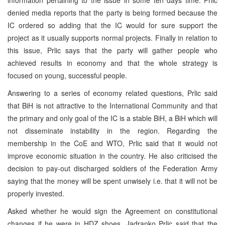
denied media reports that the party is being formed because the
IC ordered so adding that the IC would for sure support the
project as it usually supports normal projects. Finally in relation to
this issue, Prlic says that the party will gather people who
achieved results in economy and that the whole strategy is
focused on young, successful people.
Answering to a series of economy related questions, Prlic said
that BiH is not attractive to the International Community and that
the primary and only goal of the IC is a stable BiH, a BiH which will
not disseminate instability in the region. Regarding the
membership in the CoE and WTO, Prlic said that it would not
improve economic situation in the country. He also criticised the
decision to pay-out discharged soldiers of the Federation Army
saying that the money will be spent unwisely i.e. that it will not be
properly invested.
Asked whether he would sign the Agreement on constitutional
changes if he were in HDZ shoes, Jadranko Prlic said that the