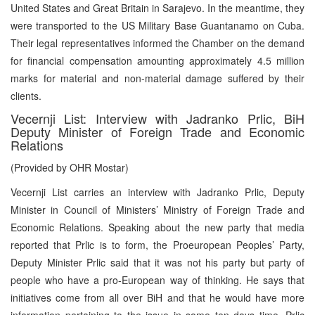
United States and Great Britain in Sarajevo. In the meantime, they
were transported to the US Military Base Guantanamo on Cuba.
Their legal representatives informed the Chamber on the demand
for financial compensation amounting approximately 4.5 million
marks for material and non-material damage suffered by their
clients.
Vecernji List: Interview with Jadranko Prlic, BiH
Deputy Minister of Foreign Trade and Economic
Relations
(Provided by OHR Mostar)
Vecernji List carries an interview with Jadranko Prlic, Deputy
Minister in Council of Ministers’ Ministry of Foreign Trade and
Economic Relations. Speaking about the new party that media
reported that Prlic is to form, the Proeuropean Peoples’ Party,
Deputy Minister Prlic said that it was not his party but party of
people who have a pro-European way of thinking. He says that
initiatives come from all over BiH and that he would have more
information pertaining to the issue in some ten days time. Prlic