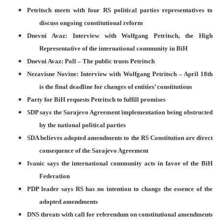
Petritsch meets with four RS political parties representatives to
discuss ongoing constitutional reform
Dnevni Avaz: Interview with Wolfgang Petritsch, the High
Representative of the international community in BiH
Dnevni Avaz: Poll – The public trusts Petritsch
Nezavisne Novine: Interview with Wolfgang Petritsch – April 18th
is the final deadline for changes of entities’ constitutions
Party for BiH requests Petritsch to fulfill promises
SDP says the Sarajevo Agreement implementation being obstructed
by the national political parties
SDA believes adopted amendments to the RS Constitution are direct
consequence of the Sarajevo Agreement
Ivanic says the international community acts in favor of the BiH
Federation
PDP leader says RS has no intention to change the essence of the
adopted amendments
DNS threats with call for referendum on constitutional amendments