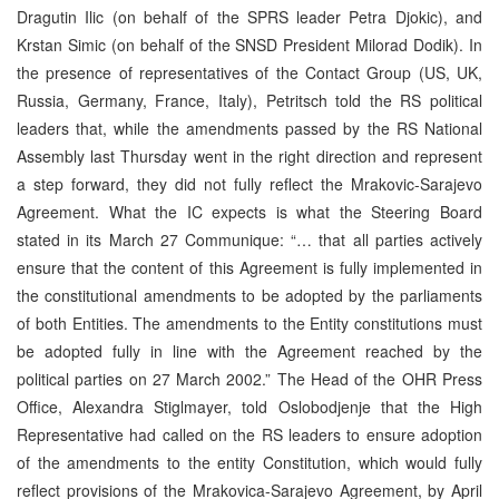
Dragutin Ilic (on behalf of the SPRS leader Petra Djokic), and
Krstan Simic (on behalf of the SNSD President Milorad Dodik). In
the presence of representatives of the Contact Group (US, UK,
Russia, Germany, France, Italy), Petritsch told the RS political
leaders that, while the amendments passed by the RS National
Assembly last Thursday went in the right direction and represent
a step forward, they did not fully reflect the Mrakovic-Sarajevo
Agreement. What the IC expects is what the Steering Board
stated in its March 27 Communique: “… that all parties actively
ensure that the content of this Agreement is fully implemented in
the constitutional amendments to be adopted by the parliaments
of both Entities. The amendments to the Entity constitutions must
be adopted fully in line with the Agreement reached by the
political parties on 27 March 2002.” The Head of the OHR Press
Office, Alexandra Stiglmayer, told Oslobodjenje that the High
Representative had called on the RS leaders to ensure adoption
of the amendments to the entity Constitution, which would fully
reflect provisions of the Mrakovica-Sarajevo Agreement, by April