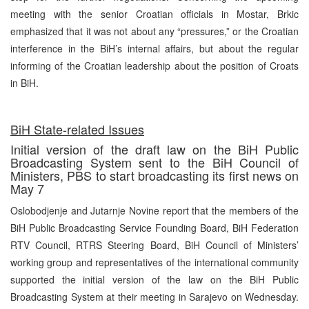
meeting with the senior Croatian officials in Mostar, Brkic
emphasized that it was not about any “pressures,” or the Croatian
interference in the BiH’s internal affairs, but about the regular
informing of the Croatian leadership about the position of Croats
in BiH.
BiH State-related Issues
Initial version of the draft law on the BiH Public
Broadcasting System sent to the BiH Council of
Ministers, PBS to start broadcasting its first news on
May 7
Oslobodjenje and Jutarnje Novine report that the members of the
BiH Public Broadcasting Service Founding Board, BiH Federation
RTV Council, RTRS Steering Board, BiH Council of Ministers’
working group and representatives of the international community
supported the initial version of the law on the BiH Public
Broadcasting System at their meeting in Sarajevo on Wednesday.