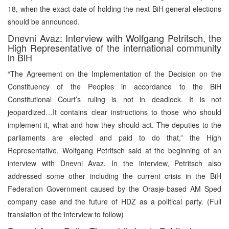
18, when the exact date of holding the next BiH general elections
should be announced.
Dnevni Avaz: Interview with Wolfgang Petritsch, the
High Representative of the international community
in BiH
“The Agreement on the Implementation of the Decision on the
Constituency of the Peoples in accordance to the BiH
Constitutional Court’s ruling is not in deadlock. It is not
jeopardized…It contains clear instructions to those who should
implement it, what and how they should act. The deputies to the
parliaments are elected and paid to do that,” the High
Representative, Wolfgang Petritsch said at the beginning of an
interview with Dnevni Avaz. In the interview, Petritsch also
addressed some other including the current crisis in the BiH
Federation Government caused by the Orasje-based AM Sped
company case and the future of HDZ as a political party. (Full
translation of the interview to follow)