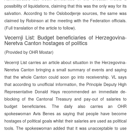
possibility of liquidations, claiming that this was the only way for its
salvation. According to the Oslobodjenje sources, the same was
claimed by Robinson at the meeting with the Federation officials.
(Full translation of the article to follow).
Vecernji List: Budget beneficiaries of Herzegovina-
Neretva Canton hostages of politics
(Provided by OHR Mostar)
Vecernji List carries an article about situation in the Herzegovina-
Neretva Canton bringing a small summary of events and saying
that the whole Canton could soon go into receivership. VL says
that according to unofficial information, the Principle Deputy High
Representative Donald Hays recommended an immediate de-
blocking of the Cantonal Treasury and pay-out of salaries to
budget beneficiaries. The daily also carries an OHR
spokeswoman Avis Benes as saying that people have become
hostages of political goals whilst their salaries are used as political
tools. The spokeswoman added that it was unacceptable to use