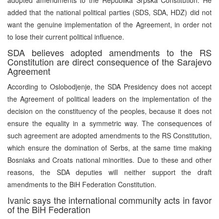
added that the national political parties (SDS, SDA, HDZ) did not
want the genuine implementation of the Agreement, in order not
to lose their current political influence.
SDA believes adopted amendments to the RS
Constitution are direct consequence of the Sarajevo
Agreement
According to Oslobodjenje, the SDA Presidency does not accept
the Agreement of political leaders on the implementation of the
decision on the constituency of the peoples, because it does not
ensure the equality in a symmetric way. The consequences of
such agreement are adopted amendments to the RS Constitution,
which ensure the domination of Serbs, at the same time making
Bosniaks and Croats national minorities. Due to these and other
reasons, the SDA deputies will neither support the draft
amendments to the BiH Federation Constitution.
Ivanic says the international community acts in favor
of the BiH Federation