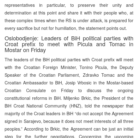
representatives in particular, to preserve their unity and
determination at this point and share it with their people who, at
these complex times when the RS is under attack, is prepared for
every sacrifice but not for humiliation, the statement points out.
Oslobodjenje: Leaders of BiH political parties with
Croat prefix to meet with Picula and Tomac in
Mostar on Friday
The leaders of the BiH political parties with Croat prefix will meet
with the Croatian Foreign Minister, Tonino Picula, the Deputy
Speaker of the Croatian Parliament, Zdravko Tomac and the
Croatian Ambassador to BiH, Josip Vrbosic in the Mostar-based
Croatian Consulate on Friday to discuss the ongoing
constitutional reforms in BiH. Miljenko Brkic, the President of the
BiH Croat National Community (HNZ), told the newspaper that
majority of the Croat leaders in BiH “do not accept the Agreement
signed in Sarajevo, because it does not meet interests of all three
peoples.” According to Brkic, the Agreement can be just an initial
step for the further negotiations. Concerning the upcoming