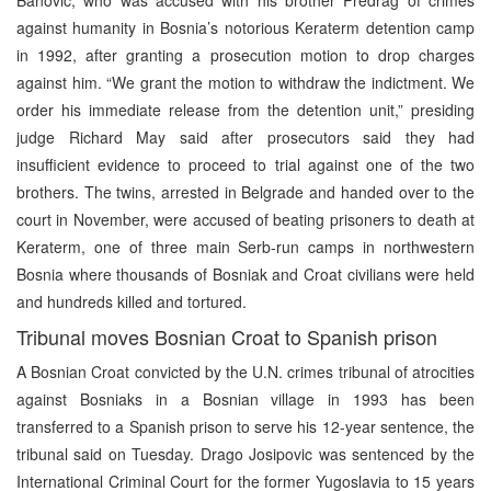
against humanity in Bosnia’s notorious Keraterm detention camp
in 1992, after granting a prosecution motion to drop charges
against him. “We grant the motion to withdraw the indictment. We
order his immediate release from the detention unit,” presiding
judge Richard May said after prosecutors said they had
insufficient evidence to proceed to trial against one of the two
brothers. The twins, arrested in Belgrade and handed over to the
court in November, were accused of beating prisoners to death at
Keraterm, one of three main Serb-run camps in northwestern
Bosnia where thousands of Bosniak and Croat civilians were held
and hundreds killed and tortured.
Tribunal moves Bosnian Croat to Spanish prison
A Bosnian Croat convicted by the U.N. crimes tribunal of atrocities
against Bosniaks in a Bosnian village in 1993 has been
transferred to a Spanish prison to serve his 12-year sentence, the
tribunal said on Tuesday. Drago Josipovic was sentenced by the
International Criminal Court for the former Yugoslavia to 15 years