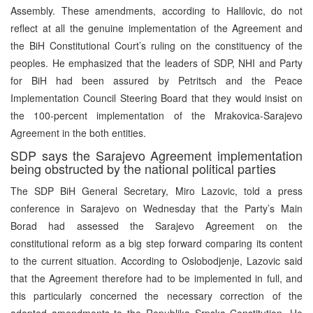
Assembly. These amendments, according to Halilovic, do not
reflect at all the genuine implementation of the Agreement and
the BiH Constitutional Court’s ruling on the constituency of the
peoples. He emphasized that the leaders of SDP, NHI and Party
for BiH had been assured by Petritsch and the Peace
Implementation Council Steering Board that they would insist on
the 100-percent implementation of the Mrakovica-Sarajevo
Agreement in the both entities.
SDP says the Sarajevo Agreement implementation
being obstructed by the national political parties
The SDP BiH General Secretary, Miro Lazovic, told a press
conference in Sarajevo on Wednesday that the Party’s Main
Borad had assessed the Sarajevo Agreement on the
constitutional reform as a big step forward comparing its content
to the current situation. According to Oslobodjenje, Lazovic said
that the Agreement therefore had to be implemented in full, and
this particularly concerned the necessary correction of the
adopted amendments to the Republika Srpska Constitution. He