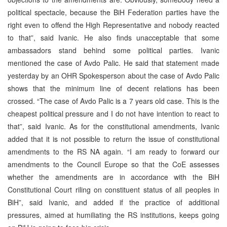
political spectacle, because the BiH Federation parties have the
right even to offend the High Representative and nobody reacted
to that”, said Ivanic. He also finds unacceptable that some
ambassadors stand behind some political parties. Ivanic
mentioned the case of Avdo Palic. He said that statement made
yesterday by an OHR Spokesperson about the case of Avdo Palic
shows that the minimum line of decent relations has been
crossed. “The case of Avdo Palic is a 7 years old case. This is the
cheapest political pressure and I do not have intention to react to
that”, said Ivanic. As for the constitutional amendments, Ivanic
added that it is not possible to return the issue of constitutional
amendments to the RS NA again. “I am ready to forward our
amendments to the Council Europe so that the CoE assesses
whether the amendments are in accordance with the BiH
Constitutional Court riling on constituent status of all peoples in
BiH”, said Ivanic, and added if the practice of additional
pressures, aimed at humiliating the RS institutions, keeps going