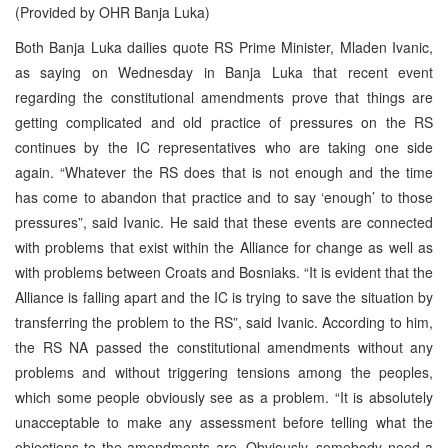
(Provided by OHR Banja Luka)
Both Banja Luka dailies quote RS Prime Minister, Mladen Ivanic,
as saying on Wednesday in Banja Luka that recent event
regarding the constitutional amendments prove that things are
getting complicated and old practice of pressures on the RS
continues by the IC representatives who are taking one side
again. “Whatever the RS does that is not enough and the time
has come to abandon that practice and to say ‘enough’ to those
pressures”, said Ivanic. He said that these events are connected
with problems that exist within the Alliance for change as well as
with problems between Croats and Bosniaks. “It is evident that the
Alliance is falling apart and the IC is trying to save the situation by
transferring the problem to the RS”, said Ivanic. According to him,
the RS NA passed the constitutional amendments without any
problems and without triggering tensions among the peoples,
which some people obviously see as a problem. “It is absolutely
unacceptable to make any assessment before telling what the
objections to the amendments are. Obviously, somebody need a