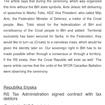
The article says that during the ceremony, which was organized
this time without the BiH state symbols, Ante Jelavic left delivering
of speeches to Marko Tokic, HDZ Vice President, who called Mijo
Anic, the Federation Minister of Defense, a traitor of the Croat
people. Also, Tokic stood for the federalization of BiH and
constituency of the Croat people in BiH and added: ‘Territorial
exclusivity has been secured for Serbs. In the Federation, they
would like to turn us (Croats) to a nameless mass, which would be
given the identity later on. Our sovereign right in BiH has to be
made possible either through a consensus or through a territory.
If the RS exists, then the Croat Republic will exist as well.’ The
same article carries that the units of the SFOR Canadian Battalion
were observing the ceremony.
Republika Srpska
RS Tax Administration signed contract with tax
debtors