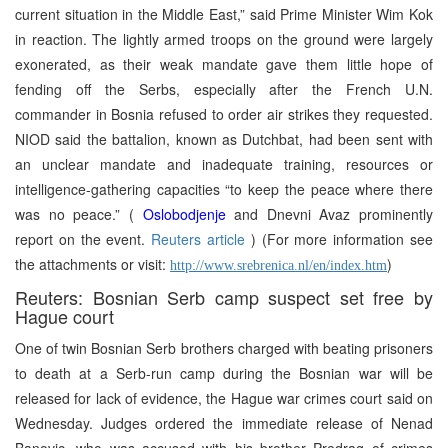
current situation in the Middle East,” said Prime Minister Wim Kok
in reaction. The lightly armed troops on the ground were largely
exonerated, as their weak mandate gave them little hope of
fending off the Serbs, especially after the French U.N.
commander in Bosnia refused to order air strikes they requested.
NIOD said the battalion, known as Dutchbat, had been sent with
an unclear mandate and inadequate training, resources or
intelligence-gathering capacities “to keep the peace where there
was no peace.” (
Oslobodjenje
and Dnevni Avaz prominently
report on the event.
Reuters article
) (For more information see
the attachments or visit:
)
http://www.srebrenica.nl/en/index.htm
Reuters: Bosnian Serb camp suspect set free by
Hague court
One of twin Bosnian Serb brothers charged with beating prisoners
to death at a Serb-run camp during the Bosnian war will be
released for lack of evidence, the Hague war crimes court said on
Wednesday. Judges ordered the immediate release of Nenad
Banovic, who was accused with his brother Predrag of crimes