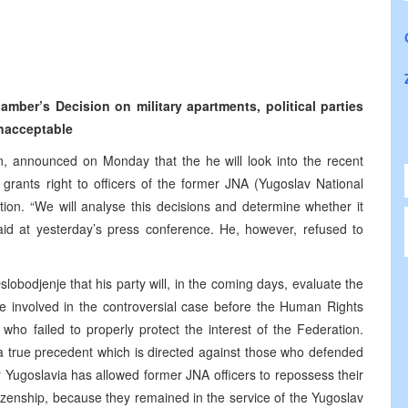
er’s Decision on military apartments, political parties
unacceptable
n, announced on Monday that the he will look into the recent
rants right to officers of the former JNA (Yugoslav National
ion. “We will analyse this decisions and determine whether it
said at yesterday’s press conference. He, however, refused to
Oslobodjenje that his party will, in the coming days, evaluate the
were involved in the controversial case before the Human Rights
o failed to properly protect the interest of the Federation.
s a true precedent which is directed against those who defended
er Yugoslavia has allowed former JNA officers to repossess their
zenship, because they remained in the service of the Yugoslav