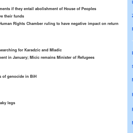
ments if they entail abolishment of House of Peoples
e their funds
Human Rights Chamber ruling to have negative impact on return
searching for Karadzic and Mladic
ent in January; Micic remains Minister of Refugees
s of genocide in BiH
haky legs