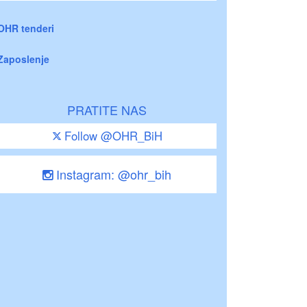
OHR tenderi
Zaposlenje
PRATITE NAS
Follow @OHR_BiH
Instagram: @ohr_bih