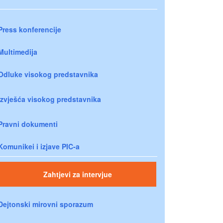
Press konferencije
Multimedija
Odluke visokog predstavnika
Izvješća visokog predstavnika
Pravni dokumenti
Komunikei i izjave PIC-a
Zahtjevi za intervjue
Dejtonski mirovni sporazum