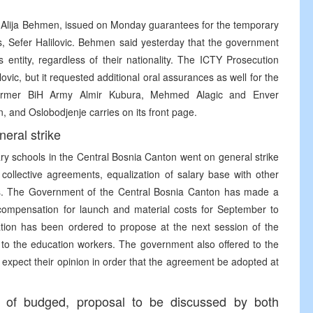
 Alija Behmen, issued on Monday guarantees for the temporary
ls, Sefer Halilovic. Behmen said yesterday that the government
 entity, regardless of their nationality. The ICTY Prosecution
lovic, but it requested additional oral assurances as well for the
e former BiH Army Almir Kubura, Mehmed Alagic and Enver
, and Oslobodjenje carries on its front page.
eral strike
y schools in the Central Bosnia Canton went on general strike
collective agreements, equalization of salary base with other
es. The Government of the Central Bosnia Canton has made a
 compensation for launch and material costs for September to
ation has been ordered to propose at the next session of the
to the education workers. The government also offered to the
 expect their opinion in order that the agreement be adopted at
e of budged, proposal to be discussed by both