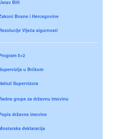
Ustav BiH
Zakoni Bosne i Hercegovine
Rezolucije Vijeća sigurnosti
Program 5+2
Supervizija u Brčkom
Nalozi Supervizora
Radne grupe za državnu imovinu
Popis državne imovine
Mostarska deklaracija