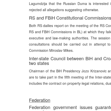
Lagumdzija that the Russian Duma is interested in
rejected all allegations suggesting otherwise.
RS and FBiH Constitutional Commissions 
Both RS dailies report on the meeting of the RS Co
RS and FBiH Commissions in BL) at which they faile
executive and law-making authorities. The sessio
consultations should be carried out in attempt t
Commission Miroslav Mikes.
Inter-state Council between BiH and Cro
two states
Chairman of the BiH Presidency Jozo Krizanovic an
are to take part in the fifth meeting of the Inter-s
includes the contract on property-legal relations, dua
Fede
ration
Federation government issues guarant