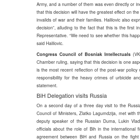
Army, and a number of them was even directly or indi
that this decision will have the greatest effect on 
invalids of war and their families. Halilovic also 
decision”, alluding to the fact that this is the firs
Representative. “We need to see whether this happe
said Halilovic.
Congress Council of Bosniak Intellectuals
(VKB
Chamber ruling, saying that this decision is one aspe
is the most recent reflection of the post-war policy 
responsibility for the heavy crimes of urbicide 
statement.
BiH Delegation visits Russia
On a second day of a three day visit to the Russ
Council of Ministers, Zlatko Lagumdzija, met with the
deputy speaker of the Russian Duma, Lukin Vladim
officials about the role of Bih in the international 
agreement between BiH and Russia on the fight a