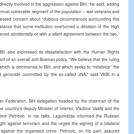
rectly involved in the aggression against BiH,” he said, adding
the most vulnerable segment of the population – war veterans and
expressed concern about “dubious circumstances surrounding this
t instance that some institution overturned a decision of the High
ned accidentally or with a silent agreement between the two,”
I) also expressed its dissatisfaction with the Human Rights
ct of an overall anti-Bosnian policy. “We believe that the ruling
which is detrimental to BiH, and which seeks to “relativize” the
and genocide committed by the so-called JNA,” said VKBI in a
ian Federation, BiH delegation headed by the chairman of the
 country’s deputy Minister of Interior, Vladimir Vasilij and the
ir Petrovic. In his talks, Lagumdzija informed the Russian
fight against terrorism and the urged the signing of a bilateral
gainst the organised crime. Petrovic, on his part, assured