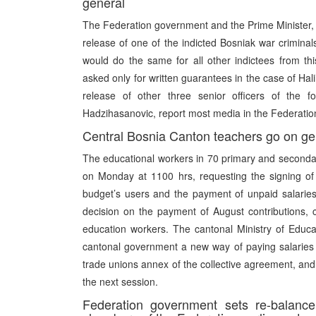
general
The Federation government and the Prime Minister,
release of one of the indicted Bosniak war crimina
would do the same for all other indictees from this
asked only for written guarantees in the case of Hali
release of other three senior officers of th
Hadzihasanovic, report most media in the Federation
Central Bosnia Canton teachers go on gen
The educational workers in 70 primary and secondar
on Monday at 1100 hrs, requesting the signing of 
budget’s users and the payment of unpaid salari
decision on the payment of August contributions,
education workers. The cantonal Ministry of Educ
cantonal government a new way of paying salaries 
trade unions annex of the collective agreement, and
the next session.
Federation government sets re-balanc