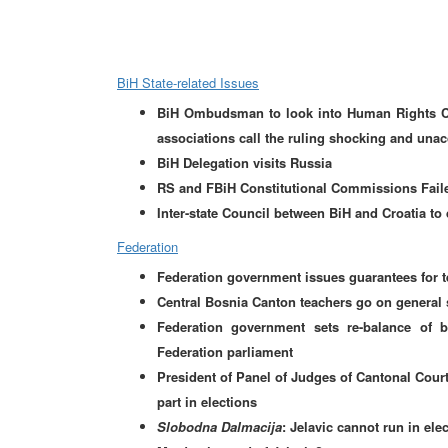
BiH State-related Issues
BiH Ombudsman to look into Human Rights Cha
associations call the ruling shocking and una
BiH Delegation visits Russia
RS and FBiH Constitutional Commissions Faile
Inter-state Council between BiH and Croatia to
Federation
Federation government issues guarantees for t
Central Bosnia Canton teachers go on general 
Federation government sets re-balance of
Federation parliament
President of Panel of Judges of Cantonal Court
part in elections
Slobodna Dalmacija
: Jelavic cannot run in el