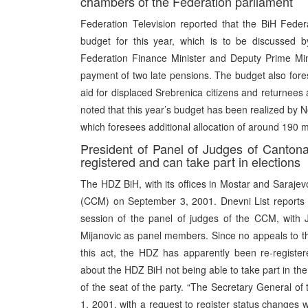
chambers of the Federation parliament
Federation Television reported that the BiH Fede
budget for this year, which is to be discussed 
Federation Finance Minister and Deputy Prime Min
payment of two late pensions. The budget also forese
aid for displaced Srebrenica citizens and returnees 
noted that this year’s budget has been realized by
which foresees additional allocation of around 190 m
President of Panel of Judges of Cantona
registered and can take part in elections
The HDZ BiH, with its offices in Mostar and Sarajevo
(CCM) on September 3, 2001. Dnevni List reports t
session of the panel of judges of the CCM, with
Mijanovic as panel members. Since no appeals to t
this act, the HDZ has apparently been re-register
about the HDZ BiH not being able to take part in the
of the seat of the party. “The Secretary General 
1, 2001, with a request to register status changes wi