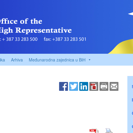
ika
Arhiva
Međunarodna zajednica u BiH