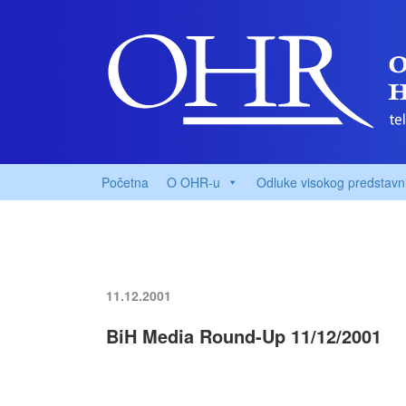
Početna
O OHR-u
Odluke visokog predstavn
11.12.2001
BiH Media Round-Up 11/12/2001