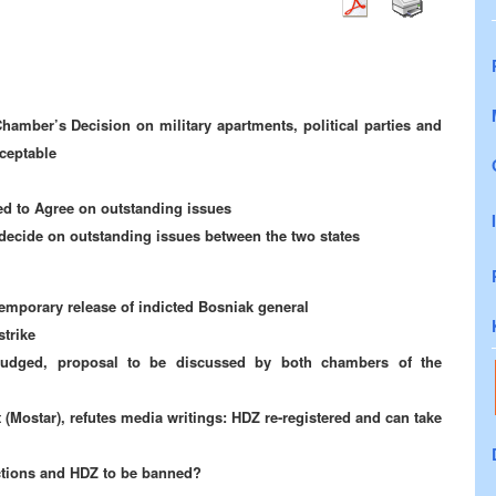
mber’s Decision on military apartments, political parties and
cceptable
d to Agree on outstanding issues
 decide on outstanding issues between the two states
emporary release of indicted Bosniak general
strike
 budged, proposal to be discussed by both chambers of the
 (Mostar), refutes media writings: HDZ re-registered and can take
ections and HDZ to be banned?