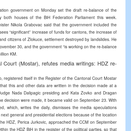
ration government on Monday set the draft re-balance of the
by both houses of the BiH Federation Parliament this week.
ister Nikola Grabovac said that the government included the
es “significant” increase of funds for cantons, the increase of
and citizens of Zlokuce, settlement destroyed by landslides. He
 November 30, and the government “is working on the re-balance
illion KM.
l Court (Mostar), refutes media writings: HDZ re-
, registered itself in the Register of the Cantonal Court Mostar
hat this and other data are written in the decision made at a
 Judge Nada Dalipagic presiding and Kata Zovko and Dragan
he decision were made, it became valid on September 23. With
ed, which, writes the daily, dismisses the media speculations
 next general and presidential elections because of the location
of the HDZ, Perica Jurkovic, approached the CCM on September
thin the HDZ BiH in the register of the political parties, so that