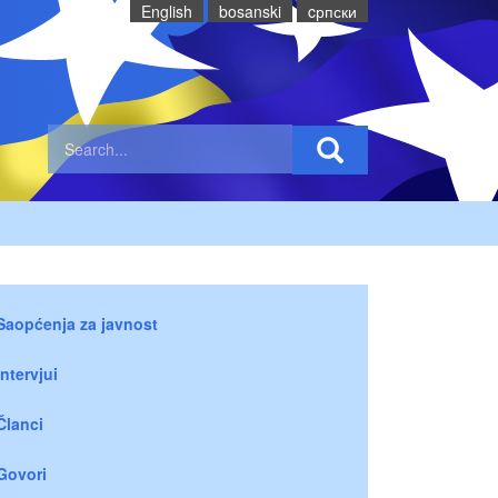
English
bosanski
cрпски
Saopćenja za javnost
Intervjui
Članci
Govori