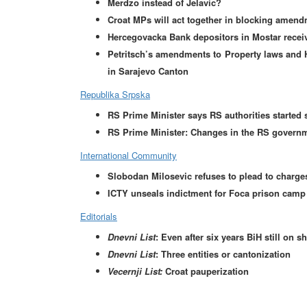
Merdzo instead of Jelavic?
Croat MPs will act together in blocking amend
Hercegovacka Bank depositors in Mostar receiv
Petritsch’s amendments to Property laws and 
in Sarajevo Canton
Republika Srpska
RS Prime Minister says RS authorities started 
RS Prime Minister: Changes in the RS governm
International Community
Slobodan Milosevic refuses to plead to charge
ICTY unseals indictment for Foca prison camp
Editorials
Dnevni List
: Even after six years BiH still on s
Dnevni List
: Three entities or cantonization
Vecernji List:
Croat pauperization