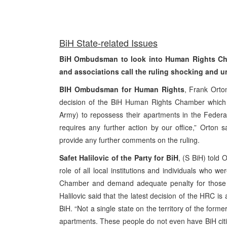
Bi
H State-related Issues
BiH Ombudsman to look into Human Rights Chamb
and associations call the ruling shocking and 
BIH Ombudsman for Human Rights
, Frank Orto
decision of the BiH Human Rights Chamber which g
Army) to repossess their apartments in the Federat
requires any further action by our office,” Orton 
provide any further comments on the ruling.
Safet Halilovic of the Party for BiH
, (S BiH) told 
role of all local institutions and individuals who 
Chamber and demand adequate penalty for those wh
Halilovic said that the latest decision of the HRC i
BiH. “Not a single state on the territory of the form
apartments. These people do not even have BiH citi