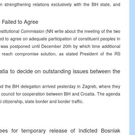
 strengthening relations exclusively with the BiH state, and
Failed to Agree
nstitutional Commission (NN write about the meeting of the two
d to agree on adequate participation of constituent peoples in
n was postponed until December 20th by which time additional
o reach compromise solution, as stated President of the RS
atia to decide on outstanding issues between the
d the BiH delegation arrived yesterday in Zagreb, where they
tate council for cooperation between BiH and Croatia. The agenda
l citizenship, state border and border traffic.
ees for temporary release of indicted Bosniak