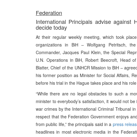
Federation
International Principals advise against H
decide today
At their regular weekly meeting, which took place
organizations in BiH – Wolfgang Petritsch, th
Commander, Jacques Paul Klein, the Special Repre
U.N. Operations in BiH, Robert Beecroft, Head 
Blatter, Chief of the UNHCR Mission to BiH – agreed 
his former position as Minister for Social Affairs
before his trial in the Hague takes place and his role
“While there are no legal obstacles to such a mov
minister to everybody’s satisfaction, it would not b
war crimes by the International Criminal Tribunal in
respect that the Federation Government enjoys and 
from public life,” the principals said in a
press relea
headlines in most electronic media in the Federa