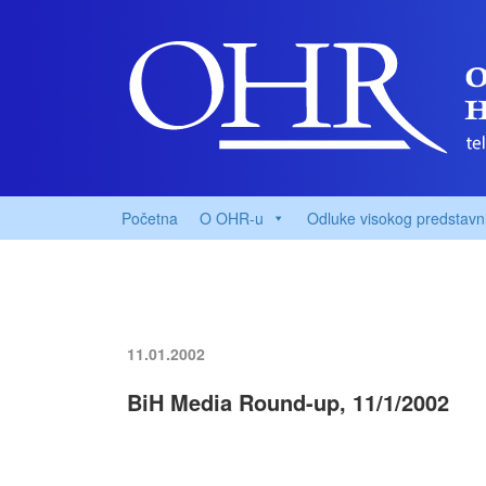
Početna
O OHR-u
Odluke visokog predstavn
11.01.2002
BiH Media Round-up, 11/1/2002