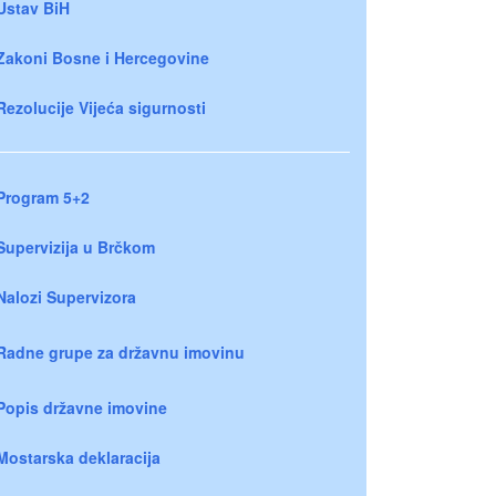
Ustav BiH
Zakoni Bosne i Hercegovine
Rezolucije Vijeća sigurnosti
Program 5+2
Supervizija u Brčkom
Nalozi Supervizora
Radne grupe za državnu imovinu
Popis državne imovine
Mostarska deklaracija