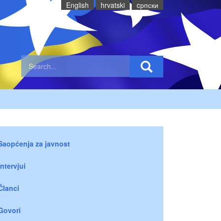
English
hrvatski
cрпски
Saopćenja za javnost
Intervjui
Članci
Govori