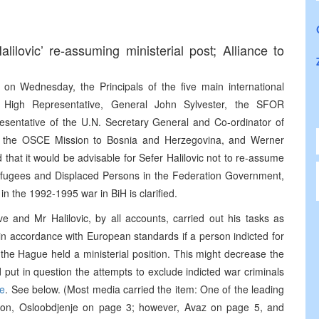
alilovic’ re-assuming ministerial post; Alliance to
 on Wednesday, the Principals of the five main international
e High Representative, General John Sylvester, the SFOR
sentative of the U.N. Secretary General and Co-ordinator of
of the OSCE Mission to Bosnia and Herzegovina, and Werner
that it would be advisable for Sefer Halilovic not to re-assume
, Refugees and Displaced Persons in the Federation Government,
 in the 1992-1995 war in BiH is clarified.
e and Mr Halilovic, by all accounts, carried out his tasks as
e in accordance with European standards if a person indicted for
 the Hague held a ministerial position. This might decrease the
put in question the attempts to exclude indicted war criminals
se
. See below. (Most media carried the item: One of the leading
tion, Osloobdjenje on page 3; however, Avaz on page 5, and