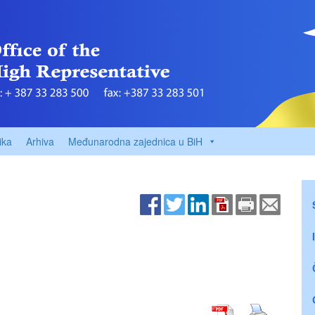
ika
Arhiva
Međunarodna zajednica u BiH