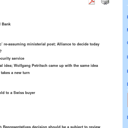
d Bank
ic’ re-assuming ministerial post; Alliance to decide today
?
urity service
inal idea; Wolfgang Petritsch came up with the same idea
 takes a new turn
old to a Swiss buyer
 Representatives decision should be a subject to review