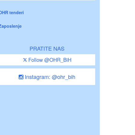
OHR tenderi
Zaposlenje
PRATITE NAS
Follow @OHR_BiH
Instagram: @ohr_bih