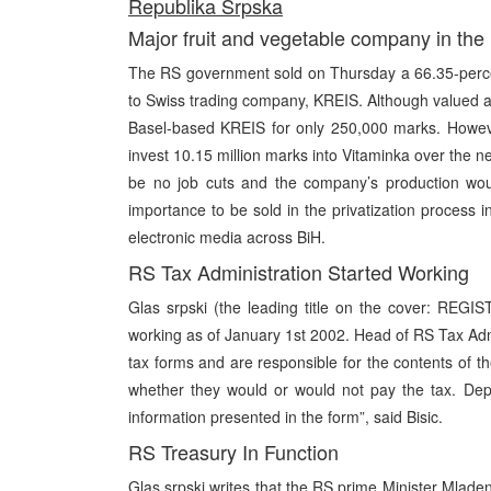
Republika Srpska
Major fruit and vegetable company in the
The RS government sold on Thursday a 66.35-perce
to Swiss trading company, KREIS. Although valued at
Basel-based KREIS for only 250,000 marks. Howeve
invest 10.15 million marks into Vitaminka over the ne
be no job cuts and the company’s production woul
importance to be sold in the privatization process i
electronic media across BiH.
RS Tax Administration Started Working
Glas srpski (the leading title on the cover: REGI
working as of January 1st 2002. Head of RS Tax Admini
tax forms and are responsible for the contents of t
whether they would or would not pay the tax. Dep
information presented in the form”, said Bisic.
RS Treasury In Function
Glas srpski writes that the RS prime Minister Mlad