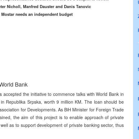
eter Nicholl, Manfred Dauster and Danis Tanovic
 – Mostar needs an independent budget
 World Bank
s accepted the initiative to commence talks with World Bank in
or in Republika Srpska, worth 9 million KM. The loan should be
Association for Developments. As BiH Minister for Foreign Trade
ned, the aim of this project is to enable approach of private
 well as to support development of private banking sector, thus