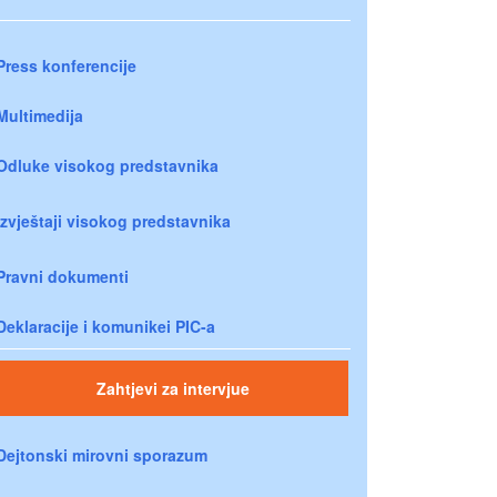
Press konferencije
Multimedija
Odluke visokog predstavnika
Izvještaji visokog predstavnika
Pravni dokumenti
Deklaracije i komunikei PIC-a
Zahtjevi za intervjue
Dejtonski mirovni sporazum