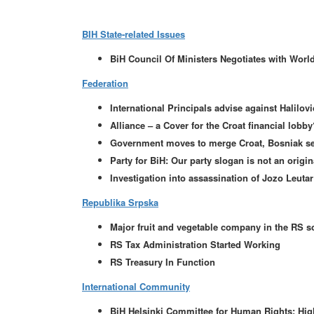
BIH State-related Issues
BiH Council Of Ministers Negotiates with Worl
Federation
International Principals advise against Halilov
Alliance – a Cover for the Croat financial lobby
Government moves to merge Croat, Bosniak sec
Party for BiH: Our party slogan is not an orig
Investigation into assassination of Jozo Leutar
Republika Srpska
Major fruit and vegetable company in the RS s
RS Tax Administration Started Working
RS Treasury In Function
International Community
BiH Helsinki Committee for Human Rights: High