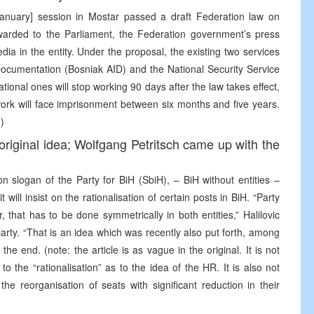
anuary] session in Mostar passed a draft Federation law on
orwarded to the Parliament, the Federation government’s press
ia in the entity. Under the proposal, the existing two services
ocumentation (Bosniak AID) and the National Security Service
tional ones will stop working 90 days after the law takes effect,
work will face imprisonment between six months and five years.
)
 original idea; Wolfgang Petritsch came up with the
n slogan of the Party for BiH (SbiH), – BiH without entities –
t will insist on the rationalisation of certain posts in BiH. “Party
, that has to be done symmetrically in both entities,” Halilovic
 party. “That is an idea which was recently also put forth, among
he end. (note: the article is as vague in the original. It is not
 to the “rationalisation” as to the idea of the HR. It is also not
he reorganisation of seats with significant reduction in their