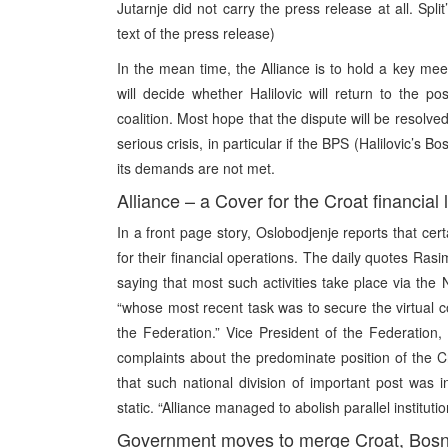
Jutarnje did not carry the press release at all. Sp
text of the press release)
In the mean time, the Alliance is to hold a key mee
will decide whether Halilovic will return to the p
coalition. Most hope that the dispute will be resolved 
serious crisis, in particular if the BPS (Halilovic’s Bos
its demands are not met.
Alliance – a Cover for the Croat financial
In a front page story, Oslobodjenje reports that cert
for their financial operations. The daily quotes Ras
saying that most such activities take place via the 
“whose most recent task was to secure the virtual c
the Federation.” Vice President of the Federation,
complaints about the predominate position of the Croa
that such national division of important post was 
static. “Alliance managed to abolish parallel instituti
Government moves to merge Croat, Bosni