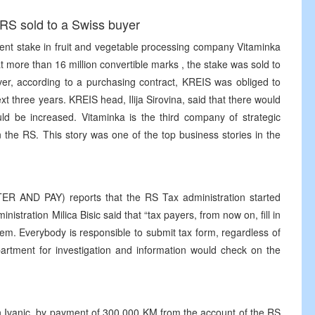
 RS sold to a Swiss buyer
nt stake in fruit and vegetable processing company Vitaminka
 more than 16 million convertible marks , the stake was sold to
r, according to a purchasing contract, KREIS was obliged to
xt three years. KREIS head, Ilija Sirovina, said that there would
d be increased. Vitaminka is the third company of strategic
n the RS. This story was one of the top business stories in the
STER AND PAY) reports that the RS Tax administration started
stration Milica Bisic said that “tax payers, from now on, fill in
hem. Everybody is responsible to submit tax form, regardless of
artment for investigation and information would check on the
en Ivanic, by payment of 300 000 KM from the account of the RS