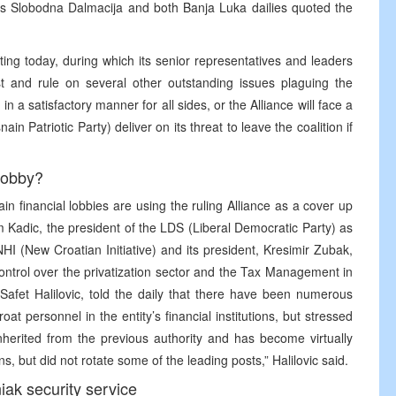
lit’s Slobodna Dalmacija and both Banja Luka dailies quoted the
ting today, during which its senior representatives and leaders
ost and rule on several other outstanding issues plaguing the
in a satisfactory manner for all sides, or the Alliance will face a
nain Patriotic Party) deliver on its threat to leave the coalition if
 lobby?
ain financial lobbies are using the ruling Alliance as a cover up
im Kadic, the president of the LDS (Liberal Democratic Party) as
NHI (New Croatian Initiative) and its president, Kresimir Zubak,
ontrol over the privatization sector and the Tax Management in
 Safet Halilovic, told the daily that there have been numerous
t personnel in the entity’s financial institutions, but stressed
inherited from the previous authority and has become virtually
ons, but did not rotate some of the leading posts,” Halilovic said.
ak security service