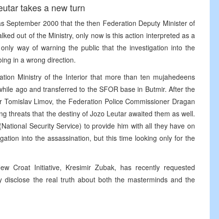
Leutar takes a new turn
k as September 2000 that the then Federation Deputy Minister of
alked out of the Ministry, only now is this action interpreted as a
nly way of warning the public that the investigation into the
oing in a wrong direction.
ation Ministry of the Interior that more than ten mujahedeens
hile ago and transferred to the SFOR base in Butmir. After the
rior Tomislav Limov, the Federation Police Commissioner Dragan
g threats that the destiny of Jozo Leutar awaited them as well.
ational Security Service) to provide him with all they have on
ation into the assassination, but this time looking only for the
ew Croat Initiative, Kresimir Zubak, has recently requested
ly disclose the real truth about both the masterminds and the