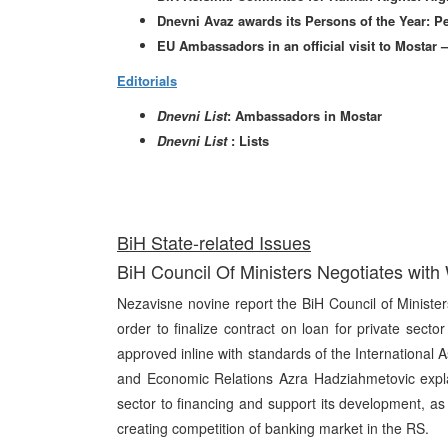
Dnevni Avaz awards its Persons of the Year: P
EU Ambassadors in an official visit to Mostar
Editorials
Dnevni List
: Ambassadors in Mostar
Dnevni List
: Lists
BiH State-related Issues
BiH Council Of Ministers Negotiates with
Nezavisne novine report the BiH Council of Minister
order to finalize contract on loan for private sect
approved inline with standards of the International 
and Economic Relations Azra Hadziahmetovic explai
sector to financing and support its development, as
creating competition of banking market in the RS.