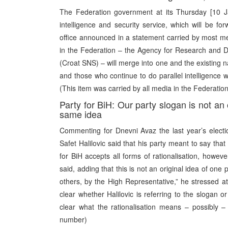
The Federation government at its Thursday [10 J
intelligence and security service, which will be f
office announced in a statement carried by most med
in the Federation – the Agency for Research and D
(Croat SNS) – will merge into one and the existing na
and those who continue to do parallel intelligence 
(This item was carried by all media in the Federation
Party for BiH: Our party slogan is not an
same idea
Commenting for Dnevni Avaz the last year’s electio
Safet Halilovic said that his party meant to say that i
for BiH accepts all forms of rationalisation, however
said, adding that this is not an original idea of one
others, by the High Representative,” he stressed at t
clear whether Halilovic is referring to the slogan or
clear what the rationalisation means – possibly – t
number)