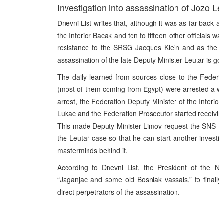
Investigation into assassination of Jozo 
Dnevni List writes that, although it was as far bac
the Interior Bacak and ten to fifteen other officials w
resistance to the SRSG Jacques Klein and as the o
assassination of the late Deputy Minister Leutar is g
The daily learned from sources close to the Feder
(most of them coming from Egypt) were arrested a w
arrest, the Federation Deputy Minister of the Inte
Lukac and the Federation Prosecutor started receivin
This made Deputy Minister Limov request the SNS (N
the Leutar case so that he can start another investig
masterminds behind it.
According to Dnevni List, the President of the N
“Jaganjac and some old Bosniak vassals,” to final
direct perpetrators of the assassination.