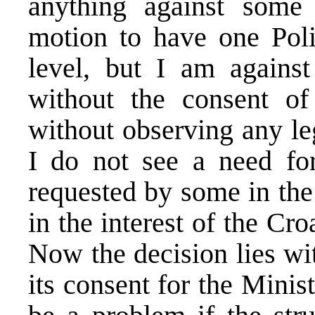
anything against some 
motion to have one Poli
level, but I am agains
without the consent of
without observing any le
I do not see a need fo
requested by some in the 
in the interest of the Cro
Now the decision lies w
its consent for the Minis