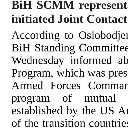
BiH SCMM representa
initiated Joint Conta
According to Oslobodjenj
BiH Standing Committee 
Wednesday informed ab
Program, which was prese
Armed Forces Command
program of mutual m
established by the US A
of the transition countr