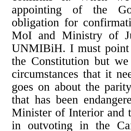
appointing of the G
obligation for confirmat
MoI and Ministry of J
UNMIBiH. I must point ou
the Constitution but we
circumstances that it ne
goes on about the parit
that has been endanger
Minister of Interior and 
in outvoting in the Ca