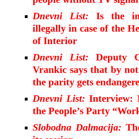
Dnevni List:
Is the i
illegally in case of the
of Interior
Dnevni List:
Deputy G
Vrankic says that by not
the parity gets endanger
Dnevni List:
Interview: 
the People’s Party “Work
Slobodna Dalmacija:
The