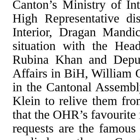
Canton’s Ministry of In
High Representative di
Interior, Dragan Mandic
situation with the He
Rubina Khan and Deput
Affairs in BiH, William
in the Cantonal Assemb
Klein to relive them fro
that the OHR’s favourite
requests are the famous