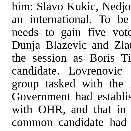
him: Slavo Kukic, Nedjo
an international. To be
needs to gain five vot
Dunja Blazevic and Zlat
the session as Boris T
candidate. Lovrenovic
group tasked with the 
Government had establi
with OHR, and that in t
common candidate had 