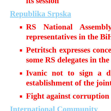
its session
Republika Srpska
RS National Assembly
representatives in the Bi
Petritsch expresses conc
some RS delegates in the 
Ivanic not to sign a 
establishment of the joi
Fight against corruption
International Community