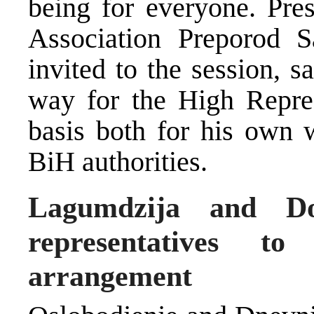
being for everyone. Pres
Association Preporod S
invited to the session, 
way for the High Represe
basis both for his own 
BiH authorities.
Lagumdzija and D
representatives t
arrangement