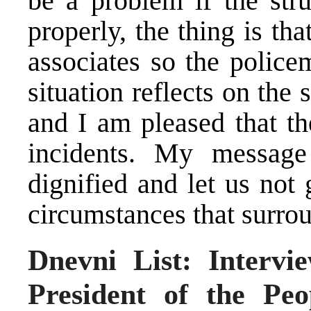
be a problem if the str
properly, the thing is tha
associates so the police
situation reflects on the 
and I am pleased that th
incidents. My messag
dignified and let us not
circumstances that surro
Dnevni List: Intervi
President of the Pe