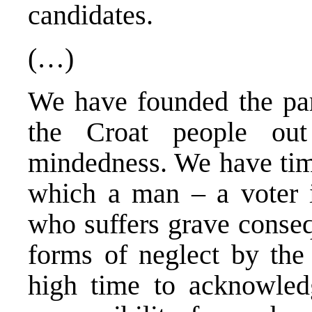
candidates.
(…)
We have founded the part
the Croat people out
mindedness. We have tim
which a man – a voter is
who suffers grave conse
forms of neglect by the 
high time to acknowled