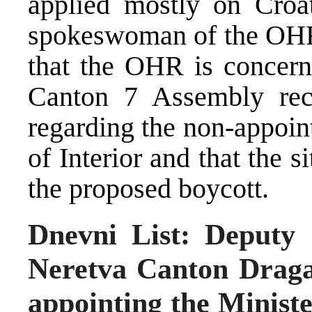
applied mostly on Croats
spokeswoman of the OHR 
that the OHR is concern
Canton 7 Assembly rec
regarding the non-appoin
of Interior and that the s
the proposed boycott.
Dnevni List: Deputy
Neretva Canton Draga
appointing the Minister