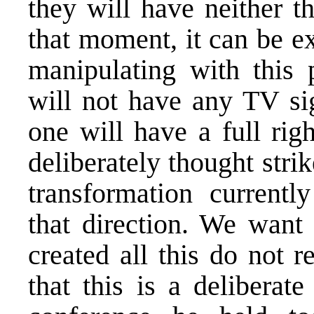
they will have neither t
that moment, it can be e
manipulating with this 
will not have any TV sig
one will have a full righ
deliberately thought stri
transformation current
that direction. We want 
created all this do not r
that this is a deliberat