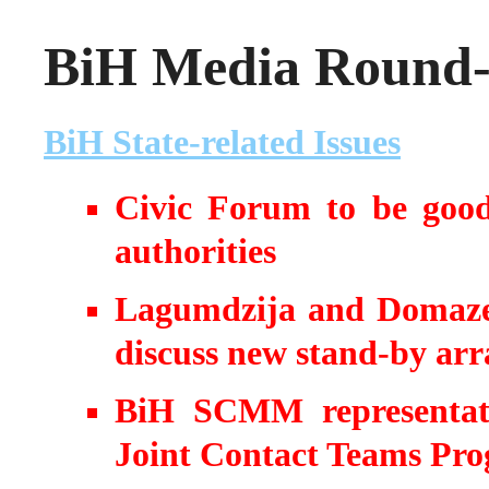
BiH Media Round-u
BiH State-related Issues
Civic Forum to be good 
authorities
Lagumdzija and Domazet
discuss new stand-by ar
BiH SCMM representati
Joint Contact Teams Pr