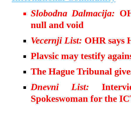
Slobodna Dalmacija:
OH
null and void
Vecernji List:
OHR says HD
Plavsic may testify again
The Hague Tribunal gives
Dnevni List:
Inter
Spokeswoman for the I