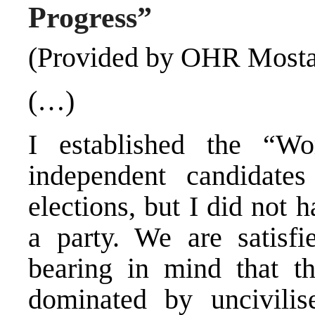
Progress”
(Provided by OHR Mosta
(…)
I established the “Wo
independent candidate
elections, but I did not
a party. We are satisfi
bearing in mind that t
dominated by uncivili