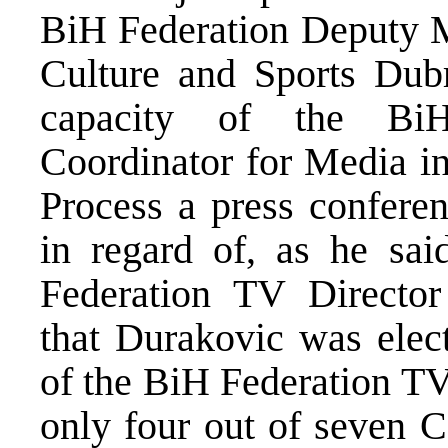
BiH Federation Deputy Mi
Culture and Sports Dub
capacity of the BiH
Coordinator for Media i
Process a press confere
in regard of, as he said
Federation TV Directo
that Durakovic was elec
of the BiH Federation TV
only four out of seven 