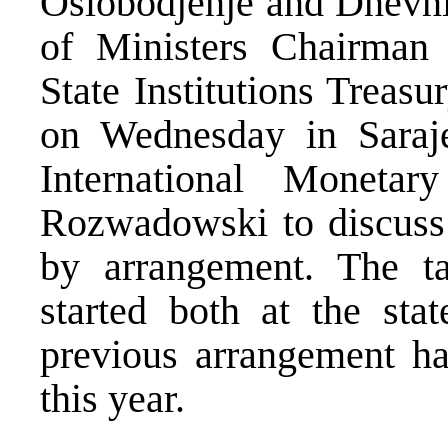
Oslobodjenje and Dnevni
of Ministers Chairman
State Institutions Treas
on Wednesday in Saraje
International Monet
Rozwadowski to discuss p
by arrangement. The t
started both at the stat
previous arrangement h
this year.