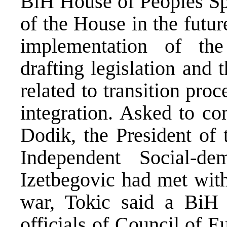
BiH House of Peoples Spe
of the House in the futur
implementation of th
drafting legislation and
related to transition pro
integration. Asked to c
Dodik, the President of 
Independent Social-de
Izetbegovic had met wit
war, Tokic said a BiH 
officials of Council of E