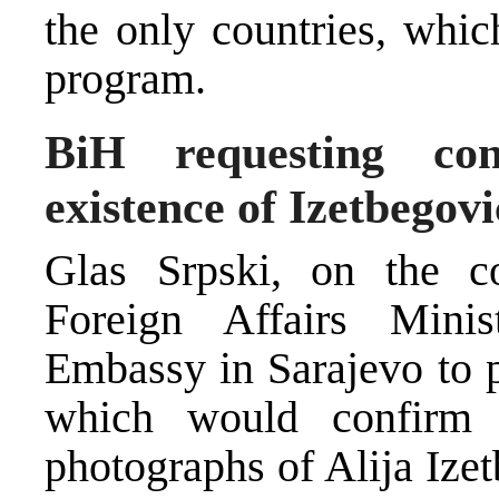
the only countries, whic
program.
BiH requesting con
existence of Izetbegov
Glas Srpski, on the c
Foreign Affairs Minis
Embassy in Sarajevo to p
which would confirm 
photographs of Alija Iz