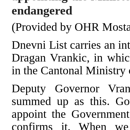
endangered
(Provided by OHR Mosta
Dnevni List carries an i
Dragan Vrankic, in whic
in the Cantonal Ministry o
Deputy Governor Vra
summed up as this. Go
appoint the Government
confirms it. When we