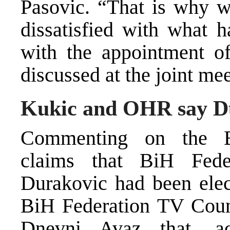
Pasovic. “That is why w
dissatisfied with what h
with the appointment o
discussed at the joint me
Kukic and OHR say Du
Commenting on the B
claims that BiH Fede
Durakovic had been elect
BiH Federation TV Coun
Dnevni Avaz that, a