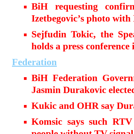
BiH requesting confir
Izetbegovic’s photo with
Sejfudin Tokic, the Sp
holds a press conference
Federation
BiH Federation Govern
Jasmin Durakovic elected
Kukic and OHR say Dura
Komsic says such RTV 
people without TV signal