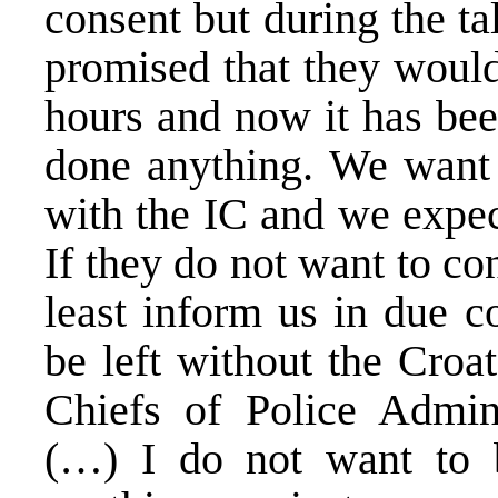
consent but during the ta
promised that they would
hours and now it has bee
done anything. We want t
with the IC and we expec
If they do not want to co
least inform us in due c
be left without the Croat
Chiefs of Police Admin
(…) I do not want to 