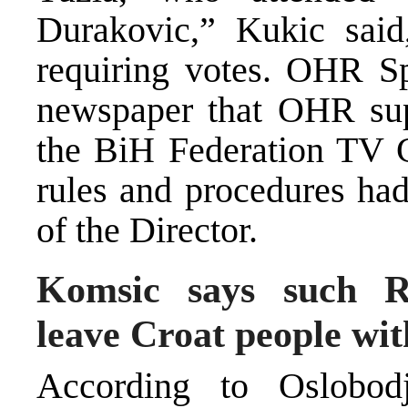
Durakovic,” Kukic said
requiring votes. OHR Sp
newspaper that OHR sup
the BiH Federation TV C
rules and procedures had
of the Director.
Komsic says such R
leave Croat people wit
According to Oslobod