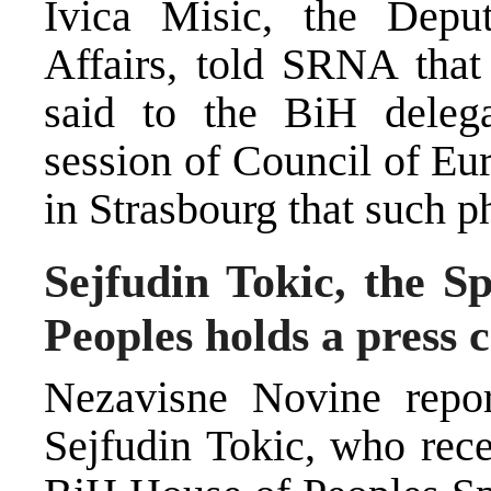
Ivica Misic, the Depu
Affairs, told SRNA that 
said to the BiH deleg
session of Council of Eu
in Strasbourg that such p
Sejfudin Tokic, the S
Peoples holds a press 
Nezavisne Novine repor
Sejfudin Tokic, who rece