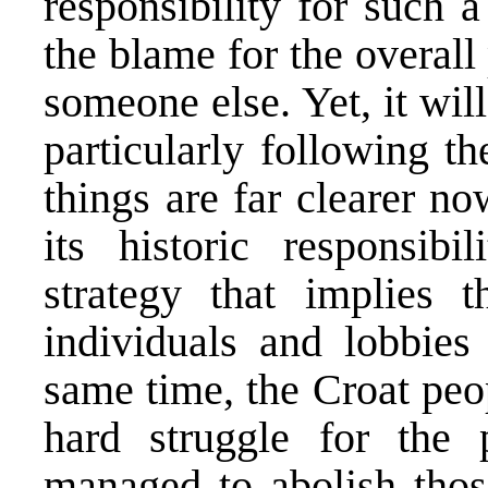
responsibility for such 
the blame for the overall
someone else. Yet, it wil
particularly following t
things are far clearer 
its historic responsib
strategy that implies t
individuals and lobbies 
same time, the Croat peo
hard struggle for the 
managed to abolish thos