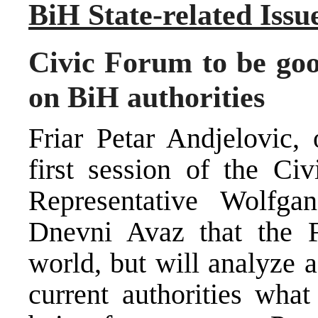
BiH State-related Issu
Civic Forum to be good
on BiH authorities
Friar Petar Andjelovic,
first session of the C
Representative Wolfgan
Dnevni Avaz that the 
world, but will analyze 
current authorities what