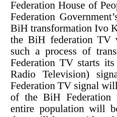
Federation House of Peo
Federation Government’
BiH transformation Ivo 
the BiH federation TV
such a process of tran
Federation TV starts it
Radio Television) sign
Federation TV signal will
of the BiH Federation t
entire population will b