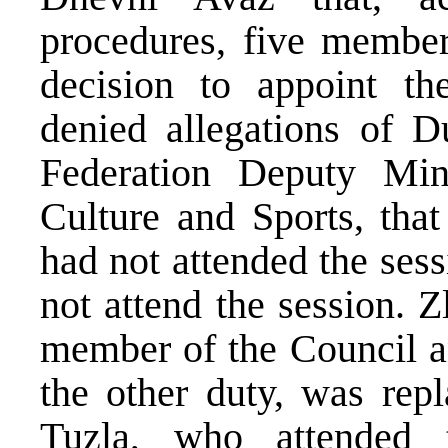
procedures, five membe
decision to appoint th
denied allegations of 
Federation Deputy Mini
Culture and Sports, tha
had not attended the ses
not attend the session. 
member of the Council a
the other duty, was rep
Tuzla, who attended 