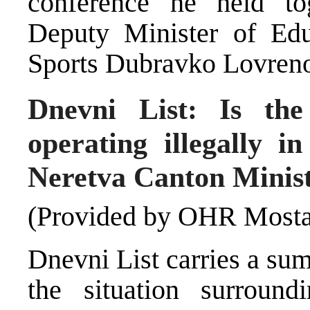
conference he held to
Deputy Minister of Edu
Sports Dubravko Lovreno
Dnevni List: Is the
operating illegally i
Neretva Canton Minist
(Provided by OHR Mosta
Dnevni List carries a su
the situation surround