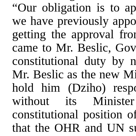
“Our obligation is to a
we have previously appoi
getting the approval fr
came to Mr. Beslic, Gove
constitutional duty by 
Mr. Beslic as the new Min
hold him (Dziho) resp
without its Minist
constitutional position 
that the OHR and UN sug