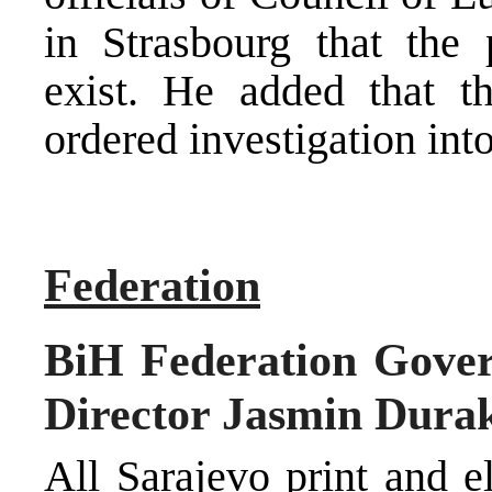
in Strasbourg that the 
exist. He added that t
ordered investigation into
Federation
BiH Federation Gove
Director Jasmin Durako
All Sarajevo print and e