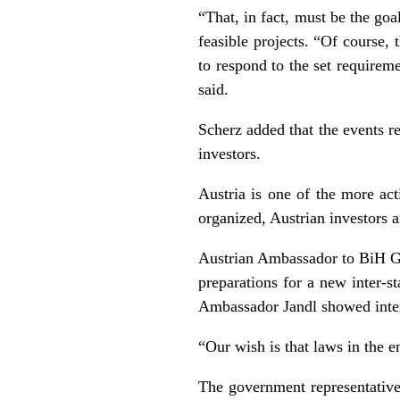
“That, in fact, must be the goa
feasible projects. “Of course,
to respond to the set requireme
said.
Scherz added that the events r
investors.
Austria is one of the more act
organized, Austrian investors a
Austrian Ambassador to BiH G
preparations for a new inter-
Ambassador Jandl showed interes
“Our wish is that laws in the en
The government representative