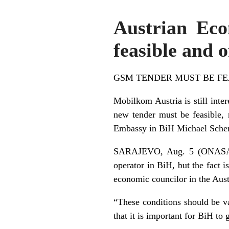
Austrian Ec
feasible and 
GSM TENDER MUST BE FE
Mobilkom Austria is still inter
new tender must be feasible, 
Embassy in BiH Michael Sche
SARAJEVO, Aug. 5 (ONASA) – M
operator in BiH, but the fact i
economic councilor in the Au
“These conditions should be va
that it is important for BiH t