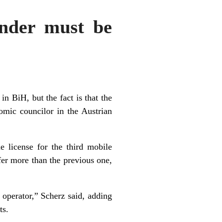
nder must be
Z
in BiH, but the fact is that the
omic councilor in the Austrian
 license for the third mobile
ffer more than the previous one,
 operator,” Scherz said, adding
ts.