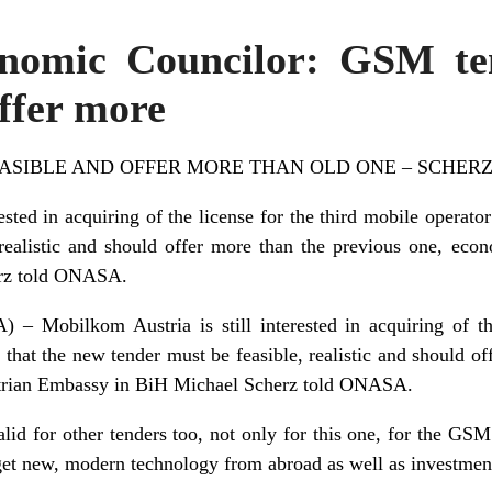
onomic Councilor: GSM te
offer more
ASIBLE AND OFFER MORE THAN OLD ONE – SCHER
ested in acquiring of the license for the third mobile operator 
realistic and should offer more than the previous one, econ
rz told ONASA.
obilkom Austria is still interested in acquiring of the
s that the new tender must be feasible, realistic and should o
strian Embassy in BiH Michael Scherz told ONASA.
lid for other tenders too, not only for this one, for the GSM
o get new, modern technology from abroad as well as investmen