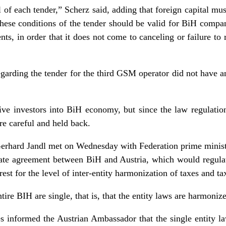
l of each tender,” Scherz said, adding that foreign capital must
 these conditions of the tender should be valid for BiH compa
nts, in order that it does not come to canceling or failure t
egarding the tender for the third GSM operator did not have a
ive investors into BiH economy, but since the law regulation
re careful and held back.
erhard Jandl met on Wednesday with Federation prime minist
state agreement between BiH and Austria, which would regulat
t for the level of inter-entity harmonization of taxes and tax
tire BIH are single, that is, that the entity laws are harmoniz
s informed the Austrian Ambassador that the single entity l