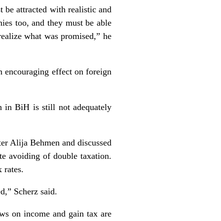
 be attracted with realistic and
nies too, and they must be able
o realize what was promised,” he
n encouraging effect on foreign
 in BiH is still not adequately
er Alija Behmen and discussed
e avoiding of double taxation.
 rates.
ed,” Scherz said.
aws on income and gain tax are