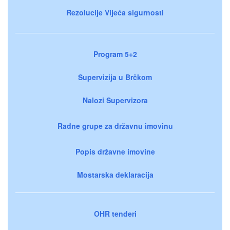
Rezolucije Vijeća sigurnosti
Program 5+2
Supervizija u Brčkom
Nalozi Supervizora
Radne grupe za državnu imovinu
Popis državne imovine
Mostarska deklaracija
OHR tenderi