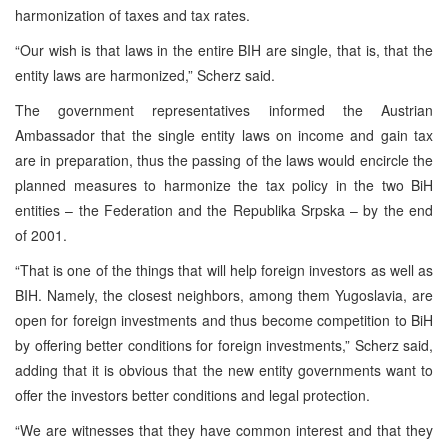
harmonization of taxes and tax rates.
“Our wish is that laws in the entire BIH are single, that is, that the
entity laws are harmonized,” Scherz said.
The government representatives informed the Austrian
Ambassador that the single entity laws on income and gain tax
are in preparation, thus the passing of the laws would encircle the
planned measures to harmonize the tax policy in the two BiH
entities – the Federation and the Republika Srpska – by the end
of 2001.
“That is one of the things that will help foreign investors as well as
BIH. Namely, the closest neighbors, among them Yugoslavia, are
open for foreign investments and thus become competition to BiH
by offering better conditions for foreign investments,” Scherz said,
adding that it is obvious that the new entity governments want to
offer the investors better conditions and legal protection.
“We are witnesses that they have common interest and that they