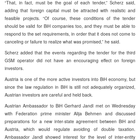
“That, in fact, must be the goal of each tender,” Scherz said,
adding that foreign capital must be attracted with realistic and
feasible projects. “Of course, these conditions of the tender
should be valid for BiH companies too, and they must be able to
respond to the set requirements, in order that it does not come to
canceling or failure to realize what was promised,” he said.
Scherz added that the events regarding the tender for the third
GSM operator did not have an encouraging effect on foreign
investors.
Austria is one of the more active investors into BiH economy, but
since the law regulation in BiH is still not adequately organized,
Austrian investors are careful and held back.
Austrian Ambassador to BiH Gerhard Jandl met on Wednesday
with Federation prime minister Alija Behmen and discussed
preparations for a new inter-state agreement between BiH and
Austria, which would regulate avoiding of double taxation.
Ambassador Jandl showed interest for the level of inter-entity