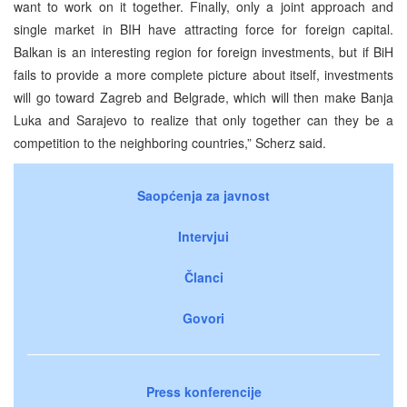
want to work on it together. Finally, only a joint approach and
single market in BIH have attracting force for foreign capital.
Balkan is an interesting region for foreign investments, but if BiH
fails to provide a more complete picture about itself, investments
will go toward Zagreb and Belgrade, which will then make Banja
Luka and Sarajevo to realize that only together can they be a
competition to the neighboring countries,” Scherz said.
Saopćenja za javnost
Intervjui
Članci
Govori
Press konferencije