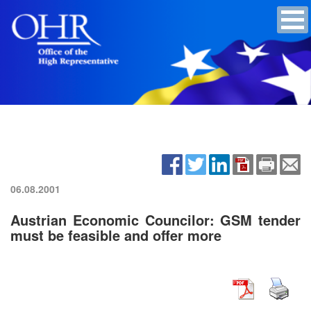
06.08.2001
Austrian Economic Councilor: GSM tender
must be feasible and offer more