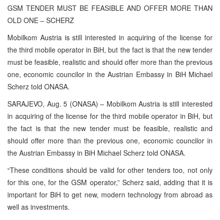
GSM TENDER MUST BE FEASIBLE AND OFFER MORE THAN
OLD ONE – SCHERZ
Mobilkom Austria is still interested in acquiring of the license for
the third mobile operator in BiH, but the fact is that the new tender
must be feasible, realistic and should offer more than the previous
one, economic councilor in the Austrian Embassy in BiH Michael
Scherz told ONASA.
SARAJEVO, Aug. 5 (ONASA) – Mobilkom Austria is still interested
in acquiring of the license for the third mobile operator in BiH, but
the fact is that the new tender must be feasible, realistic and
should offer more than the previous one, economic councilor in
the Austrian Embassy in BiH Michael Scherz told ONASA.
“These conditions should be valid for other tenders too, not only
for this one, for the GSM operator,” Scherz said, adding that it is
important for BiH to get new, modern technology from abroad as
well as investments.