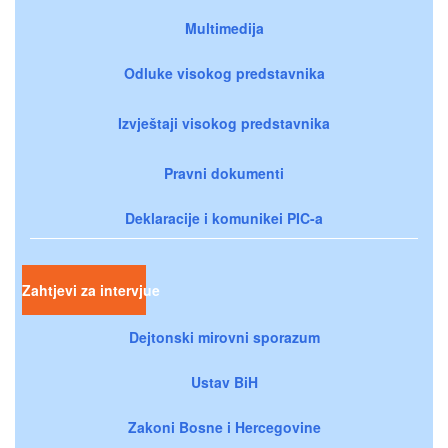
Multimedija
Odluke visokog predstavnika
Izvještaji visokog predstavnika
Pravni dokumenti
Deklaracije i komunikei PIC-a
Zahtjevi za intervjue
Dejtonski mirovni sporazum
Ustav BiH
Zakoni Bosne i Hercegovine