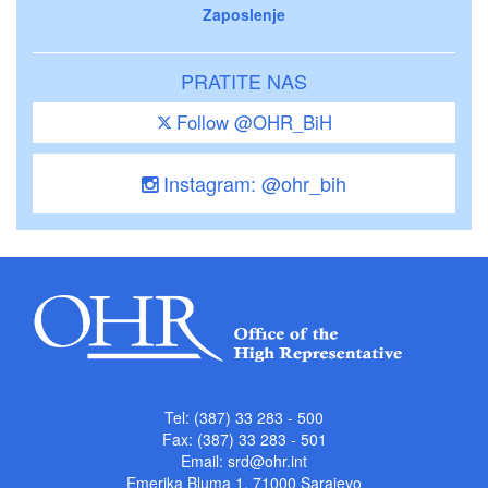
Zaposlenje
PRATITE NAS
Follow @OHR_BiH
Instagram: @ohr_bih
Tel: (387) 33 283 - 500
Fax: (387) 33 283 - 501
Email:
srd@ohr.int
Emerika Bluma 1, 71000 Sarajevo