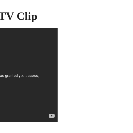
 TV Clip