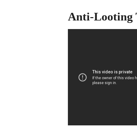
Anti-Looting