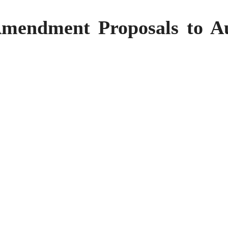
mendment Proposals to Aut