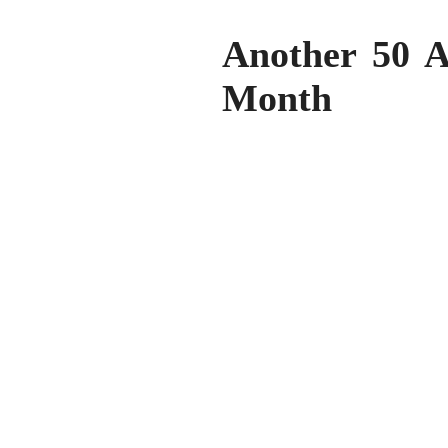
Another 50 A
Month