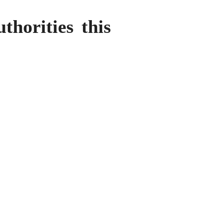
horities this